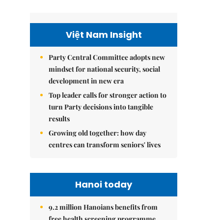
Việt Nam Insight
Party Central Committee adopts new
mindset for national security, social
development in new era
Top leader calls for stronger action to
turn Party decisions into tangible
results
Growing old together: how day
centres can transform seniors' lives
Hanoi today
9.2 million Hanoians benefits from
free health screening programme