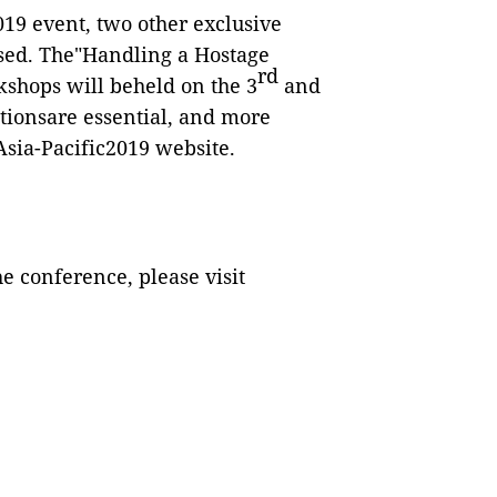
2019 event, two other exclusive
sed. The"Handling a Hostage
rd
kshops will beheld on the 3
and
ationsare essential, and more
Asia-Pacific2019 website.
e conference, please visit