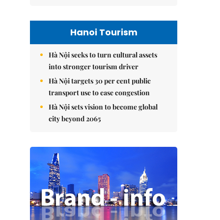
Hanoi Tourism
Hà Nội seeks to turn cultural assets
into stronger tourism driver
Hà Nội targets 30 per cent public
transport use to ease congestion
Hà Nội sets vision to become global
city beyond 2065