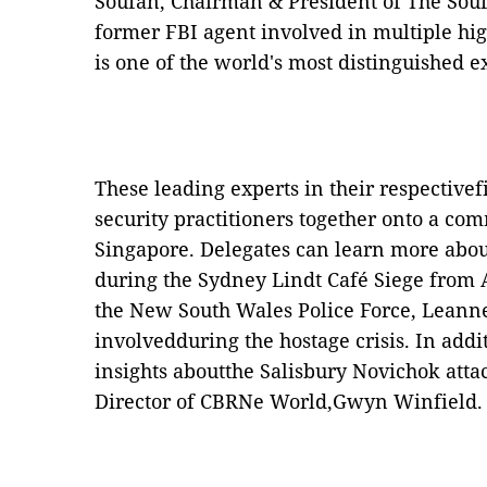
Soufan, Chairman & President of The Sou
former FBI agent involved in multiple hig
is one of the world's most distinguished 
These leading experts in their respectivefi
security practitioners together onto a c
Singapore. Delegates can learn more about
during the Sydney Lindt Café Siege from 
the New South Wales Police Force, Lean
involvedduring the hostage crisis. In addi
insights aboutthe Salisbury Novichok atta
Director of CBRNe World,Gwyn Winfield.