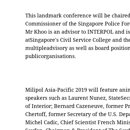
This landmark conference will be chaire
Commissioner of the Singapore Police Fo
Mr Khoo is an advisor to INTERPOL and is
atSingapore's Civil Service College and
multipleadvisory as well as board positio
publicorganisations.
Milipol Asia-Pacific 2019 will feature ani
speakers such as Laurent Nunez, StateSec
of Interior; Bernard Cazeneuve, former P
Chertoff, former Secretary of the U.S. D
Michel Cadic, Chief Scientist French Minis