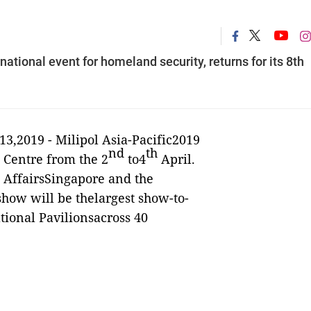
rnational event for homeland security, returns for its 8th
13,2019 -
Milipol Asia-Pacific2019
nd
th
 Centre from the 2
to4
April.
e AffairsSingapore and the
 show will be thelargest show-to-
tional Pavilionsacross 40