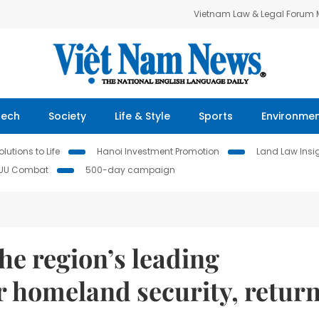
Vietnam Law & Legal Forum
Tech
Society
Life & Style
Sports
Environme
lutions to Life
Hanoi Investment Promotion
Land Law Insi
IUU Combat
500-day campaign
the region’s leading
or homeland security, retur