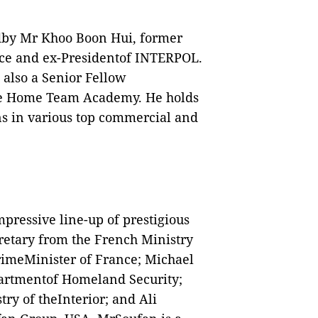
dby Mr Khoo Boon Hui, former
rce and ex-Presidentof INTERPOL.
 also a Senior Fellow
 the Home Team Academy. He holds
ns in various top commercial and
mpressive line-up of prestigious
retary from the French Ministry
rimeMinister of France; Michael
epartmentof Homeland Security;
try of theInterior; and Ali