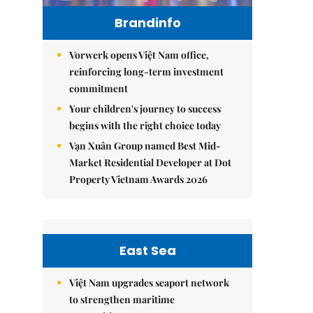
Brandinfo
Vorwerk opens Việt Nam office,
reinforcing long-term investment
commitment
Your children's journey to success
begins with the right choice today
Vạn Xuân Group named Best Mid-
Market Residential Developer at Dot
Property Vietnam Awards 2026
East Sea
Việt Nam upgrades seaport network
to strengthen maritime