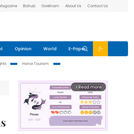
 Magazine
Bizhub
Ovietnam
About Us
Contact Us
nt
Opinion
World
E-Paper
ghts
Hanoi Tourism
Read more
arrow_forward_ios
ns