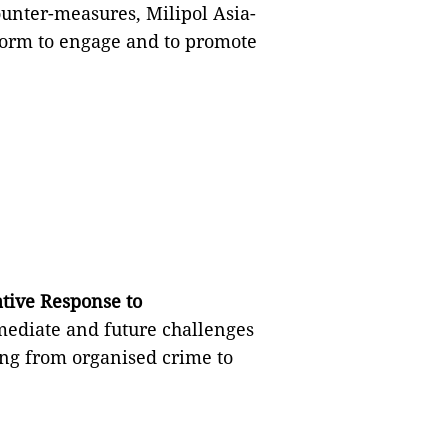
unter-measures, Milipol Asia-
tform to engage and to promote
ative Response to
mmediate and future challenges
ng from organised crime to