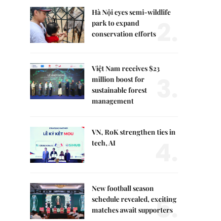
Hà Nội eyes semi-wildlife
2.
park to expand
conservation efforts
Việt Nam receives $23
3.
million boost for
sustainable forest
management
VN, RoK strengthen ties in
4.
tech, AI
New football season
5.
schedule revealed, exciting
matches await supporters