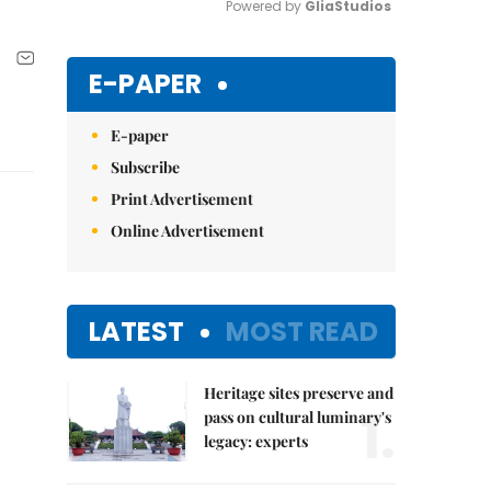
Powered by 
GliaStudios
Mute
E-PAPER
E-paper
Subscribe
Print Advertisement
Online Advertisement
LATEST
MOST READ
Heritage sites preserve and
1.
pass on cultural luminary's
legacy: experts