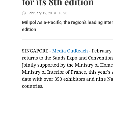
for its 8th edition
February 12, 2019 - 10:20
Milipol Asia-Pacific, the region’s leading inte
edition
SINGAPORE -
Media OutReach
- February 
returns to the Sands Expo and Convention
Jointly supported by the Ministry of Hom
Ministry of Interior of France, this year's
date with over 350 exhibitors and nine Na
countries.