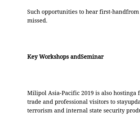
Such opportunities to hear first-handfrom
missed.
Key Workshops andSeminar
Milipol Asia-Pacific 2019 is also hostinga 
trade and professional visitors to stayupd
terrorism and internal state security prod