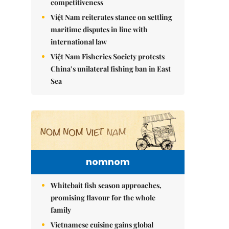
competitiveness
Việt Nam reiterates stance on settling
maritime disputes in line with
international law
Việt Nam Fisheries Society protests
China’s unilateral fishing ban in East
Sea
nomnom
Whitebait fish season approaches,
promising flavour for the whole
family
Vietnamese cuisine gains global