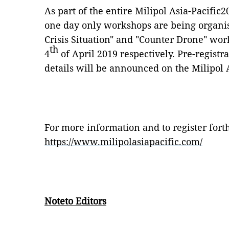
As part of the entire Milipol Asia-Pacific
one day only workshops are being organi
Crisis Situation" and "Counter Drone" wor
th
4
of April 2019 respectively. Pre-registr
details will be announced on the Milipol 
For more information and to register forth
https://www.milipolasiapacific.com/
Noteto Editors