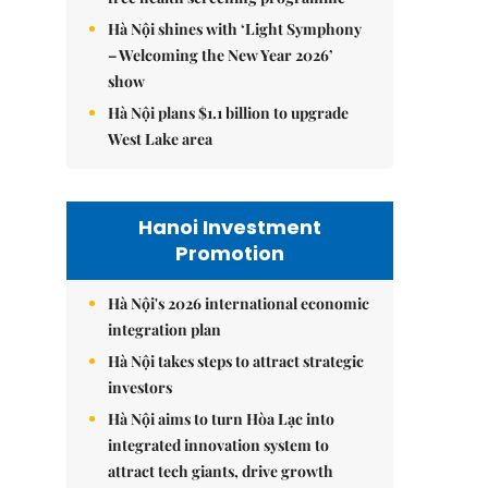
Hà Nội shines with ‘Light Symphony
– Welcoming the New Year 2026’
show
Hà Nội plans $1.1 billion to upgrade
West Lake area
Hanoi Investment
Promotion
Hà Nội's 2026 international economic
integration plan
Hà Nội takes steps to attract strategic
investors
Hà Nội aims to turn Hòa Lạc into
integrated innovation system to
attract tech giants, drive growth