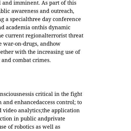
l and imminent. As part of this
ublic awareness and outreach,
ing a specialthree day conference
 and academia onthis dynamic
e current regionalterrorist threat
he war-on-drugs, andhow
ether with the increasing use of
 and combat crimes.
nsciousnessis critical in the fight
on and enhancedaccess control; to
d video analytics;the application
ction in public andprivate
e of robotics as well as