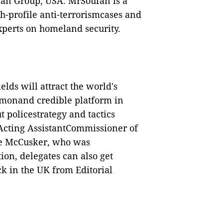
fan Group, USA. MrSoufan is a
h-profile anti-terrorismcases and
experts on homeland security.
elds will attract the world's
ommonand credible platform in
 policestrategy and tactics
Acting AssistantCommissioner of
ne McCusker, who was
tion, delegates can also get
ck in the UK from Editorial