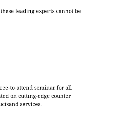
 these leading experts cannot be
free-to-attend seminar for all
ated on cutting-edge counter
uctsand services.