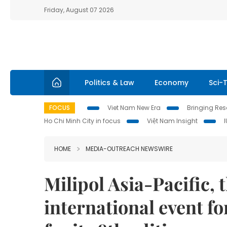
Friday, August 07 2026
Politics & Law
Economy
Sci-
FOCUS
Viet Nam New Era
Bringing Reso
Ho Chi Minh City in focus
Việt Nam Insight
HOME
MEDIA-OUTREACH NEWSWIRE
Milipol Asia-Pacific, 
international event f