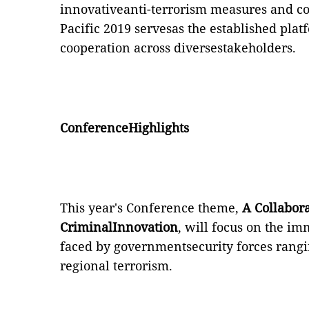
innovativeanti-terrorism measures and co
Pacific 2019 servesas the established pla
cooperation across diversestakeholders.
ConferenceHighlights
This year's Conference theme,
A Collabor
CriminalInnovation
, will focus on the i
faced by governmentsecurity forces rangi
regional terrorism.