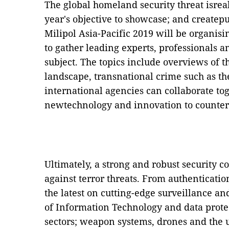
The global homeland security threat isrea
year's objective to showcase; and createp
Milipol Asia-Pacific 2019 will be organis
to gather leading experts, professionals
subject. The topics include overviews of th
landscape, transnational crime such as t
international agencies can collaborate tog
newtechnology and innovation to counter
Ultimately, a strong and robust security co
against terror threats. From authenticati
the latest on cutting-edge surveillance an
of Information Technology and data prote
sectors; weapon systems, drones and the us