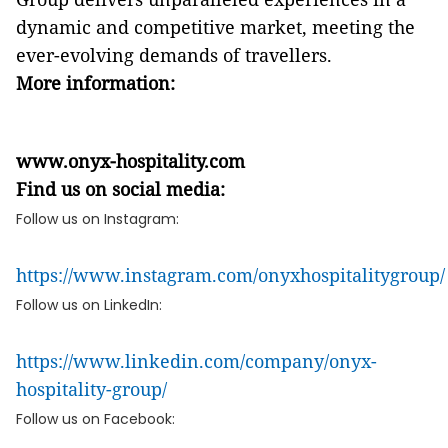
dynamic and competitive market, meeting the
ever-evolving demands of travellers.
More information:
www.onyx-hospitality.com
Find us on social media:
Follow us on Instagram:
https://www.instagram.com/onyxhospitalitygroup/
Follow us on LinkedIn:
https://www.linkedin.com/company/onyx-
hospitality-group/
Follow us on Facebook: