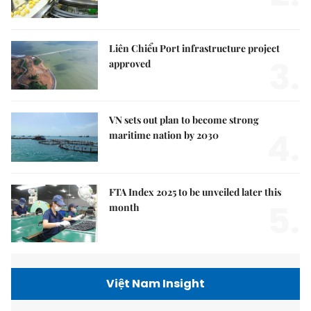
Liên Chiểu Port infrastructure project
3.
approved
VN sets out plan to become strong
4.
maritime nation by 2030
FTA Index 2025 to be unveiled later this
5.
month
Việt Nam Insight