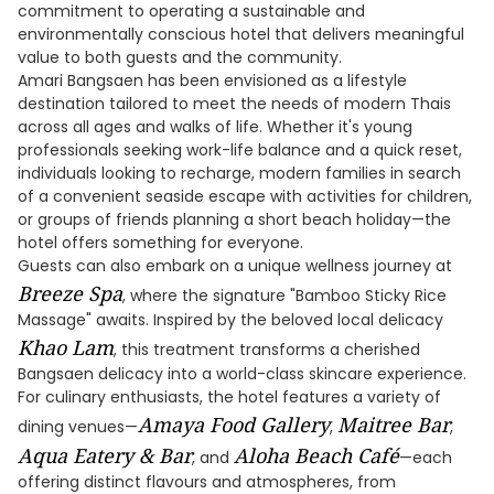
commitment to operating a sustainable and
environmentally conscious hotel that delivers meaningful
value to both guests and the community.
Amari Bangsaen has been envisioned as a lifestyle
destination tailored to meet the needs of modern Thais
across all ages and walks of life. Whether it's young
professionals seeking work-life balance and a quick reset,
individuals looking to recharge, modern families in search
of a convenient seaside escape with activities for children,
or groups of friends planning a short beach holiday—the
hotel offers something for everyone.
Guests can also embark on a unique wellness journey at
Breeze Spa
, where the signature "Bamboo Sticky Rice
Massage" awaits. Inspired by the beloved local delicacy
Khao Lam
, this treatment transforms a cherished
Bangsaen delicacy into a world-class skincare experience.
For culinary enthusiasts, the hotel features a variety of
Amaya Food Gallery
Maitree Bar
dining venues—
,
,
Aqua Eatery & Bar
Aloha Beach Café
, and
—each
offering distinct flavours and atmospheres, from