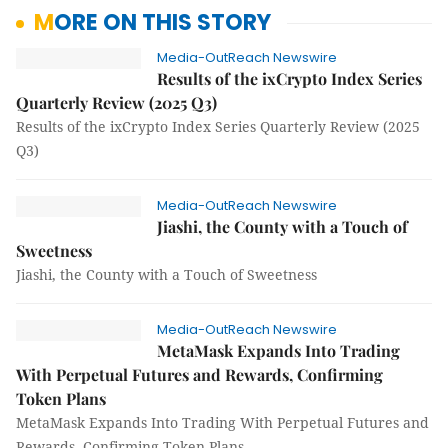
MORE ON THIS STORY
Media-OutReach Newswire
Results of the ixCrypto Index Series
Quarterly Review (2025 Q3)
Results of the ixCrypto Index Series Quarterly Review (2025
Q3)
Media-OutReach Newswire
Jiashi, the County with a Touch of
Sweetness
Jiashi, the County with a Touch of Sweetness
Media-OutReach Newswire
MetaMask Expands Into Trading
With Perpetual Futures and Rewards, Confirming
Token Plans
MetaMask Expands Into Trading With Perpetual Futures and
Rewards, Confirming Token Plans