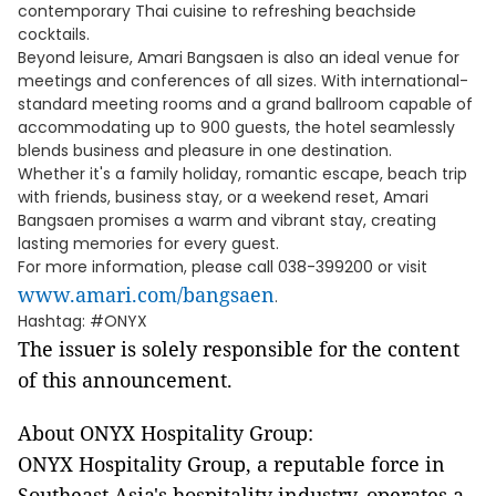
contemporary Thai cuisine to refreshing beachside
cocktails.
Beyond leisure, Amari Bangsaen is also an ideal venue for
meetings and conferences of all sizes. With international-
standard meeting rooms and a grand ballroom capable of
accommodating up to 900 guests, the hotel seamlessly
blends business and pleasure in one destination.
Whether it's a family holiday, romantic escape, beach trip
with friends, business stay, or a weekend reset, Amari
Bangsaen promises a warm and vibrant stay, creating
lasting memories for every guest.
For more information, please call 038-399200 or visit
www.amari.com/bangsaen
.
Hashtag: #ONYX
The issuer is solely responsible for the content
of this announcement.
About ONYX Hospitality Group:
ONYX Hospitality Group, a reputable force in
Southeast Asia's hospitality industry, operates a