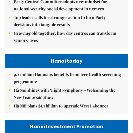
Party Central Committee adopts new mindset for
national security, social development in new era
Top leader calls for stronger action to turn Party
decisions into tangible results
Growing old together: how day centres can transform
seniors' lives
Hanoi today
9.2 million Hanoians benefits from free health screening
programme
Hà Nội shines with ‘Light Symphony – Welcoming the
New Year 2026’ show
Hà Nội plans $1.1 billion to upgrade West Lake area
Hanoi Investment Promotion