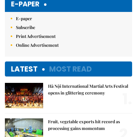
E-PAPER
E-paper
Subscribe
Print Advertisement
Online Advertisement
LATEST
MOST READ
Hà Nội International Martial Arts Festival
1.
opens in glittering ceremony
Fruit, vegetable exports hit record as
2.
processing gains momentum