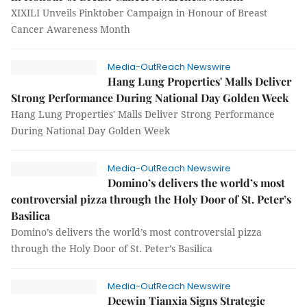
XIXILI Unveils Pinktober Campaign in Honour of Breast
Cancer Awareness Month
Media-OutReach Newswire
Hang Lung Properties' Malls Deliver
Strong Performance During National Day Golden Week
Hang Lung Properties' Malls Deliver Strong Performance
During National Day Golden Week
Media-OutReach Newswire
Domino’s delivers the world’s most
controversial pizza through the Holy Door of St. Peter’s
Basilica
Domino’s delivers the world’s most controversial pizza
through the Holy Door of St. Peter’s Basilica
Media-OutReach Newswire
Deewin Tianxia Signs Strategic