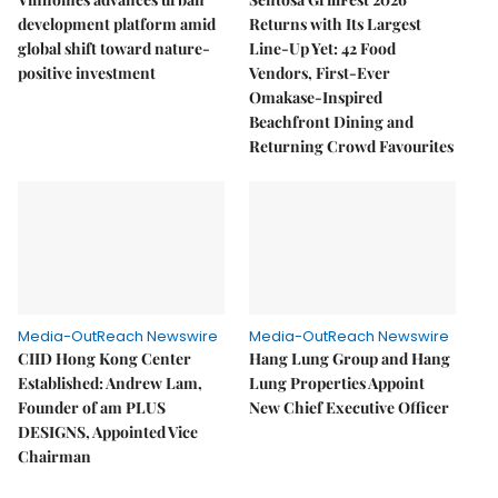
development platform amid
Returns with Its Largest
global shift toward nature-
Line-Up Yet: 42 Food
positive investment
Vendors, First-Ever
Omakase-Inspired
Beachfront Dining and
Returning Crowd Favourites
Media-OutReach Newswire
Media-OutReach Newswire
CIID Hong Kong Center
Hang Lung Group and Hang
Established: Andrew Lam,
Lung Properties Appoint
Founder of am PLUS
New Chief Executive Officer
DESIGNS, Appointed Vice
Chairman