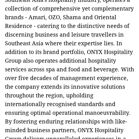
collection of comprehensive yet complementary
brands - Amari, OZO, Shama and Oriental
Residence - catering to the distinctive needs of
discerning business and leisure travellers in
Southeast Asia where their expertise lies. In
addition to its brand portfolio, ONYX Hospitality
Group also operates additional hospitality
services across spa and food and beverage. With
over five decades of management experience,
the company extends its innovative solutions
throughout the region, upholding
internationally recognised standards and
ensuring optimal operational manoeuvrability.
By fostering enduring relationships with like-
minded business partners, ONYX Hospitality
Group delivers unparalleled experiences in a