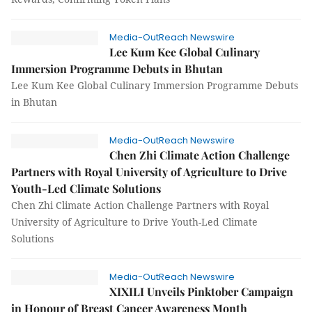
Media-OutReach Newswire
Lee Kum Kee Global Culinary
Immersion Programme Debuts in Bhutan
Lee Kum Kee Global Culinary Immersion Programme Debuts
in Bhutan
Media-OutReach Newswire
Chen Zhi Climate Action Challenge
Partners with Royal University of Agriculture to Drive
Youth-Led Climate Solutions
Chen Zhi Climate Action Challenge Partners with Royal
University of Agriculture to Drive Youth-Led Climate
Solutions
Media-OutReach Newswire
XIXILI Unveils Pinktober Campaign
in Honour of Breast Cancer Awareness Month