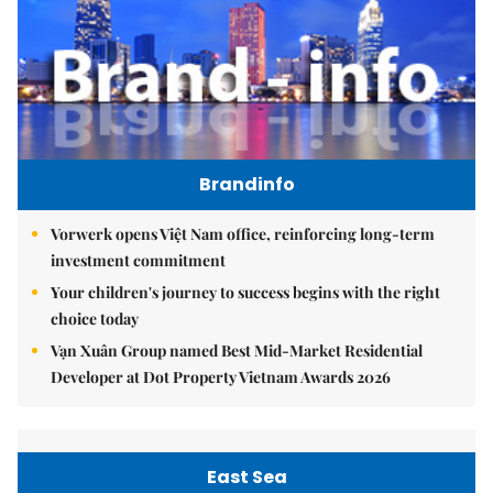
Brandinfo
Vorwerk opens Việt Nam office, reinforcing long-term
investment commitment
Your children's journey to success begins with the right
choice today
Vạn Xuân Group named Best Mid-Market Residential
Developer at Dot Property Vietnam Awards 2026
East Sea