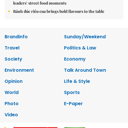
leaders’ street food moments
Bánh đúc riêu cua brings bold flavours to the table
Brandinfo
Sunday/Weekend
Travel
Politics & Law
Society
Economy
Environment
Talk Around Town
Opinion
Life & Style
World
Sports
Photo
E-Paper
Video