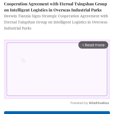
Cooperation Agreement with Eternal Tsingshan Group
on Intelligent Logistics in Overseas Industrial Parks
Deewin Tianxia Signs Strategic Cooperation Agreement with
Eternal Tsingshan Group on Intelligent Logistics in Overseas
Industrial Parks
Read more
arrow_forward_ios
Powered by 
GliaStudios
Mute