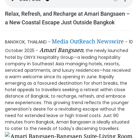
Relax, Refresh, and Recharge at Amari Bangsaen –
a New Coastal Escape Just Outside Bangkok
Media OutReach Newswire
BANGKOK, THAILAND -
- 10
Amari Bangsaen
October 2025 -
, the newly launched
hotel by ONYX Hospitality Group—a leading hospitality
company in Southeast Asia managing hotels, resorts,
serviced apartments, and luxury residences—has received
a warm welcome since its opening in June. Rapidly
emerging as a favoured destination for short breaks, the
hotel appeals to travellers seeking a retreat within close
distance of Bangkok, to recharge, refresh, and embrace
new experiences. This growing trend reflects the younger
generation's desire for a revitalising escape without the
need for extended leave or high travel costs. Just 90
minutes from Bangkok, Amari Bangsaen is ideally situated
to cater to the needs of today's discerning travellers.