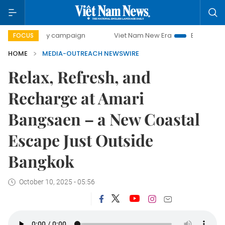
00-day campaign
Viet Nam New Era
Bringing Resolution
FOCUS
HOME
MEDIA-OUTREACH NEWSWIRE
Relax, Refresh, and
Recharge at Amari
Bangsaen – a New Coastal
Escape Just Outside
Bangkok
October 10, 2025 - 05:56