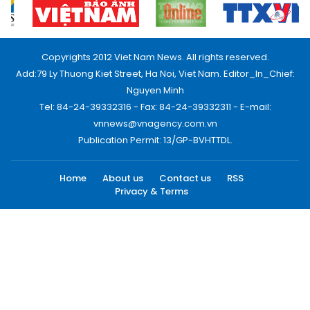
Copyrights 2012 Viet Nam News. All rights reserved.
Add:79 Ly Thuong Kiet Street, Ha Noi, Viet Nam. Editor_In_Chief:
Nguyen Minh
Tel: 84-24-39332316 - Fax: 84-24-39332311 - E-mail:
vnnews@vnagency.com.vn
Publication Permit: 13/GP-BVHTTDL.
Home
About us
Contact us
RSS
Privacy & Terms