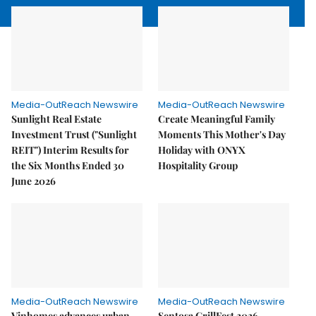
Media-OutReach Newswire
Media-OutReach Newswire
Sunlight Real Estate
Create Meaningful Family
Investment Trust ("Sunlight
Moments This Mother's Day
REIT") Interim Results for
Holiday with ONYX
the Six Months Ended 30
Hospitality Group
June 2026
Media-OutReach Newswire
Media-OutReach Newswire
Vinhomes advances urban
Sentosa GrillFest 2026