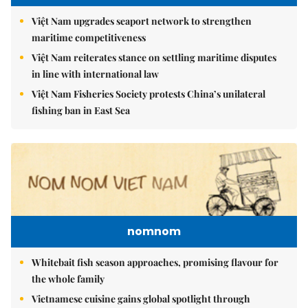
Việt Nam upgrades seaport network to strengthen
maritime competitiveness
Việt Nam reiterates stance on settling maritime disputes
in line with international law
Việt Nam Fisheries Society protests China’s unilateral
fishing ban in East Sea
nomnom
Whitebait fish season approaches, promising flavour for
the whole family
Vietnamese cuisine gains global spotlight through