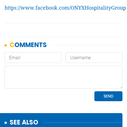
https://www.facebook.com/ONYXHospitalityGroup
SEE ALSO