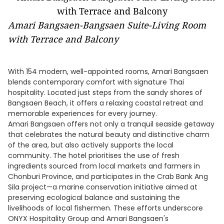
Amari Bangsaen-Bangsaen Suite-Living Room
with Terrace and Balcony
With 154 modern, well-appointed rooms, Amari Bangsaen
blends contemporary comfort with signature Thai
hospitality. Located just steps from the sandy shores of
Bangsaen Beach, it offers a relaxing coastal retreat and
memorable experiences for every journey.
Amari Bangsaen offers not only a tranquil seaside getaway
that celebrates the natural beauty and distinctive charm
of the area, but also actively supports the local
community. The hotel prioritises the use of fresh
ingredients sourced from local markets and farmers in
Chonburi Province, and participates in the Crab Bank Ang
Sila project—a marine conservation initiative aimed at
preserving ecological balance and sustaining the
livelihoods of local fishermen. These efforts underscore
ONYX Hospitality Group and Amari Bangsaen's