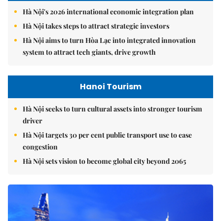
Hà Nội's 2026 international economic integration plan
Hà Nội takes steps to attract strategic investors
Hà Nội aims to turn Hòa Lạc into integrated innovation
system to attract tech giants, drive growth
Hanoi Tourism
Hà Nội seeks to turn cultural assets into stronger tourism
driver
Hà Nội targets 30 per cent public transport use to ease
congestion
Hà Nội sets vision to become global city beyond 2065