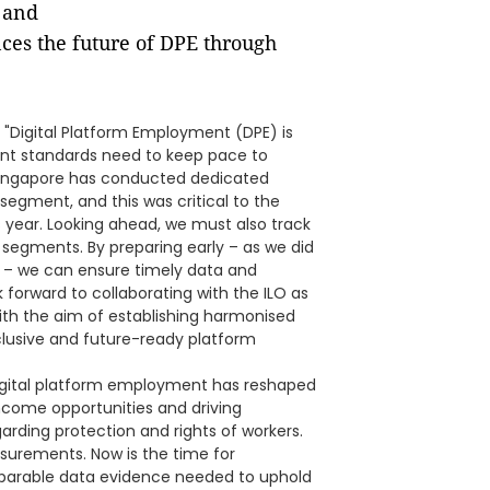
 and
nces the future of DPE through
"Digital Platform Employment (DPE) is
ent standards need to keep pace to
Singapore has conducted dedicated
segment, and this was critical to the
s year. Looking ahead, we must also track
e segments. By preparing early – as we did
o – we can ensure timely data and
k forward to collaborating with the ILO as
th the aim of establishing harmonised
nclusive and future-ready platform
"Digital platform employment has reshaped
come opportunities and driving
arding protection and rights of workers.
asurements. Now is the time for
omparable data evidence needed to uphold