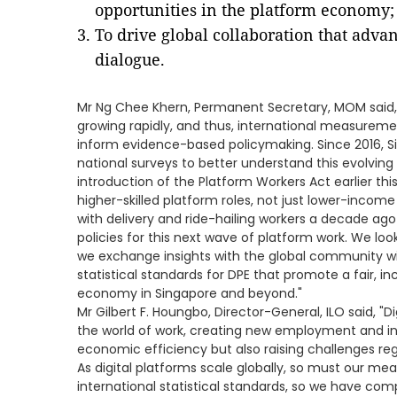
opportunities in the platform economy;
To drive global collaboration that adva
dialogue.
Mr Ng Chee Khern, Permanent Secretary, MOM said, 
growing rapidly, and thus, international measurem
inform evidence-based policymaking. Since 2016, 
national surveys to better understand this evolving 
introduction of the Platform Workers Act earlier thi
higher-skilled platform roles, not just lower-incom
with delivery and ride-hailing workers a decade ag
policies for this next wave of platform work. We loo
we exchange insights with the global community wi
statistical standards for DPE that promote a fair, i
economy in Singapore and beyond."
Mr Gilbert F. Houngbo, Director-General, ILO said, 
the world of work, creating new employment and in
economic efficiency but also raising challenges reg
As digital platforms scale globally, so must our me
international statistical standards, so we have c