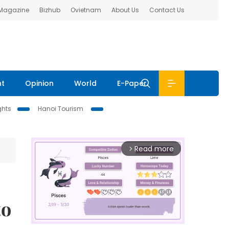
 Magazine
Bizhub
Ovietnam
About Us
Contact Us
nt
Opinion
World
E-Paper
ghts
Hanoi Tourism
Read more
arrow_forward_ios
to