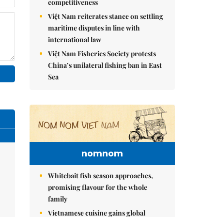
competitiveness
Việt Nam reiterates stance on settling
maritime disputes in line with
international law
Việt Nam Fisheries Society protests
China’s unilateral fishing ban in East
Sea
nomnom
Whitebait fish season approaches,
promising flavour for the whole
family
Vietnamese cuisine gains global