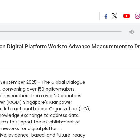
on Digital Platform Work to Advance Measurement to Dr
 September 2025 - The Global Dialogue
, convening over 150 policymakers,
and researchers from over 20 countries
ower (MOM) Singapore's Manpower
 International Labour Organization (ILO),
 knowledge exchange to address data
aims to support the establishment of
ameworks for digital platform
sive, evidence-based, and future-ready