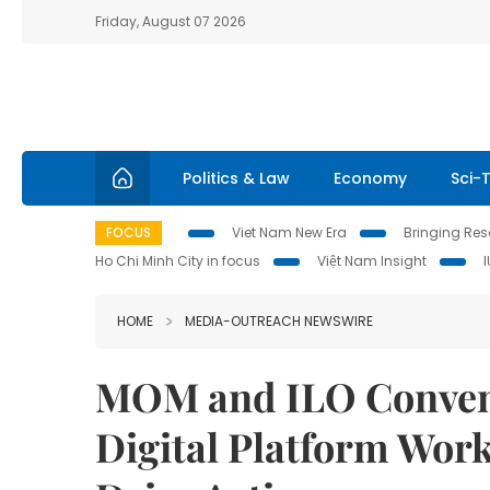
Friday, August 07 2026
Politics & Law
Economy
Sci-
FOCUS
Viet Nam New Era
Bringing Reso
Ho Chi Minh City in focus
Việt Nam Insight
HOME
MEDIA-OUTREACH NEWSWIRE
MOM and ILO Convene
Digital Platform Wor