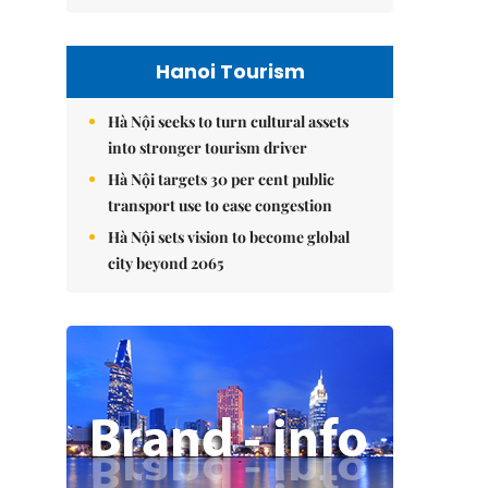
Hanoi Tourism
Hà Nội seeks to turn cultural assets
into stronger tourism driver
Hà Nội targets 30 per cent public
transport use to ease congestion
Hà Nội sets vision to become global
city beyond 2065