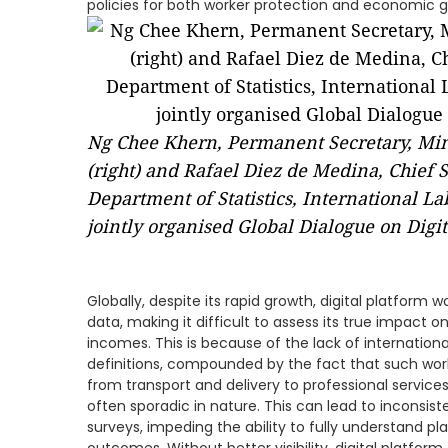
policies for both worker protection and economic 
Ng Chee Khern, Permanent Secretary, Mi
(right) and Rafael Diez de Medina, Chief S
Department of Statistics, International Lab
jointly organised Global Dialogue on Digi
Globally, despite its rapid growth, digital platform w
data, making it difficult to assess its true impact
incomes. This is because of the lack of internationa
definitions, compounded by the fact that such work
from transport and delivery to professional services
often sporadic in nature. This can lead to inconsi
surveys, impeding the ability to fully understand 