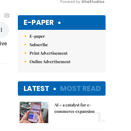
Powered by 
GliaStudios
Mute
E-PAPER
E-paper
ive
Subscribe
Print Advertisement
Online Advertisement
LATEST
MOST READ
AI – a catalyst for e-
1.
commerce expansion