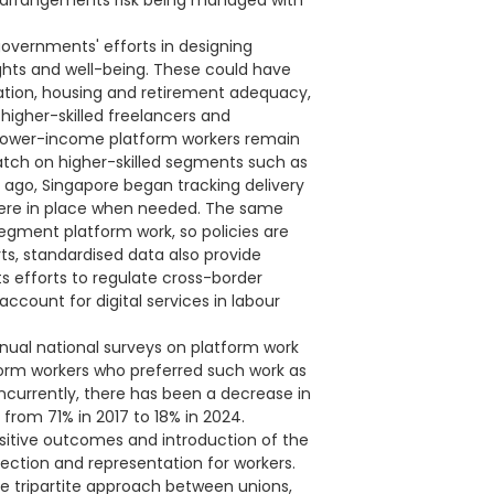
rm arrangements risk being managed with
governments' efforts in designing
ghts and well-being. These could have
sation, housing and retirement adequacy,
g higher-skilled freelancers and
e lower-income platform workers remain
watch on higher-skilled segments such as
 ago, Singapore began tracking delivery
 were in place when needed. The same
egment platform work, so policies are
ts, standardised data also provide
s efforts to regulate cross-border
account for digital services in labour
nnual national surveys on platform work
tform workers who preferred such work as
ncurrently, there has been a decrease in
from 71% in 2017 to 18% in 2024.
sitive outcomes and introduction of the
ection and representation for workers.
e tripartite approach between unions,