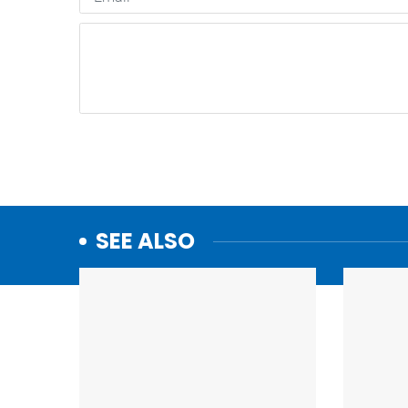
SEE ALSO