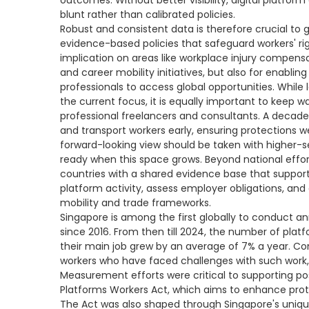
outcomes. Without better visibility, digital platfo
blunt rather than calibrated policies.
Robust and consistent data is therefore crucial to 
evidence-based policies that safeguard workers' ri
implication on areas like workplace injury compen
and career mobility initiatives, but also for enablin
professionals to access global opportunities. Whil
the current focus, it is equally important to keep 
professional freelancers and consultants. A decade
and transport workers early, ensuring protections
forward-looking view should be taken with higher-s
ready when this space grows. Beyond national effor
countries with a shared evidence base that support
platform activity, assess employer obligations, and 
mobility and trade frameworks.
Singapore is among the first globally to conduct a
since 2016. From then till 2024, the number of pla
their main job grew by an average of 7% a year. Co
workers who have faced challenges with such work, 
Measurement efforts were critical to supporting po
Platforms Workers Act, which aims to enhance prot
The Act was also shaped through Singapore's uniqu