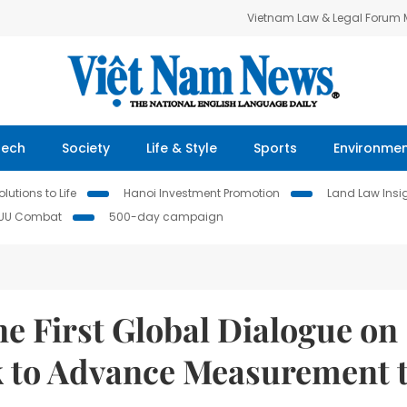
Vietnam Law & Legal Forum
Tech
Society
Life & Style
Sports
Environme
lutions to Life
Hanoi Investment Promotion
Land Law Insi
IUU Combat
500-day campaign
 First Global Dialogue on
k to Advance Measurement 