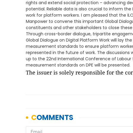
rights and extend social protection – advancing d
potential. Reliable data is also crucial to inform t
work for platform workers. I am pleased that the ILO 
Manpower to convene this important Global Dialogue
constituents and other stakeholders to close these
Through cross-border dialogue, tripartite engageme
Global Dialogue on Digital Platform Work will lay th
measurement standards to ensure platform workers a
represented in the future of work. The discussions w
up to the 22nd International Conference of Labour S
measurement standards on DPE will be presented.
The issuer is solely responsible for the c