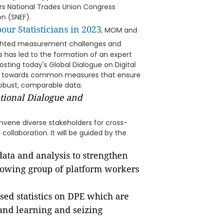
s National Trades Union Congress
n (SNEF).
our Statisticians in 2023
, MOM and
ghted measurement challenges and
 has led to the formation of an expert
osting today's Global Dialogue on Digital
ress towards common measures that ensure
robust, comparable data.
tional Dialogue and
onvene diverse stakeholders for cross-
collaboration. It will be guided by the
data and analysis to strengthen
growing group of platform workers
ed statistics on DPE which are
 and learning and seizing