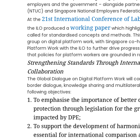
employers and the government – alongside partner
(NTUC) and Singapore National Employers Federatio
21st International Conference of Lab
At the
working paper
the ILO produced a
which highli
called for standardised concepts and methods. This
group on digital platform work, with Singapore co-h
Platform Work with the ILO to further drive prog
that policies for platform workers are grounded in 
Strengthening Standards Through Interna
Collaboration
The Global Dialogue on Digital Platform Work will c
border dialogue, knowledge sharing and multilateral 
following objectives:
To emphasise the importance of better 
protection through legislation for the 
impacted by DPE;
To support the development of harmonis
essential for international comparison