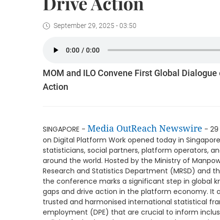
Drive Action
September 29, 2025 - 03:50
MOM and ILO Convene First Global Dialogue 
Action
Media OutReach Newswire
SINGAPORE -
- 29
on Digital Platform Work opened today in Singapore
statisticians, social partners, platform operators, 
around the world. Hosted by the Ministry of Manp
Research and Statistics Department (MRSD) and the
the conference marks a significant step in global
gaps and drive action in the platform economy. It 
trusted and harmonised international statistical fr
employment (DPE) that are crucial to inform inclu