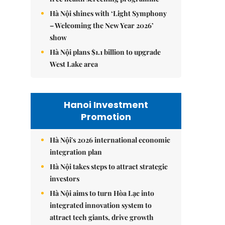
Hà Nội shines with ‘Light Symphony
– Welcoming the New Year 2026’
show
Hà Nội plans $1.1 billion to upgrade
West Lake area
Hanoi Investment
Promotion
Hà Nội's 2026 international economic
integration plan
Hà Nội takes steps to attract strategic
investors
Hà Nội aims to turn Hòa Lạc into
integrated innovation system to
attract tech giants, drive growth