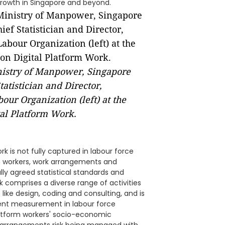
growth in Singapore and beyond.
nistry of Manpower, Singapore
tatistician and Director,
our Organization (left) at the
tal Platform Work.
ork is not fully captured in labour force
 on workers, work arrangements and
lly agreed statistical standards and
 comprises a diverse range of activities
 like design, coding and consulting, and is
stent measurement in labour force
platform workers' socio-economic