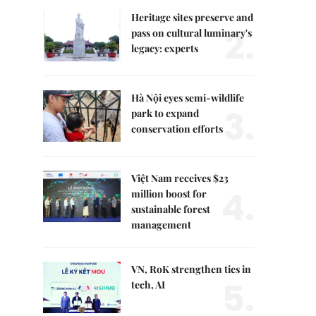
Heritage sites preserve and
2.
pass on cultural luminary's
legacy: experts
Hà Nội eyes semi-wildlife
3.
park to expand
conservation efforts
Việt Nam receives $23
4.
million boost for
sustainable forest
management
VN, RoK strengthen ties in
5.
tech, AI