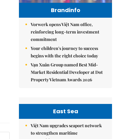
Brandinfo
Vorwerk opens Việt Nam office,
reinforcing long-term investment
commitment
Your children's journey to success
begins with the right choice today
Vạn Xuân Group named Best Mid-
Market Residential Developer at Dot
Property Vietnam Awards 2026
East Sea
Việt Nam upgrades seaport network
to strengthen maritime