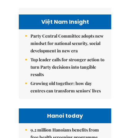
Việt Nam Insight
Party Central Committee adopts new
mindset for national security, social
development in new era
Top leader calls for stronger action to
turn Party decisions into tangible
results
Growing old together: how day
centres can transform seniors' lives
Hanoi today
9.2 million Hanoians benefits from
free health screening programme