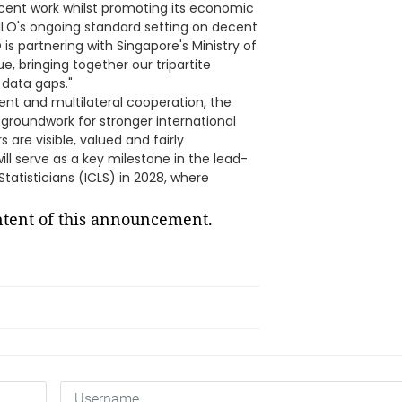
ecent work whilst promoting its economic
he ILO's ongoing standard setting on decent
is partnering with Singapore's Ministry of
, bringing together our tripartite
 data gaps."
nt and multilateral cooperation, the
e groundwork for stronger international
re visible, valued and fairly
ill serve as a key milestone in the lead-
tatisticians (ICLS) in 2028, where
ontent of this announcement.