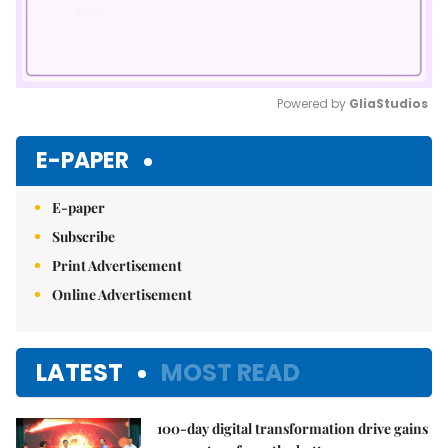
Powered by 
GliaStudios
Mute
E-PAPER
E-paper
Subscribe
Print Advertisement
Online Advertisement
LATEST
MOST READ
100-day digital transformation drive gains