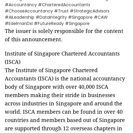
#Accountancy #CharteredAccountants
#ChooseAccountancy #Trust #StrategicAdvisors
#AILeadership #DataIntegrity #Singapore #CAW
#EdelmanDxI #FutureReady #Singapore
The issuer is solely responsible for the content
of this announcement.
Institute of Singapore Chartered Accountants
(ISCA)
The Institute of Singapore Chartered
Accountants (ISCA) is the national accountancy
body of Singapore with over 40,000 ISCA
members making their stride in businesses
across industries in Singapore and around the
world. ISCA members can be found in over 40
countries and members based out of Singapore
are supported through 12 overseas chapters in