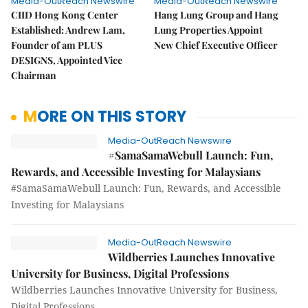
Media-OutReach Newswire
Media-OutReach Newswire
CIID Hong Kong Center
Hang Lung Group and Hang
Established: Andrew Lam,
Lung Properties Appoint
Founder of am PLUS
New Chief Executive Officer
DESIGNS, Appointed Vice
Chairman
MORE ON THIS STORY
Media-OutReach Newswire
#SamaSamaWebull Launch: Fun,
Rewards, and Accessible Investing for Malaysians
#SamaSamaWebull Launch: Fun, Rewards, and Accessible
Investing for Malaysians
Media-OutReach Newswire
Wildberries Launches Innovative
University for Business, Digital Professions
Wildberries Launches Innovative University for Business,
Digital Professions