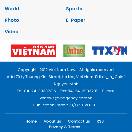
World
Sports
Photo
E-Paper
Video
Copyrights 2012 Viet Nam News. All rights reserved.
Add:79 Ly Thuong Kiet Street, Ha Noi, Viet Nam. Editor_In_Chief:
Nguyen Minh
Tel: 84-24-39332316 - Fax: 84-24-39332311 - E-mail:
vnnews@vnagency.com.vn
Publication Permit: 13/GP-BVHTTDL.
Home
About us
Contact us
RSS
Privacy & Terms