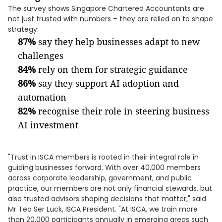
The survey shows Singapore Chartered Accountants are
not just trusted with numbers – they are relied on to shape
strategy:
87%
say they help businesses adapt to new
challenges
84%
rely on them for strategic guidance
86%
say they support AI adoption and
automation
82%
recognise their role in steering business
AI investment
"Trust in ISCA members is rooted in their integral role in
guiding businesses forward. With over 40,000 members
across corporate leadership, government, and public
practice, our members are not only financial stewards, but
also trusted advisors shaping decisions that matter," said
Mr Teo Ser Luck, ISCA President. "At ISCA, we train more
than 20,000 participants annually in emerging areas such