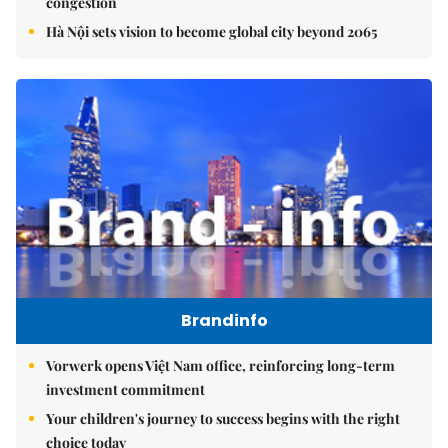
congestion
Hà Nội sets vision to become global city beyond 2065
Brandinfo
Vorwerk opens Việt Nam office, reinforcing long-term
investment commitment
Your children's journey to success begins with the right
choice today