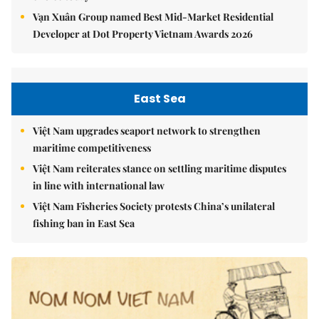
Vạn Xuân Group named Best Mid-Market Residential
Developer at Dot Property Vietnam Awards 2026
East Sea
Việt Nam upgrades seaport network to strengthen
maritime competitiveness
Việt Nam reiterates stance on settling maritime disputes
in line with international law
Việt Nam Fisheries Society protests China’s unilateral
fishing ban in East Sea