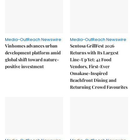
Media-OutReach Newswire
Media-OutReach Newswire
Vinhomes advances urban
Sentosa GrillFest 2026
development platform amid
Returns with Its Largest
global shift toward nature-
Line-Up Yet: 42 Food
positive investment
Vendors, First-Ever
Omakase-Inspired
Beachfront Dining and
Returning Crowd Favourites