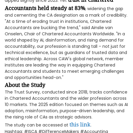
dipped slightly since 2023. Yet
Accountants held steady at 83%
, widening the gap
and cementing the CA designation as a mark of credibility.
"At a time of eroding trust in institutions, Chartered
Accountants are bucking the trend," said Ainslie van
Onselen, Chair of Chartered Accountants Worldwide. "In a
world shaped by AI, disinformation, and rising demand for
accountability, our profession is standing tall – not just for
technical excellence, but as guardians of trusted data and
ethical leadership. Across CAW's global network, member
institutes are leading the way in equipping Chartered
Accountants and students to meet emerging challenges
and opportunities head-on."
About the Study
The Trust Survey, conducted since 2018, tracks confidence
in Chartered Accountants and the wider profession across
10 markets. The 2025 edition focused on themes such as AI
adoption, misinformation, purpose-driven leadership, and
the rising role of CAs as strategic advisors.
this link
The study can be accessed at
.
Hashtag: #ISCA #DifferenceMakers #Accounting