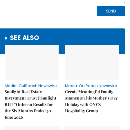
SEE ALSO
Media-OutReach Newswire
Media-OutReach Newswire
Sunlight Real Estate
Create Meaningful Family
Investment Trust ("Sunlight
Moments This Mother's Day
REIT") Interim Results for
Holiday with ONYX
the Six Months Ended 30
Hospitality Group
June 2026