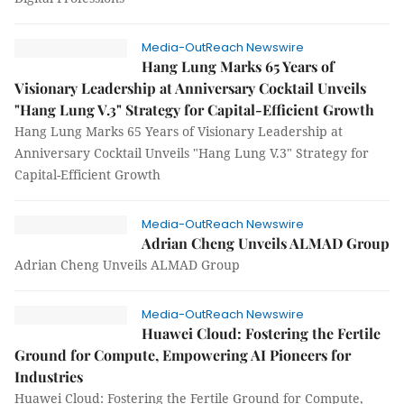
Media-OutReach Newswire
Hang Lung Marks 65 Years of
Visionary Leadership at Anniversary Cocktail Unveils
"Hang Lung V.3" Strategy for Capital-Efficient Growth
Hang Lung Marks 65 Years of Visionary Leadership at
Anniversary Cocktail Unveils "Hang Lung V.3" Strategy for
Capital-Efficient Growth
Media-OutReach Newswire
Adrian Cheng Unveils ALMAD Group
Adrian Cheng Unveils ALMAD Group
Media-OutReach Newswire
Huawei Cloud: Fostering the Fertile
Ground for Compute, Empowering AI Pioneers for
Industries
Huawei Cloud: Fostering the Fertile Ground for Compute,