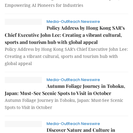
Empowering AI Pioneers for Industries
Media-OutReach Newswire
Policy Address by Hong Kong SAR’s
Chief Executive John Lee: Creating a vibrant cultural,
sports and tourism hub with global appeal
Policy Address by Hong Kong SAR’s Chief Executive John Lee:
Creating a vibrant cultural, sports and tourism hub with
global appeal
Media-OutReach Newswire
Autumn Foliage Journey in Tohoku,
Japan: Must-See Scenic Spots to Visit in October
Autumn Foliage Journey in Tohoku, Japan: Must-See Scenic
Spots to Visit in October
Media-OutReach Newswire
Discover Nature and Culture in