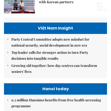
5.
with Korean partners
Việt Nam Insight
Party Central Committee adopts new mindset for
national security, social development in new era
Top leader calls for stronger action to turn Party
decisions into tangible results
Growing old together: how day centres can transform
seniors' lives
Hanoi today
9.2 million Hanoians benefits from free health screening
programme