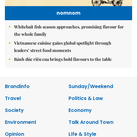
nomnom
Whitebait fish season approaches, promising flavour for
the whole family
Vietnamese cuisine gains global spotlight through
leaders’ street food moments
Bánh đúc riêu cua brings bold flavours to the table
Brandinfo
Sunday/Weekend
Travel
Politics & Law
Society
Economy
Environment
Talk Around Town
Opinion
Life & Style