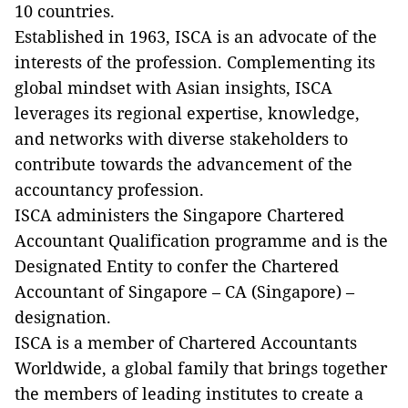
10 countries.
Established in 1963, ISCA is an advocate of the
interests of the profession. Complementing its
global mindset with Asian insights, ISCA
leverages its regional expertise, knowledge,
and networks with diverse stakeholders to
contribute towards the advancement of the
accountancy profession.
ISCA administers the Singapore Chartered
Accountant Qualification programme and is the
Designated Entity to confer the Chartered
Accountant of Singapore – CA (Singapore) –
designation.
ISCA is a member of Chartered Accountants
Worldwide, a global family that brings together
the members of leading institutes to create a