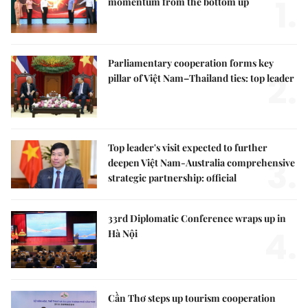
1.
momentum from the bottom up
Parliamentary cooperation forms key
2.
pillar of Việt Nam–Thailand ties: top leader
Top leader's visit expected to further
3.
deepen Việt Nam-Australia comprehensive
strategic partnership: official
33rd Diplomatic Conference wraps up in
4.
Hà Nội
Cần Thơ steps up tourism cooperation