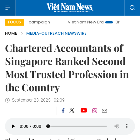
0-day campaign
Viet Nam New Era
Bringing Resolutions 
FOCUS
HOME
MEDIA-OUTREACH NEWSWIRE
Chartered Accountants of
Singapore Ranked Second
Most Trusted Profession in
the Country
September 23, 2025 - 02:09