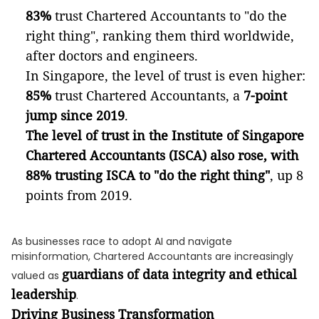
83%
trust Chartered Accountants to "do the
right thing", ranking them third worldwide,
after doctors and engineers.
In Singapore, the level of trust is even higher:
85%
trust Chartered Accountants, a
7-point
jump since 2019
.
The level of trust in the Institute of Singapore
Chartered Accountants (ISCA) also rose, with
88% trusting ISCA to "do the right thing"
, up 8
points from 2019.
As businesses race to adopt AI and navigate
misinformation, Chartered Accountants are increasingly
guardians of data integrity and ethical
valued as
leadership
.
Driving Business Transformation