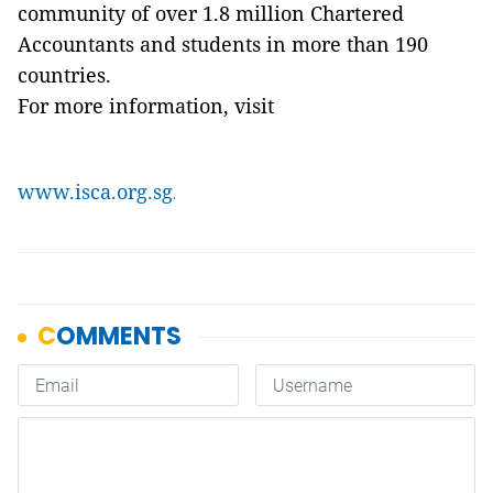
community of over 1.8 million Chartered
Accountants and students in more than 190
countries.
For more information, visit
www.isca.org.sg
.