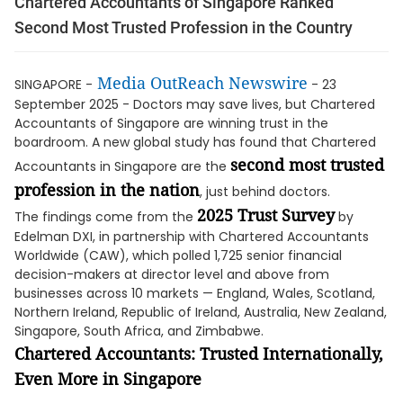
Chartered Accountants of Singapore Ranked
Second Most Trusted Profession in the Country
Media OutReach Newswire
SINGAPORE -
- 23
September 2025 - Doctors may save lives, but Chartered
Accountants of Singapore are winning trust in the
boardroom. A new global study has found that Chartered
second most trusted
Accountants in Singapore are the
profession in the nation
, just behind doctors.
2025 Trust Survey
The findings come from the
by
Edelman DXI, in partnership with Chartered Accountants
Worldwide (CAW), which polled 1,725 senior financial
decision-makers at director level and above from
businesses across 10 markets — England, Wales, Scotland,
Northern Ireland, Republic of Ireland, Australia, New Zealand,
Singapore, South Africa, and Zimbabwe.
Chartered Accountants: Trusted Internationally,
Even More in Singapore