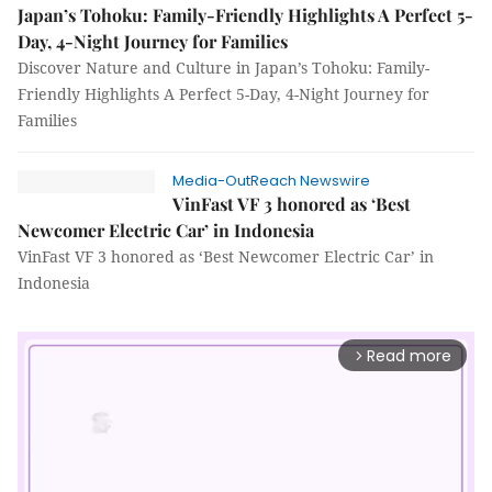
Japan’s Tohoku: Family-Friendly Highlights A Perfect 5-
Day, 4-Night Journey for Families
Discover Nature and Culture in Japan’s Tohoku: Family-
Friendly Highlights A Perfect 5-Day, 4-Night Journey for
Families
Media-OutReach Newswire
VinFast VF 3 honored as ‘Best
Newcomer Electric Car’ in Indonesia
VinFast VF 3 honored as ‘Best Newcomer Electric Car’ in
Indonesia
Read more
arrow_forward_ios