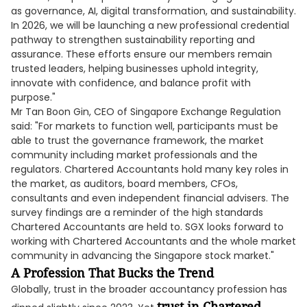
as governance, AI, digital transformation, and sustainability.
In 2026, we will be launching a new professional credential
pathway to strengthen sustainability reporting and
assurance. These efforts ensure our members remain
trusted leaders, helping businesses uphold integrity,
innovate with confidence, and balance profit with
purpose."
Mr Tan Boon Gin, CEO of Singapore Exchange Regulation
said: "For markets to function well, participants must be
able to trust the governance framework, the market
community including market professionals and the
regulators. Chartered Accountants hold many key roles in
the market, as auditors, board members, CFOs,
consultants and even independent financial advisers. The
survey findings are a reminder of the high standards
Chartered Accountants are held to. SGX looks forward to
working with Chartered Accountants and the whole market
community in advancing the Singapore stock market."
A Profession That Bucks the Trend
Globally, trust in the broader accountancy profession has
trust in Chartered