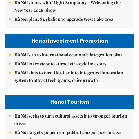
Hà Nội shines with ‘Light Symphony – Welcoming the
New Year 2026’ show
Hà Nội plans $1.1 billion to upgrade West Lake area
Hanoi Investment Promotion
Hà Nội's 2026 international economic integration plan
Hà Nội takes steps to attract strategic investors
Hà Nội aims to turn Hòa Lạc into integrated innovation
system to attract tech giants, drive growth
Hanoi Tourism
Hà Nội seeks to turn cultural assets into stronger tourism
driver
Hà Nội targets 30 per cent public transport use to ease