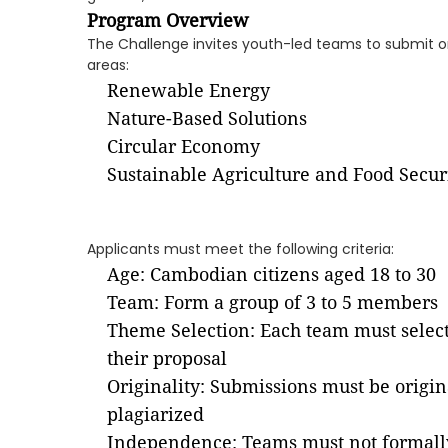
Program Overview
The Challenge invites youth-led teams to submit ori
areas:
Renewable Energy
Nature-Based Solutions
Circular Economy
Sustainable Agriculture and Food Secur
Applicants must meet the following criteria:
Age: Cambodian citizens aged 18 to 30
Team: Form a group of 3 to 5 members
Theme Selection: Each team must select 
their proposal
Originality: Submissions must be origin
plagiarized
Independence: Teams must not formally