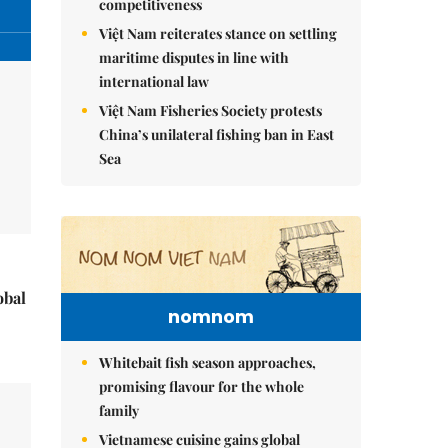
competitiveness
Việt Nam reiterates stance on settling
maritime disputes in line with
international law
Việt Nam Fisheries Society protests
China’s unilateral fishing ban in East
Sea
obal
nomnom
Whitebait fish season approaches,
promising flavour for the whole
family
Vietnamese cuisine gains global