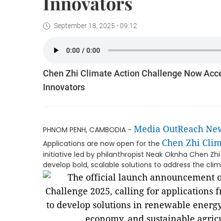
Innovators
September 18, 2025 - 09:12
Chen Zhi Climate Action Challenge Now Acc
Innovators
Media OutReach Ne
PHNOM PENH, CAMBODIA -
Chen Zhi Clim
Applications are now open for the
initiative led by philanthropist Neak Oknha Chen 
develop bold, scalable solutions to address the clima