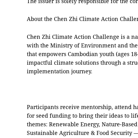
The issuer is solely responsible for the c
About the Chen Zhi Climate Action Challe
Chen Zhi Climate Action Challenge is a na
with the Ministry of Environment and the 
that empowers Cambodian youth (ages 18
impactful climate solutions through a st
implementation journey.
Participants receive mentorship, attend
for seed funding to bring their ideas to li
themes: Renewable Energy, Nature-Based 
Sustainable Agriculture & Food Security 