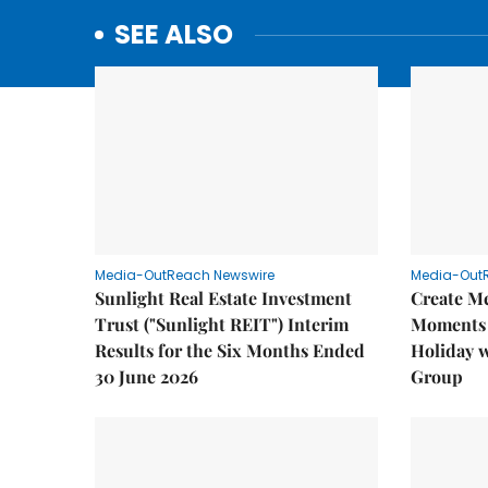
SEE ALSO
Media-OutReach Newswire
Media-Out
Sunlight Real Estate Investment
Create M
Trust ("Sunlight REIT") Interim
Moments 
Results for the Six Months Ended
Holiday 
30 June 2026
Group