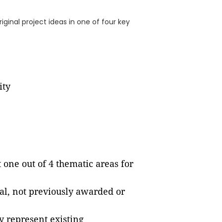
ginal project ideas in one of four key
ity
one out of 4 thematic areas for
al, not previously awarded or
 represent existing