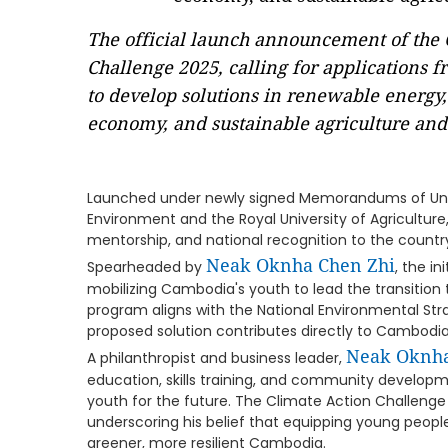
The official launch announcement of the 
Challenge 2025, calling for applications
to develop solutions in renewable energy,
economy, and sustainable agriculture and 
Launched under newly signed Memorandums of Unde
Environment and the Royal University of Agriculture
mentorship, and national recognition to the countr
Neak Oknha Chen Zhi
Spearheaded by
, the in
mobilizing Cambodia's youth to lead the transition 
program aligns with the National Environmental Str
proposed solution contributes directly to Cambodia'
Neak Oknha
A philanthropist and business leader,
education, skills training, and community develop
youth for the future. The Climate Action Challeng
underscoring his belief that equipping young peopl
greener, more resilient Cambodia.