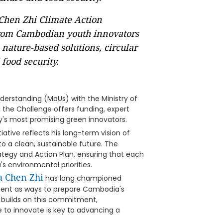
Chen Zhi Climate Action
 from Cambodian youth innovators
 nature-based solutions, circular
food security.
rstanding (MoUs) with the Ministry of
, the Challenge offers funding, expert
y's most promising green innovators.
itiative reflects his long-term vision of
to a clean, sustainable future. The
ategy and Action Plan, ensuring that each
s environmental priorities.
 Chen Zhi
has long championed
ment as ways to prepare Cambodia's
e builds on this commitment,
e to innovate is key to advancing a