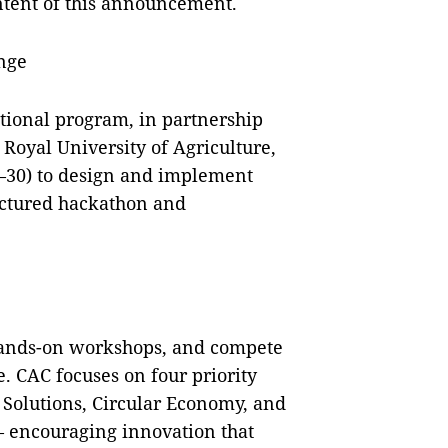
ontent of this announcement.
nge
tional program, in partnership
Royal University of Agriculture,
–30) to design and implement
ructured hackathon and
 hands-on workshops, and compete
fe. CAC focuses on four priority
Solutions, Circular Economy, and
— encouraging innovation that