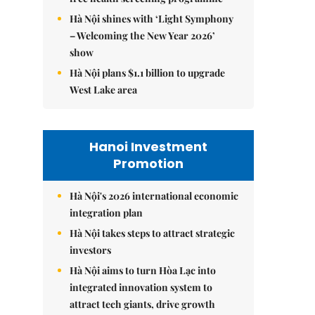
Hà Nội shines with ‘Light Symphony
– Welcoming the New Year 2026’
show
Hà Nội plans $1.1 billion to upgrade
West Lake area
Hanoi Investment
Promotion
Hà Nội's 2026 international economic
integration plan
Hà Nội takes steps to attract strategic
investors
Hà Nội aims to turn Hòa Lạc into
integrated innovation system to
attract tech giants, drive growth