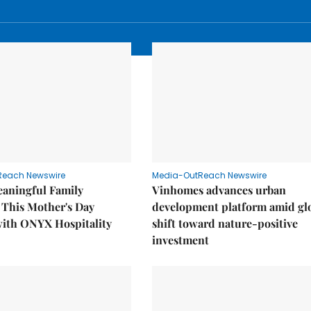
Reach Newswire
Media-OutReach Newswire
eaningful Family
Vinhomes advances urban
This Mother's Day
development platform amid gl
with ONYX Hospitality
shift toward nature-positive
investment