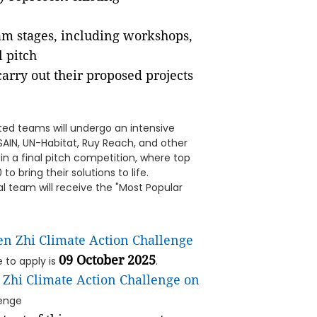
am stages, including workshops,
l pitch
rry out their proposed projects
ed teams will undergo an intensive
AIN, UN-Habitat, Ruy Reach, and other
in a final pitch competition, where top
o bring their solutions to life.
al team will receive the "Most Popular
en Zhi Climate Action Challenge
09 October 2025
e to apply is
.
 Zhi Climate Action Challenge on
enge