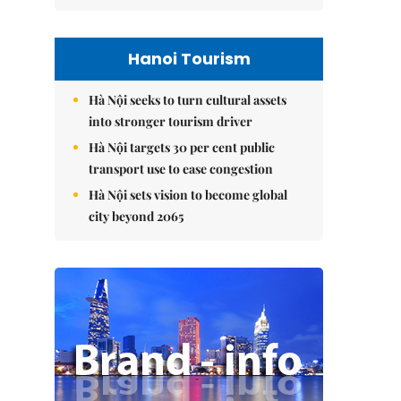
Hanoi Tourism
Hà Nội seeks to turn cultural assets
into stronger tourism driver
Hà Nội targets 30 per cent public
transport use to ease congestion
Hà Nội sets vision to become global
city beyond 2065