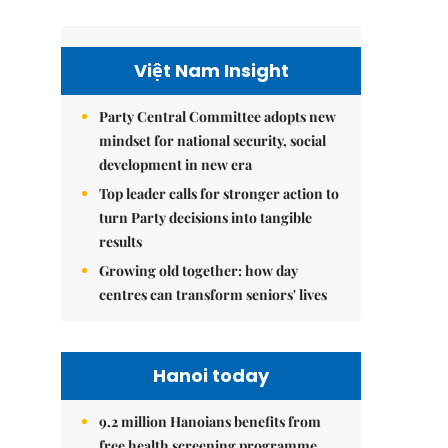
Việt Nam Insight
Party Central Committee adopts new
mindset for national security, social
development in new era
Top leader calls for stronger action to
turn Party decisions into tangible
results
Growing old together: how day
centres can transform seniors' lives
Hanoi today
9.2 million Hanoians benefits from
free health screening programme