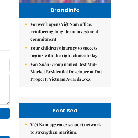
Brandinfo
Vorwerk opens Việt Nam office,
reinforcing long-term investment
commitment
Your children's journey to success
begins with the right choice today
Vạn Xuân Group named Best Mid-
Market Residential Developer at Dot
Property Vietnam Awards 2026
East Sea
Việt Nam upgrades seaport network
to strengthen maritime