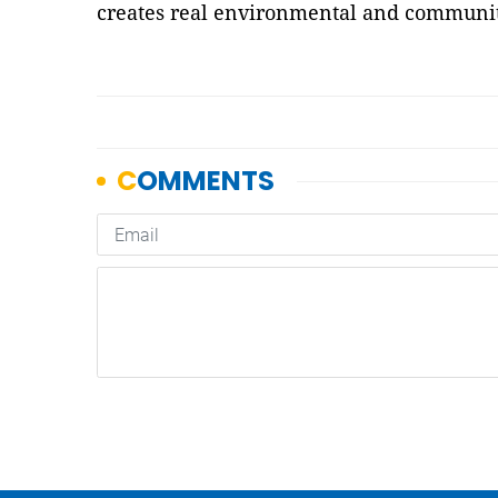
creates real environmental and communit