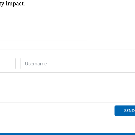
y impact.