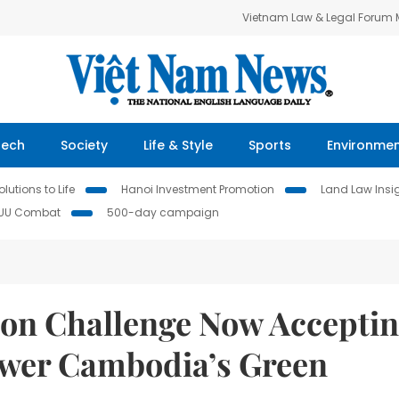
Vietnam Law & Legal Forum
Tech
Society
Life & Style
Sports
Environme
lutions to Life
Hanoi Investment Promotion
Land Law Insi
IUU Combat
500-day campaign
ion Challenge Now Accepti
ower Cambodia’s Green