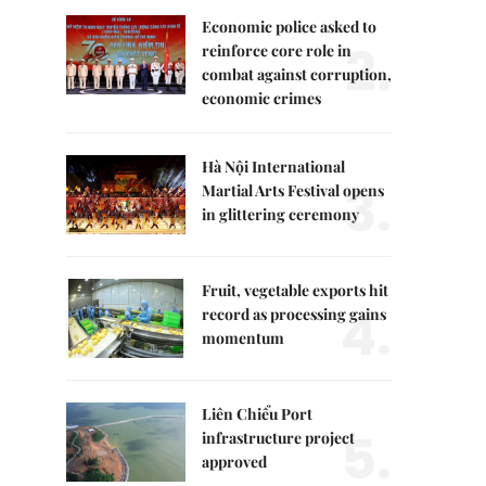
Economic police asked to
2.
reinforce core role in
combat against corruption,
economic crimes
Hà Nội International
3.
Martial Arts Festival opens
in glittering ceremony
Fruit, vegetable exports hit
4.
record as processing gains
momentum
Liên Chiểu Port
5.
infrastructure project
approved