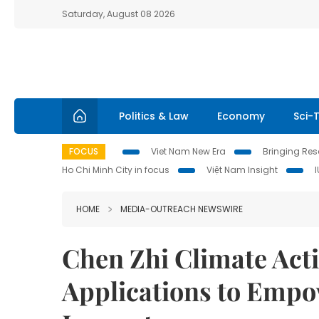
Saturday, August 08 2026
Politics & Law
Economy
Sci-
FOCUS
Viet Nam New Era
Bringing Reso
Ho Chi Minh City in focus
Việt Nam Insight
HOME
MEDIA-OUTREACH NEWSWIRE
Chen Zhi Climate Act
Applications to Emp