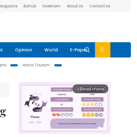
 Magazine
Bizhub
Ovietnam
About Us
Contact Us
nt
Opinion
World
E-Paper
ghts
Hanoi Tourism
Read more
arrow_forward_ios
ng