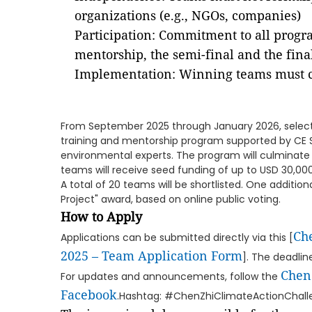
organizations (e.g., NGOs, companies)
Participation: Commitment to all progr
mentorship, the semi-final and the fina
Implementation: Winning teams must ca
From September 2025 through January 2026, select
training and mentorship program supported by CE S
environmental experts. The program will culminate 
teams will receive seed funding of up to USD 30,000 t
A total of 20 teams will be shortlisted. One addition
Project" award, based on online public voting.
How to Apply
Ch
Applications can be submitted directly via this [
2025 – Team Application Form
]. The deadlin
Chen
For updates and announcements, follow the
Facebook
.Hashtag: #ChenZhiClimateActionChall