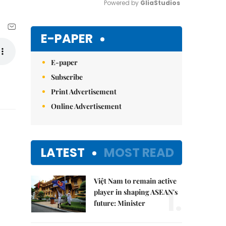
Powered by 
GliaStudios
Mute
E-PAPER
E-paper
Subscribe
Print Advertisement
Online Advertisement
LATEST
MOST READ
Việt Nam to remain active
1.
player in shaping ASEAN's
future: Minister