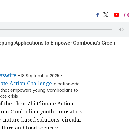
epting Applications to Empower Cambodia’s Green
wswire
- 18 September 2025 -
ate Action Challenge
, a nationwide
Zhi that empowers young Cambodians to
te crisis.