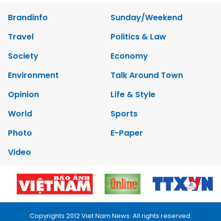
Brandinfo
Sunday/Weekend
Travel
Politics & Law
Society
Economy
Environment
Talk Around Town
Opinion
Life & Style
World
Sports
Photo
E-Paper
Video
Copyrights 2012 Viet Nam News. All rights reserved.