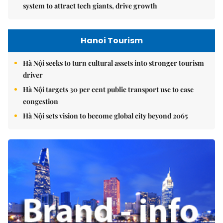
system to attract tech giants, drive growth
Hanoi Tourism
Hà Nội seeks to turn cultural assets into stronger tourism
driver
Hà Nội targets 30 per cent public transport use to ease
congestion
Hà Nội sets vision to become global city beyond 2065