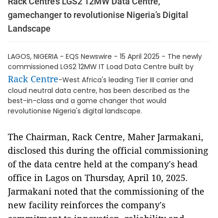
Rack Centre’s LGS2 12MW Data Centre,
gamechanger to revolutionise Nigeria’s Digital
Landscape
LAGOS, NIGERIA - EQS Newswire - 15 April 2025 - The newly
commissioned LGS2 12MW IT Load Data Centre built by
Rack Centre
-West Africa's leading Tier III carrier and
cloud neutral data centre, has been described as the
best-in-class and a game changer that would
revolutionise Nigeria's digital landscape.
The Chairman, Rack Centre, Maher Jarmakani,
disclosed this during the official commissioning
of the data centre held at the company's head
office in Lagos on Thursday, April 10, 2025.
Jarmakani noted that the commissioning of the
new facility reinforces the company's