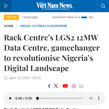
day campaign
Viet Nam New Era
Bringing Resolutions to
FOCUS
HOME
MEDIA-OUTREACH NEWSWIRE
Rack Centre’s LGS2 12MW
Data Centre, gamechanger
to revolutionise Nigeria’s
Digital Landscape
April 15, 2025 - 02:25