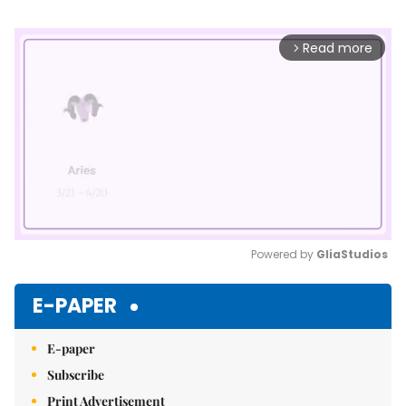
Read more
arrow_forward_ios
Powered by 
GliaStudios
Mute
E-PAPER
E-paper
Subscribe
Print Advertisement