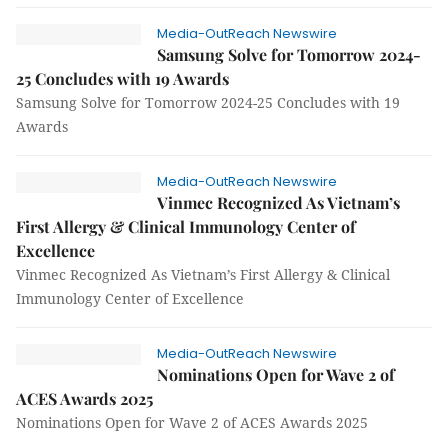
Media-OutReach Newswire
Samsung Solve for Tomorrow 2024-
25 Concludes with 19 Awards
Samsung Solve for Tomorrow 2024-25 Concludes with 19
Awards
Media-OutReach Newswire
Vinmec Recognized As Vietnam’s
First Allergy & Clinical Immunology Center of
Excellence
Vinmec Recognized As Vietnam’s First Allergy & Clinical
Immunology Center of Excellence
Media-OutReach Newswire
Nominations Open for Wave 2 of
ACES Awards 2025
Nominations Open for Wave 2 of ACES Awards 2025