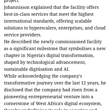
project.
Johannisson explained that the facility offers
best-in-class services that meet the highest
international standards, offering scalable
solutions to hyperscalers, enterprises, and cloud
service providers.
He described the newly commissioned facility
as a significant milestone that symbolises a new
chapter in Nigeria's digital transformation,
shaped by technological advancement,
sustainable digitisation and AI.
While acknowledging the company's
transformative journey over the last 12 years, he
disclosed that the company had risen from a
pioneering entrepreneurial venture into a
cornerstone of West Africa's digital ecosystem,