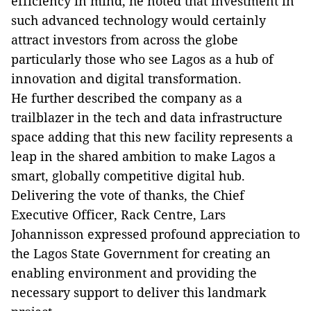
efficiency in mind, he noted that investment in
such advanced technology would certainly
attract investors from across the globe
particularly those who see Lagos as a hub of
innovation and digital transformation.
He further described the company as a
trailblazer in the tech and data infrastructure
space adding that this new facility represents a
leap in the shared ambition to make Lagos a
smart, globally competitive digital hub.
Delivering the vote of thanks, the Chief
Executive Officer, Rack Centre, Lars
Johannisson expressed profound appreciation to
the Lagos State Government for creating an
enabling environment and providing the
necessary support to deliver this landmark