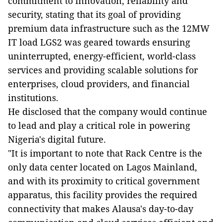
commitment to innovation, reliability and
security, stating that its goal of providing
premium data infrastructure such as the 12MW
IT load LGS2 was geared towards ensuring
uninterrupted, energy-efficient, world-class
services and providing scalable solutions for
enterprises, cloud providers, and financial
institutions.
He disclosed that the company would continue
to lead and play a critical role in powering
Nigeria's digital future.
"It is important to note that Rack Centre is the
only data center located on Lagos Mainland,
and with its proximity to critical government
apparatus, this facility provides the required
connectivity that makes Alausa's day-to-day