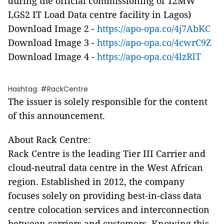
during the official commissioning of 12MW
LGS2 IT Load Data centre facility in Lagos)
Download Image 2 -
https://apo-opa.co/4j7AbKC
Download Image 3 -
https://apo-opa.co/4cwrC9Z
Download Image 4 -
https://apo-opa.co/4lzRlT
Hashtag: #RackCentre
The issuer is solely responsible for the content
of this announcement.
About Rack Centre:
Rack Centre is the leading Tier III Carrier and
cloud-neutral data centre in the West African
region. Established in 2012, the company
focuses solely on providing best-in-class data
centre colocation services and interconnection
between carriers and customers. Knowing this