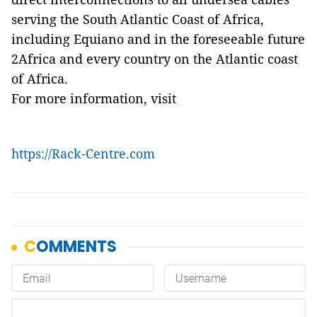
serving the South Atlantic Coast of Africa,
including Equiano and in the foreseeable future
2Africa and every country on the Atlantic coast
of Africa.
For more information, visit
https://Rack-Centre.com