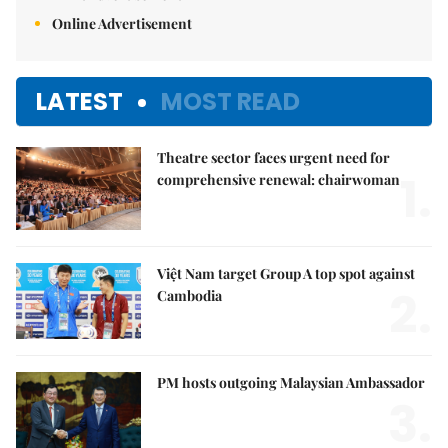
Online Advertisement
LATEST
MOST READ
Theatre sector faces urgent need for
1.
comprehensive renewal: chairwoman
Việt Nam target Group A top spot against
2.
Cambodia
PM hosts outgoing Malaysian Ambassador
3.