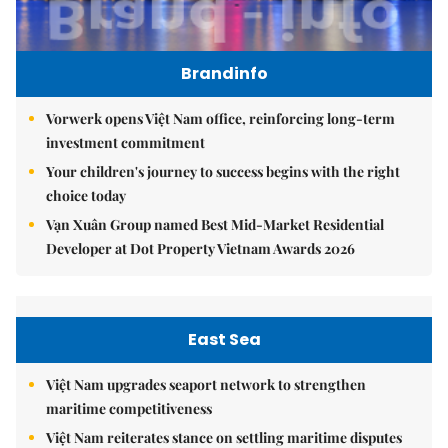
Brandinfo
Vorwerk opens Việt Nam office, reinforcing long-term
investment commitment
Your children's journey to success begins with the right
choice today
Vạn Xuân Group named Best Mid-Market Residential
Developer at Dot Property Vietnam Awards 2026
East Sea
Việt Nam upgrades seaport network to strengthen
maritime competitiveness
Việt Nam reiterates stance on settling maritime disputes