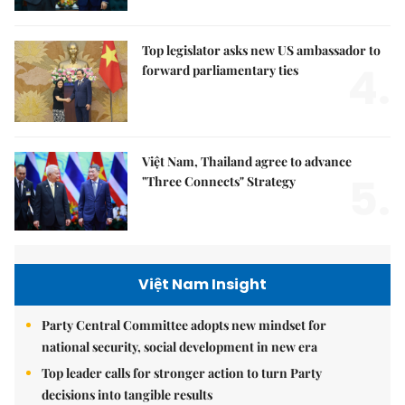
Top legislator asks new US ambassador to
4.
forward parliamentary ties
Việt Nam, Thailand agree to advance
5.
"Three Connects" Strategy
Việt Nam Insight
Party Central Committee adopts new mindset for
national security, social development in new era
Top leader calls for stronger action to turn Party
decisions into tangible results