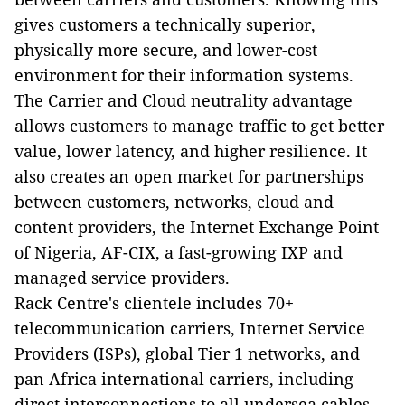
gives customers a technically superior,
physically more secure, and lower-cost
environment for their information systems.
The Carrier and Cloud neutrality advantage
allows customers to manage traffic to get better
value, lower latency, and higher resilience. It
also creates an open market for partnerships
between customers, networks, cloud and
content providers, the Internet Exchange Point
of Nigeria, AF-CIX, a fast-growing IXP and
managed service providers.
Rack Centre's clientele includes 70+
telecommunication carriers, Internet Service
Providers (ISPs), global Tier 1 networks, and
pan Africa international carriers, including
direct interconnections to all undersea cables