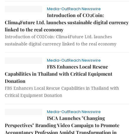
Media-OutReach Newswire
Introduction of CO2Coin:
Clima4Future Ltd. launches sustainable digital currency
linked to the real economy
Introduction of CO2Coin: Clima4Future Ltd. launches
sustainable digital currency linked to the real economy
Media-OutReach Newswire
FBS Enhances Local Rescue
Capabilities in Thailand with Critical Equipment
Donation
FBS Enhances Local Rescue Capabilities in Thailand with
Critical Equipment Donation
Media-OutReach Newswire
ISCA Launches "Changing
Perspectives" Branding Video Campaign to Promote
Accountancy Profession Amidst Transformation in