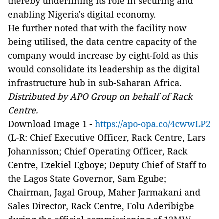
thereby underlining its role in securing and
enabling Nigeria's digital economy.
He further noted that with the facility now
being utilised, the data centre capacity of the
company would increase by eight-fold as this
would consolidate its leadership as the digital
infrastructure hub in sub-Saharan Africa.
Distributed by APO Group on behalf of Rack
Centre.
Download Image 1 -
https://apo-opa.co/4cwwLP2
(L-R: Chief Executive Officer, Rack Centre, Lars
Johannisson; Chief Operating Officer, Rack
Centre, Ezekiel Egboye; Deputy Chief of Staff to
the Lagos State Governor, Sam Egube;
Chairman, Jagal Group, Maher Jarmakani and
Sales Director, Rack Centre, Folu Aderibigbe