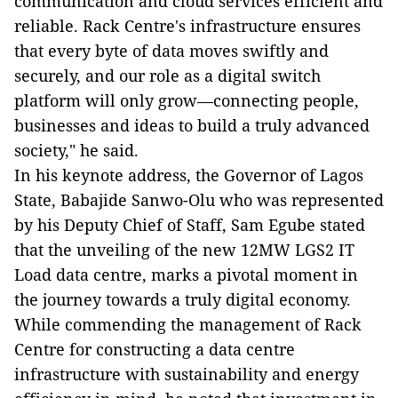
communication and cloud services efficient and
reliable. Rack Centre's infrastructure ensures
that every byte of data moves swiftly and
securely, and our role as a digital switch
platform will only grow—connecting people,
businesses and ideas to build a truly advanced
society," he said.
In his keynote address, the Governor of Lagos
State, Babajide Sanwo-Olu who was represented
by his Deputy Chief of Staff, Sam Egube stated
that the unveiling of the new 12MW LGS2 IT
Load data centre, marks a pivotal moment in
the journey towards a truly digital economy.
While commending the management of Rack
Centre for constructing a data centre
infrastructure with sustainability and energy