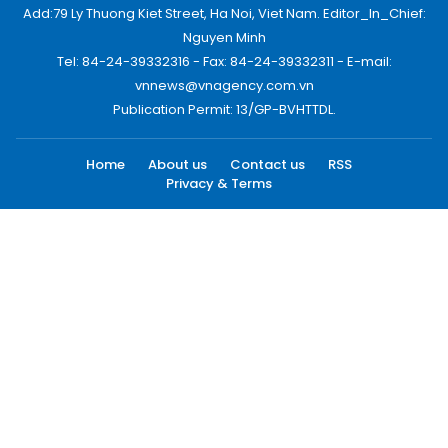
Add:79 Ly Thuong Kiet Street, Ha Noi, Viet Nam. Editor_In_Chief:
Nguyen Minh
Tel: 84-24-39332316 - Fax: 84-24-39332311 - E-mail:
vnnews@vnagency.com.vn
Publication Permit: 13/GP-BVHTTDL.
Home
About us
Contact us
RSS
Privacy & Terms