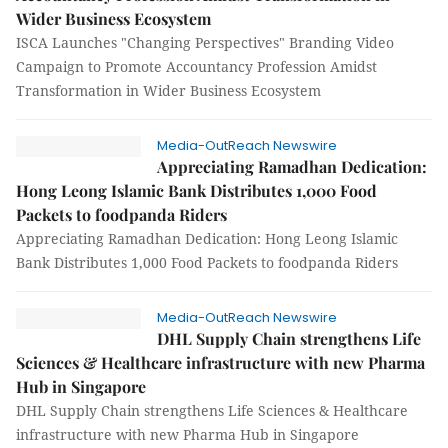
Wider Business Ecosystem
ISCA Launches "Changing Perspectives" Branding Video
Campaign to Promote Accountancy Profession Amidst
Transformation in Wider Business Ecosystem
Media-OutReach Newswire
Appreciating Ramadhan Dedication:
Hong Leong Islamic Bank Distributes 1,000 Food
Packets to foodpanda Riders
Appreciating Ramadhan Dedication: Hong Leong Islamic
Bank Distributes 1,000 Food Packets to foodpanda Riders
Media-OutReach Newswire
DHL Supply Chain strengthens Life
Sciences & Healthcare infrastructure with new Pharma
Hub in Singapore
DHL Supply Chain strengthens Life Sciences & Healthcare
infrastructure with new Pharma Hub in Singapore