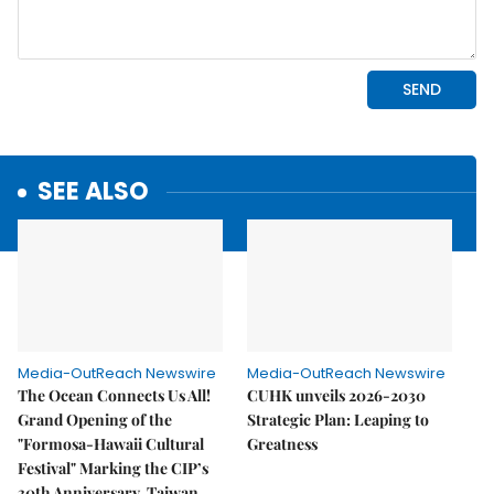
SEE ALSO
Media-OutReach Newswire
Media-OutReach Newswire
The Ocean Connects Us All!
CUHK unveils 2026-2030
Grand Opening of the
Strategic Plan: Leaping to
"Formosa-Hawaii Cultural
Greatness
Festival" Marking the CIP’s
30th Anniversary, Taiwan