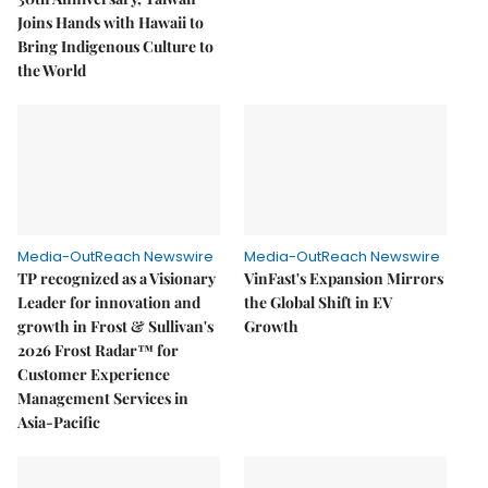
Joins Hands with Hawaii to
Bring Indigenous Culture to
the World
Media-OutReach Newswire
Media-OutReach Newswire
TP recognized as a Visionary
VinFast's Expansion Mirrors
Leader for innovation and
the Global Shift in EV
growth in Frost & Sullivan's
Growth
2026 Frost Radar™ for
Customer Experience
Management Services in
Asia-Pacific