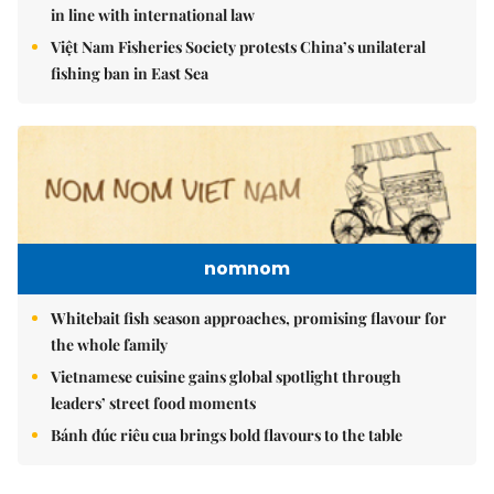
in line with international law
Việt Nam Fisheries Society protests China’s unilateral
fishing ban in East Sea
nomnom
Whitebait fish season approaches, promising flavour for
the whole family
Vietnamese cuisine gains global spotlight through
leaders’ street food moments
Bánh đúc riêu cua brings bold flavours to the table