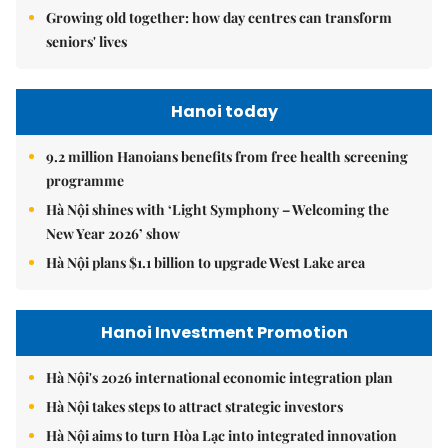
Growing old together: how day centres can transform
seniors' lives
Hanoi today
9.2 million Hanoians benefits from free health screening
programme
Hà Nội shines with ‘Light Symphony – Welcoming the
New Year 2026’ show
Hà Nội plans $1.1 billion to upgrade West Lake area
Hanoi Investment Promotion
Hà Nội's 2026 international economic integration plan
Hà Nội takes steps to attract strategic investors
Hà Nội aims to turn Hòa Lạc into integrated innovation