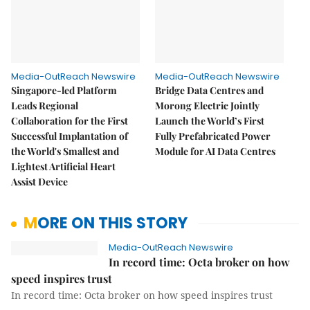
Media-OutReach Newswire
Media-OutReach Newswire
Singapore-led Platform
Bridge Data Centres and
Leads Regional
Morong Electric Jointly
Collaboration for the First
Launch the World’s First
Successful Implantation of
Fully Prefabricated Power
the World's Smallest and
Module for AI Data Centres
Lightest Artificial Heart
Assist Device
MORE ON THIS STORY
Media-OutReach Newswire
In record time: Octa broker on how
speed inspires trust
In record time: Octa broker on how speed inspires trust