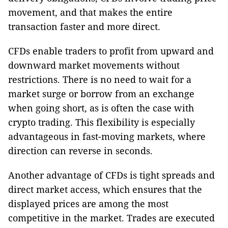
movement, and that makes the entire
transaction faster and more direct.
CFDs enable traders to profit from upward and
downward market movements without
restrictions. There is no need to wait for a
market surge or borrow from an exchange
when going short, as is often the case with
crypto trading. This flexibility is especially
advantageous in fast-moving markets, where
direction can reverse in seconds.
Another advantage of CFDs is tight spreads and
direct market access, which ensures that the
displayed prices are among the most
competitive in the market. Trades are executed