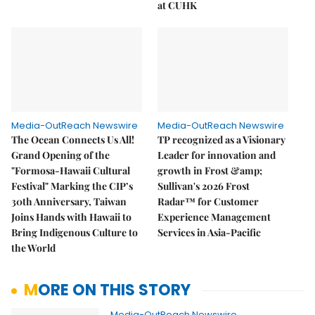
at CUHK
Media-OutReach Newswire
Media-OutReach Newswire
The Ocean Connects Us All!
TP recognized as a Visionary
Grand Opening of the
Leader for innovation and
"Formosa-Hawaii Cultural
growth in Frost &amp;
Festival" Marking the CIP’s
Sullivan's 2026 Frost
30th Anniversary, Taiwan
Radar™ for Customer
Joins Hands with Hawaii to
Experience Management
Bring Indigenous Culture to
Services in Asia-Pacific
the World
MORE ON THIS STORY
Media-OutReach Newswire