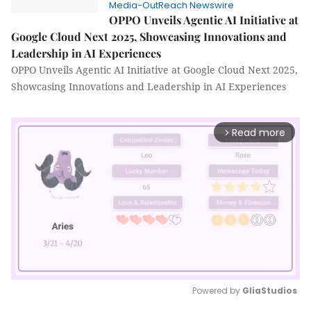
Media-OutReach Newswire
OPPO Unveils Agentic AI Initiative at
Google Cloud Next 2025, Showcasing Innovations and
Leadership in AI Experiences
OPPO Unveils Agentic AI Initiative at Google Cloud Next 2025,
Showcasing Innovations and Leadership in AI Experiences
Read more
arrow_forward_ios
Powered by 
GliaStudios