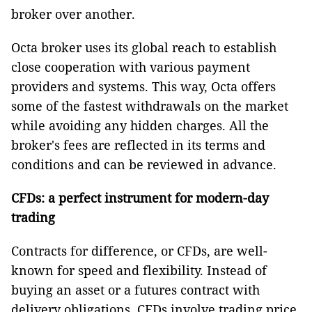
broker over another.
Octa broker uses its global reach to establish
close cooperation with various payment
providers and systems. This way, Octa offers
some of the fastest withdrawals on the market
while avoiding any hidden charges. All the
broker's fees are reflected in its terms and
conditions and can be reviewed in advance.
CFDs: a perfect instrument for modern-day
trading
Contracts for difference, or CFDs, are well-
known for speed and flexibility. Instead of
buying an asset or a futures contract with
delivery obligations, CFDs involve trading price