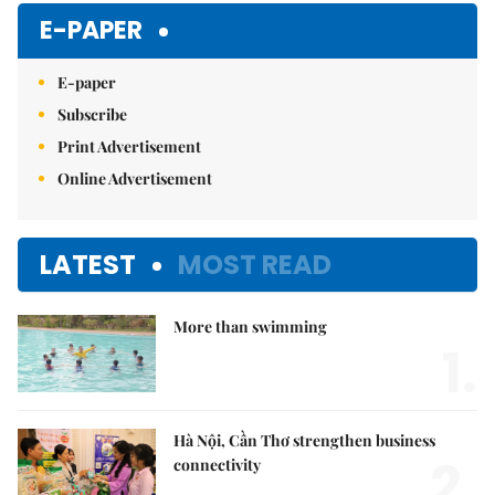
Mute
E-PAPER
E-paper
Subscribe
Print Advertisement
Online Advertisement
LATEST
MOST READ
More than swimming
1.
Hà Nội, Cần Thơ strengthen business
2.
connectivity