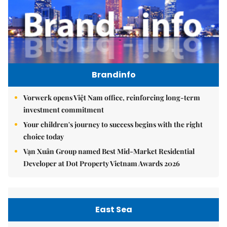
Brandinfo
Vorwerk opens Việt Nam office, reinforcing long-term
investment commitment
Your children's journey to success begins with the right
choice today
Vạn Xuân Group named Best Mid-Market Residential
Developer at Dot Property Vietnam Awards 2026
East Sea