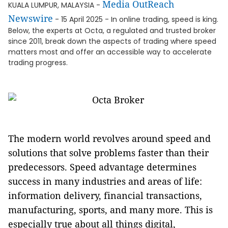
Media OutReach
KUALA LUMPUR, MALAYSIA -
Newswire
- 15 April 2025 - In online trading, speed is king.
Below, the experts at Octa, a regulated and trusted broker
since 2011, break down the aspects of trading where speed
matters most and offer an accessible way to accelerate
trading progress.
The modern world revolves around speed and
solutions that solve problems faster than their
predecessors. Speed advantage determines
success in many industries and areas of life:
information delivery, financial transactions,
manufacturing, sports, and many more. This is
especially true about all things digital,