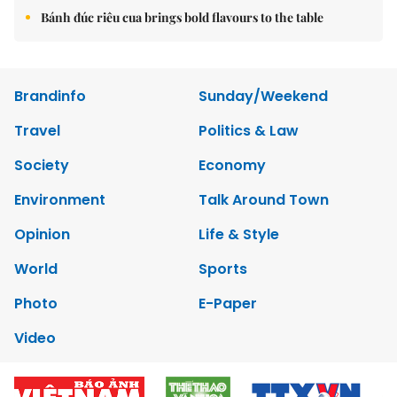
Bánh đúc riêu cua brings bold flavours to the table
Brandinfo
Sunday/Weekend
Travel
Politics & Law
Society
Economy
Environment
Talk Around Town
Opinion
Life & Style
World
Sports
Photo
E-Paper
Video