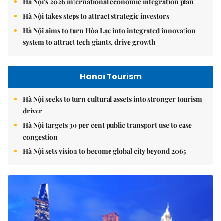
Hà Nội's 2026 international economic integration plan
Hà Nội takes steps to attract strategic investors
Hà Nội aims to turn Hòa Lạc into integrated innovation
system to attract tech giants, drive growth
Hanoi Tourism
Hà Nội seeks to turn cultural assets into stronger tourism
driver
Hà Nội targets 30 per cent public transport use to ease
congestion
Hà Nội sets vision to become global city beyond 2065