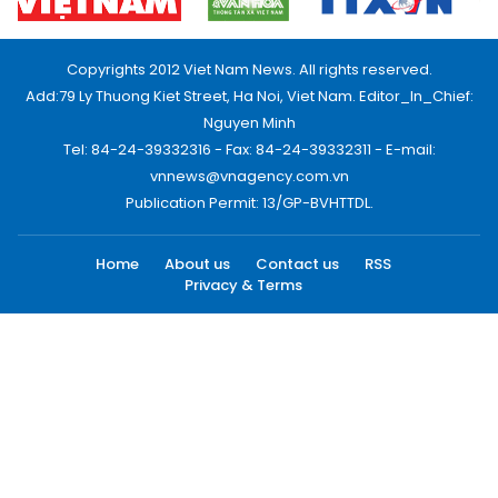
Copyrights 2012 Viet Nam News. All rights reserved.
Add:79 Ly Thuong Kiet Street, Ha Noi, Viet Nam. Editor_In_Chief:
Nguyen Minh
Tel: 84-24-39332316 - Fax: 84-24-39332311 - E-mail:
vnnews@vnagency.com.vn
Publication Permit: 13/GP-BVHTTDL.
Home
About us
Contact us
RSS
Privacy & Terms