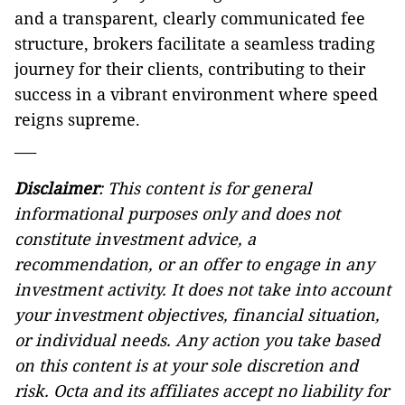
and a transparent, clearly communicated fee
structure, brokers facilitate a seamless trading
journey for their clients, contributing to their
success in a vibrant environment where speed
reigns supreme.
___
Disclaimer
: This content is for general
informational purposes only and does not
constitute investment advice, a
recommendation, or an offer to engage in any
investment activity. It does not take into account
your investment objectives, financial situation,
or individual needs. Any action you take based
on this content is at your sole discretion and
risk. Octa and its affiliates accept no liability for