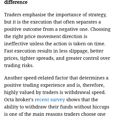
difference
Traders emphasise the importance of strategy,
but it is the execution that often separates a
positive outcome from a negative one. Choosing
the right price movement direction is
ineffective unless the action is taken on time.
Fast execution results in less slippage, better
prices, tighter spreads, and greater control over
trading risks.
Another speed-related factor that determines a
positive trading experience and is, therefore,
highly valued by traders is withdrawal speed.
Octa broker's
recent survey
shows that the
ability to withdraw their funds without hiccups
is one of the main reasons traders choose one