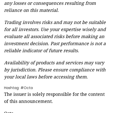
any losses or consequences resulting from
reliance on this material.
Trading involves risks and may not be suitable
for all investors. Use your expertise wisely and
evaluate all associated risks before making an
investment decision. Past performance is not a
reliable indicator of future results.
Availability of products and services may vary
by jurisdiction. Please ensure compliance with
your local laws before accessing them.
Hashtag: #Octa
The issuer is solely responsible for the content
of this announcement.