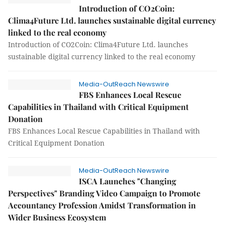
Introduction of CO2Coin:
Clima4Future Ltd. launches sustainable digital currency
linked to the real economy
Introduction of CO2Coin: Clima4Future Ltd. launches
sustainable digital currency linked to the real economy
Media-OutReach Newswire
FBS Enhances Local Rescue
Capabilities in Thailand with Critical Equipment
Donation
FBS Enhances Local Rescue Capabilities in Thailand with
Critical Equipment Donation
Media-OutReach Newswire
ISCA Launches "Changing
Perspectives" Branding Video Campaign to Promote
Accountancy Profession Amidst Transformation in
Wider Business Ecosystem