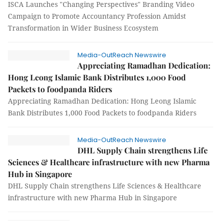
ISCA Launches "Changing Perspectives" Branding Video
Campaign to Promote Accountancy Profession Amidst
Transformation in Wider Business Ecosystem
Media-OutReach Newswire
Appreciating Ramadhan Dedication:
Hong Leong Islamic Bank Distributes 1,000 Food
Packets to foodpanda Riders
Appreciating Ramadhan Dedication: Hong Leong Islamic
Bank Distributes 1,000 Food Packets to foodpanda Riders
Media-OutReach Newswire
DHL Supply Chain strengthens Life
Sciences & Healthcare infrastructure with new Pharma
Hub in Singapore
DHL Supply Chain strengthens Life Sciences & Healthcare
infrastructure with new Pharma Hub in Singapore