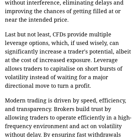
without interference, eliminating delays and
improving the chances of getting filled at or
near the intended price.
Last but not least, CFDs provide multiple
leverage options, which, if used wisely, can
significantly increase a trader's potential, albeit
at the cost of increased exposure. Leverage
allows traders to capitalise on short bursts of
volatility instead of waiting for a major
directional move to turn a profit.
Modern trading is driven by speed, efficiency,
and transparency. Brokers build trust by
allowing traders to operate efficiently in a high-
frequency environment and act on volatility
without delay. By ensuring fast withdrawals