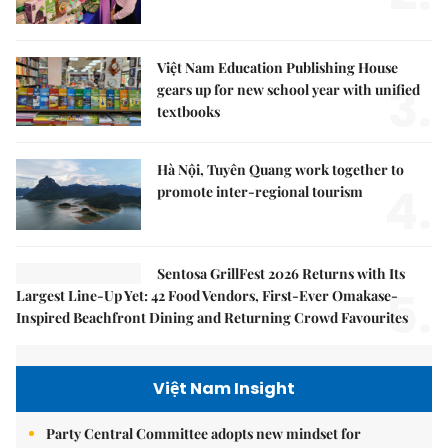
Việt Nam Education Publishing House
3.
gears up for new school year with unified
textbooks
Hà Nội, Tuyên Quang work together to
4.
promote inter-regional tourism
Sentosa GrillFest 2026 Returns with Its
5.
Largest Line-Up Yet: 42 Food Vendors, First-Ever Omakase-
Inspired Beachfront Dining and Returning Crowd Favourites
Việt Nam Insight
Party Central Committee adopts new mindset for