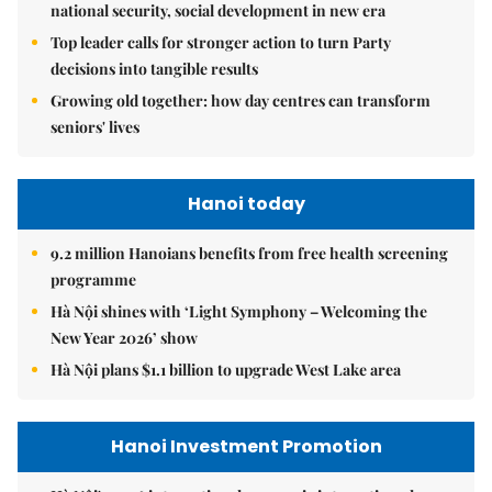
national security, social development in new era
Top leader calls for stronger action to turn Party
decisions into tangible results
Growing old together: how day centres can transform
seniors' lives
Hanoi today
9.2 million Hanoians benefits from free health screening
programme
Hà Nội shines with ‘Light Symphony – Welcoming the
New Year 2026’ show
Hà Nội plans $1.1 billion to upgrade West Lake area
Hanoi Investment Promotion