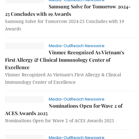
Samsung Solve for Tomorrow 2024-
25 Concludes with 19 Awards
Samsung Solve for Tomorrow 2024-25 Concludes with 19
Awards
Media-OutReach Newswire
Vinmec Recognized As Vietnam’s
First Allergy & Clinical Immunology Center of
Excellence
Vinmec Recognized As Vietnam’s First Allergy & Clinical
Immunology Center of Excellence
Media-OutReach Newswire
Nominations Open for Wave 2 of
ACES Awards 2025
Nominations Open for Wave 2 of ACES Awards 2025
Media-OutReach Newswire