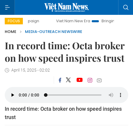
y campaign
Viet Nam New Era
Bringing Resolutions to Lif
FOCUS
HOME
MEDIA-OUTREACH NEWSWIRE
In record time: Octa broker
on how speed inspires trust
April 15, 2025 - 02:02
In record time: Octa broker on how speed inspires
trust