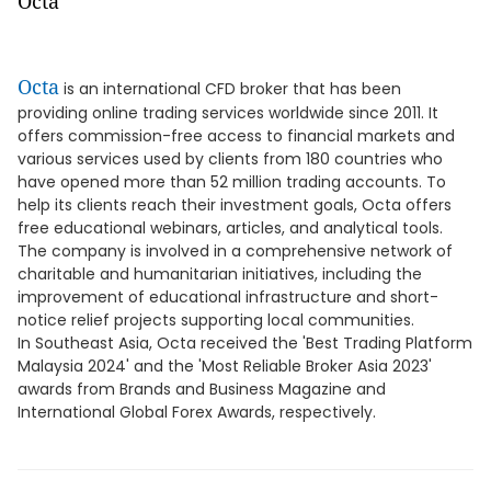
Octa
Octa
is an international CFD broker that has been
providing online trading services worldwide since 2011. It
offers commission-free access to financial markets and
various services used by clients from 180 countries who
have opened more than 52 million trading accounts. To
help its clients reach their investment goals, Octa offers
free educational webinars, articles, and analytical tools.
The company is involved in a comprehensive network of
charitable and humanitarian initiatives, including the
improvement of educational infrastructure and short-
notice relief projects supporting local communities.
In Southeast Asia, Octa received the 'Best Trading Platform
Malaysia 2024' and the 'Most Reliable Broker Asia 2023'
awards from Brands and Business Magazine and
International Global Forex Awards, respectively.