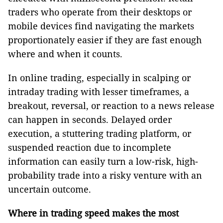
traders who operate from their desktops or
mobile devices find navigating the markets
proportionately easier if they are fast enough
where and when it counts.
In online trading, especially in scalping or
intraday trading with lesser timeframes, a
breakout, reversal, or reaction to a news release
can happen in seconds. Delayed order
execution, a stuttering trading platform, or
suspended reaction due to incomplete
information can easily turn a low-risk, high-
probability trade into a risky venture with an
uncertain outcome.
Where in trading speed makes the most