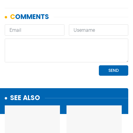
SEE ALSO