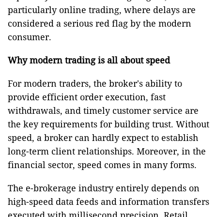
particularly online trading, where delays are
considered a serious red flag by the modern
consumer.
Why modern trading is all about speed
For modern traders, the broker's ability to
provide efficient order execution, fast
withdrawals, and timely customer service are
the key requirements for building trust. Without
speed, a broker can hardly expect to establish
long-term client relationships. Moreover, in the
financial sector, speed comes in many forms.
The e-brokerage industry entirely depends on
high-speed data feeds and information transfers
executed with millisecond precision. Retail