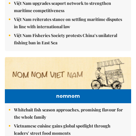
Việt Nam upgrades seaport network to strengthen
maritime competitiveness
Việt Nam reiterates stance on settling maritime disputes
in line with international law
Việt Nam Fisheries Society protests China’s unilateral
fishing ban in East Sea
nomnom
Whitebait fish season approaches, promising flavour for
the whole family
Vietnamese cuisine gains global spotlight through
leaders’ street food moments