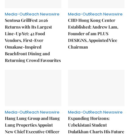
Media-OutReach Newswire
Media-OutReach Newswire
Sentosa GrillFest 2026
CIID Hong Kong Center
Returns with Its Largest
Established: Andrew Lam,
Line-Up Yet: 42 Food
Founder of am PLUS
Vendors, First-Ever
DESIGNS, Appointed Vice
Omakase-Inspired
Chairman
Beachfront Dining and
Returning Crowd Favourites
Media-OutReach Newswire
Media-OutReach Newswire
Hang Lung Group and Hang
Expanding Horizons:
Lung Properties Appoint
Uzbekistani Student
New Chief Executive Officer
Dulatkhan Charts His Future