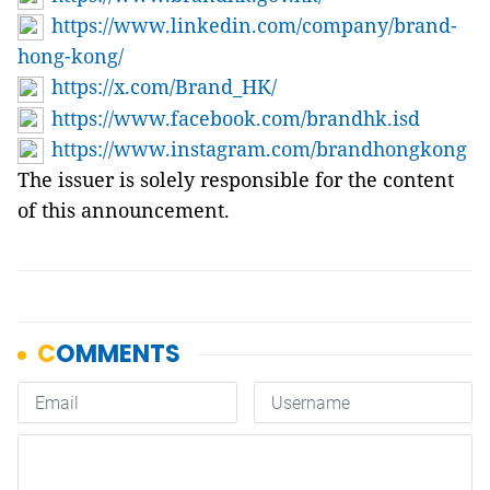
https://www.linkedin.com/company/brand-
hong-kong/
https://x.com/Brand_HK/
https://www.facebook.com/brandhk.isd
https://www.instagram.com/brandhongkong
The issuer is solely responsible for the content
of this announcement.