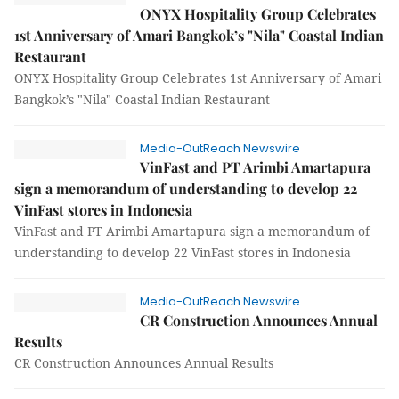
ONYX Hospitality Group Celebrates
1st Anniversary of Amari Bangkok’s "Nila" Coastal Indian
Restaurant
ONYX Hospitality Group Celebrates 1st Anniversary of Amari
Bangkok’s "Nila" Coastal Indian Restaurant
Media-OutReach Newswire
VinFast and PT Arimbi Amartapura
sign a memorandum of understanding to develop 22
VinFast stores in Indonesia
VinFast and PT Arimbi Amartapura sign a memorandum of
understanding to develop 22 VinFast stores in Indonesia
Media-OutReach Newswire
CR Construction Announces Annual
Results
CR Construction Announces Annual Results