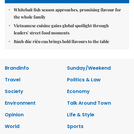
Whitebait fish season approaches, promising flavour for
the whole family
Vietnamese cuisine gains global spotlight through
leaders’ street food moments
Bánh đúc riêu cua brings bold flavours to the table
Brandinfo
Sunday/Weekend
Travel
Politics & Law
Society
Economy
Environment
Talk Around Town
Opinion
Life & Style
World
Sports