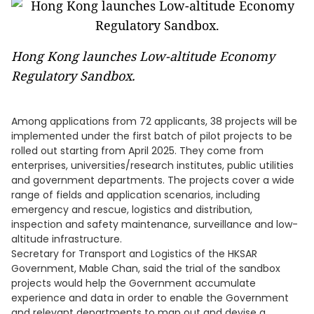
Hong Kong launches Low-altitude Economy
Regulatory Sandbox.
Among applications from 72 applicants, 38 projects will be
implemented under the first batch of pilot projects to be
rolled out starting from April 2025. They come from
enterprises, universities/research institutes, public utilities
and government departments. The projects cover a wide
range of fields and application scenarios, including
emergency and rescue, logistics and distribution,
inspection and safety maintenance, surveillance and low-
altitude infrastructure.
Secretary for Transport and Logistics of the HKSAR
Government, Mable Chan, said the trial of the sandbox
projects would help the Government accumulate
experience and data in order to enable the Government
and relevant departments to map out and devise a