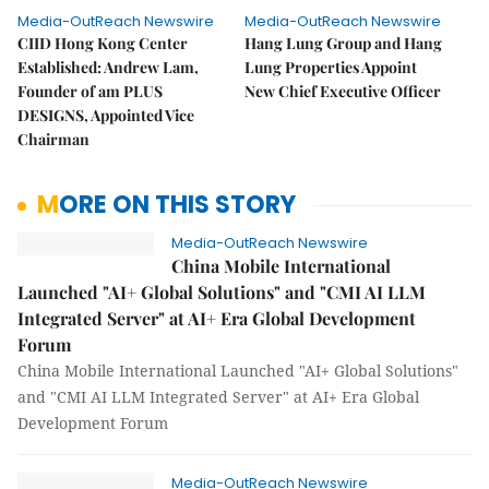
Media-OutReach Newswire
Media-OutReach Newswire
CIID Hong Kong Center
Hang Lung Group and Hang
Established: Andrew Lam,
Lung Properties Appoint
Founder of am PLUS
New Chief Executive Officer
DESIGNS, Appointed Vice
Chairman
MORE ON THIS STORY
Media-OutReach Newswire
China Mobile International
Launched "AI+ Global Solutions" and "CMI AI LLM
Integrated Server" at AI+ Era Global Development
Forum
China Mobile International Launched "AI+ Global Solutions"
and "CMI AI LLM Integrated Server" at AI+ Era Global
Development Forum
Media-OutReach Newswire