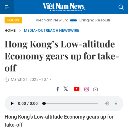
Viet Nam New Era
Bringing Resolutions to Life
H
FOCUS
HOME
MEDIA-OUTREACH NEWSWIRE
Hong Kong’s Low-altitude
Economy gears up for take-
off
March 21, 2025 - 10:17
Hong Kong’s Low-altitude Economy gears up for
take-off