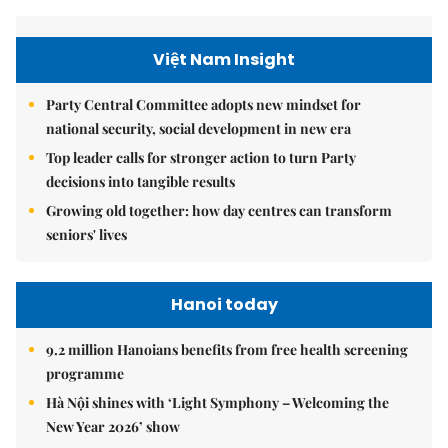
Việt Nam Insight
Party Central Committee adopts new mindset for
national security, social development in new era
Top leader calls for stronger action to turn Party
decisions into tangible results
Growing old together: how day centres can transform
seniors' lives
Hanoi today
9.2 million Hanoians benefits from free health screening
programme
Hà Nội shines with ‘Light Symphony – Welcoming the
New Year 2026’ show