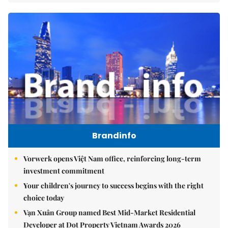
Brandinfo
Vorwerk opens Việt Nam office, reinforcing long-term
investment commitment
Your children's journey to success begins with the right
choice today
Vạn Xuân Group named Best Mid-Market Residential
Developer at Dot Property Vietnam Awards 2026