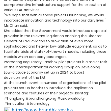
comprehensive infrastructure support for the execution of
various LAE activities.
"We hope that with all these projects launching, we would
incorporate innovation and technology into our daily lives,"
Ms Chan said.
She added that the Government would introduce a special
provision in the relevant legislation enabling the Director-
General of Civil Aviation to allow trials of even more
sophisticated and heavier low-altitude equipment, so as to
facilitate trials of state-of-the-art models, including those
models which can carry passengers.
Promoting Regulatory Sandbox pilot projects is a major task
of the interdepartmental Working Group on Developing
Low-altitude Economy set up in 2024 to boost
development of the LAE.
At the launch event, a number of organisations of the pilot
projects set up booths to introduce the application
scenarios and features of their projects.Hashtag:
#hongkong #brandhongkong #asiasworldcity
#innovation #technology
https://www.brandhk.gov.hk/