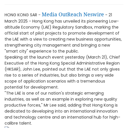
Media OutReach Neswire
HONG KONG SAR -
- 21
March 2025 - Hong Kong has unveiled its pioneering Low-
altitude Economy (LAE) Regulatory Sandbox, marking the
official start of pilot projects to promote development of
the LAE with a view to creating new business opportunities,
strengthening city management and bringing a new
"smart city" experience to the public.
Speaking at the launch event yesterday (March 21), Chief
Executive of the Hong Kong Special Administrative Region
(HKSAR), John Lee, pointed out that the LAE not only gives
rise to a series of industries, but also brings a very wide
scope of application scenarios with a tremendous
potential for development.
"The LAE is one of our nation's strategic emerging
industries, as well as an example in exploring new quality
productive forces," Mr Lee said, adding that Hong Kong is
dedicated to developing into an international innovation
and technology centre and an international hub for high-
calibre talent.