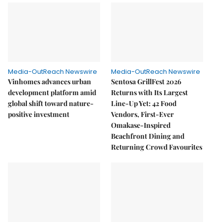
Media-OutReach Newswire
Media-OutReach Newswire
Vinhomes advances urban
Sentosa GrillFest 2026
development platform amid
Returns with Its Largest
global shift toward nature-
Line-Up Yet: 42 Food
positive investment
Vendors, First-Ever
Omakase-Inspired
Beachfront Dining and
Returning Crowd Favourites