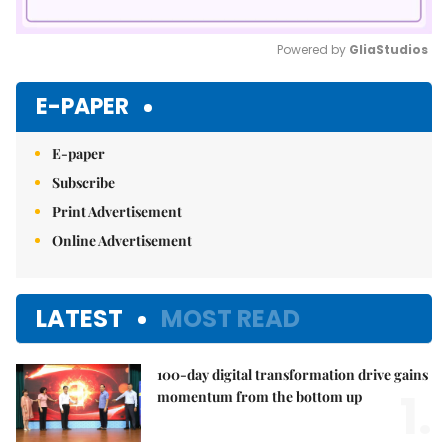
Powered by 
GliaStudios
Mute
E-PAPER
E-paper
Subscribe
Print Advertisement
Online Advertisement
LATEST
MOST READ
100-day digital transformation drive gains
1.
momentum from the bottom up