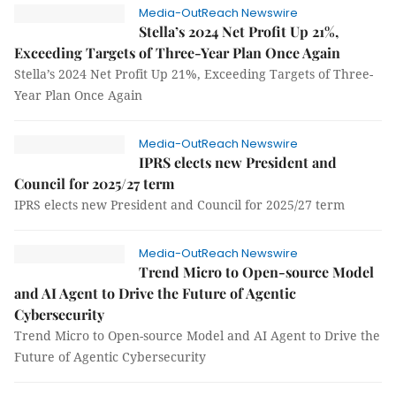
Media-OutReach Newswire
Stella’s 2024 Net Profit Up 21%,
Exceeding Targets of Three-Year Plan Once Again
Stella’s 2024 Net Profit Up 21%, Exceeding Targets of Three-
Year Plan Once Again
Media-OutReach Newswire
IPRS elects new President and
Council for 2025/27 term
IPRS elects new President and Council for 2025/27 term
Media-OutReach Newswire
Trend Micro to Open-source Model
and AI Agent to Drive the Future of Agentic
Cybersecurity
Trend Micro to Open-source Model and AI Agent to Drive the
Future of Agentic Cybersecurity