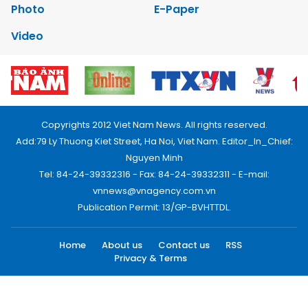
Photo
E-Paper
Video
Copyrights 2012 Viet Nam News. All rights reserved.
Add:79 Ly Thuong Kiet Street, Ha Noi, Viet Nam. Editor_In_Chief:
Nguyen Minh
Tel: 84-24-39332316 - Fax: 84-24-39332311 - E-mail:
vnnews@vnagency.com.vn
Publication Permit: 13/GP-BVHTTDL.
Home
About us
Contact us
RSS
Privacy & Terms