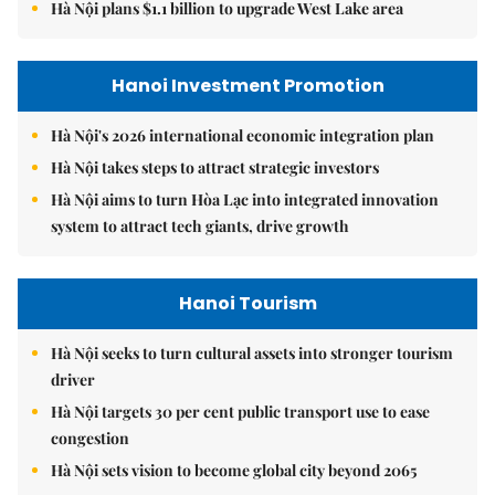
Hà Nội plans $1.1 billion to upgrade West Lake area
Hanoi Investment Promotion
Hà Nội's 2026 international economic integration plan
Hà Nội takes steps to attract strategic investors
Hà Nội aims to turn Hòa Lạc into integrated innovation
system to attract tech giants, drive growth
Hanoi Tourism
Hà Nội seeks to turn cultural assets into stronger tourism
driver
Hà Nội targets 30 per cent public transport use to ease
congestion
Hà Nội sets vision to become global city beyond 2065