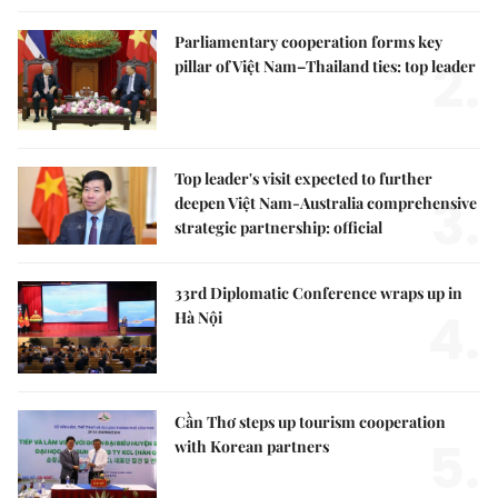
Parliamentary cooperation forms key
2.
pillar of Việt Nam–Thailand ties: top leader
Top leader's visit expected to further
3.
deepen Việt Nam-Australia comprehensive
strategic partnership: official
33rd Diplomatic Conference wraps up in
4.
Hà Nội
Cần Thơ steps up tourism cooperation
5.
with Korean partners