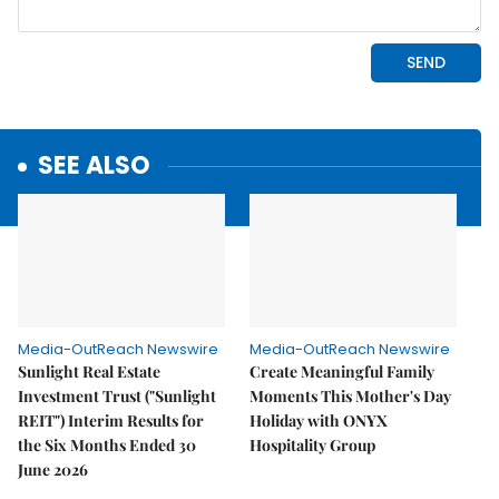
SEE ALSO
Media-OutReach Newswire
Media-OutReach Newswire
Sunlight Real Estate
Create Meaningful Family
Investment Trust ("Sunlight
Moments This Mother's Day
REIT") Interim Results for
Holiday with ONYX
the Six Months Ended 30
Hospitality Group
June 2026