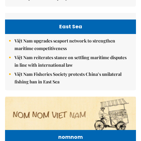
East Sea
Việt Nam upgrades seaport network to strengthen
maritime competitiveness
Việt Nam reiterates stance on settling maritime disputes
in line with international law
Việt Nam Fisheries Society protests China’s unilateral
fishing ban in East Sea
nomnom