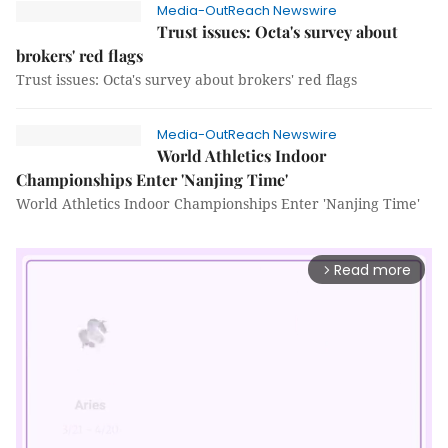
Media-OutReach Newswire
Trust issues: Octa's survey about
brokers' red flags
Trust issues: Octa's survey about brokers' red flags
Media-OutReach Newswire
World Athletics Indoor
Championships Enter 'Nanjing Time'
World Athletics Indoor Championships Enter 'Nanjing Time'
Read more
arrow_forward_ios