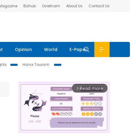
 Magazine
Bizhub
Ovietnam
About Us
Contact Us
nt
Opinion
World
E-Paper
ghts
Hanoi Tourism
Read more
arrow_forward_ios