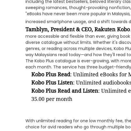
including the latest bestsellers, beloved literary cla
sweeping romances, thought-provoking nonfiction
"eBooks have never been more popular in Malaysia, 
increased smartphone usage, and a shift towards di
Tamblyn, President & CEO, Rakuten Kobo
more accessible and flexible than ever, giving book
diverse catalogue without limits. Whether it's disco
genres, or reading across multiple devices, Kobo Plu
way Malaysians read today—and how they'll read t
The Kobo Plus catalogue is ever-growing, with more 
each month. The service has three budget-friendly 
Kobo Plus Read
: Unlimited eBooks for
Kobo Plus Listen
: Unlimited audiobook
Kobo Plus Read and Listen
: Unlimited 
35.00 per month
With unlimited reading for one low monthly fee, the
choice for avid readers who go through multiple boo