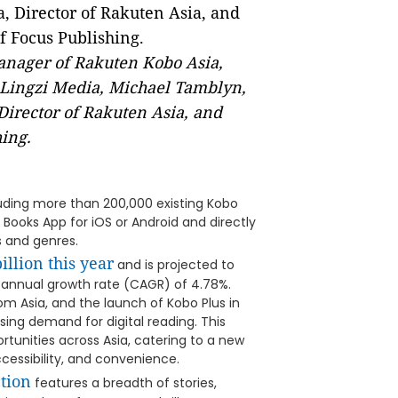
Manager of Rakuten Kobo Asia,
 Lingzi Media, Michael Tamblyn,
irector of Rakuten Asia, and
ing.
luding more than 200,000 existing Kobo
ooks App for iOS or Android and directly
 and genres.
illion this year
and is projected to
d annual growth rate (CAGR) of 4.78%.
om Asia, and the launch of Kobo Plus in
asing demand for digital reading. This
tunities across Asia, catering to a new
ccessibility, and convenience.
tion
features a breadth of stories,