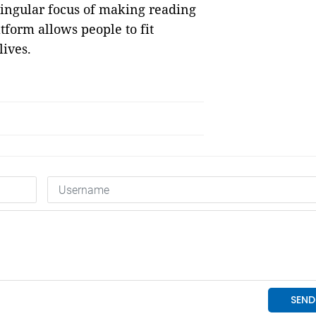
singular focus of making reading
tform allows people to fit
ives.