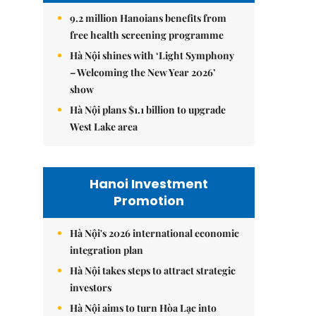
9.2 million Hanoians benefits from
free health screening programme
Hà Nội shines with ‘Light Symphony
– Welcoming the New Year 2026’
show
Hà Nội plans $1.1 billion to upgrade
West Lake area
Hanoi Investment
Promotion
Hà Nội's 2026 international economic
integration plan
Hà Nội takes steps to attract strategic
investors
Hà Nội aims to turn Hòa Lạc into