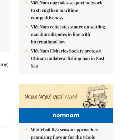
Việt Nam upgrades seaport network
to strengthen maritime
competitiveness
Việt Nam reiterates stance on settling
maritime disputes in line with
international law
Việt Nam Fisheries Society protests
China’s unilateral fishing ban in East
ung
Sea
nomnom
Whitebait fish season approaches,
promising flavour for the whole