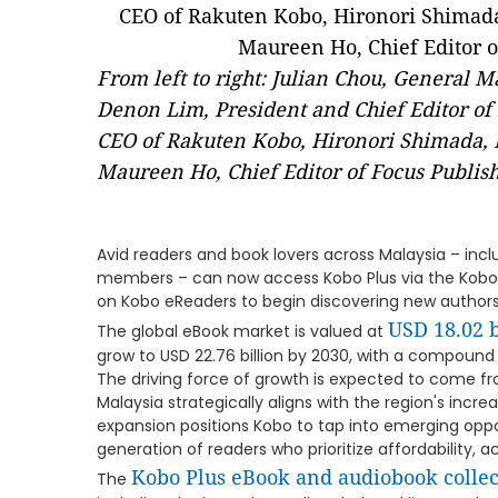
From left to right: Julian Chou, General 
Denon Lim, President and Chief Editor of
CEO of Rakuten Kobo, Hironori Shimada, D
Maureen Ho, Chief Editor of Focus Publish
Avid readers and book lovers across Malaysia – inc
members – can now access Kobo Plus via the Kobo B
on Kobo eReaders to begin discovering new authors
USD 18.02 b
The global eBook market is valued at
grow to USD 22.76 billion by 2030, with a compoun
The driving force of growth is expected to come fr
Malaysia strategically aligns with the region's incre
expansion positions Kobo to tap into emerging oppor
generation of readers who prioritize affordability, a
Kobo Plus eBook and audiobook collec
The