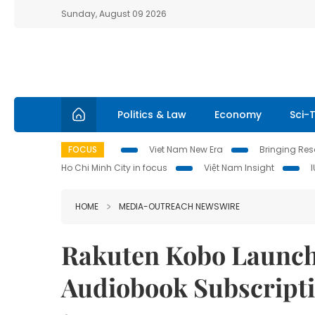
Sunday, August 09 2026
Politics & Law
Economy
Sci-
FOCUS
Viet Nam New Era
Bringing Reso
Ho Chi Minh City in focus
Việt Nam Insight
HOME
MEDIA-OUTREACH NEWSWIRE
Rakuten Kobo Launch
Audiobook Subscripti