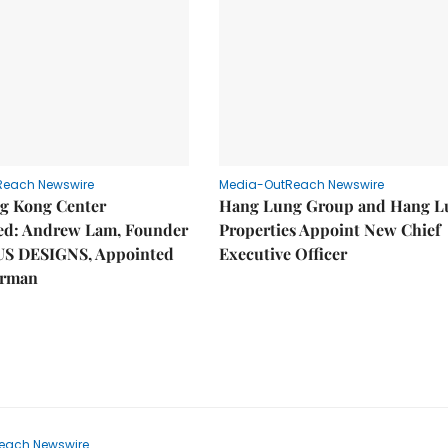
Reach Newswire
Media-OutReach Newswire
g Kong Center
Hang Lung Group and Hang L
hed: Andrew Lam, Founder
Properties Appoint New Chief
US DESIGNS, Appointed
Executive Officer
irman
each Newswire