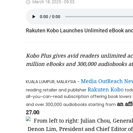
March 18, 2025 - 09:53
Rakuten Kobo Launches Unlimited eBook and
Kobo Plus gives avid readers unlimited acc
million eBooks and 300,000 audiobooks at
Media OutReach Ne
KUALA LUMPUR, MALAYSIA -
Rakuten Kobo
reading retailer and publisher
toda
all-you-can-read subscription offering book lovers 
an aff
and over 300,000 audiobooks starting from
27.00
.