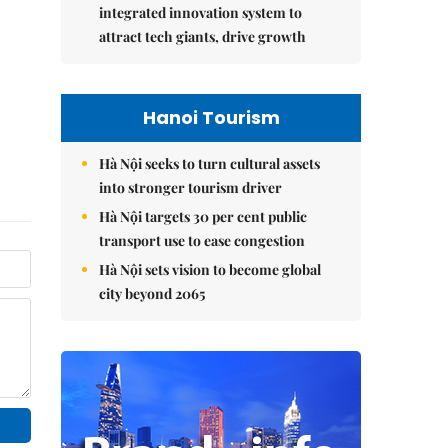
integrated innovation system to
attract tech giants, drive growth
Hanoi Tourism
Hà Nội seeks to turn cultural assets
into stronger tourism driver
Hà Nội targets 30 per cent public
transport use to ease congestion
Hà Nội sets vision to become global
city beyond 2065