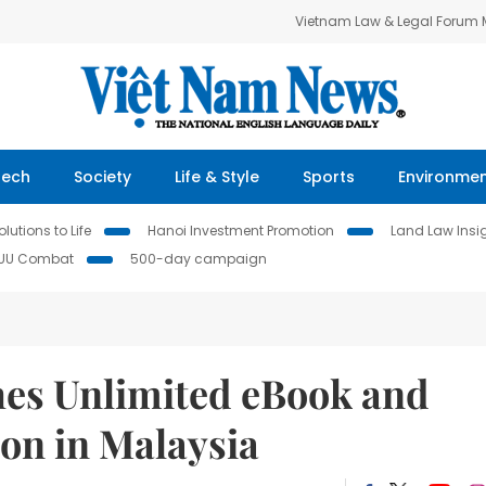
Vietnam Law & Legal Forum
Tech
Society
Life & Style
Sports
Environme
lutions to Life
Hanoi Investment Promotion
Land Law Insi
IUU Combat
500-day campaign
es Unlimited eBook and
on in Malaysia