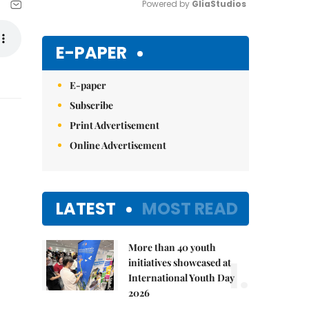
Powered by 
GliaStudios
Mute
E-PAPER
E-paper
Subscribe
Print Advertisement
Online Advertisement
LATEST
MOST READ
More than 40 youth
1.
initiatives showcased at
International Youth Day
2026