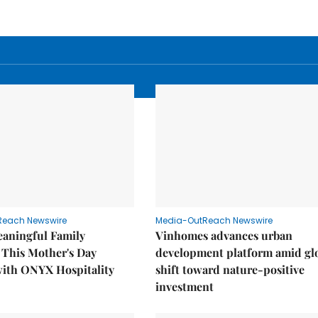
Reach Newswire
Media-OutReach Newswire
eaningful Family
Vinhomes advances urban
This Mother's Day
development platform amid gl
with ONYX Hospitality
shift toward nature-positive
investment