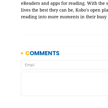
eReaders and apps for reading. With the 
lives the best they can be, Kobo's open pla
reading into more moments in their busy l