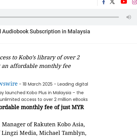
 Audiobook Subscription in Malaysia
ess to Kobo’s library of over 2
 an affordable monthly fee
wswire
- 18 March 2025 - Leading digital
y launched Kobo Plus in Malaysia – the
unlimited access to over 2 million eBooks
ordable monthly fee of just MYR