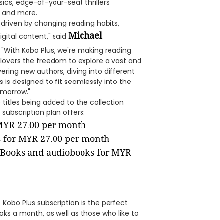
ssics, edge-of-your-seat thrillers,
, and more.
driven by changing reading habits,
Michael
gital content," said
. "With Kobo Plus, we're making reading
 lovers the freedom to explore a vast and
vering new authors, diving into different
s is designed to fit seamlessly into the
omorrow."
titles being added to the collection
subscription plan offers:
 MYR 27.00 per month
s for MYR 27.00 per month
eBooks and audiobooks for MYR
 Kobo Plus subscription is the perfect
ks a month, as well as those who like to