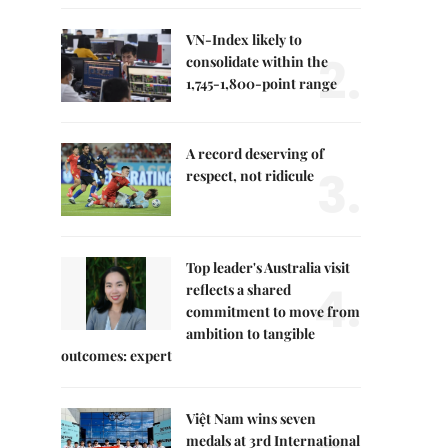
VN-Index likely to
2.
consolidate within the
1,745-1,800-point range
A record deserving of
3.
respect, not ridicule
Top leader's Australia visit
4.
reflects a shared
commitment to move from
ambition to tangible
outcomes: expert
Việt Nam wins seven
medals at 3rd International