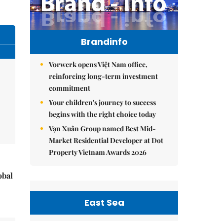
Brandinfo
Vorwerk opens Việt Nam office,
reinforcing long-term investment
commitment
Your children's journey to success
begins with the right choice today
Vạn Xuân Group named Best Mid-
Market Residential Developer at Dot
Property Vietnam Awards 2026
obal
East Sea