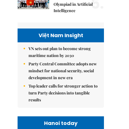
5.
Olympiad in Artificial
Intelligence
Việt Nam Insight
VN sets out plan to become strong
maritime nation by 2030
Party Central Committee adopts new
mindset for national security, social
development in new era
Top leader calls for stronger action to
turn Party decisions into tangible
results
Hanoi today