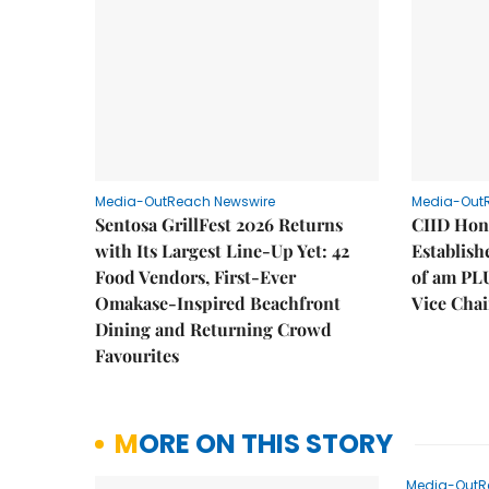
Media-OutReach Newswire
Media-Out
Sentosa GrillFest 2026 Returns
CIID Hon
with Its Largest Line-Up Yet: 42
Establis
Food Vendors, First-Ever
of am PL
Omakase-Inspired Beachfront
Vice Cha
Dining and Returning Crowd
Favourites
MORE ON THIS STORY
Media-OutR