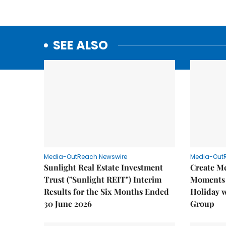
SEE ALSO
Media-OutReach Newswire
Media-Out
Sunlight Real Estate Investment
Create M
Trust ("Sunlight REIT") Interim
Moments 
Results for the Six Months Ended
Holiday 
30 June 2026
Group