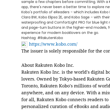
sample a few chapters before committing. With a 
app, there's never been a better time to explore ne
Kobo's portfolio of eReaders – which includes Kobo 
Clara BW, Kobo Elipsa 2E, and Kobo Sage – with thei
waterproofing and ComfortLight PRO for blue light r
and page-turn buttons in the higher-end models, f
experience for modern booklovers on the go.
Hashtag: #RakutenKobo
https://www.kobo.com/
The issuer is solely responsible for the c
About Rakuten Kobo Inc.
Rakuten Kobo Inc. is the world's digital b
lovers. Owned by Tokyo-based Rakuten Gr
Toronto, Rakuten Kobo's millions of worl
anywhere, and on any device. With a miss
for all, Rakuten Kobo connects readers to 
personalized curation of eBooks and audi