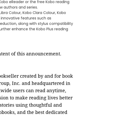
Kobo eReader or the free Kobo reading
w authors and series.
Libra Colour, Kobo Clara Colour, Kobo
r innovative features such as
eduction, along with stylus compatibility
urther enhance the Kobo Plus reading
ontent of this announcement.
ookseller created by and for book
oup, Inc. and headquartered in
dwide users can read anytime,
ion to make reading lives better
stories using thoughtful and
obooks, and the best dedicated