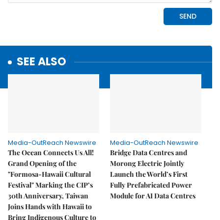
SEE ALSO
Media-OutReach Newswire
Media-OutReach Newswire
The Ocean Connects Us All!
Bridge Data Centres and
Grand Opening of the
Morong Electric Jointly
"Formosa-Hawaii Cultural
Launch the World’s First
Festival" Marking the CIP’s
Fully Prefabricated Power
30th Anniversary, Taiwan
Module for AI Data Centres
Joins Hands with Hawaii to
Bring Indigenous Culture to