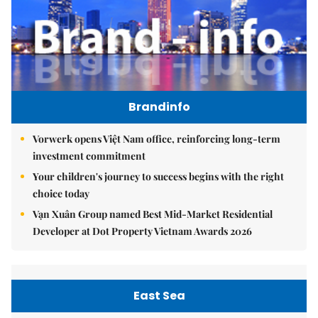
Brandinfo
Vorwerk opens Việt Nam office, reinforcing long-term
investment commitment
Your children's journey to success begins with the right
choice today
Vạn Xuân Group named Best Mid-Market Residential
Developer at Dot Property Vietnam Awards 2026
East Sea