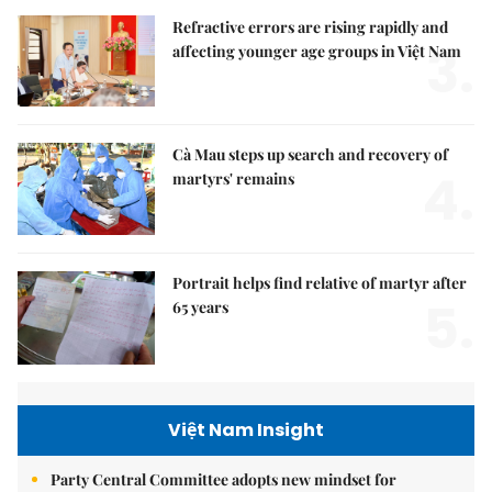
Refractive errors are rising rapidly and
3.
affecting younger age groups in Việt Nam
Cà Mau steps up search and recovery of
4.
martyrs' remains
Portrait helps find relative of martyr after
5.
65 years
Việt Nam Insight
Party Central Committee adopts new mindset for