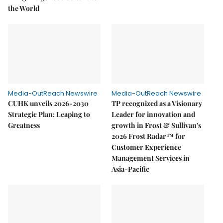
the World
Media-OutReach Newswire
Media-OutReach Newswire
CUHK unveils 2026-2030
TP recognized as a Visionary
Strategic Plan: Leaping to
Leader for innovation and
Greatness
growth in Frost & Sullivan's
2026 Frost Radar™ for
Customer Experience
Management Services in
Asia-Pacific