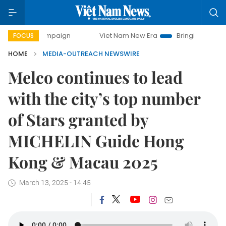
campaign
Viet Nam New Era
Bringing Resolutions to Life
FOCUS
HOME
MEDIA-OUTREACH NEWSWIRE
Melco continues to lead
with the city’s top number
of Stars granted by
MICHELIN Guide Hong
Kong & Macau 2025
March 13, 2025 - 14:45