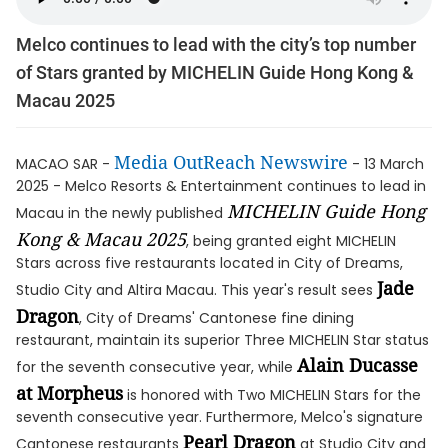
Melco continues to lead with the city’s top number
of Stars granted by MICHELIN Guide Hong Kong &
Macau 2025
Media OutReach Newswire
MACAO SAR -
- 13 March
2025 - Melco Resorts & Entertainment continues to lead in
MICHELIN Guide Hong
Macau in the newly published
Kong & Macau 2025
, being granted eight MICHELIN
Stars across five restaurants located in City of Dreams,
Jade
Studio City and Altira Macau. This year's result sees
Dragon
, City of Dreams' Cantonese fine dining
restaurant, maintain its superior Three MICHELIN Star status
Alain Ducasse
for the seventh consecutive year, while
at Morpheus
is honored with Two MICHELIN Stars for the
seventh consecutive year. Furthermore, Melco's signature
Pearl Dragon
Cantonese restaurants
at Studio City and