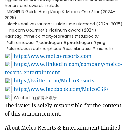
honors and awards include:
· MICHELIN Guide Hong Kong & Macau One Star (2024-
2025)
· Black Pearl Restaurant Guide One Diamond (2024-2025)
· Trip.com Gourmet's Platinum award (2024)
Hashtag: #melco #cityofdreams #studiocity
#altiramacau #jadedragon #pearldragon #ying
#alainducasseatmorpheus #sushikinetsu #michelin
https://www.melco-resorts.com
https://www.linkedin.com/company/melco-
resorts-entertainment
https://twitter.com/MelcoResorts
https://www.facebook.com/MelcoCSR/
Wechat: 新濠博亚娱乐
The issuer is solely responsible for the content
of this announcement.
About Melco Resorts & Entertainment Limited