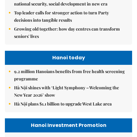
national security, social development in new era
Top leader calls for stronger action to turn Party
decisions into tangible results
Growing old together: how day centres can transform
seniors' lives
Hanoi today
9.2 million Hanoians benefits from free health screening
programme
Hà Nội shines with ‘Light Symphony – Welcoming the
New Year 2026’ show
Hà Nội plans $1.1 billion to upgrade West Lake area
Hanoi Investment Promotion