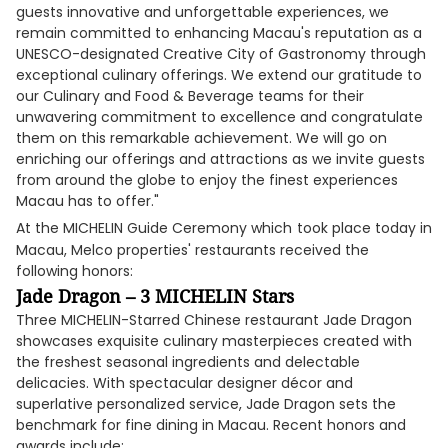
guests innovative and unforgettable experiences, we
remain committed to enhancing Macau's reputation as a
UNESCO-designated Creative City of Gastronomy through
exceptional culinary offerings. We extend our gratitude to
our Culinary and Food & Beverage teams for their
unwavering commitment to excellence and congratulate
them on this remarkable achievement. We will go on
enriching our offerings and attractions as we invite guests
from around the globe to enjoy the finest experiences
Macau has to offer."
At the MICHELIN Guide Ceremony which
took place today in
Macau, Melco properties' restaurants received the
following honors:
Jade Dragon – 3 MICHELIN Stars
Three MICHELIN-Starred Chinese restaurant Jade Dragon
showcases exquisite culinary masterpieces created with
the freshest seasonal ingredients and delectable
delicacies. With spectacular designer décor and
superlative personalized service, Jade Dragon sets the
benchmark for fine dining in Macau. Recent honors and
awards include: