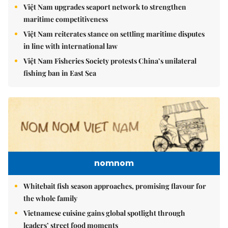
Việt Nam upgrades seaport network to strengthen
maritime competitiveness
Việt Nam reiterates stance on settling maritime disputes
in line with international law
Việt Nam Fisheries Society protests China’s unilateral
fishing ban in East Sea
nomnom
Whitebait fish season approaches, promising flavour for
the whole family
Vietnamese cuisine gains global spotlight through
leaders’ street food moments