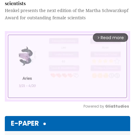
scientists
Henkel presents the next edition of the Martha Schwarzkopf
Award for outstanding female scientists
Read more
arrow_forward_ios
Powered by 
GliaStudios
Mute
E-PAPER