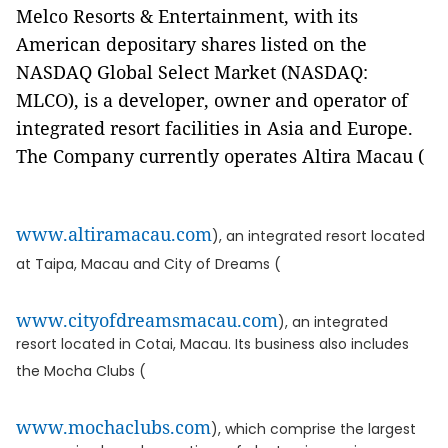
Melco Resorts & Entertainment, with its
American depositary shares listed on the
NASDAQ Global Select Market (NASDAQ:
MLCO), is a developer, owner and operator of
integrated resort facilities in Asia and Europe.
The Company currently operates Altira Macau (
www.altiramacau.com
), an integrated resort located
at Taipa, Macau and City of Dreams (
www.cityofdreamsmacau.com
), an integrated
resort located in Cotai, Macau. Its business also includes
the Mocha Clubs (
www.mochaclubs.com
), which comprise the largest