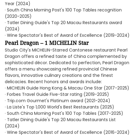
Year (2024)
· South China Morning Post's 100 Top Tables recognition
(2020-2025)
· Tatler Dining Guide's Top 20 Macau Restaurants award
(2024)
· Wine Spectator's Best of Award of Excellence (2019-2024)
Pearl Dragon – 1 MICHELIN Star
Studio City's MICHELIN-Starred Cantonese restaurant Pearl
Dragon offers a refined taste of China complemented by
sophisticated décor. Dedicated to perfection, Pearl Dragon
offers a menu showcasing refined provincial Chinese
flavors, innovative culinary creations and the finest
delicacies. Recent honors and awards include:
· MICHELIN Guide Hong Kong & Macau One Star (2017-2025)
· Forbes Travel Guide Five-Star rating (2019-2025)
· Trip.com Gourmet's Platinum award (2021-2024)
· La Liste's Top 1,000 World's Best Restaurants (2025)
· South China Morning Post's 100 Top Tables (2017-2025)
· Tatler Dining Guide's Top 20 Macau Restaurants List
(2024)
· Wine Spectator's Best of Award of Excellence (2016-2024)