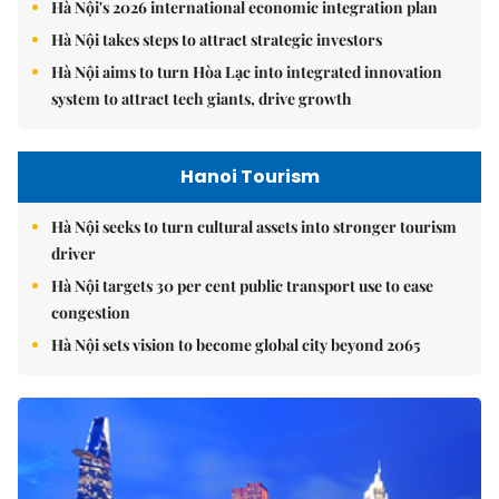
Hà Nội's 2026 international economic integration plan
Hà Nội takes steps to attract strategic investors
Hà Nội aims to turn Hòa Lạc into integrated innovation
system to attract tech giants, drive growth
Hanoi Tourism
Hà Nội seeks to turn cultural assets into stronger tourism
driver
Hà Nội targets 30 per cent public transport use to ease
congestion
Hà Nội sets vision to become global city beyond 2065