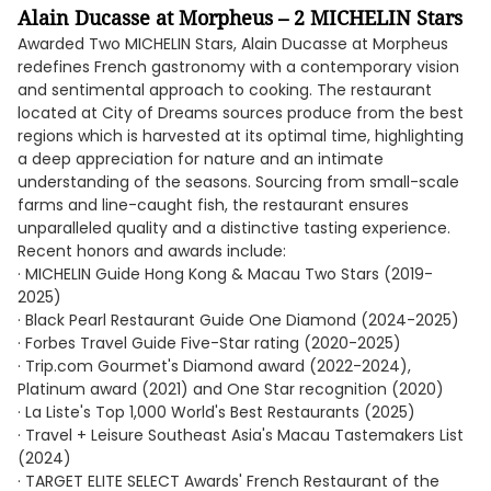
Alain Ducasse at Morpheus – 2 MICHELIN Stars
Awarded Two MICHELIN Stars, Alain Ducasse at Morpheus
redefines French gastronomy with a contemporary vision
and sentimental approach to cooking. The restaurant
located at City of Dreams sources produce from the best
regions which is harvested at its optimal time, highlighting
a deep appreciation for nature and an intimate
understanding of the seasons. Sourcing from small-scale
farms and line-caught fish, the restaurant ensures
unparalleled quality and a distinctive tasting experience.
Recent honors and awards include:
· MICHELIN Guide Hong Kong & Macau Two Stars (2019-
2025)
· Black Pearl Restaurant Guide One Diamond (2024-2025)
· Forbes Travel Guide Five-Star rating (2020-2025)
· Trip.com Gourmet's Diamond award (2022-2024),
Platinum award (2021) and One Star recognition (2020)
· La Liste's Top 1,000 World's Best Restaurants (2025)
· Travel + Leisure Southeast Asia's Macau Tastemakers List
(2024)
· TARGET ELITE SELECT Awards' French Restaurant of the