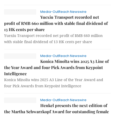
Media-OutReach Newswire
Yuexiu Transport recorded net
profit of RMB 660 million with stable final dividend of
13 HK cents per share
Yuexiu Transport recorded net profit of RMB 660 million
with stable final dividend of 13 HK cents per share
Media-OutReach Newswire
Konica Minolta wins 2025 A3 Line of
the Year Award and four Pick Awards from Keypoint
Intelligence
Konica Minolta wins 2025 A3 Line of the Year Award and
four Pick Awards from Keypoint Intelligence
Media-OutReach Newswire
Henkel presents the next edition of
the Martha Schwarzkopf Award for outstanding female