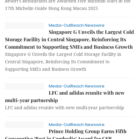
Resort’s Restaurants are Awarded Five Michelin Stars in the
17th Michelin Guide Hong Kong Macau 2025
Media-OutReach Newswire
Singapore G Unveils the Largest Cold
Storage Facility in Central Singapore, Reinforcing Its
Commitment to Supporting SMEs and Business Growth
Singapore G Unveils the Largest Cold Storage Facility in
Central Singapore, Reinforcing Its Commitment to
Supporting SMEs and Business Growth
Media-OutReach Newswire
LFC and adidas reunite with new
multi-year partnership
LFC and adidas reunite with new multi-year partnership
Media-OutReach Newswire
Prince Holding Group Earns Fifth
Consecutive ‘Best in Cambodia’ Award for CSR