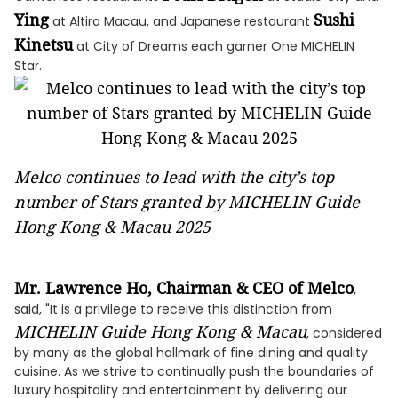
Ying
Sushi
at Altira Macau, and Japanese restaurant
Kinetsu
at City of Dreams each garner One MICHELIN
Star.
Melco continues to lead with the city’s top
number of Stars granted by MICHELIN Guide
Hong Kong & Macau 2025
Mr. Lawrence Ho, Chairman & CEO of Melco
,
said, "It is a privilege to receive this distinction from
MICHELIN Guide Hong Kong & Macau
, considered
by many as the global hallmark of fine dining and quality
cuisine. As we strive to continually push the boundaries of
luxury hospitality and entertainment by delivering our