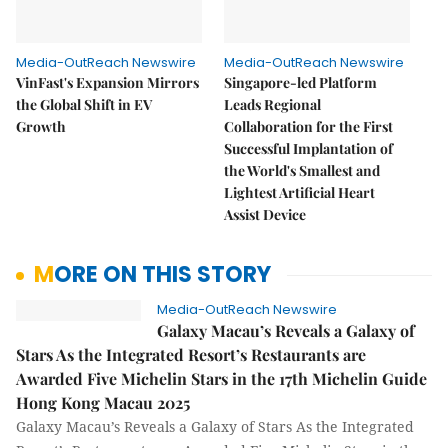
Media-OutReach Newswire
Media-OutReach Newswire
VinFast's Expansion Mirrors
Singapore-led Platform
the Global Shift in EV
Leads Regional
Growth
Collaboration for the First
Successful Implantation of
the World's Smallest and
Lightest Artificial Heart
Assist Device
MORE ON THIS STORY
Media-OutReach Newswire
Galaxy Macau’s Reveals a Galaxy of
Stars As the Integrated Resort’s Restaurants are
Awarded Five Michelin Stars in the 17th Michelin Guide
Hong Kong Macau 2025
Galaxy Macau’s Reveals a Galaxy of Stars As the Integrated