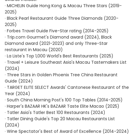
· MICHELIN Guide Hong Kong & Macau Three Stars (2019-
2025)
· Black Pearl Restaurant Guide Three Diamonds (2020-
2025)
· Forbes Travel Guide Five-Star rating (2014-2025)
· Trip.com Gourmet's Diamond award (2024), Black
Diamond award (2021-2023) and only Three-Star
restaurant in Macau (2020)
· La Liste's Top 1,000 World's Best Restaurants (2025)
· Travel + Leisure Southeast Asia's Macau Tastemakers List
(2024)
· Three Stars in Golden Phoenix Tree China Restaurant
Guide (2024)
· TARGET ELITE SELECT Awards' Cantonese Restaurant of the
Year (2024)
· South China Morning Post's 100 Top Tables (2014-2025)
· Harper's BAZAAR HK's BAZAAR Taste Elite Macao (2025)
· Tatler Asia's Tatler Best 100 Restaurants (2024)
· Tatler Dining Guide's Top 20 Macau Restaurants List
(2024)
· Wine Spectator's Best of Award of Excellence (2014-2024)