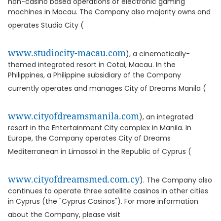
non-casino based operations of electronic gaming
machines in Macau. The Company also majority owns and
operates Studio City (
www.studiocity-macau.com
), a cinematically-
themed integrated resort in Cotai, Macau. In the
Philippines, a Philippine subsidiary of the Company
currently operates and manages City of Dreams Manila (
www.cityofdreamsmanila.com
), an integrated
resort in the Entertainment City complex in Manila. In
Europe, the Company operates City of Dreams
Mediterranean in Limassol in the Republic of Cyprus (
www.cityofdreamsmed.com.cy
). The Company also
continues to operate three satellite casinos in other cities
in Cyprus (the "Cyprus Casinos"). For more information
about the Company, please visit