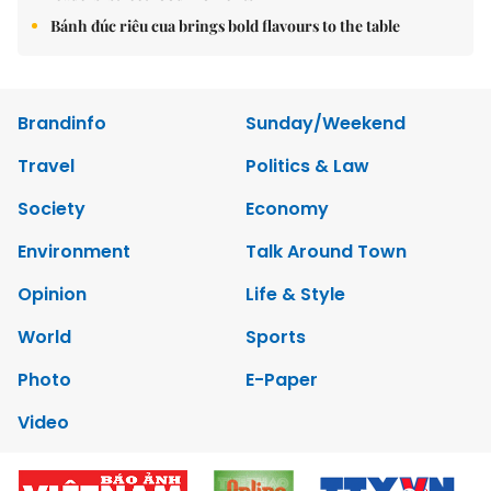
Bánh đúc riêu cua brings bold flavours to the table
Brandinfo
Sunday/Weekend
Travel
Politics & Law
Society
Economy
Environment
Talk Around Town
Opinion
Life & Style
World
Sports
Photo
E-Paper
Video