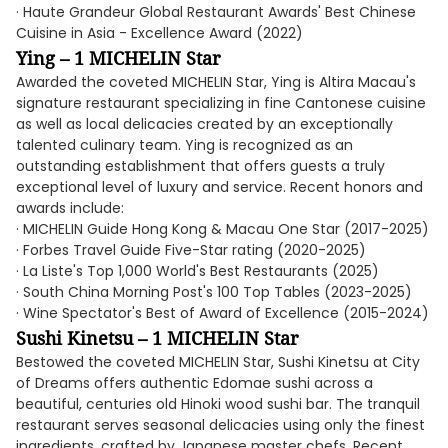
· Haute Grandeur Global Restaurant Awards' Best Chinese
Cuisine in Asia - Excellence Award (2022)
Ying – 1 MICHELIN Star
Awarded the coveted MICHELIN Star, Ying is Altira Macau's
signature restaurant specializing in fine Cantonese cuisine
as well as local delicacies created by an exceptionally
talented culinary team. Ying is recognized as an
outstanding establishment that offers guests a truly
exceptional level of luxury and service. Recent honors and
awards include:
· MICHELIN Guide Hong Kong & Macau One Star (2017-2025)
· Forbes Travel Guide Five-Star rating (2020-2025)
· La Liste's Top 1,000 World's Best Restaurants (2025)
· South China Morning Post's 100 Top Tables (2023-2025)
· Wine Spectator's Best of Award of Excellence (2015-2024)
Sushi Kinetsu – 1 MICHELIN Star
Bestowed the coveted MICHELIN Star, Sushi Kinetsu at City
of Dreams offers authentic Edomae sushi across a
beautiful, centuries old Hinoki wood sushi bar. The tranquil
restaurant serves seasonal delicacies using only the finest
ingredients, crafted by Japanese master chefs. Recent