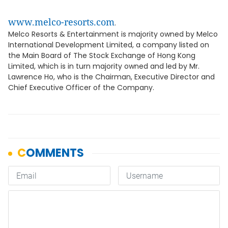
www.melco-resorts.com
.
Melco Resorts & Entertainment is majority owned by Melco
International Development Limited, a company listed on
the Main Board of The Stock Exchange of Hong Kong
Limited, which is in turn majority owned and led by Mr.
Lawrence Ho, who is the Chairman, Executive Director and
Chief Executive Officer of the Company.