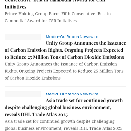
Initiatives
Prince Holding Group Earns Fifth Consecutive ‘Best in
Cambodia’ Award for CSR Initiatives
Media-OutReach Newswire
Unity Group Announces the Issuance
of Carbon Emission Rights, Ongoing Projects Expected
to Reduce 25 Million Tons of Carbon Dioxide Emissions
Unity Group Announces the Issuance of Carbon Emission
Rights, Ongoing Projects Expected to Reduce 25 Million Tons
of Carbon Dioxide Emissions
Media-OutReach Newswire
Asia trade set for continued growth
despite challenging global business environment,
reveals DHL Trade Atlas 2025
Asia trade set for continued growth despite challenging
global business environment, reveals DHL Trade Atlas 2025