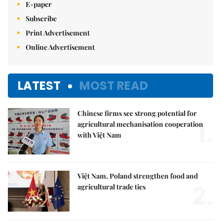
E-paper
Subscribe
Print Advertisement
Online Advertisement
LATEST
MOST READ
Chinese firms see strong potential for
1.
agricultural mechanisation cooperation
with Việt Nam
Việt Nam, Poland strengthen food and
2.
agricultural trade ties