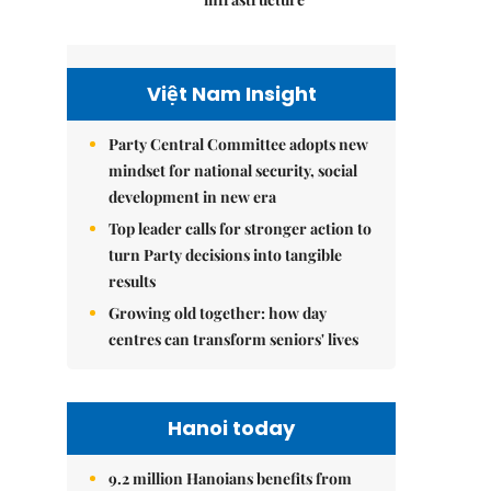
Việt Nam Insight
Party Central Committee adopts new
mindset for national security, social
development in new era
Top leader calls for stronger action to
turn Party decisions into tangible
results
Growing old together: how day
centres can transform seniors' lives
Hanoi today
9.2 million Hanoians benefits from