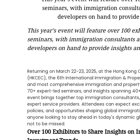
This year’s event will feature over 100 e
seminars, with immigration consultants a
developers on hand to provide insights an
Returning on March 22-23, 2025, at the Hong Kong 
(HKCEC), the 6th International Immigration & Proper
and most comprehensive immigration and property e
70+ expert-led seminars, and insights spanning 40+
event brings together top immigration consultants
expert service providers. Attendees can expect excl
policies, and opportunities shaping global immigra
anyone looking to stay ahead in today's dynamic gl
not to be missed.
Over 100 Exhibitors to Share Insights on 