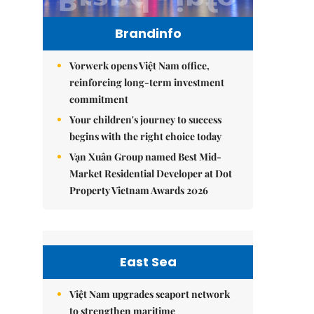
Brandinfo
Vorwerk opens Việt Nam office,
reinforcing long-term investment
commitment
Your children's journey to success
begins with the right choice today
Vạn Xuân Group named Best Mid-
Market Residential Developer at Dot
Property Vietnam Awards 2026
East Sea
Việt Nam upgrades seaport network
to strengthen maritime