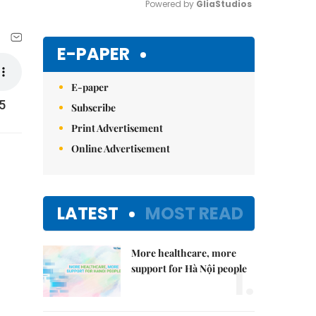
Powered by 
GliaStudios
Mute
E-PAPER
E-paper
5
Subscribe
Print Advertisement
Online Advertisement
LATEST
MOST READ
More healthcare, more
1.
support for Hà Nội people