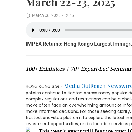
March 22-23, 2025
March 06, 2025 - 12:46
IMPEX Returns: Hong Kong’s Largest Immigra
100+ Exhibitors | 70+ Expert-Led Seminar
Media OutReach Newswir
HONG KONG SAR -
policies continue to tighten across many popular de
complex regulations and restrictions can be a challe
move often face an overwhelming amount of informa
make informed decisions. For those seeking clarity
trusted, one-stop platform to explore the latest im
investment opportunities, and relocation services pr