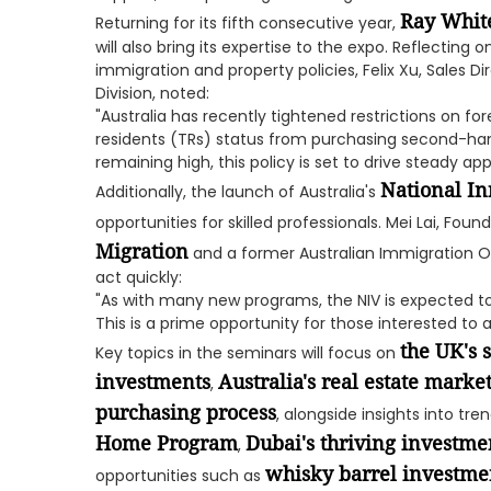
Ray Whit
Returning for its fifth consecutive year,
will also bring its expertise to the expo. Reflecting 
immigration and property policies, Felix Xu, Sales D
Division, noted:
"Australia has recently tightened restrictions on fo
residents (TRs) status from purchasing second-ha
remaining high, this policy is set to drive steady ap
National In
Additionally, the launch of Australia's
opportunities for skilled professionals. Mei Lai, Fou
Migration
and a former Australian Immigration Of
act quickly:
"As with many new programs, the NIV is expected to be
This is a prime opportunity for those interested to
the UK's s
Key topics in the seminars will focus on
investments
Australia's real estate marke
,
purchasing process
, alongside insights into tr
Home Program
Dubai's thriving investme
,
whisky barrel investme
opportunities such as