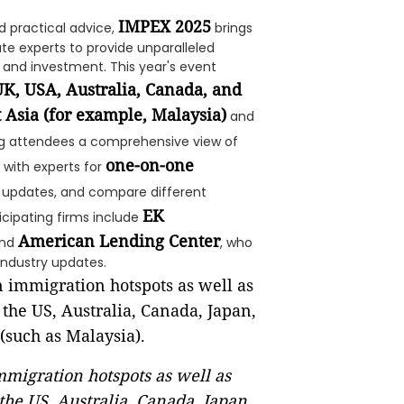
IMPEX 2025
d practical advice,
brings
te experts to provide unparalleled
 and investment. This year's event
K, USA, Australia, Canada, and
 Asia (for example, Malaysia)
and
ing attendees a comprehensive view of
one-on-one
 with experts for
icy updates, and compare different
EK
ticipating firms include
American Lending Center
and
, who
industry updates.
migration hotspots as well as
the US, Australia, Canada, Japan,