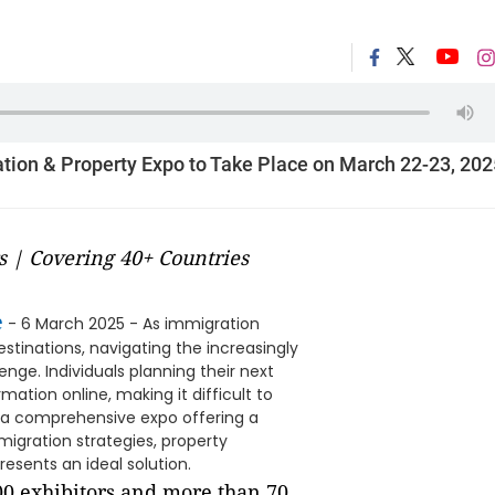
tion & Property Expo to Take Place on March 22-23, 202
s | Covering 40+ Countries
e
- 6 March 2025 - As immigration
stinations, navigating the increasingly
nge. Individuals planning their next
tion online, making it difficult to
, a comprehensive expo offering a
migration strategies, property
esents an ideal solution.