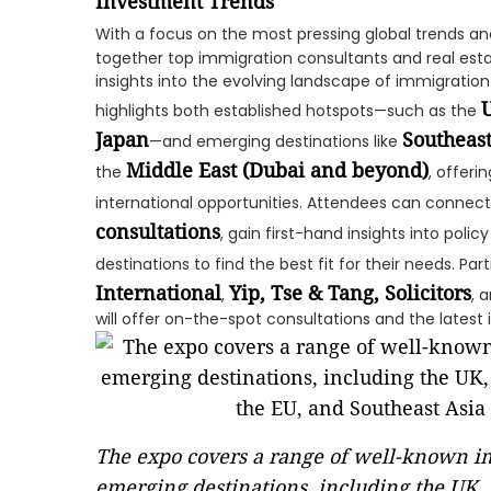
Investment Trends
With a focus on the most pressing global trends an
together top immigration consultants and real esta
insights into the evolving landscape of immigration
U
highlights both established hotspots—such as the
Japan
Southeast
—and emerging destinations like
Middle East (Dubai and beyond)
the
, offer
international opportunities. Attendees can connect
consultations
, gain first-hand insights into pol
destinations to find the best fit for their needs. Par
International
Yip, Tse & Tang, Solicitors
,
, 
will offer on-the-spot consultations and the latest 
The expo covers a range of well-known im
emerging destinations, including the UK, 