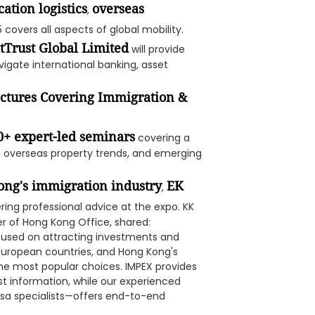
cation logistics
overseas
,
5 covers all aspects of global mobility.
tTrust Global Limited
will provide
vigate international banking, asset
ectures Covering Immigration &
0+ expert-led seminars
covering a
s, overseas property trends, and emerging
ong's immigration industry
EK
,
ing professional advice at the expo. KK
r of Hong Kong Office, shared:
ocused on attracting investments and
a, European countries, and Hong Kong's
e most popular choices. IMPEX provides
st information, while our experienced
sa specialists—offers end-to-end