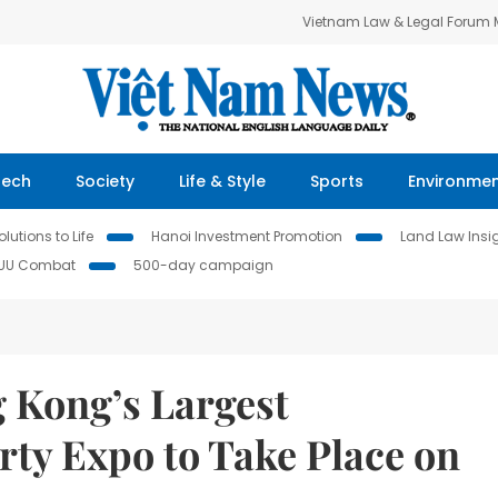
Vietnam Law & Legal Forum
Tech
Society
Life & Style
Sports
Environme
lutions to Life
Hanoi Investment Promotion
Land Law Insi
IUU Combat
500-day campaign
 Kong’s Largest
ty Expo to Take Place on