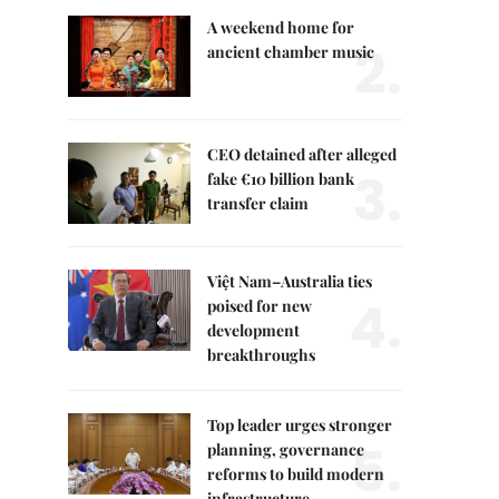
A weekend home for
2.
ancient chamber music
CEO detained after alleged
3.
fake €10 billion bank
transfer claim
Việt Nam–Australia ties
4.
poised for new
development
breakthroughs
Top leader urges stronger
5.
planning, governance
reforms to build modern
infrastructure