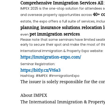
Comprehensive Immigration Services All 
IMPEX 2025 is the one-stop solution for attendees 
40+ c
and overseas property opportunities across
estate, the expo offers a full suite of services, incl
planning
insurance solutions
relocation l
,
,
pet immigration services
even
.
Please note that some seminars have limited seati
early to secure their spot and make the most of thi
International Immigration & Property Expo website:
https://immigration-expo.com/
Seminar Registration:
https://bitly.cx/Vt6a3
Hashtag: #IMPEX #ImmigrationExpo
The issuer is solely responsible for the c
About IMPEX
The International Immigration & Propert