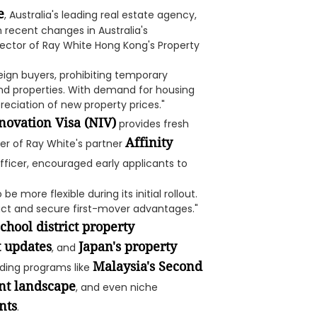
e
, Australia's leading real estate agency,
on recent changes in Australia's
irector of Ray White Hong Kong's Property
reign buyers, prohibiting temporary
nd properties. With demand for housing
preciation of new property prices."
novation Visa (NIV)
provides fresh
Affinity
nder of Ray White's partner
ficer, encouraged early applicants to
 more flexible during its initial rollout.
 act and secure first-mover advantages."
chool district property
t updates
Japan's property
, and
Malaysia's Second
ending programs like
nt landscape
, and even niche
nts
.