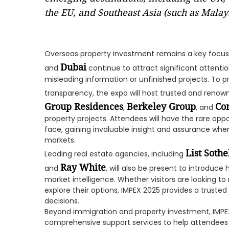
the EU, and Southeast Asia (such as Malays
Overseas property investment remains a key focus 
Dubai
and
continue to attract significant attentio
misleading information or unfinished projects. To 
transparency, the expo will host trusted and renow
Group Residences
Berkeley Group
Con
,
, and
property projects. Attendees will have the rare op
face, gaining invaluable insight and assurance whe
markets.
List Sothe
Leading real estate agencies, including
Ray White
and
, will also be present to introduce 
market intelligence. Whether visitors are looking to
explore their options, IMPEX 2025 provides a trust
decisions.
Beyond immigration and property investment, IMPEX
comprehensive support services to help attendees 