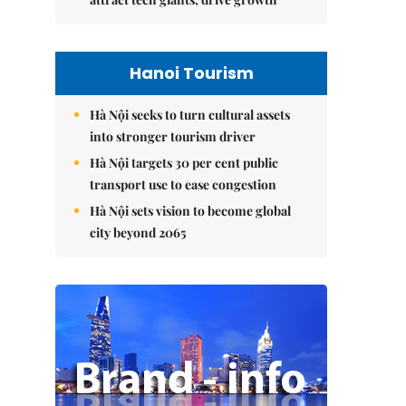
Hanoi Tourism
Hà Nội seeks to turn cultural assets
into stronger tourism driver
Hà Nội targets 30 per cent public
transport use to ease congestion
Hà Nội sets vision to become global
city beyond 2065