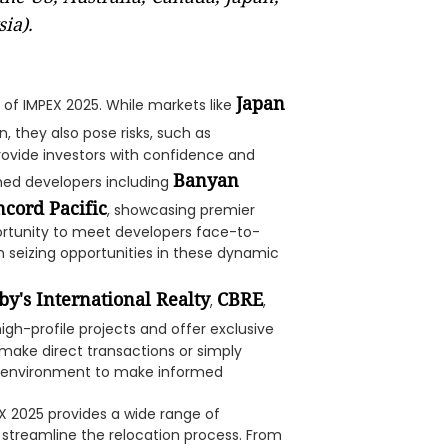
ia).
Japan
of IMPEX 2025. While markets like
n, they also pose risks, such as
provide investors with confidence and
Banyan
ned developers including
cord Pacific
, showcasing premier
portunity to meet developers face-to-
n seizing opportunities in these dynamic
by's International Realty
CBRE
,
,
high-profile projects and offer exclusive
 make direct transactions or simply
ed environment to make informed
 2025 provides a wide range of
streamline the relocation process. From