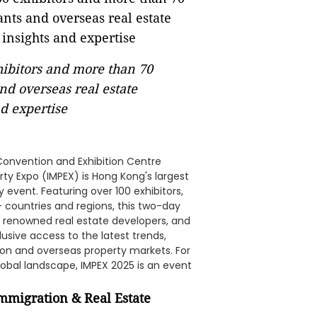
xhibitors and more than 70
nd overseas real estate
d expertise
Convention and Exhibition Centre
ty Expo (IMPEX) is Hong Kong's largest
vent. Featuring over 100 exhibitors,
 countries and regions, this two-day
, renowned real estate developers, and
usive access to the latest trends,
tion and overseas property markets. For
obal landscape, IMPEX 2025 is an event
Immigration & Real Estate