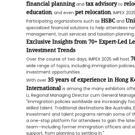
financial planning
tax advisory
relo
and
to
education
pet relocation
, and even
, IMPEX 202
HSBC
Uni
Participating organizations such as
and
specialized financial solutions to help attendees na
management, trust services and taxation planning.
Exclusive Insights from 70+ Expert-Led L
Investment Trends
7
Over the course of two days, IMPEX 2025 will host
wide range of topics, including immigration policie
investment opportunities.
35 years of experience in Hong K
With over
International
is among the many exhibitors offer
Li, Regional Managing Director cum General Manage
"Immigration policies worldwide are increasingly f
skilled talent. Traditional destinations like Australi
investment and talent programs remain some of th
a one-stop platform for attendees to gain the late
team—including former immigration officers and vi
support, from planning to settling in."