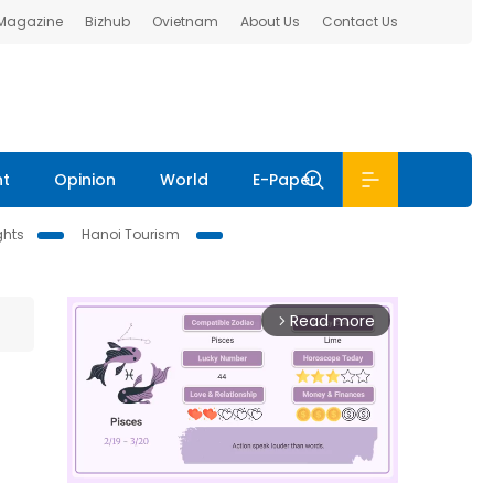
 Magazine
Bizhub
Ovietnam
About Us
Contact Us
nt
Opinion
World
E-Paper
ghts
Hanoi Tourism
Read more
arrow_forward_ios