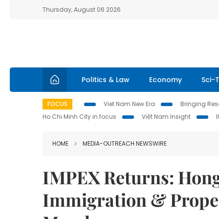
Thursday, August 06 2026
Politics & Law
Economy
Sci-
FOCUS
Viet Nam New Era
Bringing Reso
Ho Chi Minh City in focus
Việt Nam Insight
HOME
MEDIA-OUTREACH NEWSWIRE
IMPEX Returns: Hong
Immigration & Proper