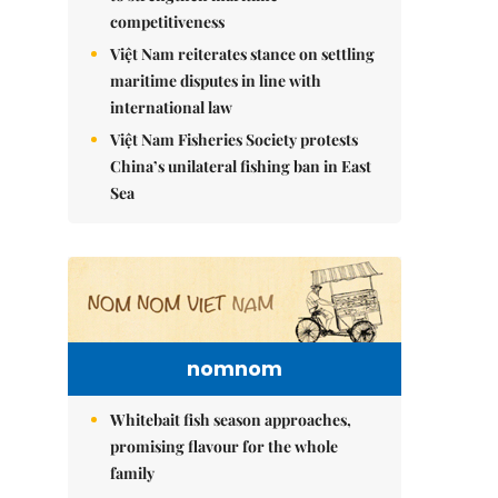
competitiveness
Việt Nam reiterates stance on settling
maritime disputes in line with
international law
Việt Nam Fisheries Society protests
China’s unilateral fishing ban in East
Sea
nomnom
Whitebait fish season approaches,
promising flavour for the whole
family