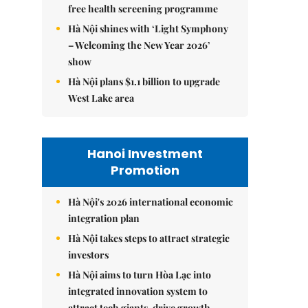
free health screening programme
Hà Nội shines with ‘Light Symphony
– Welcoming the New Year 2026’
show
Hà Nội plans $1.1 billion to upgrade
West Lake area
Hanoi Investment
Promotion
Hà Nội's 2026 international economic
integration plan
Hà Nội takes steps to attract strategic
investors
Hà Nội aims to turn Hòa Lạc into
integrated innovation system to
attract tech giants, drive growth