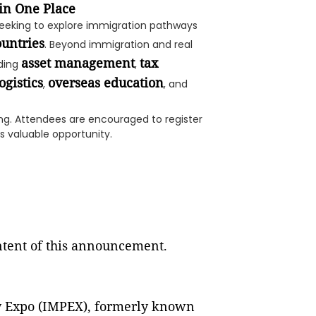
in One Place
seeking to explore immigration pathways
ountries
. Beyond immigration and real
asset management
tax
uding
,
ogistics
overseas education
,
, and
ng. Attendees are encouraged to register
s valuable opportunity.
ontent of this announcement.
y Expo (IMPEX), formerly known