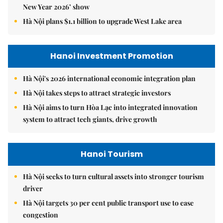
New Year 2026’ show
Hà Nội plans $1.1 billion to upgrade West Lake area
Hanoi Investment Promotion
Hà Nội's 2026 international economic integration plan
Hà Nội takes steps to attract strategic investors
Hà Nội aims to turn Hòa Lạc into integrated innovation
system to attract tech giants, drive growth
Hanoi Tourism
Hà Nội seeks to turn cultural assets into stronger tourism
driver
Hà Nội targets 30 per cent public transport use to ease
congestion