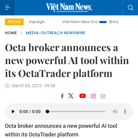
day campaign
Viet Nam New Era
Bringing Resolutions to
FOCUS
HOME
MEDIA-OUTREACH NEWSWIRE
Octa broker announces a
new powerful AI tool within
its OctaTrader platform
March 05, 2025 - 09:58
Octa broker announces a new powerful AI tool
within its OctaTrader platform