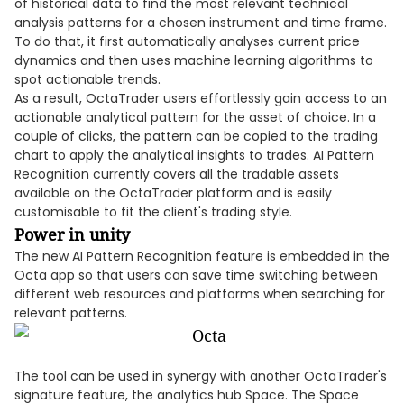
of historical data to find the most relevant technical
analysis patterns for a chosen instrument and time frame.
To do that, it first automatically analyses current price
dynamics and then uses machine learning algorithms to
spot actionable trends.
As a result, OctaTrader users effortlessly gain access to an
actionable analytical pattern for the asset of choice. In a
couple of clicks, the pattern can be copied to the trading
chart to apply the analytical insights to trades. AI Pattern
Recognition currently covers all the tradable assets
available on the OctaTrader platform and is easily
customisable to fit the client's trading style.
Power in unity
The new AI Pattern Recognition feature is embedded in the
Octa app so that users can save time switching between
different web resources and platforms when searching for
relevant patterns.
The tool can be used in synergy with another OctaTrader's
signature feature, the analytics hub Space. The Space