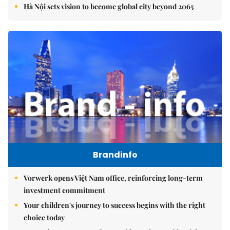
Hà Nội sets vision to become global city beyond 2065
Brandinfo
Vorwerk opens Việt Nam office, reinforcing long-term
investment commitment
Your children's journey to success begins with the right
choice today