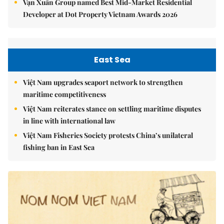
Vạn Xuân Group named Best Mid-Market Residential
Developer at Dot Property Vietnam Awards 2026
East Sea
Việt Nam upgrades seaport network to strengthen
maritime competitiveness
Việt Nam reiterates stance on settling maritime disputes
in line with international law
Việt Nam Fisheries Society protests China’s unilateral
fishing ban in East Sea