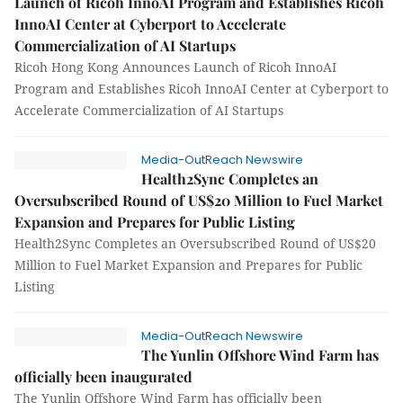
Launch of Ricoh InnoAI Program and Establishes Ricoh
InnoAI Center at Cyberport to Accelerate
Commercialization of AI Startups
Ricoh Hong Kong Announces Launch of Ricoh InnoAI
Program and Establishes Ricoh InnoAI Center at Cyberport to
Accelerate Commercialization of AI Startups
Media-OutReach Newswire
Health2Sync Completes an
Oversubscribed Round of US$20 Million to Fuel Market
Expansion and Prepares for Public Listing
Health2Sync Completes an Oversubscribed Round of US$20
Million to Fuel Market Expansion and Prepares for Public
Listing
Media-OutReach Newswire
The Yunlin Offshore Wind Farm has
officially been inaugurated
The Yunlin Offshore Wind Farm has officially been