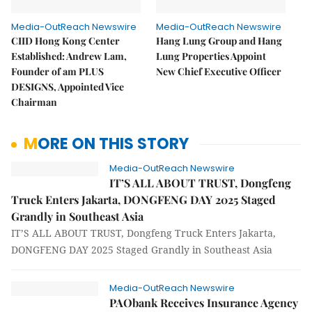
Media-OutReach Newswire
Media-OutReach Newswire
CIID Hong Kong Center
Hang Lung Group and Hang
Established: Andrew Lam,
Lung Properties Appoint
Founder of am PLUS
New Chief Executive Officer
DESIGNS, Appointed Vice
Chairman
MORE ON THIS STORY
Media-OutReach Newswire
IT’S ALL ABOUT TRUST, Dongfeng
Truck Enters Jakarta, DONGFENG DAY 2025 Staged
Grandly in Southeast Asia
IT’S ALL ABOUT TRUST, Dongfeng Truck Enters Jakarta,
DONGFENG DAY 2025 Staged Grandly in Southeast Asia
Media-OutReach Newswire
PAObank Receives Insurance Agency