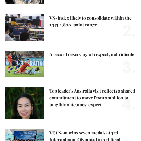
VN-Index likely to consolidate within the
2.
1,745-1,800-point range
A record deserving of respect, not ridicule
3.
Top leader's Australia visit reflects a shared
4.
commitment to move from ambition to
tangible outcomes: expert
Việt Nam wins seven medals at 3rd
International Olympiad in Artificial