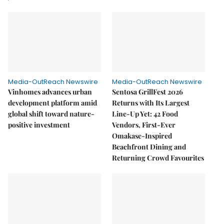
Media-OutReach Newswire
Media-OutReach Newswire
Vinhomes advances urban
Sentosa GrillFest 2026
development platform amid
Returns with Its Largest
global shift toward nature-
Line-Up Yet: 42 Food
positive investment
Vendors, First-Ever
Omakase-Inspired
Beachfront Dining and
Returning Crowd Favourites