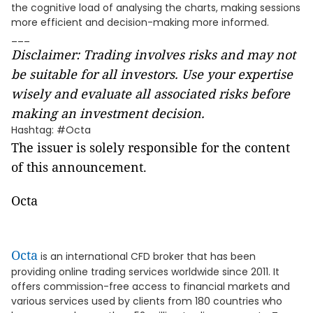
the cognitive load of analysing the charts, making sessions
more efficient and decision-making more informed.
___
Disclaimer: Trading involves risks and may not
be suitable for all investors. Use your expertise
wisely and evaluate all associated risks before
making an investment decision.
Hashtag: #Octa
The issuer is solely responsible for the content
of this announcement.
Octa
Octa
is an international CFD broker that has been
providing online trading services worldwide since 2011. It
offers commission-free access to financial markets and
various services used by clients from 180 countries who