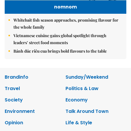
nomnom
Whitebait fish season approaches, promising flavour for
the whole family
Vietnamese cuisine gains global spotlight through
leaders’ street food moments
Bánh đúc riêu cua brings bold flavours to the table
Brandinfo
Sunday/Weekend
Travel
Politics & Law
Society
Economy
Environment
Talk Around Town
Opinion
Life & Style