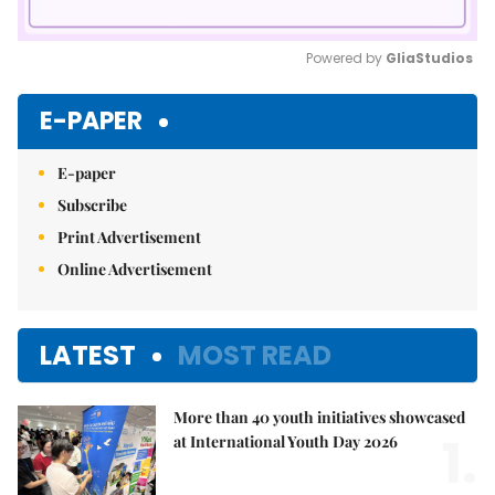
Powered by 
GliaStudios
Mute
E-PAPER
E-paper
Subscribe
Print Advertisement
Online Advertisement
LATEST
MOST READ
More than 40 youth initiatives showcased
1.
at International Youth Day 2026