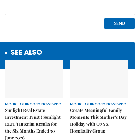
SEE ALSO
Media-OutReach Newswire
Media-OutReach Newswire
Sunlight Real Estate
Create Meaningful Family
Investment Trust ("Sunlight
Moments This Mother's Day
REIT") Interim Results for
Holiday with ONYX
the Six Months Ended 30
Hospitality Group
June 2026