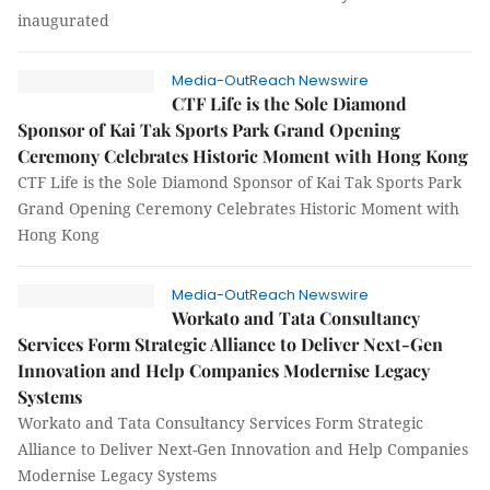
inaugurated
Media-OutReach Newswire
CTF Life is the Sole Diamond
Sponsor of Kai Tak Sports Park Grand Opening
Ceremony Celebrates Historic Moment with Hong Kong
CTF Life is the Sole Diamond Sponsor of Kai Tak Sports Park
Grand Opening Ceremony Celebrates Historic Moment with
Hong Kong
Media-OutReach Newswire
Workato and Tata Consultancy
Services Form Strategic Alliance to Deliver Next-Gen
Innovation and Help Companies Modernise Legacy
Systems
Workato and Tata Consultancy Services Form Strategic
Alliance to Deliver Next-Gen Innovation and Help Companies
Modernise Legacy Systems