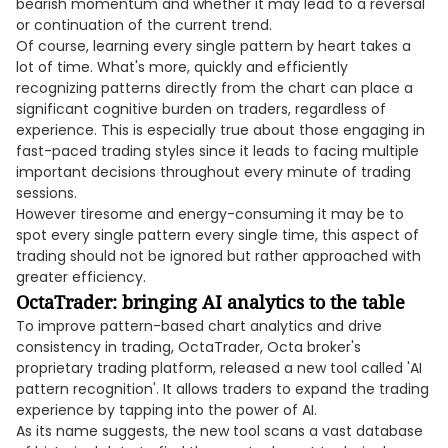
bearish momentum and whether it may lead to a reversal
or continuation of the current trend.
Of course, learning every single pattern by heart takes a
lot of time. What's more, quickly and efficiently
recognizing patterns directly from the chart can place a
significant cognitive burden on traders, regardless of
experience. This is especially true about those engaging in
fast-paced trading styles since it leads to facing multiple
important decisions throughout every minute of trading
sessions.
However tiresome and energy-consuming it may be to
spot every single pattern every single time, this aspect of
trading should not be ignored but rather approached with
greater efficiency.
OctaTrader: bringing AI analytics to the table
To improve pattern-based chart analytics and drive
consistency in trading, OctaTrader, Octa broker's
proprietary trading platform, released a new tool called 'AI
pattern recognition'. It allows traders to expand the trading
experience by tapping into the power of AI.
As its name suggests, the new tool scans a vast database