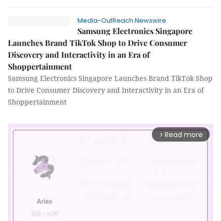
Media-OutReach Newswire
Samsung Electronics Singapore
Launches Brand TikTok Shop to Drive Consumer
Discovery and Interactivity in an Era of
Shoppertainment
Samsung Electronics Singapore Launches Brand TikTok Shop
to Drive Consumer Discovery and Interactivity in an Era of
Shoppertainment
Read more
arrow_forward_ios