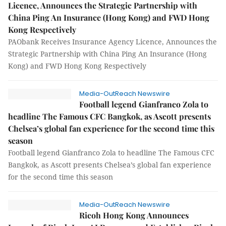
Licence, Announces the Strategic Partnership with
China Ping An Insurance (Hong Kong) and FWD Hong
Kong Respectively
PAObank Receives Insurance Agency Licence, Announces the
Strategic Partnership with China Ping An Insurance (Hong
Kong) and FWD Hong Kong Respectively
Media-OutReach Newswire
Football legend Gianfranco Zola to
headline The Famous CFC Bangkok, as Ascott presents
Chelsea’s global fan experience for the second time this
season
Football legend Gianfranco Zola to headline The Famous CFC
Bangkok, as Ascott presents Chelsea’s global fan experience
for the second time this season
Media-OutReach Newswire
Ricoh Hong Kong Announces