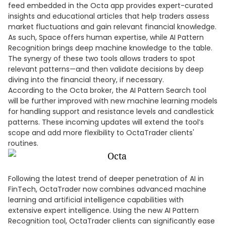
feed embedded in the Octa app provides expert-curated
insights and educational articles that help traders assess
market fluctuations and gain relevant financial knowledge.
As such, Space offers human expertise, while AI Pattern
Recognition brings deep machine knowledge to the table.
The synergy of these two tools allows traders to spot
relevant patterns—and then validate decisions by deep
diving into the financial theory, if necessary.
According to the Octa broker, the AI Pattern Search tool
will be further improved with new machine learning models
for handling support and resistance levels and candlestick
patterns. These incoming updates will extend the tool’s
scope and add more flexibility to OctaTrader clients'
routines.
Following the latest trend of deeper penetration of AI in
FinTech, OctaTrader now combines advanced machine
learning and artificial intelligence capabilities with
extensive expert intelligence. Using the new AI Pattern
Recognition tool, OctaTrader clients can significantly ease