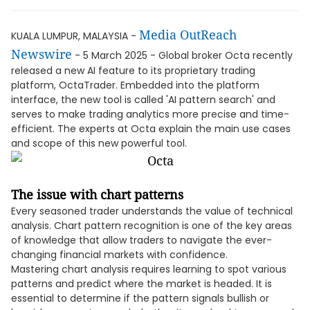
Media OutReach
KUALA LUMPUR, MALAYSIA -
Newswire
- 5 March 2025 - Global broker Octa recently
released a new AI feature to its proprietary trading
platform, OctaTrader. Embedded into the platform
interface, the new tool is called 'AI pattern search' and
serves to make trading analytics more precise and time-
efficient. The experts at Octa explain the main use cases
and scope of this new powerful tool.
The issue with chart patterns
Every seasoned trader understands the value of technical
analysis. Chart pattern recognition is one of the key areas
of knowledge that allow traders to navigate the ever-
changing financial markets with confidence.
Mastering chart analysis requires learning to spot various
patterns and predict where the market is headed. It is
essential to determine if the pattern signals bullish or