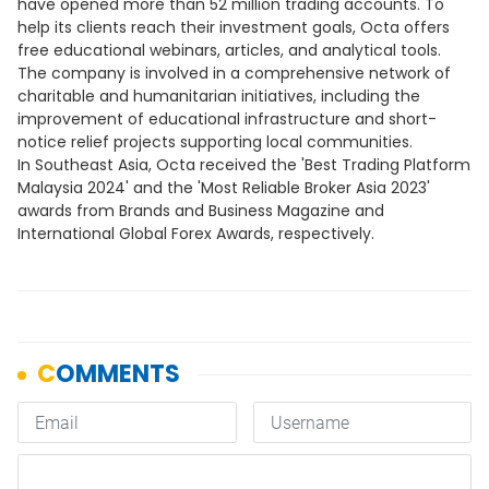
have opened more than 52 million trading accounts. To
help its clients reach their investment goals, Octa offers
free educational webinars, articles, and analytical tools.
The company is involved in a comprehensive network of
charitable and humanitarian initiatives, including the
improvement of educational infrastructure and short-
notice relief projects supporting local communities.
In Southeast Asia, Octa received the 'Best Trading Platform
Malaysia 2024' and the 'Most Reliable Broker Asia 2023'
awards from Brands and Business Magazine and
International Global Forex Awards, respectively.