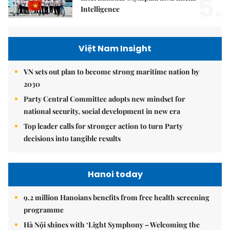
5.
Intelligence
Việt Nam Insight
VN sets out plan to become strong maritime nation by
2030
Party Central Committee adopts new mindset for
national security, social development in new era
Top leader calls for stronger action to turn Party
decisions into tangible results
Hanoi today
9.2 million Hanoians benefits from free health screening
programme
Hà Nội shines with ‘Light Symphony – Welcoming the