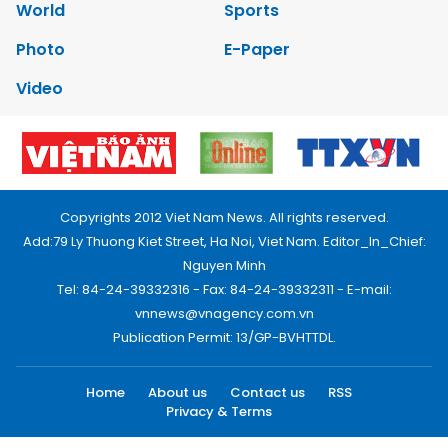
World
Sports
Photo
E-Paper
Video
Copyrights 2012 Viet Nam News. All rights reserved.
Add:79 Ly Thuong Kiet Street, Ha Noi, Viet Nam. Editor_In_Chief:
Nguyen Minh
Tel: 84-24-39332316 - Fax: 84-24-39332311 - E-mail:
vnnews@vnagency.com.vn
Publication Permit: 13/GP-BVHTTDL.
Home
About us
Contact us
RSS
Privacy & Terms