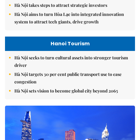
Hà Nội takes steps to attract strategic investors
Hà Nội aims to turn Hòa Lạc into integrated innovation
system to attract tech giants, drive growth
Hanoi Tourism
Hà Nội seeks to turn cultural assets into stronger tourism
driver
Hà Nội targets 30 per cent public transport use to ease
congestion
Hà Nội sets vision to become global city beyond 2065