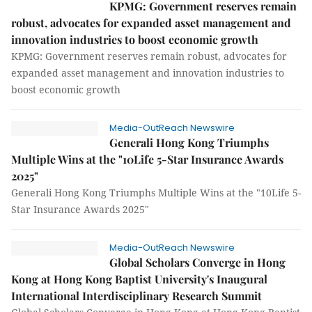
KPMG: Government reserves remain
robust, advocates for expanded asset management and
innovation industries to boost economic growth
KPMG: Government reserves remain robust, advocates for
expanded asset management and innovation industries to
boost economic growth
Media-OutReach Newswire
Generali Hong Kong Triumphs
Multiple Wins at the "10Life 5-Star Insurance Awards
2025"
Generali Hong Kong Triumphs Multiple Wins at the "10Life 5-
Star Insurance Awards 2025"
Media-OutReach Newswire
Global Scholars Converge in Hong
Kong at Hong Kong Baptist University's Inaugural
International Interdisciplinary Research Summit