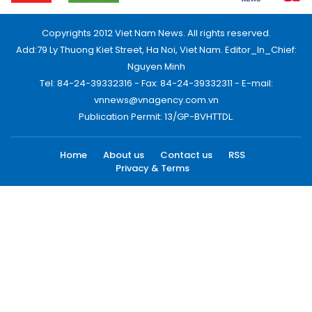
Copyrights 2012 Viet Nam News. All rights reserved.
Add:79 Ly Thuong Kiet Street, Ha Noi, Viet Nam. Editor_In_Chief:
Nguyen Minh
Tel: 84-24-39332316 - Fax: 84-24-39332311 - E-mail:
vnnews@vnagency.com.vn
Publication Permit: 13/GP-BVHTTDL.
Home
About us
Contact us
RSS
Privacy & Terms