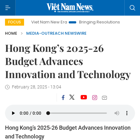
Viet Nam New Era
Bringing Resolutions to Life
Hanoi 
FOCUS
HOME
MEDIA-OUTREACH NEWSWIRE
Hong Kong’s 2025-26
Budget Advances
Innovation and Technology
February 28, 2025 - 13:04
Hong Kong’s 2025-26 Budget Advances Innovation
and Technology