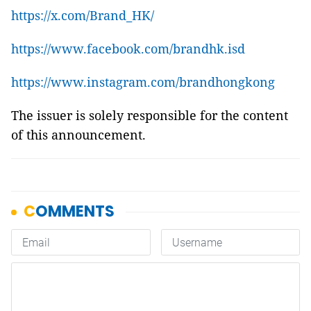
https://x.com/Brand_HK/
https://www.facebook.com/brandhk.isd
https://www.instagram.com/brandhongkong
The issuer is solely responsible for the content
of this announcement.