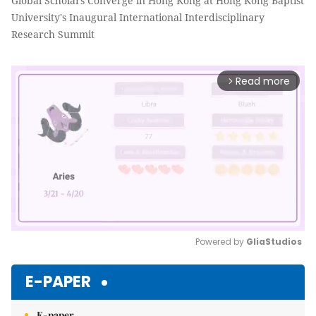
Global Scholars Converge in Hong Kong at Hong Kong Baptist
University's Inaugural International Interdisciplinary
Research Summit
Read more
arrow_forward_ios
Powered by 
GliaStudios
Mute
E-PAPER
E-paper