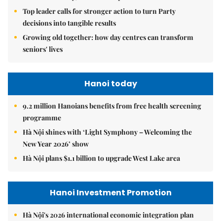
Top leader calls for stronger action to turn Party
decisions into tangible results
Growing old together: how day centres can transform
seniors' lives
Hanoi today
9.2 million Hanoians benefits from free health screening
programme
Hà Nội shines with ‘Light Symphony – Welcoming the
New Year 2026’ show
Hà Nội plans $1.1 billion to upgrade West Lake area
Hanoi Investment Promotion
Hà Nội's 2026 international economic integration plan