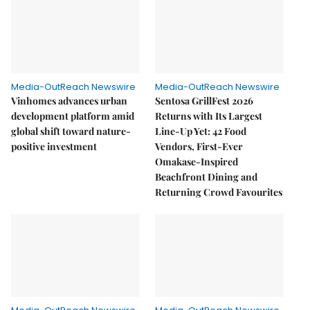
Media-OutReach Newswire
Media-OutReach Newswire
Vinhomes advances urban
Sentosa GrillFest 2026
development platform amid
Returns with Its Largest
global shift toward nature-
Line-Up Yet: 42 Food
positive investment
Vendors, First-Ever
Omakase-Inspired
Beachfront Dining and
Returning Crowd Favourites