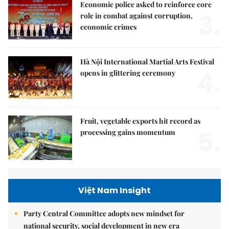
Economic police asked to reinforce core
3.
role in combat against corruption,
economic crimes
Hà Nội International Martial Arts Festival
4.
opens in glittering ceremony
Fruit, vegetable exports hit record as
5.
processing gains momentum
Việt Nam Insight
Party Central Committee adopts new mindset for
national security, social development in new era