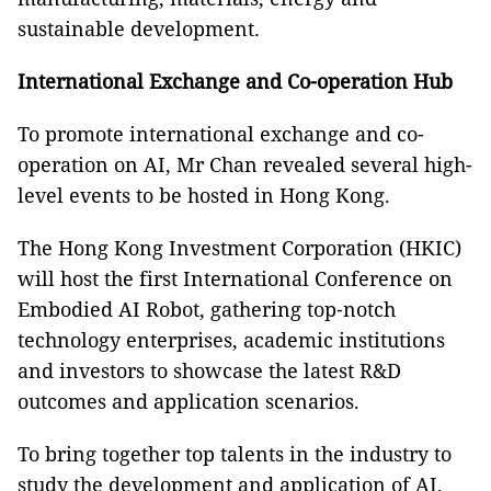
sustainable development.
International Exchange and Co-operation Hub
To promote international exchange and co-
operation on AI, Mr Chan revealed several high-
level events to be hosted in Hong Kong.
The Hong Kong Investment Corporation (HKIC)
will host the first International Conference on
Embodied AI Robot, gathering top‑notch
technology enterprises, academic institutions
and investors to showcase the latest R&D
outcomes and application scenarios.
To bring together top talents in the industry to
study the development and application of AI,