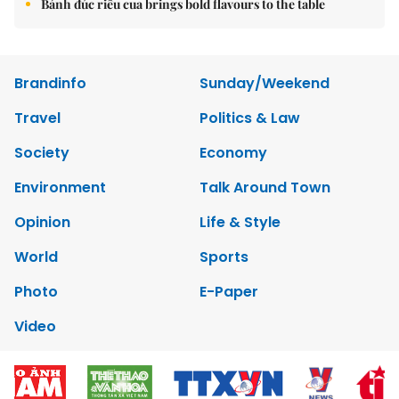
Bánh đúc riêu cua brings bold flavours to the table
Brandinfo
Sunday/Weekend
Travel
Politics & Law
Society
Economy
Environment
Talk Around Town
Opinion
Life & Style
World
Sports
Photo
E-Paper
Video