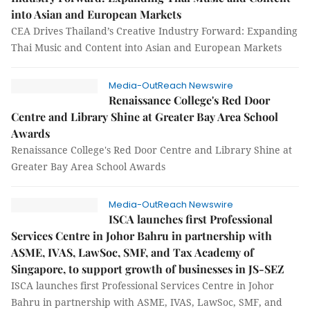
into Asian and European Markets
CEA Drives Thailand’s Creative Industry Forward: Expanding
Thai Music and Content into Asian and European Markets
Media-OutReach Newswire
Renaissance College's Red Door
Centre and Library Shine at Greater Bay Area School
Awards
Renaissance College's Red Door Centre and Library Shine at
Greater Bay Area School Awards
Media-OutReach Newswire
ISCA launches first Professional
Services Centre in Johor Bahru in partnership with
ASME, IVAS, LawSoc, SMF, and Tax Academy of
Singapore, to support growth of businesses in JS-SEZ
ISCA launches first Professional Services Centre in Johor
Bahru in partnership with ASME, IVAS, LawSoc, SMF, and