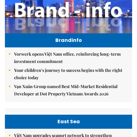
Brandinfo
Vorwerk opens Việt Nam office, reinforcing long-term
investment commitment
Your children's journey to success begins with the right
choice today
Vạn Xuân Group named Best Mid-Market Residential
Developer at Dot Property Vietnam Awards 2026
East Sea
Việt Nam upgrades seaport network to strengthen