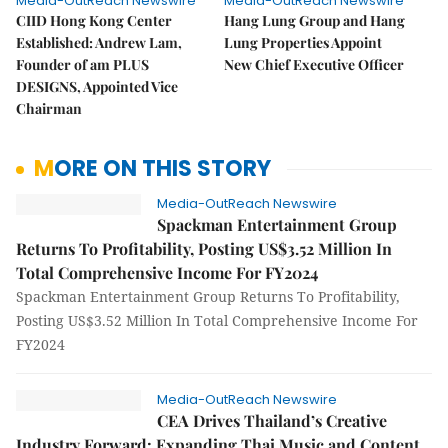
Media-OutReach Newswire
Media-OutReach Newswire
CIID Hong Kong Center
Hang Lung Group and Hang
Established: Andrew Lam,
Lung Properties Appoint
Founder of am PLUS
New Chief Executive Officer
DESIGNS, Appointed Vice
Chairman
MORE ON THIS STORY
Media-OutReach Newswire
Spackman Entertainment Group
Returns To Profitability, Posting US$3.52 Million In
Total Comprehensive Income For FY2024
Spackman Entertainment Group Returns To Profitability,
Posting US$3.52 Million In Total Comprehensive Income For
FY2024
Media-OutReach Newswire
CEA Drives Thailand’s Creative
Industry Forward: Expanding Thai Music and Content