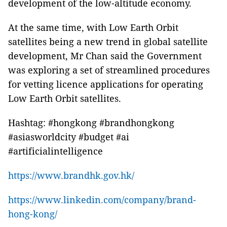
development of the low‑altitude economy.
At the same time, with Low Earth Orbit
satellites being a new trend in global satellite
development, Mr Chan said the Government
was exploring a set of streamlined procedures
for vetting licence applications for operating
Low Earth Orbit satellites.
Hashtag: #hongkong #brandhongkong
#asiasworldcity #budget #ai
#artificialintelligence
https://www.brandhk.gov.hk/
https://www.linkedin.com/company/brand-
hong-kong/