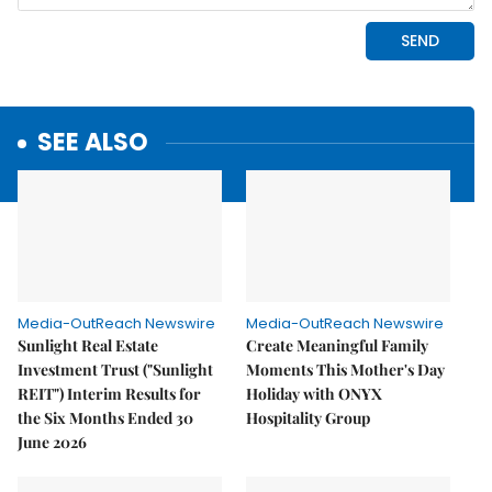
SEE ALSO
Media-OutReach Newswire
Media-OutReach Newswire
Sunlight Real Estate
Create Meaningful Family
Investment Trust ("Sunlight
Moments This Mother's Day
REIT") Interim Results for
Holiday with ONYX
the Six Months Ended 30
Hospitality Group
June 2026