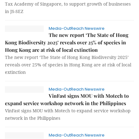
Tax Academy of Singapore, to support growth of businesses
in JS-SEZ
Media-OutReach Newswire
The new report ‘The State of Hong
Kong Biodiversity 2025’ reveals over 25% of species in
Hong Kong are at risk of local extinction
The new report ‘The State of Hong Kong Biodiversity 2025’
reveals over 25% of species in Hong Kong are at risk of local
extinction
Media-OutReach Newswire
VinFast signs MOU with Motech to
expand service workshop network in the Philippines
VinFast signs MOU with Motech to expand service workshop
network in the Philippines
Media-OutReach Newswire