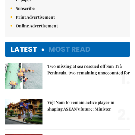
Subscribe
Print Advertisement
Online Advertisement
LATEST
MOST READ
Two missing at sea rescued off Sơn Trà
1.
Peninsula, two remaining unaccounted for
Việt Nam to remain active player in
2.
shaping ASEAN's future: Minister