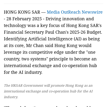
HONG KONG SAR —
Media OutReach Newswire
- 28 February 2025 - Driving innovation and
technology was a key focus of Hong Kong SAR's
Financial Secretary Paul Chan's 2025-26 Budget.
Identifying Artificial Intelligence (AI) as being
at its core, Mr Chan said Hong Kong would
leverage its competitive edge under the "one
country, two systems" principle to become an
international exchange and co-operation hub
for the AI industry.
The HKSAR Government will promote Hong Kong as an
international exchange and co-operation hub for the AI
industry.