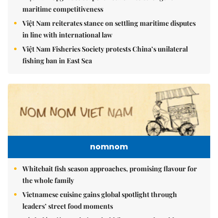
maritime competitiveness
Việt Nam reiterates stance on settling maritime disputes
in line with international law
Việt Nam Fisheries Society protests China’s unilateral
fishing ban in East Sea
nomnom
Whitebait fish season approaches, promising flavour for
the whole family
Vietnamese cuisine gains global spotlight through
leaders’ street food moments