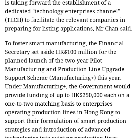
is taking forward the establishment of a
dedicated "technology enterprises channel"
(TECH) to facilitate the relevant companies in
preparing for listing applications, Mr Chan said.
To foster smart manufacturing, the Financial
Secretary set aside HK$100 million for the
planned launch of the two-year Pilot
Manufacturing and Production Line Upgrade
Support Scheme (Manufacturing+) this year.
Under Manufacturing+, the Government would
provide funding of up to HK$250,000 each on a
one-to-two matching basis to enterprises
operating production lines in Hong Kong to
support their formulation of smart production
strategies and introduction of advanced