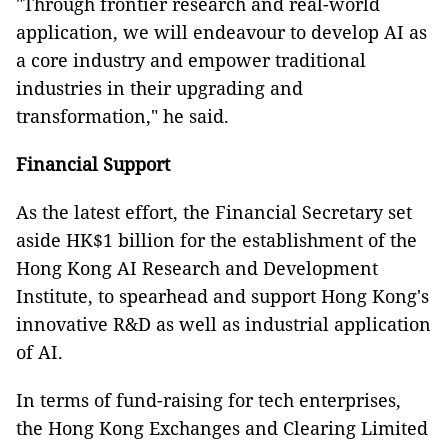
"Through frontier research and real-world
application, we will endeavour to develop AI as
a core industry and empower traditional
industries in their upgrading and
transformation," he said.
Financial Support
As the latest effort, the Financial Secretary set
aside HK$1 billion for the establishment of the
Hong Kong AI Research and Development
Institute, to spearhead and support Hong Kong's
innovative R&D as well as industrial application
of AI.
In terms of fund-raising for tech enterprises,
the Hong Kong Exchanges and Clearing Limited