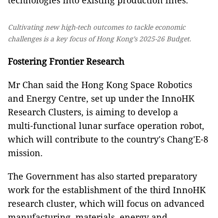
technologies into existing production lines.
Cultivating new high-tech outcomes to tackle economic
challenges is a key focus of Hong Kong’s 2025-26 Budget.
Fostering Frontier Research
Mr Chan said the Hong Kong Space Robotics
and Energy Centre, set up under the InnoHK
Research Clusters, is aiming to develop a
multi‑functional lunar surface operation robot,
which will contribute to the country's Chang'E‑8
mission.
The Government has also started preparatory
work for the establishment of the third InnoHK
research cluster, which will focus on advanced
manufacturing, materials, energy and