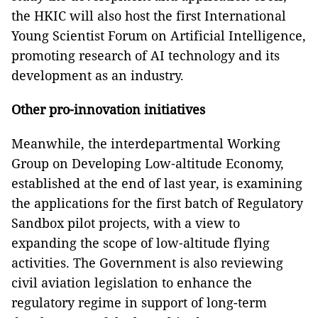
the HKIC will also host the first International
Young Scientist Forum on Artificial Intelligence,
promoting research of AI technology and its
development as an industry.
Other pro-innovation initiatives
Meanwhile, the interdepartmental Working
Group on Developing Low‑altitude Economy,
established at the end of last year, is examining
the applications for the first batch of Regulatory
Sandbox pilot projects, with a view to
expanding the scope of low‑altitude flying
activities. The Government is also reviewing
civil aviation legislation to enhance the
regulatory regime in support of long-term