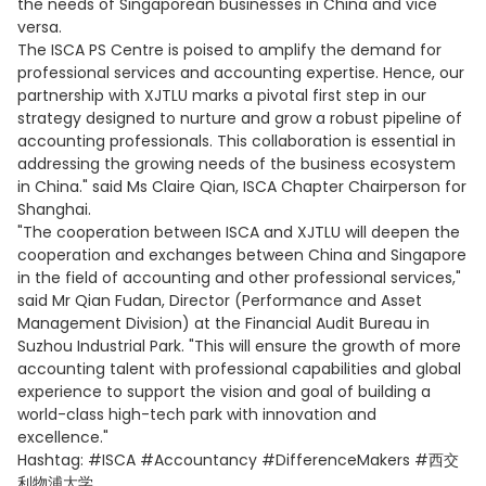
the needs of Singaporean businesses in China and vice
versa.
The ISCA PS Centre is poised to amplify the demand for
professional services and accounting expertise. Hence, our
partnership with XJTLU marks a pivotal first step in our
strategy designed to nurture and grow a robust pipeline of
accounting professionals. This collaboration is essential in
addressing the growing needs of the business ecosystem
in China." said Ms Claire Qian, ISCA Chapter Chairperson for
Shanghai.
"The cooperation between ISCA and XJTLU will deepen the
cooperation and exchanges between China and Singapore
in the field of accounting and other professional services,"
said Mr Qian Fudan, Director (Performance and Asset
Management Division) at the Financial Audit Bureau in
Suzhou Industrial Park. "This will ensure the growth of more
accounting talent with professional capabilities and global
experience to support the vision and goal of building a
world-class high-tech park with innovation and
excellence."
Hashtag: #ISCA #Accountancy #DifferenceMakers #西交
利物浦大学