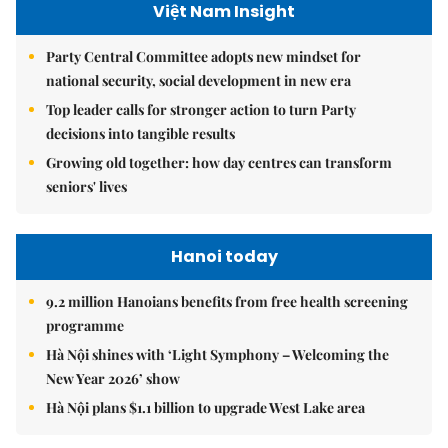
Việt Nam Insight
Party Central Committee adopts new mindset for
national security, social development in new era
Top leader calls for stronger action to turn Party
decisions into tangible results
Growing old together: how day centres can transform
seniors' lives
Hanoi today
9.2 million Hanoians benefits from free health screening
programme
Hà Nội shines with ‘Light Symphony – Welcoming the
New Year 2026’ show
Hà Nội plans $1.1 billion to upgrade West Lake area