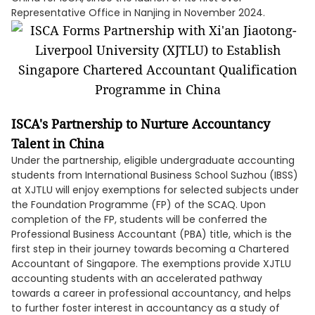
Representative Office in Nanjing in November 2024.
ISCA's Partnership to Nurture Accountancy
Talent in China
Under the partnership, eligible undergraduate accounting
students from International Business School Suzhou (IBSS)
at XJTLU will enjoy exemptions for selected subjects under
the Foundation Programme (FP) of the SCAQ. Upon
completion of the FP, students will be conferred the
Professional Business Accountant (PBA) title, which is the
first step in their journey towards becoming a Chartered
Accountant of Singapore. The exemptions provide XJTLU
accounting students with an accelerated pathway
towards a career in professional accountancy, and helps
to further foster interest in accountancy as a study of