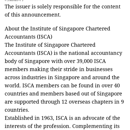
The issuer is solely responsible for the content
of this announcement.
About the Institute of Singapore Chartered
Accountants (ISCA)
The Institute of Singapore Chartered
Accountants (ISCA) is the national accountancy
body of Singapore with over 39,000 ISCA
members making their stride in businesses
across industries in Singapore and around the
world. ISCA members can be found in over 40
countries and members based out of Singapore
are supported through 12 overseas chapters in 9
countries.
Established in 1963, ISCA is an advocate of the
interests of the profession. Complementing its