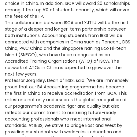
choice in China. In addition, ISCA will award 20 scholarships
amongst the top 5% of students annually, which will cover
the fees of the FP.
The collaboration between ISCA and XJTLU will be the first
stage of a deeper and longer-term partnership between
both institutions. Accounting students from IBSS will be
connected with companies in China such as Tencent, DBS
China, PwC China and the Singapore Nanjing Eco Hi-tech
Island (SNECO), who have been recognised as an
Accredited Training Organisations (ATO) of ISCA. The
network of ATOs in China is expected to grow over the
next few years.
Professor Jorg Bley, Dean of IBSS, said: "We are immensely
proud that our BA Accounting programme has become
the first in China to receive accreditation from ISCA. This
milestone not only underscores the global recognition of
our programme's academic rigor and quality but also
reflects our commitment to nurturing future-ready
accounting professionals who meet international
standards. At IBSS, we strive to bridge East and West by
providing our students with world-class education and