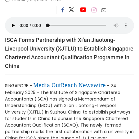
ISCA Forms Partnership with Xi'an Jiaotong-
Liverpool University (XJTLU) to Establish Singapore
Chartered Accountant Qualification Programme in
China
Media OutReach Newswire
SINGAPORE -
- 24
February 2025 - The Institute of Singapore Chartered
Accountants (ISCA) has signed a Memorandum of
Understanding (MOU) with Xi'an Jiaotong-Liverpool
University (XJTLU) in Suzhou, China, to establish pathways
for students in China to pursue the Singapore Chartered
Accountant Qualification (SCAQ). The newly-formed
partnership marks the first collaboration with a university in
China for ISCA, since the launch of its first ever