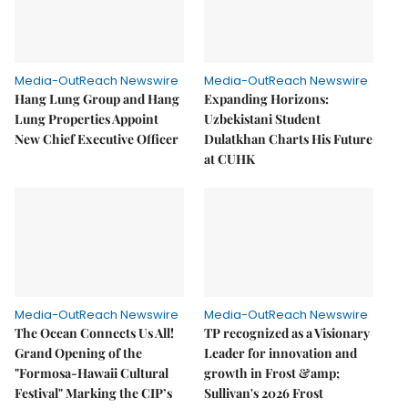
Media-OutReach Newswire
Media-OutReach Newswire
Hang Lung Group and Hang
Expanding Horizons:
Lung Properties Appoint
Uzbekistani Student
New Chief Executive Officer
Dulatkhan Charts His Future
at CUHK
Media-OutReach Newswire
Media-OutReach Newswire
The Ocean Connects Us All!
TP recognized as a Visionary
Grand Opening of the
Leader for innovation and
"Formosa-Hawaii Cultural
growth in Frost &amp;
Festival" Marking the CIP’s
Sullivan's 2026 Frost