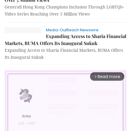
Generali Hong Kong Champions Inclusion Through LGBTQI+
Video Series Reaching Over 5 Million Views
Media-OutReach Newswire
Expanding Access to Sharia Financial
Markets, BUMA Offers Its Inaugural Sukuk
Expanding Access to Sharia Financial Markets, BUMA Offers
Its Inaugural Sukuk
Read more
arrow_forward_ios