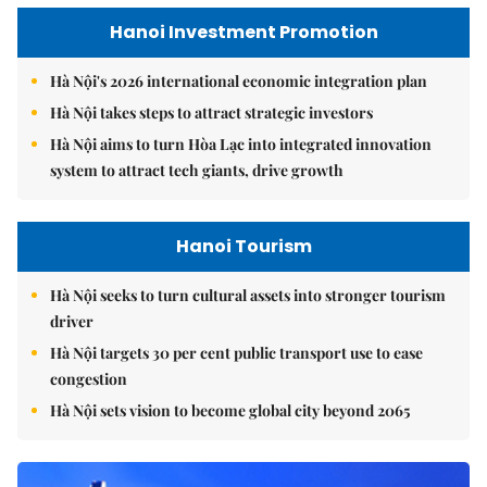
Hanoi Investment Promotion
Hà Nội's 2026 international economic integration plan
Hà Nội takes steps to attract strategic investors
Hà Nội aims to turn Hòa Lạc into integrated innovation
system to attract tech giants, drive growth
Hanoi Tourism
Hà Nội seeks to turn cultural assets into stronger tourism
driver
Hà Nội targets 30 per cent public transport use to ease
congestion
Hà Nội sets vision to become global city beyond 2065