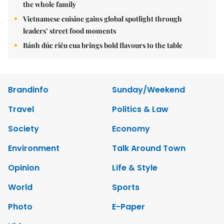
the whole family
Vietnamese cuisine gains global spotlight through
leaders’ street food moments
Bánh đúc riêu cua brings bold flavours to the table
Brandinfo
Sunday/Weekend
Travel
Politics & Law
Society
Economy
Environment
Talk Around Town
Opinion
Life & Style
World
Sports
Photo
E-Paper