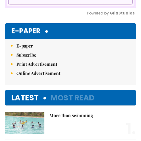
Powered by 
GliaStudios
Mute
E-PAPER
E-paper
Subscribe
Print Advertisement
Online Advertisement
LATEST
MOST READ
More than swimming
1.