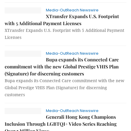
Media-OutReach Newswire
XTransfer Expands U.S. Footprint
with 5 Additional Payment Licenses
XTransfer Expands U.S. Footprint with 5 Additional Payment
Licenses
Media-OutReach Newswire
Bupa expands its Connected Care
commitment with the new Global Prestige VHIS Plan
(Signature) for discerning customers
Bupa expands its Connected Care commitment with the new
Global Prestige VHIS Plan (Signature) for discerning
customers
Media-OutReach Newswire
Generali Hong Kong Champions
Inclusion Through LGBTQI+ Video Series Reaching
Over 5 Million Views