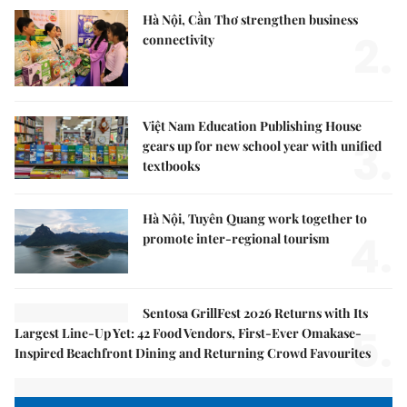
Hà Nội, Cần Thơ strengthen business
2.
connectivity
Việt Nam Education Publishing House
3.
gears up for new school year with unified
textbooks
Hà Nội, Tuyên Quang work together to
4.
promote inter-regional tourism
Sentosa GrillFest 2026 Returns with Its
5.
Largest Line-Up Yet: 42 Food Vendors, First-Ever Omakase-
Inspired Beachfront Dining and Returning Crowd Favourites