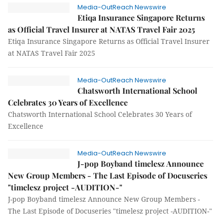
Media-OutReach Newswire
Etiqa Insurance Singapore Returns
as Official Travel Insurer at NATAS Travel Fair 2025
Etiqa Insurance Singapore Returns as Official Travel Insurer
at NATAS Travel Fair 2025
Media-OutReach Newswire
Chatsworth International School
Celebrates 30 Years of Excellence
Chatsworth International School Celebrates 30 Years of
Excellence
Media-OutReach Newswire
J-pop Boyband timelesz Announce
New Group Members - The Last Episode of Docuseries
"timelesz project -AUDITION-"
J-pop Boyband timelesz Announce New Group Members -
The Last Episode of Docuseries "timelesz project -AUDITION-"