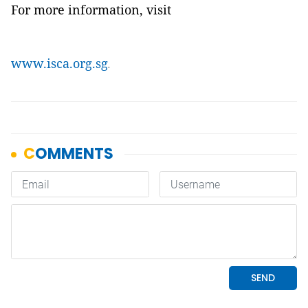
For more information, visit
www.isca.org.sg
.