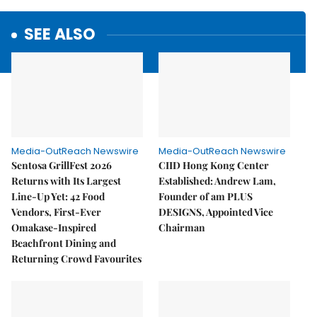
SEE ALSO
Media-OutReach Newswire
Media-OutReach Newswire
Sentosa GrillFest 2026
CIID Hong Kong Center
Returns with Its Largest
Established: Andrew Lam,
Line-Up Yet: 42 Food
Founder of am PLUS
Vendors, First-Ever
DESIGNS, Appointed Vice
Omakase-Inspired
Chairman
Beachfront Dining and
Returning Crowd Favourites