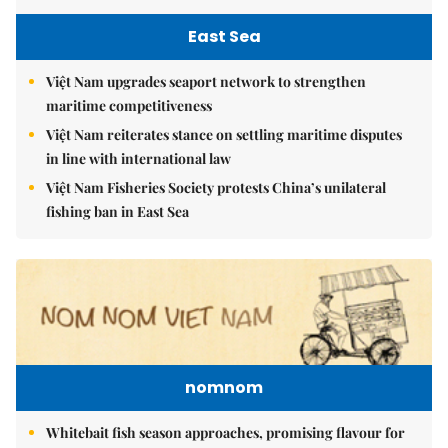
East Sea
Việt Nam upgrades seaport network to strengthen
maritime competitiveness
Việt Nam reiterates stance on settling maritime disputes
in line with international law
Việt Nam Fisheries Society protests China’s unilateral
fishing ban in East Sea
nomnom
Whitebait fish season approaches, promising flavour for