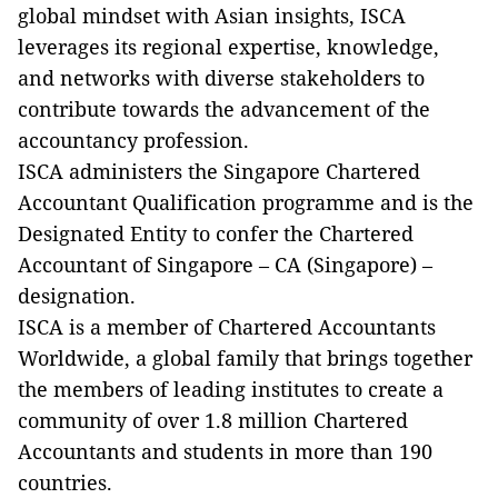
global mindset with Asian insights, ISCA
leverages its regional expertise, knowledge,
and networks with diverse stakeholders to
contribute towards the advancement of the
accountancy profession.
ISCA administers the Singapore Chartered
Accountant Qualification programme and is the
Designated Entity to confer the Chartered
Accountant of Singapore – CA (Singapore) –
designation.
ISCA is a member of Chartered Accountants
Worldwide, a global family that brings together
the members of leading institutes to create a
community of over 1.8 million Chartered
Accountants and students in more than 190
countries.