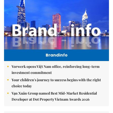
Brandinfo
Vorwerk opens Việt Nam office, reinforcing long-term
investment commitment
Your children's journey to success begins with the right
choice today
Vạn Xuân Group named Best Mid-Market Residential
Developer at Dot Property Vietnam Awards 2026