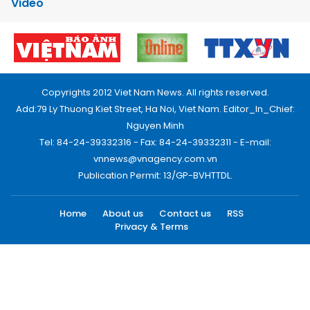
Video
Copyrights 2012 Viet Nam News. All rights reserved.
Add:79 Ly Thuong Kiet Street, Ha Noi, Viet Nam. Editor_In_Chief:
Nguyen Minh
Tel: 84-24-39332316 - Fax: 84-24-39332311 - E-mail:
vnnews@vnagency.com.vn
Publication Permit: 13/GP-BVHTTDL.
Home
About us
Contact us
RSS
Privacy & Terms