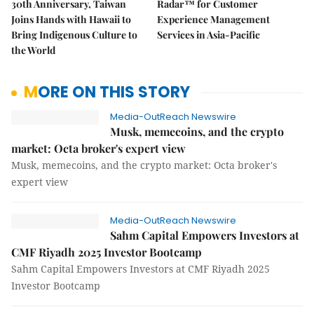
30th Anniversary, Taiwan
Radar™ for Customer
Joins Hands with Hawaii to
Experience Management
Bring Indigenous Culture to
Services in Asia-Pacific
the World
MORE ON THIS STORY
Media-OutReach Newswire
Musk, memecoins, and the crypto
market: Octa broker's expert view
Musk, memecoins, and the crypto market: Octa broker's
expert view
Media-OutReach Newswire
Sahm Capital Empowers Investors at
CMF Riyadh 2025 Investor Bootcamp
Sahm Capital Empowers Investors at CMF Riyadh 2025
Investor Bootcamp