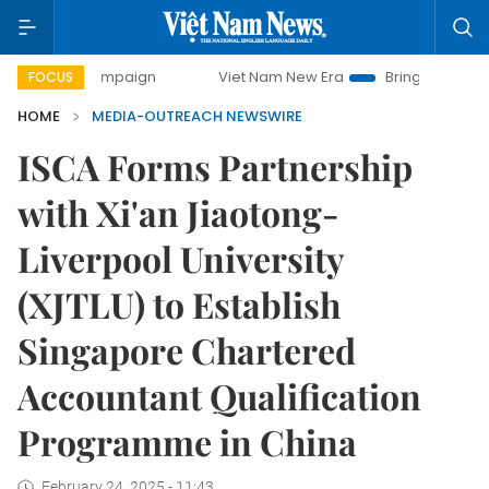
day campaign
Viet Nam New Era
Bringing Resolutions to 
FOCUS
HOME
MEDIA-OUTREACH NEWSWIRE
ISCA Forms Partnership
with Xi'an Jiaotong-
Liverpool University
(XJTLU) to Establish
Singapore Chartered
Accountant Qualification
Programme in China
February 24, 2025 - 11:43