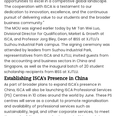
opportunities to excel in a competitive global landscape.
The cooperation with ISCA is a testament to our
dedication to innovation, excellence, and the continuous
pursuit of delivering value to our students and the broader
business community."
The MOU was signed earlier today by Mr Tan Wei Luo,
Divisional Director for Qualification, Market & Growth at
ISCA, and Professor Jorg Bley, Dean of IBSS at XJTLU's
Suzhou Industrial Park campus. The signing ceremony was
attended by leaders from Suzhou Industrial Park,
representatives from ISCA and XJTLU, invited guests from
the accounting and business sectors in China and
Singapore, as well as the inaugural batch of 20 student
scholarship recipients from IBSS at XJTLU.
Establishing ISCA's Presence in China
As part of broader plans to expand ISCA's presence in
China, ISCA will also be launching ISCA Professional Services
(PS) Centres in 10 cities around the world by June. These PS
centres will serve as a conduit to promote regionalisation
and availability of professional services such as
sustainability, legal, and other corporate services, to meet