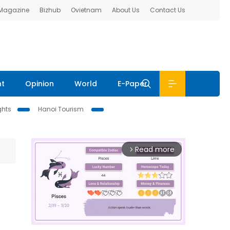
 Magazine
Bizhub
Ovietnam
About Us
Contact Us
nt
Opinion
World
E-Paper
ghts
Hanoi Tourism
Read more
arrow_forward_ios