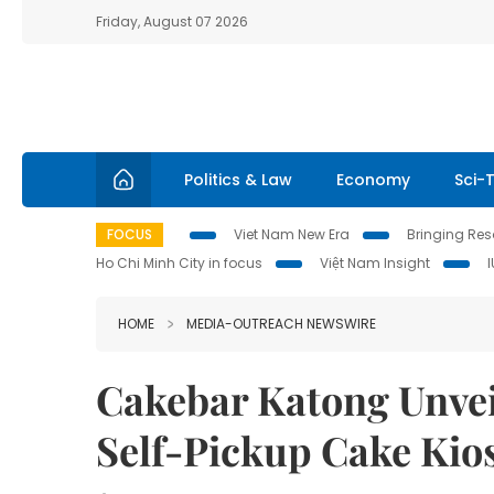
Friday, August 07 2026
Politics & Law
Economy
Sci-
FOCUS
Viet Nam New Era
Bringing Reso
Ho Chi Minh City in focus
Việt Nam Insight
HOME
MEDIA-OUTREACH NEWSWIRE
Cakebar Katong Unveil
Self-Pickup Cake Kio