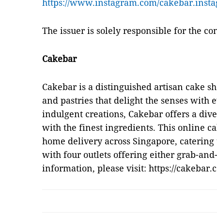
https://www.instagram.com/cakebar.insta
The issuer is solely responsible for the c
Cakebar
Cakebar is a distinguished artisan cake s
and pastries that delight the senses with 
indulgent creations, Cakebar offers a dive
with the finest ingredients. This online 
home delivery across Singapore, catering 
with four outlets offering either grab-and
information, please visit: https://cakebar.