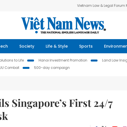
Vietnam Law & Legal Forum
Tech
Society
Life & Style
Sports
Environme
lutions to Life
Hanoi Investment Promotion
Land Law Insi
IUU Combat
500-day campaign
s Singapore’s First 24/7
sk