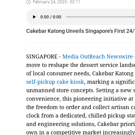
February 24, 2025 - 02:11
Cakebar Katong Unveils Singapore’s First 24
SINGAPORE -
Media OutReach Newswire
move to reshape the dessert service land
of local consumer needs, Cakebar Katong
self-pickup cake kiosk
, marking a signifi
unmanned store concepts. Setting a new 
convenience, this pioneering initiative at
the freedom to order and collect artisan 
clock from a dedicated, chilled pickup sta
and engineering solutions, Cakebar prioriti
own in a competitive market increasingly