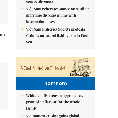
competitiveness
Việt Nam reiterates stance on settling
maritime disputes in line with
international law
Việt Nam Fisheries Society protests
ani
China’s unilateral fishing ban in East
Sea
nomnom
Whitebait fish season approaches,
promising flavour for the whole
family
Vietnamese cuisine gains global