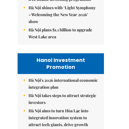
Hà Nội shines with ‘Light Symphony
– Welcoming the New Year 2026’
show
Hà Nội plans $1.1 billion to upgrade
West Lake area
Hanoi Investment
Promotion
Hà Nội's 2026 international economic
integration plan
Hà Nội takes steps to attract strategic
investors
Hà Nội aims to turn Hòa Lạc into
integrated innovation system to
attract tech giants, drive growth