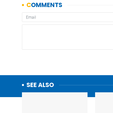
SEE ALSO