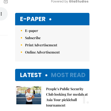
Powered by 
GliaStudios
Mute
E-PAPER
E-paper
Subscribe
Print Advertisement
Online Advertisement
LATEST
MOST READ
People's Public Security
1.
Club looking for medals at
Asia Tour pickleball
tournament