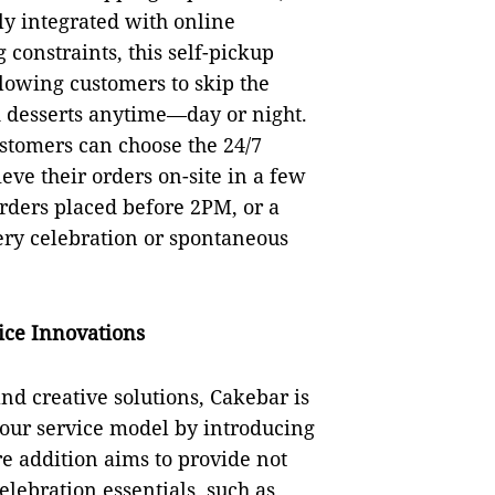
ly integrated with online
 constraints, this self-pickup
lowing customers to skip the
d desserts anytime—day or night.
stomers can choose the 24/7
eve their orders on-site in a few
orders placed before 2PM, or a
ery celebration or spontaneous
ice Innovations
nd creative solutions, Cakebar is
-hour service model by introducing
re addition aims to provide not
elebration essentials, such as