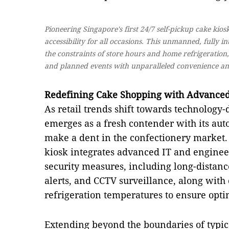
Pioneering Singapore's first 24/7 self-pickup cake kio
accessibility for all occasions. This unmanned, fully i
the constraints of store hours and home refrigeration
and planned events with unparalleled convenience an
Redefining Cake Shopping with Advance
As retail trends shift towards technology-
emerges as a fresh contender with its aut
make a dent in the confectionery market. A
kiosk integrates advanced IT and enginee
security measures, including long-distan
alerts, and CCTV surveillance, along with
refrigeration temperatures to ensure optim
Extending beyond the boundaries of typic