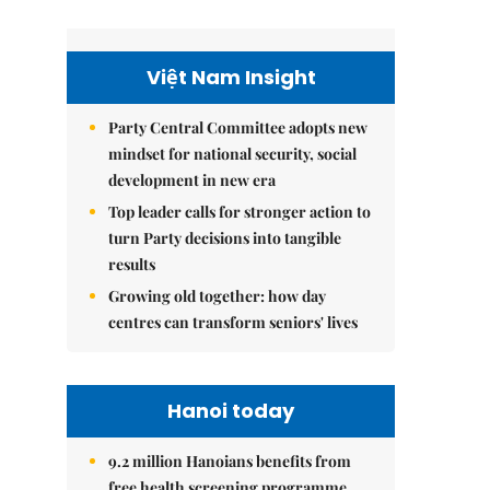
Việt Nam Insight
Party Central Committee adopts new
mindset for national security, social
development in new era
Top leader calls for stronger action to
turn Party decisions into tangible
results
Growing old together: how day
centres can transform seniors' lives
Hanoi today
9.2 million Hanoians benefits from
free health screening programme