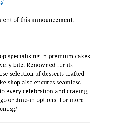
g/
ontent of this announcement.
hop specialising in premium cakes
every bite. Renowned for its
rse selection of desserts crafted
cake shop also ensures seamless
to every celebration and craving,
-go or dine-in options. For more
com.sg/