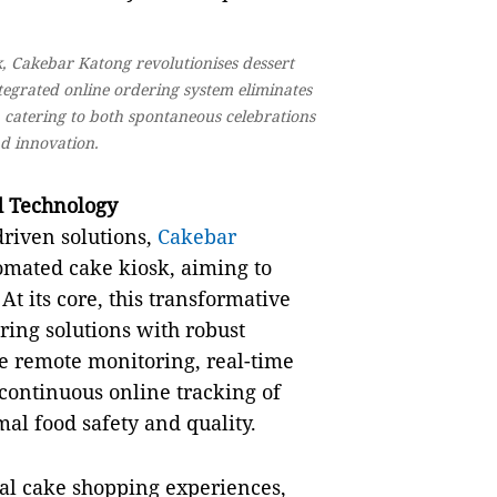
sk, Cakebar Katong revolutionises dessert
ntegrated online ordering system eliminates
, catering to both spontaneous celebrations
d innovation.
d Technology
driven solutions,
Cakebar
omated cake kiosk, aiming to
t its core, this transformative
ring solutions with robust
ce remote monitoring, real-time
 continuous online tracking of
al food safety and quality.
al cake shopping experiences,