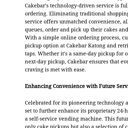
Cakebar's technology-driven service is ful
ordering. Eliminating traditional shopping
service offers unmatched convenience, al
queues, order and pick up their cakes an
With a simple online ordering process, cu
pickup option at Cakebar Katong and retri
taps. Whether it's a same-day pickup for 
next-day pickup, Cakebar ensures that ev
craving is met with ease.
Enhancing Convenience with Future Serv
Celebrated for its pioneering technology a
set to further enhance its proprietary 24
a self-service vending machine. This futu
only cake pickups but also a selection of c