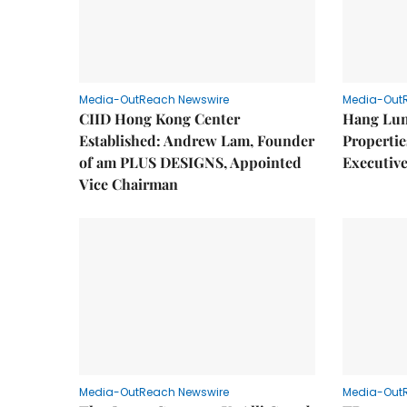
Media-OutReach Newswire
Media-Out
CIID Hong Kong Center
Hang Lun
Established: Andrew Lam, Founder
Properti
of am PLUS DESIGNS, Appointed
Executive
Vice Chairman
Media-OutReach Newswire
Media-Out