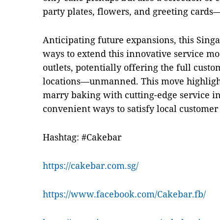
party plates, flowers, and greeting cards—
Anticipating future expansions, this Sin
ways to extend this innovative service mod
outlets, potentially offering the full custo
locations—unmanned. This move highlight
marry baking with cutting-edge service i
convenient ways to satisfy local customer
Hashtag: #Cakebar
https://cakebar.com.sg/
https://www.facebook.com/Cakebar.fb/