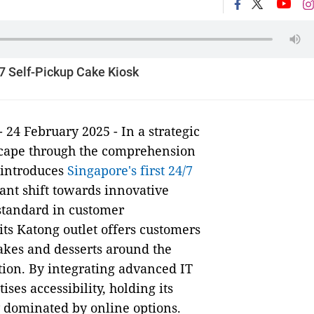
/7 Self-Pickup Cake Kiosk
- 24 February 2025 - In a strategic
scape through the comprehension
 introduces
Singapore's first 24/7
cant shift towards innovative
standard in customer
 its Katong outlet offers customers
cakes and desserts around the
tion. By integrating advanced IT
ses accessibility, holding its
 dominated by online options.