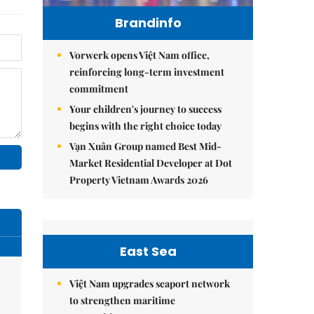
Brandinfo
Vorwerk opens Việt Nam office,
reinforcing long-term investment
commitment
Your children's journey to success
begins with the right choice today
Vạn Xuân Group named Best Mid-
Market Residential Developer at Dot
Property Vietnam Awards 2026
East Sea
Việt Nam upgrades seaport network
to strengthen maritime