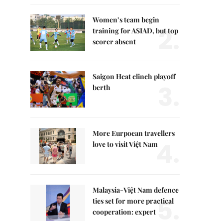
Women’s team begin
2.
training for ASIAD, but top
scorer absent
Saigon Heat clinch playoff
3.
berth
More Eurpoean travellers
4.
love to visit Việt Nam
Malaysia-Việt Nam defence
5.
ties set for more practical
cooperation: expert