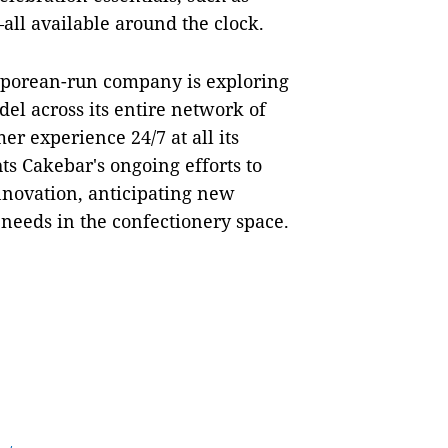
all available around the clock.
gaporean-run company is exploring
el across its entire network of
mer experience 24/7 at all its
s Cakebar's ongoing efforts to
nnovation, anticipating new
 needs in the confectionery space.