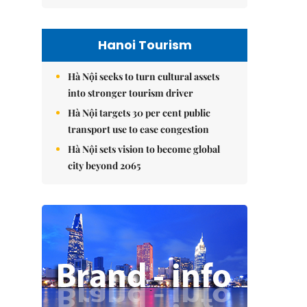
Hanoi Tourism
Hà Nội seeks to turn cultural assets
into stronger tourism driver
Hà Nội targets 30 per cent public
transport use to ease congestion
Hà Nội sets vision to become global
city beyond 2065