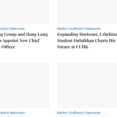
Reach Newswire
Media-OutReach Newswire
g Group and Hang Lung
Expanding Horizons: Uzbekist
es Appoint New Chief
Student Dulatkhan Charts His
 Officer
Future at CUHK
Reach Newswire
Media-OutReach Newswire