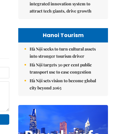
integrated innovation system to
attract tech giants, drive growth
Hanoi Tourism
Hà Nội seeks to turn cultural assets
into stronger tourism driver
Hà Nội targets 30 per cent public
transport use to ease congestion
Hà Nội sets vision to become global
city beyond 2065