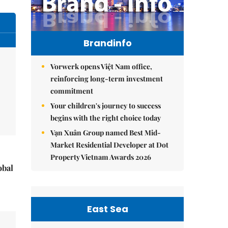
Brandinfo
Vorwerk opens Việt Nam office,
reinforcing long-term investment
commitment
Your children's journey to success
begins with the right choice today
Vạn Xuân Group named Best Mid-
Market Residential Developer at Dot
Property Vietnam Awards 2026
obal
East Sea