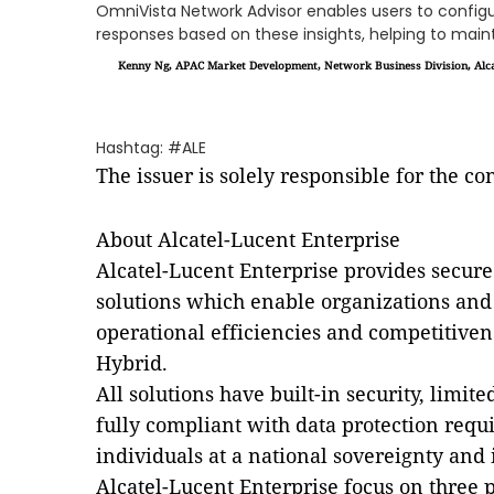
OmniVista Network Advisor enables users to confi
responses based on these insights, helping to maint
Kenny Ng, APAC Market Development, Network Business Division, Alca
Hashtag: #ALE
The issuer is solely responsible for the c
About Alcatel-Lucent Enterprise
Alcatel-Lucent Enterprise provides secu
solutions which enable organizations and i
operational efficiencies and competitiven
Hybrid.
All solutions have built-in security, limi
fully compliant with data protection requ
individuals at a national sovereignty and 
Alcatel-Lucent Enterprise focus on three 