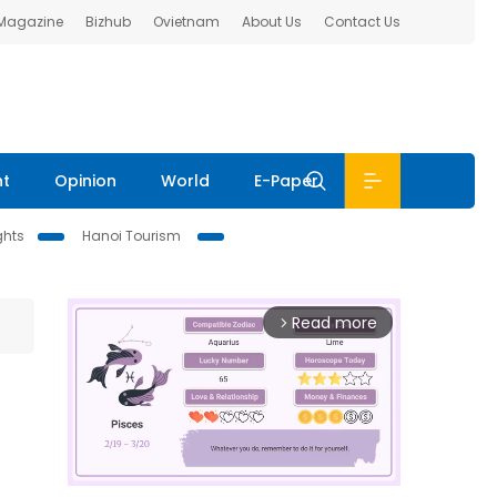
 Magazine
Bizhub
Ovietnam
About Us
Contact Us
nt
Opinion
World
E-Paper
ghts
Hanoi Tourism
Read more
arrow_forward_ios