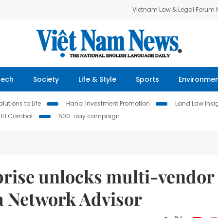
Vietnam Law & Legal Forum
Tech
Society
Life & Style
Sports
Environme
lutions to Life
Hanoi Investment Promotion
Land Law Insi
IUU Combat
500-day campaign
prise unlocks multi-vendor
a Network Advisor