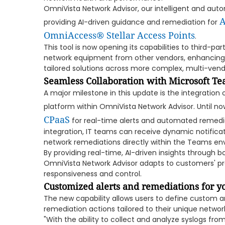
OmniVista Network Advisor, our intelligent and a
A
providing AI-driven guidance and remediation for
OmniAccess® Stellar Access Points
.
This tool is now opening its capabilities to third-par
network equipment from other vendors, enhancing i
tailored solutions across more complex, multi-ven
Seamless Collaboration with Microsoft T
A major milestone in this update is the integration
platform within OmniVista Network Advisor. Until n
CPaaS
for real-time alerts and automated remedia
integration, IT teams can receive dynamic notificat
network remediations directly within the Teams en
By providing real-time, AI-driven insights through
OmniVista Network Advisor adapts to customers' pre
responsiveness and control.
Customized alerts and remediations for 
The new capability allows users to define custom 
remediation actions tailored to their unique netwo
"With the ability to collect and analyze syslogs fro