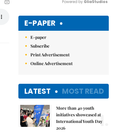
Powered by 
GliaStudios
Mute
E-PAPER
E-paper
Subscribe
Print Advertisement
Online Advertisement
LATEST
MOST READ
More than 40 youth
1.
initiatives showcased at
International Youth Day
2026