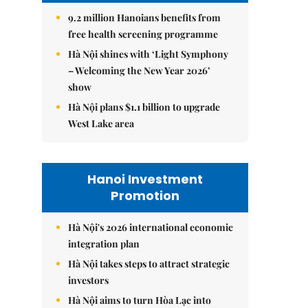
9.2 million Hanoians benefits from
free health screening programme
Hà Nội shines with ‘Light Symphony
– Welcoming the New Year 2026’
show
Hà Nội plans $1.1 billion to upgrade
West Lake area
Hanoi Investment
Promotion
Hà Nội's 2026 international economic
integration plan
Hà Nội takes steps to attract strategic
investors
Hà Nội aims to turn Hòa Lạc into