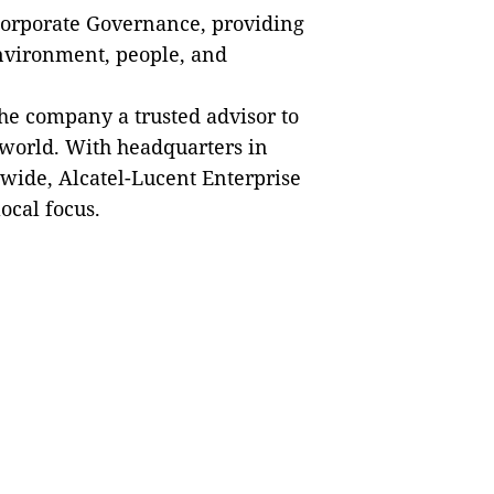
d Corporate Governance, providing
environment, people, and
he company a trusted advisor to
 world. With headquarters in
wide, Alcatel-Lucent Enterprise
ocal focus.