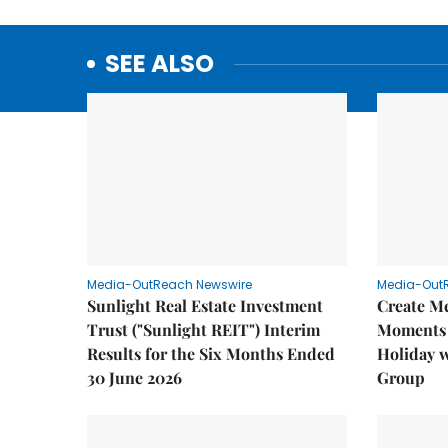
SEE ALSO
Media-OutReach Newswire
Media-Out
Sunlight Real Estate Investment
Create M
Trust ("Sunlight REIT") Interim
Moments 
Results for the Six Months Ended
Holiday 
30 June 2026
Group