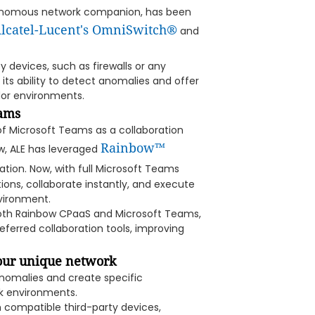
utonomous network companion, has been
lcatel-Lucent's OmniSwitch®
and
ty devices, such as firewalls or any
ts ability to detect anomalies and offer
dor environments.
eams
 of Microsoft Teams as a collaboration
Rainbow™
ow, ALE has leveraged
tion. Now, with full Microsoft Teams
ions, collaborate instantly, and execute
vironment.
 both Rainbow CPaaS and Microsoft Teams,
ferred collaboration tools, improving
your unique network
anomalies and create specific
rk environments.
m compatible third-party devices,