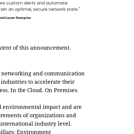
gure custom alerts and automate
ain an optimal, secure network state."
tel-Lucent Enterprise
ontent of this announcement.
re networking and communication
ndustries to accelerate their
ess. In the Cloud. On Premises.
ted environmental impact and are
irements of organizations and
international industry level.
pillars: Environment