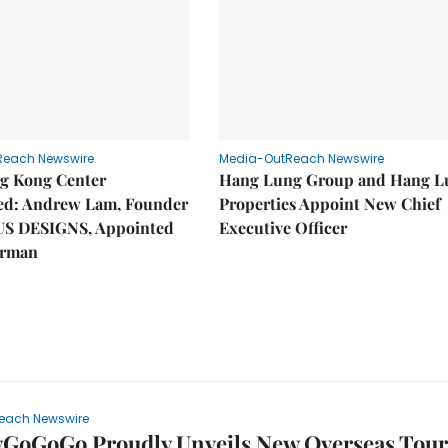
Reach Newswire
Media-OutReach Newswire
g Kong Center
Hang Lung Group and Hang L
hed: Andrew Lam, Founder
Properties Appoint New Chief
US DESIGNS, Appointed
Executive Officer
irman
each Newswire
yGoGoGo Proudly Unveils New Overseas Tour