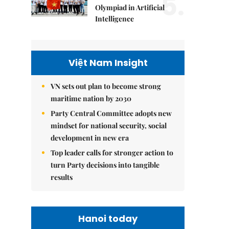
5.
Olympiad in Artificial
Intelligence
Việt Nam Insight
VN sets out plan to become strong
maritime nation by 2030
Party Central Committee adopts new
mindset for national security, social
development in new era
Top leader calls for stronger action to
turn Party decisions into tangible
results
Hanoi today