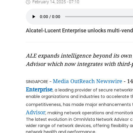
February 14, 2025 - 07:10
Alcatel-Lucent Enterprise unlocks multi-ven
ALE expands intelligence beyond its own
Advisor which now integrates with third-p
Media OutReach Newswire
- 14
SINGAPORE -
Enterprise
, a leading provider of secure networ
enable organizations and industries to accelerate t
competitiveness, has made major enhancements 
Advisor
, making network operations and monitori
The latest evolution in OmniVista Network Advisor 
wider range of network devices, offering flexibilit
network health and performance.