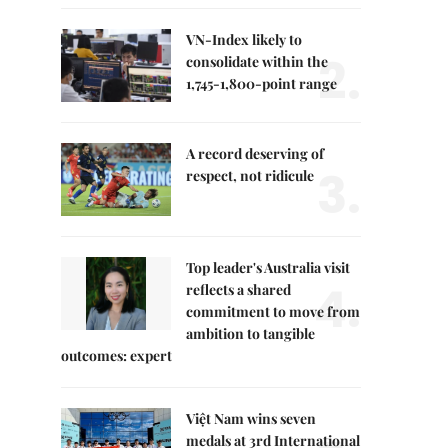
VN-Index likely to
2.
consolidate within the
1,745-1,800-point range
A record deserving of
3.
respect, not ridicule
Top leader's Australia visit
4.
reflects a shared
commitment to move from
ambition to tangible
outcomes: expert
Việt Nam wins seven
medals at 3rd International