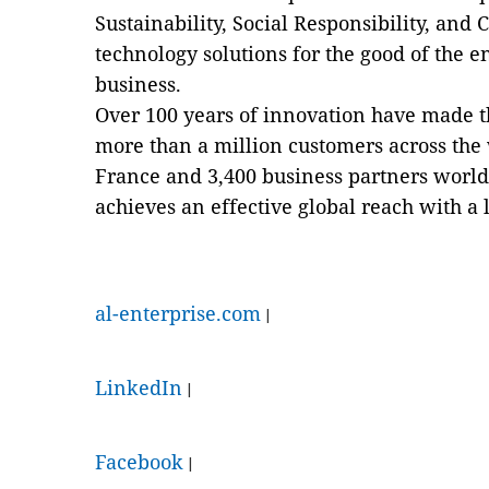
Sustainability, Social Responsibility, an
technology solutions for the good of the 
business.
Over 100 years of innovation have made t
more than a million customers across the
France and 3,400 business partners world
achieves an effective global reach with a l
al-enterprise.com
|
LinkedIn
|
Facebook
|