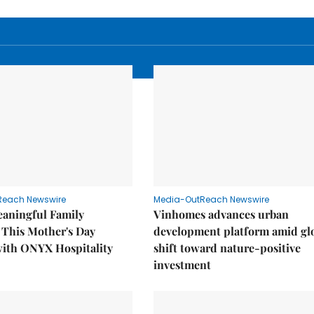
Reach Newswire
Media-OutReach Newswire
eaningful Family
Vinhomes advances urban
This Mother's Day
development platform amid gl
with ONYX Hospitality
shift toward nature-positive
investment