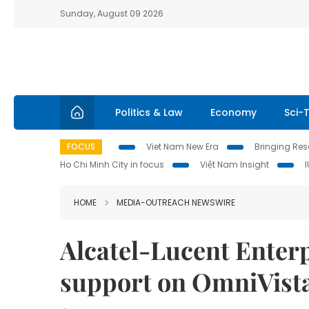
Sunday, August 09 2026
Politics & Law
Economy
Sci-
FOCUS
Viet Nam New Era
Bringing Reso
Ho Chi Minh City in focus
Việt Nam Insight
HOME
MEDIA-OUTREACH NEWSWIRE
Alcatel-Lucent Enter
support on OmniVist