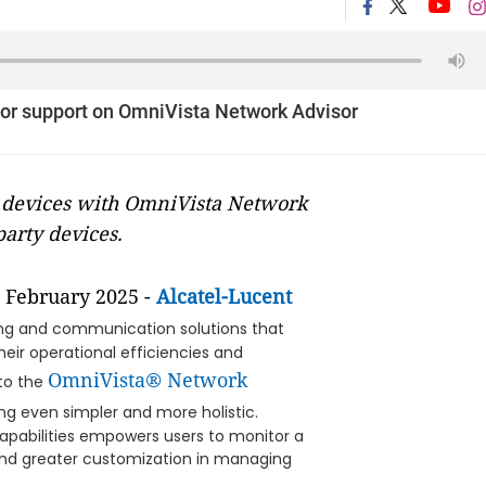
dor support on OmniVista Network Advisor
 devices with OmniVista Network
arty devices.
 February 2025 -
Alcatel-Lucent
king and communication solutions that
heir operational efficiencies and
OmniVista® Network
to the
ng even simpler and more holistic.
capabilities empowers users to monitor a
y and greater customization in managing