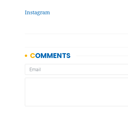
Instagram