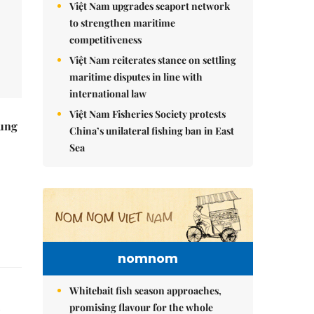
Việt Nam upgrades seaport network
to strengthen maritime
competitiveness
Việt Nam reiterates stance on settling
maritime disputes in line with
international law
Việt Nam Fisheries Society protests
ung
China’s unilateral fishing ban in East
Sea
nomnom
Whitebait fish season approaches,
promising flavour for the whole