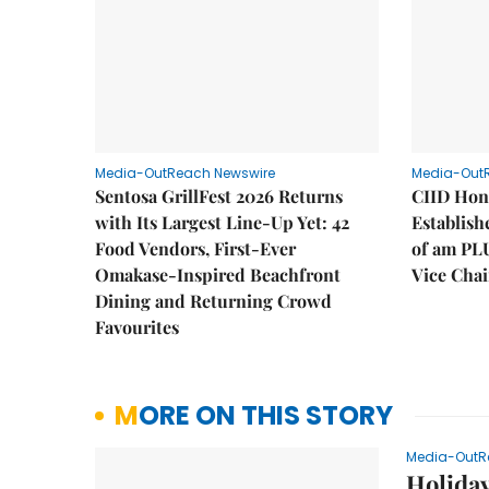
Media-OutReach Newswire
Media-Out
Sentosa GrillFest 2026 Returns
CIID Hon
with Its Largest Line-Up Yet: 42
Establis
Food Vendors, First-Ever
of am PL
Omakase-Inspired Beachfront
Vice Cha
Dining and Returning Crowd
Favourites
MORE ON THIS STORY
Media-OutR
Holida