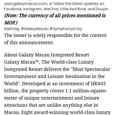
www.galaxymacau.com, or follow the latest updates on
Facebook, Instagram, WeChat, Little Red Book, and Douyin.
(Note: The currency of all prices mentioned is
MOP.)
Hashtag: #GalaxyMacau #SymphonyofJoy
The issuer is solely responsible for the content
of this announcement.
About Galaxy Macau Integrated Resort
Galaxy Macau™, The World-class Luxury
Integrated Resort delivers the "Most Spectacular
Entertainment and Leisure Destination in the
World". Developed at an investment of HK$43
billion, the property covers 1.1 million-square-
meter of unique entertainment and leisure
attractions that are unlike anything else in
Macau. Eight award-winning world-class luxury