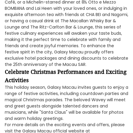
Café, or a Michelin-starred dinner at 8½ Otto e Mezzo
BOMBANA and Lai Heen with your loved ones, or indulging in
exquisite afternoon tea with friends at CHA BEI and Nagomi,
or having a casual drink at The Macallan Whisky Bar &
Lounge and The Ritz-Carlton Bar & Lounge, this series of
festive culinary experiences will awaken your taste buds,
making it the perfect time to celebrate with family and
friends and create joyful memories. To enhance the
festive spirit in the city, Galaxy Macau proudly offers
exclusive hotel packages and dining discounts to celebrate
the 25th anniversary of the Macau SAR.
Celebrate Christmas Performances and Exciting
Activities
This holiday season, Galaxy Macau invites guests to enjoy a
range of festive activities, including countdown parties and
magical Christmas parades. The beloved Wavey will meet
and greet guests alongside talented dancers and
musicians, while "Santa Claus" will be available for photos
and warm holiday greetings.
For more details on the exciting events and offers, please
visit the Galaxy Macau official website at