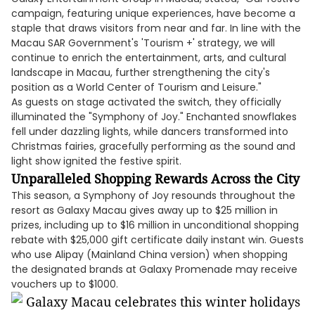
campaign, featuring unique experiences, have become a
staple that draws visitors from near and far. In line with the
Macau SAR Government's 'Tourism +' strategy, we will
continue to enrich the entertainment, arts, and cultural
landscape in Macau, further strengthening the city's
position as a World Center of Tourism and Leisure."
As guests on stage activated the switch, they officially
illuminated the "Symphony of Joy." Enchanted snowflakes
fell under dazzling lights, while dancers transformed into
Christmas fairies, gracefully performing as the sound and
light show ignited the festive spirit.
Unparalleled Shopping Rewards Across the City
This season, a Symphony of Joy resounds throughout the
resort as Galaxy Macau gives away up to $25 million in
prizes, including up to $16 million in unconditional shopping
rebate with $25,000 gift certificate daily instant win. Guests
who use Alipay (Mainland China version) when shopping
the designated brands at Galaxy Promenade may receive
vouchers up to $1000.