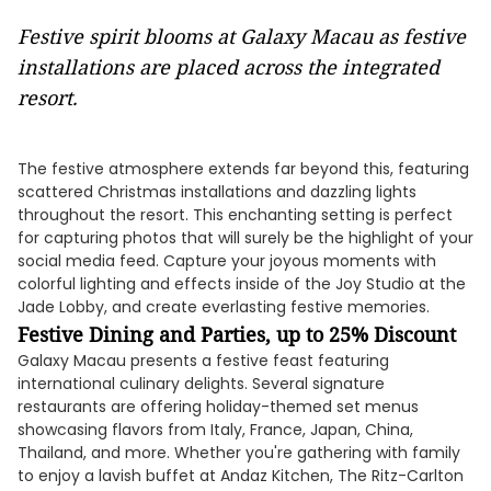
Festive spirit blooms at Galaxy Macau as festive
installations are placed across the integrated
resort.
The festive atmosphere extends far beyond this, featuring
scattered Christmas installations and dazzling lights
throughout the resort. This enchanting setting is perfect
for capturing photos that will surely be the highlight of your
social media feed. Capture your joyous moments with
colorful lighting and effects inside of the Joy Studio at the
Jade Lobby, and create everlasting festive memories.
Festive Dining and Parties, up to 25% Discount
Galaxy Macau presents a festive feast featuring
international culinary delights. Several signature
restaurants are offering holiday-themed set menus
showcasing flavors from Italy, France, Japan, China,
Thailand, and more. Whether you're gathering with family
to enjoy a lavish buffet at Andaz Kitchen, The Ritz-Carlton