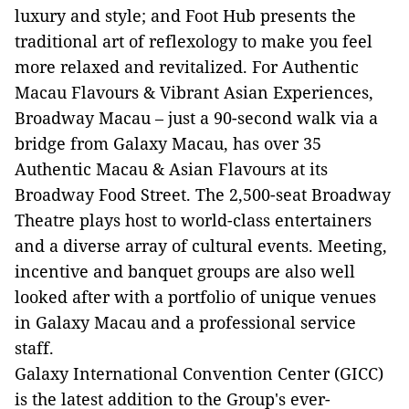
luxury and style; and Foot Hub presents the
traditional art of reflexology to make you feel
more relaxed and revitalized. For Authentic
Macau Flavours & Vibrant Asian Experiences,
Broadway Macau – just a 90-second walk via a
bridge from Galaxy Macau, has over 35
Authentic Macau & Asian Flavours at its
Broadway Food Street. The 2,500-seat Broadway
Theatre plays host to world-class entertainers
and a diverse array of cultural events. Meeting,
incentive and banquet groups are also well
looked after with a portfolio of unique venues
in Galaxy Macau and a professional service
staff.
Galaxy International Convention Center (GICC)
is the latest addition to the Group's ever-