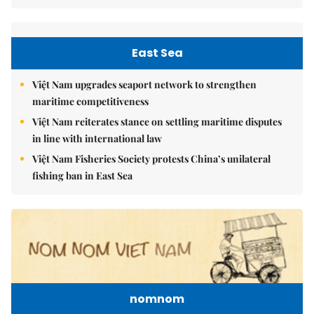
East Sea
Việt Nam upgrades seaport network to strengthen
maritime competitiveness
Việt Nam reiterates stance on settling maritime disputes
in line with international law
Việt Nam Fisheries Society protests China’s unilateral
fishing ban in East Sea
nomnom