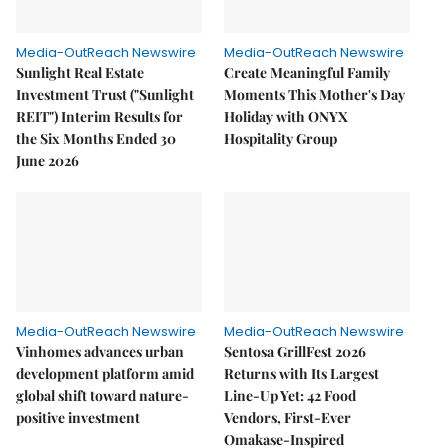
Media-OutReach Newswire
Media-OutReach Newswire
Sunlight Real Estate
Create Meaningful Family
Investment Trust ("Sunlight
Moments This Mother's Day
REIT") Interim Results for
Holiday with ONYX
the Six Months Ended 30
Hospitality Group
June 2026
Media-OutReach Newswire
Media-OutReach Newswire
Vinhomes advances urban
Sentosa GrillFest 2026
development platform amid
Returns with Its Largest
global shift toward nature-
Line-Up Yet: 42 Food
positive investment
Vendors, First-Ever
Omakase-Inspired