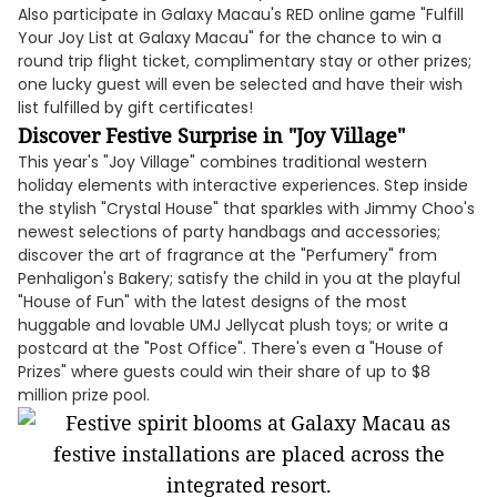
Also participate in Galaxy Macau's RED online game "Fulfill
Your Joy List at Galaxy Macau" for the chance to win a
round trip flight ticket, complimentary stay or other prizes;
one lucky guest will even be selected and have their wish
list fulfilled by gift certificates!
Discover Festive Surprise in "Joy Village"
This year's "Joy Village" combines traditional western
holiday elements with interactive experiences. Step inside
the stylish "Crystal House" that sparkles with Jimmy Choo's
newest selections of party handbags and accessories;
discover the art of fragrance at the "Perfumery" from
Penhaligon's Bakery; satisfy the child in you at the playful
"House of Fun" with the latest designs of the most
huggable and lovable UMJ Jellycat plush toys; or write a
postcard at the "Post Office". There's even a "House of
Prizes" where guests could win their share of up to $8
million prize pool.