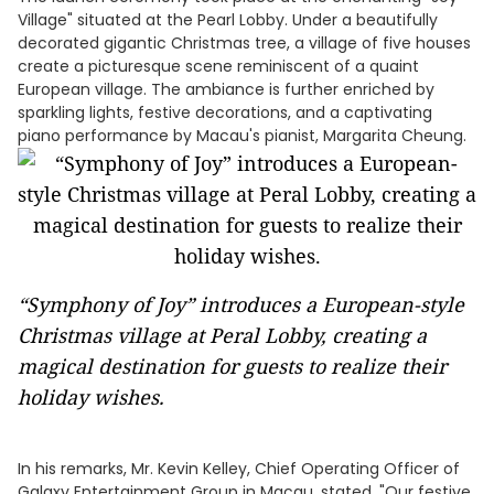
Village" situated at the Pearl Lobby. Under a beautifully
decorated gigantic Christmas tree, a village of five houses
create a picturesque scene reminiscent of a quaint
European village. The ambiance is further enriched by
sparkling lights, festive decorations, and a captivating
piano performance by Macau's pianist, Margarita Cheung.
“Symphony of Joy” introduces a European-style
Christmas village at Peral Lobby, creating a
magical destination for guests to realize their
holiday wishes.
In his remarks, Mr. Kevin Kelley, Chief Operating Officer of
Galaxy Entertainment Group in Macau, stated, "Our festive