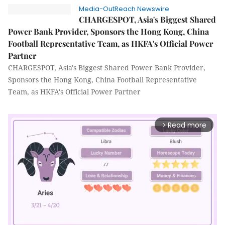
Media-OutReach Newswire
CHARGESPOT, Asia's Biggest Shared
Power Bank Provider, Sponsors the Hong Kong, China
Football Representative Team, as HKFA's Official Power
Partner
CHARGESPOT, Asia's Biggest Shared Power Bank Provider,
Sponsors the Hong Kong, China Football Representative
Team, as HKFA's Official Power Partner
Read more
arrow_forward_ios