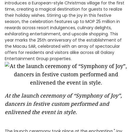
introduces a European-style Christmas village for the first
time, creating a magical destination for guests to realize
their holiday wishes. Stirring up the joy in this festive
season, the celebration features up to MOP 25 million in
rewards across resort indulgences, culinary delights,
exhilarating entertainment, and upscale shopping. This
year marks the 25th anniversary of the establishment of
the Macau SAR, celebrated with an array of spectacular
offers for residents and visitors alike across all Galaxy
Entertainment Group properties.
At the launch ceremony of “Symphony of Joy”,
dancers in festive custom performed and
enlivened the event in style.
The launch ceremony took place at the enchanting "Joy