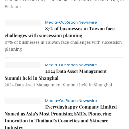
Vietnam
Media-OutReach Newswire
87% of businesses in Taiwan face
challenges with succession planning
87% of businesses in Taiwan face challenges with succession
planning
Media-OutReach Newswire
2024 Data Asset Management
Summit held in Shanghai
2024 Data Asset Management Summit held in Shanghai
Media-OutReach Newswire
Everydayhappy Company Limited
Named as Asia’s Most Promising SMEs, Pioneering
Innovation in Thailand's Cosmetics and Skincare
Industry