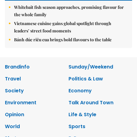
Whitebait fish season approaches, promising flavour for
the whole family
Vietnamese cuisine gains global spotlight through
leaders’ street food moments
Bánh đúc riêu cua brings bold flavours to the table
Brandinfo
Sunday/Weekend
Travel
Politics & Law
Society
Economy
Environment
Talk Around Town
Opinion
Life & Style
World
Sports