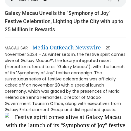
Galaxy Macau Unveils the "Symphony of Joy"
Festive Celebration, Lighting Up the City with up to
25 Million in Rewards
Media OutReach Newswire
MACAU SAR -
- 29
November 2024 - As winter sets in, the festive spirit comes
alive at Galaxy Macau™, the luxury integrated resort
(hereafter referred to as "Galaxy Macau"), with the launch
of its "Symphony of Joy" festive campaign. The
sumptuous series of festive celebrations was officially
kicked off on November 28 with a special launch
ceremony, which was graced by the presences of Maria
Helena de Senna Fernandes, Director of Macao
Government Tourism Office, along with executives from
Galaxy Entertainment Group and distinguished guests.