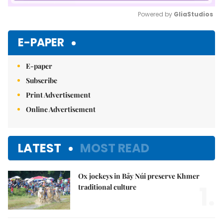
Powered by 
GliaStudios
Mute
E-PAPER
E-paper
Subscribe
Print Advertisement
Online Advertisement
LATEST
MOST READ
Ox jockeys in Bảy Núi preserve Khmer
1.
traditional culture