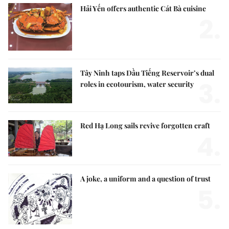
Hải Yến offers authentic Cát Bà cuisine
2.
Tây Ninh taps Dầu Tiếng Reservoir’s dual
3.
roles in ecotourism, water security
Red Hạ Long sails revive forgotten craft
4.
A joke, a uniform and a question of trust
5.