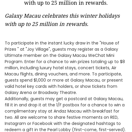
Galaxy Macau celebrates this winter holidays
with up to 25 million in rewards.
To participate in the instant lucky draw in the "House of
Prizes " at "Joy Village", guests may register as a Galaxy
Ultimate member on the Galaxy Macau WeChat Mini
Program. Enter for a chance to win prizes totaling up to $8
million, including luxury hotel stays, concert tickets, Air
Macau flights, dining vouchers, and more. To participate,
guests spend $1,000 or more at Galaxy Macau, or present
valid hotel key cards with holders, or show tickets from
Galaxy Arena or Broadway Theatre.
Additionally, guests may get a postcard at Galaxy Macau,
fill it in and drop it at the 1/F postbox for a chance to win a
complimentary stay at Andaz Macau with breakfast for
two. All are welcome to share festive moments on RED,
Instagram or Facebook with the designated hashtags to
redeem a gift in the Pearl Lobby (first-come, first-served).