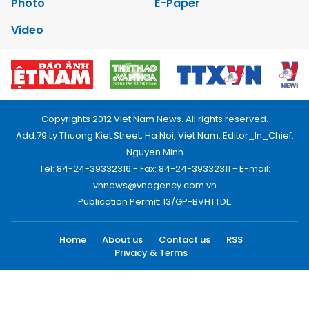
Photo
E-Paper
Video
Copyrights 2012 Viet Nam News. All rights reserved.
Add:79 Ly Thuong Kiet Street, Ha Noi, Viet Nam. Editor_In_Chief:
Nguyen Minh
Tel: 84-24-39332316 - Fax: 84-24-39332311 - E-mail:
vnnews@vnagency.com.vn
Publication Permit: 13/GP-BVHTTDL.
Home
About us
Contact us
RSS
Privacy & Terms