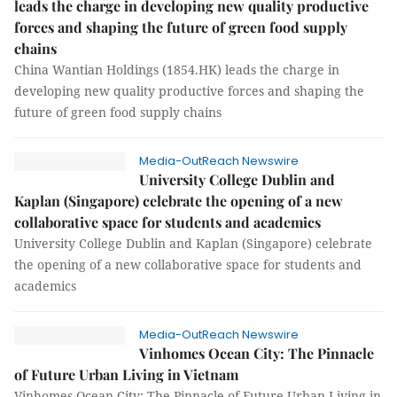
leads the charge in developing new quality productive
forces and shaping the future of green food supply
chains
China Wantian Holdings (1854.HK) leads the charge in
developing new quality productive forces and shaping the
future of green food supply chains
Media-OutReach Newswire
University College Dublin and
Kaplan (Singapore) celebrate the opening of a new
collaborative space for students and academics
University College Dublin and Kaplan (Singapore) celebrate
the opening of a new collaborative space for students and
academics
Media-OutReach Newswire
Vinhomes Ocean City: The Pinnacle
of Future Urban Living in Vietnam
Vinhomes Ocean City: The Pinnacle of Future Urban Living in