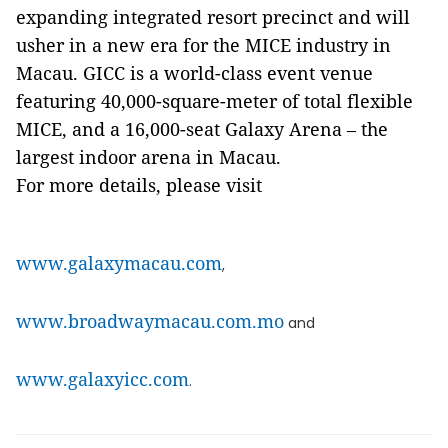
expanding integrated resort precinct and will
usher in a new era for the MICE industry in
Macau. GICC is a world-class event venue
featuring 40,000-square-meter of total flexible
MICE, and a 16,000-seat Galaxy Arena – the
largest indoor arena in Macau.
For more details, please visit
www.galaxymacau.com
,
www.broadwaymacau.com.mo
and
www.galaxyicc.com
.