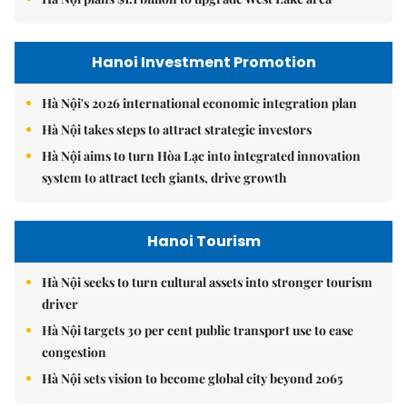
Hanoi Investment Promotion
Hà Nội's 2026 international economic integration plan
Hà Nội takes steps to attract strategic investors
Hà Nội aims to turn Hòa Lạc into integrated innovation
system to attract tech giants, drive growth
Hanoi Tourism
Hà Nội seeks to turn cultural assets into stronger tourism
driver
Hà Nội targets 30 per cent public transport use to ease
congestion
Hà Nội sets vision to become global city beyond 2065