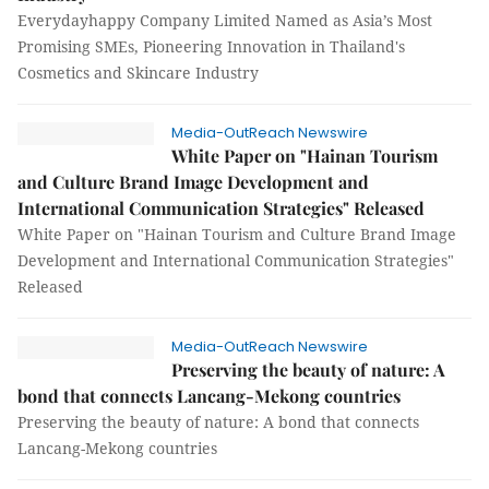
Everydayhappy Company Limited Named as Asia’s Most
Promising SMEs, Pioneering Innovation in Thailand's
Cosmetics and Skincare Industry
Media-OutReach Newswire
White Paper on "Hainan Tourism
and Culture Brand Image Development and
International Communication Strategies" Released
White Paper on "Hainan Tourism and Culture Brand Image
Development and International Communication Strategies"
Released
Media-OutReach Newswire
Preserving the beauty of nature: A
bond that connects Lancang-Mekong countries
Preserving the beauty of nature: A bond that connects
Lancang-Mekong countries