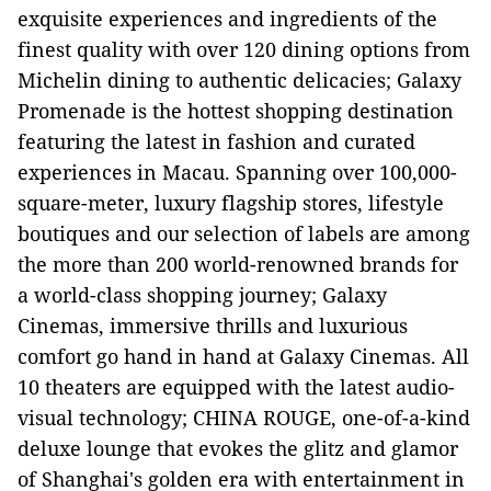
exquisite experiences and ingredients of the
finest quality with over 120 dining options from
Michelin dining to authentic delicacies; Galaxy
Promenade is the hottest shopping destination
featuring the latest in fashion and curated
experiences in Macau. Spanning over 100,000-
square-meter, luxury flagship stores, lifestyle
boutiques and our selection of labels are among
the more than 200 world-renowned brands for
a world-class shopping journey; Galaxy
Cinemas, immersive thrills and luxurious
comfort go hand in hand at Galaxy Cinemas. All
10 theaters are equipped with the latest audio-
visual technology; CHINA ROUGE, one-of-a-kind
deluxe lounge that evokes the glitz and glamor
of Shanghai's golden era with entertainment in