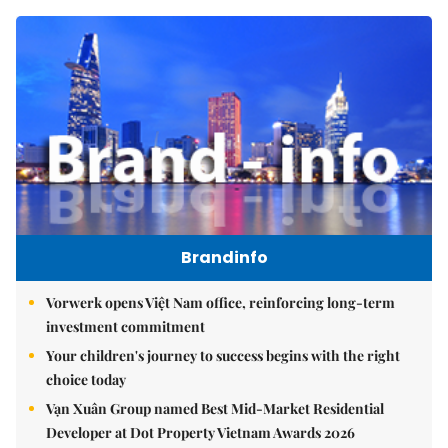
Brandinfo
Vorwerk opens Việt Nam office, reinforcing long-term
investment commitment
Your children's journey to success begins with the right
choice today
Vạn Xuân Group named Best Mid-Market Residential
Developer at Dot Property Vietnam Awards 2026