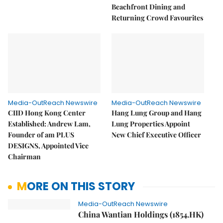
Beachfront Dining and
Returning Crowd Favourites
Media-OutReach Newswire
Media-OutReach Newswire
CIID Hong Kong Center
Hang Lung Group and Hang
Established: Andrew Lam,
Lung Properties Appoint
Founder of am PLUS
New Chief Executive Officer
DESIGNS, Appointed Vice
Chairman
MORE ON THIS STORY
Media-OutReach Newswire
China Wantian Holdings (1854.HK)