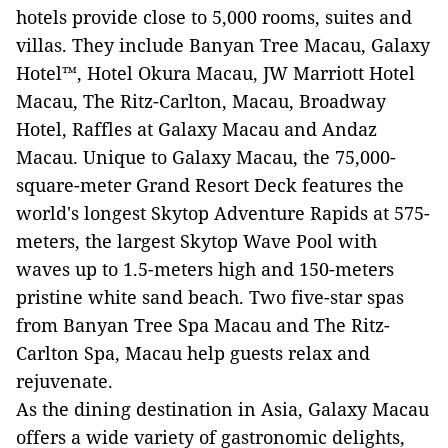
hotels provide close to 5,000 rooms, suites and
villas. They include Banyan Tree Macau, Galaxy
Hotel™, Hotel Okura Macau, JW Marriott Hotel
Macau, The Ritz-Carlton, Macau, Broadway
Hotel, Raffles at Galaxy Macau and Andaz
Macau. Unique to Galaxy Macau, the 75,000-
square-meter Grand Resort Deck features the
world's longest Skytop Adventure Rapids at 575-
meters, the largest Skytop Wave Pool with
waves up to 1.5-meters high and 150-meters
pristine white sand beach. Two five-star spas
from Banyan Tree Spa Macau and The Ritz-
Carlton Spa, Macau help guests relax and
rejuvenate.
As the dining destination in Asia, Galaxy Macau
offers a wide variety of gastronomic delights,