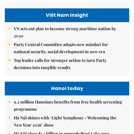
Việt Nam Insight
VN sets out plan to become strong maritime nation by
2030
Party Central Committee adopts new mindset for
national security, social development in new era
Top leader calls for stronger action to turn Party
decisions into tangible results
Hanoi today
9.2 million Hanoians benefits from free health screening
programme
Hà Nội shines with ‘Light Symphony – Welcoming the
New Year 2026’ show
Hà Nội plans $1.1 billion to upgrade West Lake area