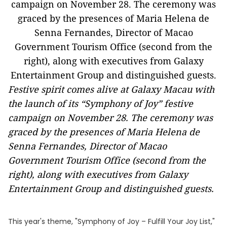
Festive spirit comes alive at Galaxy Macau with
the launch of its “Symphony of Joy” festive
campaign on November 28. The ceremony was
graced by the presences of Maria Helena de
Senna Fernandes, Director of Macao
Government Tourism Office (second from the
right), along with executives from Galaxy
Entertainment Group and distinguished guests.
This year's theme, "Symphony of Joy – Fulfill Your Joy List,"