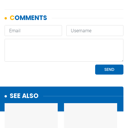
SEE ALSO