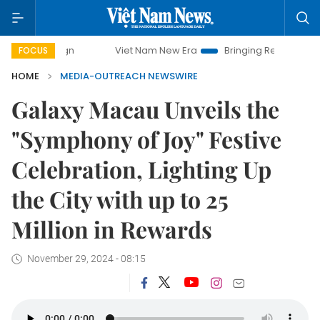
Viet Nam New Era
Bringing Resolutions to Life
FOCUS
HOME
MEDIA-OUTREACH NEWSWIRE
Galaxy Macau Unveils the
"Symphony of Joy" Festive
Celebration, Lighting Up
the City with up to 25
Million in Rewards
November 29, 2024 - 08:15