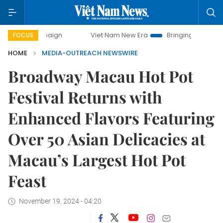
ampaign
Viet Nam New Era
Bringing Resolutions to Life
FOCUS
HOME
MEDIA-OUTREACH NEWSWIRE
Broadway Macau Hot Pot
Festival Returns with
Enhanced Flavors Featuring
Over 50 Asian Delicacies at
Macau’s Largest Hot Pot
Feast
November 19, 2024 - 04:20