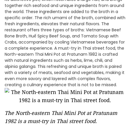
together rich seafood and unique ingredients from around
the world. These ingredients are added to the broth in a
specific order. The rich umami of the broth, combined with
fresh ingredients, elevates their natural flavors. The
restaurant offers three types of broths: Vietnamese Beef
Bone Broth, Huế Spicy Beef Soup, and Tomato Soup with
Crabs, accompanied by cooling Vietnamese beverages for
a complete experience. A must-try in Thai street food, the
North-eastern Thai Mini Pot at Pratunam 1982 is crafted
with natural ingredients such as herbs, lime, chili, and
alpinia galanga. This refreshing and unique broth is paired
with a variety of meats, seafood and vegetables, making it
even more savory and layered with complex flavors,
creating a culinary experience that is not to be missed.
The North-eastern Thai Mini Pot at Pratunam
1982 is a must-try in Thai street food.