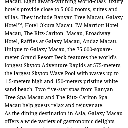
Macau. Eight award-winning world-class luxury
hotels provide close to 5,000 rooms, suites and
villas. They include Banyan Tree Macau, Galaxy
Hotel™, Hotel Okura Macau, JW Marriott Hotel
Macau, The Ritz-Carlton, Macau, Broadway
Hotel, Raffles at Galaxy Macau, Andaz Macau.
Unique to Galaxy Macau, the 75,000-square-
meter Grand Resort Deck features the world's
longest Skytop Adventure Rapids at 575-meters,
the largest Skytop Wave Pool with waves up to
1.5-meters high and 150-meters pristine white
sand beach. Two five-star spas from Banyan
Tree Spa Macau and The Ritz- Carlton Spa,
Macau help guests relax and rejuvenate.
As the dining destination in Asia, Galaxy Macau
offers a wide variety of gastronomic delights,