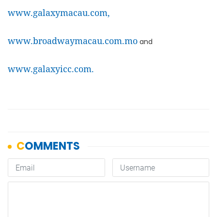
www.galaxymacau.com,
www.broadwaymacau.com.mo
and
www.galaxyicc.com.