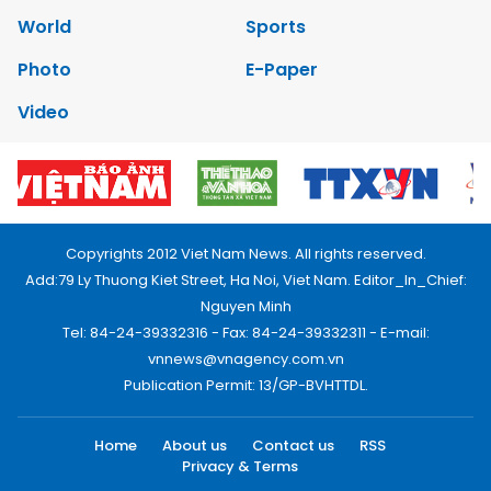
World
Sports
Photo
E-Paper
Video
Copyrights 2012 Viet Nam News. All rights reserved.
Add:79 Ly Thuong Kiet Street, Ha Noi, Viet Nam. Editor_In_Chief:
Nguyen Minh
Tel: 84-24-39332316 - Fax: 84-24-39332311 - E-mail:
vnnews@vnagency.com.vn
Publication Permit: 13/GP-BVHTTDL.
Home
About us
Contact us
RSS
Privacy & Terms