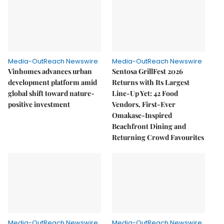
Media-OutReach Newswire
Media-OutReach Newswire
Vinhomes advances urban
Sentosa GrillFest 2026
development platform amid
Returns with Its Largest
global shift toward nature-
Line-Up Yet: 42 Food
positive investment
Vendors, First-Ever
Omakase-Inspired
Beachfront Dining and
Returning Crowd Favourites
Media-OutReach Newswire
Media-OutReach Newswire