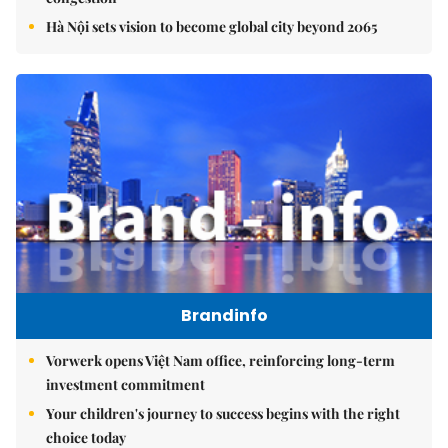
Hà Nội sets vision to become global city beyond 2065
Brandinfo
Vorwerk opens Việt Nam office, reinforcing long-term
investment commitment
Your children's journey to success begins with the right
choice today