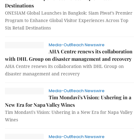
Destinations
ONESIAM Global Launches in Bangkok: Siam Piwat’s Premier
Program to Enhance Global Visitor Experiences Across Top
Six Retail Destinations
Media-OutReach Newswire
AHA Centre renews its collaboration
with DHL Group on disaster management and recovery
AHA Centre renews its collaboration with DHL Group on
disaster management and recovery
Media-OutReach Newswire
Tim Mondavi's Vision: Ushering in a
New Era for Napa Valley Wines
Tim Mondavi's Vision: Ushering in a New Era for Napa Valley
Wines
Media-OutReach Newswire