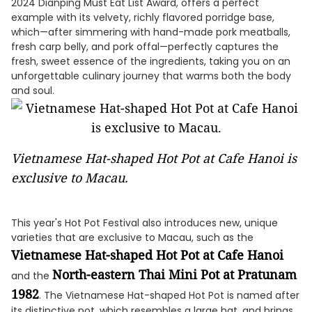
2024 Dianping Must Eat List Award, offers a perfect
example with its velvety, richly flavored porridge base,
which—after simmering with hand-made pork meatballs,
fresh carp belly, and pork offal—perfectly captures the
fresh, sweet essence of the ingredients, taking you on an
unforgettable culinary journey that warms both the body
and soul.
Vietnamese Hat-shaped Hot Pot at Cafe Hanoi is
exclusive to Macau.
This year's Hot Pot Festival also introduces new, unique
varieties that are exclusive to Macau, such as the
Vietnamese Hat-shaped Hot Pot at Cafe Hanoi
North-eastern Thai Mini Pot at Pratunam
and the
1982
. The Vietnamese Hat-shaped Hot Pot is named after
its distinctive pot, which resembles a large hat, and brings