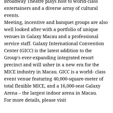
Broadway Theatre plays host to world-class
entertainers and a diverse array of cultural
events.
Meeting, incentive and banquet groups are also
well looked after with a portfolio of unique
venues in Galaxy Macau and a professional
service staff. Galaxy International Convention
Center (GICC) is the latest addition to the
Group's ever-expanding integrated resort
precinct and will usher in a new era for the
MICE industry in Macau. GICC is a world- class
event venue featuring 40,000-square-meter of
total flexible MICE, and a 16,000-seat Galaxy
Arena – the largest indoor arena in Macau.
For more details, please visit