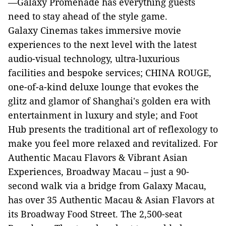
—Galaxy Promenade has everything guests
need to stay ahead of the style game.
Galaxy Cinemas takes immersive movie
experiences to the next level with the latest
audio-visual technology, ultra-luxurious
facilities and bespoke services; CHINA ROUGE,
one-of-a-kind deluxe lounge that evokes the
glitz and glamor of Shanghai's golden era with
entertainment in luxury and style; and Foot
Hub presents the traditional art of reflexology to
make you feel more relaxed and revitalized. For
Authentic Macau Flavors & Vibrant Asian
Experiences, Broadway Macau – just a 90-
second walk via a bridge from Galaxy Macau,
has over 35 Authentic Macau & Asian Flavors at
its Broadway Food Street. The 2,500-seat