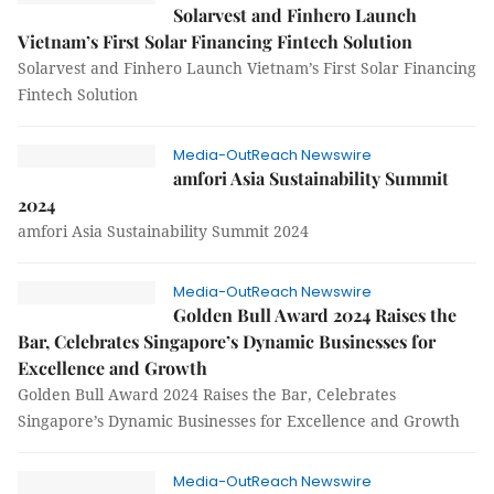
Solarvest and Finhero Launch
Vietnam’s First Solar Financing Fintech Solution
Solarvest and Finhero Launch Vietnam’s First Solar Financing
Fintech Solution
Media-OutReach Newswire
amfori Asia Sustainability Summit
2024
amfori Asia Sustainability Summit 2024
Media-OutReach Newswire
Golden Bull Award 2024 Raises the
Bar, Celebrates Singapore’s Dynamic Businesses for
Excellence and Growth
Golden Bull Award 2024 Raises the Bar, Celebrates
Singapore’s Dynamic Businesses for Excellence and Growth
Media-OutReach Newswire