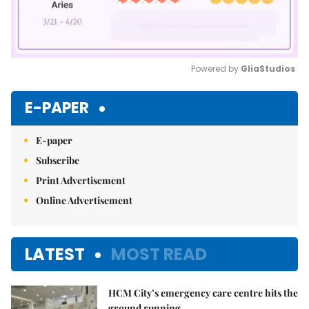
Powered by 
GliaStudios
Mute
E-PAPER
E-paper
Subscribe
Print Advertisement
Online Advertisement
LATEST
MOST READ
HCM City’s emergency care centre hits the
ground running