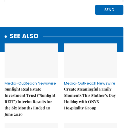
SEE ALSO
Media-OutReach Newswire
Media-OutReach Newswire
Sunlight Real Estate
Create Meaningful Family
Investment Trust ("Sunlight
Moments This Mother's Day
REIT") Interim Results for
Holiday with ONYX
the Six Months Ended 30
Hospitality Group
June 2026