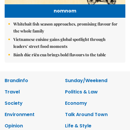
nomnom
Whitebait fish season approaches, promising flavour for
the whole family
Vietnamese cuisine gains global spotlight through
leaders’ street food moments
Bánh đúc riêu cua brings bold flavours to the table
Brandinfo
Sunday/Weekend
Travel
Politics & Law
Society
Economy
Environment
Talk Around Town
Opinion
Life & Style