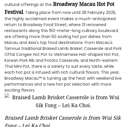
Broadway Macau Hot Pot
cultural offerings at the
Festival
. Taking place from now until 28 February 2025,
the highly acclaimed event makes a much-anticipated
return to Broadway Food Street, where 13 renowned
restaurants along this 150-meter-long culinary boulevard
are offering more than 50 sizzling hot pot dishes from
Macau and Asia's top food destinations. From Macau's
famous traditional Braised Lamb Brisket Casserole and Pork
Offal Congee Hot Pot to Vietnamese Hat-shaped Hot Pot,
Korean Pork Rib and Potato Casserole, and North-eastern
Thai Mini Pot, there is a variety to suit every taste, while
each hot pot is infused with rich cultural flavors. This year,
Broadway Macau™ is turning up the heat with weekend live
performances and a new hot pot selection with more
exciting flavors.
Braised Lamb Brisket Casserole is from Wui Sik
Fong – Lei Ka Choi.