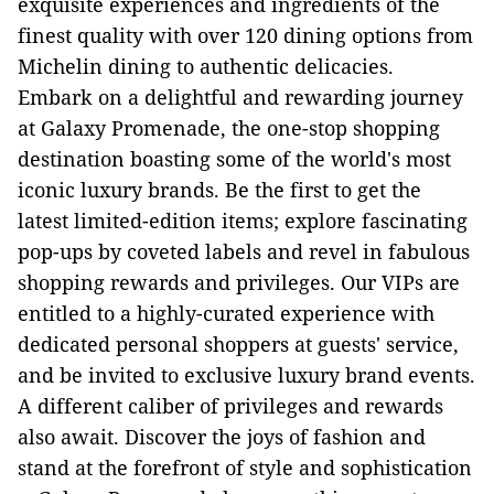
exquisite experiences and ingredients of the
finest quality with over 120 dining options from
Michelin dining to authentic delicacies.
Embark on a delightful and rewarding journey
at Galaxy Promenade, the one-stop shopping
destination boasting some of the world's most
iconic luxury brands. Be the first to get the
latest limited-edition items; explore fascinating
pop-ups by coveted labels and revel in fabulous
shopping rewards and privileges. Our VIPs are
entitled to a highly-curated experience with
dedicated personal shoppers at guests' service,
and be invited to exclusive luxury brand events.
A different caliber of privileges and rewards
also await. Discover the joys of fashion and
stand at the forefront of style and sophistication