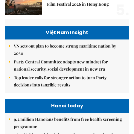
5.
Film Festival 2026 in Hong Kong
Việt Nam Insight
VN sets out plan to become strong maritime nation by
2030
Party Central Committee adopts new mindset for
national security, social development in new era
Top leader calls for stronger action to turn Party
decisions into tangible results
Hanoi today
9.2 million Hanoians benefits from free health screening
programme