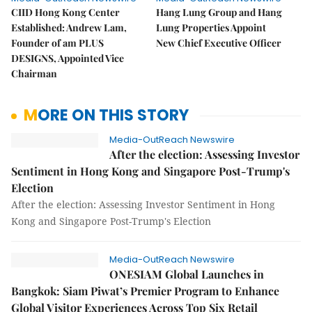
CIID Hong Kong Center
Hang Lung Group and Hang
Established: Andrew Lam,
Lung Properties Appoint
Founder of am PLUS
New Chief Executive Officer
DESIGNS, Appointed Vice
Chairman
MORE ON THIS STORY
Media-OutReach Newswire
After the election: Assessing Investor
Sentiment in Hong Kong and Singapore Post-Trump's
Election
After the election: Assessing Investor Sentiment in Hong
Kong and Singapore Post-Trump's Election
Media-OutReach Newswire
ONESIAM Global Launches in
Bangkok: Siam Piwat’s Premier Program to Enhance
Global Visitor Experiences Across Top Six Retail