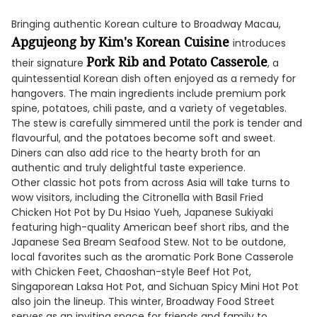
Bringing authentic Korean culture to Broadway Macau,
Apgujeong by Kim's Korean Cuisine
introduces
Pork Rib and Potato Casserole
their signature
, a
quintessential Korean dish often enjoyed as a remedy for
hangovers. The main ingredients include premium pork
spine, potatoes, chili paste, and a variety of vegetables.
The stew is carefully simmered until the pork is tender and
flavourful, and the potatoes become soft and sweet.
Diners can also add rice to the hearty broth for an
authentic and truly delightful taste experience.
Other classic hot pots from across Asia will take turns to
wow visitors, including the Citronella with Basil Fried
Chicken Hot Pot by Du Hsiao Yueh, Japanese Sukiyaki
featuring high-quality American beef short ribs, and the
Japanese Sea Bream Seafood Stew. Not to be outdone,
local favorites such as the aromatic Pork Bone Casserole
with Chicken Feet, Chaoshan-style Beef Hot Pot,
Singaporean Laksa Hot Pot, and Sichuan Spicy Mini Hot Pot
also join the lineup. This winter, Broadway Food Street
serves as an inviting space for friends and family to