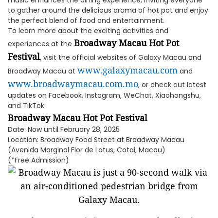
music enhances the dining experience, inviting everyone
to gather around the delicious aroma of hot pot and enjoy
the perfect blend of food and entertainment.
To learn more about the exciting activities and
Broadway Macau Hot Pot
experiences at the
Festival
, visit the official websites of Galaxy Macau and
www.galaxymacau.com
Broadway Macau at
and
www.broadwaymacau.com.mo
, or check out latest
updates on Facebook, Instagram, WeChat, Xiaohongshu,
and TikTok.
Broadway Macau Hot Pot Festival
Date: Now until February 28, 2025
Location: Broadway Food Street at Broadway Macau
(Avenida Marginal Flor de Lotus, Cotai, Macau)
(*Free Admission)