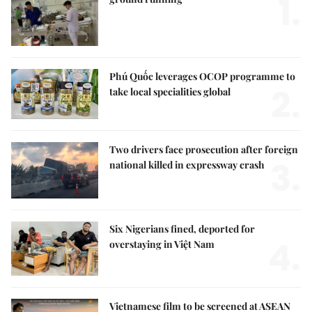
1.
Phú Quốc leverages OCOP programme to
2.
take local specialities global
Two drivers face prosecution after foreign
3.
national killed in expressway crash
Six Nigerians fined, deported for
4.
overstaying in Việt Nam
Vietnamese film to be screened at ASEAN