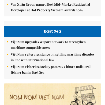
Vạn Xuân Group named Best Mid-Market Residential
Developer at Dot Property Vietnam Awards 2026
East Sea
Việt Nam upgrades seaport network to strengthen
maritime competitiveness
Việt Nam reiterates stance on settling maritime disputes
in line with international law
Việt Nam Fisheries Society protests China’s unilateral
fishing ban in East Sea