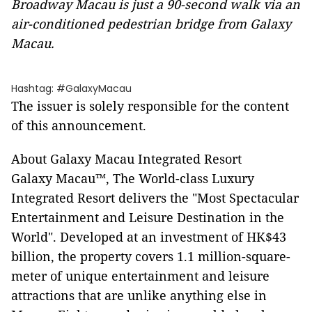
Broadway Macau is just a 90-second walk via an
air-conditioned pedestrian bridge from Galaxy
Macau.
Hashtag: #GalaxyMacau
The issuer is solely responsible for the content
of this announcement.
About Galaxy Macau Integrated Resort
Galaxy Macau™, The World-class Luxury
Integrated Resort delivers the "Most Spectacular
Entertainment and Leisure Destination in the
World". Developed at an investment of HK$43
billion, the property covers 1.1 million-square-
meter of unique entertainment and leisure
attractions that are unlike anything else in