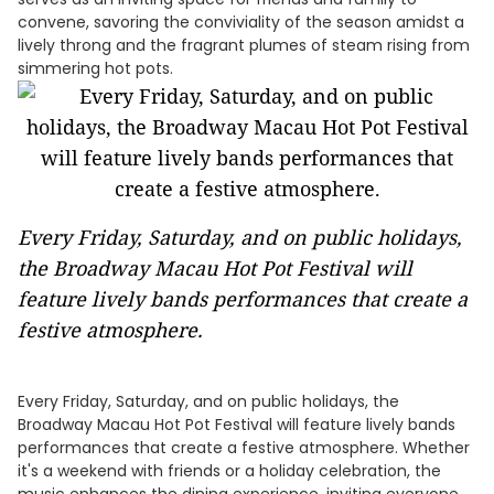
convene, savoring the conviviality of the season amidst a
lively throng and the fragrant plumes of steam rising from
simmering hot pots.
Every Friday, Saturday, and on public holidays,
the Broadway Macau Hot Pot Festival will
feature lively bands performances that create a
festive atmosphere.
Every Friday, Saturday, and on public holidays, the
Broadway Macau Hot Pot Festival will feature lively bands
performances that create a festive atmosphere. Whether
it's a weekend with friends or a holiday celebration, the