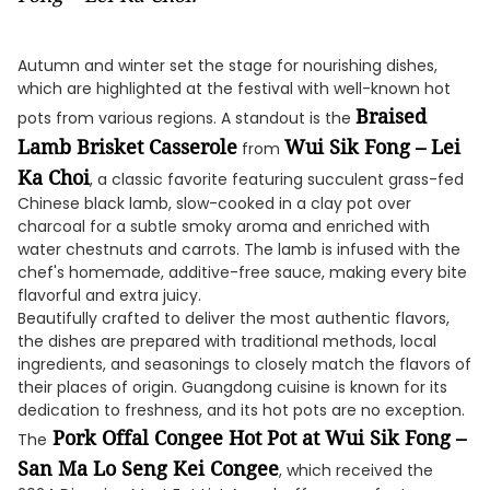
Autumn and winter set the stage for nourishing dishes,
which are highlighted at the festival with well-known hot
Braised
pots from various regions. A standout is the
Lamb Brisket Casserole
Wui Sik Fong – Lei
from
Ka Choi
, a classic favorite featuring succulent grass-fed
Chinese black lamb, slow-cooked in a clay pot over
charcoal for a subtle smoky aroma and enriched with
water chestnuts and carrots. The lamb is infused with the
chef's homemade, additive-free sauce, making every bite
flavorful and extra juicy.
Beautifully crafted to deliver the most authentic flavors,
the dishes are prepared with traditional methods, local
ingredients, and seasonings to closely match the flavors of
their places of origin. Guangdong cuisine is known for its
dedication to freshness, and its hot pots are no exception.
Pork Offal Congee Hot Pot at Wui Sik Fong –
The
San Ma Lo Seng Kei Congee
, which received the