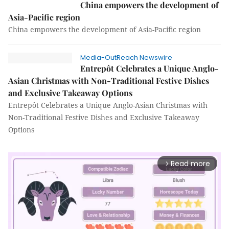
China empowers the development of
Asia-Pacific region
China empowers the development of Asia-Pacific region
Media-OutReach Newswire
Entrepôt Celebrates a Unique Anglo-
Asian Christmas with Non-Traditional Festive Dishes
and Exclusive Takeaway Options
Entrepôt Celebrates a Unique Anglo-Asian Christmas with
Non-Traditional Festive Dishes and Exclusive Takeaway
Options
Read more
arrow_forward_ios