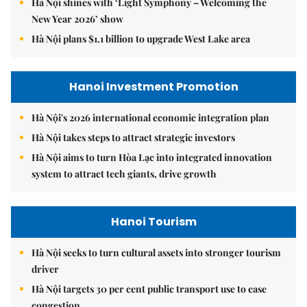
Hà Nội shines with ‘Light Symphony – Welcoming the
New Year 2026’ show
Hà Nội plans $1.1 billion to upgrade West Lake area
Hanoi Investment Promotion
Hà Nội's 2026 international economic integration plan
Hà Nội takes steps to attract strategic investors
Hà Nội aims to turn Hòa Lạc into integrated innovation
system to attract tech giants, drive growth
Hanoi Tourism
Hà Nội seeks to turn cultural assets into stronger tourism
driver
Hà Nội targets 30 per cent public transport use to ease
congestion