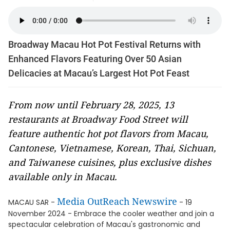
Broadway Macau Hot Pot Festival Returns with
Enhanced Flavors Featuring Over 50 Asian
Delicacies at Macau’s Largest Hot Pot Feast
From now until February 28, 2025, 13
restaurants at Broadway Food Street will
feature authentic hot pot flavors from Macau,
Cantonese, Vietnamese, Korean, Thai, Sichuan,
and Taiwanese cuisines, plus exclusive dishes
available only in Macau.
Media OutReach Newswire
MACAU SAR -
- 19
November 2024 - Embrace the cooler weather and join a
spectacular celebration of Macau's gastronomic and