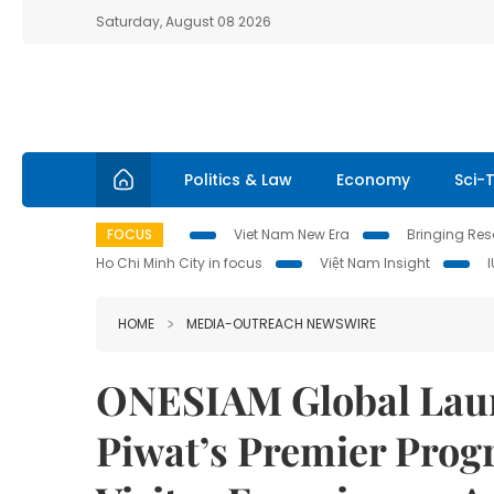
Saturday, August 08 2026
Politics & Law
Economy
Sci-
FOCUS
Viet Nam New Era
Bringing Reso
Ho Chi Minh City in focus
Việt Nam Insight
HOME
MEDIA-OUTREACH NEWSWIRE
ONESIAM Global Laun
Piwat’s Premier Prog