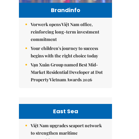
Brandinfo
Vorwerk opens Việt Nam office,
reinforcing long-term investment
commitment
Your children's journey to success
begins with the right choice today
Vạn Xuân Group named Best Mid-
Market Residential Developer at Dot
Property Vietnam Awards 2026
East Sea
Việt Nam upgrades seaport network
to strengthen maritime