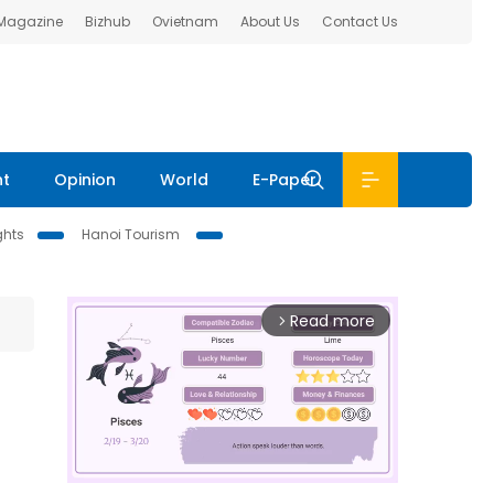
 Magazine
Bizhub
Ovietnam
About Us
Contact Us
nt
Opinion
World
E-Paper
ghts
Hanoi Tourism
Read more
arrow_forward_ios