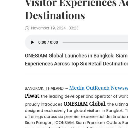
Visitor Experiences A
Destinations
November 19, 2024 - 03:23
ONESIAM Global Launches in Bangkok: Siam P
Experiences Across Top Six Retail Destinatio
–
Media OutReach Newsw
BANGKOK, THAILAND
Piwat
, the leading developer and operator of world-
ONESIAM Global
proudly introduces
, the ultim
designed exclusively for global visitors in Bangkok. 
offerings across six premier experiential destinatio
Siam Paragon, ICONSIAM, Siam Premium Outlets Bangk