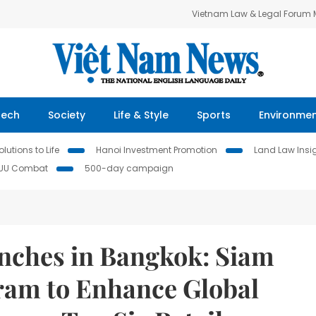
Vietnam Law & Legal Forum
Tech
Society
Life & Style
Sports
Environme
lutions to Life
Hanoi Investment Promotion
Land Law Insi
IUU Combat
500-day campaign
ches in Bangkok: Siam
ram to Enhance Global