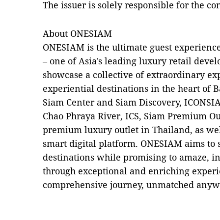
The issuer is solely responsible for the c
About ONESIAM
ONESIAM is the ultimate guest experience
– one of Asia's leading luxury retail deve
showcase a collective of extraordinary ex
experiential destinations in the heart o
Siam Center and Siam Discovery, ICONSIA
Chao Phraya River, ICS, Siam Premium Ou
premium luxury outlet in Thailand, as w
smart digital platform. ONESIAM aims to s
destinations while promising to amaze, in
through exceptional and enriching experie
comprehensive journey, unmatched anywhe