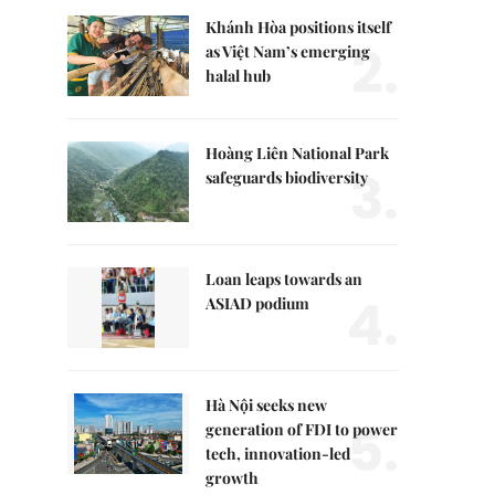
Khánh Hòa positions itself
2.
as Việt Nam’s emerging
halal hub
Hoàng Liên National Park
3.
safeguards biodiversity
Loan leaps towards an
4.
ASIAD podium
Hà Nội seeks new
5.
generation of FDI to power
tech, innovation-led
growth