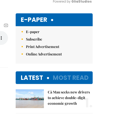
Powered by 
GliaStudios
Mute
E-PAPER
E-paper
Subscribe
Print Advertisement
Online Advertisement
LATEST
MOST READ
Cà Mau seeks new drivers
1.
to achieve double-digit
economic growth