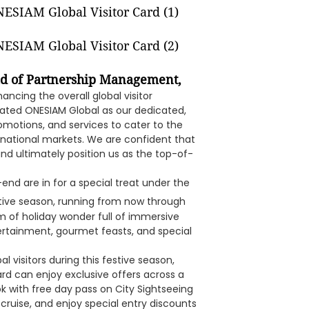
d of Partnership Management,
ncing the overall global visitor
reated ONESIAM Global as our dedicated,
romotions, and services to cater to the
ternational markets. We are confident that
and ultimately position us as the top-of-
r-end are in for a special treat under the
tive season, running from now through
m of holiday wonder full of immersive
ntertainment, gourmet feasts, and special
l visitors during this festive season,
ard can enjoy exclusive offers across a
ok with free day pass on City Sightseeing
ruise, and enjoy special entry discounts