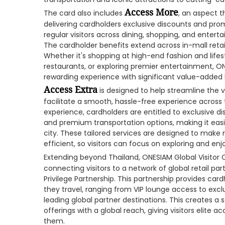
Access More
The card also includes
, an aspect 
delivering cardholders exclusive discounts and pro
regular visitors across dining, shopping, and entert
The cardholder benefits extend across in-mall retail
Whether it's shopping at high-end fashion and lifes
restaurants, or exploring premier entertainment, ON
rewarding experience with significant value-added 
Access Extra
is designed to help streamline the v
facilitate a smooth, hassle-free experience across 
experience, cardholders are entitled to exclusive di
and premium transportation options, making it easi
city. These tailored services are designed to make
efficient, so visitors can focus on exploring and enjo
Extending beyond Thailand, ONESIAM Global Visitor 
connecting visitors to a network of global retail p
Privilege Partnership. This partnership provides car
they travel, ranging from VIP lounge access to excl
leading global partner destinations. This creates 
offerings with a global reach, giving visitors elite 
them.