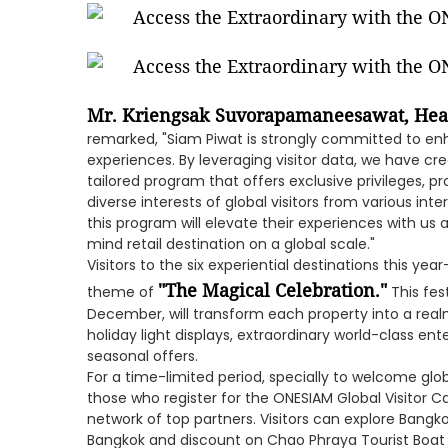
Mr. Kriengsak Suvorapamaneesawat, Hea
remarked, "Siam Piwat is strongly committed to enha
experiences. By leveraging visitor data, we have c
tailored program that offers exclusive privileges, p
diverse interests of global visitors from various in
this program will elevate their experiences with us 
mind retail destination on a global scale."
Visitors to the six experiential destinations this yea
"The Magical Celebration."
theme of
This fes
December, will transform each property into a real
holiday light displays, extraordinary world-class e
seasonal offers.
For a time-limited period, specially to welcome globa
those who register for the ONESIAM Global Visitor C
network of top partners. Visitors can explore Bangk
Bangkok and discount on Chao Phraya Tourist Boat c