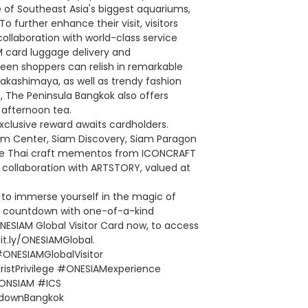
e of Southeast Asia's biggest aquariums,
 further enhance their visit, visitors
collaboration with world-class service
IM card luggage delivery and
 keen shoppers can relish in remarkable
kashimaya, as well as trendy fashion
, The Peninsula Bangkok also offers
 afternoon tea.
clusive reward awaits cardholders.
am Center, Siam Discovery, Siam Paragon
ive Thai craft mementos from ICONCRAFT
n collaboration with ARTSTORY, valued at
e to immerse yourself in the magic of
the countdown with one-of-a-kind
ONESIAM Global Visitor Card now, to access
bit.ly/ONESIAMGlobal.
ONESIAMGlobalVisitor
istPrivilege #ONESIAMexperience
ONSIAM #ICS
downBangkok