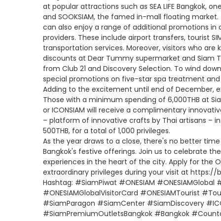
at popular attractions such as SEA LIFE Bangkok, on
and SOOKSIAM, the famed in-mall floating market. To
can also enjoy a range of additional promotions in 
providers. These include airport transfers, tourist S
transportation services. Moreover, visitors who are
discounts at Dear Tummy supermarket and Siam Ta
from Club 21 and Discovery Selection. To wind down
special promotions on five-star spa treatment and
Adding to the excitement until end of December, ex
Those with a minimum spending of 6,000THB at Si
or ICONSIAM will receive a complimentary innovat
– platform of innovative crafts by Thai artisans – i
500THB, for a total of 1,000 privileges.
As the year draws to a close, there's no better tim
Bangkok's festive offerings. Join us to celebrate 
experiences in the heart of the city. Apply for the 
extraordinary privileges during your visit at https://
Hashtag: #SiamPiwat #ONESIAM #ONESIAMGlobal #
#ONESIAMGlobalVisitorCard #ONESIAMTourist #Tour
#SiamParagon #SiamCenter #SiamDiscovery #IC
#SiamPremiumOutletsBangkok #Bangkok #Count