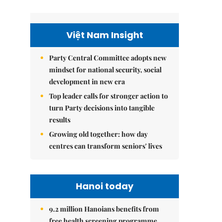
Việt Nam Insight
Party Central Committee adopts new
mindset for national security, social
development in new era
Top leader calls for stronger action to
turn Party decisions into tangible
results
Growing old together: how day
centres can transform seniors' lives
Hanoi today
9.2 million Hanoians benefits from
free health screening programme