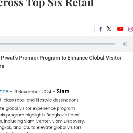
cross Top Six Retail
iwat’s Premier Program to Enhance Global Visitor
ns
ire
Siam
– 19 November 2024 –
class retail and lifestyle destinations,
ate global visitor experience program
This program highlights Bangkok's finest
ns, including Siam Center, Siam Discovery,
ok, and ICS, to elevate global visitors'