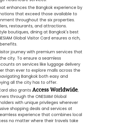
that enhances the Bangkok experience by
motions that exceed those available to
ainment throughout the six properties.
ers, restaurants, and attractions.
tyle boutiques, dining at Bangkok's best
ESIAM Global Visitor Card ensures a rich,
benefits.
isitor journey with premium services that
the city. To ensure a seamless
scounts on services like luggage delivery
er than ever to explore malls across the
 navigating Bangkok both easy and
ying all the city has to offer.
Access Worldwide
Card also grants
,
artners through the ONESIAM Global
dholders with unique privileges wherever
usive shopping deals and services at
a seamless experience that combines local
access no matter where their travels take