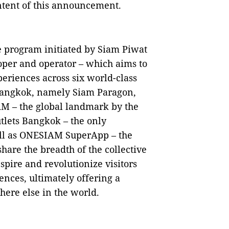
ontent of this announcement.
 program initiated by Siam Piwat
loper and operator – which aims to
periences across six world-class
f Bangkok, namely Siam Paragon,
M – the global landmark by the
tlets Bangkok – the only
ell as ONESIAM SuperApp – the
hare the breadth of the collective
spire and revolutionize visitors
nces, ultimately offering a
re else in the world.