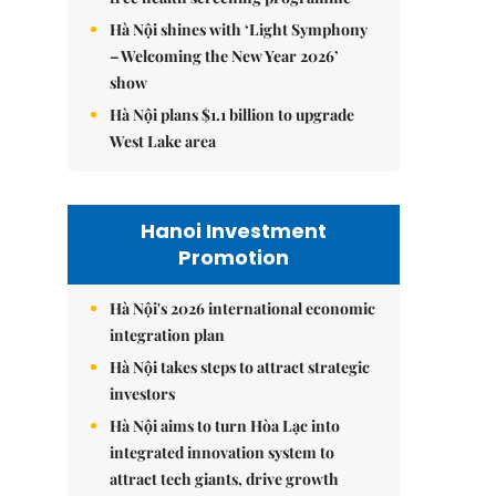
Hà Nội shines with ‘Light Symphony
– Welcoming the New Year 2026’
show
Hà Nội plans $1.1 billion to upgrade
West Lake area
Hanoi Investment
Promotion
Hà Nội's 2026 international economic
integration plan
Hà Nội takes steps to attract strategic
investors
Hà Nội aims to turn Hòa Lạc into
integrated innovation system to
attract tech giants, drive growth