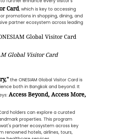
to further enhance every visitor's
or Card
, which is key to accessing
 or promotions in shopping, dining, and
sive partner ecosystem across leading
M Global Visitor Card
ry,"
the ONESIAM Global Visitor Card is
rience both in Bangkok and beyond. It
Access Beyond, Access More,
neys:
 Card holders can explore a curated
 landmark properties. This program
Piwat's partner ecosystem across key
m renowned hotels, airlines, tours,
ge healthcare services.