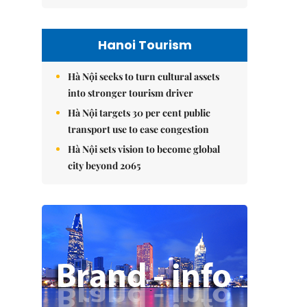
Hanoi Tourism
Hà Nội seeks to turn cultural assets
into stronger tourism driver
Hà Nội targets 30 per cent public
transport use to ease congestion
Hà Nội sets vision to become global
city beyond 2065