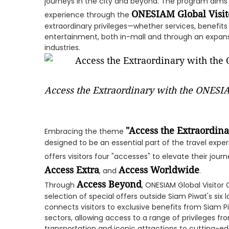
journeys in the city and beyond. The program aims 
ONESIAM Global Visit
experience through the
extraordinary privileges—whether services, benefits
entertainment, both in-mall and through an expan
industries.
Access the Extraordinary with the ONESIA
"Access the Extraordina
Embracing the theme
designed to be an essential part of the travel expe
offers visitors four "accesses" to elevate their jour
Access Extra
Access Worldwide
, and
.
Access Beyond
Through
, ONESIAM Global Visitor
selection of special offers outside Siam Piwat's six
connects visitors to exclusive benefits from Siam 
sectors, allowing access to a range of privileges fro
transportation and iconic attractions to cutting-ed