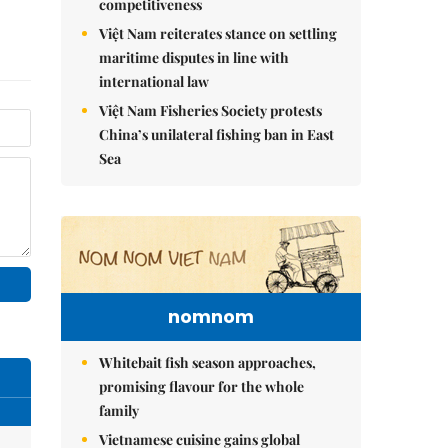
competitiveness
Việt Nam reiterates stance on settling
maritime disputes in line with
international law
Việt Nam Fisheries Society protests
China’s unilateral fishing ban in East
Sea
nomnom
Whitebait fish season approaches,
promising flavour for the whole
family
Vietnamese cuisine gains global