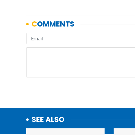
SEE ALSO