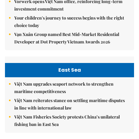
Vorwerk opens Việt Nam office, reinforcing long-term
investment commitment
Your children's journey to success begins with the right
choice today
Vạn Xuân Group named Best Mid-Market Residential
Developer at Dot Property Vietnam Awards 2026
East Sea
Việt Nam upgrades seaport network to strengthen
maritime competitiveness
Việt Nam reiterates stance on settling maritime disputes
in line with international law
Việt Nam Fisheries Society protests China’s unilateral
fishing ban in East Sea