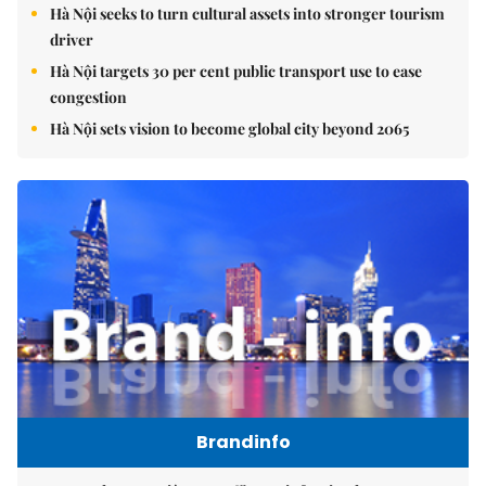
Hà Nội seeks to turn cultural assets into stronger tourism
driver
Hà Nội targets 30 per cent public transport use to ease
congestion
Hà Nội sets vision to become global city beyond 2065
Brandinfo