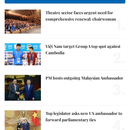
Theatre sector faces urgent need for
1.
comprehensive renewal: chairwoman
Việt Nam target Group A top spot against
2.
Cambodia
PM hosts outgoing Malaysian Ambassador
3.
Top legislator asks new US ambassador to
4.
forward parliamentary ties