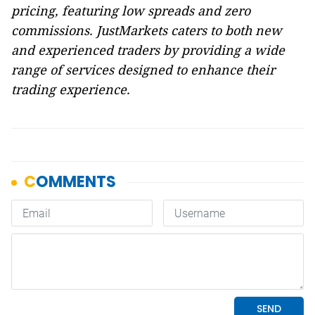
pricing, featuring low spreads and zero
commissions. JustMarkets caters to both new
and experienced traders by providing a wide
range of services designed to enhance their
trading experience.