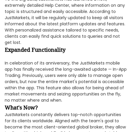
extremely detailed Help Center, where information on any
topic is structured and easily accessible. According to
JustMarkets, it will be regularly updated to keep all visitors
informed about the latest platform updates and features.
With personalized assistance tailored to specific needs,
clients can easily find quick solutions to queries and not
get lost.
Expanded Functionality
In celebration of its anniversary, the JustMarkets mobile
app has finally received the long-awaited update — In-App
Trading. Previously, users were only able to manage open
orders, but now the entire market's potential is accessible
within the app. This feature also allows for being ahead of
market movements and seizing opportunities on the fly,
no matter where and when.
What's Now?
JustMarkets constantly delivers top-notch opportunities
for its clients worldwide. Aligned with the team's goal to
become the most client-oriented global broker, they allow