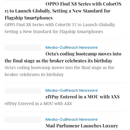
OPPO Find X8 Series with ColorOS
15 to Launch Globally, Setting a New Standard for
Flagship Smartphones
OPPO Find X8 Series with ColorOS 15 to Launch Globally,
Setting a New Standard for Flagship Smartphones
Media-OutReach Newswire
Octa's coding bootcamp moves into
the final stage as the broker celebrates its birthday
Octa's coding bootcamp moves into the final stage as the
broker celebrates its birthday
Media-OutReach Newswire
eftPay Entered in a MOU with AXS
eftPay Entered in a MOU with AXS
Media-OutReach Newswire
Mad Parfumeur Launches Luxury