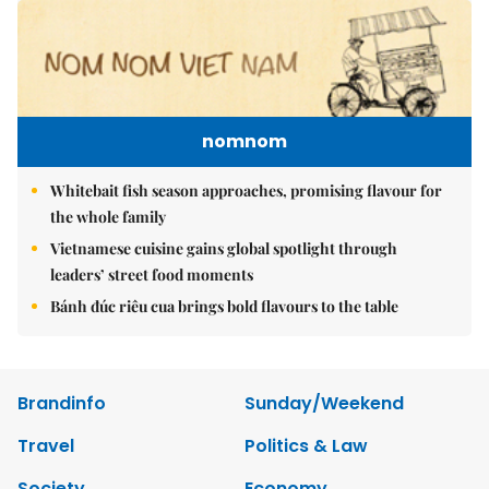
nomnom
Whitebait fish season approaches, promising flavour for
the whole family
Vietnamese cuisine gains global spotlight through
leaders’ street food moments
Bánh đúc riêu cua brings bold flavours to the table
Brandinfo
Sunday/Weekend
Travel
Politics & Law
Society
Economy