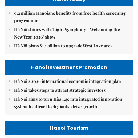
9.2 million Hanoians benefits from free health screening
programme
Hà Nội shines with ‘Light Symphony – Welcoming the
New Year 2026’ show
Hà Nội plans $1.1 billion to upgrade West Lake area
Hanoi Investment Promotion
Hà Nội's 2026 international economic integration plan
Hà Nội takes steps to attract strategic investors
Hà Nội aims to turn Hòa Lạc into integrated innovation
system to attract tech giants, drive growth
Hanoi Tourism