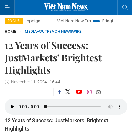
y campaign
Viet Nam New Era
Bringing Resolutions to Li
FOCUS
HOME
MEDIA-OUTREACH NEWSWIRE
12 Years of Success:
JustMarkets’ Brightest
Highlights
November 11, 2024 - 16:44
12 Years of Success: JustMarkets’ Brightest
Highlights