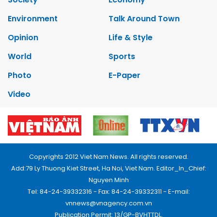
Environment
Talk Around Town
Opinion
Life & Style
World
Sports
Photo
E-Paper
Video
Copyrights 2012 Viet Nam News. All rights reserved.
Add:79 Ly Thuong Kiet Street, Ha Noi, Viet Nam. Editor_In_Chief:
Nguyen Minh
Tel: 84-24-39332316 - Fax: 84-24-39332311 - E-mail:
vnnews@vnagency.com.vn
Publication Permit: 13/GP-BVHTTDL.