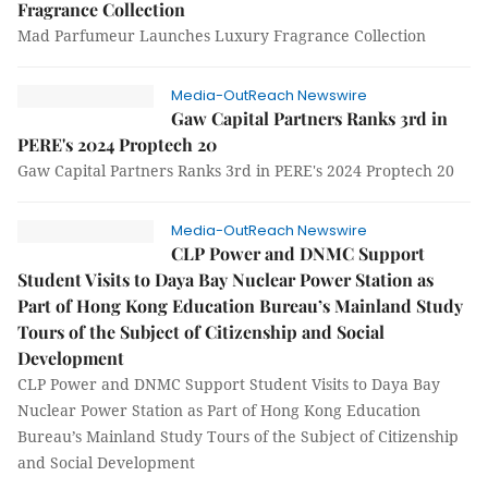
Fragrance Collection
Mad Parfumeur Launches Luxury Fragrance Collection
Media-OutReach Newswire
Gaw Capital Partners Ranks 3rd in
PERE's 2024 Proptech 20
Gaw Capital Partners Ranks 3rd in PERE's 2024 Proptech 20
Media-OutReach Newswire
CLP Power and DNMC Support
Student Visits to Daya Bay Nuclear Power Station as
Part of Hong Kong Education Bureau’s Mainland Study
Tours of the Subject of Citizenship and Social
Development
CLP Power and DNMC Support Student Visits to Daya Bay
Nuclear Power Station as Part of Hong Kong Education
Bureau’s Mainland Study Tours of the Subject of Citizenship
and Social Development