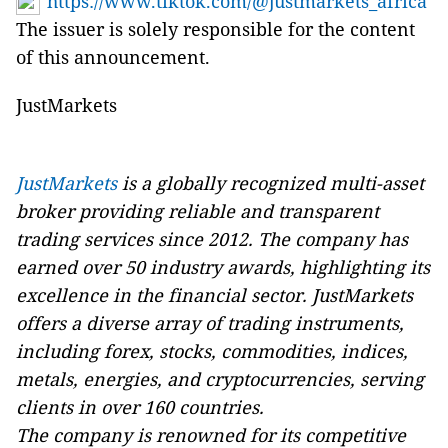
https://www.tiktok.com/@justmarkets_africa
The issuer is solely responsible for the content
of this announcement.
JustMarkets
JustMarkets
is a globally recognized multi-asset
broker providing reliable and transparent
trading services since 2012. The company has
earned over 50 industry awards, highlighting its
excellence in the financial sector. JustMarkets
offers a diverse array of trading instruments,
including forex, stocks, commodities, indices,
metals, energies, and cryptocurrencies, serving
clients in over 160 countries.
The company is renowned for its competitive