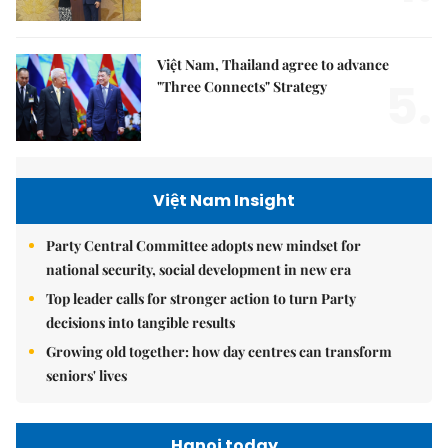
Việt Nam, Thailand agree to advance
5.
"Three Connects" Strategy
Việt Nam Insight
Party Central Committee adopts new mindset for
national security, social development in new era
Top leader calls for stronger action to turn Party
decisions into tangible results
Growing old together: how day centres can transform
seniors' lives
Hanoi today