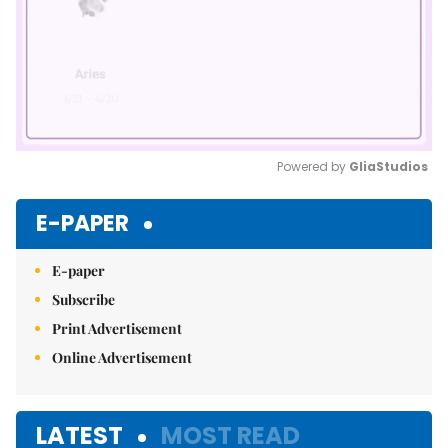
Powered by 
GliaStudios
Mute
E-PAPER
E-paper
Subscribe
Print Advertisement
Online Advertisement
LATEST
MOST READ