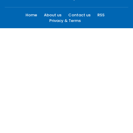
Home
About us
Contact us
RSS
Privacy & Terms