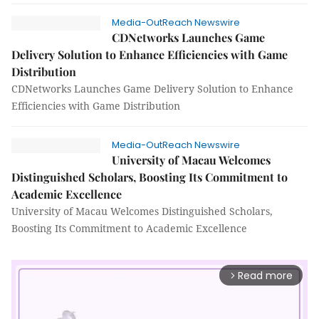
Media-OutReach Newswire
CDNetworks Launches Game
Delivery Solution to Enhance Efficiencies with Game
Distribution
CDNetworks Launches Game Delivery Solution to Enhance
Efficiencies with Game Distribution
Media-OutReach Newswire
University of Macau Welcomes
Distinguished Scholars, Boosting Its Commitment to
Academic Excellence
University of Macau Welcomes Distinguished Scholars,
Boosting Its Commitment to Academic Excellence
Read more
arrow_forward_ios