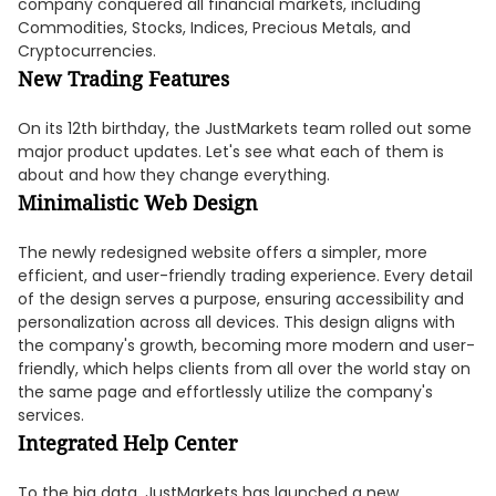
company conquered all financial markets, including
Commodities, Stocks, Indices, Precious Metals, and
Cryptocurrencies.
New Trading Features
On its 12th birthday, the JustMarkets team rolled out some
major product updates. Let's see what each of them is
about and how they change everything.
Minimalistic Web Design
The newly redesigned website offers a simpler, more
efficient, and user-friendly trading experience. Every detail
of the design serves a purpose, ensuring accessibility and
personalization across all devices. This design aligns with
the company's growth, becoming more modern and user-
friendly, which helps clients from all over the world stay on
the same page and effortlessly utilize the company's
services.
Integrated Help Center
To the big data, JustMarkets has launched a new,