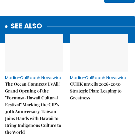
SEE ALSO
Media-OutReach Newswire
Media-OutReach Newswire
The Ocean Connects Us All!
CUHK unveils 2026-2030
Grand Opening of the
Strategic Plan: Leaping to
"Formosa-Hawaii Cultural
Greatness
Festival" Marking the CIP’s
30th Anniversary, Taiwan
Joins Hands with Hawaii to
Bring Indigenous Culture to
the World