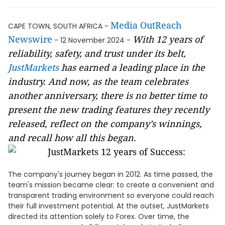
Media OutReach
CAPE TOWN, SOUTH AFRICA -
Newswire
With 12 years of
- 12 November 2024 -
reliability, safety, and trust under its belt,
JustMarkets
has earned a leading place in the
industry. And now, as the team celebrates
another anniversary, there is no better time to
present the new trading features they recently
released, reflect on the company’s winnings,
and recall how all this began.
The company's journey began in 2012. As time passed, the
team's mission became clear: to create a convenient and
transparent trading environment so everyone could reach
their full investment potential. At the outset, JustMarkets
directed its attention solely to Forex. Over time, the