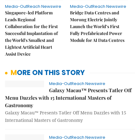
Media-OutReach Newswire
Media-OutReach Newswire
Singapore-led Platform
Bridge Data Centres and
Leads Regional
Morong Electric Jointly
Collaboration for the First
Launch the World’s First
Successful Implantation of
Fully Prefabricated Power
the World's Smallest and
Module for AI Data Centres
Lightest Artificial Heart
Assist Device
MORE ON THIS STORY
Media-OutReach Newswire
Galaxy Macau™ Presents Tatler Off
Menu Dazzles with 15 International Masters of
Gastronomy
Galaxy Macau™ Presents Tatler Off Menu Dazzles with 15
International Masters of Gastronomy
Media-OutReach Newswire