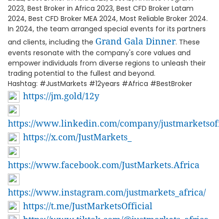
2023, Best Broker in Africa 2023, Best CFD Broker Latam
2024, Best CFD Broker MEA 2024, Most Reliable Broker 2024.
In 2024, the team arranged special events for its partners
Grand Gala Dinner
and clients, including the
. These
events resonate with the company's core values and
empower individuals from diverse regions to unleash their
trading potential to the fullest and beyond.
Hashtag: #JustMarkets #12years #Africa #BestBroker
https://jm.gold/12y
https://www.linkedin.com/company/justmarketsoff
https://x.com/JustMarkets_
https://www.facebook.com/JustMarkets.Africa
https://www.instagram.com/justmarkets_africa/
https://t.me/JustMarketsOfficial