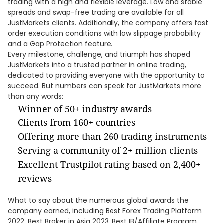
trading with a high and flexible leverage. Low and stable
spreads and swap-free trading are available for all
JustMarkets clients. Additionally, the company offers fast
order execution conditions with low slippage probability
and a Gap Protection feature.
Every milestone, challenge, and triumph has shaped
JustMarkets into a trusted partner in online trading,
dedicated to providing everyone with the opportunity to
succeed. But numbers can speak for JustMarkets more
than any words:
Winner of 50+ industry awards
Clients from 160+ countries
Offering more than 260 trading instruments
Serving a community of 2+ million clients
Excellent Trustpilot rating based on 2,400+
reviews
What to say about the numerous global awards the
company earned, including Best Forex Trading Platform
2022, Best Broker in Asia 2023, Best IB/Affiliate Program