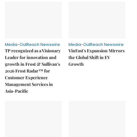
Media-OutReach Newswire
Media-OutReach Newswire
TP recognized as a Visionary
VinFast's Expansion Mirrors
Leader for innovation and
the Global Shift in EV
growth in Frost & Sullivan's
Growth
2026 Frost Radar™ for
Customer Experience
Management Services in
Asia-Pacific