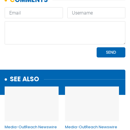
SEE ALSO
Media-OutReach Newswire
Media-OutReach Newswire