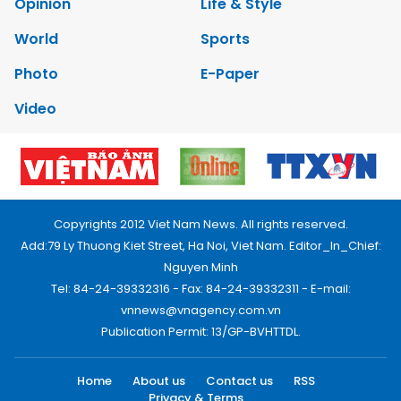
Opinion
Life & Style
World
Sports
Photo
E-Paper
Video
Copyrights 2012 Viet Nam News. All rights reserved.
Add:79 Ly Thuong Kiet Street, Ha Noi, Viet Nam. Editor_In_Chief:
Nguyen Minh
Tel: 84-24-39332316 - Fax: 84-24-39332311 - E-mail:
vnnews@vnagency.com.vn
Publication Permit: 13/GP-BVHTTDL.
Home
About us
Contact us
RSS
Privacy & Terms