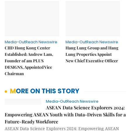
Media-OutReach Newswire
Media-OutReach Newswire
CIID Hong Kong Center
Hang Lung Group and Hang
Established: Andrew Lam,
Lung Properties Appoint
Founder of am PLUS
New Chief Executive Officer
DESIGNS, Appointed Vice
Chairman
MORE ON THIS STORY
Media-OutReach Newswire
ASEAN Data Science Explorers 2024:
Empowering ASEAN Youth with Data-Driven Skills for a
Future-Ready Workforce
ASEAN Data Science Explorers 2024: Empowering ASEAN