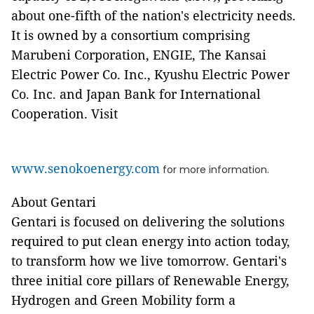
about one-fifth of the nation's electricity needs.
It is owned by a consortium comprising
Marubeni Corporation, ENGIE, The Kansai
Electric Power Co. Inc., Kyushu Electric Power
Co. Inc. and Japan Bank for International
Cooperation. Visit
www.senokoenergy.com
for more information.
About Gentari
Gentari is focused on delivering the solutions
required to put clean energy into action today,
to transform how we live tomorrow. Gentari's
three initial core pillars of Renewable Energy,
Hydrogen and Green Mobility form a