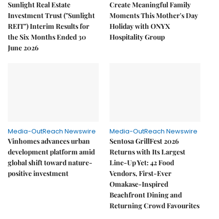
Sunlight Real Estate
Create Meaningful Family
Investment Trust ("Sunlight
Moments This Mother's Day
REIT") Interim Results for
Holiday with ONYX
the Six Months Ended 30
Hospitality Group
June 2026
Media-OutReach Newswire
Media-OutReach Newswire
Vinhomes advances urban
Sentosa GrillFest 2026
development platform amid
Returns with Its Largest
global shift toward nature-
Line-Up Yet: 42 Food
positive investment
Vendors, First-Ever
Omakase-Inspired
Beachfront Dining and
Returning Crowd Favourites