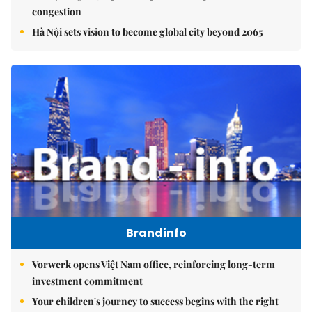
congestion
Hà Nội sets vision to become global city beyond 2065
Brandinfo
Vorwerk opens Việt Nam office, reinforcing long-term
investment commitment
Your children's journey to success begins with the right