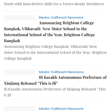
Youth with Data-Driven Skills for a Future-Ready Workforce
Media-OutReach Newswire
Announcing Brighton College
Bangkok, Vibhavadi: New Sister School to the
International School of the Year, Brighton College
Bangkok
Announcing Brighton College Bangkok, Vibhavadi: New
Sister School to the International School of the Year, Brighton
College Bangkok
Media-OutReach Newswire
Ili Kazakh Autonomous Prefecture of
Xinjiang Released "This is Ili"
Ili Kazakh Autonomous Prefecture of Xinjiang Released "This
is Ili"
Media-OutReach Newswire