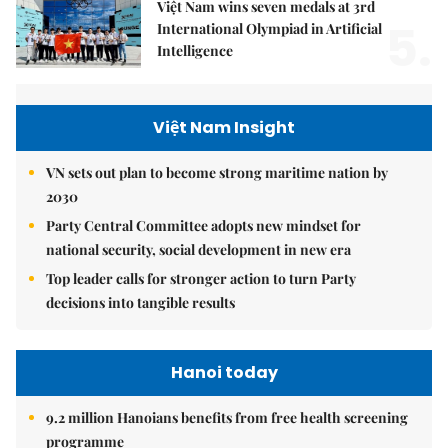
Việt Nam wins seven medals at 3rd
5.
International Olympiad in Artificial
Intelligence
Việt Nam Insight
VN sets out plan to become strong maritime nation by
2030
Party Central Committee adopts new mindset for
national security, social development in new era
Top leader calls for stronger action to turn Party
decisions into tangible results
Hanoi today
9.2 million Hanoians benefits from free health screening
programme