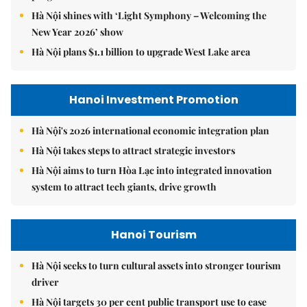
Hà Nội shines with ‘Light Symphony – Welcoming the
New Year 2026’ show
Hà Nội plans $1.1 billion to upgrade West Lake area
Hanoi Investment Promotion
Hà Nội's 2026 international economic integration plan
Hà Nội takes steps to attract strategic investors
Hà Nội aims to turn Hòa Lạc into integrated innovation
system to attract tech giants, drive growth
Hanoi Tourism
Hà Nội seeks to turn cultural assets into stronger tourism
driver
Hà Nội targets 30 per cent public transport use to ease