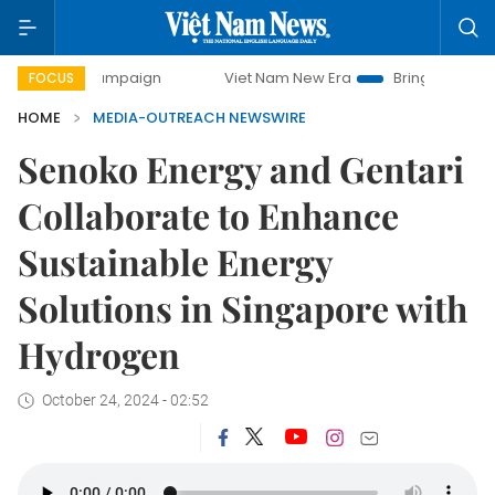
day campaign
Viet Nam New Era
Bringing Resolutions to 
FOCUS
HOME
MEDIA-OUTREACH NEWSWIRE
Senoko Energy and Gentari
Collaborate to Enhance
Sustainable Energy
Solutions in Singapore with
Hydrogen
October 24, 2024 - 02:52