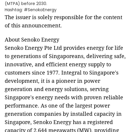
(MTPA) before 2030.
Hashtag: #SenokoEnergy
The issuer is solely responsible for the content
of this announcement.
About Senoko Energy
Senoko Energy Pte Ltd provides energy for life
to generations of Singaporeans, delivering safe,
innovative, and efficient energy supply to
customers since 1977. Integral to Singapore's
development, it is a pioneer in power
generation and energy solutions, serving
Singapore's energy needs with proven reliable
performance. As one of the largest power
generation companies by installed capacity in
Singapore, Senoko Energy has a registered
capacity of 2,644 megawatts (MW), providing