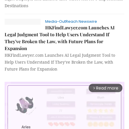
Destinations
Media-OutReach Newswire
HKFindLawyer.com Launches AI
Legal Judgment Tool to Help Users Understand If
They've Broken the Law, with Future Plans for
Expansion
HKFindLawyer.com Launches AI Legal Judgment Tool to
Help Users Understand If They've Broken the Law, with
Future Plans for Expansion
Read more
arrow_forward_ios