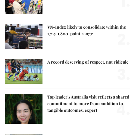
1.
VN-Index likely to consolidate within the
2.
1,745-1,800-point range
A record deserving of respect, not ridicule
3.
Top leader's Australia visit reflects a shared
4.
commitment to move from ambition to
tangible outcomes: expert