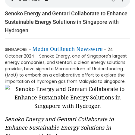
Senoko Energy and Gentari Collaborate to Enhance
Sustainable Energy Solutions in Singapore with
Hydrogen
Media OutReach Newswire
SINGAPORE -
- 24
October 2024 - Senoko Energy, one of Singapore's largest
energy companies, and Gentari, a clean energy solutions
provider, have signed a Memorandum of Understanding
(MoU) to embark on a collaborative effort to explore the
importation of hydrogen gas from Malaysia to Singapore.
Senoko Energy and Gentari Collaborate to
Enhance Sustainable Energy Solutions in