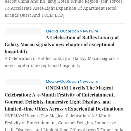
Ascott China And Jin Jiang Hotels (China Region) Join Forces
To Accelerate Asset-Light Expansion Of Apartment Hotel
Brands Quest And TULIP LODJ
Media-OutReach Newswire
A Celebration of Raffles Luxury at
Galaxy Macau signals a new chapter of exceptional
hospitality
A Celebration of Raffles Luxury at Galaxy Macau signals a
new chapter of exceptional hospitality
Media-OutReach Newswire
ONESIAM Unveils The Magical
Celebration: A 3-Month Festivity of Entertainment,
Gourmet Delights, Immersive Light Displays, and
Limited-time Offers Across 5 Experiential Destinations
ONESIAM Unveils The Magical Celebration: A 3-Month
Festivity of Entertainment, Gourmet Delights, Immersive
Light Displays, and Limited-time Offers Across 5 Experiential