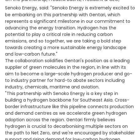
Senoko Energy,
said: "Senoko Energy is extremely excited to
be embarking on this partnership with Gentari, which
represents a significant milestone in our commitment to
advancing the energy transition. Hydrogen has the
potential to play a critical role in reducing carbon
emissions, and so together, we are taking a bold step
towards creating a more sustainable energy landscape
and low-carbon future."
The collaboration solidifies Gentari's position as a leading
supplier of green molecules in the region, in line with its
aim to become a large-scale hydrogen producer and go-
to industry partner for hard-to abate sectors including
industry, chemicals, maritime and aviation.
"This partnership with Senoko Energy is a key step in
building a hydrogen backbone for Southeast Asia. Cross-
border infrastructure like this pipeline connects production
and demand centres as we accelerate green hydrogen
adoption across the region. Gentari firmly believes
hydrogen is crucial to decarbonising multiple sectors on
the path to Net Zero, and we're encouraged by stakeholder
support and rising demand for low-carbon hydrogen