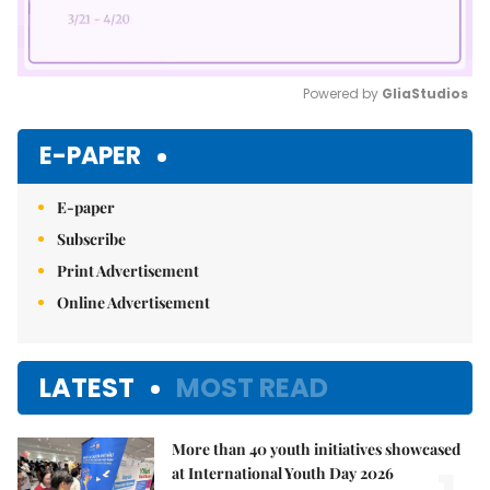
Powered by 
GliaStudios
Mute
E-PAPER
E-paper
Subscribe
Print Advertisement
Online Advertisement
LATEST
MOST READ
More than 40 youth initiatives showcased
at International Youth Day 2026