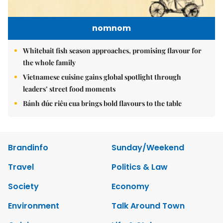
nomnom
Whitebait fish season approaches, promising flavour for
the whole family
Vietnamese cuisine gains global spotlight through
leaders’ street food moments
Bánh đúc riêu cua brings bold flavours to the table
Brandinfo
Sunday/Weekend
Travel
Politics & Law
Society
Economy
Environment
Talk Around Town