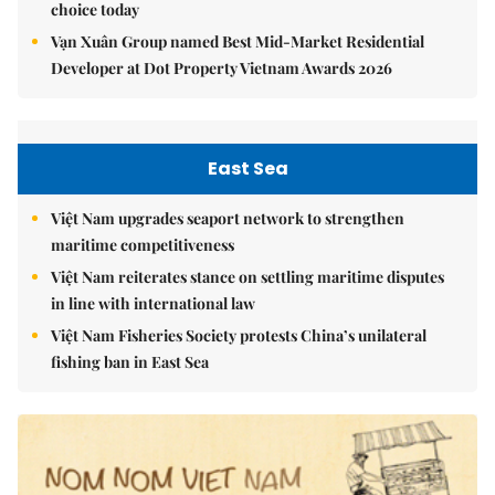
choice today
Vạn Xuân Group named Best Mid-Market Residential
Developer at Dot Property Vietnam Awards 2026
East Sea
Việt Nam upgrades seaport network to strengthen
maritime competitiveness
Việt Nam reiterates stance on settling maritime disputes
in line with international law
Việt Nam Fisheries Society protests China’s unilateral
fishing ban in East Sea