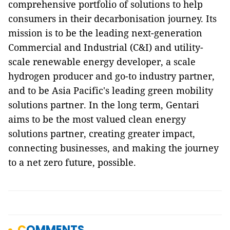
comprehensive portfolio of solutions to help
consumers in their decarbonisation journey. Its
mission is to be the leading next-generation
Commercial and Industrial (C&I) and utility-
scale renewable energy developer, a scale
hydrogen producer and go-to industry partner,
and to be Asia Pacific's leading green mobility
solutions partner. In the long term, Gentari
aims to be the most valued clean energy
solutions partner, creating greater impact,
connecting businesses, and making the journey
to a net zero future, possible.