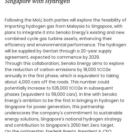
Singapore with Hydrogen
Following the MoU, both parties will explore the feasibility of
importing hydrogen gas from Malaysia to Singapore, with
plans to integrate it into Senoko Energy's existing and new
combined cycle gas turbine assets, enhancing their
efficiency and environmental performance. The hydrogen
will be supplied by Gentari through a 20-year supply
agreement, expected to commence by 2029.
Through this collaboration, Senoko Energy aims to explore
the reduction of carbon emissions by 18,000 tCO2e
annually in the first phase, which is equivalent to taking
about 4,000 cars off the roads. This number could
potentially increase to 535,000 tCO2e in subsequent
phases (equivalent to 119,000 cars). In line with Senoko
Energy's ambition to be the first in bringing in hydrogen to
Singapore for power generation, this partnership
underscores the company's commitment to sustainable
energy solutions, Singapore's national hydrogen strategy
and contribution to Singapore's 2050 Net Zero target.
On the partnership, Frederik Baerts, President & CEO,