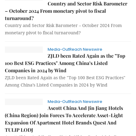
Country and Sector Risk Barometer
– October 2024 From monetary pivot to fiscal
turnaround?
Country and Sector Risk Barometer – October 2024 From
monetary pivot to fiscal turnaround?
Media-OutReach Newswire
ZJLD been Rated Again as the "Top
100 Best ESG Practices" Among China’s Listed
Companies in 2024 by Wind
ZJLD been Rated Again as the "Top 100 Best ESG Practices"
Among China’s Listed Companies in 2024 by Wind
Media-OutReach Newswire
Ascott China And Jin Jiang Hotels
(China Region) Join Forces To Accelerate Asset-Light
Expansion Of Apartment Hotel Brands Quest And
TULIP LODJ