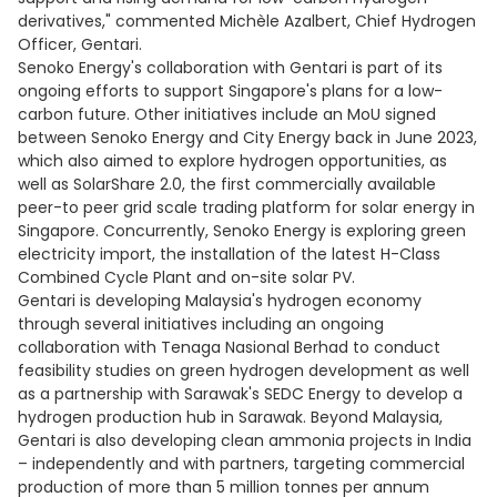
derivatives," commented Michèle Azalbert, Chief Hydrogen
Officer, Gentari.
Senoko Energy's collaboration with Gentari is part of its
ongoing efforts to support Singapore's plans for a low-
carbon future. Other initiatives include an MoU signed
between Senoko Energy and City Energy back in June 2023,
which also aimed to explore hydrogen opportunities, as
well as SolarShare 2.0, the first commercially available
peer-to peer grid scale trading platform for solar energy in
Singapore. Concurrently, Senoko Energy is exploring green
electricity import, the installation of the latest H-Class
Combined Cycle Plant and on-site solar PV.
Gentari is developing Malaysia's hydrogen economy
through several initiatives including an ongoing
collaboration with Tenaga Nasional Berhad to conduct
feasibility studies on green hydrogen development as well
as a partnership with Sarawak's SEDC Energy to develop a
hydrogen production hub in Sarawak. Beyond Malaysia,
Gentari is also developing clean ammonia projects in India
– independently and with partners, targeting commercial
production of more than 5 million tonnes per annum