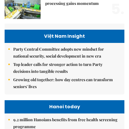
5.
processing gains momentum
Việt Nam Insight
Party Central Committee adopts new mindset for
national security, social development in new era
Top leader calls for stronger action to turn Party
decisions into tangible results
Growing old together: how day centres can transform
seniors' lives
Hanoi today
9.2 million Hanoians benefits from free health screening
programme