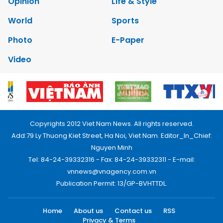
Opinion
Life & Style
World
Sports
Photo
E-Paper
Video
Copyrights 2012 Viet Nam News. All rights reserved.
Add:79 Ly Thuong Kiet Street, Ha Noi, Viet Nam. Editor_In_Chief:
Nguyen Minh
Tel: 84-24-39332316 - Fax: 84-24-39332311 - E-mail:
vnnews@vnagency.com.vn
Publication Permit: 13/GP-BVHTTDL.
Home
About us
Contact us
RSS
Privacy & Terms