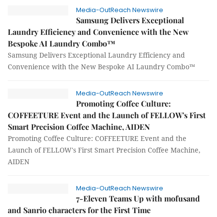
Media-OutReach Newswire
Samsung Delivers Exceptional
Laundry Efficiency and Convenience with the New
Bespoke AI Laundry Combo™
Samsung Delivers Exceptional Laundry Efficiency and
Convenience with the New Bespoke AI Laundry Combo™
Media-OutReach Newswire
Promoting Coffee Culture:
COFFEETURE Event and the Launch of FELLOW's First
Smart Precision Coffee Machine, AIDEN
Promoting Coffee Culture: COFFEETURE Event and the
Launch of FELLOW's First Smart Precision Coffee Machine,
AIDEN
Media-OutReach Newswire
7-Eleven Teams Up with mofusand
and Sanrio characters for the First Time