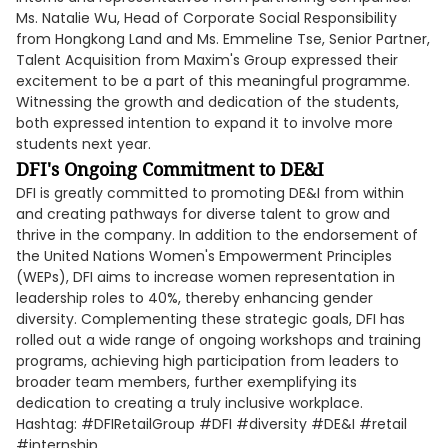
Ms. Natalie Wu, Head of Corporate Social Responsibility
from Hongkong Land and Ms. Emmeline Tse, Senior Partner,
Talent Acquisition from Maxim's Group expressed their
excitement to be a part of this meaningful programme.
Witnessing the growth and dedication of the students,
both expressed intention to expand it to involve more
students next year.
DFI's Ongoing Commitment to DE&I
DFI is greatly committed to promoting DE&I from within
and creating pathways for diverse talent to grow and
thrive in the company. In addition to the endorsement of
the United Nations Women's Empowerment Principles
(WEPs), DFI aims to increase women representation in
leadership roles to 40%, thereby enhancing gender
diversity. Complementing these strategic goals, DFI has
rolled out a wide range of ongoing workshops and training
programs, achieving high participation from leaders to
broader team members, further exemplifying its
dedication to creating a truly inclusive workplace.
Hashtag: #DFIRetailGroup #DFI #diversity #DE&I #retail
#internship