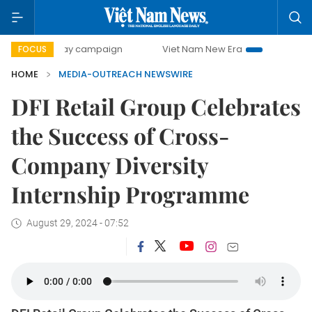
500-day campaign
Viet Nam New Era
Bringing Resolutio
FOCUS
HOME
MEDIA-OUTREACH NEWSWIRE
DFI Retail Group Celebrates
the Success of Cross-
Company Diversity
Internship Programme
August 29, 2024 - 07:52