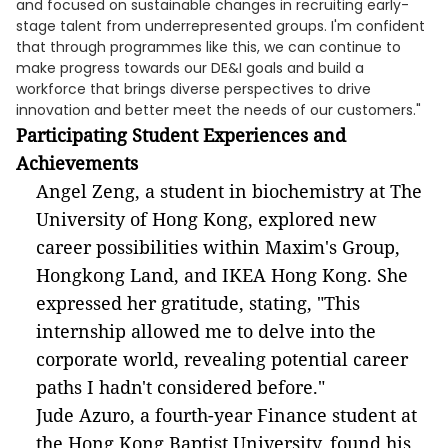
and focused on sustainable changes in recruiting early-
stage talent from underrepresented groups. I'm confident
that through programmes like this, we can continue to
make progress towards our DE&I goals and build a
workforce that brings diverse perspectives to drive
innovation and better meet the needs of our customers."
Participating
Student Experiences and
Achievements
Angel Zeng, a student in biochemistry at The
University of Hong Kong, explored new
career possibilities within Maxim's Group,
Hongkong Land, and IKEA Hong Kong. She
expressed her gratitude, stating, "This
internship allowed me to delve into the
corporate world, revealing potential career
paths I hadn't considered before."
Jude Azuro, a fourth-year Finance student at
the Hong Kong Baptist University, found his