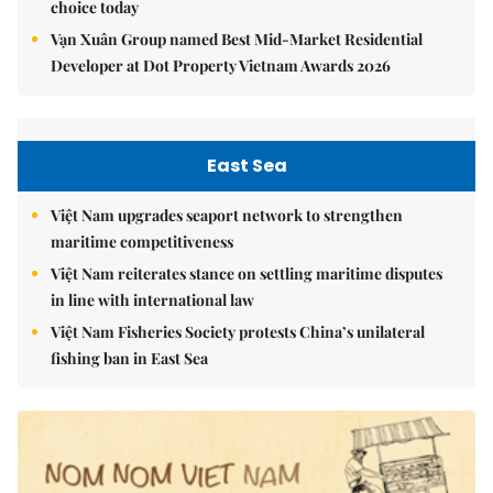
choice today
Vạn Xuân Group named Best Mid-Market Residential
Developer at Dot Property Vietnam Awards 2026
East Sea
Việt Nam upgrades seaport network to strengthen
maritime competitiveness
Việt Nam reiterates stance on settling maritime disputes
in line with international law
Việt Nam Fisheries Society protests China’s unilateral
fishing ban in East Sea