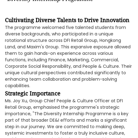
Cultivating Diverse Talents to Drive Innovation
The programme welcomed five talented students from
diverse backgrounds, who participated in a unique
rotational structure across DFI Retail Group, Hongkong
Land, and Maxim's Group. This expansive exposure allowed
them to gain hands-on experience across various
functions, including Finance, Marketing, Commercial,
Corporate Social Responsibility, and People & Culture. Their
unique cultural perspectives contributed significantly to
enhancing team collaboration and problem-solving
capabilities.
Strategic Importance
Ms. Joy Xu, Group Chief People & Culture Officer at DFI
Retail Group, emphasised the programme's strategic
importance, "The Diversity Internship Programme is a key
part of that broader DE&I efforts and marks a significant
step in our journey. We are committed to making deep,
systemic investments to foster a truly inclusive culture,