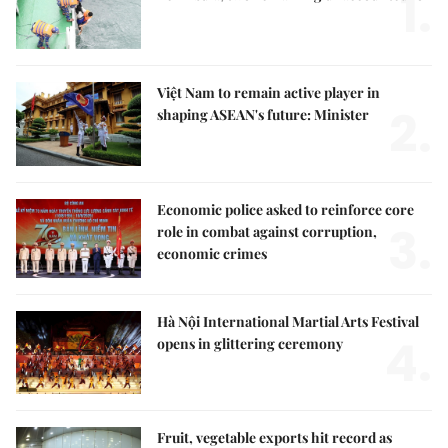
1.
Việt Nam to remain active player in
2.
shaping ASEAN's future: Minister
Economic police asked to reinforce core
3.
role in combat against corruption,
economic crimes
Hà Nội International Martial Arts Festival
4.
opens in glittering ceremony
Fruit, vegetable exports hit record as