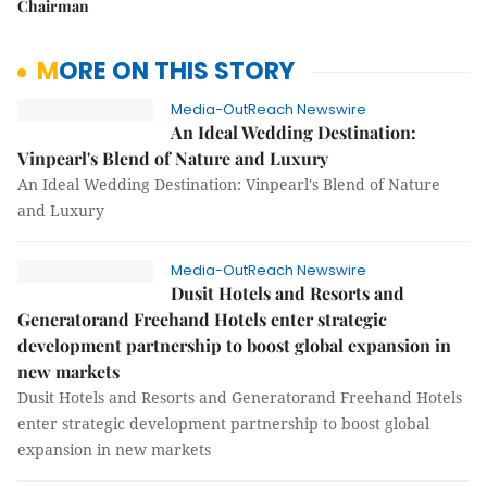
Chairman
MORE ON THIS STORY
Media-OutReach Newswire
An Ideal Wedding Destination:
Vinpearl's Blend of Nature and Luxury
An Ideal Wedding Destination: Vinpearl's Blend of Nature
and Luxury
Media-OutReach Newswire
Dusit Hotels and Resorts and
Generatorand Freehand Hotels enter strategic
development partnership to boost global expansion in
new markets
Dusit Hotels and Resorts and Generatorand Freehand Hotels
enter strategic development partnership to boost global
expansion in new markets