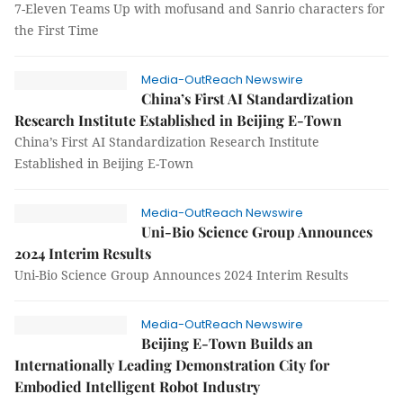
7-Eleven Teams Up with mofusand and Sanrio characters for
the First Time
Media-OutReach Newswire
China’s First AI Standardization
Research Institute Established in Beijing E-Town
China’s First AI Standardization Research Institute
Established in Beijing E-Town
Media-OutReach Newswire
Uni-Bio Science Group Announces
2024 Interim Results
Uni-Bio Science Group Announces 2024 Interim Results
Media-OutReach Newswire
Beijing E-Town Builds an
Internationally Leading Demonstration City for
Embodied Intelligent Robot Industry