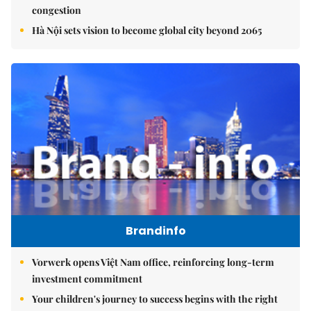
congestion
Hà Nội sets vision to become global city beyond 2065
Brandinfo
Vorwerk opens Việt Nam office, reinforcing long-term
investment commitment
Your children's journey to success begins with the right