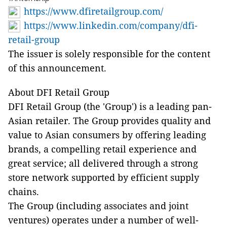
https://www.dfiretailgroup.com/
https://www.linkedin.com/company/dfi-
retail-group
The issuer is solely responsible for the content
of this announcement.
About DFI Retail Group
DFI Retail Group (the 'Group') is a leading pan-
Asian retailer. The Group provides quality and
value to Asian consumers by offering leading
brands, a compelling retail experience and
great service; all delivered through a strong
store network supported by efficient supply
chains.
The Group (including associates and joint
ventures) operates under a number of well-