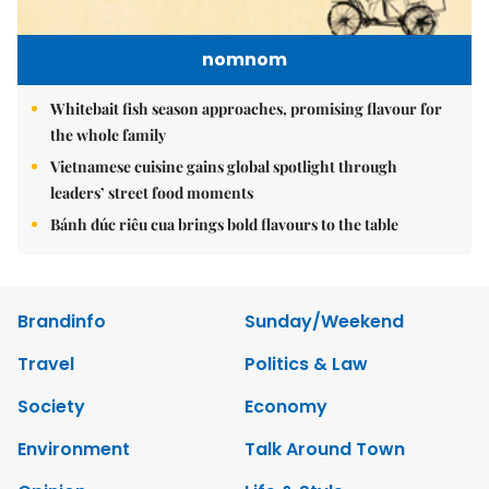
nomnom
Whitebait fish season approaches, promising flavour for
the whole family
Vietnamese cuisine gains global spotlight through
leaders’ street food moments
Bánh đúc riêu cua brings bold flavours to the table
Brandinfo
Sunday/Weekend
Travel
Politics & Law
Society
Economy
Environment
Talk Around Town