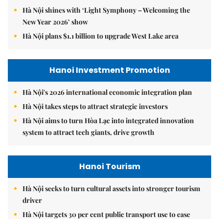
Hà Nội shines with ‘Light Symphony – Welcoming the
New Year 2026’ show
Hà Nội plans $1.1 billion to upgrade West Lake area
Hanoi Investment Promotion
Hà Nội's 2026 international economic integration plan
Hà Nội takes steps to attract strategic investors
Hà Nội aims to turn Hòa Lạc into integrated innovation
system to attract tech giants, drive growth
Hanoi Tourism
Hà Nội seeks to turn cultural assets into stronger tourism
driver
Hà Nội targets 30 per cent public transport use to ease