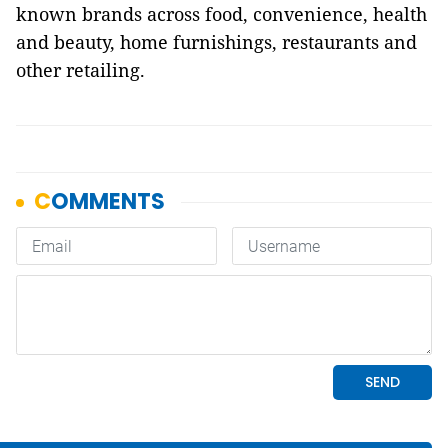
known brands across food, convenience, health
and beauty, home furnishings, restaurants and
other retailing.