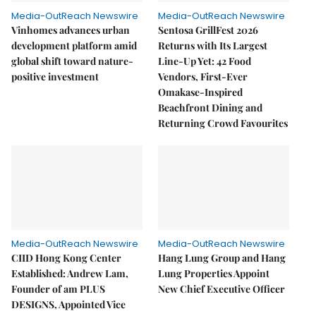
Media-OutReach Newswire
Media-OutReach Newswire
Vinhomes advances urban
Sentosa GrillFest 2026
development platform amid
Returns with Its Largest
global shift toward nature-
Line-Up Yet: 42 Food
positive investment
Vendors, First-Ever
Omakase-Inspired
Beachfront Dining and
Returning Crowd Favourites
Media-OutReach Newswire
Media-OutReach Newswire
CIID Hong Kong Center
Hang Lung Group and Hang
Established: Andrew Lam,
Lung Properties Appoint
Founder of am PLUS
New Chief Executive Officer
DESIGNS, Appointed Vice