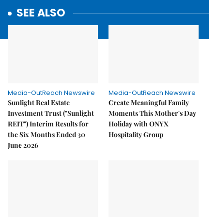
SEE ALSO
Media-OutReach Newswire
Media-OutReach Newswire
Sunlight Real Estate
Create Meaningful Family
Investment Trust ("Sunlight
Moments This Mother's Day
REIT") Interim Results for
Holiday with ONYX
the Six Months Ended 30
Hospitality Group
June 2026