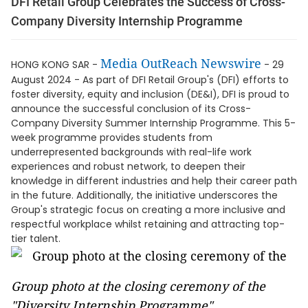
DFI Retail Group Celebrates the Success of Cross-
Company Diversity Internship Programme
Media OutReach Newswire
HONG KONG SAR -
- 29
August 2024 - As part of DFI Retail Group's (DFI) efforts to
foster diversity, equity and inclusion (DE&I), DFI is proud to
announce the successful conclusion of its Cross-
Company Diversity Summer Internship Programme. This 5-
week programme provides students from
underrepresented backgrounds with real-life work
experiences and robust network, to deepen their
knowledge in different industries and help their career path
in the future. Additionally, the initiative underscores the
Group's strategic focus on creating a more inclusive and
respectful workplace whilst retaining and attracting top-
tier talent.
Group photo at the closing ceremony of the
"Diversity Internship Programme"