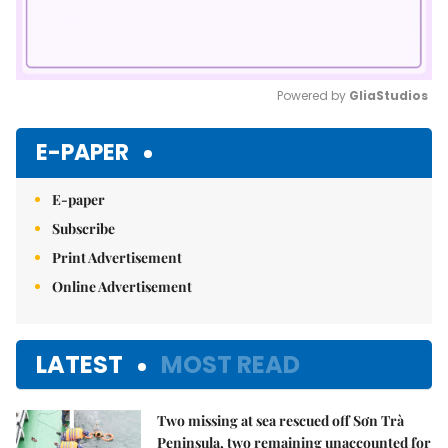
Powered by 
GliaStudios
Mute
E-PAPER
E-paper
Subscribe
Print Advertisement
Online Advertisement
LATEST
MOST READ
Two missing at sea rescued off Sơn Trà
Peninsula, two remaining unaccounted for