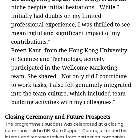
niche despite initial hesitations, "While I
initially had doubts on my limited
professional experience, I was thrilled to see
meaningful and significant impact of my
contributions."
Preeti Kaur, from the Hong Kong University
of Science and Technology, actively
participated in the Wellcome Marketing
team. She shared, "Not only did I contribute
to work tasks, I also felt genuinely integrated
into the team culture, which included team-
building activities with my colleagues."
Closing Ceremony and Future Prospects
The programme's success was celebrated at a closing
ceremony held in DFI Store Support Centre, attended by
interns and representatives from partnering companies.