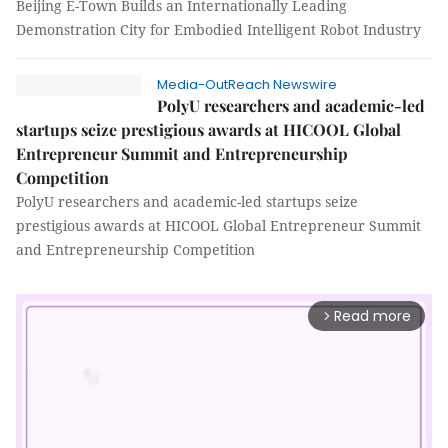
Beijing E-Town Builds an Internationally Leading
Demonstration City for Embodied Intelligent Robot Industry
Media-OutReach Newswire
PolyU researchers and academic-led
startups seize prestigious awards at HICOOL Global
Entrepreneur Summit and Entrepreneurship
Competition
PolyU researchers and academic-led startups seize
prestigious awards at HICOOL Global Entrepreneur Summit
and Entrepreneurship Competition
Read more
arrow_forward_ios