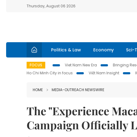
Thursday, August 06 2026
Politics & Law
Economy
Sci-
FOCUS
Viet Nam New Era
Bringing Reso
Ho Chi Minh City in focus
Việt Nam Insight
HOME
MEDIA-OUTREACH NEWSWIRE
The "Experience Maca
Campaign Officially 