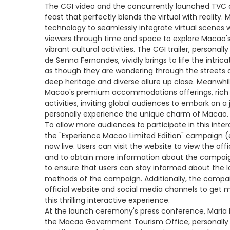
The CGI video and the concurrently launched TVC 
feast that perfectly blends the virtual with reality
technology to seamlessly integrate virtual scenes 
viewers through time and space to explore Macao's h
vibrant cultural activities. The CGI trailer, persona
de Senna Fernandes, vividly brings to life the intric
as though they are wandering through the streets a
deep heritage and diverse allure up close. Meanwh
Macao's premium accommodations offerings, rich cul
activities, inviting global audiences to embark on a
personally experience the unique charm of Macao.
To allow more audiences to participate in this inter
the "Experience Macao Limited Edition" campaign 
now live. Users can visit the website to view the off
and to obtain more information about the campaign
to ensure that users can stay informed about the 
methods of the campaign. Additionally, the campa
official website and social media channels to get 
this thrilling interactive experience.
At the launch ceremony's press conference, Maria 
the Macao Government Tourism Office, personally 