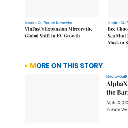
Media-OutReach Newswire
Media-Out
VinFast's Expansion Mirrors the
Bee Choo
Global Shift in EV Growth
Sea Mud 
Mask in 
MORE ON THIS STORY
Media-OutR
AlphaX
the Bar
AlphaX DEX
Private We