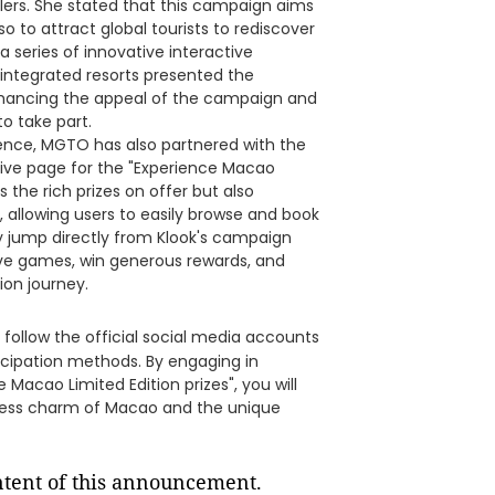
elers. She stated that this campaign aims
 to attract global tourists to rediscover
a series of innovative interactive
 integrated resorts presented the
nhancing the appeal of the campaign and
o take part.
ence, MGTO has also partnered with the
sive page for the "Experience Macao
 the rich prizes on offer but also
, allowing users to easily browse and book
ly jump directly from Klook's campaign
ctive games, win generous rewards, and
ion journey.
 follow the official social media accounts
icipation methods. By engaging in
Macao Limited Edition prizes", you will
less charm of Macao and the unique
ontent of this announcement.