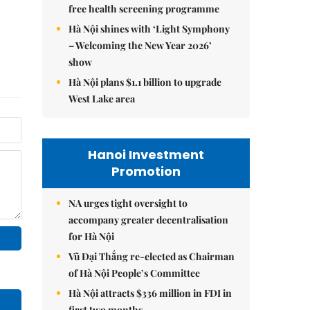
free health screening programme
Hà Nội shines with ‘Light Symphony
– Welcoming the New Year 2026’
show
Hà Nội plans $1.1 billion to upgrade
West Lake area
Hanoi Investment
Promotion
NA urges tight oversight to
accompany greater decentralisation
for Hà Nội
Vũ Đại Thắng re-elected as Chairman
of Hà Nội People’s Committee
Hà Nội attracts $336 million in FDI in
first two months