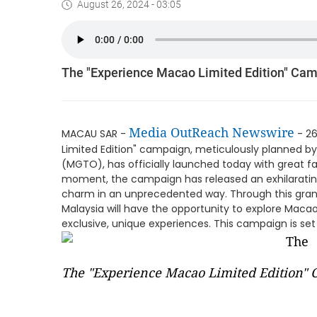
August 26, 2024 - 03:05
The "Experience Macao Limited Edition" Cam
Media OutReach Newswire
MACAU SAR -
- 26
Limited Edition" campaign, meticulously planned 
(MGTO), has officially launched today with great 
moment, the campaign has released an exhilarating
charm in an unprecedented way. Through this grand
Malaysia will have the opportunity to explore Maca
exclusive, unique experiences. This campaign is set
The "Experience Macao Limited Edition" 