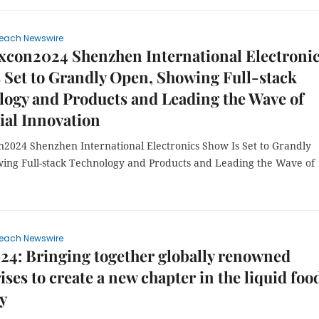
each Newswire
xcon2024 Shenzhen International Electroni
 Set to Grandly Open, Showing Full-stack
ogy and Products and Leading the Wave of
ial Innovation
n2024 Shenzhen International Electronics Show Is Set to Grandly
ing Full-stack Technology and Products and Leading the Wave of
each Newswire
4: Bringing together globally renowned
ises to create a new chapter in the liquid foo
y