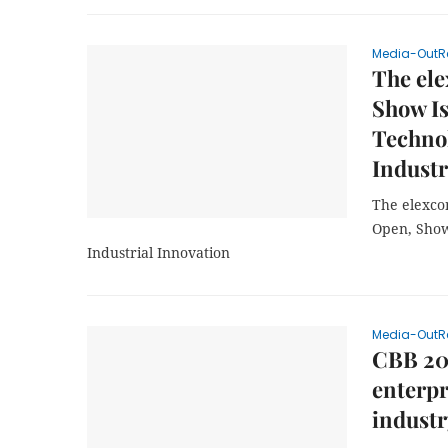
Media-OutR
The ele
Show Is
Technol
Industr
The elexco
Open, Show
Industrial Innovation
Media-OutR
CBB 202
enterpr
industr