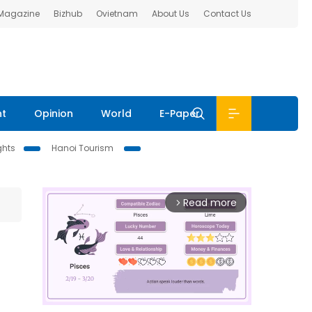
 Magazine
Bizhub
Ovietnam
About Us
Contact Us
nt
Opinion
World
E-Paper
ghts
Hanoi Tourism
Read more
arrow_forward_ios