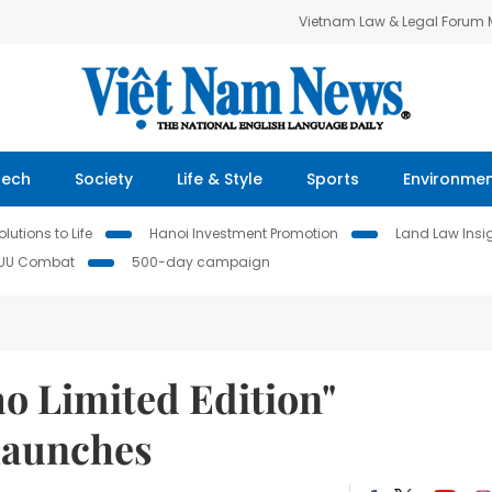
Vietnam Law & Legal Forum
Tech
Society
Life & Style
Sports
Environme
lutions to Life
Hanoi Investment Promotion
Land Law Insi
IUU Combat
500-day campaign
o Limited Edition"
Launches