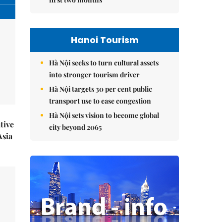
Hanoi Tourism
Hà Nội seeks to turn cultural assets
into stronger tourism driver
Hà Nội targets 30 per cent public
transport use to ease congestion
Hà Nội sets vision to become global
tive
city beyond 2065
Asia