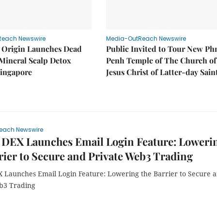
Reach Newswire
Media-OutReach Newswire
 Origin Launches Dead
Public Invited to Tour New P
Mineral Scalp Detox
Penh Temple of The Church of
Singapore
Jesus Christ of Latter-day Sain
each Newswire
 DEX Launches Email Login Feature: Loweri
rier to Secure and Private Web3 Trading
 Launches Email Login Feature: Lowering the Barrier to Secure 
b3 Trading