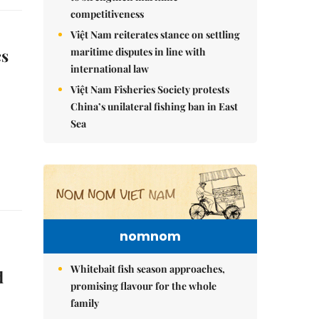
competitiveness
Việt Nam reiterates stance on settling
maritime disputes in line with
cs
international law
Việt Nam Fisheries Society protests
China’s unilateral fishing ban in East
Sea
nomnom
Whitebait fish season approaches,
d
promising flavour for the whole
family