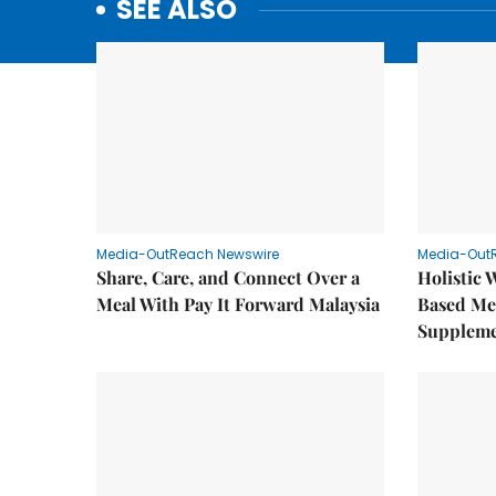
SEE ALSO
Media-OutReach Newswire
Media-Out
Share, Care, and Connect Over a
Holistic 
Meal With Pay It Forward Malaysia
Based Me
Supplem