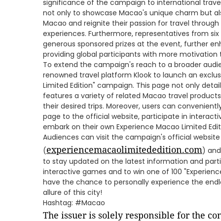
significance of the campaign to international trav
not only to showcase Macao's unique charm but also
Macao and reignite their passion for travel through 
experiences. Furthermore, representatives from six
generous sponsored prizes at the event, further e
providing global participants with more motivation t
To extend the campaign's reach to a broader audi
renowned travel platform Klook to launch an exclu
Limited Edition" campaign. This page not only details
features a variety of related Macao travel products
their desired trips. Moreover, users can convenient
page to the official website, participate in intera
embark on their own Experience Macao Limited Edit
Audiences can visit the campaign's official website
experiencemacaolimitededition.com
(
) and
to stay updated on the latest information and part
interactive games and to win one of 100 "Experience 
have the chance to personally experience the end
allure of this city!
Hashtag: #Macao
The issuer is solely responsible for the c