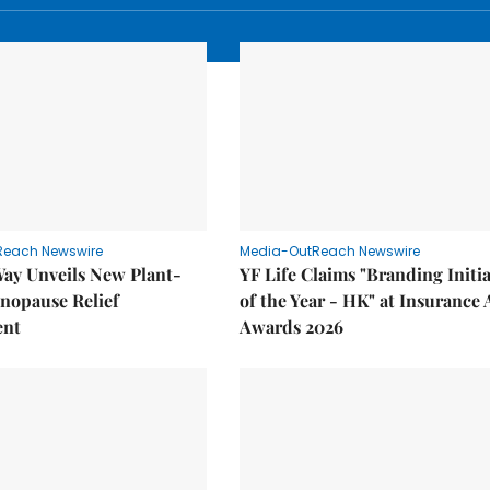
Reach Newswire
Media-OutReach Newswire
Way Unveils New Plant-
YF Life Claims "Branding Initia
nopause Relief
of the Year - HK" at Insurance 
ent
Awards 2026