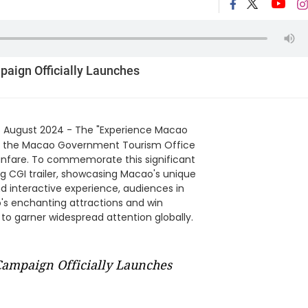
paign Officially Launches
 August 2024 - The "Experience Macao
by the Macao Government Tourism Office
fanfare. To commemorate this significant
 CGI trailer, showcasing Macao's unique
 interactive experience, audiences in
o's enchanting attractions and win
 to garner widespread attention globally.
Campaign Officially Launches