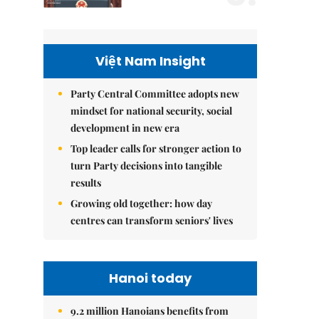
Việt Nam Insight
Party Central Committee adopts new
mindset for national security, social
development in new era
Top leader calls for stronger action to
turn Party decisions into tangible
results
Growing old together: how day
centres can transform seniors' lives
Hanoi today
9.2 million Hanoians benefits from