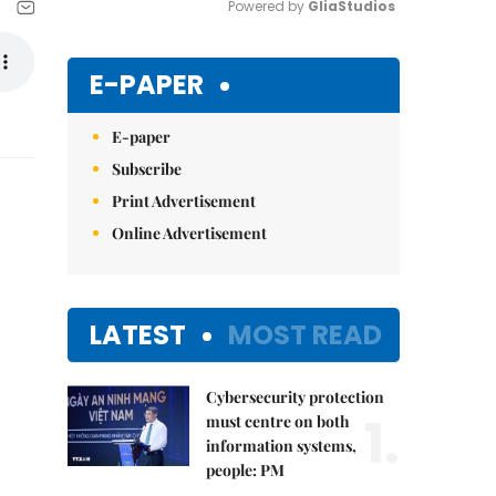
Powered by 
GliaStudios
Mute
E-PAPER
E-paper
Subscribe
Print Advertisement
Online Advertisement
LATEST
MOST READ
Cybersecurity protection
1.
must centre on both
information systems,
people: PM