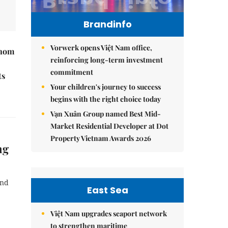
Brandinfo
Vorwerk opens Việt Nam office,
hnom
reinforcing long-term investment
commitment
ts
Your children's journey to success
begins with the right choice today
Vạn Xuân Group named Best Mid-
Market Residential Developer at Dot
Property Vietnam Awards 2026
ng
and
East Sea
Việt Nam upgrades seaport network
to strengthen maritime