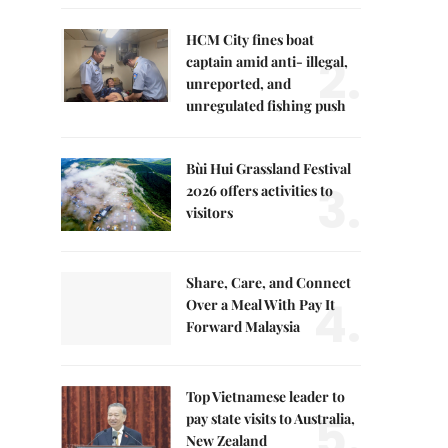
HCM City fines boat
2.
captain amid anti- illegal,
unreported, and
unregulated fishing push
Bùi Hui Grassland Festival
3.
2026 offers activities to
visitors
Share, Care, and Connect
4.
Over a Meal With Pay It
Forward Malaysia
Top Vietnamese leader to
5.
pay state visits to Australia,
New Zealand