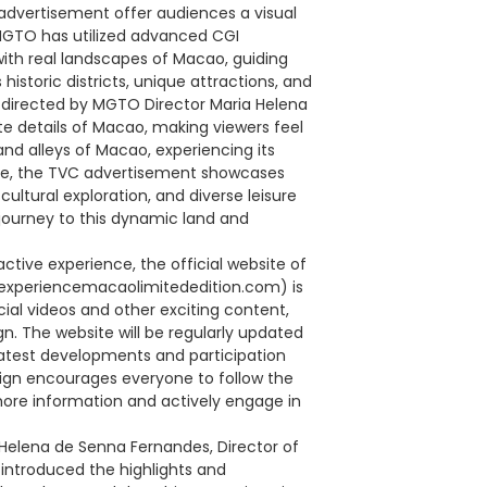
advertisement offer audiences a visual
. MGTO has utilized advanced CGI
with real landscapes of Macao, guiding
istoric districts, unique attractions, and
lly directed by MGTO Director Maria Helena
ate details of Macao, making viewers feel
nd alleys of Macao, experiencing its
ile, the TVC advertisement showcases
tural exploration, and diverse leisure
 journey to this dynamic land and
active experience, the official website of
(experiencemacaolimitededition.com) is
icial videos and other exciting content,
. The website will be regularly updated
latest developments and participation
ign encourages everyone to follow the
more information and actively engage in
Helena de Senna Fernandes, Director of
introduced the highlights and