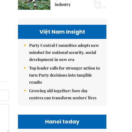
5.
industry
Việt Nam Insight
Party Central Committee adopts new
mindset for national security, social
development in new era
Top leader calls for stronger action to
turn Party decisions into tangible
results
Growing old together: how day
centres can transform seniors' lives
Hanoi today