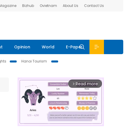
 Magazine
Bizhub
Ovietnam
About Us
Contact Us
nt
Opinion
World
E-Paper
ghts
Hanoi Tourism
Read more
arrow_forward_ios