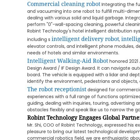
Commercial cleaning robot
Integrating the f
and vacuuming into one robot to fulfill multi-dimen
dealing with various solid and liquid garbage. Inte
perform "0"-wall-spacing cleaning, powerful cleani
Robint Technology's hotel intelligent distribution 
intelligent delivery robot
intelli
including s
,
elevator controls, and intelligent phone modules, 
needs of hotels and similar environments.
Intelligent Walking-Aid Robot
honored 2021 A
Design Award / IF Design Award. It can navigate a
board. The vehicle is equipped with a lidar and de
identify the environment, pedestrians and objects,
The robot receptionist
designed for commercial
experiences with a full range of functions optimized 
guiding, dealing with inquiries, touring, advertising
obstacles flexibly and speak like us to narrow th
Robint Technology Engages Global Partner
Mr. Shi, COO of Robint Technology, expressed his ex
pleasure to bring our latest technological developm
commercial robotics field, we are enthusiastic abou