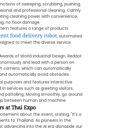
unctions of sweeping, scrubbing, pushing,
sional and professional cleaning. Calmly
grating cleaning power with convenience,
ng, no floor damage.
system features a range of products
gent food delivery robot
, automated
designed to meet the diverse service
wards of World Industrial Design, Reddot
utonomously and lead with a person on
pth camera, which can automatically
 and automatically avoid obstacles.
 purposes and features interactive
in services such as greeting visitors,
 and patrolling. Moving smoothly, go around
e gap between human and machine.
s at Thai Expo
citement about the event, stating, "It's a
ents to Thailand. As pioneers in the
t advancing into the AI era alongside our