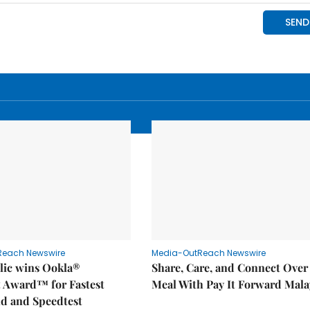
Reach Newswire
Media-OutReach Newswire
ic wins Ookla®
Share, Care, and Connect Over
t Award™ for Fastest
Meal With Pay It Forward Mala
d and Speedtest