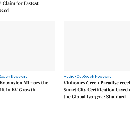
 Claim for Fastest
peed
Reach Newswire
Media-OutReach Newswire
 Expansion Mirrors the
Vinhomes Green Paradise rece
ift in EV Growth
Smart City Certification based
the Global Iso 37122 Standard