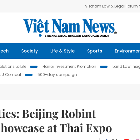
Vietnam Law & Legal Forum
Tech
Society
Life & Style
Sports
Environme
lutions to Life
Hanoi Investment Promotion
Land Law Insi
IUU Combat
500-day campaign
ics: Beijing Robint
Showcase at Thai Expo