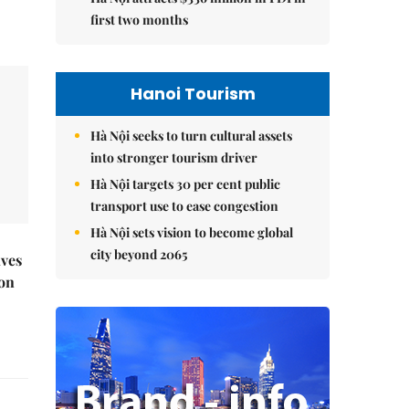
first two months
Hanoi Tourism
Hà Nội seeks to turn cultural assets
into stronger tourism driver
Hà Nội targets 30 per cent public
transport use to ease congestion
Hà Nội sets vision to become global
city beyond 2065
ives
 on