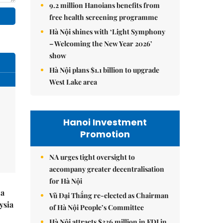
9.2 million Hanoians benefits from
free health screening programme
Hà Nội shines with ‘Light Symphony
– Welcoming the New Year 2026’
show
Hà Nội plans $1.1 billion to upgrade
West Lake area
Hanoi Investment
Promotion
NA urges tight oversight to
accompany greater decentralisation
for Hà Nội
 a
Vũ Đại Thắng re-elected as Chairman
ysia
of Hà Nội People’s Committee
Hà Nội attracts $336 million in FDI in