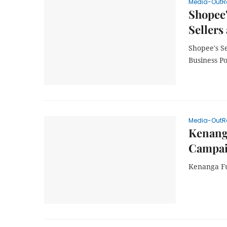
Media-OutR
Shopee
Sellers
Shopee's S
Business Po
Media-OutR
Kenang
Campai
Kenanga Fu