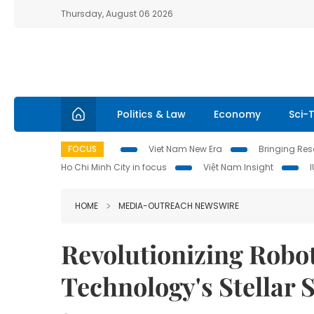
Thursday, August 06 2026
Politics & Law
Economy
Sci-
FOCUS
Viet Nam New Era
Bringing Reso
Ho Chi Minh City in focus
Việt Nam Insight
HOME
MEDIA-OUTREACH NEWSWIRE
Revolutionizing Robot
Technology's Stellar 