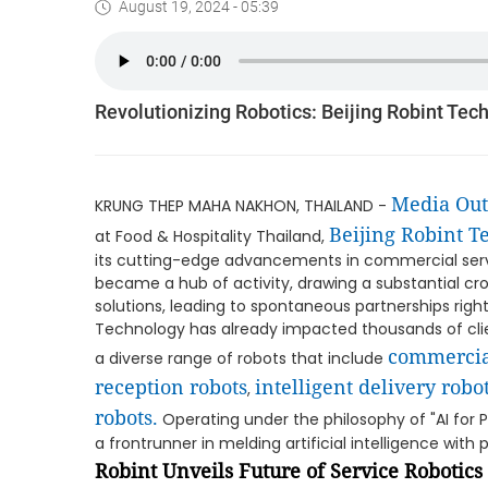
August 19, 2024 - 05:39
Revolutionizing Robotics: Beijing Robint Tec
Media Ou
KRUNG THEP MAHA NAKHON, THAILAND -
Beijing Robint 
at Food & Hospitality Thailand,
its cutting-edge advancements in commercial ser
became a hub of activity, drawing a substantial cr
solutions, leading to spontaneous partnerships right 
Technology has already impacted thousands of clien
commercia
a diverse range of robots that include
reception robots
intelligent delivery robo
,
robots.
Operating under the philosophy of "AI for 
a frontrunner in melding artificial intelligence with 
Robint Unveils Future of Service Robotics