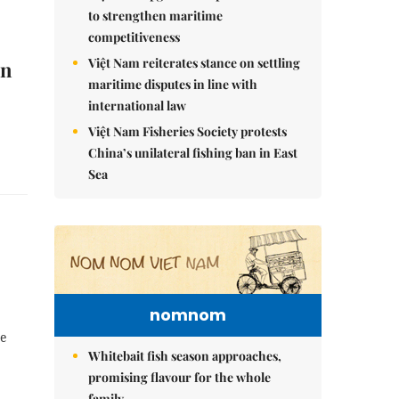
to strengthen maritime
competitiveness
Việt Nam reiterates stance on settling
on
maritime disputes in line with
international law
Việt Nam Fisheries Society protests
China’s unilateral fishing ban in East
Sea
nomnom
re
Whitebait fish season approaches,
promising flavour for the whole
family