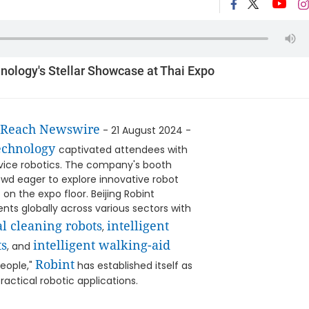
hnology's Stellar Showcase at Thai Expo
tReach Newswire
- 21 August 2024 -
Technology
captivated attendees with
vice robotics. The company's booth
owd eager to explore innovative robot
on the expo floor. Beijing Robint
ts globally across various sectors with
l cleaning robots
intelligent
,
ts
intelligent walking-aid
, and
Robint
People,"
has established itself as
practical robotic applications.