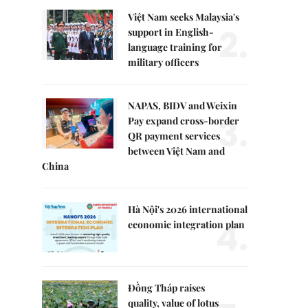
Việt Nam seeks Malaysia's
2.
support in English-
language training for
military officers
NAPAS, BIDV and Weixin
3.
Pay expand cross-border
QR payment services
between Việt Nam and
China
Hà Nội's 2026 international
4.
economic integration plan
Đồng Tháp raises
quality, value of lotus