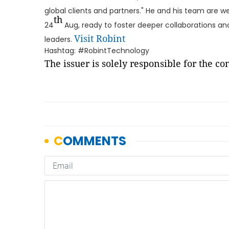
global clients and partners." He and his team are 
th
24
Aug, ready to foster deeper collaborations and
Visit Robint
leaders.
Hashtag: #RobintTechnology
The issuer is solely responsible for the c