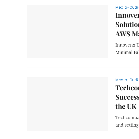
Media-OutR
Innove
Solutio
AWS Ma
Innovenx U
Minimal Fa
Media-OutR
Techco
Success
the UK
Techcomban
and setting