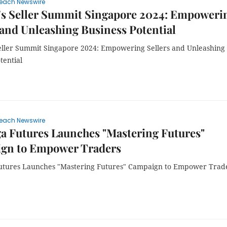
each Newswire
's Seller Summit Singapore 2024: Empoweri
 and Unleashing Business Potential
eller Summit Singapore 2024: Empowering Sellers and Unleashing
tential
each Newswire
a Futures Launches "Mastering Futures"
gn to Empower Traders
tures Launches "Mastering Futures" Campaign to Empower Trad