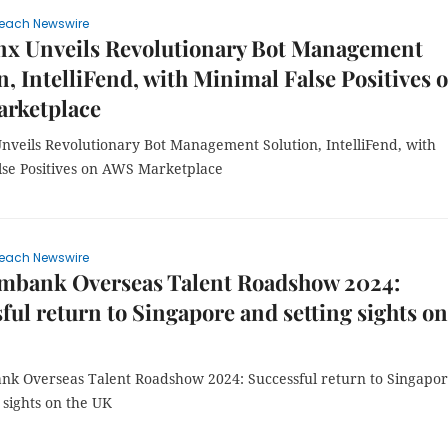
each Newswire
nx Unveils Revolutionary Bot Management
n, IntelliFend, with Minimal False Positives 
rketplace
nveils Revolutionary Bot Management Solution, IntelliFend, with
lse Positives on AWS Marketplace
each Newswire
mbank Overseas Talent Roadshow 2024:
ful return to Singapore and setting sights on
k Overseas Talent Roadshow 2024: Successful return to Singapo
 sights on the UK