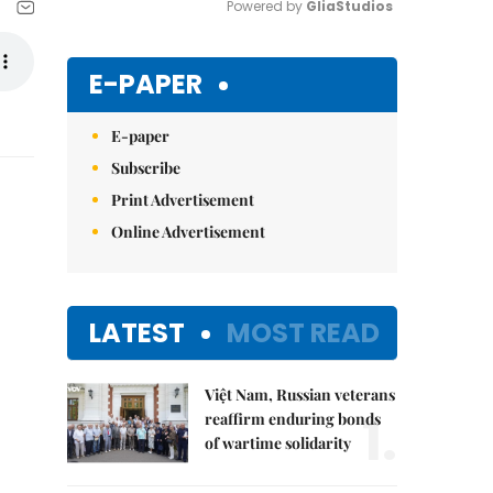
Powered by 
GliaStudios
Mute
E-PAPER
E-paper
Subscribe
Print Advertisement
Online Advertisement
LATEST
MOST READ
Việt Nam, Russian veterans
1.
reaffirm enduring bonds
of wartime solidarity