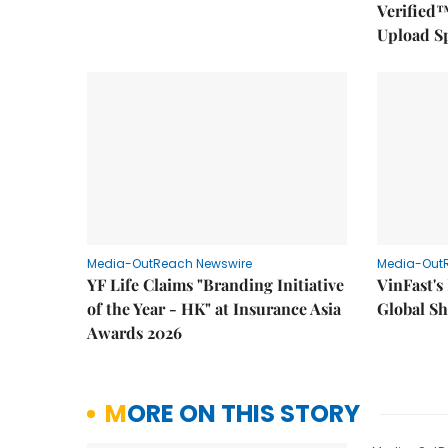
Verified™
Upload S
Media-OutReach Newswire
Media-Out
YF Life Claims "Branding Initiative
VinFast's
of the Year - HK" at Insurance Asia
Global Sh
Awards 2026
MORE ON THIS STORY