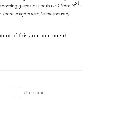
st
welcoming guests at Booth G42 from 21
-
 share insights with fellow industry
ontent of this announcement.