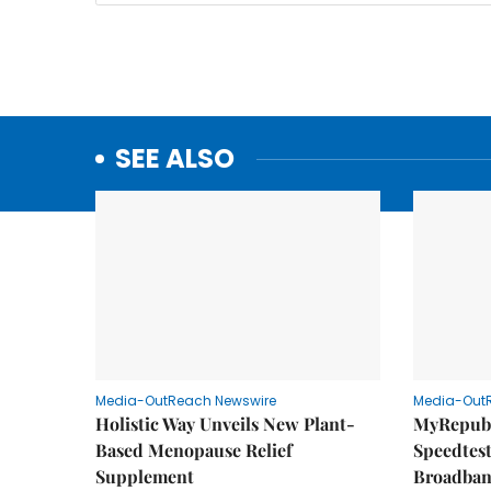
SEE ALSO
Media-OutReach Newswire
Media-Out
Holistic Way Unveils New Plant-
MyRepubl
Based Menopause Relief
Speedtes
Supplement
Broadban