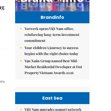
ng
Brandinfo
Vorwerk opens Việt Nam office,
reinforcing long-term investment
commitment
Your children's journey to success
begins with the right choice today
Vạn Xuân Group named Best Mid-
Market Residential Developer at Dot
Property Vietnam Awards 2026
ers
East Sea
Việt Nam upgrades seaport network