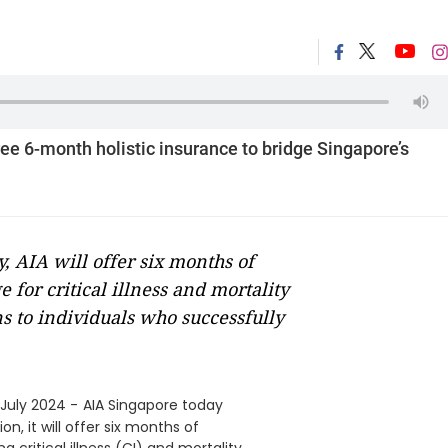
ee 6-month holistic insurance to bridge Singapore’s
y, AIA will offer six months of
for critical illness and mortality
s to individuals who successfully
July 2024 -
AIA Singapore today
n, it will offer six months of