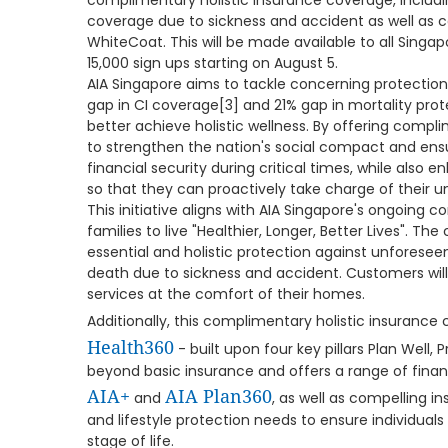
complimentary holistic insurance coverage, including
coverage due to sickness and accident as well as c
WhiteCoat. This will be made available to all Singapo
15,000 sign ups starting on August 5.
AIA Singapore aims to tackle concerning protection
gap in CI coverage[3] and 21% gap in mortality prot
better achieve holistic wellness. By offering comp
to strengthen the nation's social compact and en
financial security during critical times, while also e
so that they can proactively take charge of their 
This initiative aligns with AIA Singapore's ongoing
families to live "Healthier, Longer, Better Lives". T
essential and holistic protection against unforesee
death due to sickness and accident. Customers wil
services at the comfort of their homes.
Additionally, this complimentary holistic insuran
Health360
- built upon four key pillars Plan Well, 
beyond basic insurance and offers a range of financ
AIA+
AIA Plan360
and
, as well as compelling i
and lifestyle protection needs to ensure individuals 
stage of life.