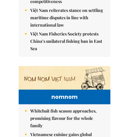
competitiveness
Việt Nam reiterates stance on settling
maritime disputes in line with
international law
Việt Nam Fisheries Society protests
China’s unilateral fishing ban in East
Sea
nomnom
Whitebait fish season approaches,
promising flavour for the whole
family
Vietnamese cuisine gains global