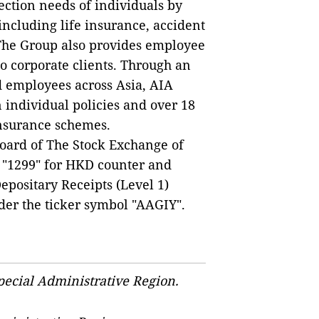
ection needs of individuals by
including life insurance, accident
The Group also provides employee
to corporate clients. Through an
d employees across Asia, AIA
 individual policies and over 18
insurance schemes.
Board of The Stock Exchange of
 "1299" for HKD counter and
positary Receipts (Level 1)
der the ticker symbol "AAGIY".
ecial Administrative Region.