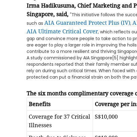
Irma Hadikusuma, Chief Marketing and Pr
Singapore, said,
"This initiative follows the suc
AIA Guaranteed Protect Plus (IV)
A
such as
,
AIA Ultimate Critical Cover
, which reflects 
gap and convince more people to take action to pr
are eager to play a larger role in improving the holi
contribute to a more resilient and thriving Singapore 
A study commissioned by AIA Singapore[5] highligh
respondents reported that their family member suf
rely on during such critical times. When faced with a
protected can put a financial strain on both the p
The six months complimentary coverage c
Benefits
Coverage per in
Coverage for 37 Critical
S$10,000
Illnesses