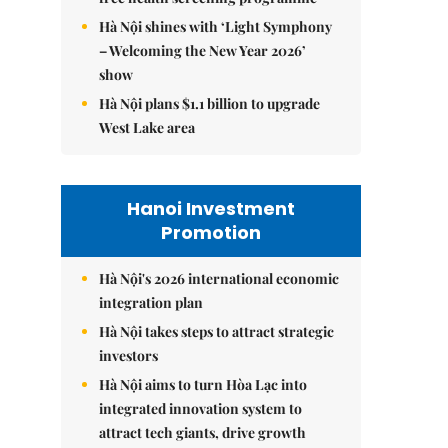
Hà Nội shines with ‘Light Symphony
– Welcoming the New Year 2026’
show
Hà Nội plans $1.1 billion to upgrade
West Lake area
Hanoi Investment
Promotion
Hà Nội's 2026 international economic
integration plan
Hà Nội takes steps to attract strategic
investors
Hà Nội aims to turn Hòa Lạc into
integrated innovation system to
attract tech giants, drive growth