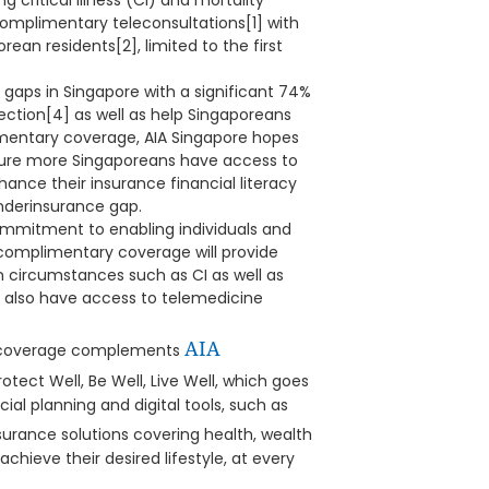
 critical illness (CI) and mortality
omplimentary teleconsultations[1] with
rean residents[2], limited to the first
 gaps in Singapore with a significant 74%
ection[4] as well as help Singaporeans
limentary coverage, AIA Singapore hopes
sure more Singaporeans have access to
nhance their insurance financial literacy
underinsurance gap.
 commitment to enabling individuals and
he complimentary coverage will provide
n circumstances such as CI as well as
l also have access to telemedicine
AIA
ce coverage complements
Protect Well, Be Well, Live Well, which goes
ial planning and digital tools, such as
nsurance solutions covering health, wealth
achieve their desired lifestyle, at every