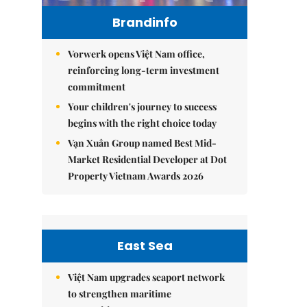
Brandinfo
Vorwerk opens Việt Nam office,
reinforcing long-term investment
commitment
Your children's journey to success
begins with the right choice today
Vạn Xuân Group named Best Mid-
Market Residential Developer at Dot
Property Vietnam Awards 2026
East Sea
Việt Nam upgrades seaport network
to strengthen maritime