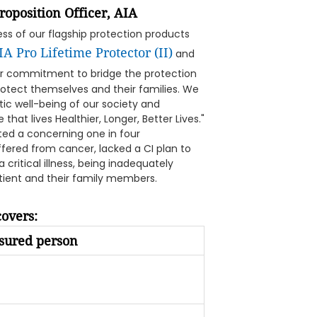
oposition Officer, AIA
cess of our flagship protection products
IA Pro Lifetime Protector (II)
and
our commitment to bridge the protection
otect themselves and their families. We
stic well-being of our society and
that lives Healthier, Longer, Better Lives."
ted a concerning one in four
fered from cancer, lacked a CI plan to
 critical illness, being inadequately
atient and their family members.
overs:
sured person