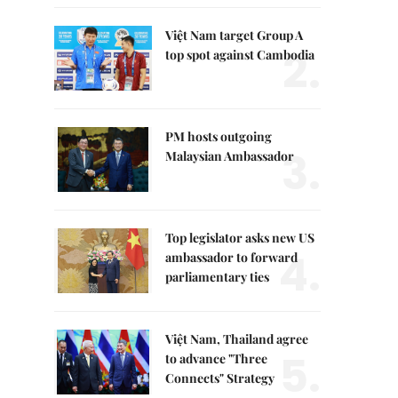
Việt Nam target Group A
2.
top spot against Cambodia
PM hosts outgoing
3.
Malaysian Ambassador
Top legislator asks new US
4.
ambassador to forward
parliamentary ties
Việt Nam, Thailand agree
5.
to advance "Three
Connects" Strategy