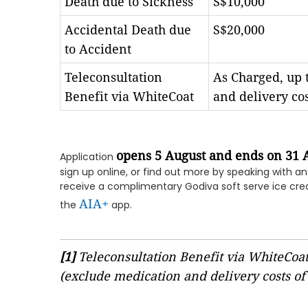
Death due to Sickness
S$10,000
Accidental Death due
S$20,000
to Accident
Teleconsultation
As Charged, up t
Benefit via WhiteCoat
and delivery co
opens 5 August and ends on 31 
Application
sign up online, or find out more by speaking with a
receive a complimentary Godiva soft serve ice cre
AIA+
the
app.
[1]
Teleconsultation Benefit via WhiteCoat 
(exclude medication and delivery costs of