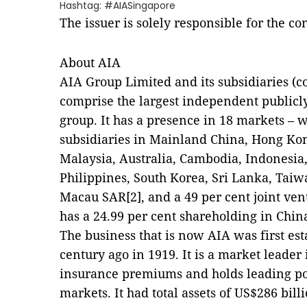
Hashtag: #AIASingapore
The issuer is solely responsible for the c
About AIA
AIA Group Limited and its subsidiaries (co
comprise the largest independent publicly
group. It has a presence in 18 markets –
subsidiaries in Mainland China, Hong Kon
Malaysia, Australia, Cambodia, Indonesi
Philippines, South Korea, Sri Lanka, Tai
Macau SAR[2], and a 49 per cent joint vent
has a 24.99 per cent shareholding in China
The business that is now AIA was first es
century ago in 1919. It is a market leader 
insurance premiums and holds leading posi
markets. It had total assets of US$286 bil