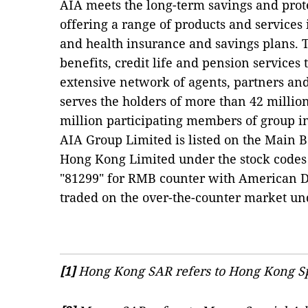
AIA meets the long-term savings and prot
offering a range of products and services 
and health insurance and savings plans. 
benefits, credit life and pension services 
extensive network of agents, partners an
serves the holders of more than 42 million
million participating members of group 
AIA Group Limited is listed on the Main 
Hong Kong Limited under the stock codes
"81299" for RMB counter with American De
traded on the over-the-counter market un
[1]
Hong Kong SAR refers to Hong Kong Sp