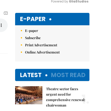
Powered by 
GliaStudios
Mute
E-PAPER
E-paper
Subscribe
Print Advertisement
Online Advertisement
LATEST
MOST READ
Theatre sector faces
1.
urgent need for
comprehensive renewal:
chairwoman