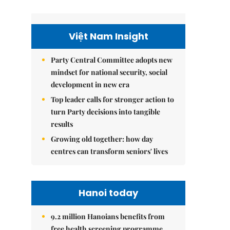
Việt Nam Insight
Party Central Committee adopts new
mindset for national security, social
development in new era
Top leader calls for stronger action to
turn Party decisions into tangible
results
Growing old together: how day
centres can transform seniors' lives
Hanoi today
9.2 million Hanoians benefits from
free health screening programme