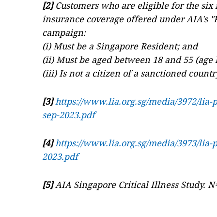
[2]
Customers who are eligible for the six
insurance coverage offered under AIA's "P
campaign:
(i) Must be a Singapore Resident; and
(ii) Must be aged between 18 and 55 (age l
(iii) Is not a citizen of a sanctioned count
[3]
https://www.lia.org.sg/media/3972/lia-
sep-2023.pdf
[4]
https://www.lia.org.sg/media/3973/lia-
2023.pdf
[5]
AIA Singapore Critical Illness Study. N