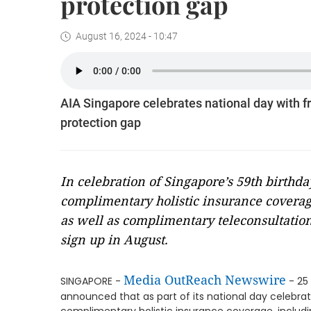
protection gap
August 16, 2024 - 10:47
AIA Singapore celebrates national day with fr
protection gap
In celebration of Singapore’s 59th birthda
complimentary holistic insurance coverage 
as well as complimentary teleconsultation
sign up in August.
Media OutReach Newswire
SINGAPORE -
- 25 
announced that as part of its national day celebratio