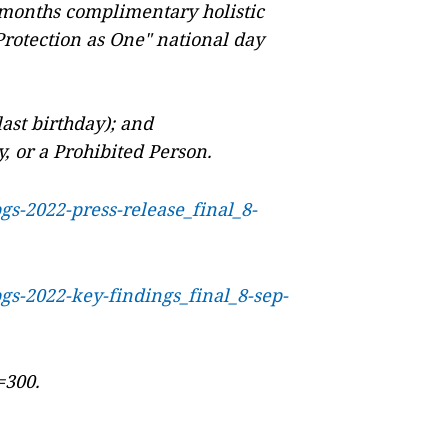
 months complimentary holistic
rotection as One" national day
ast birthday); and
ry, or a Prohibited Person.
pgs-2022-press-release_final_8-
pgs-2022-key-findings_final_8-sep-
=300.