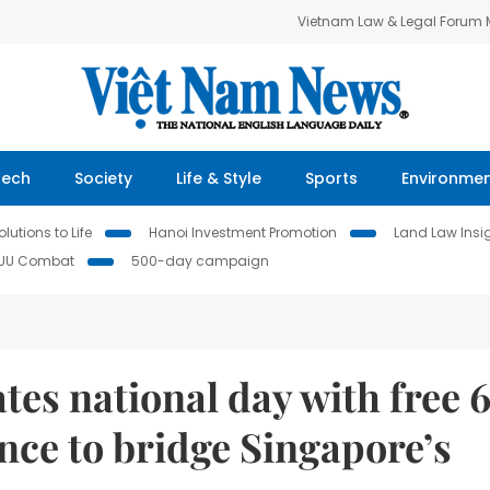
Vietnam Law & Legal Forum
Tech
Society
Life & Style
Sports
Environme
lutions to Life
Hanoi Investment Promotion
Land Law Insi
IUU Combat
500-day campaign
tes national day with free 
nce to bridge Singapore’s