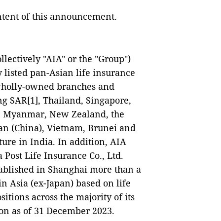
ontent of this announcement.
llectively "AIA" or the "Group")
 listed pan-Asian life insurance
 wholly-owned branches and
g SAR[1], Thailand, Singapore,
a, Myanmar, New Zealand, the
wan (China), Vietnam, Brunei and
ure in India. In addition, AIA
 Post Life Insurance Co., Ltd.
tablished in Shanghai more than a
in Asia (ex-Japan) based on life
tions across the majority of its
lion as of 31 December 2023.