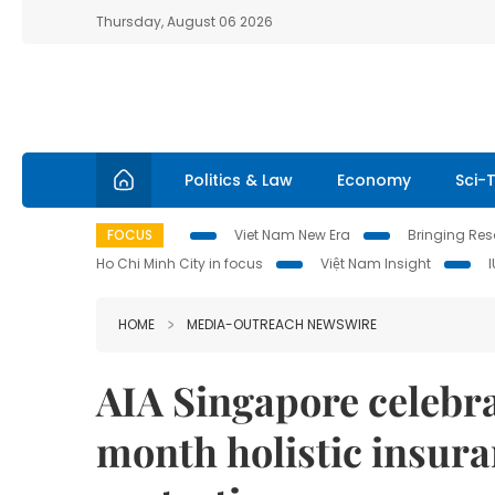
Thursday, August 06 2026
Politics & Law
Economy
Sci-
FOCUS
Viet Nam New Era
Bringing Reso
Ho Chi Minh City in focus
Việt Nam Insight
HOME
MEDIA-OUTREACH NEWSWIRE
AIA Singapore celebra
month holistic insura