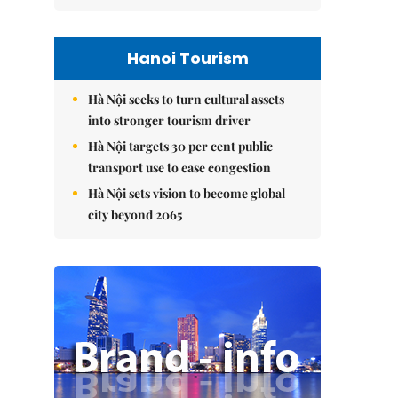
Hanoi Tourism
Hà Nội seeks to turn cultural assets
into stronger tourism driver
Hà Nội targets 30 per cent public
transport use to ease congestion
Hà Nội sets vision to become global
city beyond 2065