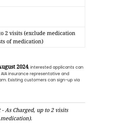
o 2 visits (exclude medication
sts of medication)
August 2024
, interested applicants can
n AIA insurance representative and
am. Existing customers can sign-up via
- As Charged, up to 2 visits
 medication).