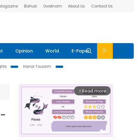
 Magazine
Bizhub
Ovietnam
About Us
Contact Us
nt
Opinion
World
E-Paper
ghts
Hanoi Tourism
Read more
arrow_forward_ios
6-