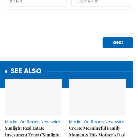
SEE ALSO
Media-OutReach Newswire
Media-OutReach Newswire
Sunlight Real Estate
Create Meaningful Family
Investment Trust ("Sunlight
Moments This Mother's Day