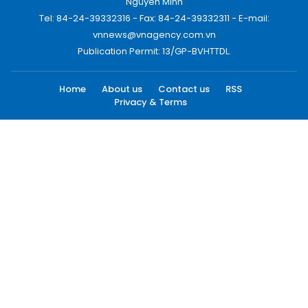
Nguyen Minh
Tel: 84-24-39332316 - Fax: 84-24-39332311 - E-mail:
vnnews@vnagency.com.vn
Publication Permit: 13/GP-BVHTTDL.
Home
About us
Contact us
RSS
Privacy & Terms