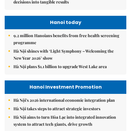
decisions into tangible results
Hanoi today
9.2 million Hanoians benefits from free health screening
programme
Hà Nội shines with ‘Light Symphony – Welcoming the
New Year 2026’ show
Hà Nội plans $1.1 billion to upgrade West Lake area
Hanoi Investment Promotion
Hà Nội's 2026 international economic integration plan
Hà Nội takes steps to attract strategic investors
Hà Nội aims to turn Hòa Lạc into integrated innovation
system to attract tech giants, drive growth