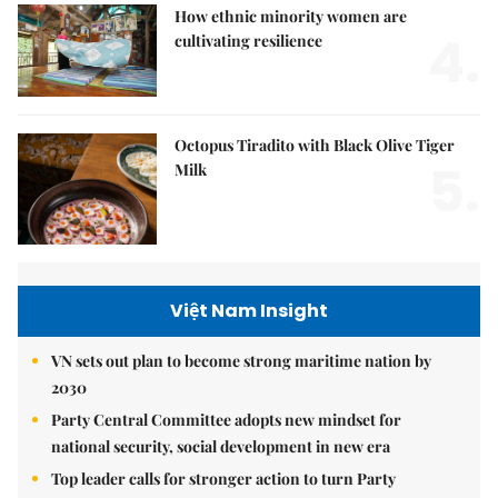
How ethnic minority women are
4.
cultivating resilience
Octopus Tiradito with Black Olive Tiger
5.
Milk
Việt Nam Insight
VN sets out plan to become strong maritime nation by
2030
Party Central Committee adopts new mindset for
national security, social development in new era
Top leader calls for stronger action to turn Party