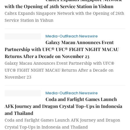
with the Opening of 26th Service Station in Yishun
Caltex Expands Singapore Network with the Opening of 26th
Service Station in Yishun
Media-OutReach Newswire
Galaxy Macau Announces Event
Partnership with UFC® UFC® FIGHT NIGHT MACAU
Returns After a Decade on November 23
Galaxy Macau Announces Event Partnership with UFC®
UFC® FIGHT NIGHT MACAU Returns After a Decade on
November 23
Media-OutReach Newswire
Coda and Farlight Games Launch
AFK Journey and Dragon Crystal Top-Ups in Indonesia
and Thailand
Coda and Farlight Games Launch AFK Journey and Dragon
Crystal Top-Ups in Indonesia and Thailand