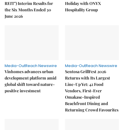
REIT") Interim Results for
Holiday with ONYX
the Six Months Ended 30
Hospitality Group
June 2026
Media-OutReach Newswire
Media-OutReach Newswire
Vinhomes advances urban
Sentosa GrillFest 2026
development platform amid
Returns with Its Largest
global shift toward nature-
Line-Up Yet: 42 Food
positive investment
Vendors, First-Ever
Omakase-Inspired
Beachfront Dining and
Returning Crowd Favourites