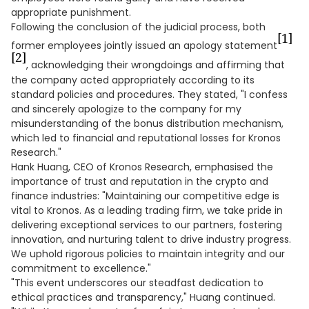
appropriate punishment.
Following the conclusion of the judicial process, both
[1]
former employees jointly issued an apology statement
[2]
, acknowledging their wrongdoings and affirming that
the company acted appropriately according to its
standard policies and procedures. They stated, "I confess
and sincerely apologize to the company for my
misunderstanding of the bonus distribution mechanism,
which led to financial and reputational losses for Kronos
Research."
Hank Huang, CEO of Kronos Research, emphasised the
importance of trust and reputation in the crypto and
finance industries: "Maintaining our competitive edge is
vital to Kronos. As a leading trading firm, we take pride in
delivering exceptional services to our partners, fostering
innovation, and nurturing talent to drive industry progress.
We uphold rigorous policies to maintain integrity and our
commitment to excellence."
"This event underscores our steadfast dedication to
ethical practices and transparency," Huang continued.