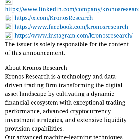
https://www.linkedin.com/company/kronosresear
https://x.com/KronosResearch
https://www.facebook.com/kronosresearch
https://www.instagram.com/kronosresearch/
The issuer is solely responsible for the content
of this announcement.
About Kronos Research
Kronos Research is a technology and data-
driven trading firm transforming the digital
asset landscape by cultivating a dynamic
financial ecosystem with exceptional trading
performance, advanced cryptocurrency
investment strategies, and extensive liquidity
provision capabilities.
Our advanced machine-learning techniques