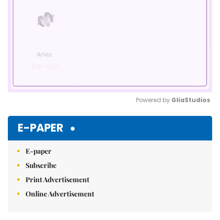
Powered by 
GliaStudios
Mute
E-PAPER
E-paper
Subscribe
Print Advertisement
Online Advertisement