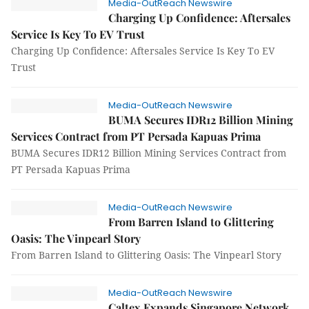
Media-OutReach Newswire
Charging Up Confidence: Aftersales
Service Is Key To EV Trust
Charging Up Confidence: Aftersales Service Is Key To EV
Trust
Media-OutReach Newswire
BUMA Secures IDR12 Billion Mining
Services Contract from PT Persada Kapuas Prima
BUMA Secures IDR12 Billion Mining Services Contract from
PT Persada Kapuas Prima
Media-OutReach Newswire
From Barren Island to Glittering
Oasis: The Vinpearl Story
From Barren Island to Glittering Oasis: The Vinpearl Story
Media-OutReach Newswire
Caltex Expands Singapore Network