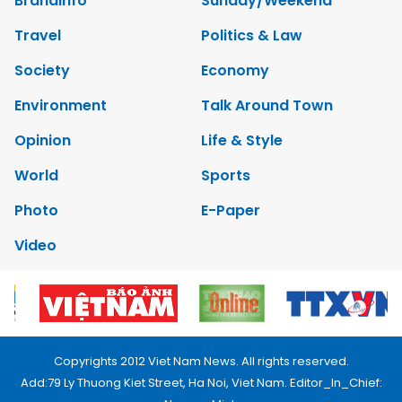
Brandinfo
Sunday/Weekend
Travel
Politics & Law
Society
Economy
Environment
Talk Around Town
Opinion
Life & Style
World
Sports
Photo
E-Paper
Video
Copyrights 2012 Viet Nam News. All rights reserved.
Add:79 Ly Thuong Kiet Street, Ha Noi, Viet Nam. Editor_In_Chief: