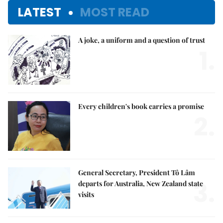
LATEST
MOST READ
A joke, a uniform and a question of trust
1.
Every children's book carries a promise
2.
General Secretary, President Tô Lâm
3.
departs for Australia, New Zealand state
visits