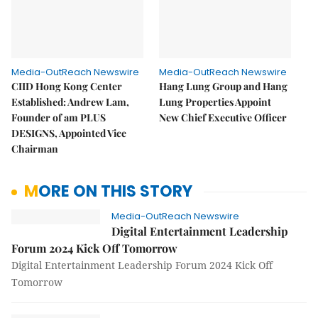
Media-OutReach Newswire
Media-OutReach Newswire
CIID Hong Kong Center
Hang Lung Group and Hang
Established: Andrew Lam,
Lung Properties Appoint
Founder of am PLUS
New Chief Executive Officer
DESIGNS, Appointed Vice
Chairman
MORE ON THIS STORY
Media-OutReach Newswire
Digital Entertainment Leadership
Forum 2024 Kick Off Tomorrow
Digital Entertainment Leadership Forum 2024 Kick Off
Tomorrow