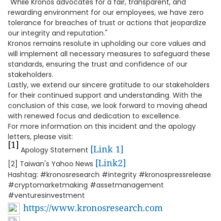
"While Kronos advocates for a fair, transparent, and
rewarding environment for our employees, we have zero
tolerance for breaches of trust or actions that jeopardize
our integrity and reputation."
Kronos remains resolute in upholding our core values and
will implement all necessary measures to safeguard these
standards, ensuring the trust and confidence of our
stakeholders.
Lastly, we extend our sincere gratitude to our stakeholders
for their continued support and understanding. With the
conclusion of this case, we look forward to moving ahead
with renewed focus and dedication to excellence.
For more information on this incident and the apology
letters, please visit:
[1]
[Link 1]
Apology Statement
[Link2]
[2] Taiwan's Yahoo News
Hashtag: #kronosresearch #integrity #kronospressrelease
#cryptomarketmaking #assetmanagement
#venturesinvestment
https://www.kronosresearch.com