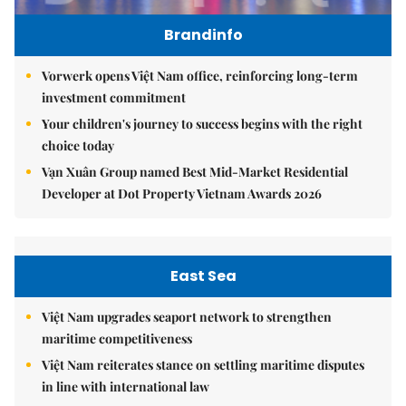
Brandinfo
Vorwerk opens Việt Nam office, reinforcing long-term
investment commitment
Your children's journey to success begins with the right
choice today
Vạn Xuân Group named Best Mid-Market Residential
Developer at Dot Property Vietnam Awards 2026
East Sea
Việt Nam upgrades seaport network to strengthen
maritime competitiveness
Việt Nam reiterates stance on settling maritime disputes
in line with international law