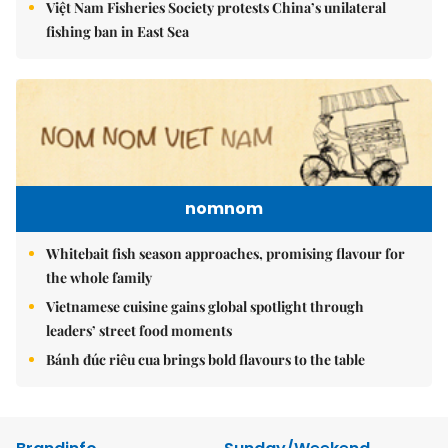
Việt Nam Fisheries Society protests China’s unilateral
fishing ban in East Sea
nomnom
Whitebait fish season approaches, promising flavour for
the whole family
Vietnamese cuisine gains global spotlight through
leaders’ street food moments
Bánh đúc riêu cua brings bold flavours to the table