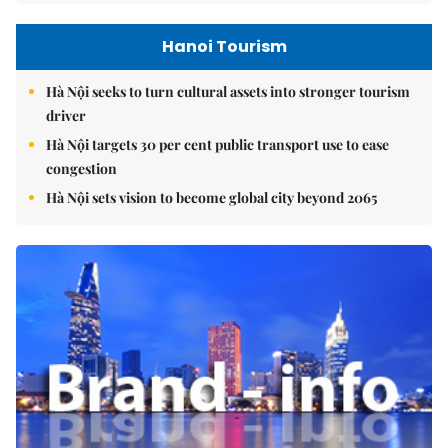
Hanoi Tourism
Hà Nội seeks to turn cultural assets into stronger tourism
driver
Hà Nội targets 30 per cent public transport use to ease
congestion
Hà Nội sets vision to become global city beyond 2065