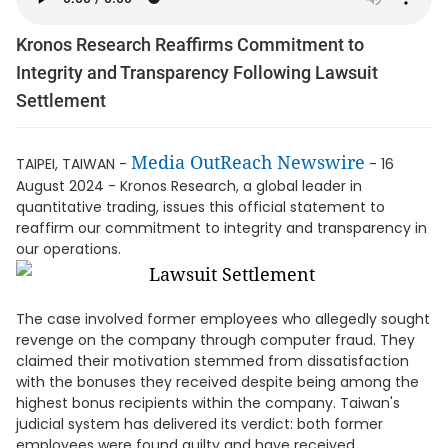
Kronos Research Reaffirms Commitment to
Integrity and Transparency Following Lawsuit
Settlement
Media OutReach Newswire
TAIPEI, TAIWAN -
- 16
August 2024 - Kronos Research, a global leader in
quantitative trading, issues this official statement to
reaffirm our commitment to integrity and transparency in
our operations.
The case involved former employees who allegedly sought
revenge on the company through computer fraud. They
claimed their motivation stemmed from dissatisfaction
with the bonuses they received despite being among the
highest bonus recipients within the company. Taiwan's
judicial system has delivered its verdict: both former
employees were found guilty and have received