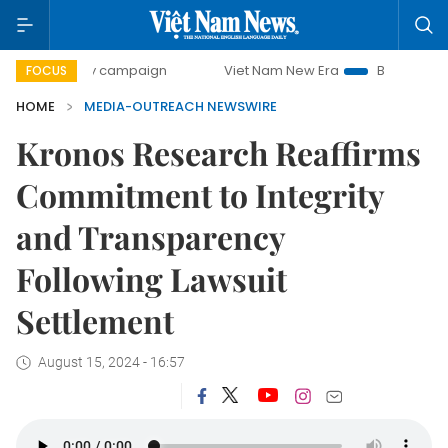
00-day campaign
Viet Nam New Era
Bringing Resolution
FOCUS
HOME
MEDIA-OUTREACH NEWSWIRE
Kronos Research Reaffirms
Commitment to Integrity
and Transparency
Following Lawsuit
Settlement
August 15, 2024 - 16:57