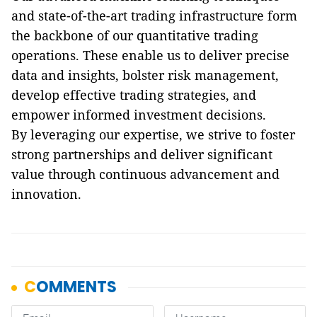
and state-of-the-art trading infrastructure form
the backbone of our quantitative trading
operations. These enable us to deliver precise
data and insights, bolster risk management,
develop effective trading strategies, and
empower informed investment decisions.
By leveraging our expertise, we strive to foster
strong partnerships and deliver significant
value through continuous advancement and
innovation.