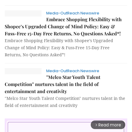
Media-OutReach Newswire
Embrace Shopping Flexibility with
Shopee’s Upgraded Change of Mind Policy: Easy &
Fuss-Free 15-Day Free Returns, No Questions Asked*!
Embrace Shopping Flexibility with Shopee’s Upgraded
Change of Mind Policy: Easy & Fuss-Free 15-Day Free
Returns, No Questions Asked*!
Media-OutReach Newswire
"Melco Star Youth Talent
Competition" nurtures talent in the field of
entertainment and creativity
"Melco Star Youth Talent Competition" nurtures talent in the
field of entertainment and creativity
Read more
arrow_forward_ios