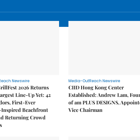
Reach Newswire
Media-OutReach Newswire
rillFest 2026 Returns
CIID Hong Kong Center
Largest Line-Up Yet: 42
Established: Andrew Lam, Fou
ors, First-Ever
of am PLUS DESIGNS, Appoint
Inspired Beachfront
Vice Chairman
nd Returning Crowd
s