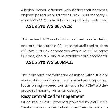
A highly-power-efficient workstation that harnes
chipset, paired with ultrafast DDR5-5200 memory. D
while NVIDIA® Quadro RTX™ compatibility fuels creati
ASUS Pro WS 665-ACE
This resilient ATX workstation motherboard is desig
centers. It features a 90°-rotated AM5 socket, thre
x4), two OCuLink connectors with PCIe 4.0 x4 bandwi
Q-code, and a 6-pin PCIe graphics card connector.
ASUS Pro WS 600M-CL
This compact motherboard designed without a chips
workstation applications, such as edge computing. I
focus on high-speed transmission for PCIe® 5.0 dev
provides flexibility for small casings.
Easy centralized management
Of course, all ASUS products powered by AMD EPYC
Center Express, a centralized, user friendly, and