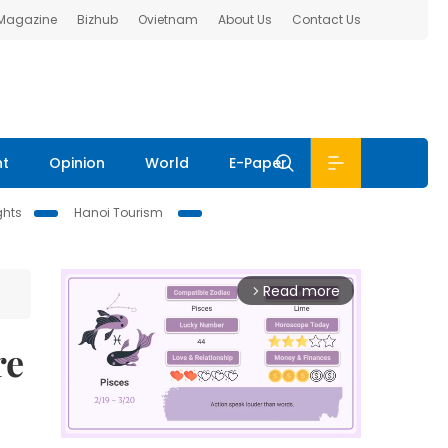
 Magazine
Bizhub
Ovietnam
About Us
Contact Us
nt
Opinion
World
E-Paper
ghts
Hanoi Tourism
Read more
arrow_forward_ios
re