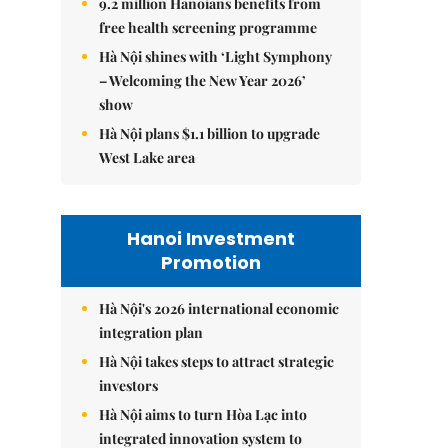
9.2 million Hanoians benefits from
free health screening programme
Hà Nội shines with ‘Light Symphony
– Welcoming the New Year 2026’
show
Hà Nội plans $1.1 billion to upgrade
West Lake area
Hanoi Investment
Promotion
Hà Nội's 2026 international economic
integration plan
Hà Nội takes steps to attract strategic
investors
Hà Nội aims to turn Hòa Lạc into
integrated innovation system to