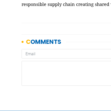
responsible supply chain creating shared 