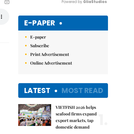
Powered by 
GliaStudios
Mute
E-PAPER
E-paper
Subscribe
Print Advertisement
Online Advertisement
LATEST
MOST READ
VIETFISH 2026 helps
1.
seafood firms expand
export markets, tap
domestic demand