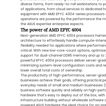
diverse forms, from ready-to-roll workstations to p
of applications, from cloud services to dedicated h
equipment with AMD EPYC 4004-series processors e
operations are powered by the performance the 
the ASUS expertise enterprise expects.
The power of AMD EPYC 4004
Next-generation AMD EPYC 4004 processors harness 
architecture to effortlessly handle compute-intens
flexibility needed for applications where performan
critical. With new low-core-count options, optimize
support for dual-channel DDR5 memory and up to 28
powerful EPYC 4004 processors deliver server-grade 
minimizing system-level configuration costs and r
lower overall total costs of ownership.
The productivity of high-performance, server-gra
businesses achieve their goals, offering practical p
everyday needs of small and medium businesses (SM
business software quickly and reliably on high-per
hardware that's easy to deploy out of the box, with 
infrastructure building without wholesale softwa
powered ASUS hardware the ideal choice for on-pr