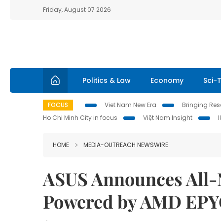
Friday, August 07 2026
Politics & Law
Economy
Sci-
FOCUS
Viet Nam New Era
Bringing Reso
Ho Chi Minh City in focus
Việt Nam Insight
HOME
MEDIA-OUTREACH NEWSWIRE
ASUS Announces All-
Powered by AMD EPY