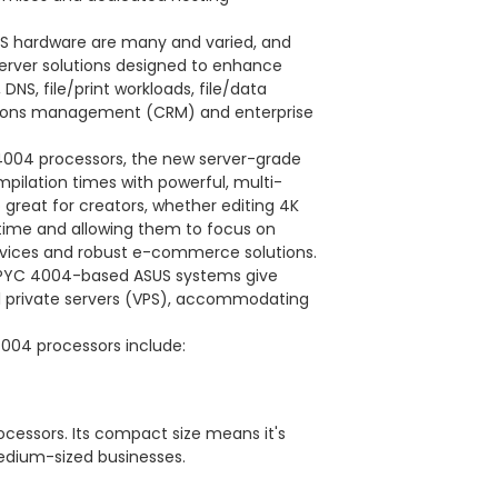
US hardware are many and varied, and
rver solutions designed to enhance
DNS, file/print workloads, file/data
lations management (CRM) and enterprise
 4004 processors, the new server-grade
ilation times with powerful, multi-
great for creators, whether editing 4K
 time and allowing them to focus on
vices and robust e-commerce solutions.
, EPYC 4004-based ASUS systems give
al private servers (VPS), accommodating
004 processors include:
cessors. Its compact size means it's
medium-sized businesses.