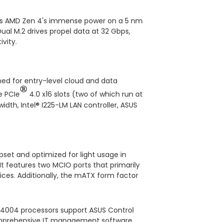
ses AMD Zen 4's immense power on a 5 nm
ual M.2 drives propel data at 32 Gbps,
vity.
ned for entry-level cloud and data
®
e PCIe
4.0 x16 slots (two of which run at
dth, Intel® I225-LM LAN controller, ASUS
et and optimized for light usage in
t features two MCIO ports that primarily
ices. Additionally, the mATX form factor
 4004 processors support ASUS Control
 comprehensive IT management software.