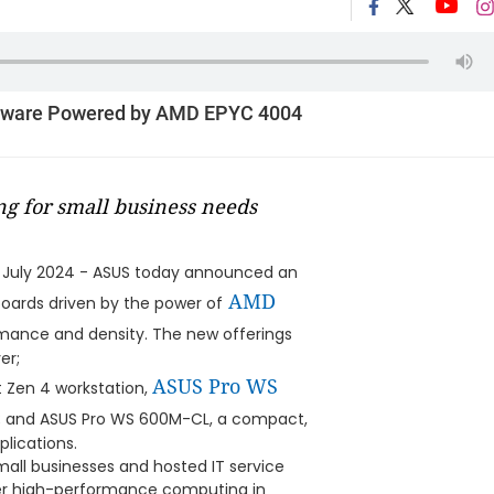
dware Powered by AMD EPYC 4004
ng for small business needs
 July 2024 - ASUS today announced an
AMD
oards driven by the power of
rmance and density. The new offerings
er;
ASUS Pro WS
t Zen 4 workstation,
rd; and ASUS Pro WS 600M-CL, a compact,
lications.
mall businesses and hosted IT service
er high-performance computing in