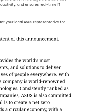
oductivity, and ensures real-time IT
ct your local ASUS representative for
ontent of this announcement.
rovides the world's most
nts, and solutions to deliver
lives of people everywhere. With
the company is world-renowned
nologies. Consistently ranked as
ompanies, ASUS is also committed
l is to create a net zero
rds a circular economy, with a