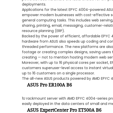
deployments.
Applications for the latest EPYC 4004-powered AS
empower modern businesses with cost-effective se
general computing tasks. This includes web serving, 
sharing, printing, email, messaging, customer-re
resource planning (ERP).
Backed by the power of efficient, affordable EPYC
hardware from ASUS also speeds up coding and comp
threaded performance. The new platforms are also 
footage or creating complex designs, saving users
creating — not to mention hosting modern web ser
Moreover, with up to 16 physical cores per socket
customers superuser-level access to instant virtu
up to 16 customers on a single processor.
The all-new ASUS products powered by AMD EPYC 4
ASUS Pro ER100A B6
1U rackmount server with AMD EPYC 4004-series pro
easily deployed in the data centers of small and 
ASUS ExpertCenter Pro ET500A B6