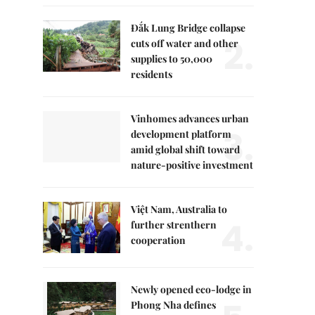
Đắk Lung Bridge collapse
2.
cuts off water and other
supplies to 50,000
residents
Vinhomes advances urban
3.
development platform
amid global shift toward
nature-positive investment
Việt Nam, Australia to
4.
further strenthern
cooperation
Newly opened eco-lodge in
Phong Nha defines