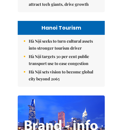
attract tech giants, drive growth
Hanoi Tourism
Hà Nội seeks to turn cultural assets
into stronger tourism driver
Hà Nội targets 30 per cent public
transport use to ease congestion
Hà Nội sets vision to become global
city beyond 2065