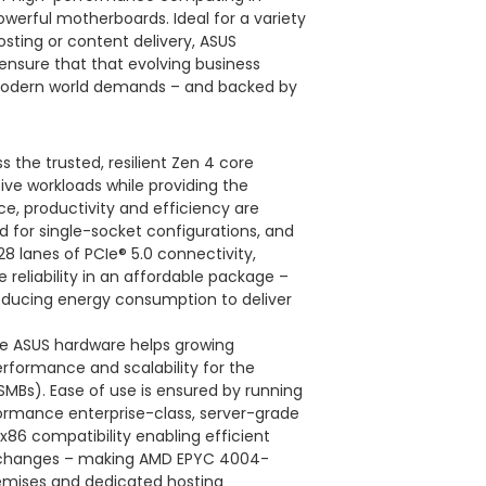
owerful motherboards. Ideal for a variety
osting or content delivery, ASUS
nsure that that evolving business
modern world demands – and backed by
the trusted, resilient Zen 4 core
ive workloads while providing the
ce, productivity and efficiency are
d for single-socket configurations, and
 lanes of PCIe® 5.0 connectivity,
reliability in an affordable package –
educing energy consumption to deliver
de ASUS hardware helps growing
erformance and scalability for the
Bs). Ease of use is ensured by running
formance enterprise-class, server-grade
x86 compatibility enabling efficient
re changes – making AMD EPYC 4004-
emises and dedicated hosting