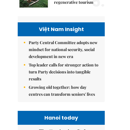
5.
regenerative tourism
Việt Nam Insight
Party Central Committee adopts new
mindset for national security, social
development in new era
Top leader calls for stronger action to
turn Party decisions into tangible
results
Growing old together: how day
centres can transform seniors' lives
Hanoi today