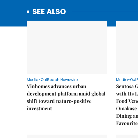
SEE ALSO
Media-OutReach Newswire
Media-Out
Vinhomes advances urban
Sentosa G
development platform amid global
with Its 
shift toward nature-positive
Food Vend
investment
Omakase-
Dining a
Favourite