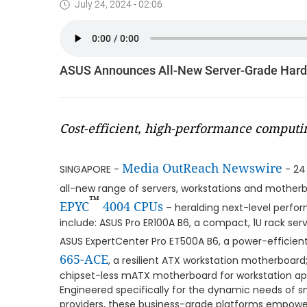
July 24, 2024 - 02:06
ASUS Announces All-New Server-Grade Har
Cost-efficient, high-performance computi
Media OutReach Newswire
SINGAPORE -
- 24
all-new range of servers, workstations and motherb
™
EPYC
4004 CPUs
– heralding next-level perfo
include: ASUS Pro ER100A B6, a compact, 1U rack serv
ASUS ExpertCenter Pro ET500A B6, a power-efficien
665-ACE
, a resilient ATX workstation motherboa
chipset-less mATX motherboard for workstation app
Engineered specifically for the dynamic needs of s
providers, these business-grade platforms empow