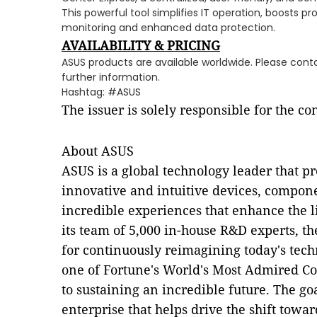
This powerful tool simplifies IT operation, boosts pr
monitoring and enhanced data protection.
AVAILABILITY & PRICING
ASUS products are available worldwide. Please conta
further information.
Hashtag: #ASUS
The issuer is solely responsible for the c
About ASUS
ASUS is a global technology leader that p
innovative and intuitive devices, compone
incredible experiences that enhance the 
its team of 5,000 in-house R&D experts, 
for continuously reimagining today's tech
one of Fortune's World's Most Admired C
to sustaining an incredible future. The goa
enterprise that helps drive the shift towa