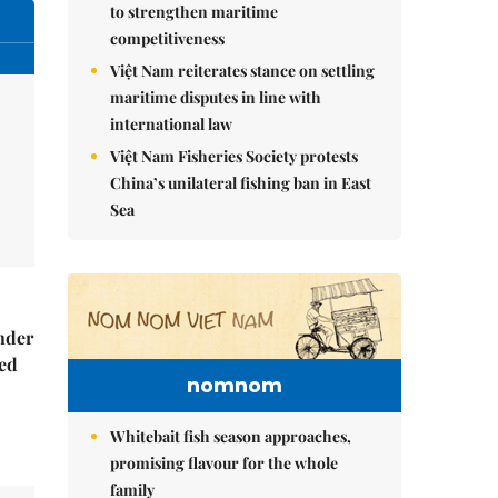
to strengthen maritime
competitiveness
Việt Nam reiterates stance on settling
maritime disputes in line with
international law
Việt Nam Fisheries Society protests
China’s unilateral fishing ban in East
Sea
nder
ed
nomnom
Whitebait fish season approaches,
promising flavour for the whole
family