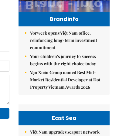
Brandinfo
Vorwerk opens Việt Nam office,
reinforcing long-term investment
commitment
Your children's journey to success
begins with the right choice today
Vạn Xuân Group named Best Mid-
Market Residential Developer at Dot
Property Vietnam Awards 2026
East Sea
Việt Nam upgrades seaport network