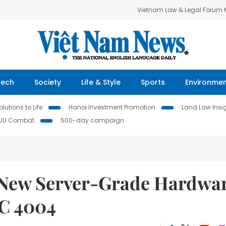
Vietnam Law & Legal Forum
Tech
Society
Life & Style
Sports
Environme
lutions to Life
Hanoi Investment Promotion
Land Law Insi
IUU Combat
500-day campaign
New Server-Grade Hardwa
C 4004