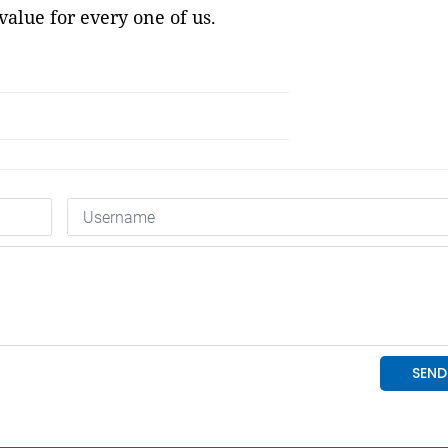
value for every one of us.