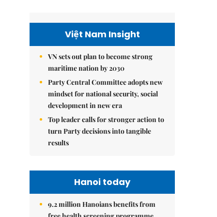
Việt Nam Insight
VN sets out plan to become strong
maritime nation by 2030
Party Central Committee adopts new
mindset for national security, social
development in new era
Top leader calls for stronger action to
turn Party decisions into tangible
results
Hanoi today
9.2 million Hanoians benefits from
free health screening programme