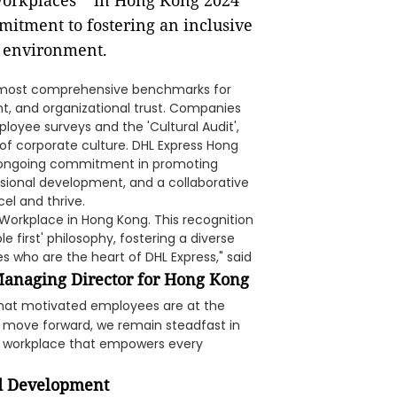
e most comprehensive benchmarks for
, and organizational trust. Companies
loyee surveys and the 'Cultural Audit',
f corporate culture. DHL Express Hong
its ongoing commitment in promoting
ssional development, and a collaborative
el and thrive.
orkplace in Hong Kong. This recognition
first' philosophy, fostering a diverse
who are the heart of DHL Express," said
Managing Director for Hong Kong
 that motivated employees are at the
we move forward, we remain steadfast in
se workplace that empowers every
d Development