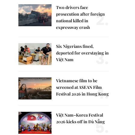
Two drivers face
2.
prosecution after foreign
national killed in
expressway crash
Six Nigerians fined,
3.
deported for overstaying in
Việt Nam
Vietnamese film to be
4.
screened at ASEAN Film
Festival 2026 in Hong Kong
Việt Nam–Korea Festival
5.
2026 kicks off in Đà Nẵng