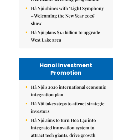
Hà Nội shines with ‘Light Symphony
– Welcoming the New Year 2026’
show
Hà Nội plans $1.1 billion to upgrade
West Lake area
Hanoi Investment
Promotion
Hà Nội's 2026 international economic
integration plan
Hà Nội takes steps to attract strategic
investors
Hà Nội aims to turn Hòa Lạc into
integrated innovation system to
attract tech giants, drive growth