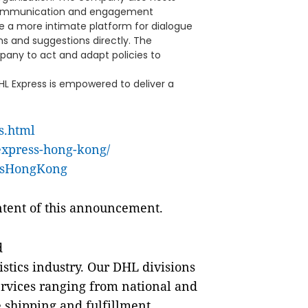
t communication and engagement
e a more intimate platform for dialogue
s and suggestions directly. The
pany to act and adapt policies to
L Express is empowered to deliver a
s.html
express-hong-kong/
ssHongKong
ontent of this announcement.
d
istics industry. Our DHL divisions
 services ranging from national and
 shipping and fulfillment