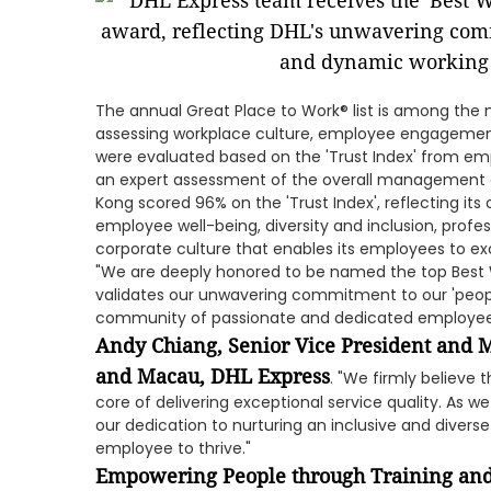
The annual Great Place to Work® list is among th
assessing workplace culture, employee engagement
were evaluated based on the 'Trust Index' from emp
an expert assessment of the overall management o
Kong scored 96% on the 'Trust Index', reflecting 
employee well-being, diversity and inclusion, profe
corporate culture that enables its employees to exc
"We are deeply honored to be named the top Best W
validates our unwavering commitment to our 'people 
community of passionate and dedicated employees 
Andy Chiang, Senior Vice President and 
and Macau, DHL Express
. "We firmly believe
core of delivering exceptional service quality. As 
our dedication to nurturing an inclusive and diver
employee to thrive."
Empowering People through Training an