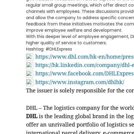
regular small group meetings, which offer direc
channels with employees. These discussions provid
and allow the company to address specific concern
feedback from these initiatives motivates the com
improve employee welfare and development.
With this deeper level of employee engagement, DH
higher quality of service to customers.
Hashtag: #DHLExpress
https://www.dhl.com/hk-en/home/pres
https://hk.linkedin.com/company/dhl-
https://www.facebook.com/DHLExpre
https://www.instagram.com/dhlhk/
The issuer is solely responsible for the c
DHL – The logistics company for the worl
DHL
is the leading global brand in the log
offer an unrivalled portfolio of logistics
international parcel delivery, e-commerce