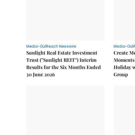
Media-OutReach Newswire
Media-Out
Sunlight Real Estate Investment
Create M
Trust ("Sunlight REIT") Interim
Moments 
Results for the Six Months Ended
Holiday 
30 June 2026
Group