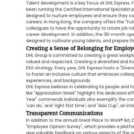
Talent development is a key focus at DHL Express. 
been running the Certified International Specialist p
designed to nurture employees and ensure they con
careers. In Hong Kong, the company offers the "Fu
colleagues to have the opportunity to rotate job r
career development. In addition, the 36-month o
designed to cultivate young talents, and prepare t
Creating a Sense of Belonging for Employ
DHL Group is committed to creating a great workplac
valued and respected. Creating a diversified and incl
ESG strategy. Every year, DHL Express hosts a "Divers
to foster an inclusive culture that embraces colle
experiences, and backgrounds.
DHL Express believes in celebrating its people and fo
like "Appreciation Week" highlight the dedicated e
Year" commends individuals who exemplify the compa
'can do,' and 'right first time'; and "Asia Cup", an i
Transparent Communications
In addition to the annual Great Place to Work® list,
"Employee Opinion Survey", which provides a pla
give valuable feedback on various aspects of the 