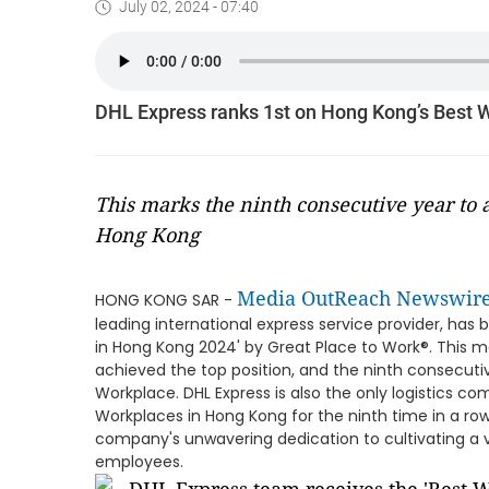
July 02, 2024 - 07:40
DHL Express ranks 1st on Hong Kong’s Best W
This marks the ninth consecutive year to 
Hong Kong
Media OutReach Newswir
HONG KONG SAR -
leading international express service provider, has
in Hong Kong 2024' by Great Place to Work®. This ma
achieved the top position, and the ninth consecuti
Workplace. DHL Express is also the only logistics co
Workplaces in Hong Kong for the ninth time in a r
company's unwavering dedication to cultivating a v
employees.