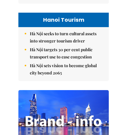
Hanoi Tourism
Hà Nội seeks to turn cultural assets
into stronger tourism driver
Hà Nội targets 30 per cent public
transport use to ease congestion
Hà Nội sets vision to become global
city beyond 2065