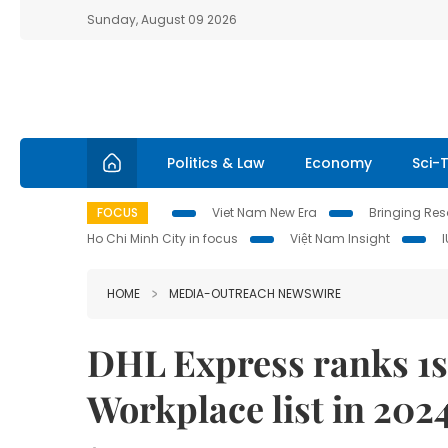
Sunday, August 09 2026
Politics & Law
Economy
Sci-
FOCUS
Viet Nam New Era
Bringing Reso
Ho Chi Minh City in focus
Việt Nam Insight
HOME
MEDIA-OUTREACH NEWSWIRE
DHL Express ranks 1s
Workplace list in 202