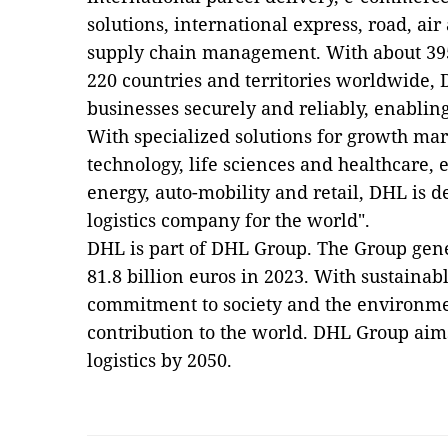
solutions, international express, road, air
supply chain management. With about 39
220 countries and territories worldwide,
businesses securely and reliably, enabling
With specialized solutions for growth mar
technology, life sciences and healthcare,
energy, auto-mobility and retail, DHL is d
logistics company for the world".
DHL is part of DHL Group. The Group gen
81.8 billion euros in 2023. With sustainab
commitment to society and the environme
contribution to the world. DHL Group aim
logistics by 2050.