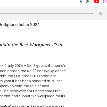
orkplace list in 2024
attain the Best Workplaces™ in
e
- 2 July 2024 - DHL Express, the world's
 been named the No. 1 'Best Workplaces™
rks the first time DHL Express has
ve year it has been honored as a Best
mpany to earn the title of Best
ow. The achievement underscores the
ibrant and supportive workplace for its