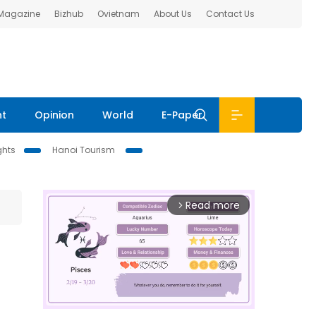
 Magazine
Bizhub
Ovietnam
About Us
Contact Us
nt
Opinion
World
E-Paper
ghts
Hanoi Tourism
Read more
arrow_forward_ios