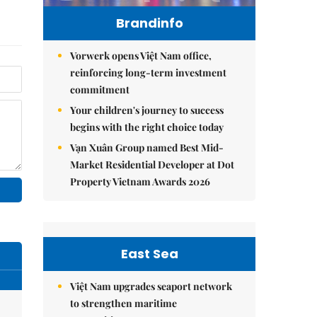
Brandinfo
Vorwerk opens Việt Nam office,
reinforcing long-term investment
commitment
Your children's journey to success
begins with the right choice today
Vạn Xuân Group named Best Mid-
Market Residential Developer at Dot
Property Vietnam Awards 2026
East Sea
Việt Nam upgrades seaport network
to strengthen maritime