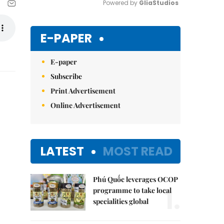
Powered by 
GliaStudios
Mute
E-PAPER
E-paper
Subscribe
Print Advertisement
Online Advertisement
LATEST
MOST READ
Phú Quốc leverages OCOP
1.
programme to take local
specialities global