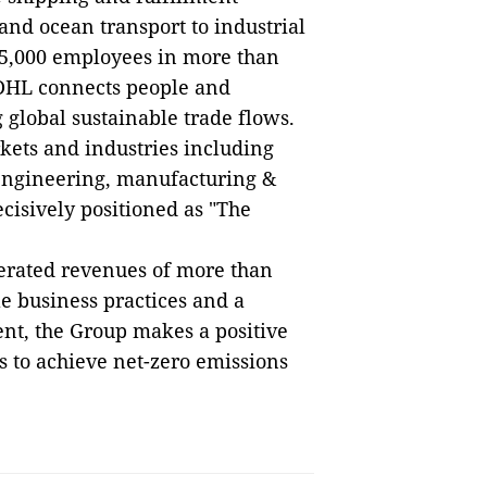
 and ocean transport to industrial
5,000 employees in more than
 DHL connects people and
 global sustainable trade flows.
kets and industries including
 engineering, manufacturing &
ecisively positioned as "The
erated revenues of more than
le business practices and a
nt, the Group makes a positive
s to achieve net-zero emissions