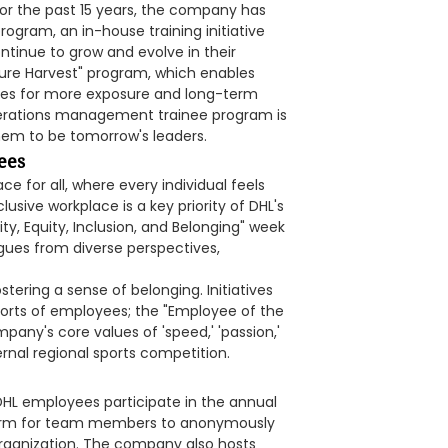
For the past 15 years, the company has
rogram, an in-house training initiative
tinue to grow and evolve in their
ture Harvest" program, which enables
oles for more exposure and long-term
perations management trainee program is
hem to be tomorrow's leaders.
ees
e for all, where every individual feels
usive workplace is a key priority of DHL's
ity, Equity, Inclusion, and Belonging" week
agues from diverse perspectives,
stering a sense of belonging. Initiatives
fforts of employees; the "Employee of the
ny's core values of 'speed,' 'passion,'
nternal regional sports competition.
 DHL employees participate in the annual
tform for team members to anonymously
organization. The company also hosts