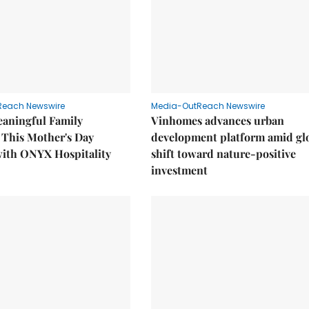
Reach Newswire
Media-OutReach Newswire
eaningful Family
Vinhomes advances urban
This Mother's Day
development platform amid gl
with ONYX Hospitality
shift toward nature-positive
investment