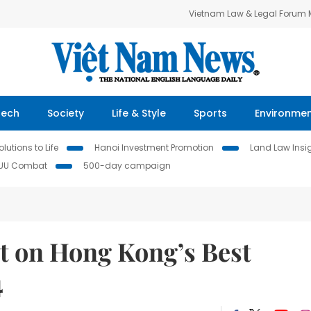
Vietnam Law & Legal Forum
Tech
Society
Life & Style
Sports
Environme
lutions to Life
Hanoi Investment Promotion
Land Law Insi
IUU Combat
500-day campaign
t on Hong Kong’s Best
4