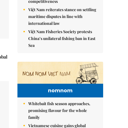
competitiveness
Việt Nam reiterates stance on settling
maritime disputes in line with
international law
Việt Nam Fisheries Society protests
China’s unilateral fishing ban in East
Sea
obal
nomnom
Whitebait fish season approaches,
promising flavour for the whole
family
Vietnamese cuisine gains global