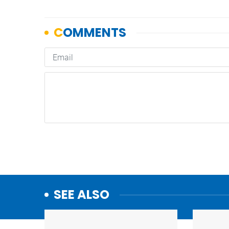
SEE ALSO