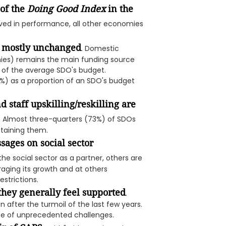
of the
Doing Good Index
in the
oved in performance, all other economies
d mostly unchanged
. Domestic
nies) remains the main funding source
n of the average SDO's budget.
%) as a proportion of an SDO's budget
d staff upskilling/reskilling are
.
Almost three-quarters (73%) of SDOs
retaining them.
ages on social sector
 social sector as a partner, others are
ging its growth and at others
strictions.
they generally feel supported
.
n after the turmoil of the last few years.
ace of unprecedented challenges.