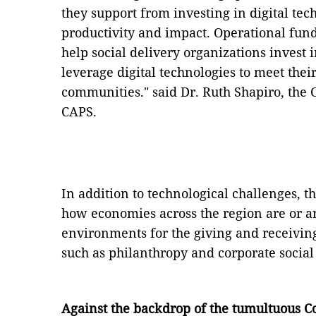
they support from investing in digital tec
productivity and impact. Operational fun
help social delivery organizations invest i
leverage digital technologies to meet thei
communities." said Dr. Ruth Shapiro, the 
CAPS.
In addition to technological challenges, 
how economies across the region are or a
environments for the giving and receiving
such as philanthropy and corporate social 
Against the backdrop of the tumultuous Co