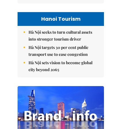
Hanoi Tourism
Hà Nội seeks to turn cultural assets
into stronger tourism driver
Hà Nội targets 30 per cent public
transport use to ease congestion
Hà Nội sets vision to become global
city beyond 2065