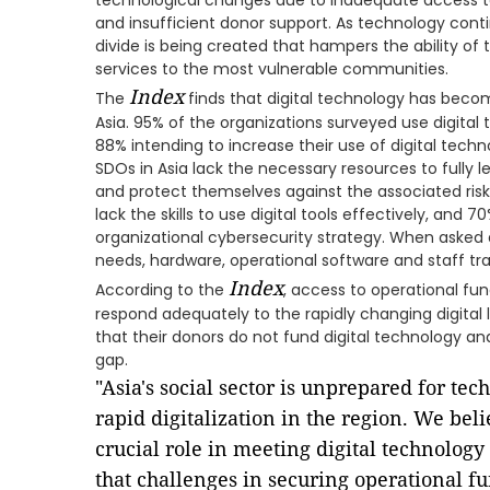
technological changes due to inadequate access to d
and insufficient donor support. As technology conti
divide is being created that hampers the ability of 
services to the most vulnerable communities.
Index
The
finds that digital technology has beco
Asia. 95% of the organizations surveyed use digital 
88% intending to increase their use of digital techn
SDOs in Asia lack the necessary resources to fully l
and protect themselves against the associated risks
lack the skills to use digital tools effectively, and 
organizational cybersecurity strategy. When asked 
needs, hardware, operational software and staff tr
Index
According to the
, access to operational fun
respond adequately to the rapidly changing digital
that their donors do not fund digital technology and
gap.
"Asia's social sector is unprepared for te
rapid digitalization in the region. We bel
crucial role in meeting digital technolog
that challenges in securing operational f