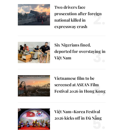
Two drivers face
2.
prosecution after foreign
national killed in
expressway crash
Six Nigerians fined,
3.
deported for overstaying in
Việt Nam
Vietnamese film to be
4.
screened at ASEAN Film
Festival 2026 in Hong Kong
Việt Nam–Korea Festival
5.
2026 kicks off in Đà Nẵng