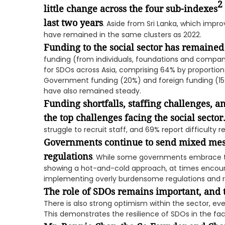
2
little change across the four sub-indexes
last two years
. Aside from Sri Lanka, which impr
have remained in the same clusters as 2022.
Funding to the social sector has remaine
funding (from individuals, foundations and compa
for SDOs across Asia, comprising 64% by proportio
Government funding (20%) and foreign funding (15
have also remained steady.
Funding shortfalls, staffing challenges, an
the top challenges facing the social sector
struggle to recruit staff, and 69% report difficulty 
Governments continue to send mixed mess
regulations
. While some governments embrace the
showing a hot-and-cold approach, at times encoura
implementing overly burdensome regulations and re
The role of SDOs remains important, and 
There is also strong optimism within the sector, eve
This demonstrates the resilience of SDOs in the f