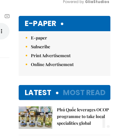
Powered by 
GliaStudios
Mute
E-PAPER
E-paper
Subscribe
Print Advertisement
Online Advertisement
LATEST
MOST READ
Phú Quốc leverages OCOP
1.
programme to take local
specialities global