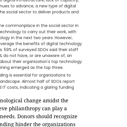
igital infrastructure, lack of capacity,
nues to advance, a new type of digital
the social sector to deliver products and
me commonplace in the social sector in
technology to carry out their work, with
ology in the next two years. However,
everage the benefits of digital technology
. 59% of surveyed SDOs said their staff
70% do not have, or are unaware of, an
about their organization's top technology
aining emerged as the top three.
ding is essential for organizations to
 landscape. Almost half of SDOs report
 IT costs, indicating a glaring funding
chnological change amidst the
ieve philanthropy can play a
y needs. Donors should recognize
unding hinder the organizations