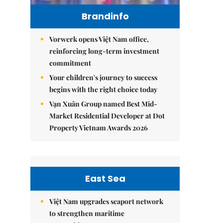
Brandinfo
Vorwerk opens Việt Nam office,
reinforcing long-term investment
commitment
Your children's journey to success
begins with the right choice today
Vạn Xuân Group named Best Mid-
Market Residential Developer at Dot
Property Vietnam Awards 2026
East Sea
Việt Nam upgrades seaport network
to strengthen maritime