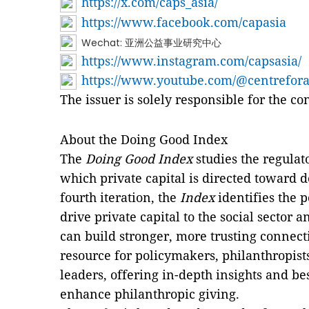
https://x.com/caps_asia/
https://www.facebook.com/capasia
Wechat: 亚洲公益事业研究中心
https://www.instagram.com/capsasia/
https://www.youtube.com/@centrefor
The issuer is solely responsible for the c
About the Doing Good Index
The
Doing Good Index
studies the regulat
which private capital is directed toward d
fourth iteration, the
Index
identifies the 
drive private capital to the social sector
can build stronger, more trusting connect
resource for policymakers, philanthropis
leaders, offering in-depth insights and be
enhance philanthropic giving.