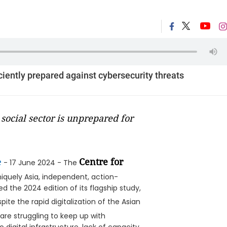
iciently prepared against cybersecurity threats
social sector is unprepared for
e
Centre for
- 17 June 2024 - The
niquely Asia, independent, action-
d the 2024 edition of its flagship study,
pite the rapid digitalization of the Asian
are struggling to keep up with