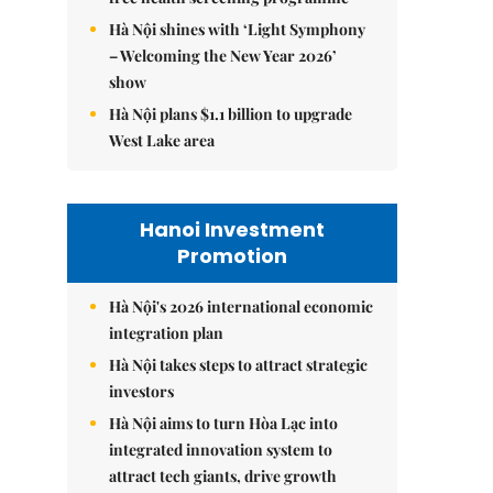
Hà Nội shines with ‘Light Symphony
– Welcoming the New Year 2026’
show
Hà Nội plans $1.1 billion to upgrade
West Lake area
Hanoi Investment
Promotion
Hà Nội's 2026 international economic
integration plan
Hà Nội takes steps to attract strategic
investors
Hà Nội aims to turn Hòa Lạc into
integrated innovation system to
attract tech giants, drive growth