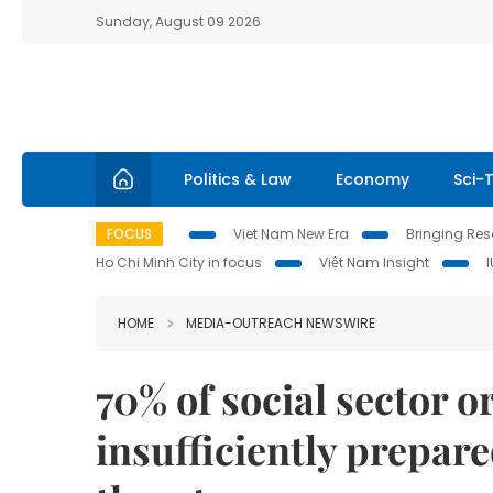
Sunday, August 09 2026
Politics & Law
Economy
Sci-
FOCUS
Viet Nam New Era
Bringing Reso
Ho Chi Minh City in focus
Việt Nam Insight
HOME
MEDIA-OUTREACH NEWSWIRE
70% of social sector o
insufficiently prepar