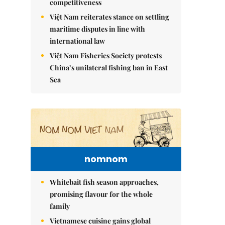
competitiveness
Việt Nam reiterates stance on settling
maritime disputes in line with
international law
Việt Nam Fisheries Society protests
China’s unilateral fishing ban in East
Sea
nomnom
Whitebait fish season approaches,
promising flavour for the whole
family
Vietnamese cuisine gains global