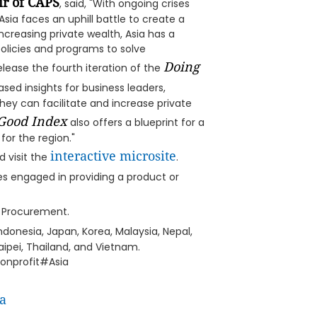
ir of CAPS
, said, "With ongoing crises
sia faces an uphill battle to create a
ncreasing private wealth, Asia has a
licies and programs to solve
Doing
ease the fourth iteration of the
sed insights for business leaders,
hey can facilitate and increase private
Good Index
also offers a blueprint for a
for the region."
interactive microsite
 visit the
.
ies engaged in providing a product or
d Procurement.
donesia, Japan, Korea, Malaysia, Nepal,
Taipei, Thailand, and Vietnam.
onprofit#Asia
a