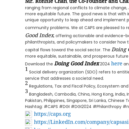
Mr. Ronnie Chan
the Co-Founder and Cha
,
ranging from regional conflicts to climate change, A
more equitable future. The good news is that with i
unique opportunity to leap ahead and implement po
community problems. We at CAPS are pleased to rel
Good Index
, offering actionable and evidence-ba
philanthropists, and policymakers to consider how t
Doing 
capital flows toward the social sector. The
more equitable, sustainable, and prosperous future 
Doing Good Index
here
Download the
2024
and
1
Social delivery organization (SDO) refers to entit
service that addresses a societal need.
2
Regulations, Tax and Fiscal Policy, Ecosystem an
3
Bangladesh, Cambodia, China, Hong Kong, India, In
Pakistan, Philippines, Singapore, Sri Lanka, Chinese 
Hashtag: #CAPS #DGI #DGI2024 #Philanthropy #n
https://caps.org
https://LinkedIn.com/company/capsasi