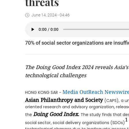
threats
June 14, 2024 - 04:46
70% of social sector organizations are insuff
The Doing Good Index 2024 reveals Asia’s 
technological challenges
Media OutReach Newswir
HONG KONG SAR -
Asian Philanthropy and Society
(CAPS),
a u
oriented research and advisory organization, release
Doing Good Index.
the
The study finds that des
1
social sector, social delivery organizations (SDOs)