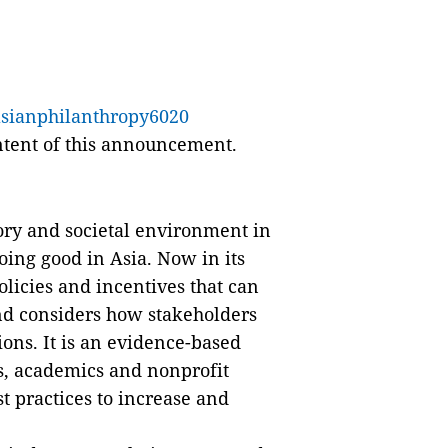
asianphilanthropy6020
ontent of this announcement.
ory and societal environment in
oing good in Asia. Now in its
policies and incentives that can
 and considers how stakeholders
ions. It is an evidence-based
ts, academics and nonprofit
st practices to increase and