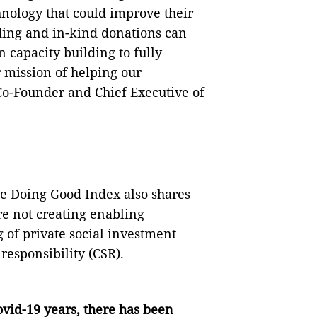
hnology that could improve their
ding and in-kind donations can
n capacity building to fully
r mission of helping our
Co-Founder and Chief Executive of
the Doing Good Index also shares
re not creating enabling
 of private social investment
responsibility (CSR).
vid-19 years, there has been