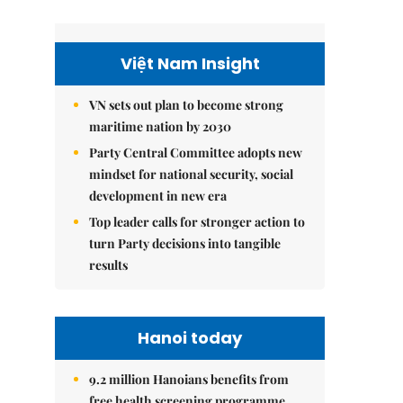
Việt Nam Insight
VN sets out plan to become strong
maritime nation by 2030
Party Central Committee adopts new
mindset for national security, social
development in new era
Top leader calls for stronger action to
turn Party decisions into tangible
results
Hanoi today
9.2 million Hanoians benefits from
free health screening programme