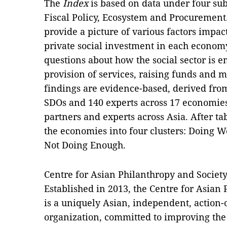
The
Index
is based on data under four sub
Fiscal Policy, Ecosystem and Procurement.
provide a picture of various factors impa
private social investment in each economy
questions about how the social sector is e
provision of services, raising funds and 
findings are evidence-based, derived from
SDOs and 140 experts across 17 economie
partners and experts across Asia. After ta
the economies into four clusters: Doing W
Not Doing Enough.
Centre for Asian Philanthropy and Societ
Established in 2013, the Centre for Asian
is a uniquely Asian, independent, action-
organization, committed to improving the 