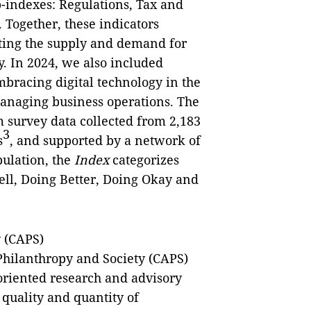
-indexes: Regulations, Tax and
 Together, these indicators
cting the supply and demand for
. In 2024, we also included
mbracing digital technology in the
managing business operations. The
 survey data collected from 2,183
3
s
, and supported by a network of
bulation, the
Index
categorizes
ell, Doing Better, Doing Okay and
y (CAPS)
 Philanthropy and Society (CAPS)
oriented research and advisory
quality and quantity of