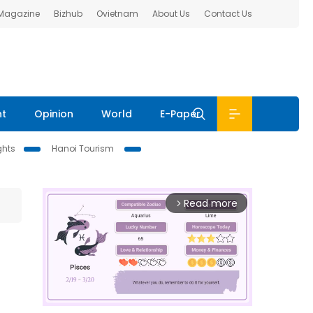
 Magazine
Bizhub
Ovietnam
About Us
Contact Us
nt
Opinion
World
E-Paper
ghts
Hanoi Tourism
Read more
arrow_forward_ios