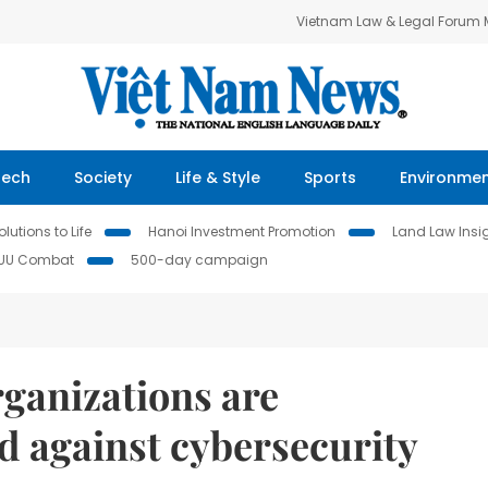
Vietnam Law & Legal Forum
Tech
Society
Life & Style
Sports
Environme
lutions to Life
Hanoi Investment Promotion
Land Law Insi
IUU Combat
500-day campaign
rganizations are
ed against cybersecurity