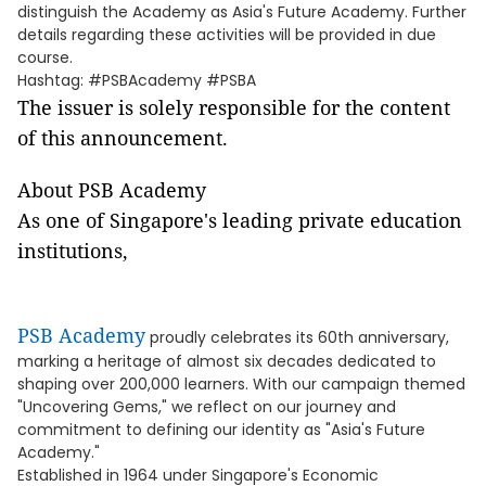
distinguish the Academy as Asia's Future Academy. Further
details regarding these activities will be provided in due
course.
Hashtag: #PSBAcademy #PSBA
The issuer is solely responsible for the content
of this announcement.
About PSB Academy
As one of Singapore's leading private education
institutions,
PSB Academy
proudly celebrates its 60th anniversary,
marking a heritage of almost six decades dedicated to
shaping over 200,000 learners. With our campaign themed
"Uncovering Gems," we reflect on our journey and
commitment to defining our identity as "Asia's Future
Academy."
Established in 1964 under Singapore's Economic