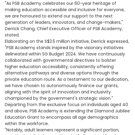
"As PSB Academy celebrates our 60-year heritage of
making education accessible and inclusive for everyone,
we are honoured to extend our support to the next
generation of leaders, innovators, and change-makers,"
Derrick Chang, Chief Executive Officer of PSB Academy,
stated.
Elaborating on the S$3.5 million initiative, Derrick expressed,
"PSB Academy stands inspired by the visionary initiatives
delineated within SG Budget 2024. We have continuously
collaborated with governmental directives to bolster
higher education accessibility, consistently offering
alternative pathways and diverse options through the
private education route. As a testament to our dedication,
we have chosen to autonomously finance our grants,
aligning with the spirit of innovation and inclusivity
championed by the government's strategic vision."
Departing from the exclusive focus on individuals aged 40
and above, PSB Academy is extending the Diamond Jubilee
Education Grant to encompass all age demographics
within the workforce.
"Notably, adult learners represent a significant portion,