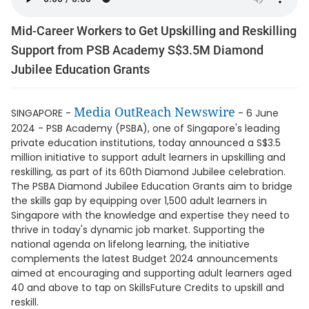
Mid-Career Workers to Get Upskilling and Reskilling
Support from PSB Academy S$3.5M Diamond
Jubilee Education Grants
Media OutReach Newswire
SINGAPORE -
- 6 June
2024 - PSB Academy (PSBA), one of Singapore's leading
private education institutions, today announced a S$3.5
million initiative to support adult learners in upskilling and
reskilling, as part of its 60th Diamond Jubilee celebration.
The PSBA Diamond Jubilee Education Grants aim to bridge
the skills gap by equipping over 1,500 adult learners in
Singapore with the knowledge and expertise they need to
thrive in today's dynamic job market. Supporting the
national agenda on lifelong learning, the initiative
complements the latest Budget 2024 announcements
aimed at encouraging and supporting adult learners aged
40 and above to tap on SkillsFuture Credits to upskill and
reskill.