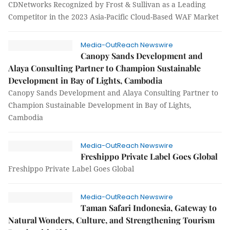
CDNetworks Recognized by Frost & Sullivan as a Leading
Competitor in the 2023 Asia-Pacific Cloud-Based WAF Market
Media-OutReach Newswire
Canopy Sands Development and
Alaya Consulting Partner to Champion Sustainable
Development in Bay of Lights, Cambodia
Canopy Sands Development and Alaya Consulting Partner to
Champion Sustainable Development in Bay of Lights,
Cambodia
Media-OutReach Newswire
Freshippo Private Label Goes Global
Freshippo Private Label Goes Global
Media-OutReach Newswire
Taman Safari Indonesia, Gateway to
Natural Wonders, Culture, and Strengthening Tourism