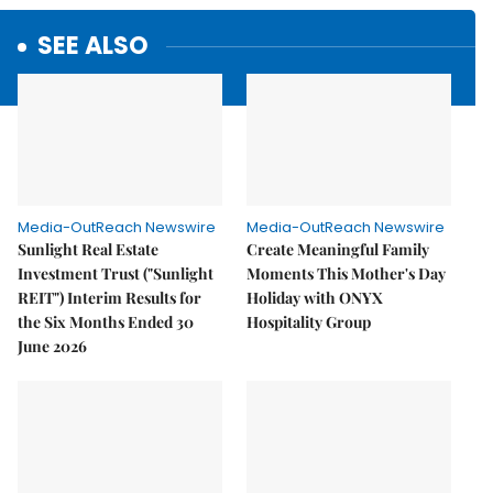
SEE ALSO
Media-OutReach Newswire
Media-OutReach Newswire
Sunlight Real Estate
Create Meaningful Family
Investment Trust ("Sunlight
Moments This Mother's Day
REIT") Interim Results for
Holiday with ONYX
the Six Months Ended 30
Hospitality Group
June 2026