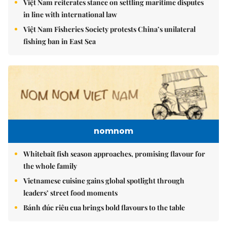
Việt Nam reiterates stance on settling maritime disputes
in line with international law
Việt Nam Fisheries Society protests China’s unilateral
fishing ban in East Sea
nomnom
Whitebait fish season approaches, promising flavour for
the whole family
Vietnamese cuisine gains global spotlight through
leaders’ street food moments
Bánh đúc riêu cua brings bold flavours to the table