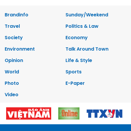
Brandinfo
Sunday/Weekend
Travel
Politics & Law
Society
Economy
Environment
Talk Around Town
Opinion
Life & Style
World
Sports
Photo
E-Paper
Video