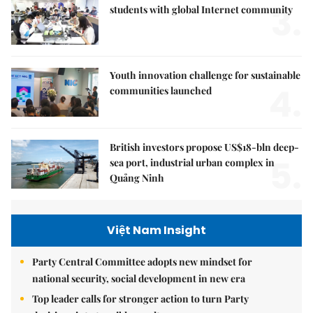
3.
students with global Internet community
Youth innovation challenge for sustainable
4.
communities launched
British investors propose US$18-bln deep-
5.
sea port, industrial urban complex in
Quảng Ninh
Việt Nam Insight
Party Central Committee adopts new mindset for
national security, social development in new era
Top leader calls for stronger action to turn Party