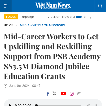
day campaign
Viet Nam New Era
Bringing Resolutions to 
FOCUS
HOME
MEDIA-OUTREACH NEWSWIRE
Mid-Career Workers to Get
Upskilling and Reskilling
Support from PSB Academy
S$3.5M Diamond Jubilee
Education Grants
June 06, 2024 - 08:47