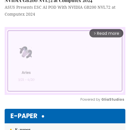
NVIDIA GB200 NVL72 at Computex 2024
ASUS Presents ESC AI POD With NVIDIA GB200 NVL72 at
Computex 2024
Read more
arrow_forward_ios
Powered by 
GliaStudios
Mute
E-PAPER
E-paper