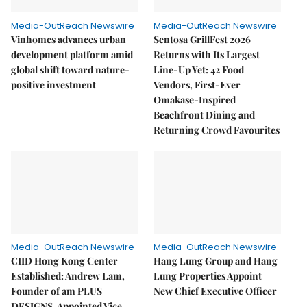
Media-OutReach Newswire
Media-OutReach Newswire
Vinhomes advances urban
Sentosa GrillFest 2026
development platform amid
Returns with Its Largest
global shift toward nature-
Line-Up Yet: 42 Food
positive investment
Vendors, First-Ever
Omakase-Inspired
Beachfront Dining and
Returning Crowd Favourites
Media-OutReach Newswire
Media-OutReach Newswire
CIID Hong Kong Center
Hang Lung Group and Hang
Established: Andrew Lam,
Lung Properties Appoint
Founder of am PLUS
New Chief Executive Officer
DESIGNS, Appointed Vice