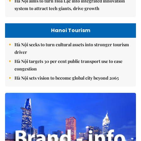
Hà Nội aims to turn Hòa Lạc into integrated innovation
system to attract tech giants, drive growth
Hanoi Tourism
Hà Nội seeks to turn cultural assets into stronger tourism
driver
Hà Nội targets 30 per cent public transport use to ease
congestion
Hà Nội sets vision to become global city beyond 2065