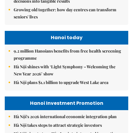
decisions into tangible results
Growing old together: how day centres can transform
seniors' lives
Hanoi today
9.2 million Hanoians benefits from free health screening
programme
Hà Nội shines with ‘Light Symphony – Welcoming the
New Year 2026’ show
Hà Nội plans $1.1 billion to upgrade West Lake area
Hanoi Investment Promotion
Hà Nội's 2026 international economic integration plan
Hà Nội takes steps to attract strategic investors