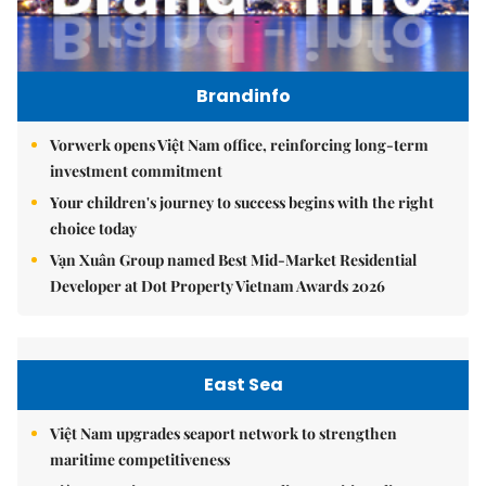
Brandinfo
Vorwerk opens Việt Nam office, reinforcing long-term
investment commitment
Your children's journey to success begins with the right
choice today
Vạn Xuân Group named Best Mid-Market Residential
Developer at Dot Property Vietnam Awards 2026
East Sea
Việt Nam upgrades seaport network to strengthen
maritime competitiveness