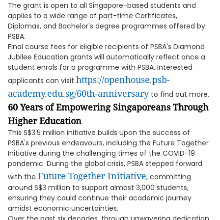
The grant is open to all Singapore-based students and
applies to a wide range of part-time Certificates,
Diplomas, and Bachelor's degree programmes offered by
PSBA.
Final course fees for eligible recipients of PSBA's Diamond
Jubilee Education grants will automatically reflect once a
student enrols for a programme with PSBA. Interested
https://openhouse.psb-
applicants can visit
academy.edu.sg/60th-anniversary
to find out more.
60 Years of Empowering Singaporeans Through
Higher Education
This S$3.5 million initiative builds upon the success of
PSBA's previous endeavours, including the Future Together
Initiative during the challenging times of the COVID-19
pandemic. During the global crisis, PSBA stepped forward
Future Together Initiative
with the
, committing
around S$3 million to support almost 3,000 students,
ensuring they could continue their academic journey
amidst economic uncertainties.
Over the past six decades, through unwavering dedication