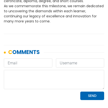
certificate, diploma, degree, and short courses.
As we commemorate this milestone, we remain dedicated
to uncovering the diamonds within each learner,
continuing our legacy of excellence and innovation for
many more years to come.