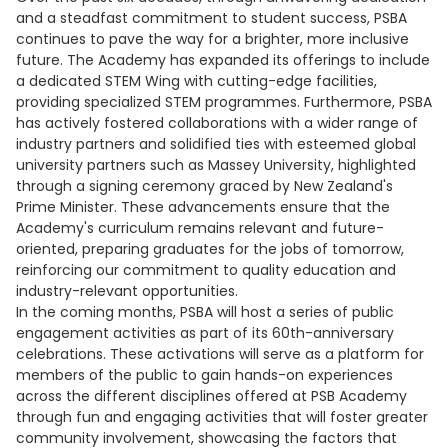
and a steadfast commitment to student success, PSBA
continues to pave the way for a brighter, more inclusive
future. The Academy has expanded its offerings to include
a dedicated STEM Wing with cutting-edge facilities,
providing specialized STEM programmes. Furthermore, PSBA
has actively fostered collaborations with a wider range of
industry partners and solidified ties with esteemed global
university partners such as Massey University, highlighted
through a signing ceremony graced by New Zealand's
Prime Minister. These advancements ensure that the
Academy's curriculum remains relevant and future-
oriented, preparing graduates for the jobs of tomorrow,
reinforcing our commitment to quality education and
industry-relevant opportunities.
In the coming months, PSBA will host a series of public
engagement activities as part of its 60th-anniversary
celebrations. These activations will serve as a platform for
members of the public to gain hands-on experiences
across the different disciplines offered at PSB Academy
through fun and engaging activities that will foster greater
community involvement, showcasing the factors that