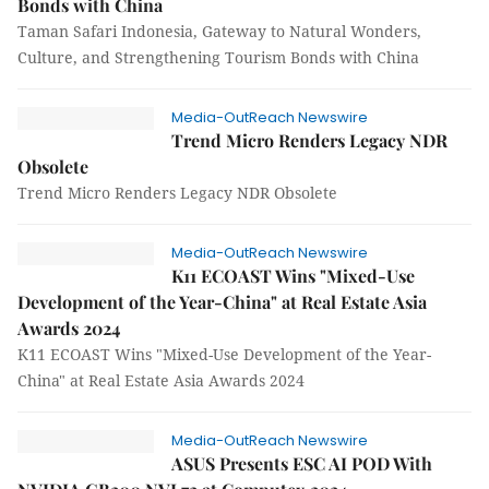
Bonds with China
Taman Safari Indonesia, Gateway to Natural Wonders,
Culture, and Strengthening Tourism Bonds with China
Media-OutReach Newswire
Trend Micro Renders Legacy NDR
Obsolete
Trend Micro Renders Legacy NDR Obsolete
Media-OutReach Newswire
K11 ECOAST Wins "Mixed-Use
Development of the Year-China" at Real Estate Asia
Awards 2024
K11 ECOAST Wins "Mixed-Use Development of the Year-
China" at Real Estate Asia Awards 2024
Media-OutReach Newswire
ASUS Presents ESC AI POD With