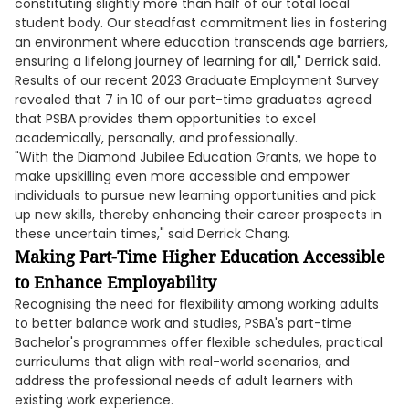
constituting slightly more than half of our total local
student body. Our steadfast commitment lies in fostering
an environment where education transcends age barriers,
ensuring a lifelong journey of learning for all," Derrick said.
Results of our recent 2023 Graduate Employment Survey
revealed that 7 in 10 of our part-time graduates agreed
that PSBA provides them opportunities to excel
academically, personally, and professionally.
"With the Diamond Jubilee Education Grants, we hope to
make upskilling even more accessible and empower
individuals to pursue new learning opportunities and pick
up new skills, thereby enhancing their career prospects in
these uncertain times," said Derrick Chang.
Making Part-Time Higher Education Accessible
to Enhance Employability
Recognising the need for flexibility among working adults
to better balance work and studies, PSBA's part-time
Bachelor's programmes offer flexible schedules, practical
curriculums that align with real-world scenarios, and
address the professional needs of adult learners with
existing work experience.