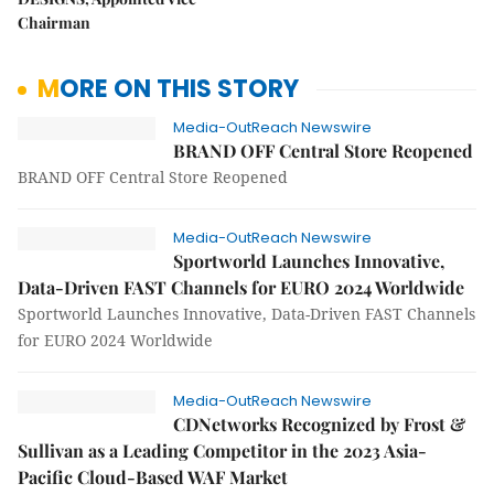
Chairman
MORE ON THIS STORY
Media-OutReach Newswire
BRAND OFF Central Store Reopened
BRAND OFF Central Store Reopened
Media-OutReach Newswire
Sportworld Launches Innovative,
Data-Driven FAST Channels for EURO 2024 Worldwide
Sportworld Launches Innovative, Data-Driven FAST Channels
for EURO 2024 Worldwide
Media-OutReach Newswire
CDNetworks Recognized by Frost &
Sullivan as a Leading Competitor in the 2023 Asia-
Pacific Cloud-Based WAF Market