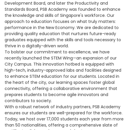
Development Board, and later the Productivity and
Standards Board, PSB Academy was founded to enhance
the knowledge and skills of Singapore's workforce. Our
approach to education focuses on what truly matters:
performance in the New Economy. We are dedicated to
providing quality education that nurtures future-ready
graduates equipped with the skills and tools necessary to
thrive in a digitally-driven world.
To bolster our commitment to excellence, we have
recently launched the STEM Wing—an expansion of our
City Campus. This innovation hotbed is equipped with
high-tech, industry-approved labs and facilities designed
to enhance STEM education for our students. Located in
the heart of the city, our learning spaces foster global
connectivity, offering a collaborative environment that
prepares students to become agile innovators and
contributors to society.
With a robust network of industry partners, PSB Academy
ensures our students are well-prepared for the workforce.
Today, we host over 17,000 students each year from more
than 50 nationalities, offering a comprehensive slate of