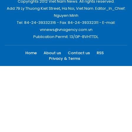
Copyrights 2012 Viet Nam News. All rights reserved.
Add:79 Ly Thuong Kiet Street, Ha Noi, Viet Nam. Editor_In_Chief:
Nguyen Minh
Tel: 84-24-39332316 - Fax: 84-24-39332311 - E-mail:
vnnews@vnagency.com.vn
Publication Permit: 13/GP-BVHTTDL.
Home
About us
Contact us
RSS
Privacy & Terms