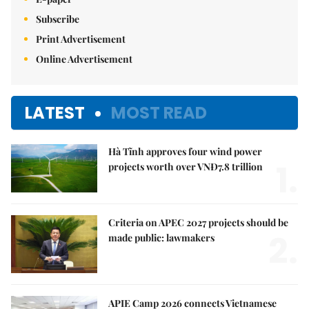
Subscribe
Print Advertisement
Online Advertisement
LATEST
MOST READ
Hà Tĩnh approves four wind power
1.
projects worth over VNĐ7.8 trillion
Criteria on APEC 2027 projects should be
2.
made public: lawmakers
APIE Camp 2026 connects Vietnamese