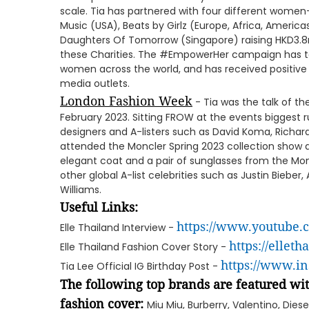
scale. Tia has partnered with four different women
Music (USA), Beats by Girlz (Europe, Africa, Americ
Daughters Of Tomorrow (Singapore) raising HKD3.8
these Charities. The #EmpowerHer campaign has t
women across the world, and has received positive
media outlets.
London Fashion Week
- Tia was the talk of t
February 2023. Sitting FROW at the events biggest
designers and A-listers such as David Koma, Richard 
attended the Moncler Spring 2023 collection show
elegant coat and a pair of sunglasses from the Mon
other global A-list celebrities such as Justin Bieber, 
Williams.
Useful Links:
https://www.youtube
Elle Thailand Interview -
https://elleth
Elle Thailand Fashion Cover Story -
https://www.i
Tia Lee Official IG Birthday Post -
The following top brands are featured wit
fashion cover:
Miu Miu, Burberry, Valentino, Dies