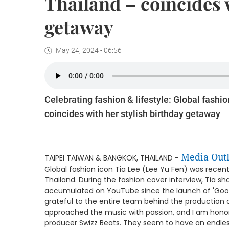
Thailand – coincides 
getaway
May 24, 2024 - 06:56
Celebrating fashion & lifestyle: Global fashi
coincides with her stylish birthday getaway
Media Out
TAIPEI TAIWAN & BANGKOK, THAILAND -
Global fashion icon Tia Lee (Lee Yu Fen) was recent
Thailand. During the fashion cover interview, Tia s
accumulated on YouTube since the launch of 'Goodb
grateful to the entire team behind the production 
approached the music with passion, and I am hono
producer Swizz Beats. They seem to have an endless 