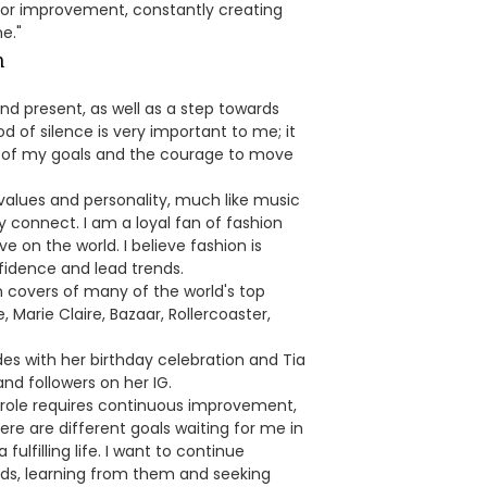
for improvement, constantly creating
e."
and present, as well as a step towards
od of silence is very important to me; it
ing of my goals and the courage to move
values and personality, much like music
 connect. I am a loyal fan of fashion
 on the world. I believe fashion is
fidence and lead trends.
 covers of many of the world's top
 Marie Claire, Bazaar, Rollercoaster,
des with her birthday celebration and Tia
and followers on her IG.
ry role requires continuous improvement,
re are different goals waiting for me in
fulfilling life. I want to continue
ields, learning from them and seeking