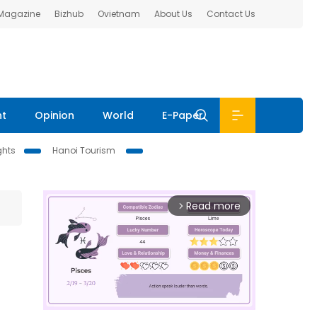
 Magazine
Bizhub
Ovietnam
About Us
Contact Us
nt
Opinion
World
E-Paper
ghts
Hanoi Tourism
Read more
arrow_forward_ios