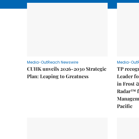
Media-OutReach Newswire
Media-Out
CUHK unveils 2026-2030 Strategic
TP recogn
Plan: Leaping to Greatness
Leader fo
in Frost 
Radar™ f
Manageme
Pacific