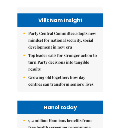
Việt Nam Insight
Party Central Committee adopts new
mindset for national security, social
development in new era
Top leader calls for stronger action to
turn Party decisions into tangible
results
Growing old together: how day
centres can transform seniors' lives
Hanoi today
9.2 million Hanoians benefits from
free health screening programme