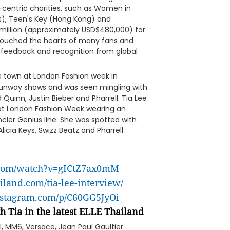
-centric charities, such as Women in
as), Teen's Key (Hong Kong) and
million (approximately USD$480,000) for
ouched the hearts of many fans and
 feedback and recognition from global
he town at London Fashion week in
 runway shows and was seen mingling with
Quinn, Justin Bieber and Pharrell. Tia Lee
 at London Fashion Week wearing an
cler Genius line. She was spotted with
Alicia Keys, Swizz Beatz and Pharrell
.com/watch?v=gICtZ7ax0mM
ailand.com/tia-lee-interview/
nstagram.com/p/C60GG5JyOi_
h Tia in the latest ELLE Thailand
el, MM6, Versace, Jean Paul Gaultier.