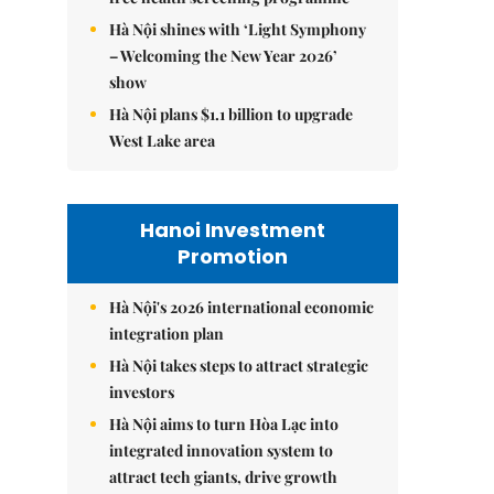
Hà Nội shines with ‘Light Symphony
– Welcoming the New Year 2026’
show
Hà Nội plans $1.1 billion to upgrade
West Lake area
Hanoi Investment
Promotion
Hà Nội's 2026 international economic
integration plan
Hà Nội takes steps to attract strategic
investors
Hà Nội aims to turn Hòa Lạc into
integrated innovation system to
attract tech giants, drive growth