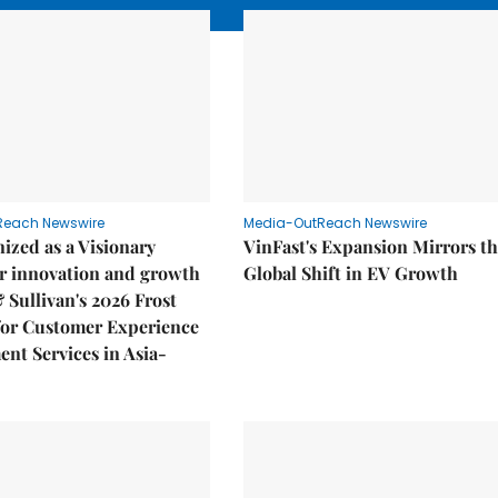
Reach Newswire
Media-OutReach Newswire
ized as a Visionary
VinFast's Expansion Mirrors t
r innovation and growth
Global Shift in EV Growth
& Sullivan's 2026 Frost
or Customer Experience
nt Services in Asia-