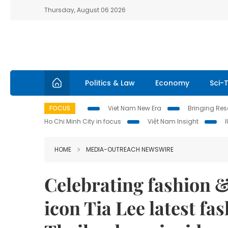
Thursday, August 06 2026
Politics & Law
Economy
Sci-
FOCUS
Viet Nam New Era
Bringing Reso
Ho Chi Minh City in focus
Việt Nam Insight
HOME
MEDIA-OUTREACH NEWSWIRE
Celebrating fashion & 
icon Tia Lee latest fa