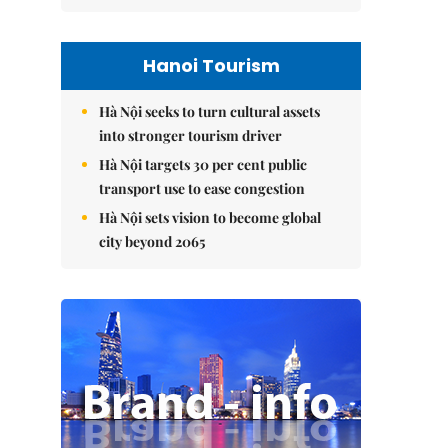
Hanoi Tourism
Hà Nội seeks to turn cultural assets
into stronger tourism driver
Hà Nội targets 30 per cent public
transport use to ease congestion
Hà Nội sets vision to become global
city beyond 2065