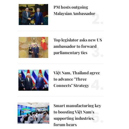
PM hosts outgoing
2.
Malaysian Ambassador
Top legislator asks new US
3.
ambassador to forward
parliamentary ties
Việt Nam, Thailand agree
4.
to advance "Three
Connects" Strategy
Smart manufacturing key
5.
to boosting Việt Nam's
supporting industries,
forum hears