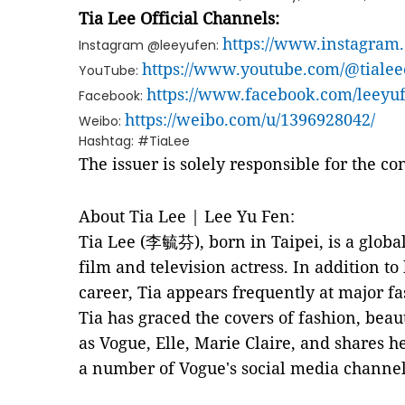
Tia Lee Official Channels:
https://www.instagram
Instagram @leeyufen:
https://www.youtube.com/@tialeeo
YouTube:
https://www.facebook.com/leeyuf
Facebook:
https://weibo.com/u/1396928042/
Weibo:
Hashtag: #TiaLee
The issuer is solely responsible for the c
About Tia Lee | Lee Yu Fen:
Tia Lee (李毓芬), born in Taipei, is a globa
film and television actress. In addition to
career, Tia appears frequently at major fa
Tia has graced the covers of fashion, bea
as Vogue, Elle, Marie Claire, and shares h
a number of Vogue's social media channel