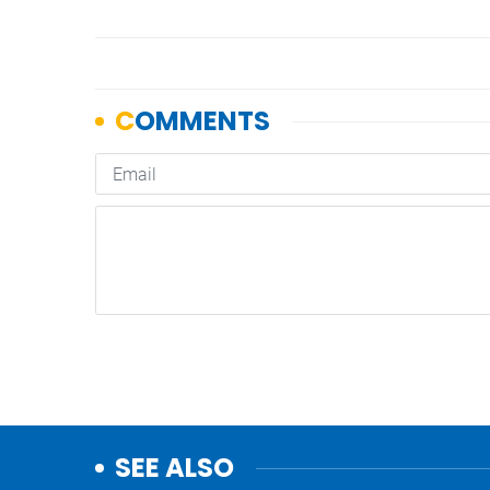
SEE ALSO