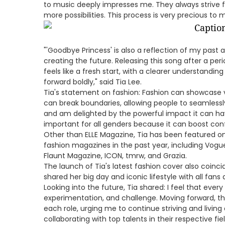
to music deeply impresses me. They always strive 
more possibilities. This process is very precious to m
"'Goodbye Princess' is also a reflection of my past 
creating the future. Releasing this song after a peri
feels like a fresh start, with a clearer understand
forward boldly," said Tia Lee.
Tia's statement on fashion: Fashion can showcase 
can break boundaries, allowing people to seamlessly
and am delighted by the powerful impact it can have
important for all genders because it can boost con
Other than ELLE Magazine, Tia has been featured on
fashion magazines in the past year, including Vogue,
Flaunt Magazine, ICON, tmrw, and Grazia.
The launch of Tia's latest fashion cover also coinci
shared her big day and iconic lifestyle with all fans 
Looking into the future, Tia shared: I feel that eve
experimentation, and challenge. Moving forward, the
each role, urging me to continue striving and living a 
collaborating with top talents in their respective f