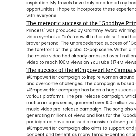
inspiration. My travels have truly broadened my hor
opportunities. I hope to incorporate these experie
with everyone.
The meteoric success of the "Goodbye Prin
Princess" was produced by Grammy Award Winning 
video symbolize Tia's farewell to her old self and h
braver persona. The unprecedented success of "Go
the forefront of the global C-pop scene. Within a m
the music video had already amassed over 1 millio
Video to reach 100M Views on YouTube (174M Views
The success of the #EmpowerHer Campai
#EmpowerHer campaign to inspire women around th
and overcome challenges. The campaign is based o
#EmpowerHer campaign has been a huge success, b
various platforms. The pre-release campaign, whic
motion images series, garnered over 100 million view
music video pre-release campaign. The song also we
generating millions of views and likes for the "Goo
participated have amassed a massive following of 1
#EmpowerHer campaign also aims to support and 
concept and benefit as many female-centric charit