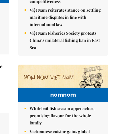
competitiveness
Việt Nam reiterates stance on settling
maritime disputes in line with
international law
Việt Nam Fisheries Society protests
China’s unilateral fishing ban in East
Sea
he
nomnom
Whitebait fish season approaches,
promising flavour for the whole
family
Vietnamese cuisine gains global