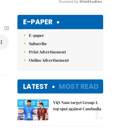
Powered by 
GliaStudios
Mute
E-PAPER
E-paper
Subscribe
Print Advertisement
Online Advertisement
LATEST
MOST READ
Việt Nam target Group A
1.
top spot against Cambodia