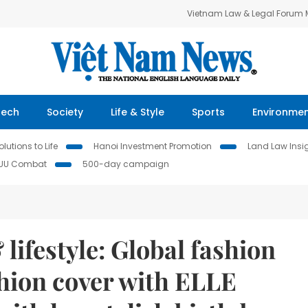
Vietnam Law & Legal Forum
Tech
Society
Life & Style
Sports
Environme
lutions to Life
Hanoi Investment Promotion
Land Law Insi
IUU Combat
500-day campaign
lifestyle: Global fashion
shion cover with ELLE