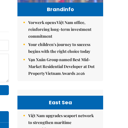
Brandinfo
Vorwerk opens Việt Nam office,
reinforcing long-term investment
commitment
Your children's journey to success
begins with the right choice today
Vạn Xuân Group named Best Mid-
Market Residential Developer at Dot
Property Vietnam Awards 2026
East Sea
Việt Nam upgrades seaport network
to strengthen maritime