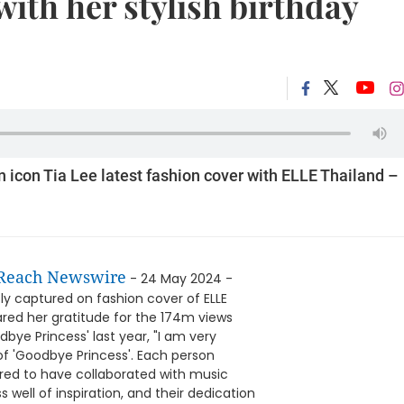
with her stylish birthday
on icon Tia Lee latest fashion cover with ELLE Thailand –
Reach Newswire
- 24 May 2024 -
ly captured on fashion cover of ELLE
hared her gratitude for the 174m views
ye Princess' last year, "I am very
of 'Goodbye Princess'. Each person
red to have collaborated with music
well of inspiration, and their dedication