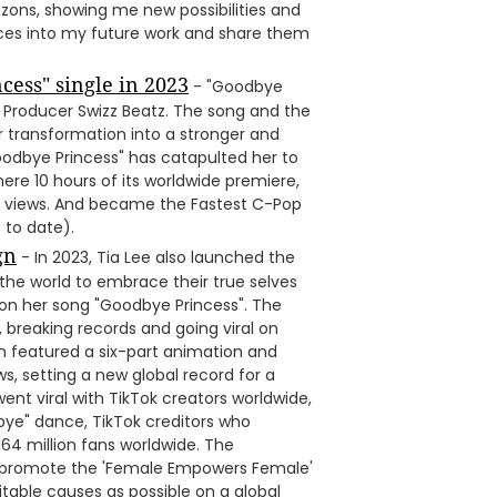
izons, showing me new possibilities and
nces into my future work and share them
cess" single in 2023
- "Goodbye
Producer Swizz Beatz. The song and the
er transformation into a stronger and
odbye Princess" has catapulted her to
ere 10 hours of its worldwide premiere,
n views. And became the Fastest C-Pop
 to date).
gn
- In 2023, Tia Lee also launched the
e world to embrace their true selves
n her song "Goodbye Princess". The
reaking records and going viral on
h featured a six-part animation and
s, setting a new global record for a
nt viral with TikTok creators worldwide,
dbye" dance, TikTok creditors who
64 million fans worldwide. The
promote the 'Female Empowers Female'
able causes as possible on a global