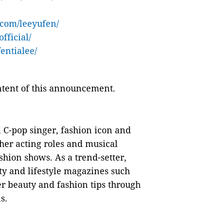
.com/leeyufen/
fficial/
entialee/
ontent of this announcement.
l C-pop singer, fashion icon and
 her acting roles and musical
shion shows. As a trend-setter,
uty and lifestyle magazines such
er beauty and fashion tips through
s.