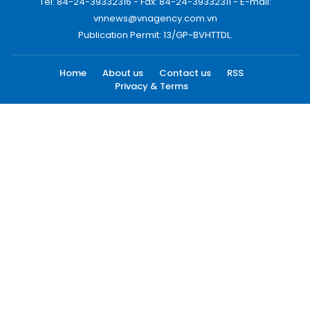
Tel: 84-24-39332316 - Fax: 84-24-39332311 - E-mail:
vnnews@vnagency.com.vn
Publication Permit: 13/GP-BVHTTDL.
Home
About us
Contact us
RSS
Privacy & Terms