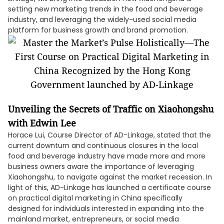
setting new marketing trends in the food and beverage
industry, and leveraging the widely-used social media
platform for business growth and brand promotion.
Unveiling the Secrets of Traffic on Xiaohongshu
with Edwin Lee
Horace Lui, Course Director of AD-Linkage, stated that the
current downturn and continuous closures in the local
food and beverage industry have made more and more
business owners aware the importance of leveraging
Xiaohongshu, to navigate against the market recession. In
light of this, AD-Linkage has launched a certificate course
on practical digital marketing in China specifically
designed for individuals interested in expanding into the
mainland market, entrepreneurs, or social media