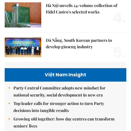
Hà Nội unveils 24-volume collection of
4.
Fidel Castro's selected works
Đà Nẵng, South Korean partners to
5.
develop ginseng industry
Việt Nam Insight
Party Central Committee adopts new mindset for
national security, social development in new era
Top leader calls for stronger action to turn Party
decisions into tangible results
Growing old together: how day centres can transform
seniors' lives