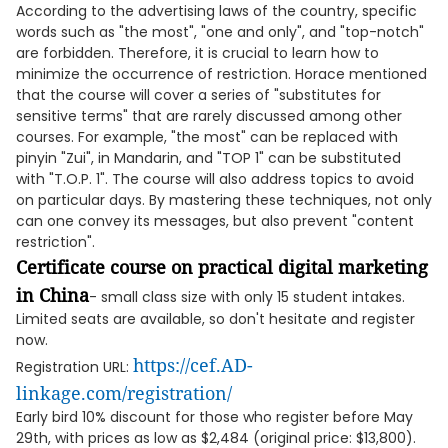
According to the advertising laws of the country, specific
words such as "the most", "one and only", and "top-notch"
are forbidden. Therefore, it is crucial to learn how to
minimize the occurrence of restriction. Horace mentioned
that the course will cover a series of "substitutes for
sensitive terms" that are rarely discussed among other
courses. For example, "the most" can be replaced with
pinyin "Zui", in Mandarin, and "TOP 1" can be substituted
with "T.O.P. 1". The course will also address topics to avoid
on particular days. By mastering these techniques, not only
can one convey its messages, but also prevent "content
restriction".
Certificate course on practical digital marketing
in China
- small class size with only 15 student intakes.
Limited seats are available, so don't hesitate and register
now.
https://cef.AD-
Registration URL:
linkage.com/registration/
Early bird 10% discount for those who register before May
29th, with prices as low as $2,484 (original price: $13,800).