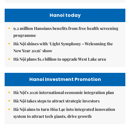
Hanoi today
9.2 million Hanoians benefits from free health screening
programme
Hà Nội shines with ‘Light Symphony – Welcoming the
New Year 2026’ show
Hà Nội plans $1.1 billion to upgrade West Lake area
Hanoi Investment Promotion
Hà Nội's 2026 international economic integration plan
Hà Nội takes steps to attract strategic investors
Hà Nội aims to turn Hòa Lạc into integrated innovation
system to attract tech giants, drive growth