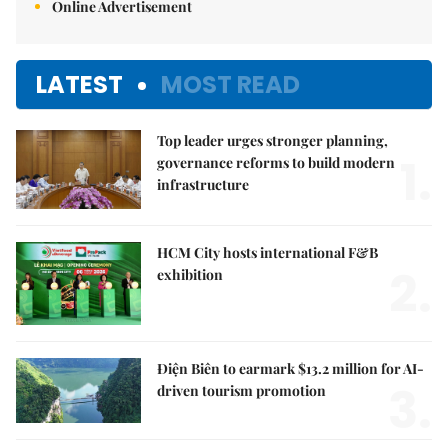
Online Advertisement
LATEST
MOST READ
Top leader urges stronger planning,
1.
governance reforms to build modern
infrastructure
HCM City hosts international F&B
2.
exhibition
Điện Biên to earmark $13.2 million for AI-
3.
driven tourism promotion