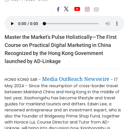
Master the Market’s Pulse Holistically—The First
Course on Practical Digital Marketing in China
Recognized by the Hong Kong Government
launched by AD-Linkage
Media OutReach Newswire
HONG KONG SAR -
- 17
May 2024 - Since the resumption of cross-border travel
between Mainland China and Hong Kong in the middle of
last year, Xiaohongshu has become lifestyle and travel
guides for mainland tourists and drifters. Edwin Lee, a
renowned entrepreneur and an investment expert, who is
also the founder of Bridgeway Prime Shop Fund, together
with Horace Lui, Course Director and Tutor from AD-
Linkage, will bring into discussion how Xiaohongshu is