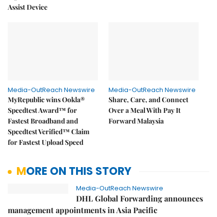
Assist Device
Media-OutReach Newswire
Media-OutReach Newswire
MyRepublic wins Ookla®
Share, Care, and Connect
Speedtest Award™ for
Over a Meal With Pay It
Fastest Broadband and
Forward Malaysia
Speedtest Verified™ Claim
for Fastest Upload Speed
MORE ON THIS STORY
Media-OutReach Newswire
DHL Global Forwarding announces
management appointments in Asia Pacific