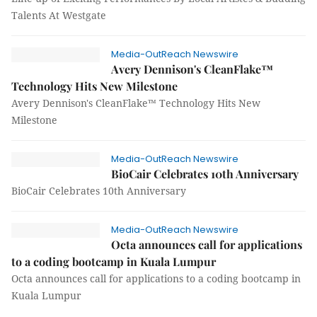
Talents At Westgate
Media-OutReach Newswire
Avery Dennison's CleanFlake™
Technology Hits New Milestone
Avery Dennison's CleanFlake™ Technology Hits New
Milestone
Media-OutReach Newswire
BioCair Celebrates 10th Anniversary
BioCair Celebrates 10th Anniversary
Media-OutReach Newswire
Octa announces call for applications
to a coding bootcamp in Kuala Lumpur
Octa announces call for applications to a coding bootcamp in
Kuala Lumpur