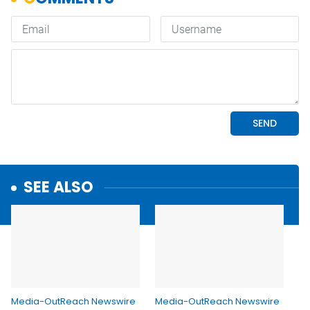
SEE ALSO
Media-OutReach Newswire
Media-OutReach Newswire