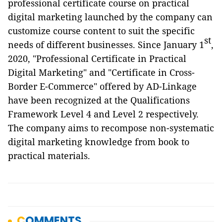
professional certificate course on practical
digital marketing launched by the company can
customize course content to suit the specific
st
needs of different businesses. Since January 1
,
2020, "Professional Certificate in Practical
Digital Marketing" and "Certificate in Cross-
Border E-Commerce" offered by AD-Linkage
have been recognized at the Qualifications
Framework Level 4 and Level 2 respectively.
The company aims to recompose non-systematic
digital marketing knowledge from book to
practical materials.