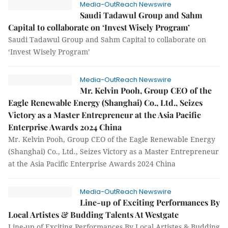
Media-OutReach Newswire
Saudi Tadawul Group and Sahm
Capital to collaborate on ‘Invest Wisely Program’
Saudi Tadawul Group and Sahm Capital to collaborate on
‘Invest Wisely Program’
Media-OutReach Newswire
Mr. Kelvin Pooh, Group CEO of the
Eagle Renewable Energy (Shanghai) Co., Ltd., Seizes
Victory as a Master Entrepreneur at the Asia Pacific
Enterprise Awards 2024 China
Mr. Kelvin Pooh, Group CEO of the Eagle Renewable Energy
(Shanghai) Co., Ltd., Seizes Victory as a Master Entrepreneur
at the Asia Pacific Enterprise Awards 2024 China
Media-OutReach Newswire
Line-up of Exciting Performances By
Local Artistes & Budding Talents At Westgate
Line-up of Exciting Performances By Local Artistes & Budding