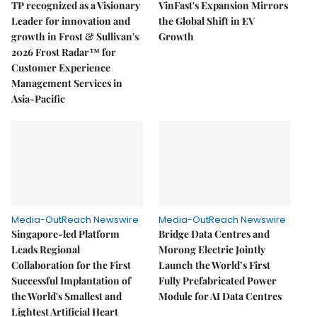
TP recognized as a Visionary
VinFast's Expansion Mirrors
Leader for innovation and
the Global Shift in EV
growth in Frost & Sullivan's
Growth
2026 Frost Radar™ for
Customer Experience
Management Services in
Asia-Pacific
Media-OutReach Newswire
Media-OutReach Newswire
Singapore-led Platform
Bridge Data Centres and
Leads Regional
Morong Electric Jointly
Collaboration for the First
Launch the World’s First
Successful Implantation of
Fully Prefabricated Power
the World's Smallest and
Module for AI Data Centres
Lightest Artificial Heart