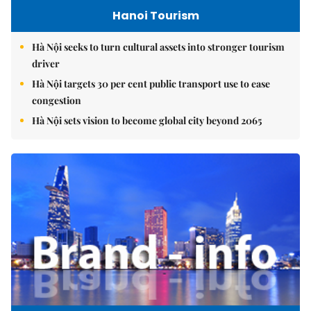
Hanoi Tourism
Hà Nội seeks to turn cultural assets into stronger tourism
driver
Hà Nội targets 30 per cent public transport use to ease
congestion
Hà Nội sets vision to become global city beyond 2065