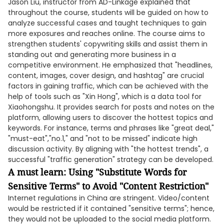
Jason Liu, instructor from AD-Linkage explained that
throughout the course, students will be guided on how to
analyze successful cases and taught techniques to gain
more exposures and reaches online. The course aims to
strengthen students' copywriting skills and assist them in
standing out and generating more business in a
competitive environment. He emphasized that "headlines,
content, images, cover design, and hashtag" are crucial
factors in gaining traffic, which can be achieved with the
help of tools such as "Xin Hong", which is a data tool for
Xiaohongshu. It provides search for posts and notes on the
platform, allowing users to discover the hottest topics and
keywords. For instance, terms and phrases like "great deal,"
"must-eat","no.1," and "not to be missed" indicate high
discussion activity. By aligning with "the hottest trends", a
successful "traffic generation" strategy can be developed.
A must learn: Using "Substitute Words for
Sensitive Terms" to Avoid "Content Restriction"
Internet regulations in China are stringent. Video/content
would be restricted if it contained "sensitive terms"; hence,
they would not be uploaded to the social media platform.