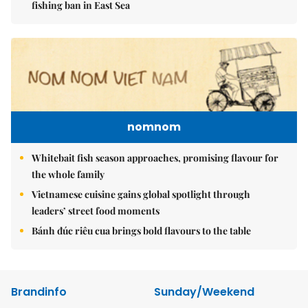
fishing ban in East Sea
nomnom
Whitebait fish season approaches, promising flavour for
the whole family
Vietnamese cuisine gains global spotlight through
leaders’ street food moments
Bánh đúc riêu cua brings bold flavours to the table
Brandinfo
Sunday/Weekend