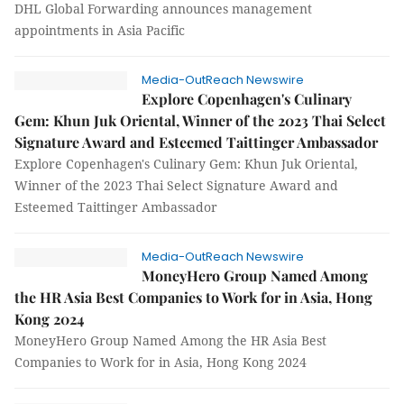
DHL Global Forwarding announces management
appointments in Asia Pacific
Media-OutReach Newswire
Explore Copenhagen's Culinary
Gem: Khun Juk Oriental, Winner of the 2023 Thai Select
Signature Award and Esteemed Taittinger Ambassador
Explore Copenhagen's Culinary Gem: Khun Juk Oriental,
Winner of the 2023 Thai Select Signature Award and
Esteemed Taittinger Ambassador
Media-OutReach Newswire
MoneyHero Group Named Among
the HR Asia Best Companies to Work for in Asia, Hong
Kong 2024
MoneyHero Group Named Among the HR Asia Best
Companies to Work for in Asia, Hong Kong 2024