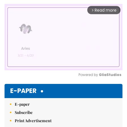
Read more
arrow_forward_ios
Powered by 
GliaStudios
Mute
E-PAPER
E-paper
Subscribe
Print Advertisement