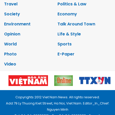
Travel
Politics & Law
Society
Economy
Environment
Talk Around Town
Opinion
Life & Style
World
Sports
Photo
E-Paper
Video
Copyrights 2012 Viet Nam News. All rights reserved.
Add:79 Ly Thuong Kiet Street, Ha Noi, Viet Nam. Editor_In_Chief:
Nguyen Minh