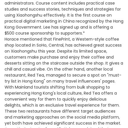
administrators. Course content includes practical case
studies and success stories, techniques and strategies for
using Xiaohongshu effectively. It is the first course on
practical digital marketing in China recognized by the Hong
Kong Government. Lee has signed up and is offering a
$500 course sponsorship to supporters.*
Horace mentioned that FinePrint, a Western-style coffee
shop located in SoHo, Central, has achieved great success
on Xiaohongshu this year. Despite its limited space,
customers make purchase and enjoy their coffee and
desserts sitting on the staircase outside the shop. It gives a
chill and casual vibe. On the other hand, another local
restaurant, Red Tea, managed to secure a spot on "must-
try list in Hong Kong" on many travel influencers' pages.
With Mainland tourists shifting from bulk shopping to
experiencing Hong Kong's local culture, Red Tea offers a
convenient way for them to quickly enjoy delicious
delights, which is an exclusive travel experience for them.
These two restaurants have different target audiences
and marketing approaches on the social media platform,
yet both have achieved significant success in the market.