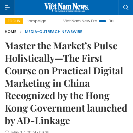
-day campaign
Viet Nam New Era
Bringing Resolutions t
FOCUS
HOME
MEDIA-OUTREACH NEWSWIRE
Master the Market’s Pulse
Holistically—The First
Course on Practical Digital
Marketing in China
Recognized by the Hong
Kong Government launched
by AD-Linkage
May 17, 2024 - 09:39