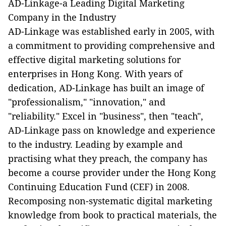
AD-Linkage-a Leading Digital Marketing
Company in the Industry
AD-Linkage was established early in 2005, with
a commitment to providing comprehensive and
effective digital marketing solutions for
enterprises in Hong Kong. With years of
dedication, AD-Linkage has built an image of
"professionalism," "innovation," and
"reliability." Excel in "business", then "teach",
AD-Linkage pass on knowledge and experience
to the industry. Leading by example and
practising what they preach, the company has
become a course provider under the Hong Kong
Continuing Education Fund (CEF) in 2008.
Recomposing non-systematic digital marketing
knowledge from book to practical materials, the