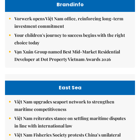
Brandinfo
Vorwerk opens Việt Nam office, reinforcing long-term
investment commitment
Your children's journey to success begins with the right
choice today
Vạn Xuân Group named Best Mid-Market Residential
Developer at Dot Property Vietnam Awards 2026
East Sea
Việt Nam upgrades seaport network to strengthen
maritime competitiveness
Việt Nam reiterates stance on settling maritime disputes
in line with international law
Việt Nam Fisheries Society protests China’s unilateral