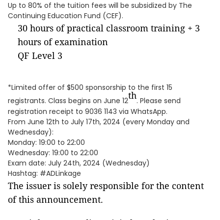
Up to 80% of the tuition fees will be subsidized by The
Continuing Education Fund (CEF).
30 hours of practical classroom training + 3
hours of examination
QF Level 3
*Limited offer of $500 sponsorship to the first 15
th
registrants. Class begins on June 12
. Please send
registration receipt to 9036 1143 via WhatsApp.
From June 12th to July 17th, 2024 (every Monday and
Wednesday):
Monday: 19:00 to 22:00
Wednesday: 19:00 to 22:00
Exam date: July 24th, 2024 (Wednesday)
Hashtag: #ADLinkage
The issuer is solely responsible for the content
of this announcement.