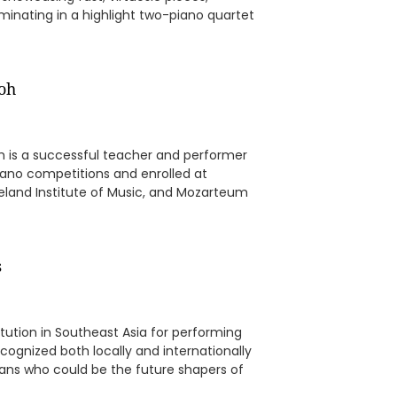
minating in a highlight two-piano quartet
Loh
h is a successful teacher and performer
iano competitions and enrolled at
leveland Institute of Music, and Mozarteum
s
itution in Southeast Asia for performing
cognized both locally and internationally
ans who could be the future shapers of