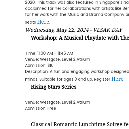
2020. This track was also featured in Singapore's N
acclaimed for her collaborations with artists like 
for her work with the Music and Drama Company a
Here
seats
.
Wednesday, May 22, 2024 - VESAK DAY
Workshop: A Musical Playdate with Th
Time: 11:00 AM - 11:45 AM
Venue: Westgate, Level 2 Atrium
Admission: $10
Description: A fun and engaging workshop designed
Here
minds. Suitable for ages 3 and up. Register
.
Rising Stars Series
Venue: Westgate, Level 2 Atrium
Admission: Free
Classical Romantic Lunchtime Soiree fe