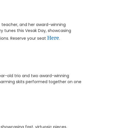
te teacher, and her award-winning
zzy tunes this Vesak Day, showcasing
Here
tions. Reserve your seat
.
ear-old trio and two award-winning
charming skits performed together on one
showcasing fast, virtuosic pieces,