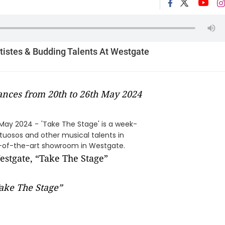
rtistes & Budding Talents At Westgate
nces from 20th to 26th May 2024
 May 2024 -
'Take The Stage' is a week-
tuosos and other musical talents in
e-of-the-art showroom in Westgate.
ake The Stage”