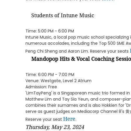
Students of Intune Music
Time: 5:00 PM - 6:00 PM
Intune Music, a local pop music school specializing 
numerous accolades, including the Top 500 SME Awa
Peng Chi Sheng and Aaron Lim. Reserve your seats
Mandopop Hits & Vocal Coaching Sessi
Time: 6:00 PM - 7:00 PM
Venue: Westgate, Level 2 Atrium
Admission: Free
'LimTayPeng' is a Singaporean music trio formed in 
Matthew Lim and Tay Sia Yeun, and composer-pian
combines their surnames and is also Hokkien for 'Dri
serve as guest judges on Mediacorp Channel 8's
Here
Reserve your seat
.
Thursday, May 23, 2024