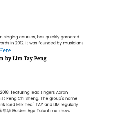
in singing courses, has quickly garnered
rds in 2012. It was founded by musicians
Here.
on by
Lim Tay Peng
2018, featuring lead singers Aaron
ist Peng Chi Sheng. The group's name
nk Iced Milk Tea.' TAY and LIM regularly
 黄金年华 Golden Age Talentime show.