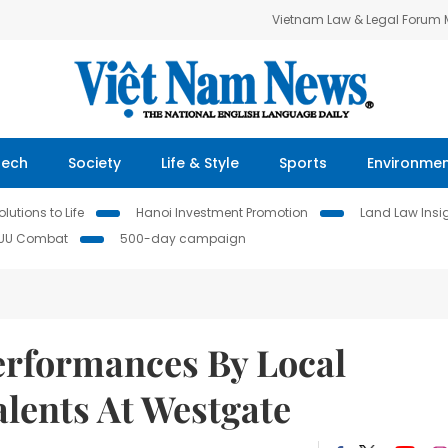
Vietnam Law & Legal Forum
Tech
Society
Life & Style
Sports
Environme
lutions to Life
Hanoi Investment Promotion
Land Law Insi
IUU Combat
500-day campaign
Performances By Local
lents At Westgate