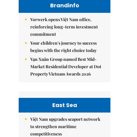
Brandinfo
Vorwerk opens Việt Nam office,
reinforcing long-term investment
commitment
Your children's journey to success
begins with the right choice today
Vạn Xuân Group named Best Mid-
Market Residential Developer at Dot
Property Vietnam Awards 2026
East Sea
Việt Nam upgrades seaport network
to strengthen maritime
competitiveness