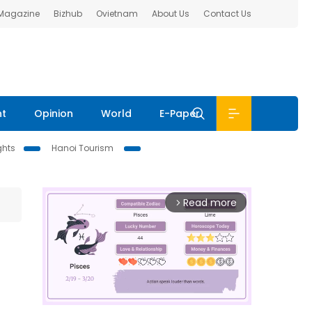
 Magazine
Bizhub
Ovietnam
About Us
Contact Us
nt
Opinion
World
E-Paper
ghts
Hanoi Tourism
Read more
arrow_forward_ios