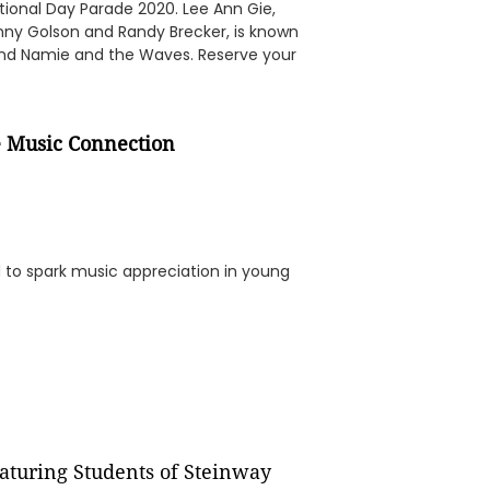
ational Day Parade 2020. Lee Ann Gie,
Benny Golson and Randy Brecker, is known
nd Namie and the Waves. Reserve your
e Music Connection
 to spark music appreciation in young
aturing Students of Steinway