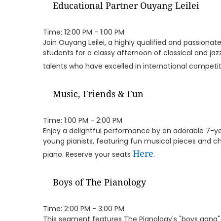
Educational Partner Ouyang Leilei
Time: 12:00 PM - 1:00 PM
Join Ouyang Leilei, a highly qualified and passiona
students for a classy afternoon of classical and ja
talents who have excelled in international competi
Music, Friends & Fun
Time: 1:00 PM - 2:00 PM
Enjoy a delightful performance by an adorable 7-y
young pianists, featuring fun musical pieces and 
Here
piano. Reserve your seats
.
Boys of The Pianology
Time: 2:00 PM - 3:00 PM
This segment features The Pianology's "boys gang" 