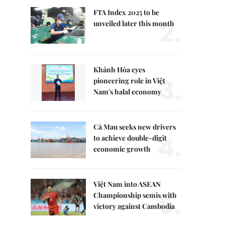
FTA Index 2025 to be
2.
unveiled later this month
Khánh Hòa eyes
3.
pioneering role in Việt
Nam's halal economy
Cà Mau seeks new drivers
4.
to achieve double-digit
economic growth
Việt Nam into ASEAN
5.
Championship semis with
victory against Cambodia