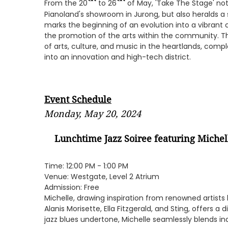
From the 20
to 26
of May, 'Take The Stage' not
Pianoland's showroom in Jurong, but also heralds a si
marks the beginning of an evolution into a vibrant c
the promotion of the arts within the community. Th
of arts, culture, and music in the heartlands, co
into an innovation and high-tech district.
Event Schedule
Monday, May 20, 2024
Lunchtime Jazz Soiree featuring
Michel
Time: 12:00 PM - 1:00 PM
Venue: Westgate, Level 2 Atrium
Admission: Free
Michelle, drawing inspiration from renowned artists li
Alanis Morisette, Ella Fitzgerald, and Sting, offers a 
jazz blues undertone, Michelle seamlessly blends in