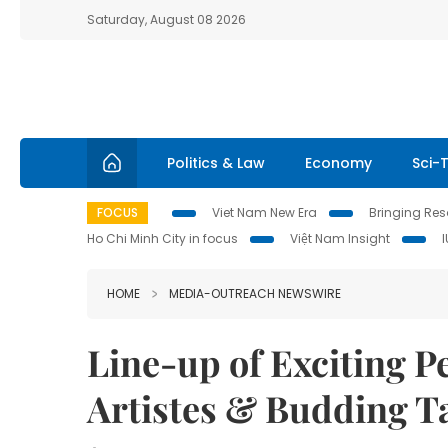
Saturday, August 08 2026
Politics & Law
Economy
Sci-
FOCUS
Viet Nam New Era
Bringing Reso
Ho Chi Minh City in focus
Việt Nam Insight
HOME
MEDIA-OUTREACH NEWSWIRE
Line-up of Exciting 
Artistes & Budding Ta