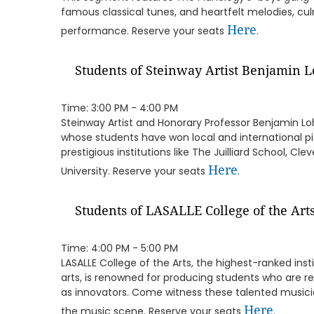
famous classical tunes, and heartfelt melodies, cul
Here
performance. Reserve your seats
.
Students of Steinway Artist Benjamin 
Time: 3:00 PM - 4:00 PM
Steinway Artist and Honorary Professor Benjamin Lo
whose students have won local and international p
prestigious institutions like The Juilliard School, C
Here
University. Reserve your seats
.
Students of LASALLE College of the Art
Time: 4:00 PM - 5:00 PM
LASALLE College of the Arts, the highest-ranked inst
arts, is renowned for producing students who are re
as innovators. Come witness these talented musici
Here
the music scene. Reserve your seats
.