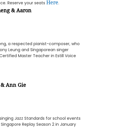
Here
nce. Reserve your seats
.
heng
&
Aaron
eng, a respected pianist-composer, who
 Tony Leung and Singaporean singer
rtified Master Teacher in Estill Voice
&
Ann Gie
inging Jazz Standards for school events
t Singapore Replay Season 2 in January