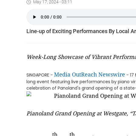
May 17, 2024 - 03:11
Line-up of Exciting Performances By Local A
Week-Long Showcase of Vibrant Performa
Media OutReach Newswire
SINGAPORE -
- 17
long event featuring live performances by piano vir
celebration of Panoland's grand opening of a stat
Pianoland Grand Opening at Westgate, “T
th
th