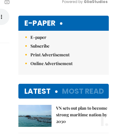
Powered by 
GliaStudios
Mute
E-PAPER
E-paper
Subscribe
Print Advertisement
Online Advertisement
LATEST
MOST READ
VN sets out plan to become
1.
strong maritime nation by
2030