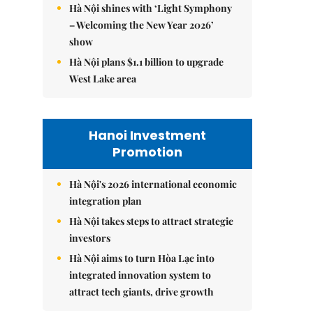
Hà Nội shines with ‘Light Symphony
– Welcoming the New Year 2026’
show
Hà Nội plans $1.1 billion to upgrade
West Lake area
Hanoi Investment
Promotion
Hà Nội's 2026 international economic
integration plan
Hà Nội takes steps to attract strategic
investors
Hà Nội aims to turn Hòa Lạc into
integrated innovation system to
attract tech giants, drive growth