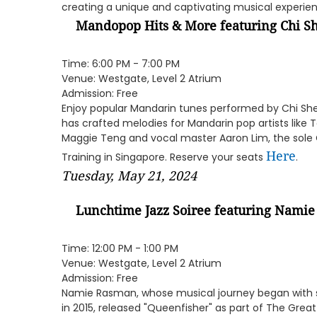
creating a unique and captivating musical experie
Mandopop Hits & More featuring
Chi S
Time: 6:00 PM - 7:00 PM
Venue: Westgate, Level 2 Atrium
Admission: Free
Enjoy popular Mandarin tunes performed by Chi Sh
has crafted melodies for Mandarin pop artists like
Maggie Teng and vocal master Aaron Lim, the sole Ce
Here
Training in Singapore. Reserve your seats
.
Tuesday, May 21, 2024
Lunchtime Jazz Soiree featuring
Namie
Time: 12:00 PM - 1:00 PM
Venue: Westgate, Level 2 Atrium
Admission: Free
Namie Rasman, whose musical journey began with s
in 2015, released "Queenfisher" as part of The Grea