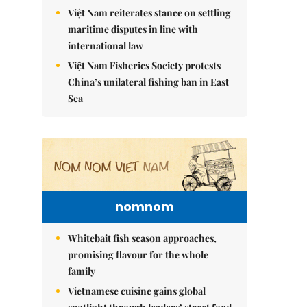
Việt Nam reiterates stance on settling
maritime disputes in line with
international law
Việt Nam Fisheries Society protests
China’s unilateral fishing ban in East
Sea
nomnom
Whitebait fish season approaches,
promising flavour for the whole
family
Vietnamese cuisine gains global