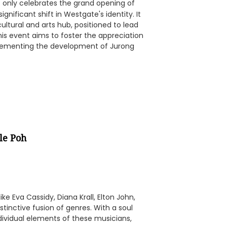
 only celebrates the grand opening of
gnificant shift in Westgate's identity. It
ultural and arts hub, positioned to lead
is event aims to foster the appreciation
mplementing the development of Jurong
le Poh
ke Eva Cassidy, Diana Krall, Elton John,
distinctive fusion of genres. With a soul
dividual elements of these musicians,