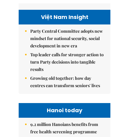
Việt Nam Insight
Party Central Committee adopts new
mindset for national security, social
development in new era
Top leader calls for stronger action to
turn Party decisions into tangible
results
Growing old together: how day
centres can transform seniors' lives
Hanoi today
9.2 million Hanoians benefits from
free health screening programme