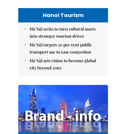
Hanoi Tourism
Hà Nội seeks to turn cultural assets
into stronger tourism driver
Hà Nội targets 30 per cent public
transport use to ease congestion
Hà Nội sets vision to become global
city beyond 2065