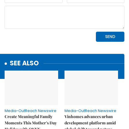
SEE ALSO
Media-OutReach Newswire
Media-OutReach Newswire
Create Meaningful Family
Vinhomes advances urban
Moments This Mother's Day
development platform amid