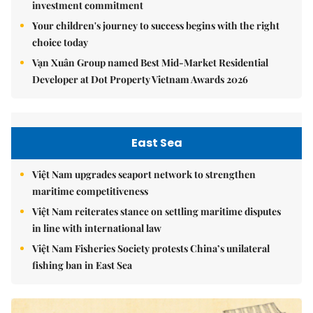
investment commitment
Your children's journey to success begins with the right
choice today
Vạn Xuân Group named Best Mid-Market Residential
Developer at Dot Property Vietnam Awards 2026
East Sea
Việt Nam upgrades seaport network to strengthen
maritime competitiveness
Việt Nam reiterates stance on settling maritime disputes
in line with international law
Việt Nam Fisheries Society protests China’s unilateral
fishing ban in East Sea