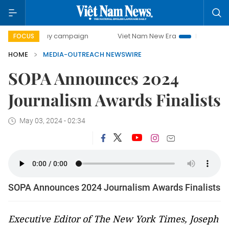
00-day campaign
Viet Nam New Era
Bringing Resolution
FOCUS
HOME
MEDIA-OUTREACH NEWSWIRE
SOPA Announces 2024
Journalism Awards Finalists
May 03, 2024 - 02:34
SOPA Announces 2024 Journalism Awards Finalists
Executive Editor of The New York Times, Joseph