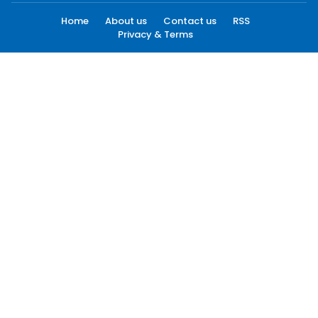
Home
About us
Contact us
RSS
Privacy & Terms