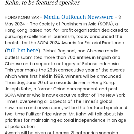
Kahn, to be featured speaker
Media OutReach Newswire
HONG KONG SAR -
- 3
May 2024 - The Society of Publishers in Asia (SOPA), a
Hong Kong-based not-for-profit organization dedicated to
pursuing excellence in journalism, today announced the
finalists for the SOPA 2024 Awards for Editorial Excellence
full list here
(
). Global, Regional, and Chinese media
outlets submitted more than 700 entries in English and
Chinese and a separate category of Bahasa Indonesia.
This year marks the 26th consecutive year of the awards,
which were first held in 1999. Winners will be announced
Thursday, June 20 at an awards dinner in Hong Kong.
Joseph Kahn, a former China correspondent and past
SOPA winner who is now executive editor of The New York
Times, overseeing all aspects of The Times's global
newsroom and news report, will be the featured speaker. A
two-time Pulitzer Prize winner, Mr. Kahn will talk about his
priorities for maintaining editorial independence in an age
of polarization.
Awards will be given out across 21 categories spanning