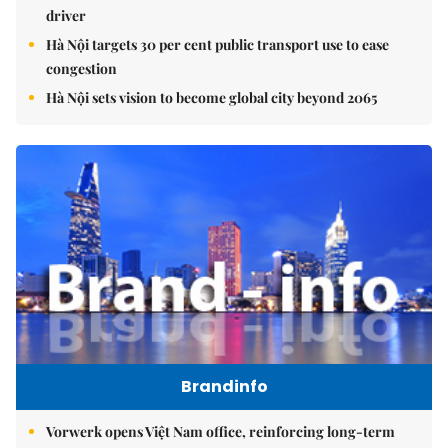
driver
Hà Nội targets 30 per cent public transport use to ease
congestion
Hà Nội sets vision to become global city beyond 2065
Brandinfo
Vorwerk opens Việt Nam office, reinforcing long-term