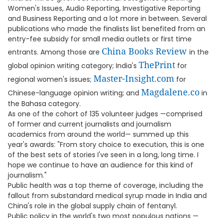
Women's Issues, Audio Reporting, Investigative Reporting
and Business Reporting and a lot more in between. Several
publications who made the finalists list benefited from an
entry-fee subsidy for small media outlets or first time
China Books Review
entrants. Among those are
in the
ThePrint
global opinion writing category; India's
for
Master-Insight.com
regional women's issues;
for
Magdalene.co
Chinese-language opinion writing; and
in
the Bahasa category.
As one of the cohort of 135 volunteer judges —comprised
of former and current journalists and journalism
academics from around the world— summed up this
year's awards: "From story choice to execution, this is one
of the best sets of stories I've seen in a long, long time. I
hope we continue to have an audience for this kind of
journalism."
Public health was a top theme of coverage, including the
fallout from substandard medical syrup made in India and
China's role in the global supply chain of fentanyl.
Public policy in the world's two most populous nations —