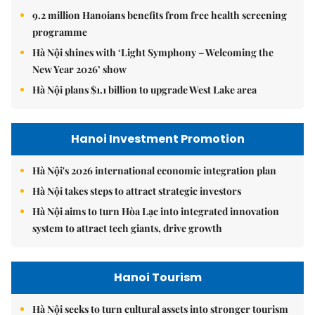
9.2 million Hanoians benefits from free health screening
programme
Hà Nội shines with ‘Light Symphony – Welcoming the
New Year 2026’ show
Hà Nội plans $1.1 billion to upgrade West Lake area
Hanoi Investment Promotion
Hà Nội's 2026 international economic integration plan
Hà Nội takes steps to attract strategic investors
Hà Nội aims to turn Hòa Lạc into integrated innovation
system to attract tech giants, drive growth
Hanoi Tourism
Hà Nội seeks to turn cultural assets into stronger tourism