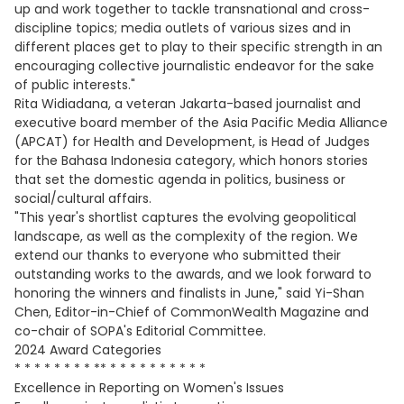
up and work together to tackle transnational and cross-
discipline topics; media outlets of various sizes and in
different places get to play to their specific strength in an
encouraging collective journalistic endeavor for the sake
of public interests."
Rita Widiadana, a veteran Jakarta-based journalist and
executive board member of the Asia Pacific Media Alliance
(APCAT) for Health and Development, is Head of Judges
for the Bahasa Indonesia category, which honors stories
that set the domestic agenda in politics, business or
social/cultural affairs.
"This year's shortlist captures the evolving geopolitical
landscape, as well as the complexity of the region. We
extend our thanks to everyone who submitted their
outstanding works to the awards, and we look forward to
honoring the winners and finalists in June," said Yi-Shan
Chen, Editor-in-Chief of CommonWealth Magazine and
co-chair of SOPA's Editorial Committee.
2024 Award Categories
* * * * * * * * ** * * * * * * * * * *
Excellence in Reporting on Women's Issues