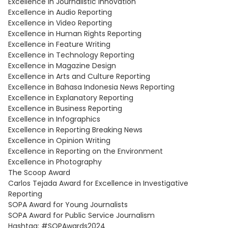
Excellence in Journalistic Innovation
Excellence in Audio Reporting
Excellence in Video Reporting
Excellence in Human Rights Reporting
Excellence in Feature Writing
Excellence in Technology Reporting
Excellence in Magazine Design
Excellence in Arts and Culture Reporting
Excellence in Bahasa Indonesia News Reporting
Excellence in Explanatory Reporting
Excellence in Business Reporting
Excellence in Infographics
Excellence in Reporting Breaking News
Excellence in Opinion Writing
Excellence in Reporting on the Environment
Excellence in Photography
The Scoop Award
Carlos Tejada Award for Excellence in Investigative
Reporting
SOPA Award for Young Journalists
SOPA Award for Public Service Journalism
Hashtag: #SOPAwards2024