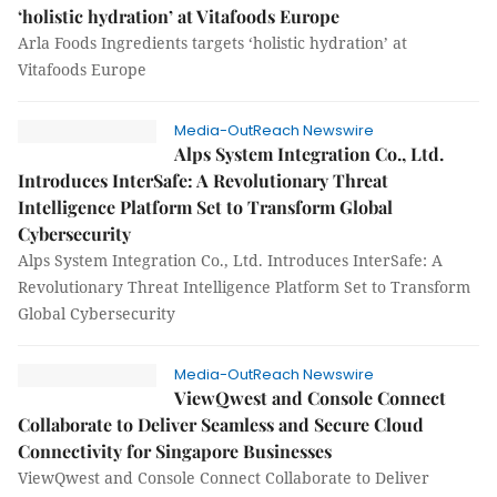
‘holistic hydration’ at Vitafoods Europe
Arla Foods Ingredients targets ‘holistic hydration’ at
Vitafoods Europe
Media-OutReach Newswire
Alps System Integration Co., Ltd.
Introduces InterSafe: A Revolutionary Threat
Intelligence Platform Set to Transform Global
Cybersecurity
Alps System Integration Co., Ltd. Introduces InterSafe: A
Revolutionary Threat Intelligence Platform Set to Transform
Global Cybersecurity
Media-OutReach Newswire
ViewQwest and Console Connect
Collaborate to Deliver Seamless and Secure Cloud
Connectivity for Singapore Businesses
ViewQwest and Console Connect Collaborate to Deliver