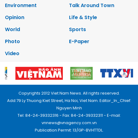
Environment
Talk Around Town
Opinion
Life & Style
World
Sports
Photo
E-Paper
Video
Copyrights 2012 Viet Nam News. All rights reserved.
Add:79 Ly Thuong Kiet Street, Ha Noi, Viet Nam. Editor_In_Chief:
Nguyen Minh
Tel: 84-24-39332316 - Fax: 84-24-39332311 - E-mail:
vnnews@vnagency.com.vn
Publication Permit: 13/GP-BVHTTDL.