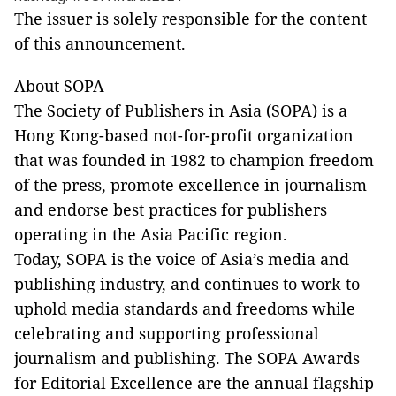
The issuer is solely responsible for the content
of this announcement.
About SOPA
The Society of Publishers in Asia (SOPA) is a
Hong Kong-based not-for-profit organization
that was founded in 1982 to champion freedom
of the press, promote excellence in journalism
and endorse best practices for publishers
operating in the Asia Pacific region.
Today, SOPA is the voice of Asia’s media and
publishing industry, and continues to work to
uphold media standards and freedoms while
celebrating and supporting professional
journalism and publishing. The SOPA Awards
for Editorial Excellence are the annual flagship