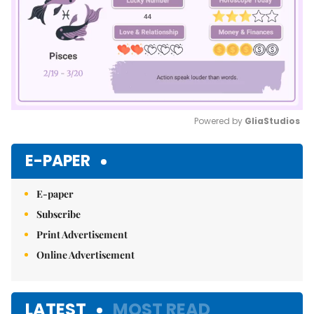
Powered by 
GliaStudios
Mute
E-PAPER
E-paper
Subscribe
Print Advertisement
Online Advertisement
LATEST
MOST READ