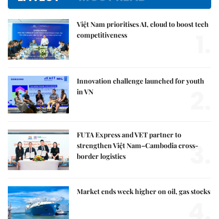
Việt Nam prioritises AI, cloud to boost tech
1.
competitiveness
Innovation challenge launched for youth
2.
in VN
FUTA Express and VET partner to
3.
strengthen Việt Nam–Cambodia cross-
border logistics
Market ends week higher on oil, gas stocks
4.