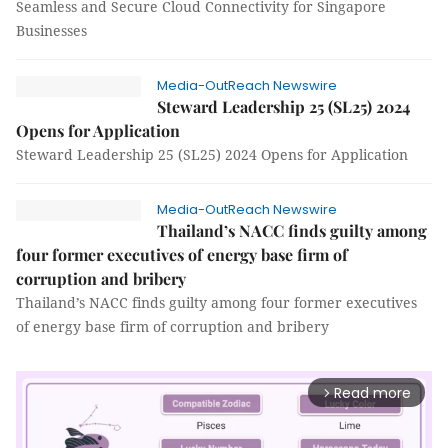
Seamless and Secure Cloud Connectivity for Singapore
Businesses
Media-OutReach Newswire
Steward Leadership 25 (SL25) 2024
Opens for Application
Steward Leadership 25 (SL25) 2024 Opens for Application
Media-OutReach Newswire
Thailand’s NACC finds guilty among
four former executives of energy base firm of
corruption and bribery
Thailand’s NACC finds guilty among four former executives
of energy base firm of corruption and bribery
Read more
arrow_forward_ios