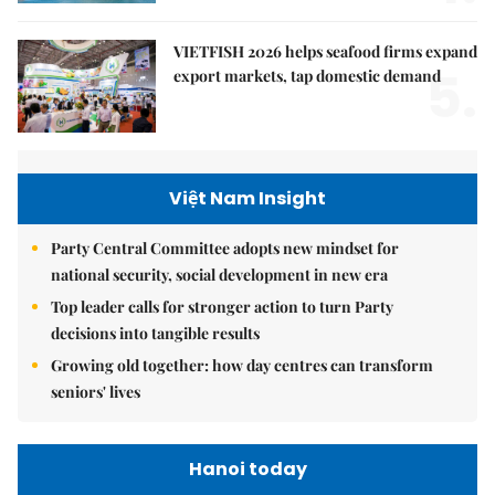
VIETFISH 2026 helps seafood firms expand
5.
export markets, tap domestic demand
Việt Nam Insight
Party Central Committee adopts new mindset for
national security, social development in new era
Top leader calls for stronger action to turn Party
decisions into tangible results
Growing old together: how day centres can transform
seniors' lives
Hanoi today