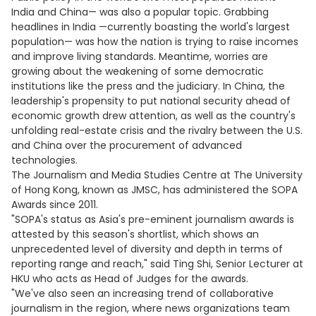
India and China— was also a popular topic. Grabbing
headlines in India —currently boasting the world's largest
population— was how the nation is trying to raise incomes
and improve living standards. Meantime, worries are
growing about the weakening of some democratic
institutions like the press and the judiciary. In China, the
leadership's propensity to put national security ahead of
economic growth drew attention, as well as the country's
unfolding real-estate crisis and the rivalry between the U.S.
and China over the procurement of advanced
technologies.
The Journalism and Media Studies Centre at The University
of Hong Kong, known as JMSC, has administered the SOPA
Awards since 2011.
"SOPA's status as Asia's pre-eminent journalism awards is
attested by this season's shortlist, which shows an
unprecedented level of diversity and depth in terms of
reporting range and reach," said Ting Shi, Senior Lecturer at
HKU who acts as Head of Judges for the awards.
"We've also seen an increasing trend of collaborative
journalism in the region, where news organizations team