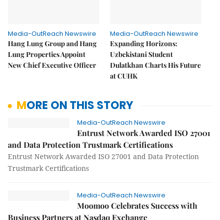
Media-OutReach Newswire
Media-OutReach Newswire
Hang Lung Group and Hang
Expanding Horizons:
Lung Properties Appoint
Uzbekistani Student
New Chief Executive Officer
Dulatkhan Charts His Future
at CUHK
MORE ON THIS STORY
Media-OutReach Newswire
Entrust Network Awarded ISO 27001
and Data Protection Trustmark Certifications
Entrust Network Awarded ISO 27001 and Data Protection
Trustmark Certifications
Media-OutReach Newswire
Moomoo Celebrates Success with
Business Partners at Nasdaq Exchange