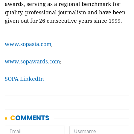
awards, serving as a regional benchmark for
quality, professional journalism and have been
given out for 26 consecutive years since 1999.
www.sopasia.com
;
www.sopawards.com
;
SOPA LinkedIn