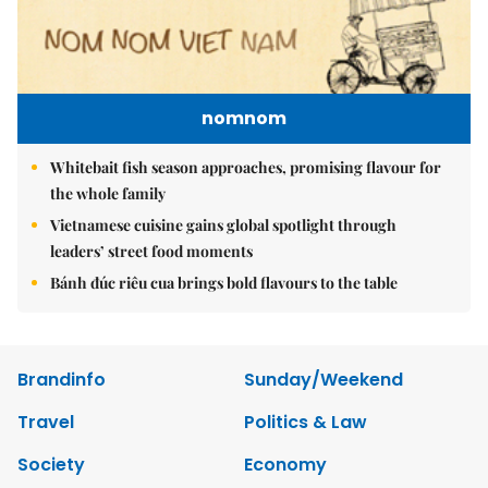
nomnom
Whitebait fish season approaches, promising flavour for
the whole family
Vietnamese cuisine gains global spotlight through
leaders’ street food moments
Bánh đúc riêu cua brings bold flavours to the table
Brandinfo
Sunday/Weekend
Travel
Politics & Law
Society
Economy