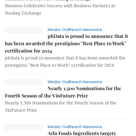
Moomoo Celebrates Success with Business Partners at
Nasdaq Exchange
Media-OutReach Newswire
phData is proud to announce that it
has been awarded the prestigious "Best Place to Work"
certification for 2024
phData is proud to announce that it has been awarded the
prestigious "Best Place to Work" certification for 2024
Media-OutReach Newswire
Nearly 1,500 Nominations for the
Fourth Season of the VinFuture Prize
Nearly 1,500 Nominations for the Fourth Season of the
VinFuture Prize
Media-OutReach Newswire
Arla Foods Ingredients targets