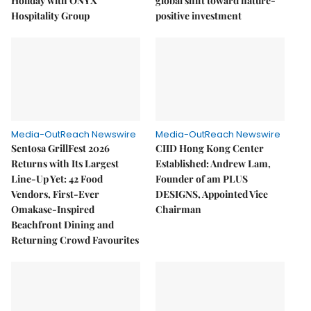
Holiday with ONYX
global shift toward nature-
Hospitality Group
positive investment
Media-OutReach Newswire
Media-OutReach Newswire
Sentosa GrillFest 2026
CIID Hong Kong Center
Returns with Its Largest
Established: Andrew Lam,
Line-Up Yet: 42 Food
Founder of am PLUS
Vendors, First-Ever
DESIGNS, Appointed Vice
Omakase-Inspired
Chairman
Beachfront Dining and
Returning Crowd Favourites