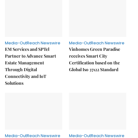
Media-OutReach Newswire
Media-OutReach Newswire
EM Services and SPTel
Vinhomes Green Paradise
Partner to Advance Smart
receives Smart City
Estate Management
Certification based on the
Through Digital
Global Iso 37122 Standard
Connectivity and IoT
Solutions
Media-OutReach Newswire
Media-OutReach Newswire