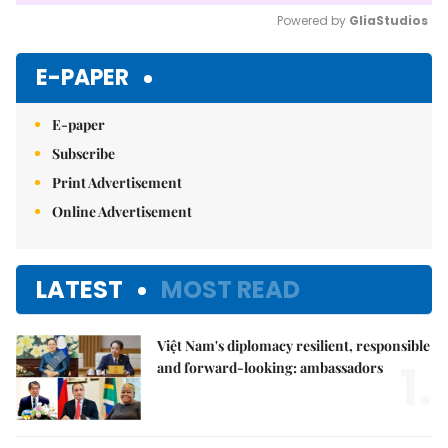
Powered by 
GliaStudios
Mute
E-PAPER
E-paper
Subscribe
Print Advertisement
Online Advertisement
LATEST
MOST READ
Việt Nam's diplomacy resilient, responsible
1.
and forward-looking: ambassadors