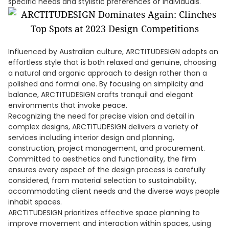
specific needs and stylistic preferences of individuals.
Influenced by Australian culture, ARCTITUDESIGN adopts an
effortless style that is both relaxed and genuine, choosing
a natural and organic approach to design rather than a
polished and formal one. By focusing on simplicity and
balance, ARCTITUDESIGN crafts tranquil and elegant
environments that invoke peace.
Recognizing the need for precise vision and detail in
complex designs, ARCTITUDESIGN delivers a variety of
services including interior design and planning,
construction, project management, and procurement.
Committed to aesthetics and functionality, the firm
ensures every aspect of the design process is carefully
considered, from material selection to sustainability,
accommodating client needs and the diverse ways people
inhabit spaces.
ARCTITUDESIGN prioritizes effective space planning to
improve movement and interaction within spaces, using