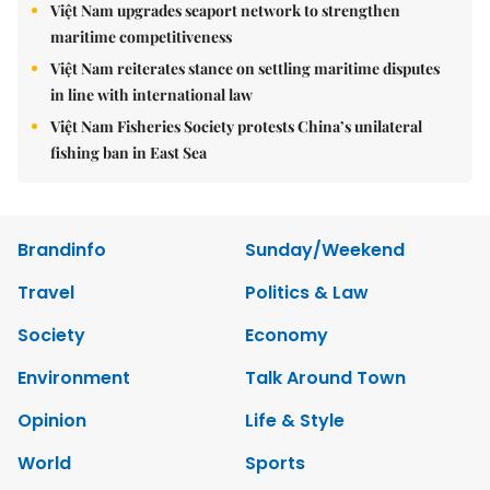
Việt Nam upgrades seaport network to strengthen
maritime competitiveness
Việt Nam reiterates stance on settling maritime disputes
in line with international law
Việt Nam Fisheries Society protests China’s unilateral
fishing ban in East Sea
Brandinfo
Sunday/Weekend
Travel
Politics & Law
Society
Economy
Environment
Talk Around Town
Opinion
Life & Style
World
Sports