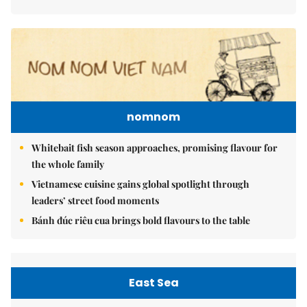
nomnom
Whitebait fish season approaches, promising flavour for
the whole family
Vietnamese cuisine gains global spotlight through
leaders’ street food moments
Bánh đúc riêu cua brings bold flavours to the table
East Sea