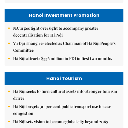
Hanoi Investment Promotion
NA urges tight oversight to accompany greater
decentralisation for Hà Nội
Vũ Đại Thắng re-elected as Chairman of Hà Nội People’s
Committee
Hà Nội attracts $336 million in FDI in first two months
Hanoi Tourism
Hà Nội seeks to turn cultural assets into stronger tourism
driver
Hà Nội targets 30 per cent public transport use to ease
congestion
Hà Nội sets vision to become global city beyond 2065