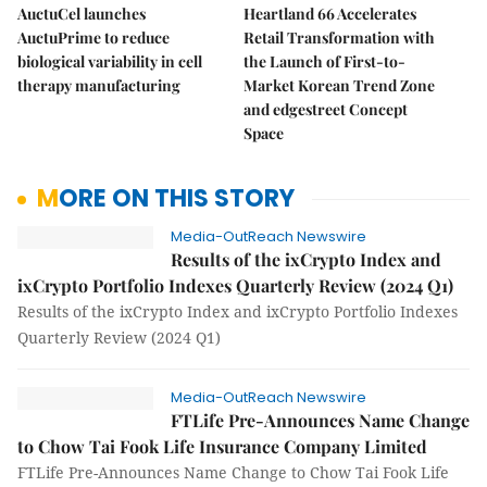
AuctuCel launches
Heartland 66 Accelerates
AuctuPrime to reduce
Retail Transformation with
biological variability in cell
the Launch of First-to-
therapy manufacturing
Market Korean Trend Zone
and edgestreet Concept
Space
MORE ON THIS STORY
Media-OutReach Newswire
Results of the ixCrypto Index and
ixCrypto Portfolio Indexes Quarterly Review (2024 Q1)
Results of the ixCrypto Index and ixCrypto Portfolio Indexes
Quarterly Review (2024 Q1)
Media-OutReach Newswire
FTLife Pre-Announces Name Change
to Chow Tai Fook Life Insurance Company Limited
FTLife Pre-Announces Name Change to Chow Tai Fook Life