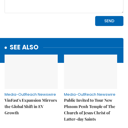
SEE ALSO
Media-OutReach Newswire
Media-OutReach Newswire
VinFast's Expansion Mirrors
Public Invited to Tour New
the Global Shift in EV
Phnom Penh Temple of The
Growth
Church of Jesus Christ of
Latter-day Saints