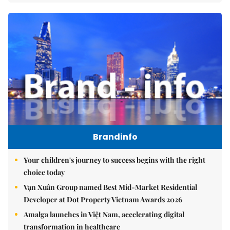
Brandinfo
Your children's journey to success begins with the right
choice today
Vạn Xuân Group named Best Mid-Market Residential
Developer at Dot Property Vietnam Awards 2026
Amalga launches in Việt Nam, accelerating digital
transformation in healthcare