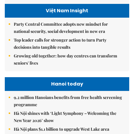
Việt Nam Insight
Party Central Committee adopts new mindset for
national security, social development in new era
Top leader calls for stronger action to turn Party
decisions into tangible results
Growing old together: how day centres can transform
seniors' lives
Hanoi today
9.2 million Hanoians benefits from free health screening
programme
Hà Nội shines with ‘Light Symphony – Welcoming the
New Year 2026’ show
Hà Nội plans $1.1 billion to upgrade West Lake area