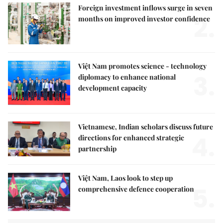
Foreign investment inflows surge in seven
2.
months on improved investor confidence
Việt Nam promotes science - technology
3.
diplomacy to enhance national
development capacity
Vietnamese, Indian scholars discuss future
4.
directions for enhanced strategic
partnership
Việt Nam, Laos look to step up
5.
comprehensive defence cooperation