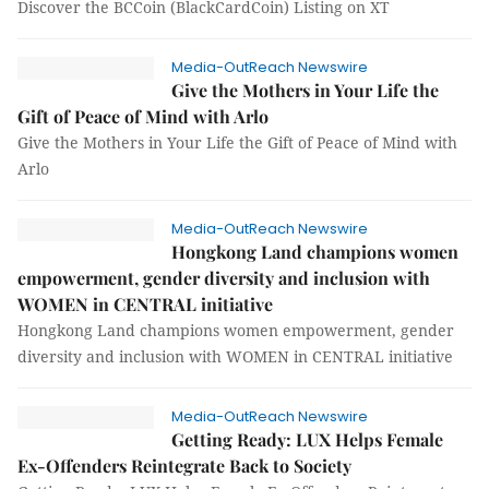
Discover the BCCoin (BlackCardCoin) Listing on XT
Media-OutReach Newswire
Give the Mothers in Your Life the
Gift of Peace of Mind with Arlo
Give the Mothers in Your Life the Gift of Peace of Mind with
Arlo
Media-OutReach Newswire
Hongkong Land champions women
empowerment, gender diversity and inclusion with
WOMEN in CENTRAL initiative
Hongkong Land champions women empowerment, gender
diversity and inclusion with WOMEN in CENTRAL initiative
Media-OutReach Newswire
Getting Ready: LUX Helps Female
Ex-Offenders Reintegrate Back to Society