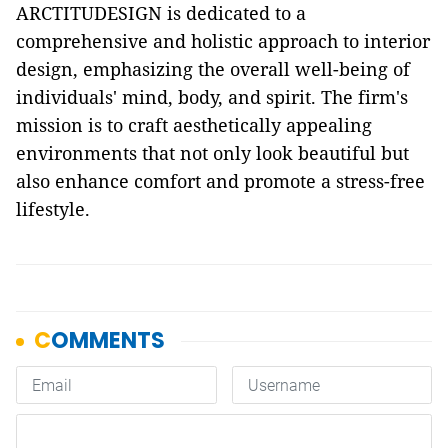
ARCTITUDESIGN is dedicated to a
comprehensive and holistic approach to interior
design, emphasizing the overall well-being of
individuals' mind, body, and spirit. The firm's
mission is to craft aesthetically appealing
environments that not only look beautiful but
also enhance comfort and promote a stress-free
lifestyle.