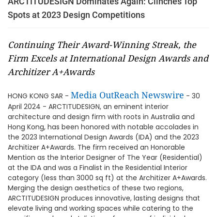
ARCTITUDESIGN Dominates Again: Clinches Top
Spots at 2023 Design Competitions
Continuing Their Award-Winning Streak, the
Firm Excels at International Design Awards and
Architizer A+Awards
Media OutReach Newswire
HONG KONG SAR -
- 30
April 2024 - ARCTITUDESIGN, an eminent interior
architecture and design firm with roots in Australia and
Hong Kong, has been honored with notable accolades in
the 2023 International Design Awards (IDA) and the 2023
Architizer A+Awards. The firm received an Honorable
Mention as the Interior Designer of The Year (Residential)
at the IDA and was a Finalist in the Residential Interior
category (less than 3000 sq ft) at the Architizer A+Awards.
Merging the design aesthetics of these two regions,
ARCTITUDESIGN produces innovative, lasting designs that
elevate living and working spaces while catering to the