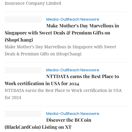
Insurance Company Limited
Media-OutReach Newswire
Make Mother’s Day Marvellous in
Singapore with Sweet Deals & Premium Gifts on
iShopChangi
Make Mother’s Day Marvellous in Singapore with Sweet
Deals & Premium Gifts on iShopChangi
Media-OutReach Newswire
NTTDATA earns the Best Place to
Work certification in USA for 2024
NTTDATA earns the Best Place to Work certification in USA
for 2024
Media-OutReach Newswire
Discover the BCCoin
(BlackCardCoin) Listing on XT