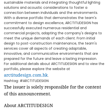
sustainable materials and integrating thoughtful lighting
solutions and acoustic considerations to foster a
connection between individuals and the environments.
With a diverse portfolio that demonstrates the team's
commitment to design excellence, ARCTITUDESIGN has
successfully executed numerous residential and
commercial projects, adapting the company's designs to
meet the unique demands of each client. From initial
design to post-construction maintenance, the team's
services cover all aspects of creating adaptable,
innovative, and communicative environments that are
prepared for the future and leave a lasting impression.
For additional details about ARCTITUDESIGN and to view the
portfolio, please explore the website at
arctitudesign.com.hk
.
Hashtag: #ARCTITUDESIGN
The issuer is solely responsible for the content
of this announcement.
About ARCTITUDESIGN