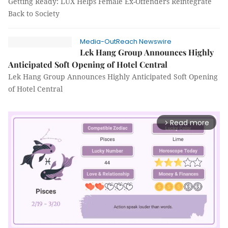
Getting Ready: LUX Helps Female Ex-Offenders Reintegrate
Back to Society
Media-OutReach Newswire
Lek Hang Group Announces Highly
Anticipated Soft Opening of Hotel Central
Lek Hang Group Announces Highly Anticipated Soft Opening
of Hotel Central
Read more
arrow_forward_ios