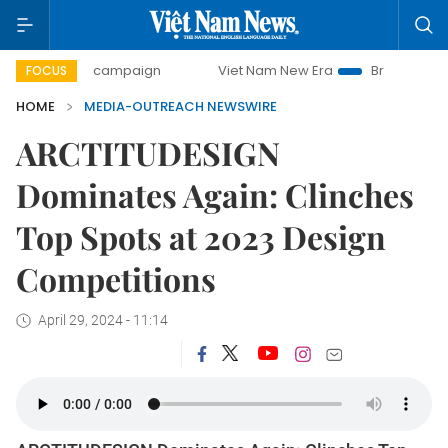
00-day campaign
Viet Nam New Era
Bringing Resolution
FOCUS
HOME
MEDIA-OUTREACH NEWSWIRE
ARCTITUDESIGN
Dominates Again: Clinches
Top Spots at 2023 Design
Competitions
April 29, 2024 - 11:14