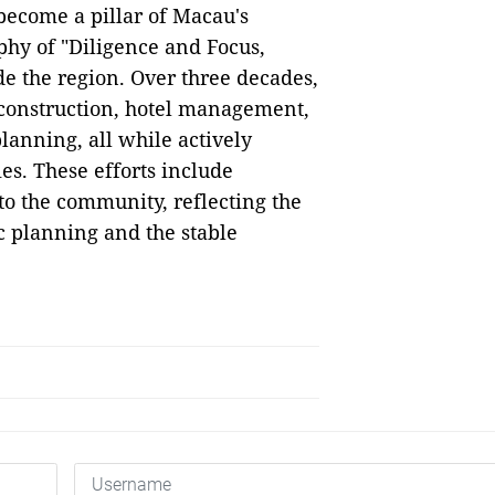
become a pillar of Macau's
phy of "Diligence and Focus,
e the region. Over three decades,
, construction, hotel management,
lanning, all while actively
ies. These efforts include
 to the community, reflecting the
c planning and the stable