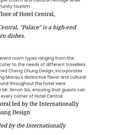
que charm and cultural heritage while
munity tourism.
Central, "Palace" is a high-end
rn dishes.
ifferent room types ranging from the
ter to the needs of different travellers.
nowned Cheng Chung Design, incorporates
g Macau's distinctive flavor and cultural
ound throughout the hotel were
Mr. Simon Sio, ensuring that guests can
 every corner of Hotel Central.
led by the Internationally