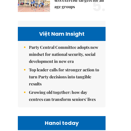
5.
sets exercise targets for all
age groups
Việt Nam Insight
Party Central Committee adopts new
mindset for national security, social
development in new era
Top leader calls for stronger action to
turn Party decisions into tangible
results
Growing old together: how day
centres can transform seniors' lives
Hanoi today