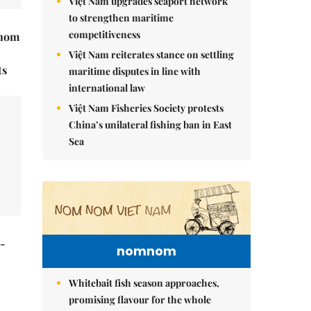
Việt Nam upgrades seaport network
to strengthen maritime
competitiveness
hnom
Việt Nam reiterates stance on settling
ts
maritime disputes in line with
international law
Việt Nam Fisheries Society protests
China’s unilateral fishing ban in East
Sea
t-
nomnom
Whitebait fish season approaches,
promising flavour for the whole