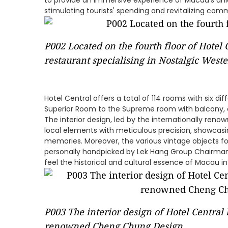
to provide an immersive experience of Macau's uni
stimulating tourists' spending and revitalizing com
P002 Located on the fourth floor of Hotel 
restaurant specialising in Nostalgic Weste
Hotel Central offers a total of 114 rooms with six d
Superior Room to the Supreme room with balcony, ca
The interior design, led by the internationally re
local elements with meticulous precision, showcasin
memories. Moreover, the various vintage objects f
personally handpicked by Lek Hang Group Chairman 
feel the historical and cultural essence of Macau in
P003 The interior design of Hotel Central 
renowned Cheng Chung Design