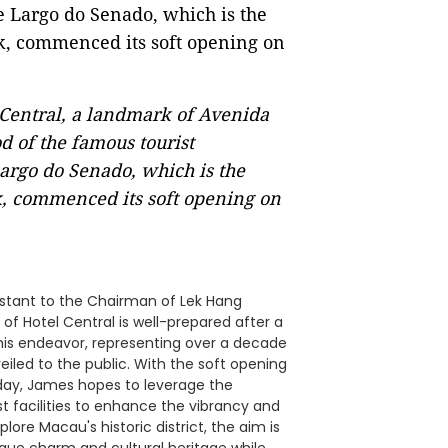
Central, a landmark of Avenida
 of the famous tourist
Largo do Senado, which is the
k, commenced its soft opening on
istant to the Chairman of Lek Hang
of Hotel Central is well-prepared after a
is endeavor, representing over a decade
eiled to the public. With the soft opening
iday, James hopes to leverage the
t facilities to enhance the vibrancy and
plore Macau's historic district, the aim is