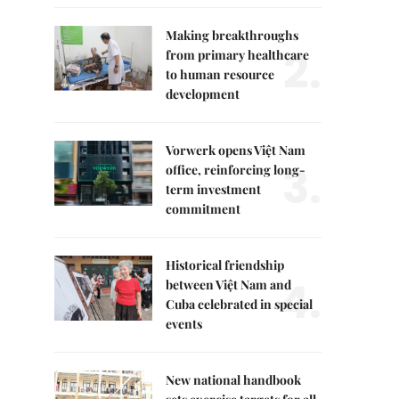
Making breakthroughs
2.
from primary healthcare
to human resource
development
Vorwerk opens Việt Nam
3.
office, reinforcing long-
term investment
commitment
Historical friendship
4.
between Việt Nam and
Cuba celebrated in special
events
New national handbook