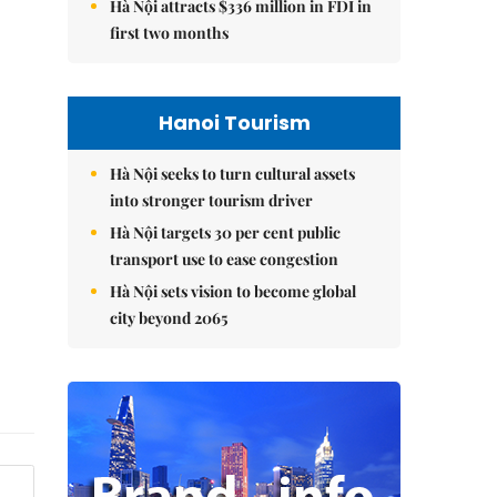
Hà Nội attracts $336 million in FDI in
first two months
Hanoi Tourism
Hà Nội seeks to turn cultural assets
into stronger tourism driver
Hà Nội targets 30 per cent public
transport use to ease congestion
Hà Nội sets vision to become global
city beyond 2065