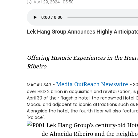
April 29, 2024 - 05:50
Lek Hang Group Announces Highly Anticipate
Offering Historic Experiences in the Hea
Ribeiro
Media OutReach Newswire
MACAU SAR -
- 30
over HKD 2 billion in acquisition and revitalization,
April 30 of their flagship hotel, the renowned Hotel 
Macau and adjacent to iconic attractions such as R
Alongside the hotel, the fourth floor will also feat
"Palace".