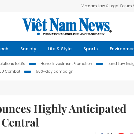
Vietnam Law & Legal Forum
Tech
Society
Life & Style
Sports
Environme
lutions to Life
Hanoi Investment Promotion
Land Law Insi
IUU Combat
500-day campaign
unces Highly Anticipated
 Central