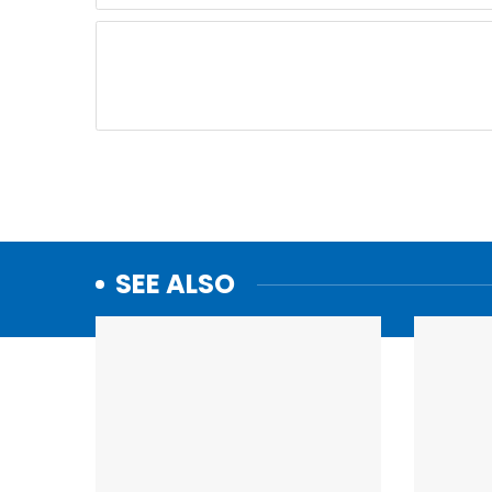
SEE ALSO