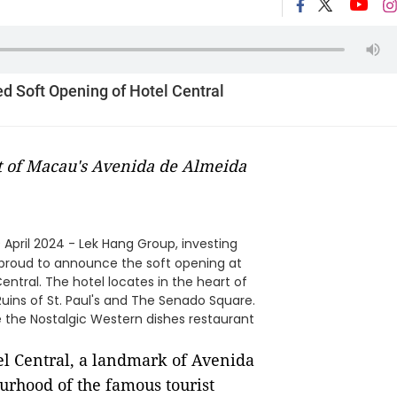
d Soft Opening of Hotel Central
rt of Macau's Avenida de Almeida
 April 2024 - Lek Hang Group, investing
 is proud to announce the soft opening at
Central. The hotel locates in the heart of
uins of St. Paul's and The Senado Square.
ure the Nostalgic Western dishes restaurant