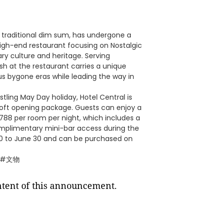
 traditional dim sum, has undergone a
igh-end restaurant focusing on Nostalgic
ry culture and heritage. Serving
sh at the restaurant carries a unique
ous bygone eras while leading the way in
ling May Day holiday, Hotel Central is
" soft opening package. Guests can enjoy a
 788 per room per night, which includes a
mplimentary mini-bar access during the
l 30 to June 30 and can be purchased on
 #文物
ontent of this announcement.