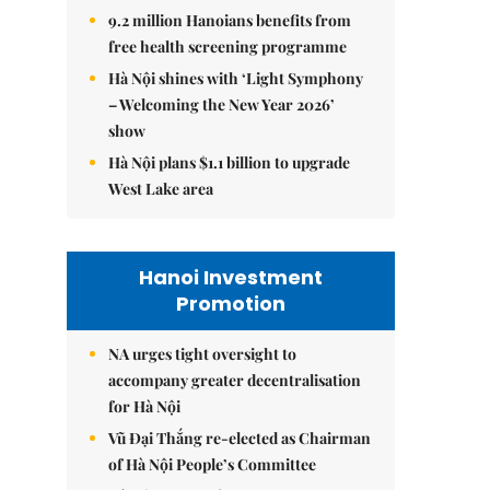
9.2 million Hanoians benefits from
free health screening programme
Hà Nội shines with ‘Light Symphony
– Welcoming the New Year 2026’
show
Hà Nội plans $1.1 billion to upgrade
West Lake area
Hanoi Investment
Promotion
NA urges tight oversight to
accompany greater decentralisation
for Hà Nội
Vũ Đại Thắng re-elected as Chairman
of Hà Nội People’s Committee