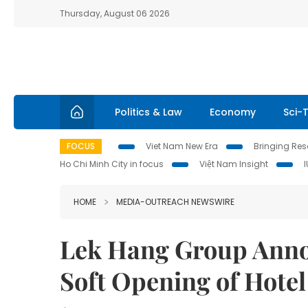
Thursday, August 06 2026
Politics & Law
Economy
Sci-
FOCUS
Viet Nam New Era
Bringing Reso
Ho Chi Minh City in focus
Việt Nam Insight
HOME
MEDIA-OUTREACH NEWSWIRE
Lek Hang Group Anno
Soft Opening of Hotel