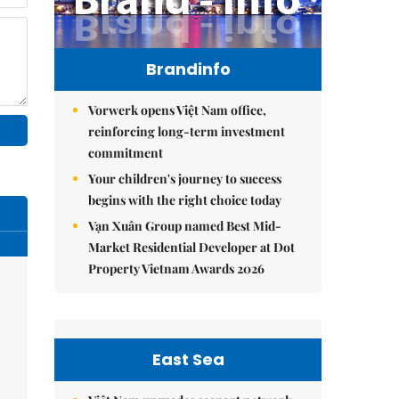
Brandinfo
Vorwerk opens Việt Nam office,
reinforcing long-term investment
commitment
Your children's journey to success
begins with the right choice today
Vạn Xuân Group named Best Mid-
Market Residential Developer at Dot
Property Vietnam Awards 2026
East Sea