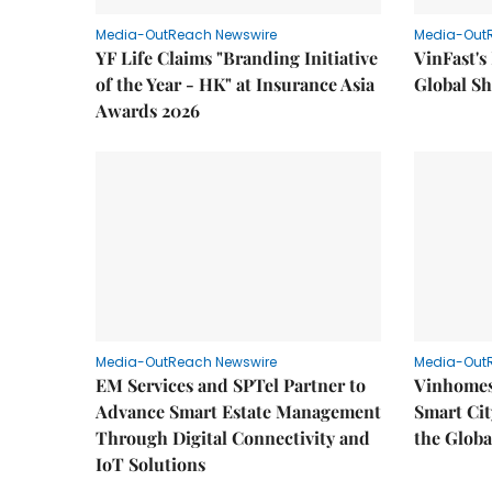
Media-OutReach Newswire
Media-Out
YF Life Claims "Branding Initiative
VinFast's
of the Year - HK" at Insurance Asia
Global Sh
Awards 2026
Media-OutReach Newswire
Media-Out
EM Services and SPTel Partner to
Vinhomes
Advance Smart Estate Management
Smart Cit
Through Digital Connectivity and
the Globa
IoT Solutions