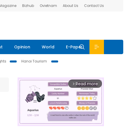
 Magazine
Bizhub
Ovietnam
About Us
Contact Us
nt
Opinion
World
E-Paper
ghts
Hanoi Tourism
Read more
arrow_forward_ios