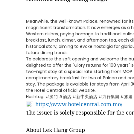
Meanwhile, the well-known Palace, renowned for its
magnificent transformation. It now emerges as a h
Western dishes, paying homage to traditional culina
breakfast, lunch, dinner, and afternoon tea, each di
historical story, aiming to evoke nostalgia for glori
future dining trends.
To celebrate the soft opening and welcome the bust
delighted to offer the "Glory returns for 100 years
two-night stay at a special rate starting from MOP
complimentary breakfast for two at Palace and co
stay. The package is available for stays from Apri
the Hotel Central official website.
Hashtag: #澳門 #酒店 #新中央酒店 #力行集團 #旅遊
https://www.hotelcentral.com.mo/
The issuer is solely responsible for the c
About Lek Hang Group