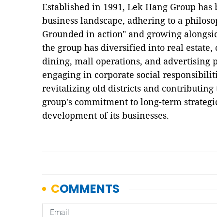
Established in 1991, Lek Hang Group has 
business landscape, adhering to a philoso
Grounded in action" and growing alongsid
the group has diversified into real estate
dining, mall operations, and advertising p
engaging in corporate social responsibilit
revitalizing old districts and contributing
group's commitment to long-term strategi
development of its businesses.