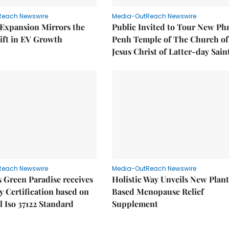
Reach Newswire
Media-OutReach Newswire
 Expansion Mirrors the
Public Invited to Tour New P
ift in EV Growth
Penh Temple of The Church of
Jesus Christ of Latter-day Sain
Reach Newswire
Media-OutReach Newswire
 Green Paradise receives
Holistic Way Unveils New Plan
y Certification based on
Based Menopause Relief
l Iso 37122 Standard
Supplement