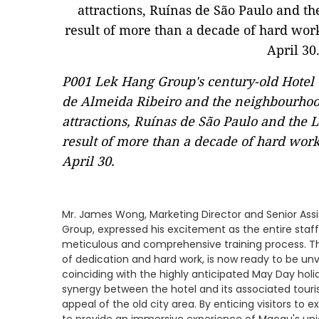
P001 Lek Hang Group's century-old Hotel 
de Almeida Ribeiro and the neighbourhood
attractions, Ruínas de São Paulo and the 
result of more than a decade of hard wor
April 30.
Mr. James Wong, Marketing Director and Senior Ass
Group, expressed his excitement as the entire staff 
meticulous and comprehensive training process. Th
of dedication and hard work, is now ready to be unv
coinciding with the highly anticipated May Day hol
synergy between the hotel and its associated touris
appeal of the old city area. By enticing visitors to ex