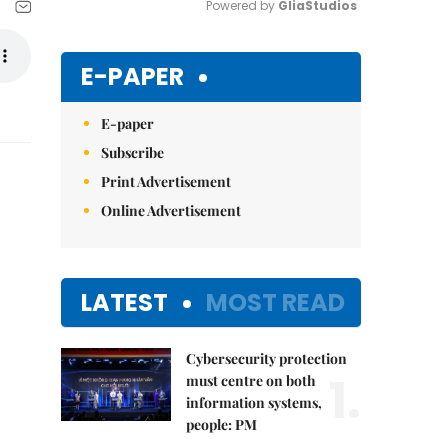
Powered by 
GliaStudios
Mute
E-PAPER
E-paper
Subscribe
Print Advertisement
Online Advertisement
LATEST
MOST READ
Cybersecurity protection
1.
must centre on both
information systems,
people: PM