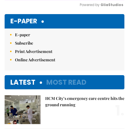
Powered by 
GliaStudios
Mute
E-PAPER
E-paper
Subscribe
Print Advertisement
Online Advertisement
LATEST
MOST READ
HCM City’s emergency care centre hits the
1.
ground running