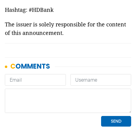
Hashtag: #HDBank
The issuer is solely responsible for the content
of this announcement.