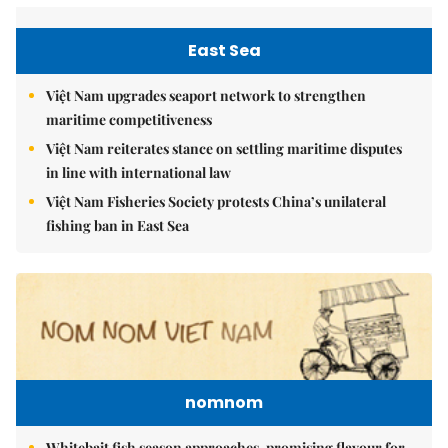
East Sea
Việt Nam upgrades seaport network to strengthen
maritime competitiveness
Việt Nam reiterates stance on settling maritime disputes
in line with international law
Việt Nam Fisheries Society protests China’s unilateral
fishing ban in East Sea
nomnom
Whitebait fish season approaches, promising flavour for