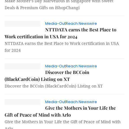
Make Mother’s Day Marvellous in Singapore with Sweet
Deals & Premium Gifts on iShopChangi
Media-OutReach Newswire
NTTDATA earns the Best Place to
Work certification in USA for 2024
NTTDATA earns the Best Place to Work certification in USA
for 2024
Media-OutReach Newswire
Discover the BCCoin
(BlackCardCoin) Listing on XT
Discover the BCCoin (BlackCardCoin) Listing on XT
Media-OutReach Newswire
Give the Mothers in Your Life the
Gift of Peace of Mind with Arlo
Give the Mothers in Your Life the Gift of Peace of Mind with
Arlo