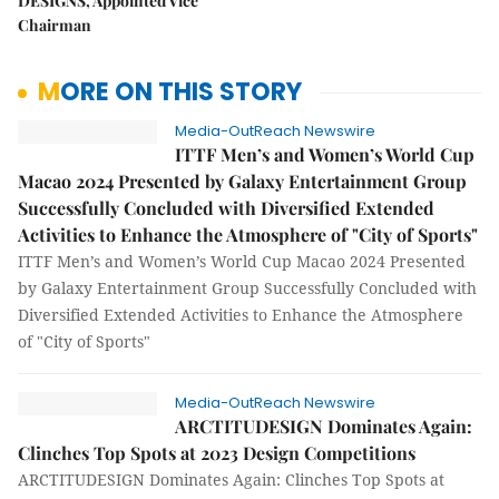
DESIGNS, Appointed Vice
Chairman
MORE ON THIS STORY
Media-OutReach Newswire
ITTF Men’s and Women’s World Cup
Macao 2024 Presented by Galaxy Entertainment Group
Successfully Concluded with Diversified Extended
Activities to Enhance the Atmosphere of "City of Sports"
ITTF Men’s and Women’s World Cup Macao 2024 Presented
by Galaxy Entertainment Group Successfully Concluded with
Diversified Extended Activities to Enhance the Atmosphere
of "City of Sports"
Media-OutReach Newswire
ARCTITUDESIGN Dominates Again:
Clinches Top Spots at 2023 Design Competitions
ARCTITUDESIGN Dominates Again: Clinches Top Spots at