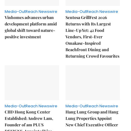
Media-OutReach Newswire
Media-OutReach Newswire
Vinhomes advances urban
Sentosa GrillFest 2026
development platform amid
Returns with Its Largest
global shift toward nature-
Line-Up Yet: 42 Food
positive investment
Vendors, First-Ever
Omakase-Inspired
Beachfront Dining and
Returning Crowd Favourites
Media-OutReach Newswire
Media-OutReach Newswire
CIID Hong Kong Center
Hang Lung Group and Hang
Established: Andrew Lam,
Lung Properties Appoint
Founder of am PLUS
New Chief Executive Officer