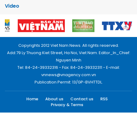
Video
Copyrights 2012 Viet Nam News. All rights reserved.
Add:79 Ly Thuong Kiet Street, Ha Noi, Viet Nam. Editor_In_Chief:
Nguyen Minh
Tel: 84-24-39332316 - Fax: 84-24-39332311 - E-mail:
vnnews@vnagency.com.vn
Publication Permit: 13/GP-BVHTTDL.
Home
About us
Contact us
RSS
Privacy & Terms