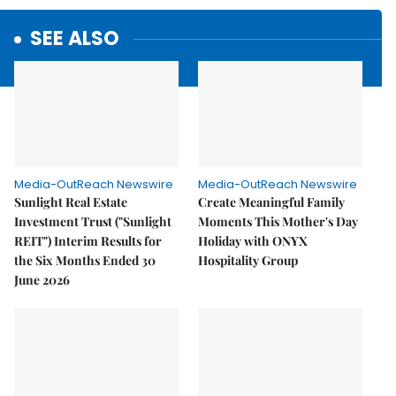
SEE ALSO
Media-OutReach Newswire
Media-OutReach Newswire
Sunlight Real Estate
Create Meaningful Family
Investment Trust ("Sunlight
Moments This Mother's Day
REIT") Interim Results for
Holiday with ONYX
the Six Months Ended 30
Hospitality Group
June 2026