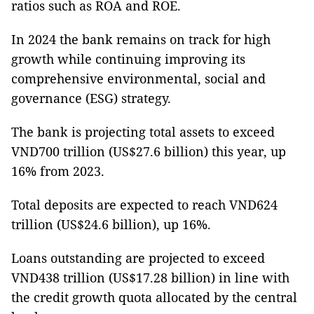
ratios such as ROA and ROE.
In 2024 the bank remains on track for high
growth while continuing improving its
comprehensive environmental, social and
governance (ESG) strategy.
The bank is projecting total assets to exceed
VND700 trillion (US$27.6 billion) this year, up
16% from 2023.
Total deposits are expected to reach VND624
trillion (US$24.6 billion), up 16%.
Loans outstanding are projected to exceed
VND438 trillion (US$17.28 billion) in line with
the credit growth quota allocated by the central