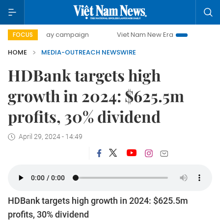
500-day campaign
Viet Nam New Era
Bringing Resoluti
FOCUS
HOME
MEDIA-OUTREACH NEWSWIRE
HDBank targets high
growth in 2024: $625.5m
profits, 30% dividend
April 29, 2024 - 14:49
HDBank targets high growth in 2024: $625.5m
profits, 30% dividend