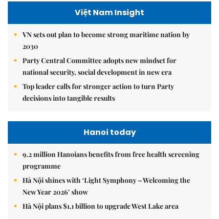
Việt Nam Insight
VN sets out plan to become strong maritime nation by
2030
Party Central Committee adopts new mindset for
national security, social development in new era
Top leader calls for stronger action to turn Party
decisions into tangible results
Hanoi today
9.2 million Hanoians benefits from free health screening
programme
Hà Nội shines with ‘Light Symphony – Welcoming the
New Year 2026’ show
Hà Nội plans $1.1 billion to upgrade West Lake area