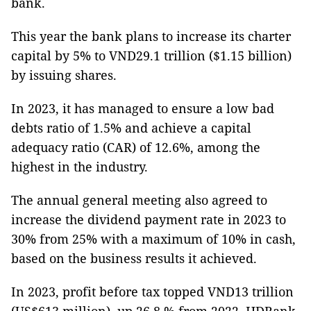
bank.
This year the bank plans to increase its charter
capital by 5% to VND29.1 trillion ($1.15 billion)
by issuing shares.
In 2023, it has managed to ensure a low bad
debts ratio of 1.5% and achieve a capital
adequacy ratio (CAR) of 12.6%, among the
highest in the industry.
The annual general meeting also agreed to
increase the dividend payment rate in 2023 to
30% from 25% with a maximum of 10% in cash,
based on the business results it achieved.
In 2023, profit before tax topped VND13 trillion