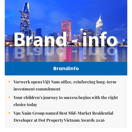
Brandinfo
Vorwerk opens Việt Nam office, reinforcing long-term
investment commitment
Your children's journey to success begins with the right
choice today
Vạn Xuân Group named Best Mid-Market Residential
Developer at Dot Property Vietnam Awards 2026