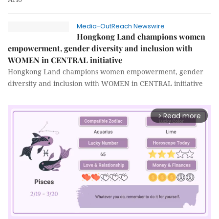
Media-OutReach Newswire
Hongkong Land champions women
empowerment, gender diversity and inclusion with
WOMEN in CENTRAL initiative
Hongkong Land champions women empowerment, gender
diversity and inclusion with WOMEN in CENTRAL initiative
Read more
arrow_forward_ios