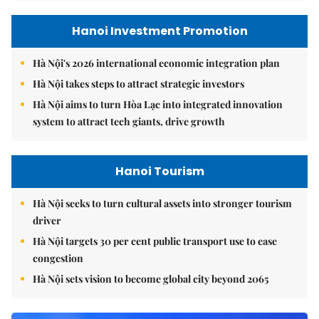
Hanoi Investment Promotion
Hà Nội's 2026 international economic integration plan
Hà Nội takes steps to attract strategic investors
Hà Nội aims to turn Hòa Lạc into integrated innovation
system to attract tech giants, drive growth
Hanoi Tourism
Hà Nội seeks to turn cultural assets into stronger tourism
driver
Hà Nội targets 30 per cent public transport use to ease
congestion
Hà Nội sets vision to become global city beyond 2065