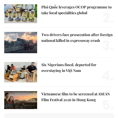
Phú Quốc leverages OCOP programme to
2.
take local specialities global
Two drivers face prosecution after foreign
3.
national killed in expressway crash
Six Nigerians fined, deported for
4.
overstaying in Việt Nam
Vietnamese film to be screened at ASEAN
5.
Film Festival 2026 in Hong Kong