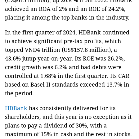
(US$613 million), up 26.8 % from 2022. HDBank
achieved an ROA of 2% and an ROE of 24.2%,
placing it among the top banks in the industry.
In the first quarter of 2024, HDBank continued
to achieve significant pre-tax profits, which
topped VND4 trillion (US$157.8 million), a
43.6% jump year-on-year. Its ROE was 26.2%,
credit growth was 6.2% and bad debts were
controlled at 1.68% in the first quarter. Its CAR
based on Basel II standards exceeded 13.7% in
the period.
HDBank
has consistently delivered for its
shareholders, and this year is no exception as it
plans to pay a dividend of 30%, with a
maximum of 15% in cash and the rest in stocks.