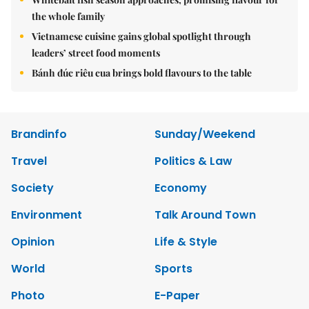
the whole family
Vietnamese cuisine gains global spotlight through
leaders’ street food moments
Bánh đúc riêu cua brings bold flavours to the table
Brandinfo
Sunday/Weekend
Travel
Politics & Law
Society
Economy
Environment
Talk Around Town
Opinion
Life & Style
World
Sports
Photo
E-Paper