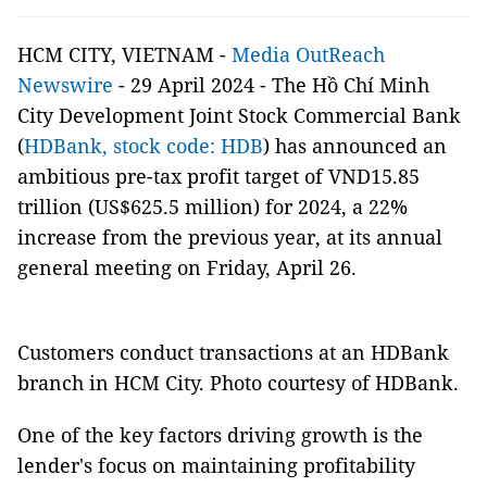
HCM CITY, VIETNAM -
Media OutReach
Newswire
- 29 April 2024 - The Hồ Chí Minh
City Development Joint Stock Commercial Bank
(
HDBank, stock code: HDB
) has announced an
ambitious pre-tax profit target of VND15.85
trillion (US$625.5 million) for 2024, a 22%
increase from the previous year, at its annual
general meeting on Friday, April 26.
Customers conduct transactions at an HDBank
branch in HCM City. Photo courtesy of HDBank.
One of the key factors driving growth is the
lender's focus on maintaining profitability