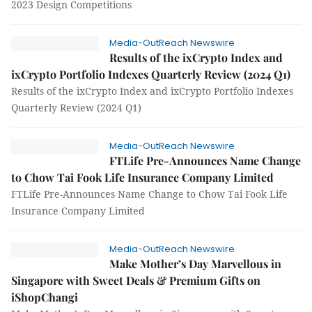
2023 Design Competitions
Media-OutReach Newswire
Results of the ixCrypto Index and
ixCrypto Portfolio Indexes Quarterly Review (2024 Q1)
Results of the ixCrypto Index and ixCrypto Portfolio Indexes
Quarterly Review (2024 Q1)
Media-OutReach Newswire
FTLife Pre-Announces Name Change
to Chow Tai Fook Life Insurance Company Limited
FTLife Pre-Announces Name Change to Chow Tai Fook Life
Insurance Company Limited
Media-OutReach Newswire
Make Mother’s Day Marvellous in
Singapore with Sweet Deals & Premium Gifts on
iShopChangi