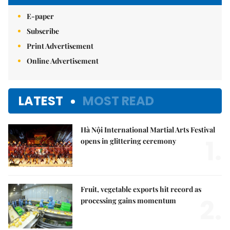
E-paper
Subscribe
Print Advertisement
Online Advertisement
LATEST
MOST READ
Hà Nội International Martial Arts Festival
1.
opens in glittering ceremony
Fruit, vegetable exports hit record as
2.
processing gains momentum