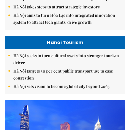
Hà Nội takes steps to attract strategic investors
Hà Nội aims to turn Hòa Lạc into integrated innovation
system to attract tech giants, drive growth
Hanoi Tourism
Hà Nội seeks to turn cultural assets into stronger tourism
driver
Hà Nội targets 30 per cent public transport use to ease
congestion
Hà Nội sets vision to become global city beyond 2065