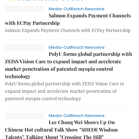
Media-OutReach Newswire
Salmon Expands Payment Channels
with ECPay Partnership
Salmon Expands Payment Channels with ECPay Partnership
Media-OutReach Newswire
PolyU forms global partnership with
ZEISS Vision Care to expand impact and accelerate
market penetration of patented myopia control
technology
PolyU forms global partnership with ZEISS Vision Care to
expand impact and accelerate market penetration of
patented myopia control technology
Media-OutReach Newswire
Lee Chong Wei Shows Up On
Chinese Hot cultural Talk Show "SHEDE Wisdom
Talents", Talking About "Crossing The Hill"