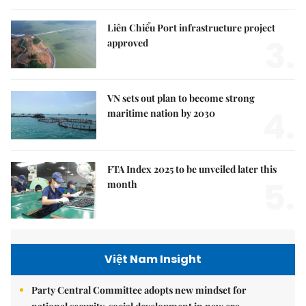
Liên Chiểu Port infrastructure project
3.
approved
VN sets out plan to become strong
4.
maritime nation by 2030
FTA Index 2025 to be unveiled later this
5.
month
Việt Nam Insight
Party Central Committee adopts new mindset for