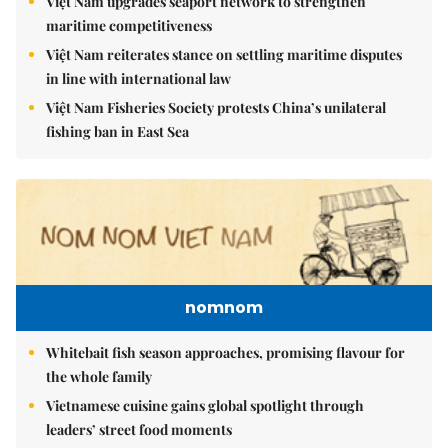
Việt Nam upgrades seaport network to strengthen
maritime competitiveness
Việt Nam reiterates stance on settling maritime disputes
in line with international law
Việt Nam Fisheries Society protests China’s unilateral
fishing ban in East Sea
nomnom
Whitebait fish season approaches, promising flavour for
the whole family
Vietnamese cuisine gains global spotlight through
leaders’ street food moments