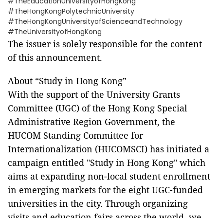
#TheEducationUniversityofHongKong
#TheHongKongPolytechnicUniversity
#TheHongKongUniversityofScienceandTechnology
#TheUniversityofHongKong
The issuer is solely responsible for the content
of this announcement.
About “Study in Hong Kong”
With the support of the University Grants
Committee (UGC) of the Hong Kong Special
Administrative Region Government, the
HUCOM Standing Committee for
Internationalization (HUCOMSCI) has initiated a
campaign entitled "Study in Hong Kong" which
aims at expanding non-local student enrollment
in emerging markets for the eight UGC-funded
universities in the city. Through organizing
visits and education fairs across the world, we