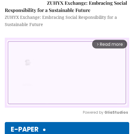
ZUHYX Exchange: Embracing Social
Responsibility for a Sustainable Future
ZUHYX Exchange: Embracing Social Responsibility for a
Sustainable Future
Read more
arrow_forward_ios
Powered by 
GliaStudios
Mute
E-PAPER