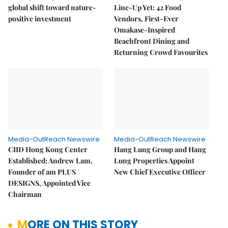
global shift toward nature-
Line-Up Yet: 42 Food
positive investment
Vendors, First-Ever
Omakase-Inspired
Beachfront Dining and
Returning Crowd Favourites
Media-OutReach Newswire
Media-OutReach Newswire
CIID Hong Kong Center
Hang Lung Group and Hang
Established: Andrew Lam,
Lung Properties Appoint
Founder of am PLUS
New Chief Executive Officer
DESIGNS, Appointed Vice
Chairman
MORE ON THIS STORY