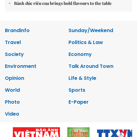
Bánh đúc riêu cua brings bold flavours to the table
Brandinfo
Sunday/Weekend
Travel
Politics & Law
Society
Economy
Environment
Talk Around Town
Opinion
Life & Style
World
Sports
Photo
E-Paper
Video