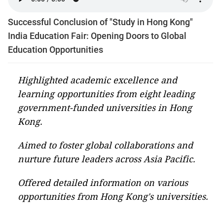
Successful Conclusion of "Study in Hong Kong"
India Education Fair: Opening Doors to Global
Education Opportunities
Highlighted academic excellence and
learning opportunities from eight leading
government-funded universities in Hong
Kong.
Aimed to foster global collaborations and
nurture future leaders across Asia Pacific.
Offered detailed information on various
opportunities from Hong Kong's universities.