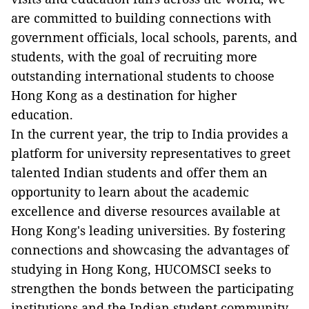
are committed to building connections with
government officials, local schools, parents, and
students, with the goal of recruiting more
outstanding international students to choose
Hong Kong as a destination for higher
education.
In the current year, the trip to India provides a
platform for university representatives to greet
talented Indian students and offer them an
opportunity to learn about the academic
excellence and diverse resources available at
Hong Kong's leading universities. By fostering
connections and showcasing the advantages of
studying in Hong Kong, HUCOMSCI seeks to
strengthen the bonds between the participating
institutions and the Indian student community.