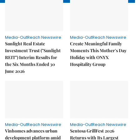
Media-OutReach Newswire
Media-OutReach Newswire
Sunlight Real Estate
Create Meaningful Family
Investment Trust ("Sunlight
Moments This Mother's Day
REIT") Interim Results for
Holiday with ONYX
the Six Months Ended 30
Hospitality Group
June 2026
Media-OutReach Newswire
Media-OutReach Newswire
Vinhomes advances urban
Sentosa GrillFest 2026
development platform amid
Returns with Its Largest