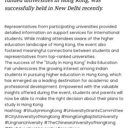
funded universities in Hong Kong, was
successfully held in New Delhi recently.
Representatives from participating universities provided
detailed information on support services for international
students. While making attendees aware of the higher
education landscape of Hong Kong, the event also
fostered meaningful connections between students and
representatives from top-ranked universities.
The success of the "Study in Hong Kong" India Education
Fair underscores the growing interest among Indian
students in pursuing higher education in Hong Kong, which
has emerged as a leading destination for academic and
professional development. Empowered with the valuable
insights offered during the event, students and parents will
now be able to make the right decision about their plans to
study in Hong Kong.
Hashtag: #StudyinHongKong #UniversityGrantsCommittee
#CityUniversityofHongKong #HongKongBaptistUniversity
#LingnanUniversity #TheChineseUniversityofHongKong