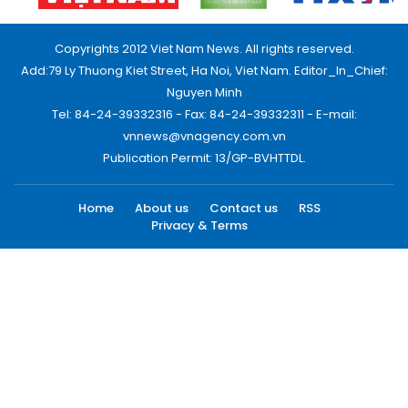
Copyrights 2012 Viet Nam News. All rights reserved.
Add:79 Ly Thuong Kiet Street, Ha Noi, Viet Nam. Editor_In_Chief:
Nguyen Minh
Tel: 84-24-39332316 - Fax: 84-24-39332311 - E-mail:
vnnews@vnagency.com.vn
Publication Permit: 13/GP-BVHTTDL.
Home
About us
Contact us
RSS
Privacy & Terms