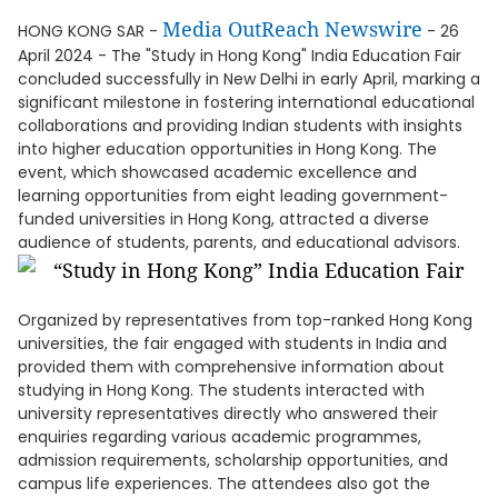
Media OutReach Newswire
HONG KONG SAR -
- 26
April 2024 - The "Study in Hong Kong" India Education Fair
concluded successfully in New Delhi in early April, marking a
significant milestone in fostering international educational
collaborations and providing Indian students with insights
into higher education opportunities in Hong Kong. The
event, which showcased academic excellence and
learning opportunities from eight leading government-
funded universities in Hong Kong, attracted a diverse
audience of students, parents, and educational advisors.
Organized by representatives from top-ranked Hong Kong
universities, the fair engaged with students in India and
provided them with comprehensive information about
studying in Hong Kong. The students interacted with
university representatives directly who answered their
enquiries regarding various academic programmes,
admission requirements, scholarship opportunities, and
campus life experiences. The attendees also got the