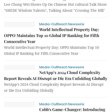
Lee Chong Wei Shows Up On Chinese Hot cultural Talk Show
"SHEDE Wisdom Talents", Talking About "Crossing The Hill"
Media-OutReach Newswire
World Intellectual Property Day:
OPPO Maintains Top 10 Global IP Ranking for Fifth
Consecutive Year
World Intellectual Property Day: OPPO Maintains Top 10
Global IP Ranking for Fifth Consecutive Year
Media-OutReach Newswire
NetApp’s 2024 Cloud Complexity
Report Reveals AI Disrupt or Die Era Unfolding Globally
NetApp’s 2024 Cloud Complexity Report Reveals AI Disrupt
or Die Era Unfolding Globally
Media-OutReach Newswire
Cobb's Game-Changer: Introducing