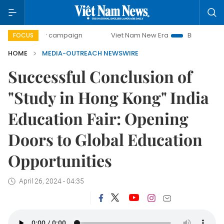
00-day campaign
Viet Nam New Era
Bringing Resolutions
FOCUS
HOME
MEDIA-OUTREACH NEWSWIRE
Successful Conclusion of
"Study in Hong Kong" India
Education Fair: Opening
Doors to Global Education
Opportunities
April 26, 2024 - 04:35