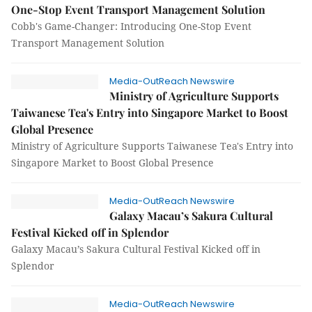
One-Stop Event Transport Management Solution
Cobb's Game-Changer: Introducing One-Stop Event
Transport Management Solution
Media-OutReach Newswire
Ministry of Agriculture Supports
Taiwanese Tea's Entry into Singapore Market to Boost
Global Presence
Ministry of Agriculture Supports Taiwanese Tea's Entry into
Singapore Market to Boost Global Presence
Media-OutReach Newswire
Galaxy Macau’s Sakura Cultural
Festival Kicked off in Splendor
Galaxy Macau’s Sakura Cultural Festival Kicked off in
Splendor
Media-OutReach Newswire