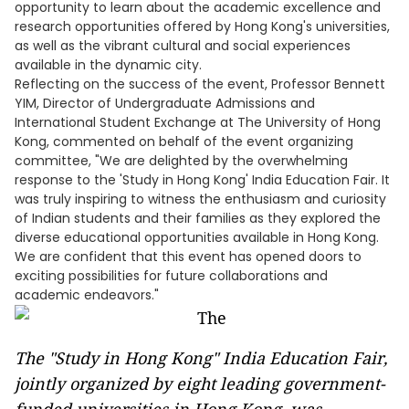
opportunity to learn about the academic excellence and
research opportunities offered by Hong Kong's universities,
as well as the vibrant cultural and social experiences
available in the dynamic city.
Reflecting on the success of the event, Professor Bennett
YIM, Director of Undergraduate Admissions and
International Student Exchange at The University of Hong
Kong, commented on behalf of the event organizing
committee, "We are delighted by the overwhelming
response to the 'Study in Hong Kong' India Education Fair. It
was truly inspiring to witness the enthusiasm and curiosity
of Indian students and their families as they explored the
diverse educational opportunities available in Hong Kong.
We are confident that this event has opened doors to
exciting possibilities for future collaborations and
academic endeavors."
The "Study in Hong Kong" India Education Fair,
jointly organized by eight leading government-