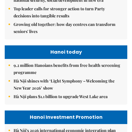
national security, social development in new era
Top leader calls for stronger action to turn Party
decisions into tangible results
Growing old together: how day centres can transform
seniors' lives
Hanoi today
9.2 million Hanoians benefits from free health screening
programme
Hà Nội shines with ‘Light Symphony – Welcoming the
New Year 2026’ show
Hà Nội plans $1.1 billion to upgrade West Lake area
Hanoi Investment Promotion
Hà Nội's 2026 international economic integration plan