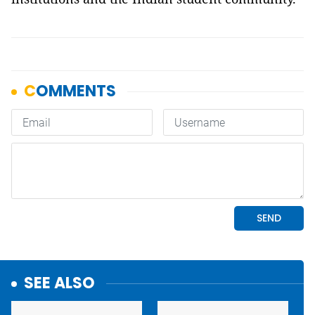
SEE ALSO