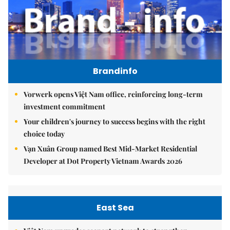
Brandinfo
Vorwerk opens Việt Nam office, reinforcing long-term
investment commitment
Your children's journey to success begins with the right
choice today
Vạn Xuân Group named Best Mid-Market Residential
Developer at Dot Property Vietnam Awards 2026
East Sea