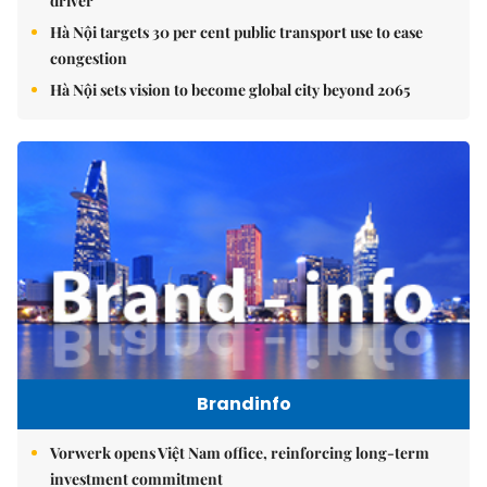
driver
Hà Nội targets 30 per cent public transport use to ease
congestion
Hà Nội sets vision to become global city beyond 2065
Brandinfo
Vorwerk opens Việt Nam office, reinforcing long-term
investment commitment