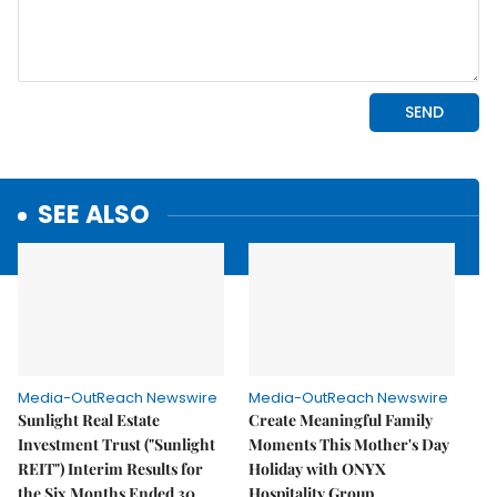
SEE ALSO
Media-OutReach Newswire
Media-OutReach Newswire
Sunlight Real Estate
Create Meaningful Family
Investment Trust ("Sunlight
Moments This Mother's Day
REIT") Interim Results for
Holiday with ONYX
the Six Months Ended 30
Hospitality Group