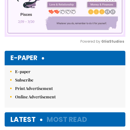
Powered by 
GliaStudios
Mute
E-PAPER
E-paper
Subscribe
Print Advertisement
Online Advertisement
LATEST
MOST READ