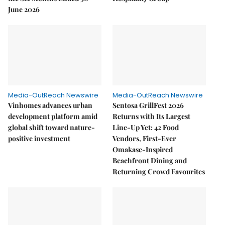
June 2026
Media-OutReach Newswire
Media-OutReach Newswire
Vinhomes advances urban
Sentosa GrillFest 2026
development platform amid
Returns with Its Largest
global shift toward nature-
Line-Up Yet: 42 Food
positive investment
Vendors, First-Ever
Omakase-Inspired
Beachfront Dining and
Returning Crowd Favourites