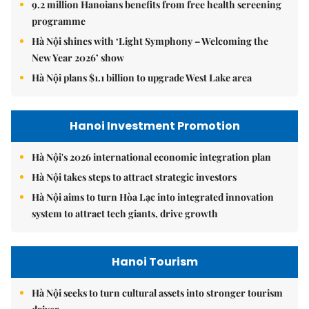
9.2 million Hanoians benefits from free health screening
programme
Hà Nội shines with ‘Light Symphony – Welcoming the
New Year 2026’ show
Hà Nội plans $1.1 billion to upgrade West Lake area
Hanoi Investment Promotion
Hà Nội's 2026 international economic integration plan
Hà Nội takes steps to attract strategic investors
Hà Nội aims to turn Hòa Lạc into integrated innovation
system to attract tech giants, drive growth
Hanoi Tourism
Hà Nội seeks to turn cultural assets into stronger tourism