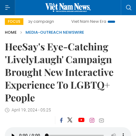
500-day campaign
Viet Nam New Era
Bringing Resoluti
FOCUS
HOME
MEDIA-OUTREACH NEWSWIRE
HeeSay's Eye-Catching
'LivelyLaugh' Campaign
Brought New Interactive
Experience To LGBTQ+
People
April 19, 2024 - 05:25