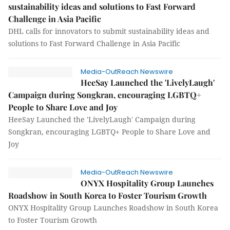
sustainability ideas and solutions to Fast Forward
Challenge in Asia Pacific
DHL calls for innovators to submit sustainability ideas and
solutions to Fast Forward Challenge in Asia Pacific
Media-OutReach Newswire
HeeSay Launched the 'LivelyLaugh'
Campaign during Songkran, encouraging LGBTQ+
People to Share Love and Joy
HeeSay Launched the 'LivelyLaugh' Campaign during
Songkran, encouraging LGBTQ+ People to Share Love and
Joy
Media-OutReach Newswire
ONYX Hospitality Group Launches
Roadshow in South Korea to Foster Tourism Growth
ONYX Hospitality Group Launches Roadshow in South Korea
to Foster Tourism Growth