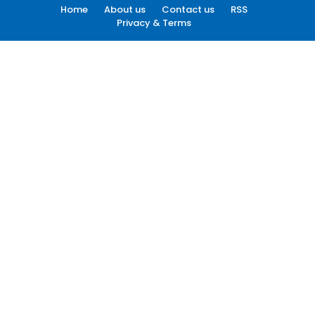
Home
About us
Contact us
RSS
Privacy & Terms