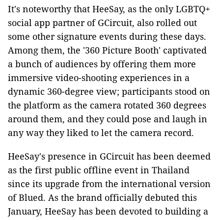
It's noteworthy that HeeSay, as the only LGBTQ+
social app partner of GCircuit, also rolled out
some other signature events during these days.
Among them, the '360 Picture Booth' captivated
a bunch of audiences by offering them more
immersive video-shooting experiences in a
dynamic 360-degree view; participants stood on
the platform as the camera rotated 360 degrees
around them, and they could pose and laugh in
any way they liked to let the camera record.
HeeSay's presence in GCircuit has been deemed
as the first public offline event in Thailand
since its upgrade from the international version
of Blued. As the brand officially debuted this
January, HeeSay has been devoted to building a