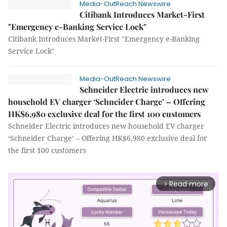
Media-OutReach Newswire
Citibank Introduces Market-First
"Emergency e-Banking Service Lock"
Citibank Introduces Market-First "Emergency e-Banking
Service Lock"
Media-OutReach Newswire
Schneider Electric introduces new
household EV charger ‘Schneider Charge’ – Offering
HK$6,980 exclusive deal for the first 100 customers
Schneider Electric introduces new household EV charger
‘Schneider Charge’ – Offering HK$6,980 exclusive deal for
the first 100 customers
Read more
arrow_forward_ios