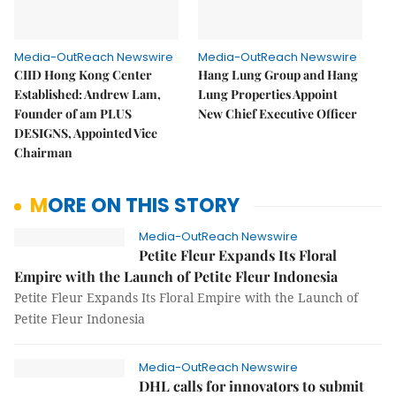
Media-OutReach Newswire
Media-OutReach Newswire
CIID Hong Kong Center
Hang Lung Group and Hang
Established: Andrew Lam,
Lung Properties Appoint
Founder of am PLUS
New Chief Executive Officer
DESIGNS, Appointed Vice
Chairman
MORE ON THIS STORY
Media-OutReach Newswire
Petite Fleur Expands Its Floral
Empire with the Launch of Petite Fleur Indonesia
Petite Fleur Expands Its Floral Empire with the Launch of
Petite Fleur Indonesia
Media-OutReach Newswire
DHL calls for innovators to submit