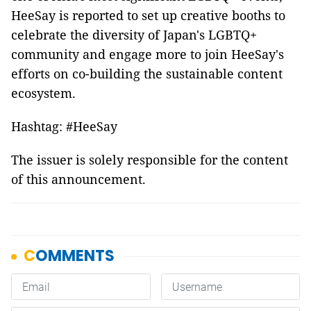
HeeSay is reported to set up creative booths to
celebrate the diversity of Japan's LGBTQ+
community and engage more to join HeeSay's
efforts on co-building the sustainable content
ecosystem.
Hashtag: #HeeSay
The issuer is solely responsible for the content
of this announcement.