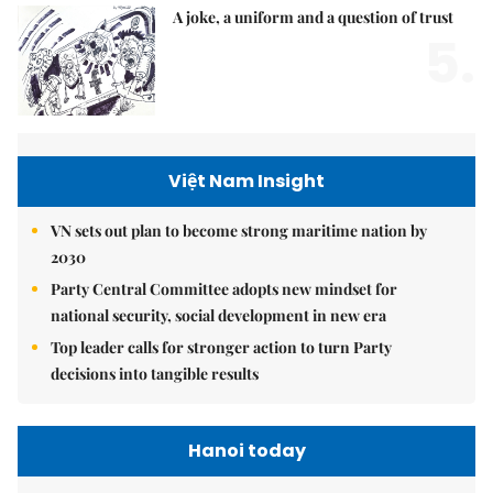
A joke, a uniform and a question of trust
5.
Việt Nam Insight
VN sets out plan to become strong maritime nation by
2030
Party Central Committee adopts new mindset for
national security, social development in new era
Top leader calls for stronger action to turn Party
decisions into tangible results
Hanoi today