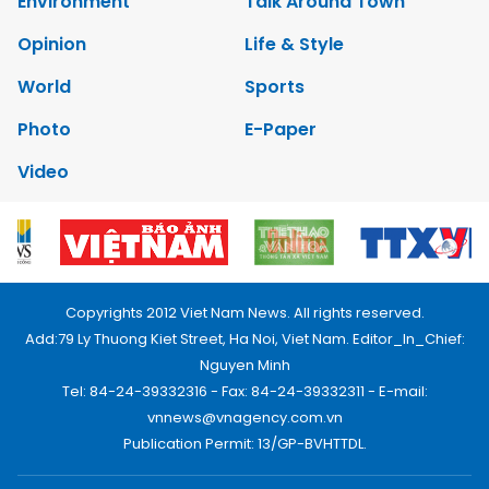
Environment
Talk Around Town
Opinion
Life & Style
World
Sports
Photo
E-Paper
Video
Copyrights 2012 Viet Nam News. All rights reserved.
Add:79 Ly Thuong Kiet Street, Ha Noi, Viet Nam. Editor_In_Chief:
Nguyen Minh
Tel: 84-24-39332316 - Fax: 84-24-39332311 - E-mail:
vnnews@vnagency.com.vn
Publication Permit: 13/GP-BVHTTDL.