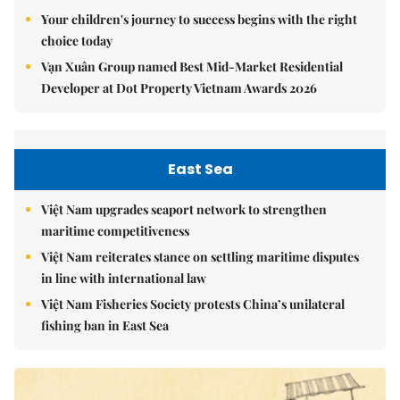
Your children's journey to success begins with the right
choice today
Vạn Xuân Group named Best Mid-Market Residential
Developer at Dot Property Vietnam Awards 2026
East Sea
Việt Nam upgrades seaport network to strengthen
maritime competitiveness
Việt Nam reiterates stance on settling maritime disputes
in line with international law
Việt Nam Fisheries Society protests China’s unilateral
fishing ban in East Sea