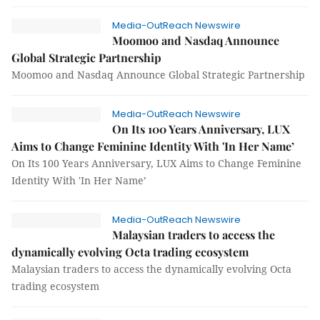
Media-OutReach Newswire
Moomoo and Nasdaq Announce
Global Strategic Partnership
Moomoo and Nasdaq Announce Global Strategic Partnership
Media-OutReach Newswire
On Its 100 Years Anniversary, LUX
Aims to Change Feminine Identity With 'In Her Name’
On Its 100 Years Anniversary, LUX Aims to Change Feminine
Identity With 'In Her Name’
Media-OutReach Newswire
Malaysian traders to access the
dynamically evolving Octa trading ecosystem
Malaysian traders to access the dynamically evolving Octa
trading ecosystem