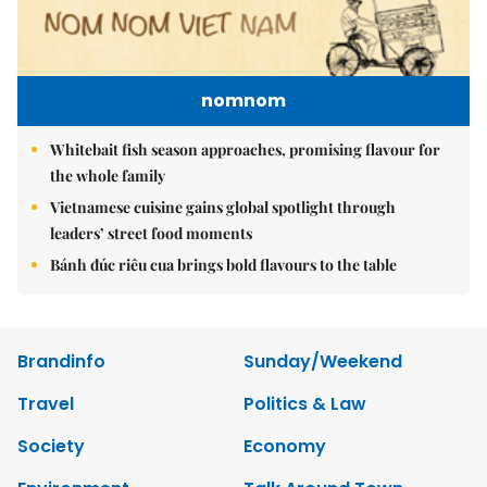
nomnom
Whitebait fish season approaches, promising flavour for
the whole family
Vietnamese cuisine gains global spotlight through
leaders’ street food moments
Bánh đúc riêu cua brings bold flavours to the table
Brandinfo
Sunday/Weekend
Travel
Politics & Law
Society
Economy