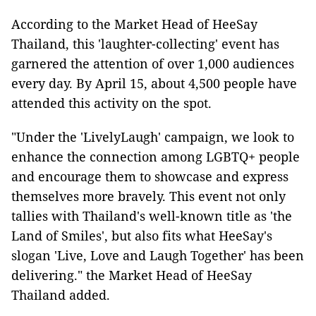
According to the Market Head of HeeSay
Thailand, this 'laughter-collecting' event has
garnered the attention of over 1,000 audiences
every day. By April 15, about 4,500 people have
attended this activity on the spot.
"Under the 'LivelyLaugh' campaign, we look to
enhance the connection among LGBTQ+ people
and encourage them to showcase and express
themselves more bravely. This event not only
tallies with Thailand's well-known title as 'the
Land of Smiles', but also fits what HeeSay's
slogan 'Live, Love and Laugh Together' has been
delivering." the Market Head of HeeSay
Thailand added.