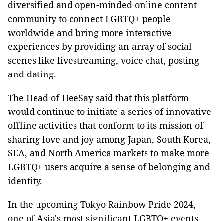
diversified and open-minded online content
community to connect LGBTQ+ people
worldwide and bring more interactive
experiences by providing an array of social
scenes like livestreaming, voice chat, posting
and dating.
The Head of HeeSay said that this platform
would continue to initiate a series of innovative
offline activities that conform to its mission of
sharing love and joy among Japan, South Korea,
SEA, and North America markets to make more
LGBTQ+ users acquire a sense of belonging and
identity.
In the upcoming Tokyo Rainbow Pride 2024,
one of Asia's most significant LGBTQ+ events,