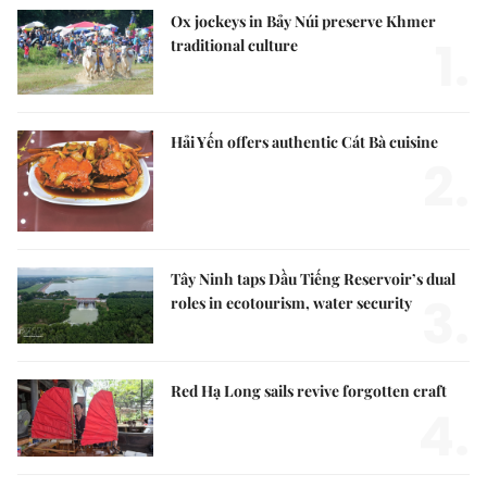
Ox jockeys in Bảy Núi preserve Khmer
1.
traditional culture
Hải Yến offers authentic Cát Bà cuisine
2.
Tây Ninh taps Dầu Tiếng Reservoir’s dual
3.
roles in ecotourism, water security
Red Hạ Long sails revive forgotten craft
4.