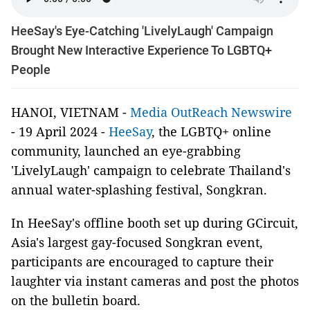
HeeSay's Eye-Catching 'LivelyLaugh' Campaign
Brought New Interactive Experience To LGBTQ+
People
HANOI, VIETNAM -
Media OutReach Newswire
- 19 April 2024 -
HeeSay
, the LGBTQ+ online
community, launched an eye-grabbing
'LivelyLaugh' campaign to celebrate Thailand's
annual water-splashing festival, Songkran.
In HeeSay's offline booth set up during GCircuit,
Asia's largest gay-focused Songkran event,
participants are encouraged to capture their
laughter via instant cameras and post the photos
on the bulletin board.