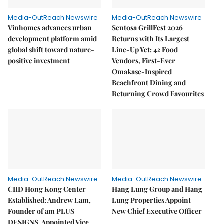
Media-OutReach Newswire
Media-OutReach Newswire
Vinhomes advances urban
Sentosa GrillFest 2026
development platform amid
Returns with Its Largest
global shift toward nature-
Line-Up Yet: 42 Food
positive investment
Vendors, First-Ever
Omakase-Inspired
Beachfront Dining and
Returning Crowd Favourites
Media-OutReach Newswire
Media-OutReach Newswire
CIID Hong Kong Center
Hang Lung Group and Hang
Established: Andrew Lam,
Lung Properties Appoint
Founder of am PLUS
New Chief Executive Officer
DESIGNS, Appointed Vice