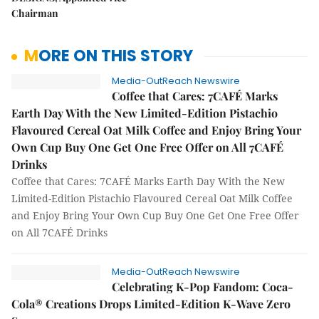
Chairman
MORE ON THIS STORY
Media-OutReach Newswire
Coffee that Cares: 7CAFÉ Marks
Earth Day With the New Limited-Edition Pistachio
Flavoured Cereal Oat Milk Coffee and Enjoy Bring Your
Own Cup Buy One Get One Free Offer on All 7CAFÉ
Drinks
Coffee that Cares: 7CAFÉ Marks Earth Day With the New
Limited-Edition Pistachio Flavoured Cereal Oat Milk Coffee
and Enjoy Bring Your Own Cup Buy One Get One Free Offer
on All 7CAFÉ Drinks
Media-OutReach Newswire
Celebrating K-Pop Fandom: Coca-
Cola® Creations Drops Limited-Edition K-Wave Zero