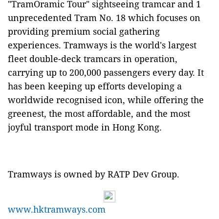
"TramOramic Tour" sightseeing tramcar and 1
unprecedented Tram No. 18 which focuses on
providing premium social gathering
experiences. Tramways is the world's largest
fleet double-deck tramcars in operation,
carrying up to 200,000 passengers every day. It
has been keeping up efforts developing a
worldwide recognised icon, while offering the
greenest, the most affordable, and the most
joyful transport mode in Hong Kong.
Tramways is owned by RATP Dev Group.
www.hktramways.com