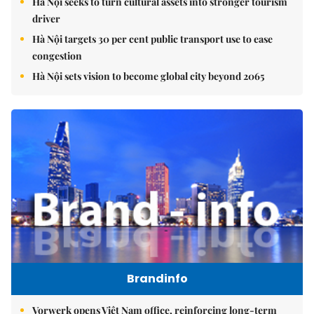
Hà Nội seeks to turn cultural assets into stronger tourism
driver
Hà Nội targets 30 per cent public transport use to ease
congestion
Hà Nội sets vision to become global city beyond 2065
Brandinfo
Vorwerk opens Việt Nam office, reinforcing long-term