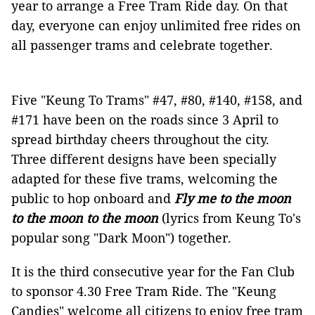
year to arrange a Free Tram Ride day. On that
day, everyone can enjoy unlimited free rides on
all passenger trams and celebrate together.
Five "Keung To Trams" #47, #80, #140, #158, and
#171 have been on the roads since 3 April to
spread birthday cheers throughout the city.
Three different designs have been specially
adapted for these five trams, welcoming the
public to hop onboard and
Fly me to the moon
to the moon to the moon
(lyrics from Keung To's
popular song "Dark Moon") together.
It is the third consecutive year for the Fan Club
to sponsor 4.30 Free Tram Ride. The "Keung
Candies" welcome all citizens to enjoy free tram