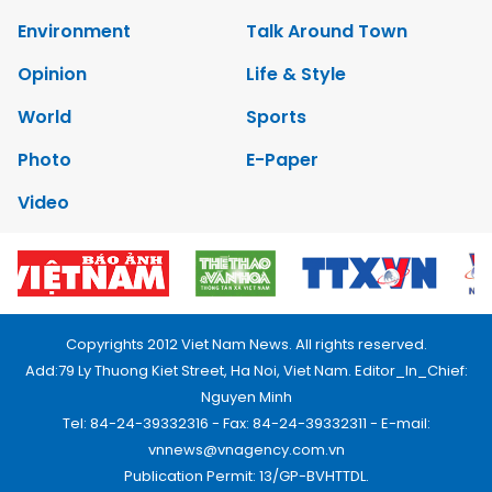
Environment
Talk Around Town
Opinion
Life & Style
World
Sports
Photo
E-Paper
Video
Copyrights 2012 Viet Nam News. All rights reserved.
Add:79 Ly Thuong Kiet Street, Ha Noi, Viet Nam. Editor_In_Chief:
Nguyen Minh
Tel: 84-24-39332316 - Fax: 84-24-39332311 - E-mail:
vnnews@vnagency.com.vn
Publication Permit: 13/GP-BVHTTDL.