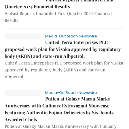
Quarter 2024 Financial Results
VinFast Reports Unaudited First Quarter 2024 Financial
Results
Media-OutReach Newswire
United Terra Enterprises PLC
proposed work plan for Visoka approved by regulatory
body (AKBN) and state-run Albpetrol.
United Terra Enterprises PLC proposed work plan for Visoka
approved by regulatory body (AKBN) and state-run
Albpetrol.
Media-OutReach Newswire
Putien at Galaxy Macau Marks
Anniversary with Culinary Extravagant Showcase
Featuring Authentic Fujian Delicacies by Six-hands
Awarded Chefs
Putien at Galaxy Macau Marks Anniversary with Culinary