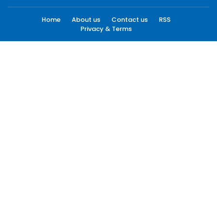
Home
About us
Contact us
RSS
Privacy & Terms