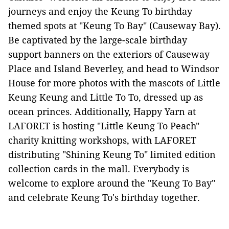
journeys and enjoy the Keung To birthday
themed spots at "Keung To Bay" (Causeway Bay).
Be captivated by the large-scale birthday
support banners on the exteriors of Causeway
Place and Island Beverley, and head to Windsor
House for more photos with the mascots of Little
Keung Keung and Little To To, dressed up as
ocean princes. Additionally, Happy Yarn at
LAFORET is hosting "Little Keung To Peach"
charity knitting workshops, with LAFORET
distributing "Shining Keung To" limited edition
collection cards in the mall. Everybody is
welcome to explore around the "Keung To Bay"
and celebrate Keung To's birthday together.