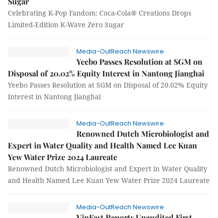
Sugar
Celebrating K-Pop Fandom: Coca-Cola® Creations Drops
Limited-Edition K-Wave Zero Sugar
Media-OutReach Newswire
Yeebo Passes Resolution at SGM on
Disposal of 20.02% Equity Interest in Nantong Jianghai
Yeebo Passes Resolution at SGM on Disposal of 20.02% Equity
Interest in Nantong Jianghai
Media-OutReach Newswire
Renowned Dutch Microbiologist and
Expert in Water Quality and Health Named Lee Kuan
Yew Water Prize 2024 Laureate
Renowned Dutch Microbiologist and Expert in Water Quality
and Health Named Lee Kuan Yew Water Prize 2024 Laureate
Media-OutReach Newswire
VinFast Reports Unaudited First