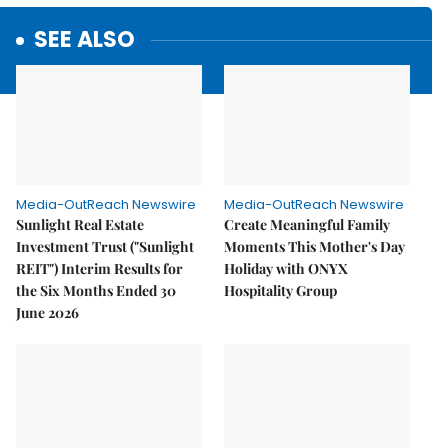
SEE ALSO
Media-OutReach Newswire
Media-OutReach Newswire
Sunlight Real Estate
Create Meaningful Family
Investment Trust ("Sunlight
Moments This Mother's Day
REIT") Interim Results for
Holiday with ONYX
the Six Months Ended 30
Hospitality Group
June 2026