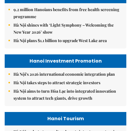
9.2 million Hanoians benefits from free health screening
programme
Hà Nội shines with ‘Light Symphony – Welcoming the
New Year 2026’ show
Hà Nội plans $1.1 billion to upgrade West Lake area
Hanoi Investment Promotion
Hà Nội's 2026 international economic integration plan
Hà Nội takes steps to attract strategic investors
Hà Nội aims to turn Hòa Lạc into integrated innovation
system to attract tech giants, drive growth
Hanoi Tourism