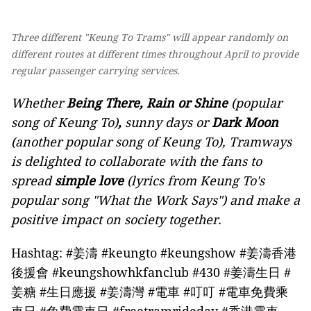
Three different "Keung To Trams" will appear randomly on
different routes at different times throughout April to provide
regular passenger carrying services.
Whether
Being There, Rain or Shine
(popular
song of Keung To)
,
sunny days or
Dark Moon
(another popular song of Keung To), Tramways
is delighted to collaborate with the fans to
spread
simple love
(lyrics from Keung To's
popular song "What the Work Says") and make a
positive impact on society together.
Hashtag: #姜濤 #keungto #keungshow #姜濤香港
後援會 #keungshowhkfanclub #430 #姜濤生日 #
姜糖 #生日應援 #姜濤灣 #電車 #叮叮 #電車免費乘