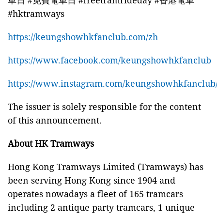
車日 #免費電車日 #freetramrideday #香港電車
#hktramways
https://keungshowhkfanclub.com/zh
https://www.facebook.com/keungshowhkfanclub
https://www.instagram.com/keungshowhkfanclub
The issuer is solely responsible for the content
of this announcement.
About HK Tramways
Hong Kong Tramways Limited (Tramways) has
been serving Hong Kong since 1904 and
operates nowadays a fleet of 165 tramcars
including 2 antique party tramcars, 1 unique