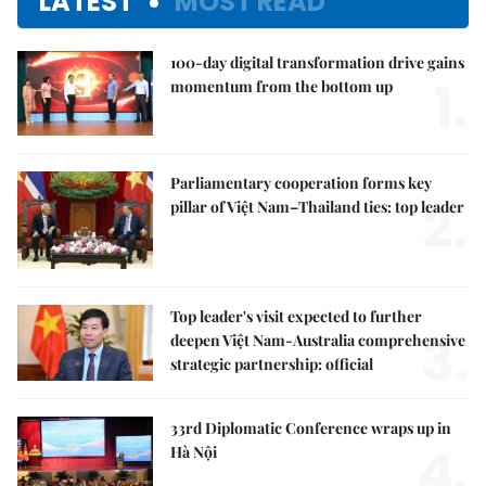
LATEST
MOST READ
100-day digital transformation drive gains
1.
momentum from the bottom up
Parliamentary cooperation forms key
2.
pillar of Việt Nam–Thailand ties: top leader
Top leader's visit expected to further
3.
deepen Việt Nam-Australia comprehensive
strategic partnership: official
33rd Diplomatic Conference wraps up in
4.
Hà Nội