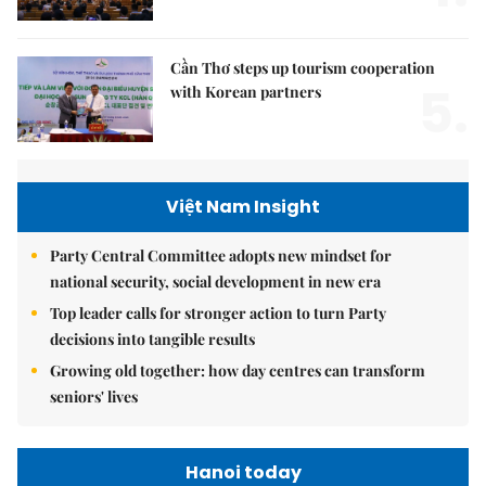
Cần Thơ steps up tourism cooperation
5.
with Korean partners
Việt Nam Insight
Party Central Committee adopts new mindset for
national security, social development in new era
Top leader calls for stronger action to turn Party
decisions into tangible results
Growing old together: how day centres can transform
seniors' lives
Hanoi today