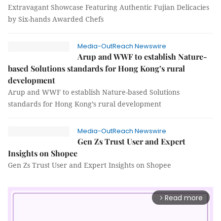
Extravagant Showcase Featuring Authentic Fujian Delicacies
by Six-hands Awarded Chefs
Media-OutReach Newswire
Arup and WWF to establish Nature-
based Solutions standards for Hong Kong’s rural
development
Arup and WWF to establish Nature-based Solutions
standards for Hong Kong’s rural development
Media-OutReach Newswire
Gen Zs Trust User and Expert
Insights on Shopee
Gen Zs Trust User and Expert Insights on Shopee
Read more
arrow_forward_ios