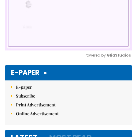
Powered by 
GliaStudios
Mute
E-PAPER
E-paper
Subscribe
Print Advertisement
Online Advertisement