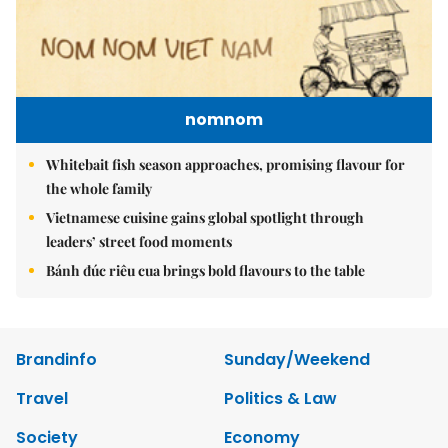
nomnom
Whitebait fish season approaches, promising flavour for
the whole family
Vietnamese cuisine gains global spotlight through
leaders’ street food moments
Bánh đúc riêu cua brings bold flavours to the table
Brandinfo
Sunday/Weekend
Travel
Politics & Law
Society
Economy