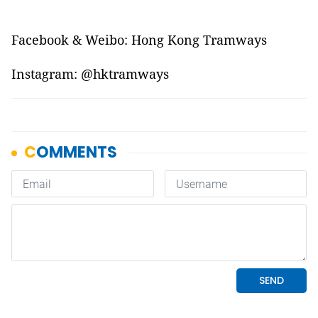
Facebook & Weibo: Hong Kong Tramways
Instagram: @hktramways