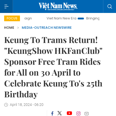
 campaign
Viet Nam New Era
Bringing Resolutions to Life
FOCUS
HOME
MEDIA-OUTREACH NEWSWIRE
Keung To Trams Return!
"KeungShow HKFanClub"
Sponsor Free Tram Rides
for All on 30 April to
Celebrate Keung To's 25th
Birthday
April 18, 2024 - 06:20