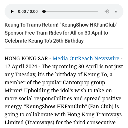
Keung To Trams Return! "KeungShow HKFanClub"
Sponsor Free Tram Rides for All on 30 April to
Celebrate Keung To's 25th Birthday
HONG KONG SAR -
Media OutReach Newswire
-
17 April 2024 - The upcoming 30 April is not just
any Tuesday, it's the birthday of Keung To, a
member of the popular Cantonpop group
Mirror! Upholding the idol's wish to take on
more social responsibilities and spread positive
energy, "KeungShow HKFanClub" (Fan Club) is
going to collaborate with Hong Kong Tramways
Limited (Tramways) for the third consecutive