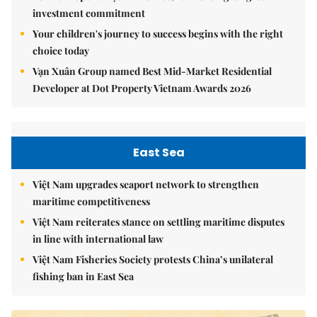
investment commitment
Your children's journey to success begins with the right
choice today
Vạn Xuân Group named Best Mid-Market Residential
Developer at Dot Property Vietnam Awards 2026
East Sea
Việt Nam upgrades seaport network to strengthen
maritime competitiveness
Việt Nam reiterates stance on settling maritime disputes
in line with international law
Việt Nam Fisheries Society protests China’s unilateral
fishing ban in East Sea