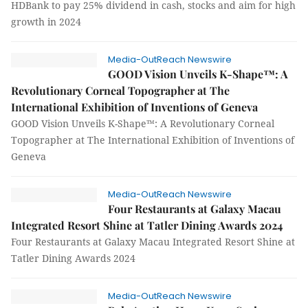
HDBank to pay 25% dividend in cash, stocks and aim for high
growth in 2024
Media-OutReach Newswire
GOOD Vision Unveils K-Shape™: A
Revolutionary Corneal Topographer at The
International Exhibition of Inventions of Geneva
GOOD Vision Unveils K-Shape™: A Revolutionary Corneal
Topographer at The International Exhibition of Inventions of
Geneva
Media-OutReach Newswire
Four Restaurants at Galaxy Macau
Integrated Resort Shine at Tatler Dining Awards 2024
Four Restaurants at Galaxy Macau Integrated Resort Shine at
Tatler Dining Awards 2024
Media-OutReach Newswire