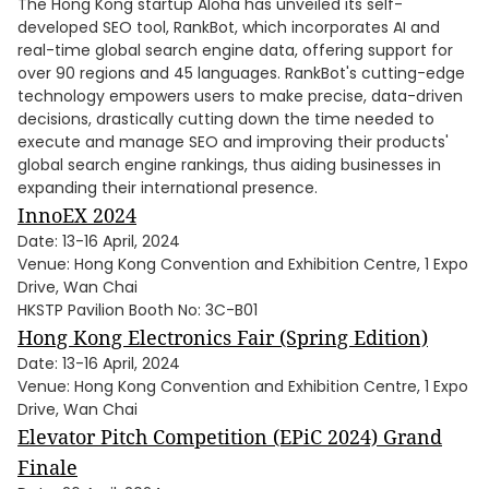
The Hong Kong startup Aloha has unveiled its self-
developed SEO tool, RankBot, which incorporates AI and
real-time global search engine data, offering support for
over 90 regions and 45 languages. RankBot's cutting-edge
technology empowers users to make precise, data-driven
decisions, drastically cutting down the time needed to
execute and manage SEO and improving their products'
global search engine rankings, thus aiding businesses in
expanding their international presence.
InnoEX 2024
Date: 13-16 April, 2024
Venue: Hong Kong Convention and Exhibition Centre, 1 Expo
Drive, Wan Chai
HKSTP Pavilion Booth No: 3C-B01
Hong Kong Electronics Fair (Spring Edition)
Date: 13-16 April, 2024
Venue: Hong Kong Convention and Exhibition Centre, 1 Expo
Drive, Wan Chai
Elevator Pitch Competition (EPiC 2024) Grand
Finale