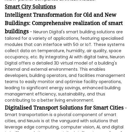
Smart City Solutions
Intelligent Transformation for Old and New
Buildings: Comprehensive realization of smart
buildings
- Neuron Digital's smart building solutions are
tailored for a variety of applications, featuring specialised
modules that can interface with 5G or IoT. These systems
collect data on temperature, humidity, air quality, space
occupancy, etc. By integrating AI with digital twins, Neuron
Digital offers a detailed 3D virtual model of a building's
internal and external environments. This enables
developers, building operators, and facilities management
teams to easily monitor and optimise facility operations,
leading to significant energy savings, enhanced building
management efficiency, sustainability, and thus
contributing to a better living environment.
Digitalised Transport Solutions for Smart Cities
-
Smart transportation is a pivotal component of smart
cities, and Neuvix is at the vanguard with solutions that
leverage edge computing, computer vision, AI, and digital