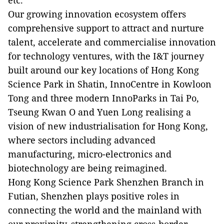
etc.
Our growing innovation ecosystem offers
comprehensive support to attract and nurture
talent, accelerate and commercialise innovation
for technology ventures, with the I&T journey
built around our key locations of Hong Kong
Science Park in Shatin, InnoCentre in Kowloon
Tong and three modern InnoParks in Tai Po,
Tseung Kwan O and Yuen Long realising a
vision of new industrialisation for Hong Kong,
where sectors including advanced
manufacturing, micro-electronics and
biotechnology are being reimagined.
Hong Kong Science Park Shenzhen Branch in
Futian, Shenzhen plays positive roles in
connecting the world and the mainland with