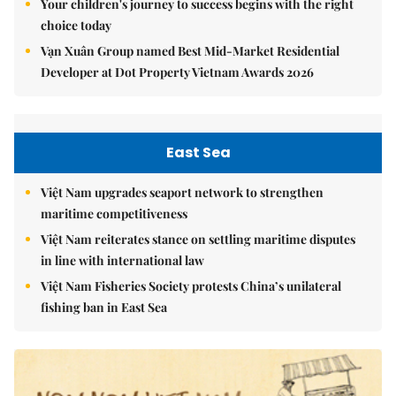
Your children's journey to success begins with the right
choice today
Vạn Xuân Group named Best Mid-Market Residential
Developer at Dot Property Vietnam Awards 2026
East Sea
Việt Nam upgrades seaport network to strengthen
maritime competitiveness
Việt Nam reiterates stance on settling maritime disputes
in line with international law
Việt Nam Fisheries Society protests China’s unilateral
fishing ban in East Sea