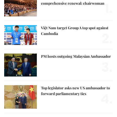
1.
comprehensive renewal: chairwoman
Việt Nam target Group A top spot against
2.
Cambodia
PM hosts outgoing Malaysian Ambassador
3.
Top legislator asks new US ambassador to
4.
forward parliamentary ties