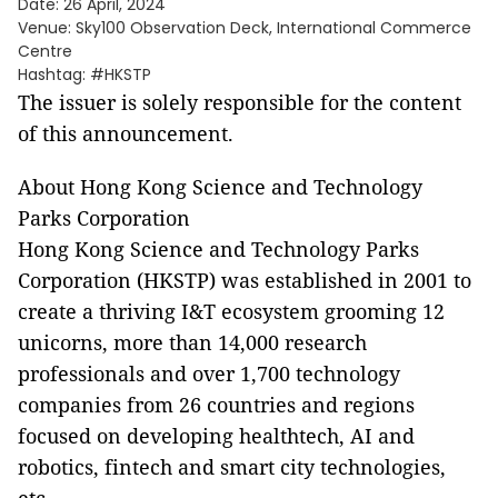
Date: 26 April, 2024
Venue: Sky100 Observation Deck, International Commerce
Centre
Hashtag: #HKSTP
The issuer is solely responsible for the content
of this announcement.
About Hong Kong Science and Technology
Parks Corporation
Hong Kong Science and Technology Parks
Corporation (HKSTP) was established in 2001 to
create a thriving I&T ecosystem grooming 12
unicorns, more than 14,000 research
professionals and over 1,700 technology
companies from 26 countries and regions
focused on developing healthtech, AI and
robotics, fintech and smart city technologies,