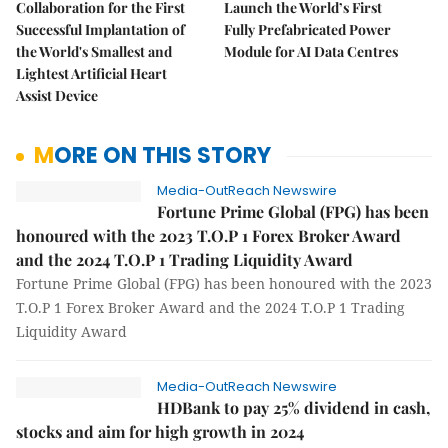
Collaboration for the First
Launch the World’s First
Successful Implantation of
Fully Prefabricated Power
the World's Smallest and
Module for AI Data Centres
Lightest Artificial Heart
Assist Device
MORE ON THIS STORY
Media-OutReach Newswire
Fortune Prime Global (FPG) has been
honoured with the 2023 T.O.P 1 Forex Broker Award
and the 2024 T.O.P 1 Trading Liquidity Award
Fortune Prime Global (FPG) has been honoured with the 2023
T.O.P 1 Forex Broker Award and the 2024 T.O.P 1 Trading
Liquidity Award
Media-OutReach Newswire
HDBank to pay 25% dividend in cash,
stocks and aim for high growth in 2024