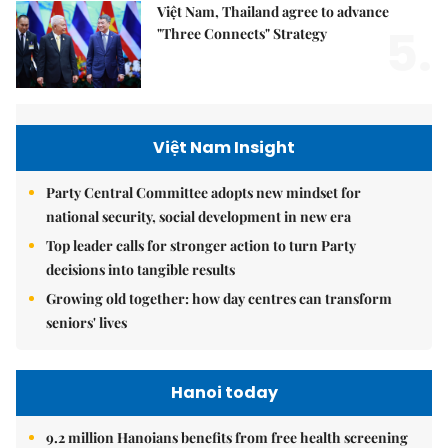
Việt Nam, Thailand agree to advance
5.
"Three Connects" Strategy
Việt Nam Insight
Party Central Committee adopts new mindset for
national security, social development in new era
Top leader calls for stronger action to turn Party
decisions into tangible results
Growing old together: how day centres can transform
seniors' lives
Hanoi today
9.2 million Hanoians benefits from free health screening