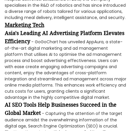
specialises in the R&D of robotics and has since introduced
a diverse range of robots tailored for various applications,
including meal delivery, intelligent assistance, and security.
Marke
ting
Tech
Asia's Leading AI Advertising Platform Elevates
Efficiency
- GoGoChart has unveiled AppAura, a state-
of-the-art digital marketing and ad management
platform that utilises AI to optimise the ad management
process and boost advertising effectiveness. Users can
with ease create engaging advertising campaigns and
content, enjoy the advantages of cross-platform
integration and streamlined ad management across major
online media platforms. This enhances work efficiency and
cuts costs for users, granting clients a significant
advantage in the highly competitive digital market.
AI SEO Tools Help Businesses Succeed in the
Global Market
- Capturing the attention of the target
audience amidst the overwhelming information of the
digital age, Search Engine Optimization (SEO) is crucial.