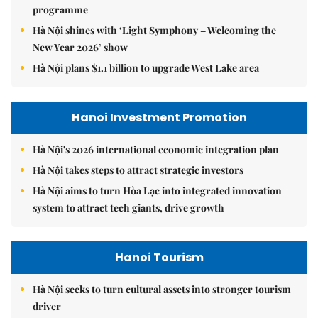
programme
Hà Nội shines with ‘Light Symphony – Welcoming the
New Year 2026’ show
Hà Nội plans $1.1 billion to upgrade West Lake area
Hanoi Investment Promotion
Hà Nội's 2026 international economic integration plan
Hà Nội takes steps to attract strategic investors
Hà Nội aims to turn Hòa Lạc into integrated innovation
system to attract tech giants, drive growth
Hanoi Tourism
Hà Nội seeks to turn cultural assets into stronger tourism
driver