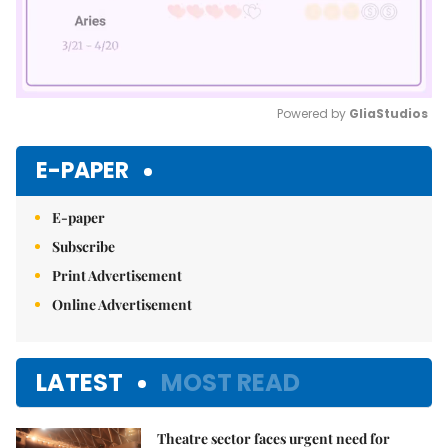
Powered by 
GliaStudios
Mute
E-PAPER
E-paper
Subscribe
Print Advertisement
Online Advertisement
LATEST
MOST READ
Theatre sector faces urgent need for