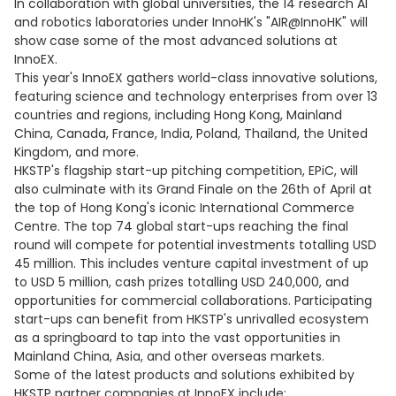
In collaboration with global universities, the 14 research AI
and robotics laboratories under InnoHK's "AIR@InnoHK" will
show case some of the most advanced solutions at
InnoEX.
This year's InnoEX gathers world-class innovative solutions,
featuring science and technology enterprises from over 13
countries and regions, including Hong Kong, Mainland
China, Canada, France, India, Poland, Thailand, the United
Kingdom, and more.
HKSTP's flagship start-up pitching competition, EPiC, will
also culminate with its Grand Finale on the 26th of April at
the top of Hong Kong's iconic International Commerce
Centre. The top 74 global start-ups reaching the final
round will compete for potential investments totalling USD
45 million. This includes venture capital investment of up
to USD 5 million, cash prizes totalling USD 240,000, and
opportunities for commercial collaborations. Participating
start-ups can benefit from HKSTP's unrivalled ecosystem
as a springboard to tap into the vast opportunities in
Mainland China, Asia, and other overseas markets.
Some of the latest products and solutions exhibited by
HKSTP partner companies at InnoEX include: