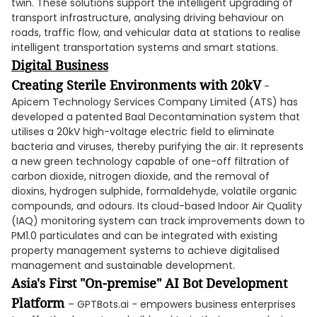
twin. These solutions support the intelligent upgrading of
transport infrastructure, analysing driving behaviour on
roads, traffic flow, and vehicular data at stations to realise
intelligent transportation systems and smart stations.
Digital Business
Creating Sterile Environments with 20kV
-
Apicem Technology Services Company Limited (ATS) has
developed a patented Baal Decontamination system that
utilises a 20kV high-voltage electric field to eliminate
bacteria and viruses, thereby purifying the air. It represents
a new green technology capable of one-off filtration of
carbon dioxide, nitrogen dioxide, and the removal of
dioxins, hydrogen sulphide, formaldehyde, volatile organic
compounds, and odours. Its cloud-based Indoor Air Quality
(IAQ) monitoring system can track improvements down to
PM1.0 particulates and can be integrated with existing
property management systems to achieve digitalised
management and sustainable development.
Asia's First "On-premise" AI Bot Development
Platform
– GPTBots.ai - empowers business enterprises