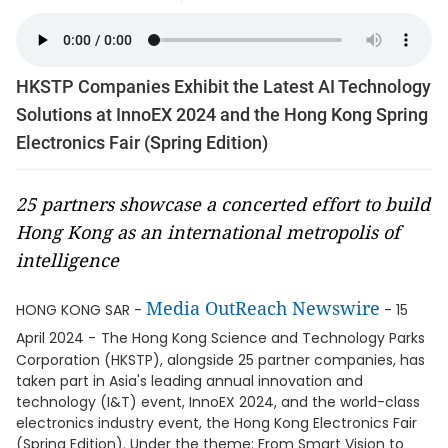
HKSTP Companies Exhibit the Latest AI Technology
Solutions at InnoEX 2024 and the Hong Kong Spring
Electronics Fair (Spring Edition)
25 partners showcase a concerted effort to build
Hong Kong as an international metropolis of
intelligence
Media OutReach Newswire
HONG KONG SAR -
- 15
April 2024 -
The Hong Kong Science and Technology Parks
Corporation (HKSTP), alongside 25 partner companies, has
taken part in Asia's leading annual innovation and
technology (I&T) event, InnoEX 2024, and the world-class
electronics industry event, the Hong Kong Electronics Fair
(Spring Edition). Under the theme: From Smart Vision to