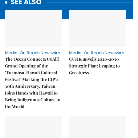
SEE ALSO
Media-OutReach Newswire
Media-OutReach Newswire
The Ocean Connects Us All!
CUHK unveils 2026-2030
Grand Opening of the
Strategic Plan: Leaping to
"Formosa-Hawaii Cultural
Greatness
Festival" Marking the CIP’s
30th Anniversary, Taiwan
Joins Hands with Hawaii to
Bring Indigenous Culture to
the World