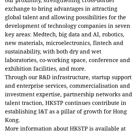
our proximity, strengthening cross-border
exchange to bring advantages in attracting
global talent and allowing possibilities for the
development of technology companies in seven
key areas: Medtech, big data and AI, robotics,
new materials, microelectronics, fintech and
sustainability, with both dry and wet
laboratories, co-working space, conference and
exhibition facilities, and more.
Through our R&D infrastructure, startup support
and enterprise services, commercialisation and
investment expertise, partnership networks and
talent traction, HKSTP continues contribute in
establishing I&T as a pillar of growth for Hong
Kong.
More information about HKSTP is available at