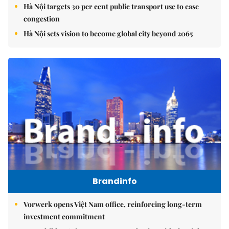
Hà Nội targets 30 per cent public transport use to ease
congestion
Hà Nội sets vision to become global city beyond 2065
Brandinfo
Vorwerk opens Việt Nam office, reinforcing long-term
investment commitment