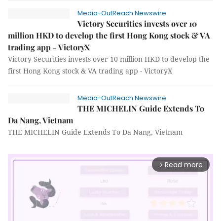
Media-OutReach Newswire
Victory Securities invests over 10
million HKD to develop the first Hong Kong stock & VA
trading app - VictoryX
Victory Securities invests over 10 million HKD to develop the
first Hong Kong stock & VA trading app - VictoryX
Media-OutReach Newswire
THE MICHELIN Guide Extends To
Da Nang, Vietnam
THE MICHELIN Guide Extends To Da Nang, Vietnam
Read more
arrow_forward_ios