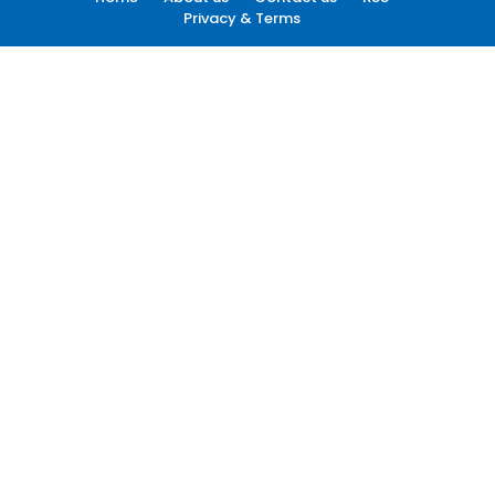
Privacy & Terms