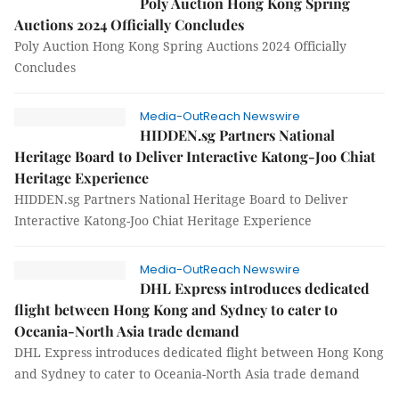
Poly Auction Hong Kong Spring
Auctions 2024 Officially Concludes
Poly Auction Hong Kong Spring Auctions 2024 Officially
Concludes
Media-OutReach Newswire
HIDDEN.sg Partners National
Heritage Board to Deliver Interactive Katong-Joo Chiat
Heritage Experience
HIDDEN.sg Partners National Heritage Board to Deliver
Interactive Katong-Joo Chiat Heritage Experience
Media-OutReach Newswire
DHL Express introduces dedicated
flight between Hong Kong and Sydney to cater to
Oceania-North Asia trade demand
DHL Express introduces dedicated flight between Hong Kong
and Sydney to cater to Oceania-North Asia trade demand