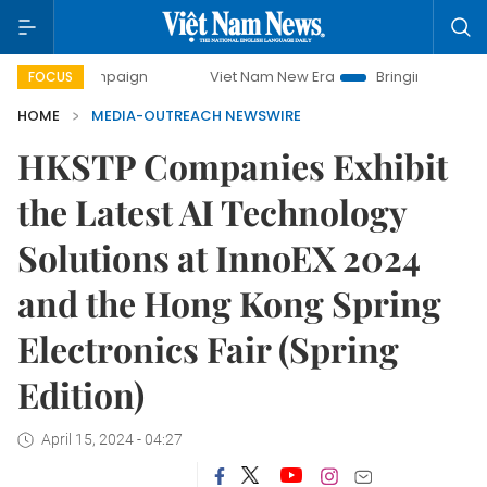
 campaign
Viet Nam New Era
Bringing Resolutions to Life
FOCUS
HOME
MEDIA-OUTREACH NEWSWIRE
HKSTP Companies Exhibit
the Latest AI Technology
Solutions at InnoEX 2024
and the Hong Kong Spring
Electronics Fair (Spring
Edition)
April 15, 2024 - 04:27