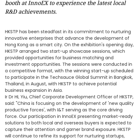
booth at InnoEX to experience the latest local
R&D achievements.
HKSTP has been steadfast in its commitment to nurturing
innovative enterprises that advance the development of
Hong Kong as a smart city. On the exhibition's opening day,
HKSTP arranged two start-up showcase sessions, which
provided opportunities for business matching and
investment opportunities. The sessions were conducted in
a competitive format, with the winning start-up scheduled
to participate in the Techsauce Global Summit in Bangkok,
Thailand, in August, with HKSTP to achieve potential
business expansion in Asia.
Ir Dr HL Yiu, Chief Corporate Development Officer of HKSTP,
said: "China is focusing on the development of 'new quality
productive forces', with I&T serving as the core driving
force. Our participation in InnoEX presenting market-ready
solutions to both local and overseas buyers is expected to
capture their attention and garner brand exposure. HKSTP
will continue to refine its support for nurturing startups,