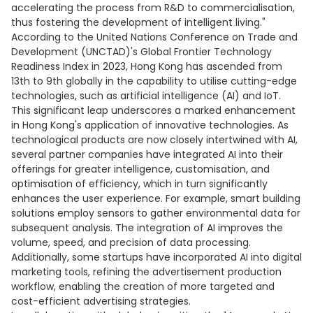
accelerating the process from R&D to commercialisation,
thus fostering the development of intelligent living."
According to the United Nations Conference on Trade and
Development (UNCTAD)'s Global Frontier Technology
Readiness Index in 2023, Hong Kong has ascended from
13th to 9th globally in the capability to utilise cutting-edge
technologies, such as artificial intelligence (AI) and IoT.
This significant leap underscores a marked enhancement
in Hong Kong's application of innovative technologies. As
technological products are now closely intertwined with AI,
several partner companies have integrated AI into their
offerings for greater intelligence, customisation, and
optimisation of efficiency, which in turn significantly
enhances the user experience. For example, smart building
solutions employ sensors to gather environmental data for
subsequent analysis. The integration of AI improves the
volume, speed, and precision of data processing.
Additionally, some startups have incorporated AI into digital
marketing tools, refining the advertisement production
workflow, enabling the creation of more targeted and
cost-efficient advertising strategies.