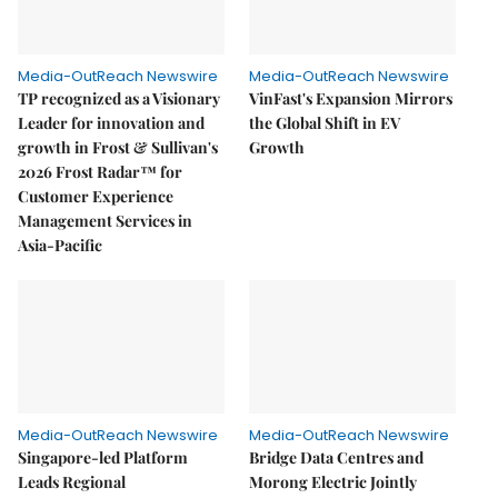
Media-OutReach Newswire
Media-OutReach Newswire
TP recognized as a Visionary
VinFast's Expansion Mirrors
Leader for innovation and
the Global Shift in EV
growth in Frost & Sullivan's
Growth
2026 Frost Radar™ for
Customer Experience
Management Services in
Asia-Pacific
Media-OutReach Newswire
Media-OutReach Newswire
Singapore-led Platform
Bridge Data Centres and
Leads Regional
Morong Electric Jointly