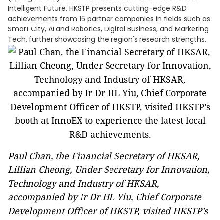
Intelligent Future, HKSTP presents cutting-edge R&D
achievements from 16 partner companies in fields such as
Smart City, AI and Robotics, Digital Business, and Marketing
Tech, further showcasing the region's research strengths.
Paul Chan, the Financial Secretary of HKSAR,
Lillian Cheong, Under Secretary for Innovation,
Technology and Industry of HKSAR,
accompanied by Ir Dr HL Yiu, Chief Corporate
Development Officer of HKSTP, visited HKSTP’s