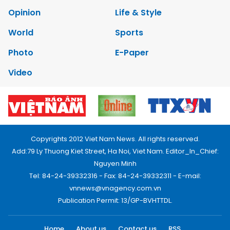
Opinion
Life & Style
World
Sports
Photo
E-Paper
Video
Copyrights 2012 Viet Nam News. All rights reserved.
Add:79 Ly Thuong Kiet Street, Ha Noi, Viet Nam. Editor_In_Chief:
Nguyen Minh
Tel: 84-24-39332316 - Fax: 84-24-39332311 - E-mail:
vnnews@vnagency.com.vn
Publication Permit: 13/GP-BVHTTDL.
Home
About us
Contact us
RSS