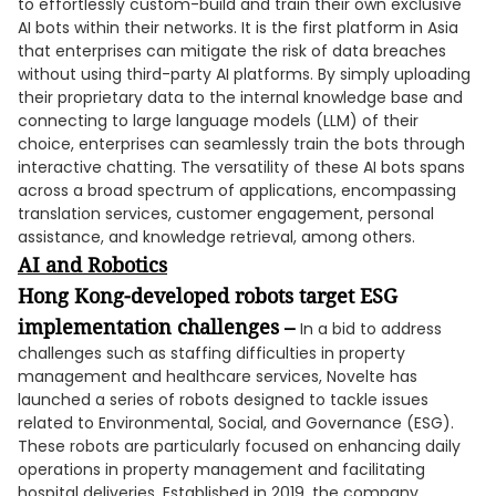
to effortlessly custom-build and train their own exclusive
AI bots within their networks. It is the first platform in Asia
that enterprises can mitigate the risk of data breaches
without using third-party AI platforms. By simply uploading
their proprietary data to the internal knowledge base and
connecting to large language models (LLM) of their
choice, enterprises can seamlessly train the bots through
interactive chatting. The versatility of these AI bots spans
across a broad spectrum of applications, encompassing
translation services, customer engagement, personal
assistance, and knowledge retrieval, among others.
AI and Robotics
Hong Kong-developed robots target ESG
implementation challenges –
In a bid to address
challenges such as staffing difficulties in property
management and healthcare services, Novelte has
launched a series of robots designed to tackle issues
related to Environmental, Social, and Governance (ESG).
These robots are particularly focused on enhancing daily
operations in property management and facilitating
hospital deliveries. Established in 2019, the company