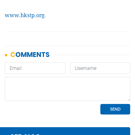
www.hkstp.org
.