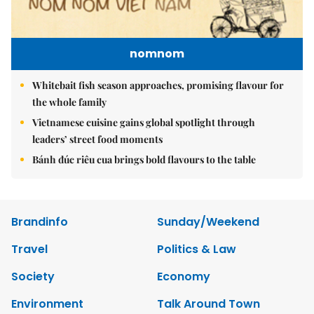
nomnom
Whitebait fish season approaches, promising flavour for
the whole family
Vietnamese cuisine gains global spotlight through
leaders’ street food moments
Bánh đúc riêu cua brings bold flavours to the table
Brandinfo
Sunday/Weekend
Travel
Politics & Law
Society
Economy
Environment
Talk Around Town