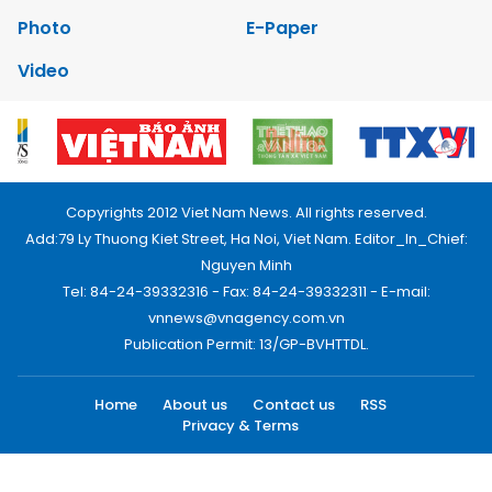
Photo
E-Paper
Video
Copyrights 2012 Viet Nam News. All rights reserved.
Add:79 Ly Thuong Kiet Street, Ha Noi, Viet Nam. Editor_In_Chief:
Nguyen Minh
Tel: 84-24-39332316 - Fax: 84-24-39332311 - E-mail:
vnnews@vnagency.com.vn
Publication Permit: 13/GP-BVHTTDL.
Home
About us
Contact us
RSS
Privacy & Terms