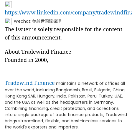
https://www.linkedin.com/company/tradewindfin
Wechat: 德益世国际保理
The issuer is solely responsible for the content
of this announcement.
About Tradewind Finance
Founded in 2000,
Tradewind Finance
maintains a network of offices all
over the world, including Bangladesh, Brazil, Bulgaria, China,
Hong Kong SAR, Hungary, India, Pakistan, Peru, Turkey, UAE,
and the USA as well as the headquarters in Germany.
Combining financing, credit protection, and collections
into a single package of trade finance products, Tradewind
brings streamlined, flexible, and best-in-class services to
the world's exporters and importers.