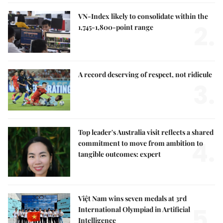
VN-Index likely to consolidate within the
2.
1,745-1,800-point range
A record deserving of respect, not ridicule
3.
Top leader's Australia visit reflects a shared
4.
commitment to move from ambition to
tangible outcomes: expert
Việt Nam wins seven medals at 3rd
5.
International Olympiad in Artificial
Intelligence