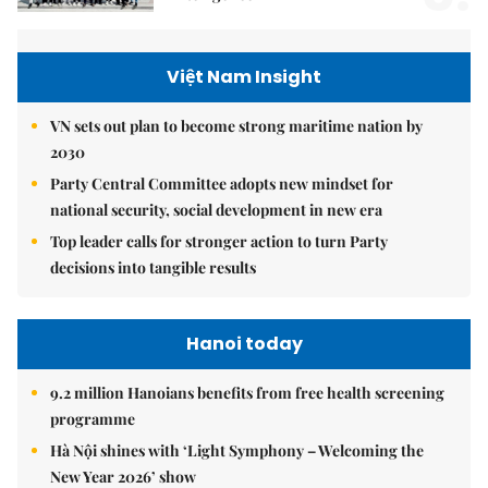
Việt Nam Insight
VN sets out plan to become strong maritime nation by
2030
Party Central Committee adopts new mindset for
national security, social development in new era
Top leader calls for stronger action to turn Party
decisions into tangible results
Hanoi today
9.2 million Hanoians benefits from free health screening
programme
Hà Nội shines with ‘Light Symphony – Welcoming the
New Year 2026’ show