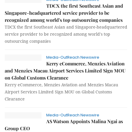
TDCX the first Southeast Asian and
Singapore-headquartered service provider to be
recognized among world's top outsourcing companies
TDCX the first Southeast Asian and Singapore-headquartered
service provider to be recognized among world's top
outsourcing companies
Media-OutReach Newswire
Kerry eCommerce, Menzies Aviation
and Menzies Macau Airport Services Limited Sign MOU
on Global Customs Clearance
Kerry eCommerce, Menzies Aviation and Menzies Macau
Airport Services Limited Sign MOU on Global Customs
Clearance
Media-OutReach Newswire
AS Watson Appoints Malina Ngai as
Group CEO