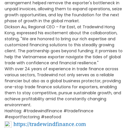
arrangement helped remove the exporter's bottleneck in
unpaid invoices, allowing them to expand operations, seize
growth opportunities, and lay the foundation for the next
phase of growth in the global market.
Dickson Au, Regional CEO – Far East, at Tradewind Hong
Kong, expressed his excitement about the collaboration,
stating, "We are honored to bring our rich expertise and
customized financing solutions to this steadily growing
client. The partnership goes beyond funding; it promises to
help the Vietnamese exporter navigate the tides of global
trade with confidence and financial resilience."
With over 24 years of experience in trade finance across
various sectors, Tradewind not only serves as a reliable
financier but also as a global business protector, providing
one-stop trade finance solutions for exporters, enabling
them to stay competitive, pursue sustainable growth, and
achieve profitability amid the constantly changing
environment.
Hashtag: #tradewindfinance #tradefinance
#exportfactoring #seafood
https://tradewindfinance.com