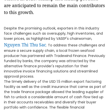
are anticipated to remain the main contributors
to this growth.
Despite the promising outlook, exporters in this industry
face challenges such as oversupply, high inventories, and
lower prices, as highlighted by VASEP's chairwoman,
Nguyen Thi Thu Sac
. To address these challenges and
ensure a secure supply chain, a local frozen seafood
producer has partnered with Tradewind Finance. Previously
funded by banks, the company was attracted by the
alternative finance provider's reputation for their
innovative invoice financing solutions and streamlined
approval process.
The timely delivery of the USD 1.5 million export factoring
facility as well as the credit insurance that came as part of
the trade finance package allowed the leading supplier of
fish to unlock a considerable amount of cash flow tied up
in their accounts receivables and diversify their buyer
portfolio with confidence. The flexible financial