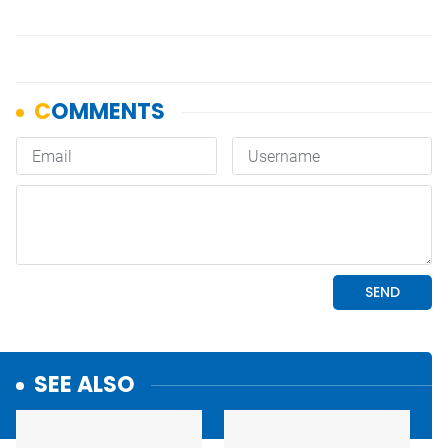
SEE ALSO