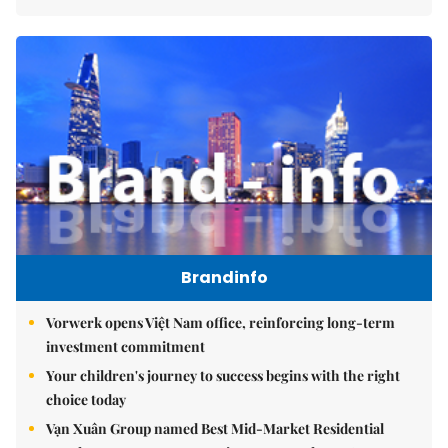
Brandinfo
Vorwerk opens Việt Nam office, reinforcing long-term
investment commitment
Your children's journey to success begins with the right
choice today
Vạn Xuân Group named Best Mid-Market Residential