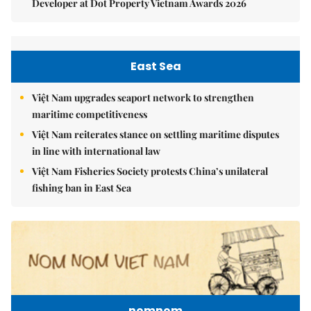
Developer at Dot Property Vietnam Awards 2026
East Sea
Việt Nam upgrades seaport network to strengthen
maritime competitiveness
Việt Nam reiterates stance on settling maritime disputes
in line with international law
Việt Nam Fisheries Society protests China’s unilateral
fishing ban in East Sea
nomnom