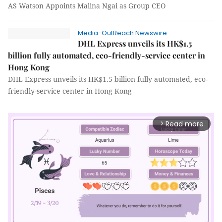
AS Watson Appoints Malina Ngai as Group CEO
Media-OutReach Newswire
DHL Express unveils its HK$1.5
billion fully automated, eco-friendly-service center in
Hong Kong
DHL Express unveils its HK$1.5 billion fully automated, eco-
friendly-service center in Hong Kong
Read more
arrow_forward_ios