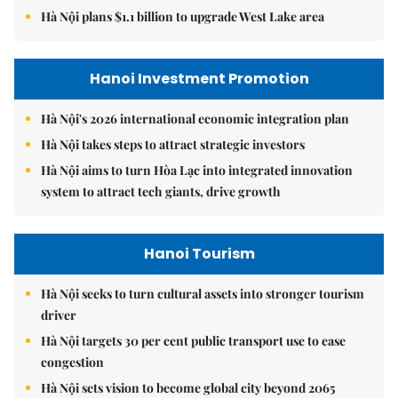
Hà Nội plans $1.1 billion to upgrade West Lake area
Hanoi Investment Promotion
Hà Nội's 2026 international economic integration plan
Hà Nội takes steps to attract strategic investors
Hà Nội aims to turn Hòa Lạc into integrated innovation
system to attract tech giants, drive growth
Hanoi Tourism
Hà Nội seeks to turn cultural assets into stronger tourism
driver
Hà Nội targets 30 per cent public transport use to ease
congestion
Hà Nội sets vision to become global city beyond 2065