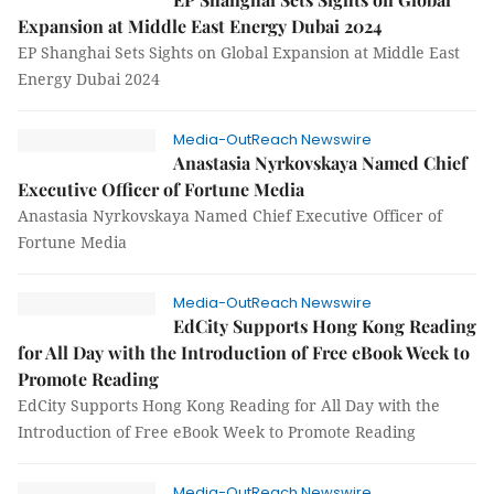
Expansion at Middle East Energy Dubai 2024
EP Shanghai Sets Sights on Global Expansion at Middle East
Energy Dubai 2024
Media-OutReach Newswire
Anastasia Nyrkovskaya Named Chief
Executive Officer of Fortune Media
Anastasia Nyrkovskaya Named Chief Executive Officer of
Fortune Media
Media-OutReach Newswire
EdCity Supports Hong Kong Reading
for All Day with the Introduction of Free eBook Week to
Promote Reading
EdCity Supports Hong Kong Reading for All Day with the
Introduction of Free eBook Week to Promote Reading
Media-OutReach Newswire