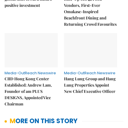
positive investment
Vendors, First-Ever
Omakase-Inspired
Beachfront Dining and
Returning Crowd Favourites
Media-OutReach Newswire
Media-OutReach Newswire
CIID Hong Kong Center
Hang Lung Group and Hang
Established: Andrew Lam,
Lung Properties Appoint
Founder of am PLUS
New Chief Executive Officer
DESIGNS, Appointed Vice
Chairman
MORE ON THIS STORY