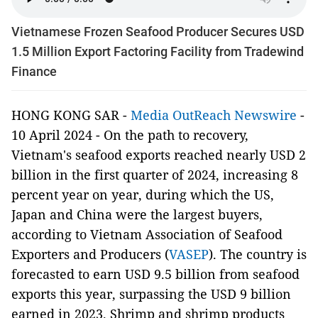
Vietnamese Frozen Seafood Producer Secures USD
1.5 Million Export Factoring Facility from Tradewind
Finance
HONG KONG SAR -
Media OutReach Newswire
-
10 April 2024 - On the path to recovery,
Vietnam's seafood exports reached nearly USD 2
billion in the first quarter of 2024, increasing 8
percent year on year, during which the US,
Japan and China were the largest buyers,
according to Vietnam Association of Seafood
Exporters and Producers (
VASEP
). The country is
forecasted to earn USD 9.5 billion from seafood
exports this year, surpassing the USD 9 billion
earned in 2023. Shrimp and shrimp products