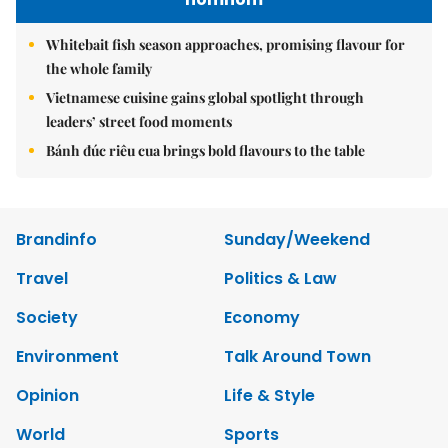
Whitebait fish season approaches, promising flavour for
the whole family
Vietnamese cuisine gains global spotlight through
leaders’ street food moments
Bánh đúc riêu cua brings bold flavours to the table
Brandinfo
Sunday/Weekend
Travel
Politics & Law
Society
Economy
Environment
Talk Around Town
Opinion
Life & Style
World
Sports