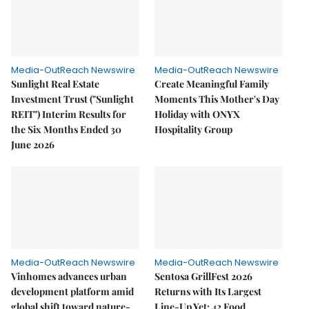
Media-OutReach Newswire
Media-OutReach Newswire
Sunlight Real Estate
Create Meaningful Family
Investment Trust ("Sunlight
Moments This Mother's Day
REIT") Interim Results for
Holiday with ONYX
the Six Months Ended 30
Hospitality Group
June 2026
Media-OutReach Newswire
Media-OutReach Newswire
Vinhomes advances urban
Sentosa GrillFest 2026
development platform amid
Returns with Its Largest
global shift toward nature-
Line-Up Yet: 42 Food