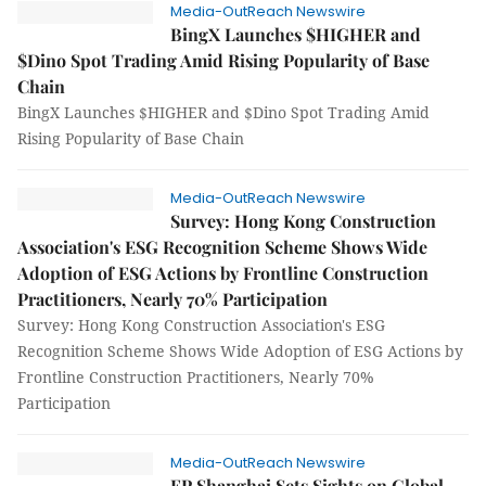
Media-OutReach Newswire
BingX Launches $HIGHER and
$Dino Spot Trading Amid Rising Popularity of Base
Chain
BingX Launches $HIGHER and $Dino Spot Trading Amid
Rising Popularity of Base Chain
Media-OutReach Newswire
Survey: Hong Kong Construction
Association's ESG Recognition Scheme Shows Wide
Adoption of ESG Actions by Frontline Construction
Practitioners, Nearly 70% Participation
Survey: Hong Kong Construction Association's ESG
Recognition Scheme Shows Wide Adoption of ESG Actions by
Frontline Construction Practitioners, Nearly 70%
Participation
Media-OutReach Newswire
EP Shanghai Sets Sights on Global