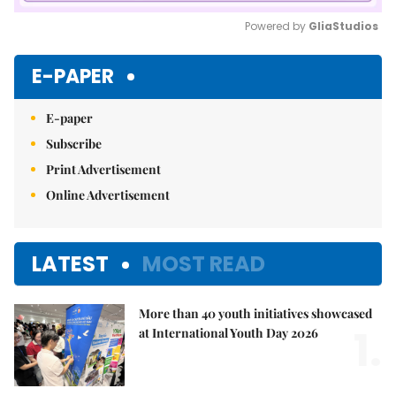
Powered by 
GliaStudios
Mute
E-PAPER
E-paper
Subscribe
Print Advertisement
Online Advertisement
LATEST
MOST READ
More than 40 youth initiatives showcased
1.
at International Youth Day 2026