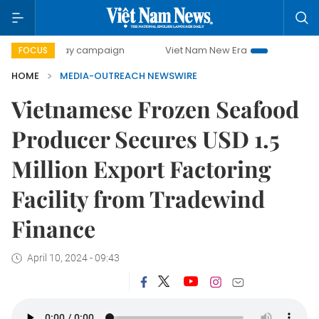
500-day campaign
Viet Nam New Era
Bringing Resolutio
FOCUS
HOME
MEDIA-OUTREACH NEWSWIRE
Vietnamese Frozen Seafood
Producer Secures USD 1.5
Million Export Factoring
Facility from Tradewind
Finance
April 10, 2024 - 09:43