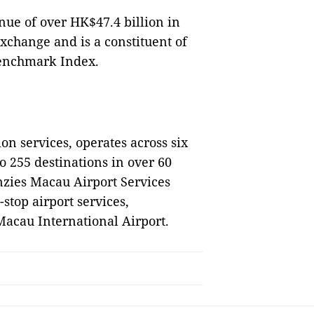
nue of over HK$47.4 billion in
Exchange and is a constituent of
Benchmark Index.
on services, operates across six
o 255 destinations in over 60
nzies Macau Airport Services
stop airport services,
 Macau International Airport.