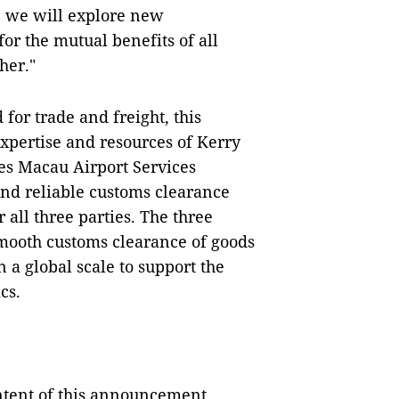
, we will explore new
for the mutual benefits of all
her."
for trade and freight, this
 expertise and resources of Kerry
s Macau Airport Services
 and reliable customs clearance
 all three parties. The three
smooth customs clearance of goods
 a global scale to support the
cs.
ontent of this announcement.