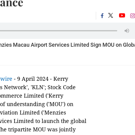
rance
zies Macau Airport Services Limited Sign MOU on Glob
swire
- 9 April 2024 - Kerry
cs Network', 'KLN'; Stock Code
Commerce Limited ('Kerry
f understanding ('MOU') on
viation Limited ('Menzies
ices Limited to launch the global
The tripartite MOU was jointly