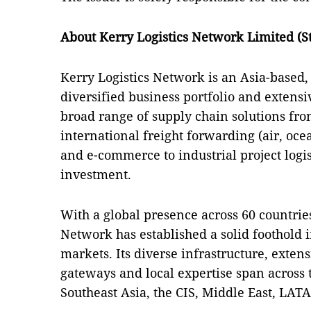
About Kerry Logistics Network Limited (S
Kerry Logistics Network is an Asia-based,
diversified business portfolio and extensiv
broad range of supply chain solutions from
international freight forwarding (air, oce
and e-commerce to industrial project logis
investment.
With a global presence across 60 countries
Network has established a solid foothold 
markets. Its diverse infrastructure, exten
gateways and local expertise span across 
Southeast Asia, the CIS, Middle East, LAT