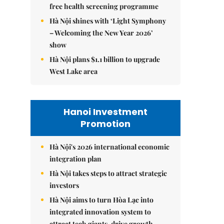
free health screening programme
Hà Nội shines with ‘Light Symphony
– Welcoming the New Year 2026’
show
Hà Nội plans $1.1 billion to upgrade
West Lake area
Hanoi Investment
Promotion
Hà Nội's 2026 international economic
integration plan
Hà Nội takes steps to attract strategic
investors
Hà Nội aims to turn Hòa Lạc into
integrated innovation system to
attract tech giants, drive growth