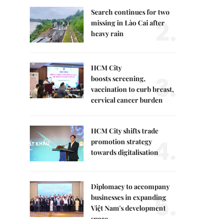
Search continues for two
2.
missing in Lào Cai after
heavy rain
HCM City
3.
boosts screening,
vaccination to curb breast,
cervical cancer burden
HCM City shifts trade
4.
promotion strategy
towards digitalisation
Diplomacy to accompany
5.
businesses in expanding
Việt Nam's development
space