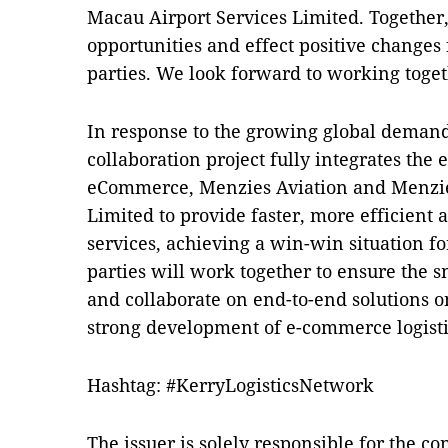
Macau Airport Services Limited. Together
opportunities and effect positive changes 
parties. We look forward to working toget
In response to the growing global demand 
collaboration project fully integrates the
eCommerce, Menzies Aviation and Menzie
Limited to provide faster, more efficient
services, achieving a win-win situation for
parties will work together to ensure the 
and collaborate on end-to-end solutions on
strong development of e-commerce logisti
Hashtag: #KerryLogisticsNetwork
The issuer is solely responsible for the c