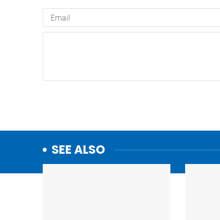
SEE ALSO