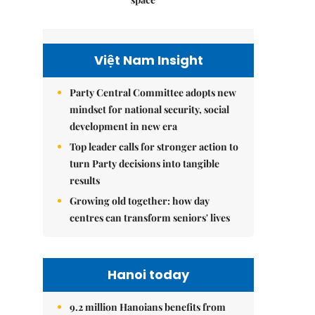
Việt Nam Insight
Party Central Committee adopts new
mindset for national security, social
development in new era
Top leader calls for stronger action to
turn Party decisions into tangible
results
Growing old together: how day
centres can transform seniors' lives
Hanoi today
9.2 million Hanoians benefits from