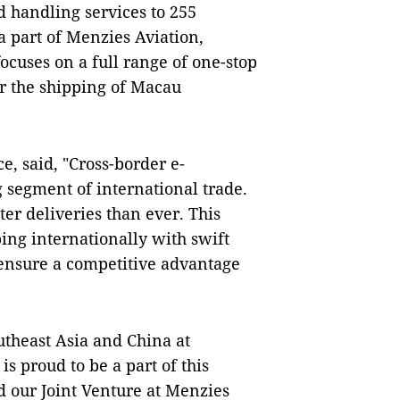
d handling services to 255
a part of Menzies Aviation,
cuses on a full range of one-stop
r the shipping of Macau
, said, "Cross-border e-
 segment of international trade.
r deliveries than ever. This
ing internationally with swift
t ensure a competitive advantage
utheast Asia and China at
s proud to be a part of this
 our Joint Venture at Menzies