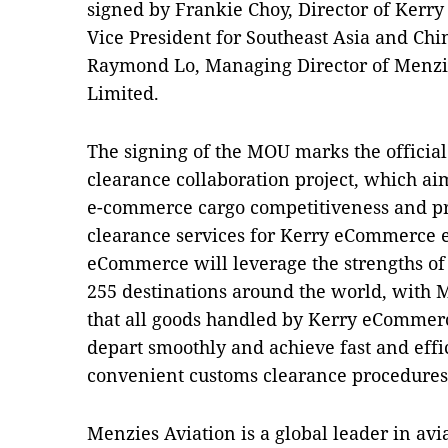
signed by Frankie Choy, Director of Ker
Vice President for Southeast Asia and Chi
Raymond Lo, Managing Director of Menzi
Limited.
The signing of the MOU marks the official
clearance collaboration project, which ai
e-commerce cargo competitiveness and p
clearance services for Kerry eCommerce 
eCommerce will leverage the strengths of
255 destinations around the world, with M
that all goods handled by Kerry eCommer
depart smoothly and achieve fast and effi
convenient customs clearance procedures
Menzies Aviation is a global leader in avi