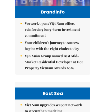
Brandinfo
Vorwerk opens Việt Nam office,
reinforcing long-term investment
commitment
Your children's journey to success
begins with the right choice today
Vạn Xuân Group named Best Mid-
Market Residential Developer at Dot
Property Vietnam Awards 2026
East Sea
Việt Nam upgrades seaport network
to strengthen maritime