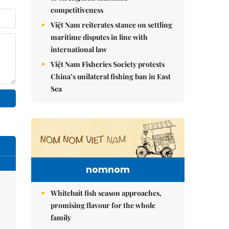
competitiveness
Việt Nam reiterates stance on settling
maritime disputes in line with
international law
Việt Nam Fisheries Society protests
China’s unilateral fishing ban in East
Sea
nomnom
Whitebait fish season approaches,
promising flavour for the whole
family