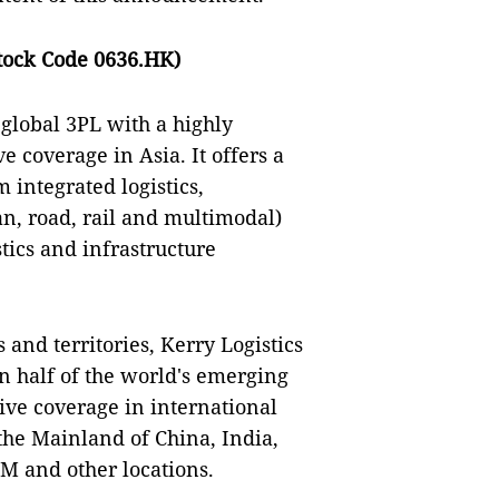
tock Code 0636.HK)
 global 3PL with a highly
e coverage in Asia. It offers a
 integrated logistics,
an, road, rail and multimodal)
tics and infrastructure
 and territories, Kerry Logistics
in half of the world's emerging
sive coverage in international
the Mainland of China, India,
AM and other locations.