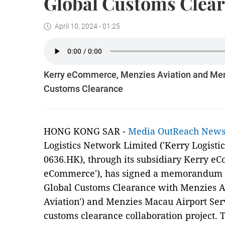
Global Customs Clea
April 10, 2024 - 01:25
Kerry eCommerce, Menzies Aviation and Men
Customs Clearance
HONG KONG SAR -
Media OutReach New
Logistics Network Limited ('Kerry Logisti
0636.HK), through its subsidiary Kerry e
eCommerce'), has signed a memorandum o
Global Customs Clearance with Menzies A
Aviation') and Menzies Macau Airport Serv
customs clearance collaboration project. 