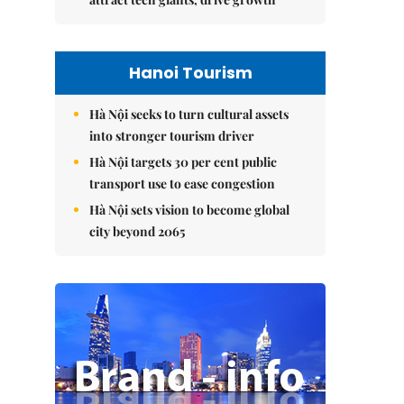
Hanoi Tourism
Hà Nội seeks to turn cultural assets
into stronger tourism driver
Hà Nội targets 30 per cent public
transport use to ease congestion
Hà Nội sets vision to become global
city beyond 2065