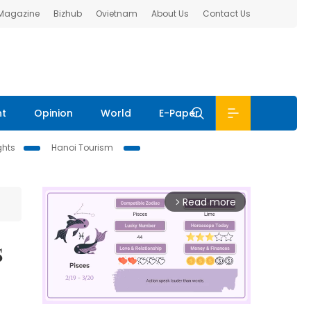
 Magazine
Bizhub
Ovietnam
About Us
Contact Us
nt
Opinion
World
E-Paper
ghts
Hanoi Tourism
Read more
arrow_forward_ios
s