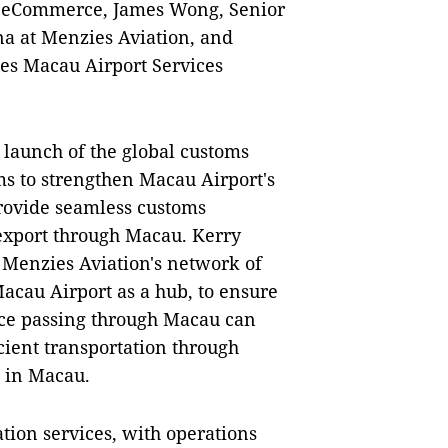
ry eCommerce, James Wong, Senior
na at Menzies Aviation, and
es Macau Airport Services
 launch of the global customs
ms to strengthen Macau Airport's
rovide seamless customs
export through Macau. Kerry
 Menzies Aviation's network of
acau Airport as a hub, to ensure
ce passing through Macau can
cient transportation through
 in Macau.
ation services, with operations