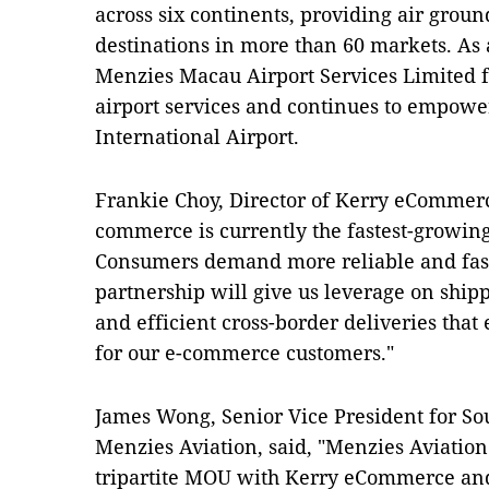
across six continents, providing air groun
destinations in more than 60 markets. As 
Menzies Macau Airport Services Limited fo
airport services and continues to empowe
International Airport.
Frankie Choy, Director of Kerry eCommerce
commerce is currently the fastest-growing
Consumers demand more reliable and faste
partnership will give us leverage on shipp
and efficient cross-border deliveries tha
for our e-commerce customers."
James Wong, Senior Vice President for So
Menzies Aviation, said, "Menzies Aviation i
tripartite MOU with Kerry eCommerce and