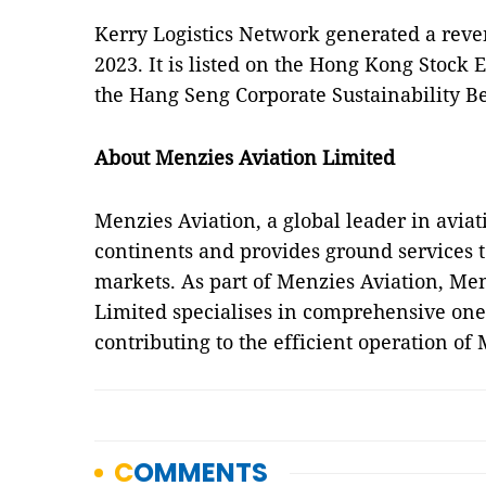
Kerry Logistics Network generated a reve
2023. It is listed on the Hong Kong Stock 
the Hang Seng Corporate Sustainability 
About Menzies Aviation Limited
Menzies Aviation, a global leader in aviati
continents and provides ground services t
markets. As part of Menzies Aviation, Me
Limited specialises in comprehensive one-
contributing to the efficient operation of