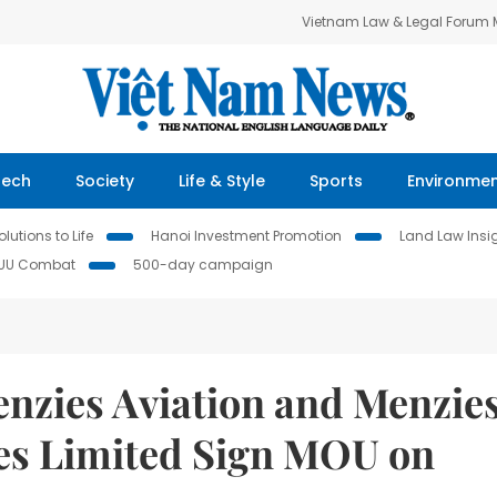
Vietnam Law & Legal Forum
Tech
Society
Life & Style
Sports
Environme
lutions to Life
Hanoi Investment Promotion
Land Law Insi
IUU Combat
500-day campaign
nzies Aviation and Menzie
es Limited Sign MOU on