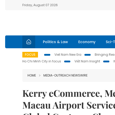
Friday, August 07 2026
Politics & Law
Economy
Sci-
FOCUS
Viet Nam New Era
Bringing Reso
Ho Chi Minh City in focus
Việt Nam Insight
HOME
MEDIA-OUTREACH NEWSWIRE
Kerry eCommerce, Me
Macau Airport Servic