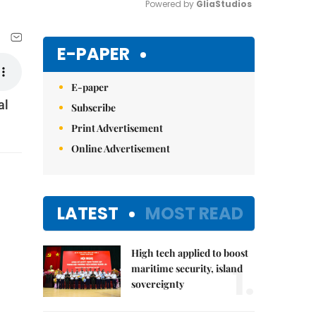
Powered by 
GliaStudios
Mute
E-PAPER
E-paper
al
Subscribe
Print Advertisement
Online Advertisement
LATEST
MOST READ
High tech applied to boost
1.
maritime security, island
sovereignty