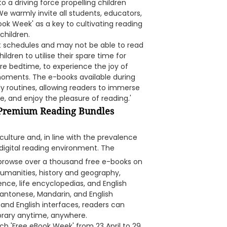
 a driving force propelling children
 We warmly invite all students, educators,
ok Week' as a key to cultivating reading
children.
 schedules and may not be able to read
ldren to utilise their spare time for
ore bedtime, to experience the joy of
moments. The e-books available during
 routines, allowing readers to immerse
, and enjoy the pleasure of reading.'
o Premium Reading Bundles
ulture and, in line with the prevalence
digital reading environment. The
 browse over a thousand free e-books on
umanities, history and geography,
ence, life encyclopedias, and English
 Cantonese, Mandarin, and English
and English interfaces, readers can
brary anytime, anywhere.
nch 'Free eBook Week' from 23 April to 29