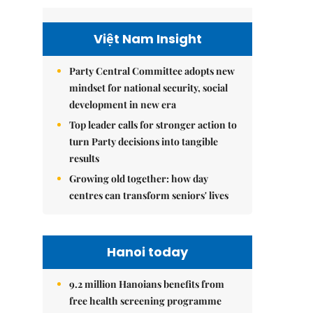
Việt Nam Insight
Party Central Committee adopts new
mindset for national security, social
development in new era
Top leader calls for stronger action to
turn Party decisions into tangible
results
Growing old together: how day
centres can transform seniors' lives
Hanoi today
9.2 million Hanoians benefits from
free health screening programme