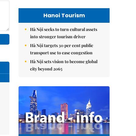
Hanoi Tourism
Hà Nội seeks to turn cultural assets
into stronger tourism driver
Hà Nội targets 30 per cent public
transport use to ease congestion
Hà Nội sets vision to become global
city beyond 2065