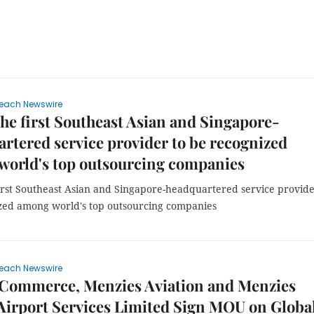
each Newswire
e first Southeast Asian and Singapore-
rtered service provider to be recognized
world's top outsourcing companies
irst Southeast Asian and Singapore-headquartered service provide
zed among world's top outsourcing companies
each Newswire
eCommerce, Menzies Aviation and Menzies
irport Services Limited Sign MOU on Globa