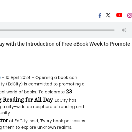
ay with the Introduction of Free eBook Week to Promote
e
- 10 April 2024 - Opening a book can
 City (EdCity) is committed to promoting a
23
cal world of books. To celebrate
 Reading for All Day
, EdCity has
ng a city-wide atmosphere of reading and
unity.
tor
of EdCity, said, 'Every book possesses
ing them to explore unknown realms.