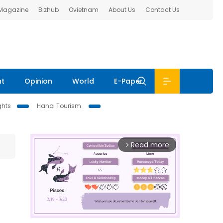
 Magazine
Bizhub
Ovietnam
About Us
Contact Us
nt
Opinion
World
E-Paper
ghts
Hanoi Tourism
Read more
arrow_forward_ios