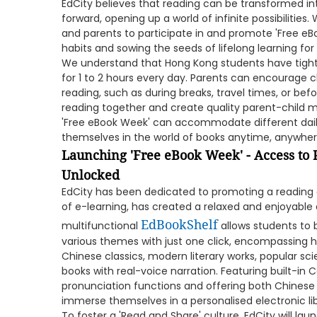
EdCity believes that reading can be transformed into
forward, opening up a world of infinite possibilities.
and parents to participate in and promote 'Free eBo
habits and sowing the seeds of lifelong learning for 
We understand that Hong Kong students have tight
for 1 to 2 hours every day. Parents can encourage chi
reading, such as during breaks, travel times, or bef
reading together and create quality parent-child 
'Free eBook Week' can accommodate different daily
themselves in the world of books anytime, anywhere
Launching 'Free eBook Week' - Access t
Unlocked
EdCity has been dedicated to promoting a reading c
of e-learning, has created a relaxed and enjoyable 
EdBookShelf
multifunctional
allows students to
various themes with just one click, encompassing h
Chinese classics, modern literary works, popular sci
books with real-voice narration. Featuring built-in
pronunciation functions and offering both Chinese 
immerse themselves in a personalised electronic li
To foster a 'Read and Share' culture, EdCity will lau