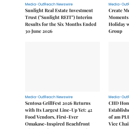
Media-OutReach Newswire
Media-Out
Sunlight Real Estate Investment
Create M
Trust ("Sunlight REIT") Interim
Moments 
Results for the Six Months Ended
Holiday 
30 June 2026
Group
Media-OutReach Newswire
Media-Out
Sentosa GrillFest 2026 Returns
CIID Hon
with Its Largest Line-Up Yet: 42
Establis
Food Vendors, First-Ever
of am PL
Omakase-Inspired Beachfront
Vice Cha