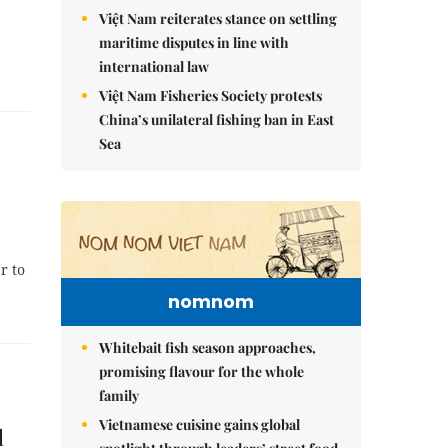
Việt Nam reiterates stance on settling
maritime disputes in line with
international law
Việt Nam Fisheries Society protests
China’s unilateral fishing ban in East
Sea
r to
nomnom
Whitebait fish season approaches,
promising flavour for the whole
family
Vietnamese cuisine gains global
l