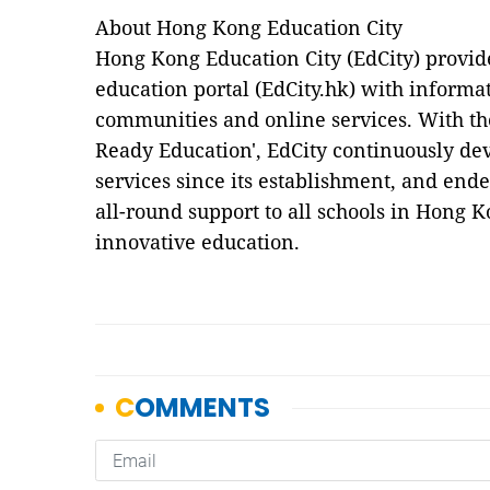
About Hong Kong Education City
Hong Kong Education City (EdCity) provide
education portal (EdCity.hk) with informat
communities and online services. With the
Ready Education', EdCity continuously de
services since its establishment, and end
all-round support to all schools in Hong 
innovative education.