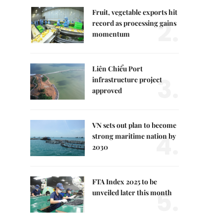
Fruit, vegetable exports hit
2.
record as processing gains
momentum
Liên Chiểu Port
3.
infrastructure project
approved
VN sets out plan to become
4.
strong maritime nation by
2030
FTA Index 2025 to be
5.
unveiled later this month