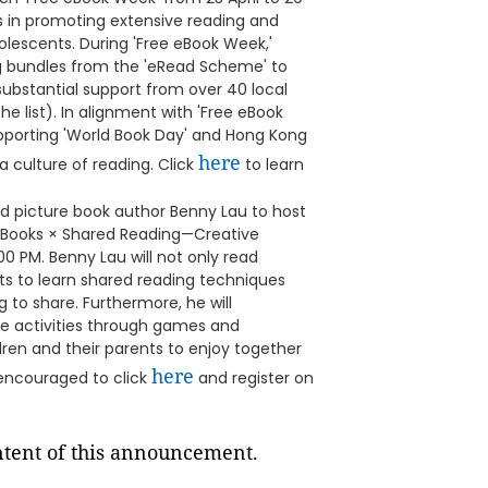
ols in promoting extensive reading and
olescents. During 'Free eBook Week,'
ng bundles from the 'eRead Scheme' to
ubstantial support from over 40 local
he list). In alignment with 'Free eBook
upporting 'World Book Day' and Hong Kong
here
a culture of reading. Click
to learn
ned picture book author Benny Lau to host
re Books × Shared Reading—Creative
00 PM. Benny Lau will not only read
nts to learn shared reading techniques
g to share. Furthermore, he will
ve activities through games and
dren and their parents to enjoy together
here
e encouraged to click
and register on
ontent of this announcement.