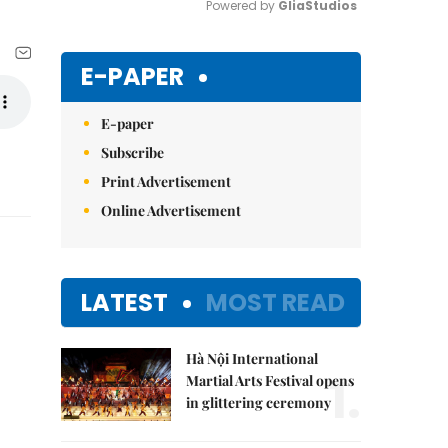
Powered by 
GliaStudios
Mute
E-PAPER
E-paper
Subscribe
Print Advertisement
Online Advertisement
LATEST
MOST READ
Hà Nội International
1.
Martial Arts Festival opens
in glittering ceremony