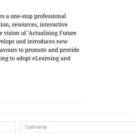
s a one-stop professional
ion, resources, interactive
 vision of 'Actualising Future
velops and introduces new
eavours to promote and provide
Kong to adopt eLearning and