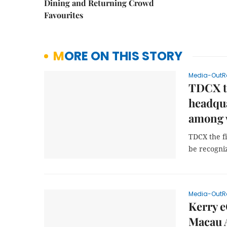
Dining and Returning Crowd
Favourites
MORE ON THIS STORY
Media-OutR
TDCX th
headqua
among 
TDCX the f
be recogni
Media-OutR
Kerry 
Macau A