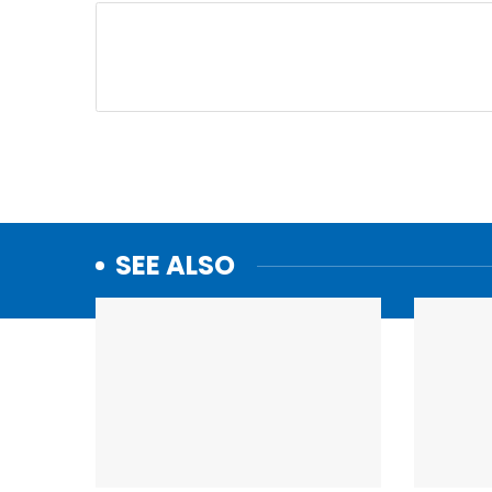
SEE ALSO