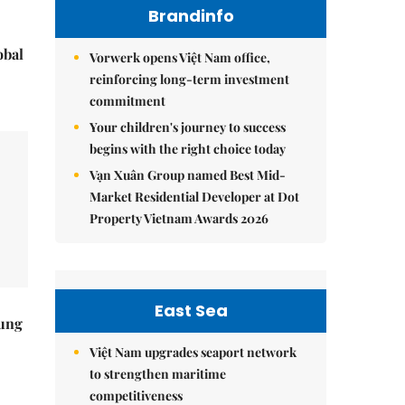
Brandinfo
obal
Vorwerk opens Việt Nam office,
reinforcing long-term investment
commitment
Your children's journey to success
begins with the right choice today
Vạn Xuân Group named Best Mid-
Market Residential Developer at Dot
Property Vietnam Awards 2026
East Sea
ung
Việt Nam upgrades seaport network
to strengthen maritime
competitiveness