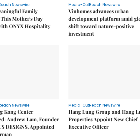
Reach Newswire
Media-OutReach Newswire
eaningful Family
Vinhomes advances urban
This Mother's Day
development platform amid gl
with ONYX Hospitality
shift toward nature-positive
investment
Reach Newswire
Media-OutReach Newswire
g Kong Center
Hang Lung Group and Hang L
hed: Andrew Lam, Founder
Properties Appoint New Chief
US DESIGNS, Appointed
Executive Officer
irman