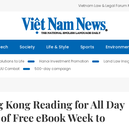
Vietnam Law & Legal Forum
Tech
Society
Life & Style
Sports
Environme
lutions to Life
Hanoi Investment Promotion
Land Law Insi
IUU Combat
500-day campaign
 Kong Reading for All Day
 of Free eBook Week to