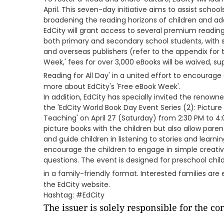
April. This seven-day initiative aims to assist scho
broadening the reading horizons of children and ad
EdCity will grant access to several premium readi
both primary and secondary school students, with s
and overseas publishers (refer to the appendix for t
Week,' fees for over 3,000 eBooks will be waived, s
Reading for All Day' in a united effort to encourage 
more about EdCity's 'Free eBook Week'.
In addition, EdCity has specially invited the renow
the 'EdCity World Book Day Event Series (2): Pictu
Teaching' on April 27 (Saturday) from 2:30 PM to 4:
picture books with the children but also allow pare
and guide children in listening to stories and learnin
encourage the children to engage in simple creati
questions. The event is designed for preschool chil
in a family-friendly format. Interested families ar
the EdCity website.
Hashtag: #EdCity
The issuer is solely responsible for the c