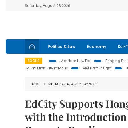
Saturday, August 08 2026
Politics & Law
Economy
Sci-
FOCUS
Viet Nam New Era
Bringing Reso
Ho Chi Minh City in focus
Việt Nam Insight
HOME
MEDIA-OUTREACH NEWSWIRE
EdCity Supports Hong
with the Introduction