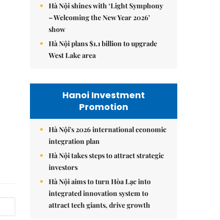
Hà Nội shines with ‘Light Symphony
– Welcoming the New Year 2026’
show
Hà Nội plans $1.1 billion to upgrade
West Lake area
Hanoi Investment
Promotion
Hà Nội's 2026 international economic
integration plan
Hà Nội takes steps to attract strategic
investors
Hà Nội aims to turn Hòa Lạc into
integrated innovation system to
attract tech giants, drive growth