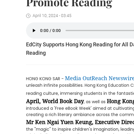
Promote Reading
April 10, 2024 - 03:45
EdCity Supports Hong Kong Reading for All D
Reading
Media OutReach Newswir
HONG KONG SAR -
unleash infinite possibilities. Hong Kong Education
reading culture, immersing students in the fantasti
April, World Book Day
Hong Kong
, as well as
introduced a 'Free eBook Week' aimed at cultivati
creating a rich literary ambiance across the comm
Mr Ken Ngai Yuen Keung, Executive Direc
the "magic" to inspire children's imagination, lead