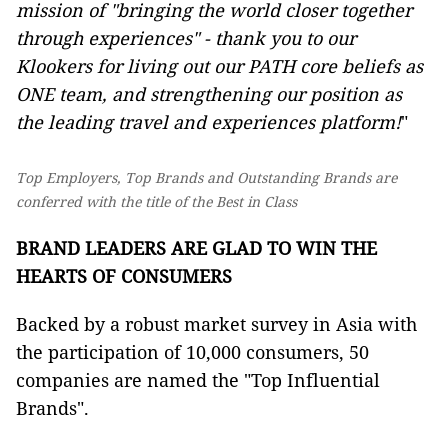
mission of "bringing the world closer together
through experiences" - thank you to our
Klookers for living out our PATH core beliefs as
ONE team, and strengthening our position as
the leading travel and experiences platform!
"
Top Employers, Top Brands and Outstanding Brands are
conferred with the title of the Best in Class
BRAND LEADERS ARE GLAD TO WIN THE
HEARTS OF CONSUMERS
Backed by a robust market survey in Asia with
the participation of 10,000 consumers, 50
companies are named the "Top Influential
Brands".