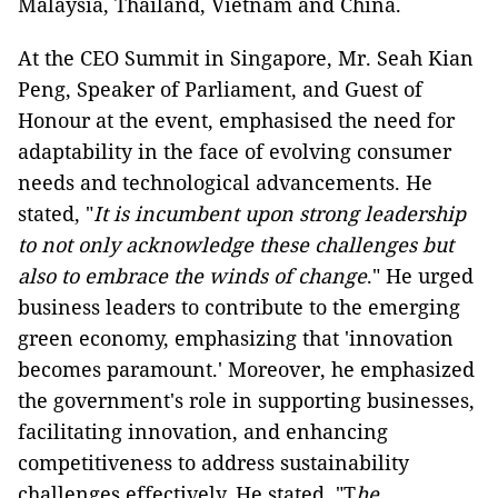
Malaysia, Thailand, Vietnam and China.
At the CEO Summit in Singapore, Mr. Seah Kian
Peng, Speaker of Parliament, and Guest of
Honour at the event, emphasised the need for
adaptability in the face of evolving consumer
needs and technological advancements. He
stated, "
It is incumbent upon strong leadership
to not only acknowledge these challenges but
also to embrace the winds of change
." He urged
business leaders to contribute to the emerging
green economy, emphasizing that 'innovation
becomes paramount.' Moreover, he emphasized
the government's role in supporting businesses,
facilitating innovation, and enhancing
competitiveness to address sustainability
challenges effectively. He stated, "T
he