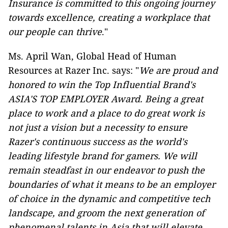
Insurance is committed to this ongoing journey
towards excellence, creating a workplace that
our people can thrive
."
Ms. April Wan, Global Head of Human
Resources at Razer Inc. says: "
We are proud and
honored to win the Top Influential Brand's
ASIA'S TOP EMPLOYER Award. Being a great
place to work and a place to do great work is
not just a vision but a necessity to ensure
Razer's continuous success as the world's
leading lifestyle brand for gamers. We will
remain steadfast in our endeavor to push the
boundaries of what it means to be an employer
of choice in the dynamic and competitive tech
landscape, and groom the next generation of
phenomenal talents in Asia that will elevate