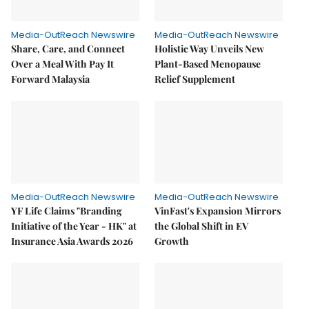
Media-OutReach Newswire
Media-OutReach Newswire
Share, Care, and Connect
Holistic Way Unveils New
Over a Meal With Pay It
Plant-Based Menopause
Forward Malaysia
Relief Supplement
Media-OutReach Newswire
Media-OutReach Newswire
YF Life Claims "Branding
VinFast's Expansion Mirrors
Initiative of the Year - HK" at
the Global Shift in EV
Insurance Asia Awards 2026
Growth