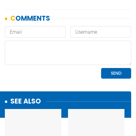
SEE ALSO