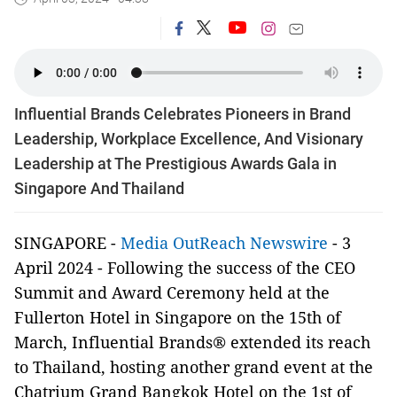
Influential Brands Celebrates Pioneers in Brand
Leadership, Workplace Excellence, And Visionary
Leadership at The Prestigious Awards Gala in
Singapore And Thailand
SINGAPORE -
Media OutReach Newswire
- 3
April 2024 - Following the success of the CEO
Summit and Award Ceremony held at the
Fullerton Hotel in Singapore on the 15th of
March, Influential Brands® extended its reach
to Thailand, hosting another grand event at the
Chatrium Grand Bangkok Hotel on the 1st of