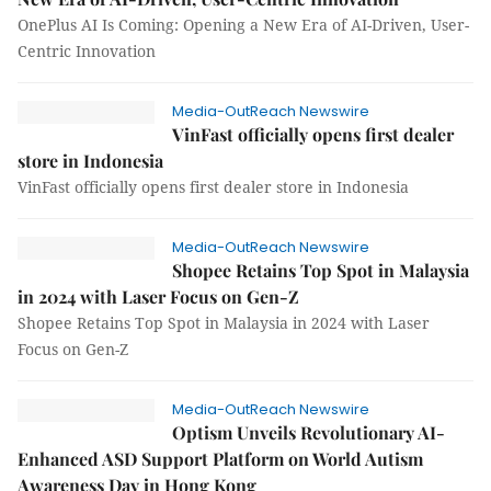
OnePlus AI Is Coming: Opening a New Era of AI-Driven, User-
Centric Innovation
Media-OutReach Newswire
VinFast officially opens first dealer
store in Indonesia
VinFast officially opens first dealer store in Indonesia
Media-OutReach Newswire
Shopee Retains Top Spot in Malaysia
in 2024 with Laser Focus on Gen-Z
Shopee Retains Top Spot in Malaysia in 2024 with Laser
Focus on Gen-Z
Media-OutReach Newswire
Optism Unveils Revolutionary AI-
Enhanced ASD Support Platform on World Autism
Awareness Day in Hong Kong