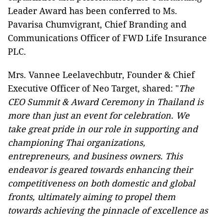
Leader Award has been conferred to Ms.
Pavarisa Chumvigrant, Chief Branding and
Communications Officer of FWD Life Insurance
PLC.
Mrs. Vannee Leelavechbutr, Founder & Chief
Executive Officer of Neo Target, shared: "
The
CEO Summit & Award Ceremony in Thailand is
more than just an event for celebration. We
take great pride in our role in supporting and
championing Thai organizations,
entrepreneurs, and business owners. This
endeavor is geared towards enhancing their
competitiveness on both domestic and global
fronts, ultimately aiming to propel them
towards achieving the pinnacle of excellence as