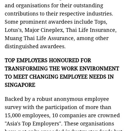
and organisations for their outstanding
contributions to their respective industries.
Some prominent awardees include Tops,
Lotus's, Major Cineplex, Thai Life Insurance,
Muang Thai Life Assurance, among other
distinguished awardees.
TOP EMPLOYERS HONOURED FOR
TRANSFORMING THE WORK ENVIRONMENT
TO MEET CHANGING EMPLOYEE NEEDS IN
SINGAPORE
Backed by a robust anonymous employee
survey with the participation of more than
15,000 employees, 10 companies are crowned
"Asia's Top Employers". These organisations