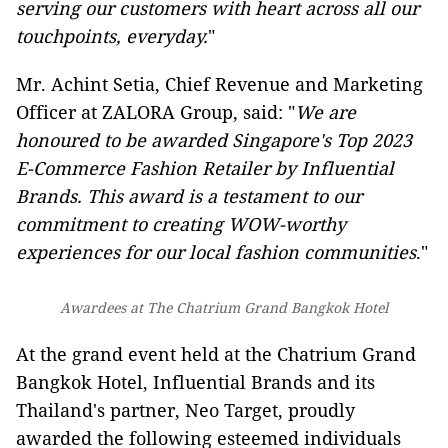
serving our customers with heart across all our
touchpoints, everyday.
"
Mr. Achint Setia, Chief Revenue and Marketing
Officer at ZALORA Group, said: "
We are
honoured to be awarded Singapore's Top 2023
E-Commerce Fashion Retailer by Influential
Brands. This award is a testament to our
commitment to creating WOW-worthy
experiences for our local fashion communities
."
Awardees at The Chatrium Grand Bangkok Hotel
At the grand event held at the Chatrium Grand
Bangkok Hotel, Influential Brands and its
Thailand's partner, Neo Target, proudly
awarded the following esteemed individuals