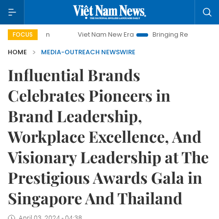
Viet Nam New Era
Bringing Resolutions to Life
FOCUS
HOME
MEDIA-OUTREACH NEWSWIRE
Influential Brands
Celebrates Pioneers in
Brand Leadership,
Workplace Excellence, And
Visionary Leadership at The
Prestigious Awards Gala in
Singapore And Thailand
April 03, 2024 - 04:38