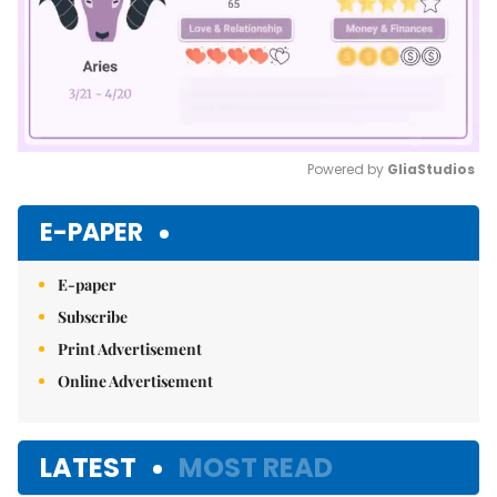
Powered by 
GliaStudios
Mute
E-PAPER
E-paper
Subscribe
Print Advertisement
Online Advertisement
LATEST
MOST READ