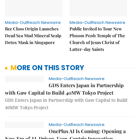
Media-OutReach Newswire
Media-OutReach Newswire
Bee Choo Origin Launches
Public Invited to Tour New
Dead Sea Mud Mineral Scalp
Phnom Penh Temple of The
Detox Mask in Singapore
Church of Jesus Christ of
Latter-day Saints
MORE ON THIS STORY
Media-OutReach Newswire
GDS Enters Japan in Partnership
with Gaw Capital to Build 40MW Tokyo Project
GDS Enters Japan in Partnership with Gaw Capital to Build
40MW Tokyo Project
Media-OutReach Newswire
OnePlus AI Is Coming: Opening a
New Era of AI-Driven, User-Centric Innovation