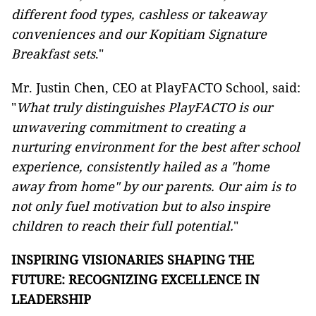
different food types, cashless or takeaway
conveniences and our Kopitiam Signature
Breakfast sets
."
Mr. Justin Chen, CEO at PlayFACTO School, said:
"
What truly distinguishes PlayFACTO is our
unwavering commitment to creating a
nurturing environment for the best after school
experience, consistently hailed as a "home
away from home" by our parents. Our aim is to
not only fuel motivation but to also inspire
children to reach their full potential.
"
INSPIRING VISIONARIES SHAPING THE
FUTURE: RECOGNIZING EXCELLENCE IN
LEADERSHIP