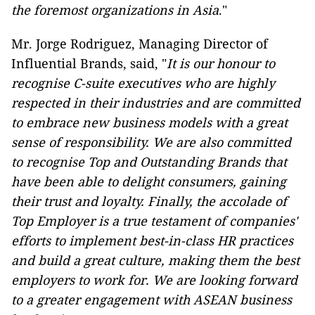
the foremost organizations in Asia
."
Mr. Jorge Rodriguez, Managing Director of
Influential Brands, said, "
It is our honour to
recognise C-suite executives who are highly
respected in their industries and are committed
to embrace new business models with a great
sense of responsibility. We are also committed
to recognise Top and Outstanding Brands that
have been able to delight consumers, gaining
their trust and loyalty. Finally, the accolade of
Top Employer is a true testament of companies'
efforts to implement best-in-class HR practices
and build a great culture, making them the best
employers to work for. We are looking forward
to a greater engagement with ASEAN business