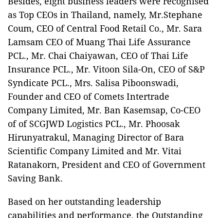
Besides, eight business leaders were recognised
as Top CEOs in Thailand, namely, Mr.Stephane
Coum, CEO of Central Food Retail Co., Mr. Sara
Lamsam CEO of Muang Thai Life Assurance
PCL., Mr. Chai Chaiyawan, CEO of Thai Life
Insurance PCL., Mr. Vitoon Sila-On, CEO of S&P
Syndicate PCL., Mrs. Salisa Piboonswadi,
Founder and CEO of Comets Intertrade
Company Limited, Mr. Ban Kasemsap, Co-CEO
of of SCGJWD Logistics PCL., Mr. Phoosak
Hirunyatrakul, Managing Director of Bara
Scientific Company Limited and Mr. Vitai
Ratanakorn, President and CEO of Government
Saving Bank.
Based on her outstanding leadership
capabilities and performance, the Outstanding