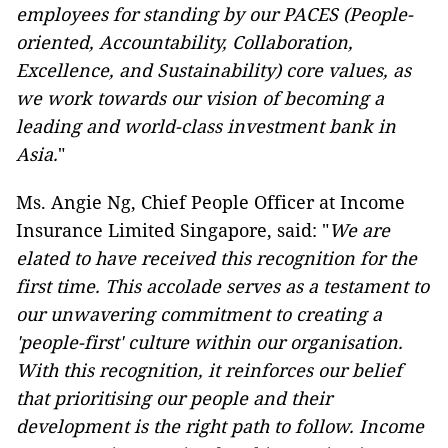
employees for standing by our PACES (People-
oriented, Accountability, Collaboration,
Excellence, and Sustainability) core values, as
we work towards our vision of becoming a
leading and world-class investment bank in
Asia.
"
Ms. Angie Ng, Chief People Officer at Income
Insurance Limited Singapore, said: "
We are
elated to have received this recognition for the
first time. This accolade serves as a testament to
our unwavering commitment to creating a
'people-first' culture within our organisation.
With this recognition, it reinforces our belief
that prioritising our people and their
development is the right path to follow. Income