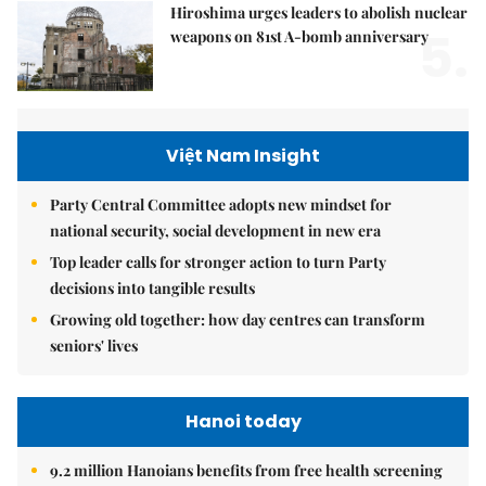
Hiroshima urges leaders to abolish nuclear
5.
weapons on 81st A-bomb anniversary
Việt Nam Insight
Party Central Committee adopts new mindset for
national security, social development in new era
Top leader calls for stronger action to turn Party
decisions into tangible results
Growing old together: how day centres can transform
seniors' lives
Hanoi today
9.2 million Hanoians benefits from free health screening