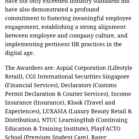
have not only exceeded industry standards but
have also demonstrated a profound
commitment to fostering meaningful employee
engagement, establishing a strong alignment
between employee and company culture, and
implementing pertinent HR practices in the
digital age.
The Awardees are: Aspial Corporation (Lifestyle
Retail), CGS International Securities Singapore
(Financial Services), Declarators (Customs
Permit Declaration & Courier Services), Income
Insurance (Insurance), Klook (Travel and
Experiences), LUXASIA (Luxury Beauty Retail &
Distribution), NTUC LearningHub (Continuing
Education & Training Institute), PlayFACTO
School (Premium Student Care), Razer