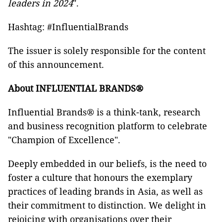
leaders in 2024
".
Hashtag: #InfluentialBrands
The issuer is solely responsible for the content
of this announcement.
About INFLUENTIAL BRANDS®
Influential Brands® is a think-tank, research
and business recognition platform to celebrate
"Champion of Excellence".
Deeply embedded in our beliefs, is the need to
foster a culture that honours the exemplary
practices of leading brands in Asia, as well as
their commitment to distinction. We delight in
rejoicing with organisations over their