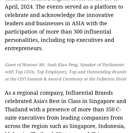
April, 2024. The events served as a platform to
celebrate and acknowledge the innovative
leaders and businesses in ASIA with the
participation of more than 300 influential
personalities, including top executives and
entrepreneurs.
Guest of Honour Mr. Seah Kian Peng, Speaker of Parliament
with Top CEOs, Top Employers, Top and Outstanding Brands
at the CEO Summit & Award Ceremony at the Fullerton Hotel
As a regional company, Influential Brands
celebrated Asia's Best in Class in Singapore and
Thailand with a presence of more than 350 C-
suite executives from leading companies from
across the region such as Singapore, Indonesia,