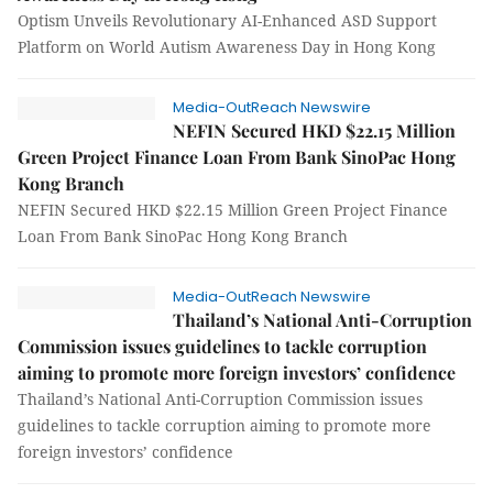
Optism Unveils Revolutionary AI-Enhanced ASD Support
Platform on World Autism Awareness Day in Hong Kong
Media-OutReach Newswire
NEFIN Secured HKD $22.15 Million
Green Project Finance Loan From Bank SinoPac Hong
Kong Branch
NEFIN Secured HKD $22.15 Million Green Project Finance
Loan From Bank SinoPac Hong Kong Branch
Media-OutReach Newswire
Thailand’s National Anti-Corruption
Commission issues guidelines to tackle corruption
aiming to promote more foreign investors’ confidence
Thailand’s National Anti-Corruption Commission issues
guidelines to tackle corruption aiming to promote more
foreign investors’ confidence