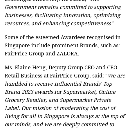
Government remains committed to supporting
businesses, facilitating innovation, optimizing
resources, and enhancing competitiveness
."
Some of the esteemed Awardees recognised in
Singapore include prominent Brands, such as:
FairPrice Group and ZALORA.
Ms. Elaine Heng, Deputy Group CEO and CEO
Retail Business at FairPrice Group, said: "
We are
humbled to receive Influential Brands' Top
Brand 2023 awards for Supermarket, Online
Grocery Retailer, and Supermarket Private
Label. Our mission of moderating the cost of
living for all in Singapore is always at the top of
our minds, and we are deeply committed to