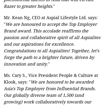
Razer to greater heights
."
Mr. Kean Ng, CEO at Aspial Lifestyle Ltd. says:
"
We are honoured to accept the Top Employer
Brand award. This accolade reaffirms the
passion and collaborative spirit of all Aspialites
and our aspirations for excellence.
Congratulations to all Aspialites! Together, let's
forge the path to a brighter future, driven by
innovation and unity
."
Ms. Cary S., Vice President People & Culture at
Klook, says: "
We are honored to be awarded
Asia's Top Employer from Influential Brands.
Our globally diverse team of 1,500 (and
growing) work collaboratively towards our