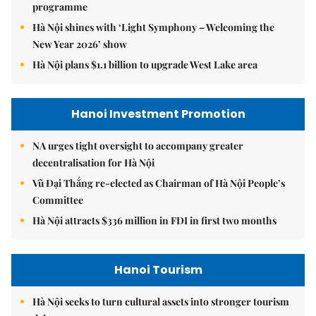
programme
Hà Nội shines with ‘Light Symphony – Welcoming the
New Year 2026’ show
Hà Nội plans $1.1 billion to upgrade West Lake area
Hanoi Investment Promotion
NA urges tight oversight to accompany greater
decentralisation for Hà Nội
Vũ Đại Thắng re-elected as Chairman of Hà Nội People’s
Committee
Hà Nội attracts $336 million in FDI in first two months
Hanoi Tourism
Hà Nội seeks to turn cultural assets into stronger tourism