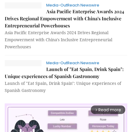
Media-OutReach Newswire
Asia Pacific Enterprise Awards 2024
Drives Regional Empowerment with China's Inclusive
Entrepreneurial Powerhouses
Asia Pacific Enterprise Awards 2024 Drives Regional
Empowerment with China's Inclusive Entrepreneurial
Powerhouses
Media-OutReach Newswire
Launch of "Eat Spain, Drink Spain":
Unique experiences of Spanish Gastronomy
Launch of "Eat Spain, Drink Spain": Unique experiences of
Spanish Gastronomy
Read more
arrow_forward_ios