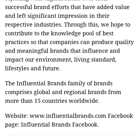
successful brand efforts that have added value
and left significant impression in their
respective industries. Through this, we hope to
contribute to the knowledge pool of best
practices so that companies can produce quality
and meaningful brands that influence and
impact our environment, living standard,
lifestyles and future.
The Influential Brands family of brands
comprises global and regional brands from
more than 15 countries worldwide.
Website: www.influentialbrands.com Facebook
page: Influential Brands Facebook.