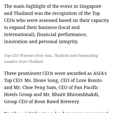
The main highlight of the event in Singapore
and Thailand was the recognition of the Top
CEOs who were assessed based on their capacity
to expand their business (local and
international), financial performance,
innovation and personal integrity.
Top CEO Winners from Asia, Thailand and Outstanding
Leaders from Thailand
Three prominent CEOs were awarded as ASIA's
Top CEO: Ms. Dione Song, CEO of Love Bonito
and Mr. Choe Peng Sum, CEO of Pan Pacific
Hotels Group and Mr. Bhurit Bhirombhakdi,
Group CEO of Boon Rawd Brewery.