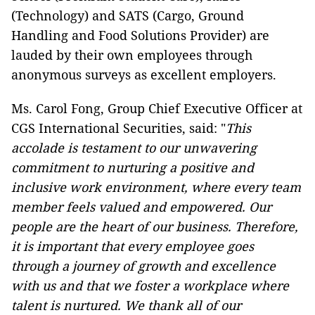
(Technology) and SATS (Cargo, Ground
Handling and Food Solutions Provider) are
lauded by their own employees through
anonymous surveys as excellent employers.
Ms. Carol Fong, Group Chief Executive Officer at
CGS International Securities, said: "
This
accolade is testament to our unwavering
commitment to nurturing a positive and
inclusive work environment, where every team
member feels valued and empowered. Our
people are the heart of our business. Therefore,
it is important that every employee goes
through a journey of growth and excellence
with us and that we foster a workplace where
talent is nurtured. We thank all of our