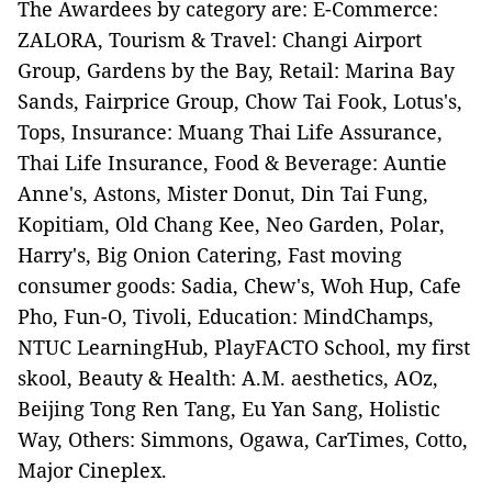
The Awardees by category are: E-Commerce:
ZALORA, Tourism & Travel: Changi Airport
Group, Gardens by the Bay, Retail: Marina Bay
Sands, Fairprice Group, Chow Tai Fook, Lotus's,
Tops, Insurance: Muang Thai Life Assurance,
Thai Life Insurance, Food & Beverage: Auntie
Anne's, Astons, Mister Donut, Din Tai Fung,
Kopitiam, Old Chang Kee, Neo Garden, Polar,
Harry's, Big Onion Catering, Fast moving
consumer goods: Sadia, Chew's, Woh Hup, Cafe
Pho, Fun-O, Tivoli, Education: MindChamps,
NTUC LearningHub, PlayFACTO School, my first
skool, Beauty & Health: A.M. aesthetics, AOz,
Beijing Tong Ren Tang, Eu Yan Sang, Holistic
Way, Others: Simmons, Ogawa, CarTimes, Cotto,
Major Cineplex.