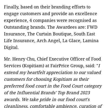
Finally, based on their branding efforts to
engage customers and provide an excellence
experience, 4 companies were recognised as
Outstanding brands. The Awardees are: FWD
Insurance, The Curtain Boutique, South East
Life Insurance, Arch Angel, La Glace, Lamina
Digital.
Mr. Henry Chu, Chief Executive Officer of Food
Services (Kopitiam) at FairPrice Group, said: "
I
extend my heartfelt appreciation to our valued
customers for choosing Kopitiam as their
preferred food court in the Food Court category
of the Influential Brands' Top Brand 2023
awards. We take pride in our food court's
cleanliness, comfortable ambience, curation of