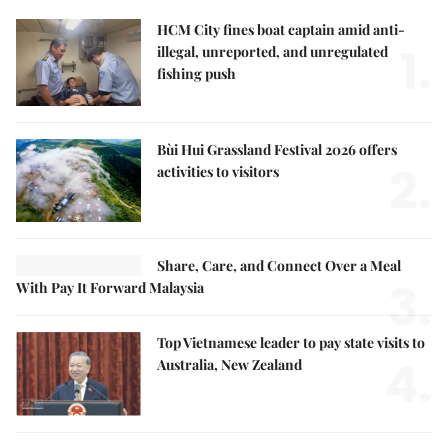
HCM City fines boat captain amid anti-
1.
illegal, unreported, and unregulated
fishing push
Bùi Hui Grassland Festival 2026 offers
2.
activities to visitors
Share, Care, and Connect Over a Meal
3.
With Pay It Forward Malaysia
Top Vietnamese leader to pay state visits to
4.
Australia, New Zealand