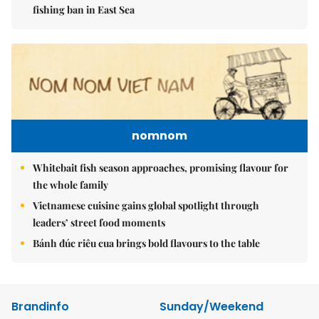
fishing ban in East Sea
nomnom
Whitebait fish season approaches, promising flavour for
the whole family
Vietnamese cuisine gains global spotlight through
leaders’ street food moments
Bánh đúc riêu cua brings bold flavours to the table
Brandinfo
Sunday/Weekend