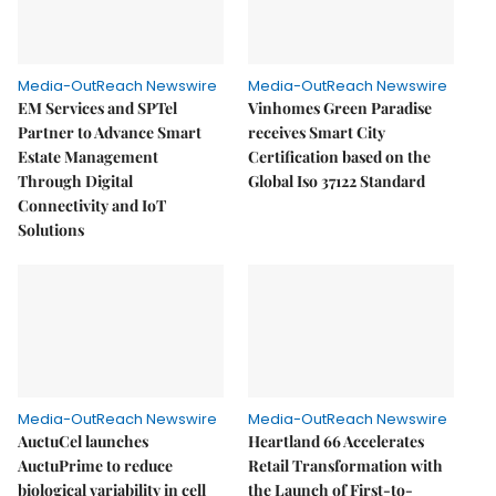
Media-OutReach Newswire
Media-OutReach Newswire
EM Services and SPTel
Vinhomes Green Paradise
Partner to Advance Smart
receives Smart City
Estate Management
Certification based on the
Through Digital
Global Iso 37122 Standard
Connectivity and IoT
Solutions
Media-OutReach Newswire
Media-OutReach Newswire
AuctuCel launches
Heartland 66 Accelerates
AuctuPrime to reduce
Retail Transformation with
biological variability in cell
the Launch of First-to-