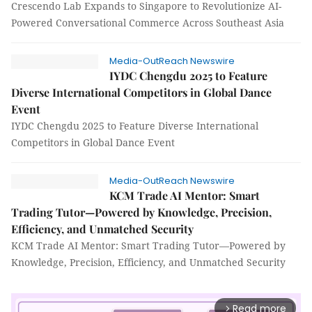
Crescendo Lab Expands to Singapore to Revolutionize AI-
Powered Conversational Commerce Across Southeast Asia
Media-OutReach Newswire
IYDC Chengdu 2025 to Feature
Diverse International Competitors in Global Dance
Event
IYDC Chengdu 2025 to Feature Diverse International
Competitors in Global Dance Event
Media-OutReach Newswire
KCM Trade AI Mentor: Smart
Trading Tutor—Powered by Knowledge, Precision,
Efficiency, and Unmatched Security
KCM Trade AI Mentor: Smart Trading Tutor—Powered by
Knowledge, Precision, Efficiency, and Unmatched Security
Read more
arrow_forward_ios