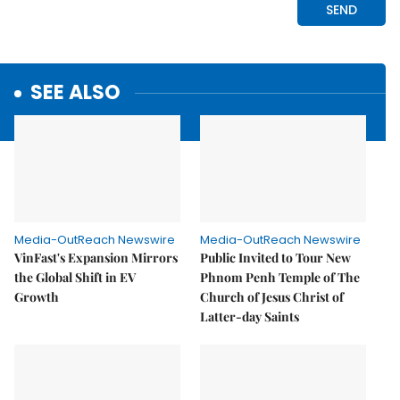
SEE ALSO
Media-OutReach Newswire
Media-OutReach Newswire
VinFast's Expansion Mirrors
Public Invited to Tour New
the Global Shift in EV
Phnom Penh Temple of The
Growth
Church of Jesus Christ of
Latter-day Saints