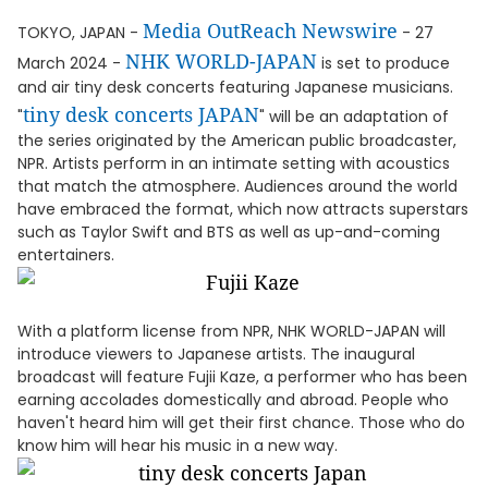
Media OutReach Newswire
TOKYO, JAPAN -
- 27
NHK WORLD-JAPAN
March 2024 -
is set to produce
and air tiny desk concerts featuring Japanese musicians.
tiny desk concerts JAPAN
"
" will be an adaptation of
the series originated by the American public broadcaster,
NPR. Artists perform in an intimate setting with acoustics
that match the atmosphere. Audiences around the world
have embraced the format, which now attracts superstars
such as Taylor Swift and BTS as well as up-and-coming
entertainers.
With a platform license from NPR, NHK WORLD-JAPAN will
introduce viewers to Japanese artists. The inaugural
broadcast will feature Fujii Kaze, a performer who has been
earning accolades domestically and abroad. People who
haven't heard him will get their first chance. Those who do
know him will hear his music in a new way.