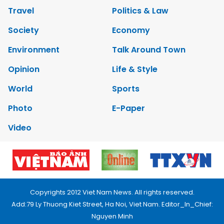
Travel
Politics & Law
Society
Economy
Environment
Talk Around Town
Opinion
Life & Style
World
Sports
Photo
E-Paper
Video
Copyrights 2012 Viet Nam News. All rights reserved.
Add:79 Ly Thuong Kiet Street, Ha Noi, Viet Nam. Editor_In_Chief:
Nguyen Minh