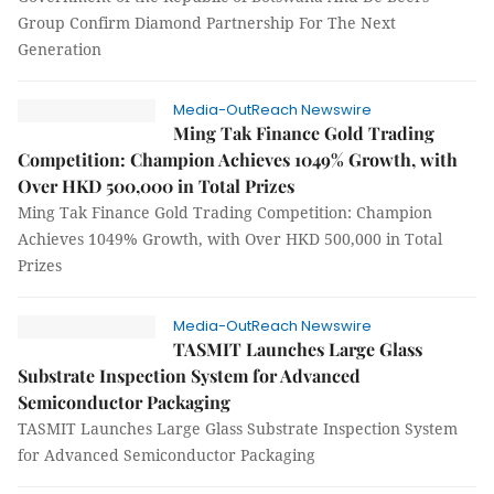
Group Confirm Diamond Partnership For The Next
Generation
Media-OutReach Newswire
Ming Tak Finance Gold Trading
Competition: Champion Achieves 1049% Growth, with
Over HKD 500,000 in Total Prizes
Ming Tak Finance Gold Trading Competition: Champion
Achieves 1049% Growth, with Over HKD 500,000 in Total
Prizes
Media-OutReach Newswire
TASMIT Launches Large Glass
Substrate Inspection System for Advanced
Semiconductor Packaging
TASMIT Launches Large Glass Substrate Inspection System
for Advanced Semiconductor Packaging