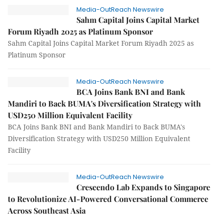
Media-OutReach Newswire
Sahm Capital Joins Capital Market
Forum Riyadh 2025 as Platinum Sponsor
Sahm Capital Joins Capital Market Forum Riyadh 2025 as
Platinum Sponsor
Media-OutReach Newswire
BCA Joins Bank BNI and Bank
Mandiri to Back BUMA's Diversification Strategy with
USD250 Million Equivalent Facility
BCA Joins Bank BNI and Bank Mandiri to Back BUMA's
Diversification Strategy with USD250 Million Equivalent
Facility
Media-OutReach Newswire
Crescendo Lab Expands to Singapore
to Revolutionize AI-Powered Conversational Commerce
Across Southeast Asia