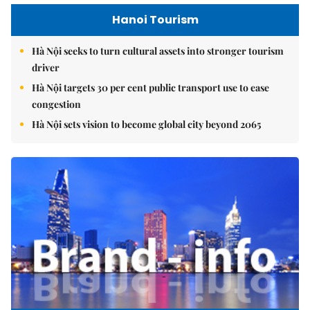
Hanoi Tourism
Hà Nội seeks to turn cultural assets into stronger tourism
driver
Hà Nội targets 30 per cent public transport use to ease
congestion
Hà Nội sets vision to become global city beyond 2065