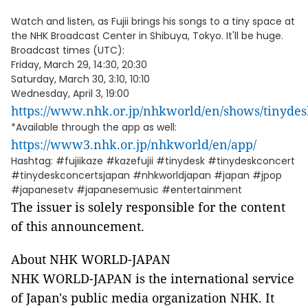
Watch and listen, as Fujii brings his songs to a tiny space at
the NHK Broadcast Center in Shibuya, Tokyo. It'll be huge.
Broadcast times (UTC):
Friday, March 29, 14:30, 20:30
Saturday, March 30, 3:10, 10:10
Wednesday, April 3, 19:00
https://www.nhk.or.jp/nhkworld/en/shows/tinydes
*Available through the app as well:
https://www3.nhk.or.jp/nhkworld/en/app/
Hashtag: #fujiikaze #kazefujii #tinydesk #tinydeskconcert
#tinydeskconcertsjapan #nhkworldjapan #japan #jpop
#japanesetv #japanesemusic #entertainment
The issuer is solely responsible for the content
of this announcement.
About NHK WORLD-JAPAN
NHK WORLD-JAPAN is the international service
of Japan's public media organization NHK. It