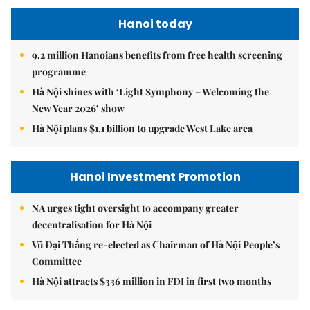
Hanoi today
9.2 million Hanoians benefits from free health screening
programme
Hà Nội shines with ‘Light Symphony – Welcoming the
New Year 2026’ show
Hà Nội plans $1.1 billion to upgrade West Lake area
Hanoi Investment Promotion
NA urges tight oversight to accompany greater
decentralisation for Hà Nội
Vũ Đại Thắng re-elected as Chairman of Hà Nội People’s
Committee
Hà Nội attracts $336 million in FDI in first two months