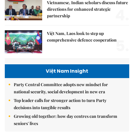
Vietnamese, Indian scholars discuss future
4.
directions for enhanced strategic
partnership
Việt Nam, Laos look to step up
5.
comprehensive defence cooperation
Việt Nam Insight
Party Central Committee adopts new mindset for
national security, social development in new era
Top leader calls for stronger action to turn Party
decisions into tangible results
Growing old together: how day centres can transform
seniors' lives