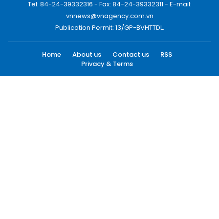
Tel: 84-24-39332316 - Fax: 84-24-39332311 - E-mail:
vnnews@vnagency.com.vn
Publication Permit: 13/GP-BVHTTDL.
Home
About us
Contact us
RSS
Privacy & Terms