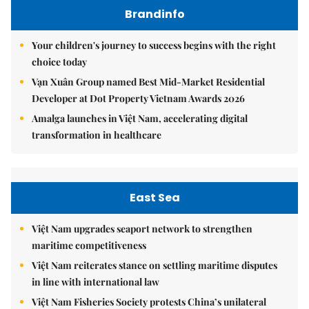
Brandinfo
Your children's journey to success begins with the right
choice today
Vạn Xuân Group named Best Mid-Market Residential
Developer at Dot Property Vietnam Awards 2026
Amalga launches in Việt Nam, accelerating digital
transformation in healthcare
East Sea
Việt Nam upgrades seaport network to strengthen
maritime competitiveness
Việt Nam reiterates stance on settling maritime disputes
in line with international law
Việt Nam Fisheries Society protests China’s unilateral