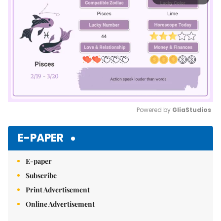
Powered by 
GliaStudios
Mute
E-PAPER
E-paper
Subscribe
Print Advertisement
Online Advertisement