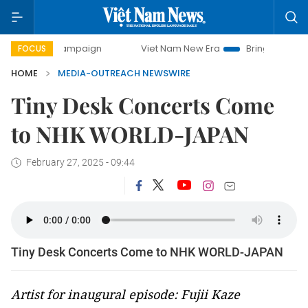
day campaign
Viet Nam New Era
Bringing Resolutions to
FOCUS
HOME
MEDIA-OUTREACH NEWSWIRE
Tiny Desk Concerts Come
to NHK WORLD-JAPAN
February 27, 2025 - 09:44
Tiny Desk Concerts Come to NHK WORLD-JAPAN
Artist for inaugural episode: Fujii Kaze