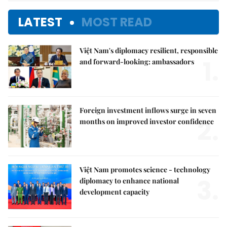
LATEST
MOST READ
Việt Nam's diplomacy resilient, responsible
1.
and forward-looking: ambassadors
Foreign investment inflows surge in seven
2.
months on improved investor confidence
Việt Nam promotes science - technology
3.
diplomacy to enhance national
development capacity