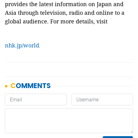
provides the latest information on Japan and
Asia through television, radio and online to a
global audience. For more details, visit
nhk.jp/world
.