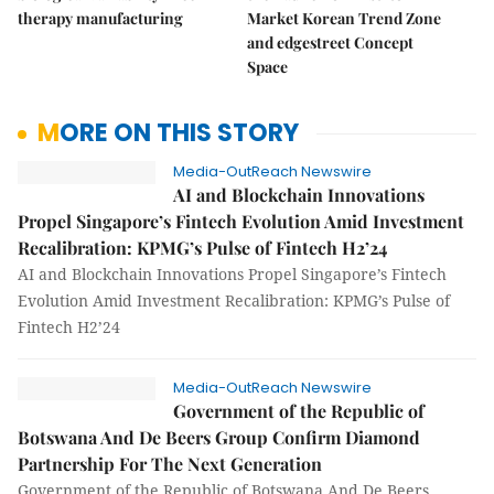
therapy manufacturing
Market Korean Trend Zone
and edgestreet Concept
Space
MORE ON THIS STORY
Media-OutReach Newswire
AI and Blockchain Innovations
Propel Singapore’s Fintech Evolution Amid Investment
Recalibration: KPMG’s Pulse of Fintech H2’24
AI and Blockchain Innovations Propel Singapore’s Fintech
Evolution Amid Investment Recalibration: KPMG’s Pulse of
Fintech H2’24
Media-OutReach Newswire
Government of the Republic of
Botswana And De Beers Group Confirm Diamond
Partnership For The Next Generation
Government of the Republic of Botswana And De Beers