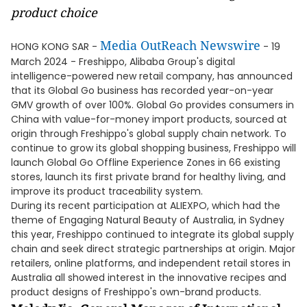
product choice
Media OutReach Newswire
HONG KONG SAR -
- 19
March 2024 - Freshippo, Alibaba Group's digital
intelligence-powered new retail company, has announced
that its Global Go business has recorded year-on-year
GMV growth of over 100%. Global Go provides consumers in
China with value-for-money import products, sourced at
origin through Freshippo's global supply chain network. To
continue to grow its global shopping business, Freshippo will
launch Global Go Offline Experience Zones in 66 existing
stores, launch its first private brand for healthy living, and
improve its product traceability system.
During its recent participation at ALIEXPO, which had the
theme of Engaging Natural Beauty of Australia, in Sydney
this year, Freshippo continued to integrate its global supply
chain and seek direct strategic partnerships at origin. Major
retailers, online platforms, and independent retail stores in
Australia all showed interest in the innovative recipes and
product designs of Freshippo's own-brand products.