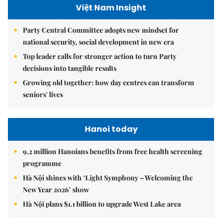
Việt Nam Insight
Party Central Committee adopts new mindset for
national security, social development in new era
Top leader calls for stronger action to turn Party
decisions into tangible results
Growing old together: how day centres can transform
seniors' lives
Hanoi today
9.2 million Hanoians benefits from free health screening
programme
Hà Nội shines with ‘Light Symphony – Welcoming the
New Year 2026’ show
Hà Nội plans $1.1 billion to upgrade West Lake area