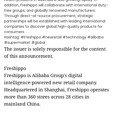
addition, Freshippo will collaborate with international duty-
free groups, and globally renowned manufacturers.
Through direct-at-source procurement, strategic
partnerships will be established with leading international
companies to discover global high-quality products for
consumers.
Hashtag: #Freshippo #newretail #technology #alibaba
#supermarket #global
The issuer is solely responsible for the content
of this announcement.
Freshippo
Freshippo is Alibaba Group's digital
intelligence-powered new retail company.
Headquartered in Shanghai, Freshippo operates
more than 360 stores across 28 cities in
mainland China.