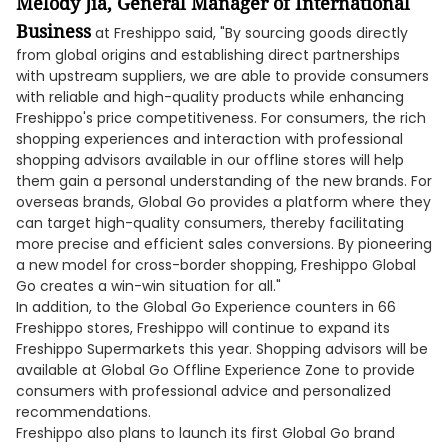
Melody Jia, General Manager of International
Business
at Freshippo said, "By sourcing goods directly
from global origins and establishing direct partnerships
with upstream suppliers, we are able to provide consumers
with reliable and high-quality products while enhancing
Freshippo's price competitiveness. For consumers, the rich
shopping experiences and interaction with professional
shopping advisors available in our offline stores will help
them gain a personal understanding of the new brands. For
overseas brands, Global Go provides a platform where they
can target high-quality consumers, thereby facilitating
more precise and efficient sales conversions. By pioneering
a new model for cross-border shopping, Freshippo Global
Go creates a win-win situation for all."
In addition, to the Global Go Experience counters in 66
Freshippo stores, Freshippo will continue to expand its
Freshippo Supermarkets this year. Shopping advisors will be
available at Global Go Offline Experience Zone to provide
consumers with professional advice and personalized
recommendations.
Freshippo also plans to launch its first Global Go brand