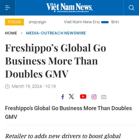
-day campaign
Viet Nam New Era
Bringing Resolutions t
FOCUS
HOME
MEDIA-OUTREACH NEWSWIRE
Freshippo’s Global Go
Business More Than
Doubles GMV
March 19, 2024 - 10:19
Freshippo’s Global Go Business More Than Doubles
GMV
Retailer to adds new drivers to boost global