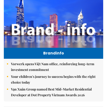
Brandinfo
Vorwerk opens Việt Nam office, reinforcing long-term
investment commitment
Your children's journey to success begins with the right
choice today
Vạn Xuân Group named Best Mid-Market Residential
Developer at Dot Property Vietnam Awards 2026