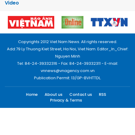
Video
Copyrights 2012 Viet Nam News. All rights reserved.
Add:79 Ly Thuong Kiet Street, Ha Noi, Viet Nam. Editor_In_Chief:
Nguyen Minh
Tel: 84-24-39332316 - Fax: 84-24-39332311 - E-mail:
vnnews@vnagency.com.vn
Publication Permit: 13/GP-BVHTTDL.
Home
About us
Contact us
RSS
Privacy & Terms