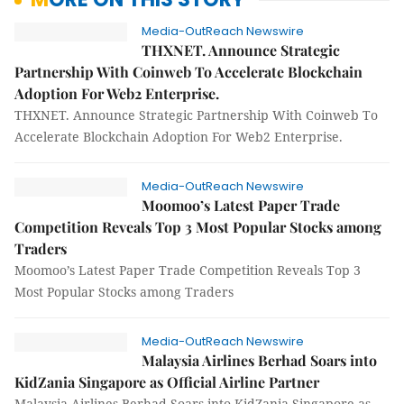
Media-OutReach Newswire
THXNET. Announce Strategic
Partnership With Coinweb To Accelerate Blockchain
Adoption For Web2 Enterprise.
THXNET. Announce Strategic Partnership With Coinweb To
Accelerate Blockchain Adoption For Web2 Enterprise.
Media-OutReach Newswire
Moomoo’s Latest Paper Trade
Competition Reveals Top 3 Most Popular Stocks among
Traders
Moomoo’s Latest Paper Trade Competition Reveals Top 3
Most Popular Stocks among Traders
Media-OutReach Newswire
Malaysia Airlines Berhad Soars into
KidZania Singapore as Official Airline Partner
Malaysia Airlines Berhad Soars into KidZania Singapore as