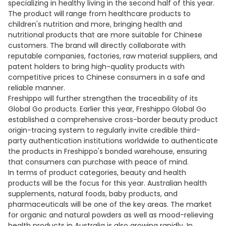
specializing in healthy living in the second half of this year.
The product will range from healthcare products to
children's nutrition and more, bringing health and
nutritional products that are more suitable for Chinese
customers. The brand will directly collaborate with
reputable companies, factories, raw material suppliers, and
patent holders to bring high-quality products with
competitive prices to Chinese consumers in a safe and
reliable manner.
Freshippo will further strengthen the traceability of its
Global Go products. Earlier this year, Freshippo Global Go
established a comprehensive cross-border beauty product
origin-tracing system to regularly invite credible third-
party authentication institutions worldwide to authenticate
the products in Freshippo's bonded warehouse, ensuring
that consumers can purchase with peace of mind.
In terms of product categories, beauty and health
products will be the focus for this year. Australian health
supplements, natural foods, baby products, and
pharmaceuticals will be one of the key areas. The market
for organic and natural powders as well as mood-relieving
health products in Australia is also growing rapidly. In