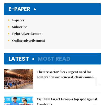
Mute
E-PAPER
E-paper
Subscribe
Print Advertisement
Online Advertisement
LATEST
MOST READ
Theatre sector faces urgent need for
1.
comprehensive renewal: chairwoman
Việt Nam target Group A top spot against
Cambodia