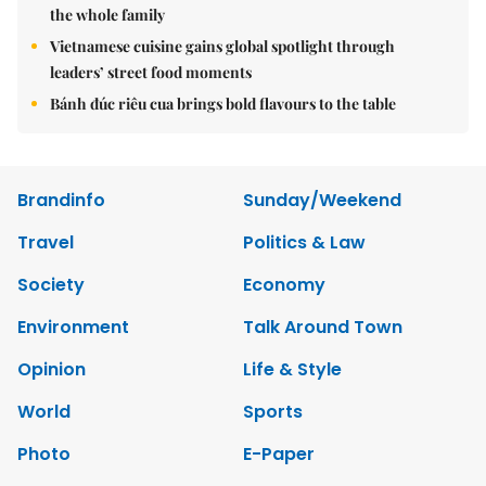
the whole family
Vietnamese cuisine gains global spotlight through
leaders’ street food moments
Bánh đúc riêu cua brings bold flavours to the table
Brandinfo
Sunday/Weekend
Travel
Politics & Law
Society
Economy
Environment
Talk Around Town
Opinion
Life & Style
World
Sports
Photo
E-Paper