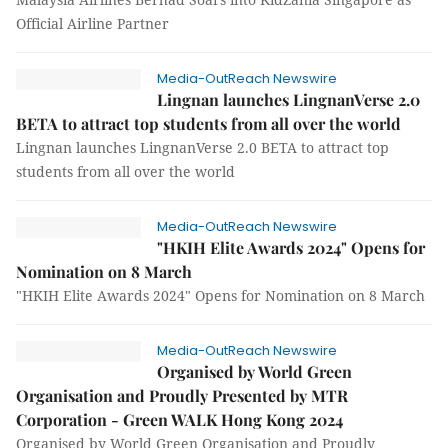
Official Airline Partner
Media-OutReach Newswire
Lingnan launches LingnanVerse 2.0
BETA to attract top students from all over the world
Lingnan launches LingnanVerse 2.0 BETA to attract top
students from all over the world
Media-OutReach Newswire
"HKIH Elite Awards 2024" Opens for
Nomination on 8 March
"HKIH Elite Awards 2024" Opens for Nomination on 8 March
Media-OutReach Newswire
Organised by World Green
Organisation and Proudly Presented by MTR
Corporation - Green WALK Hong Kong 2024
Organised by World Green Organisation and Proudly