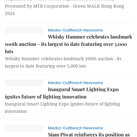
Presented by MTR Corporation - Green WALK Hong Kong
2024
Media-OutReach Newswire
Whisky Hammer celebrates landmark
100th auction - its largest to date featuring over 5,000
lots
Whisky Hammer celebrates landmark 100th auction - its
largest to date featuring over 5,000 lots
Media-OutReach Newswire
Inaugural Smart Lighting Expo
ignites future of lighting innovation
Inaugural Smart Lighting Expo ignites future of lighting
innovation
Media-OutReach Newswire
Siam Piwat reinforces its position as