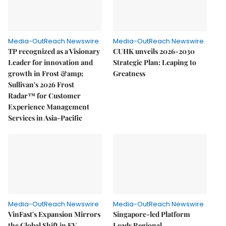
Media-OutReach Newswire
Media-OutReach Newswire
TP recognized as a Visionary
CUHK unveils 2026-2030
Leader for innovation and
Strategic Plan: Leaping to
growth in Frost &amp;
Greatness
Sullivan's 2026 Frost
Radar™ for Customer
Experience Management
Services in Asia-Pacific
Media-OutReach Newswire
Media-OutReach Newswire
VinFast's Expansion Mirrors
Singapore-led Platform
the Global Shift in EV
Leads Regional