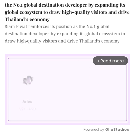
the No.1 global destination developer by expanding its
global ecosystem to draw high-quality visitors and drive
Thailand’s economy
Siam Piwat reinforces its position as the No.1 global
destination developer by expanding its global ecosystem to
draw high-quality visitors and drive Thailand’s economy
Read more
arrow_forward_ios
Powered by 
GliaStudios