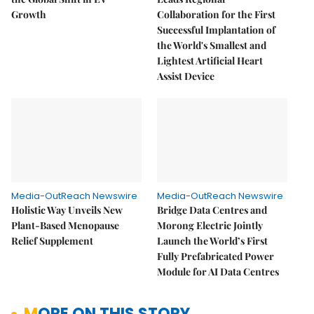
Growth
Collaboration for the First
Successful Implantation of
the World's Smallest and
Lightest Artificial Heart
Assist Device
Media-OutReach Newswire
Media-OutReach Newswire
Holistic Way Unveils New
Bridge Data Centres and
Plant-Based Menopause
Morong Electric Jointly
Relief Supplement
Launch the World’s First
Fully Prefabricated Power
Module for AI Data Centres
MORE ON THIS STORY