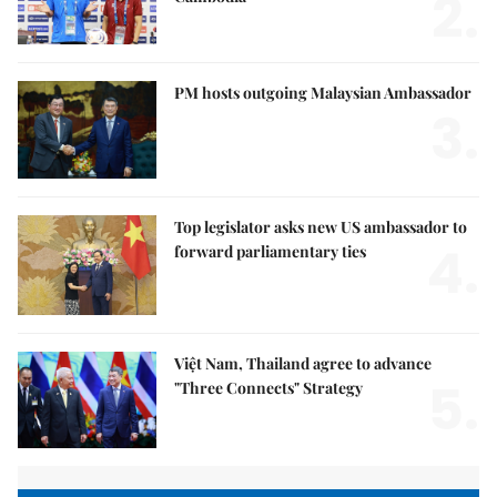
2.
PM hosts outgoing Malaysian Ambassador
3.
Top legislator asks new US ambassador to
4.
forward parliamentary ties
Việt Nam, Thailand agree to advance
5.
"Three Connects" Strategy