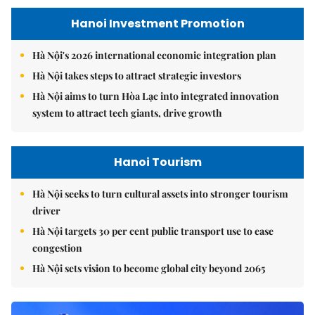
Hanoi Investment Promotion
Hà Nội's 2026 international economic integration plan
Hà Nội takes steps to attract strategic investors
Hà Nội aims to turn Hòa Lạc into integrated innovation
system to attract tech giants, drive growth
Hanoi Tourism
Hà Nội seeks to turn cultural assets into stronger tourism
driver
Hà Nội targets 30 per cent public transport use to ease
congestion
Hà Nội sets vision to become global city beyond 2065