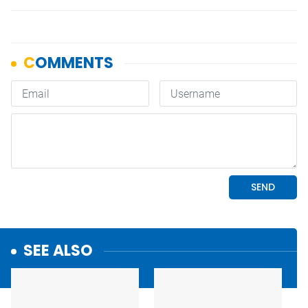
SEE ALSO