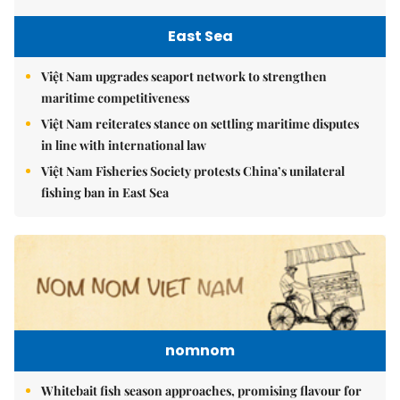
East Sea
Việt Nam upgrades seaport network to strengthen
maritime competitiveness
Việt Nam reiterates stance on settling maritime disputes
in line with international law
Việt Nam Fisheries Society protests China’s unilateral
fishing ban in East Sea
nomnom
Whitebait fish season approaches, promising flavour for