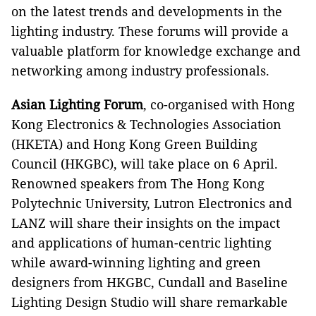
on the latest trends and developments in the
lighting industry. These forums will provide a
valuable platform for knowledge exchange and
networking among industry professionals.
Asian Lighting Forum
, co-organised with Hong
Kong Electronics & Technologies Association
(HKETA) and Hong Kong Green Building
Council (HKGBC), will take place on 6 April.
Renowned speakers from The Hong Kong
Polytechnic University, Lutron Electronics and
LANZ will share their insights on the impact
and applications of human-centric lighting
while award-winning lighting and green
designers from HKGBC, Cundall and Baseline
Lighting Design Studio will share remarkable