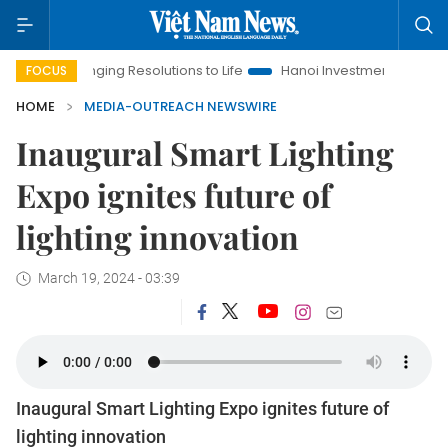
Bringing Resolutions to Life
Hanoi Investment Promotion
La
FOCUS
HOME
MEDIA-OUTREACH NEWSWIRE
Inaugural Smart Lighting
Expo ignites future of
lighting innovation
March 19, 2024 - 03:39
Inaugural Smart Lighting Expo ignites future of
lighting innovation