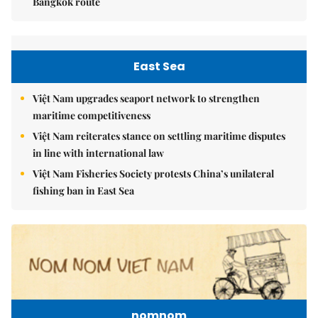
Bangkok route
East Sea
Việt Nam upgrades seaport network to strengthen
maritime competitiveness
Việt Nam reiterates stance on settling maritime disputes
in line with international law
Việt Nam Fisheries Society protests China’s unilateral
fishing ban in East Sea
nomnom