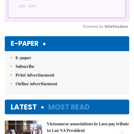
Powered by 
GliaStudios
Mute
E-PAPER
E-paper
Subscribe
Print Advertisement
Online Advertisement
LATEST
MOST READ
Vietnamese associations in Laos pay tribute
to Lao NA President