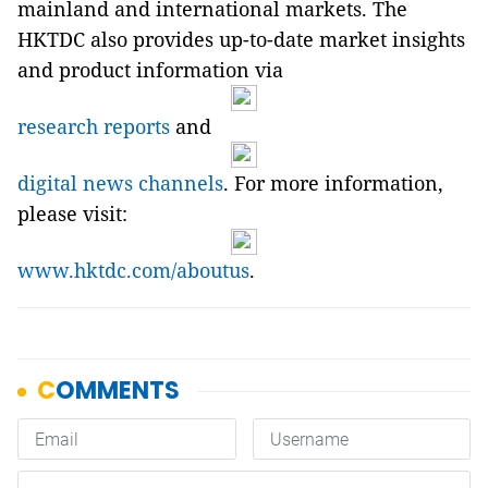
mainland and international markets. The
HKTDC also provides up-to-date market insights
and product information via
research reports
and
digital news channels
. For more information,
please visit:
www.hktdc.com/aboutus
.