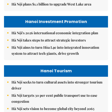
Hà Nội plans $1.1 billion to upgrade West Lake area
Hanoi Investment Promotion
Hà Nội's 2026 international economic integration plan
Hà Nội takes steps to attract strategic investors
Hà Nội aims to turn Hòa Lạc into integrated innovation
system to attract tech giants, drive growth
Hanoi Tourism
Hà Nội seeks to turn cultural assets into stronger tourism
driver
Hà Nội targets 30 per cent public transport use to ease
congestion
Hà Nội sets vision to become global city beyond 2065