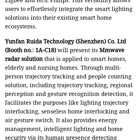
Zigbee and HUE Philips. This versatility allows
users to effortlessly integrate the smart lighting
solutions into their existing smart home
ecosystems.
Yunfan Ruida Technology (Shenzhen) Co. Ltd
(Booth no.: 1A-C18)
will present its
Mmwave
radar solution
that is applied to smart homes,
elderly and nursing homes. Through multi-
person trajectory tracking and people counting
solution, including trajectory tracking, regional
perception and gesture recognition detection, it
facilitates the purposes like lighting trajectory
interlocking, senseless home interlocking and
air gesture switch. It also provides energy
management, intelligent lighting and home
security via its human presence detecting