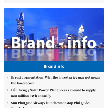
Brandinfo
Breast augmentation: Why the lowest price may not mean
the lowest cost
Dầu Tiếng 5 Solar Power Plant breaks ground to supply
808 million kWh annually
Sun PhuQuoc Airways launches nonstop Phú Quốc-