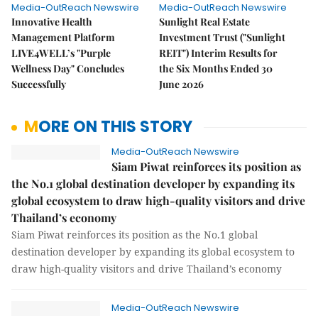
Media-OutReach Newswire
Media-OutReach Newswire
Innovative Health
Sunlight Real Estate
Management Platform
Investment Trust ("Sunlight
LIVE4WELL’s "Purple
REIT") Interim Results for
Wellness Day" Concludes
the Six Months Ended 30
Successfully
June 2026
MORE ON THIS STORY
Media-OutReach Newswire
Siam Piwat reinforces its position as
the No.1 global destination developer by expanding its
global ecosystem to draw high-quality visitors and drive
Thailand’s economy
Siam Piwat reinforces its position as the No.1 global
destination developer by expanding its global ecosystem to
draw high-quality visitors and drive Thailand’s economy
Media-OutReach Newswire