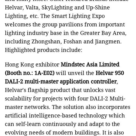
Helvar, Valta, SkyLighting and Up-Shine
Lighting, etc. The Smart Lighting Expo
welcomes the group pavilions from important
lighting industry base in the Greater Bay Area,
including Zhongshan, Foshan and Jiangmen.
Highlighted products include:
Hong Kong exhibitor
Mindstec Asia Limited
(Booth no.: 1A-E02)
will unveil the
Helvar 950
DALI-2 multi-master application controller
,
Helvar's flagship product that unlocks vast
scalability for projects with four DALI-2 Multi-
master networks. The solution also incorporates
artificial intelligence-based technology which
can self-learn continuously and adapt to the
evolving needs of modern buildings. It is also