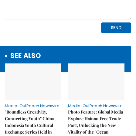
SEE ALSO
Media-OutReach Newswire
Media-OutReach Newswire
"Boundless Creativity,
Photo Feature: Global Media
Connecting Youth" China–
Explore Hainan Free Trade
Indonesia Youth Cultural
Port, Unlocking the New
Exchange Series Held in
Vitality of the "Ocean