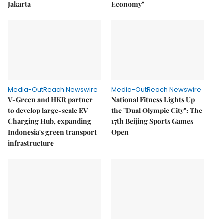
Jakarta
Economy"
Media-OutReach Newswire
Media-OutReach Newswire
V-Green and HKR partner
National Fitness Lights Up
to develop large-scale EV
the "Dual Olympic City": The
Charging Hub, expanding
17th Beijing Sports Games
Indonesia's green transport
Open
infrastructure