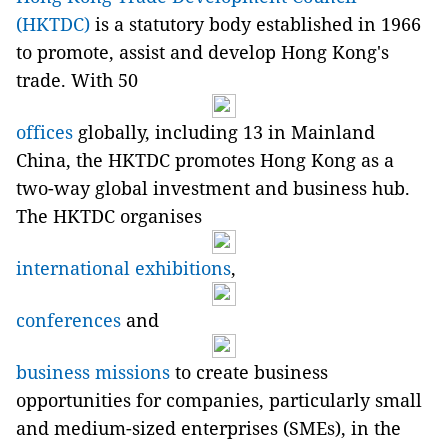
(HKTDC)
is a statutory body established in 1966
to promote, assist and develop Hong Kong's
trade. With 50
offices
globally, including 13 in Mainland
China, the HKTDC promotes Hong Kong as a
two-way global investment and business hub.
The HKTDC organises
international exhibitions
,
conferences
and
business missions
to create business
opportunities for companies, particularly small
and medium-sized enterprises (SMEs), in the