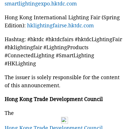
smartlightingexpo.hktdc.com
Hong Kong International Lighting Fair (Spring
Edition):
hklightingfairse.hktdc.com
Hashtag: #hktdc #hktdcfairs #hktdcLightingFair
#hklightingfair #LightingProducts
#ConnectedLighting #SmartLighting
#HKLighting
The issuer is solely responsible for the content
of this announcement.
Hong Kong Trade Development Council
The
Hong Kong Trade Development Council