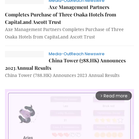
Media-OutReach Newswire
Axe Management Partners
Completes Purchase of Three Osaka Hotels from
CapitaLand Ascott Trust
Axe Management Partners Completes Purchase of Three
Osaka Hotels from CapitaLand Ascott Trust
Media-OutReach Newswire
China Tower (788.HK) Announces
2023 Annual Results
China Tower (788.HK) Announces 2023 Annual Results
Read more
arrow_forward_ios