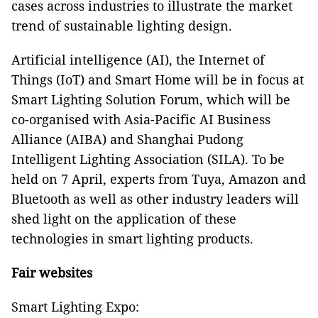
cases across industries to illustrate the market
trend of sustainable lighting design.
Artificial intelligence (AI), the Internet of
Things (IoT) and Smart Home will be in focus at
Smart Lighting Solution Forum, which will be
co-organised with Asia-Pacific AI Business
Alliance (AIBA) and Shanghai Pudong
Intelligent Lighting Association (SILA). To be
held on 7 April, experts from Tuya, Amazon and
Bluetooth as well as other industry leaders will
shed light on the application of these
technologies in smart lighting products.
Fair websites
Smart Lighting Expo: