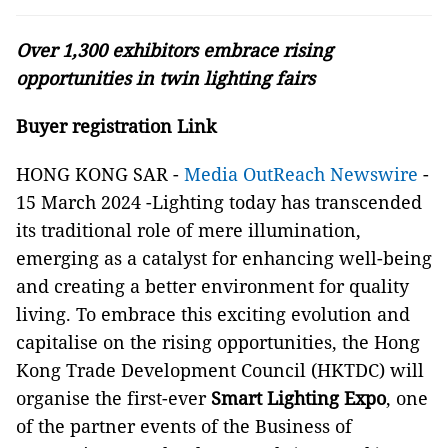
Over 1,300 exhibitors embrace rising
opportunities in twin lighting fairs
Buyer registration Link
HONG KONG SAR -
Media OutReach Newswire
-
15 March 2024 -Lighting today has transcended
its traditional role of mere illumination,
emerging as a catalyst for enhancing well-being
and creating a better environment for quality
living. To embrace this exciting evolution and
capitalise on the rising opportunities, the Hong
Kong Trade Development Council (HKTDC) will
organise the first-ever
Smart Lighting Expo
, one
of the partner events of the Business of