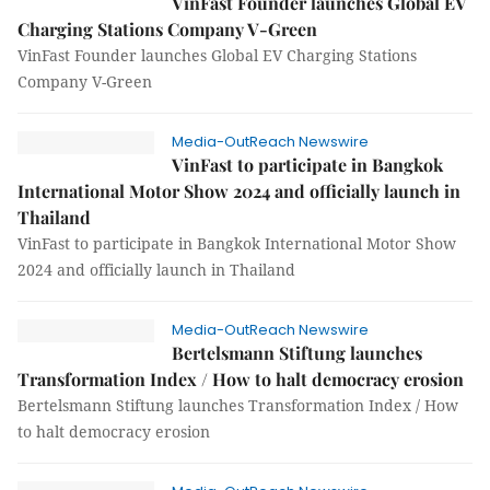
VinFast Founder launches Global EV
Charging Stations Company V-Green
VinFast Founder launches Global EV Charging Stations
Company V-Green
Media-OutReach Newswire
VinFast to participate in Bangkok
International Motor Show 2024 and officially launch in
Thailand
VinFast to participate in Bangkok International Motor Show
2024 and officially launch in Thailand
Media-OutReach Newswire
Bertelsmann Stiftung launches
Transformation Index / How to halt democracy erosion
Bertelsmann Stiftung launches Transformation Index / How
to halt democracy erosion