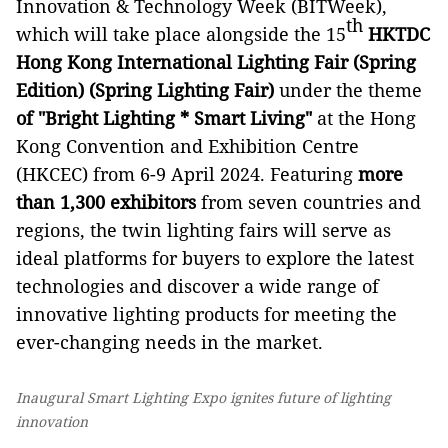
Innovation & Technology Week (BITWeek),
th
which will take place alongside the 15
HKTDC
Hong Kong International Lighting Fair (Spring
Edition) (Spring Lighting Fair)
under the theme
of "Bright Lighting * Smart Living"
at the Hong
Kong Convention and Exhibition Centre
(HKCEC) from 6-9 April 2024. Featuring
more
than 1,300 exhibitors
from seven countries and
regions, the twin lighting fairs will serve as
ideal platforms for buyers to explore the latest
technologies and discover a wide range of
innovative lighting products for meeting the
ever-changing needs in the market.
Inaugural Smart Lighting Expo ignites future of lighting
innovation