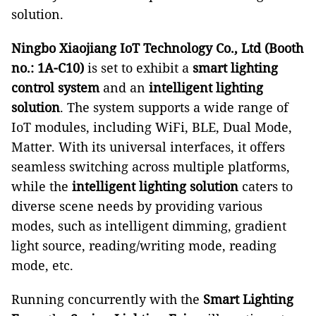
solution.
Ningbo Xiaojiang IoT Technology Co., Ltd (Booth
no.: 1A-C10)
is set to exhibit a
smart lighting
control system
and an
intelligent lighting
solution
. The system supports a wide range of
IoT modules, including WiFi, BLE, Dual Mode,
Matter. With its universal interfaces, it offers
seamless switching across multiple platforms,
while the
intelligent lighting solution
caters to
diverse scene needs by providing various
modes, such as intelligent dimming, gradient
light source, reading/writing mode, reading
mode, etc.
Running concurrently with the
Smart Lighting