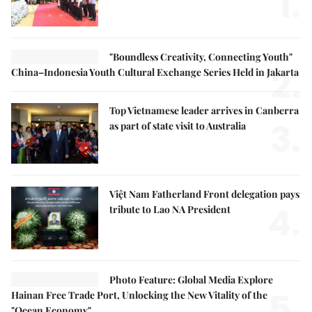
1.
"Boundless Creativity, Connecting Youth"
2.
China–Indonesia Youth Cultural Exchange Series Held in Jakarta
Top Vietnamese leader arrives in Canberra
3.
as part of state visit to Australia
Việt Nam Fatherland Front delegation pays
4.
tribute to Lao NA President
Photo Feature: Global Media Explore
5.
Hainan Free Trade Port, Unlocking the New Vitality of the
"Ocean Economy"