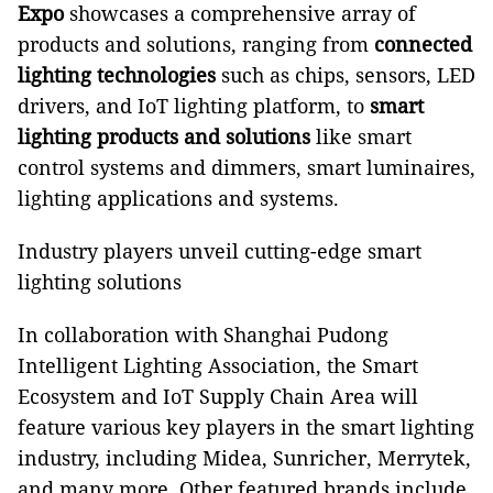
Expo
showcases a comprehensive array of
products and solutions, ranging from
connected
lighting technologies
such as chips, sensors, LED
drivers, and IoT lighting platform, to
smart
lighting products and solutions
like smart
control systems and dimmers, smart luminaires,
lighting applications and systems.
Industry players unveil cutting-edge smart
lighting solutions
In collaboration with Shanghai Pudong
Intelligent Lighting Association, the Smart
Ecosystem and IoT Supply Chain Area will
feature various key players in the smart lighting
industry, including Midea, Sunricher, Merrytek,
and many more. Other featured brands include