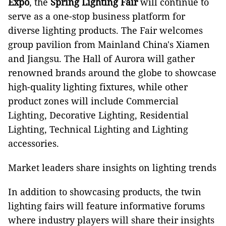
Expo
, the
Spring Lighting Fair
will continue to
serve as a one-stop business platform for
diverse lighting products. The Fair welcomes
group pavilion from Mainland China's Xiamen
and Jiangsu. The Hall of Aurora will gather
renowned brands around the globe to showcase
high-quality lighting fixtures, while other
product zones will include Commercial
Lighting, Decorative Lighting, Residential
Lighting, Technical Lighting and Lighting
accessories.
Market leaders share insights on lighting trends
In addition to showcasing products, the twin
lighting fairs will feature informative forums
where industry players will share their insights