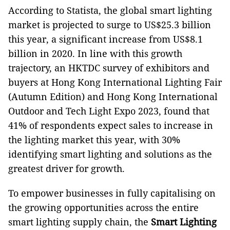
According to Statista, the global smart lighting
market is projected to surge to US$25.3 billion
this year, a significant increase from US$8.1
billion in 2020. In line with this growth
trajectory, an HKTDC survey of exhibitors and
buyers at Hong Kong International Lighting Fair
(Autumn Edition) and Hong Kong International
Outdoor and Tech Light Expo 2023, found that
41% of respondents expect sales to increase in
the lighting market this year, with 30%
identifying smart lighting and solutions as the
greatest driver for growth.
To empower businesses in fully capitalising on
the growing opportunities across the entire
smart lighting supply chain, the
Smart Lighting