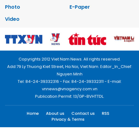
Photo
E-Paper
Video
Copyrights 2012 Viet Nam News. All rights reserved.
Add:79 Ly Thuong Kiet Street, Ha Noi, Viet Nam. Editor_In_Chief:
Nguyen Minh
Tel: 84-24-39332316 - Fax: 84-24-39332311 - E-mail:
vnnews@vnagency.com.vn
Publication Permit: 13/GP-BVHTTDL.
Home
About us
Contact us
RSS
Privacy & Terms