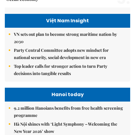
Việt Nam Insight
VN sets out plan to become strong maritime nation by
2030
Party Central Committee adopts new mindset for
national security, social development in new era
Top leader calls for stronger action to turn Party
decisions into tangible results
Hanoi today
9.2 million Hanoians benefits from free health screening
programme
Hà Nội shines with ‘Light Symphony – Welcoming the
New Year 2026’ show