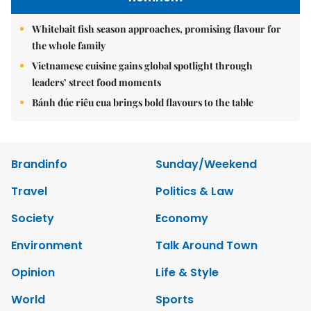
Whitebait fish season approaches, promising flavour for
the whole family
Vietnamese cuisine gains global spotlight through
leaders’ street food moments
Bánh đúc riêu cua brings bold flavours to the table
Brandinfo
Sunday/Weekend
Travel
Politics & Law
Society
Economy
Environment
Talk Around Town
Opinion
Life & Style
World
Sports