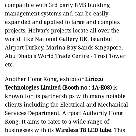
compatible with 3rd party BMS building
management systems and can be easily
expanded and applied to large and complex
projects. Helvar's projects locate all over the
world, like National Gallery UK, Istanbul
Airport Turkey, Marina Bay Sands Singapore,
Abu Dhabi's World Trade Centre - Trust Tower,
etc.
Another Hong Kong, exhibitor
Liricco
Technologies Limited (Booth no.: 1A-E08)
is
known for its partnerships with many notable
clients including the Electrical and Mechanical
Services Department, Airport Authority Hong
Kong. It aims to cater to a wide range of
businesses with its
Wireless T8 LED tube
. This