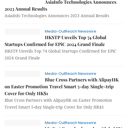
AsiaInfo Technologies Announces
2023 Annual Results
AsiaInfo Technologies Announces 2023 Annual Results
Media-OutReach Newswire
HKSTP Unveils Top 74 Global
Startups Confirmed for EPiC 2024 Grand Finale
HKSTP Unveils Top 74 Global Startups Confirmed for EPiC
2024 Grand Finale
Media-OutReach Newswire
Blue Cross Partners with AlipayHK
on Easter Promotion Travel Smart 5-day Single-trip
Cover for Only HK$1
Blue Cross Partners with AlipayHK on Easter Promotion
Travel Smart 5-day Single-trip Cover for Only HK$1
Media-OutReach Newswire