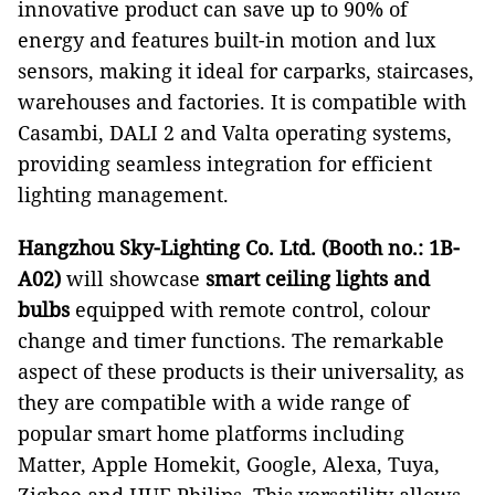
innovative product can save up to 90% of
energy and features built-in motion and lux
sensors, making it ideal for carparks, staircases,
warehouses and factories. It is compatible with
Casambi, DALI 2 and Valta operating systems,
providing seamless integration for efficient
lighting management.
Hangzhou Sky-Lighting Co. Ltd.
(Booth no.: 1B-
A02)
will showcase
smart ceiling lights and
bulbs
equipped with remote control, colour
change and timer functions. The remarkable
aspect of these products is their universality, as
they are compatible with a wide range of
popular smart home platforms including
Matter, Apple Homekit, Google, Alexa, Tuya,