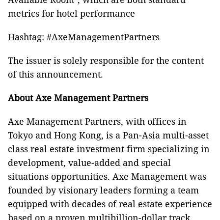
metrics for hotel performance
Hashtag: #AxeManagementPartners
The issuer is solely responsible for the content
of this announcement.
About Axe Management Partners
Axe Management Partners, with offices in
Tokyo and Hong Kong, is a Pan-Asia multi-asset
class real estate investment firm specializing in
development, value-added and special
situations opportunities. Axe Management was
founded by visionary leaders forming a team
equipped with decades of real estate experience
based on a proven multibillion-dollar track