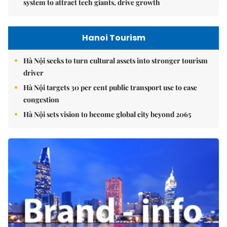
system to attract tech giants, drive growth
Hanoi Tourism
Hà Nội seeks to turn cultural assets into stronger tourism
driver
Hà Nội targets 30 per cent public transport use to ease
congestion
Hà Nội sets vision to become global city beyond 2065