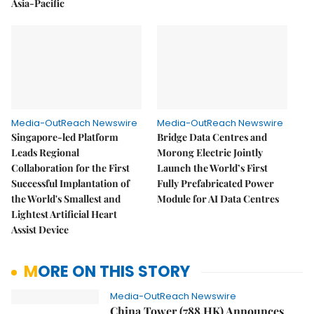
Asia-Pacific
Media-OutReach Newswire
Media-OutReach Newswire
Singapore-led Platform
Bridge Data Centres and
Leads Regional
Morong Electric Jointly
Collaboration for the First
Launch the World’s First
Successful Implantation of
Fully Prefabricated Power
the World's Smallest and
Module for AI Data Centres
Lightest Artificial Heart
Assist Device
MORE ON THIS STORY
Media-OutReach Newswire
China Tower (788.HK) Announces