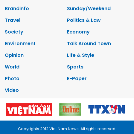
Brandinfo
Sunday/Weekend
Travel
Politics & Law
Society
Economy
Environment
Talk Around Town
Opinion
Life & Style
World
Sports
Photo
E-Paper
Video
Copyrights 2012 Viet Nam News. All rights reserved.