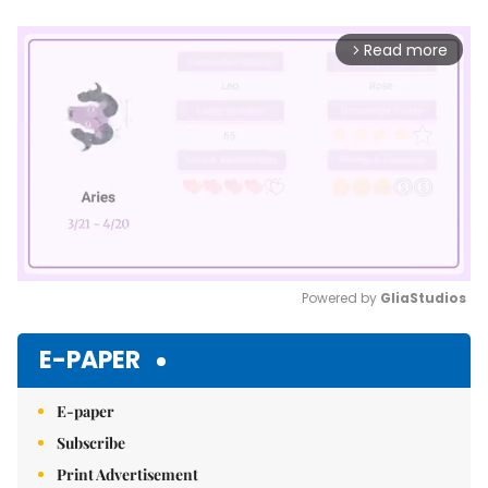
Read more
arrow_forward_ios
Powered by 
GliaStudios
Mute
E-PAPER
E-paper
Subscribe
Print Advertisement