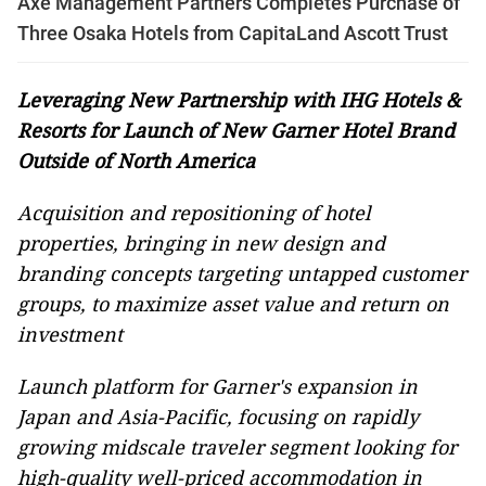
Axe Management Partners Completes Purchase of
Three Osaka Hotels from CapitaLand Ascott Trust
Leveraging New Partnership with IHG Hotels &
Resorts for Launch of New Garner Hotel Brand
Outside of North America
Acquisition and re
positioning
of hotel
properties,
bringing in new design and
branding concepts targeting untapped customer
groups, to maximize asset value and return on
investment
L
aunch platform for Garne
r
's expansion in
Japan and Asia-Pacific,
focusing on
rapidly
growing midscale traveler segment looking for
high-quality well-priced accommodation
in