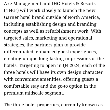
Axe Management and IHG Hotels & Resorts
("IHG") will work closely to launch the new
Garner hotel brand outside of North America,
including establishing design and branding
concepts as well as refurbishment work. With
targeted sales, marketing and operational
strategies, the partners plan to provide
differentiated, enhanced guest experiences,
creating unique long-lasting impressions of the
hotels. Targeting to open in Q4 2024, each of the
three hotels will have its own design character
with convenient amenities, offering guests a
comfortable stay and the go-to option in the
premium midscale segment.
The three hotel properties, currently known as