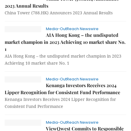
2023 Annual Results
China Tower (788.HK) Announces 2023 Annual Results
Media-OutReach Newswire
AIA Hong Kong – the undisputed
market champion in 2023 Achieving 10 market share No.
1
AIA Hong Kong – the undisputed market champion in 2023
Achieving 10 market share No. 1
Media-OutReach Newswire
Kenanga Investors Receives 2024
Lipper Recognition for Consistent Fund Performance
Kenanga Investors Receives 2024 Lipper Recognition for
Consistent Fund Performance
Media-OutReach Newswire
ViewQwest Commits to Responsible