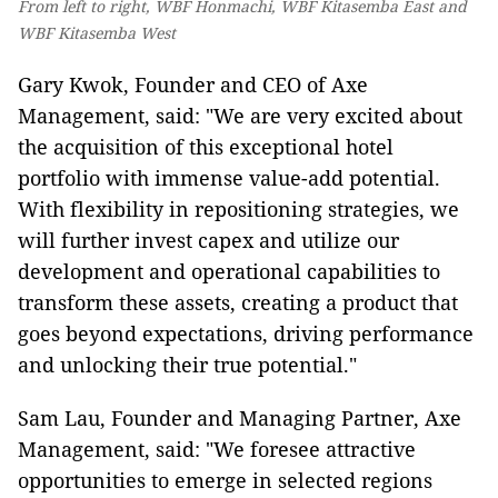
From left to right, WBF Honmachi, WBF Kitasemba East and
WBF Kitasemba West
Gary Kwok, Founder and CEO of Axe
Management, said: "We are very excited about
the acquisition of this exceptional hotel
portfolio with immense value-add potential.
With flexibility in repositioning strategies, we
will further invest capex and utilize our
development and operational capabilities to
transform these assets, creating a product that
goes beyond expectations, driving performance
and unlocking their true potential."
Sam Lau, Founder and Managing Partner, Axe
Management, said: "We foresee attractive
opportunities to emerge in selected regions