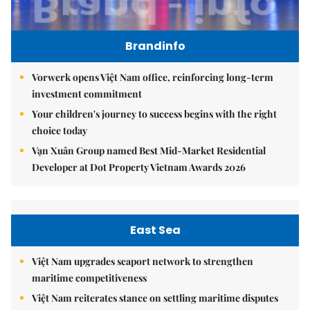
Brandinfo
Vorwerk opens Việt Nam office, reinforcing long-term
investment commitment
Your children's journey to success begins with the right
choice today
Vạn Xuân Group named Best Mid-Market Residential
Developer at Dot Property Vietnam Awards 2026
East Sea
Việt Nam upgrades seaport network to strengthen
maritime competitiveness
Việt Nam reiterates stance on settling maritime disputes