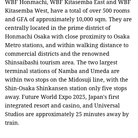
WBF Honmachi, WBF Kitasemba East and WBF
Kitasemba West, have a total of over 500 rooms
and GFA of approximately 10,000 sqm. They are
centrally located in the prime district of
Honmachi Osaka with close proximity to Osaka
Metro stations, and within walking distance to
commercial districts and the renowned
Shinsaibashi tourism area. The two largest
terminal stations of Namba and Umeda are
within two stops on the Midosuji line, with the
Shin-Osaka Shinkansen station only five stops
away. Future World Expo 2025, Japan's first
integrated resort and casino, and Universal
Studios are approximately 25 minutes away by
train.