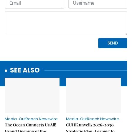
SEE ALSO
Media-OutReach Newswire
Media-OutReach Newswire
The Ocean Connects Us All!
CUHK unveils 2026-2030
Grand Opening of the
Strategic Plan: Leaping to