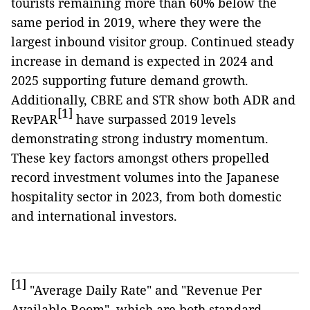
tourists remaining more than 60% below the
same period in 2019, where they were the
largest inbound visitor group. Continued steady
increase in demand is expected in 2024 and
2025 supporting future demand growth.
Additionally, CBRE and STR show both ADR and
[1]
RevPAR
have surpassed 2019 levels
demonstrating strong industry momentum.
These key factors amongst others propelled
record investment volumes into the Japanese
hospitality sector in 2023, from both domestic
and international investors.
[1]
"Average Daily Rate" and "Revenue Per
Available Room", which are both standard