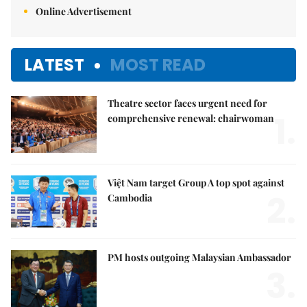
Online Advertisement
LATEST
MOST READ
Theatre sector faces urgent need for
1.
comprehensive renewal: chairwoman
Việt Nam target Group A top spot against
2.
Cambodia
PM hosts outgoing Malaysian Ambassador
3.