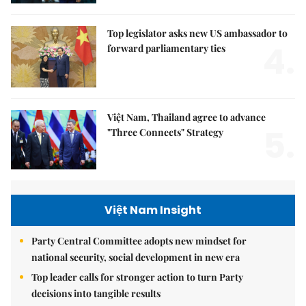
Top legislator asks new US ambassador to
4.
forward parliamentary ties
Việt Nam, Thailand agree to advance
5.
"Three Connects" Strategy
Việt Nam Insight
Party Central Committee adopts new mindset for
national security, social development in new era
Top leader calls for stronger action to turn Party
decisions into tangible results