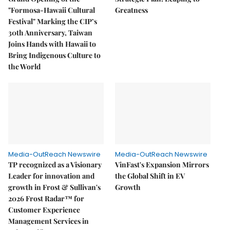
"Formosa-Hawaii Cultural
Greatness
Festival" Marking the CIP’s
30th Anniversary, Taiwan
Joins Hands with Hawaii to
Bring Indigenous Culture to
the World
Media-OutReach Newswire
Media-OutReach Newswire
TP recognized as a Visionary
VinFast's Expansion Mirrors
Leader for innovation and
the Global Shift in EV
growth in Frost & Sullivan's
Growth
2026 Frost Radar™ for
Customer Experience
Management Services in