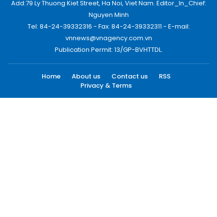
Add:79 Ly Thuong Kiet Street, Ha Noi, Viet Nam. Editor_In_Chief:
Nguyen Minh
Tel: 84-24-39332316 - Fax: 84-24-39332311 - E-mail:
vnnews@vnagency.com.vn
Publication Permit: 13/GP-BVHTTDL.
Home
About us
Contact us
RSS
Privacy & Terms