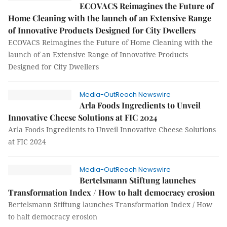
ECOVACS Reimagines the Future of
Home Cleaning with the launch of an Extensive Range
of Innovative Products Designed for City Dwellers
ECOVACS Reimagines the Future of Home Cleaning with the
launch of an Extensive Range of Innovative Products
Designed for City Dwellers
Media-OutReach Newswire
Arla Foods Ingredients to Unveil
Innovative Cheese Solutions at FIC 2024
Arla Foods Ingredients to Unveil Innovative Cheese Solutions
at FIC 2024
Media-OutReach Newswire
Bertelsmann Stiftung launches
Transformation Index / How to halt democracy erosion
Bertelsmann Stiftung launches Transformation Index / How
to halt democracy erosion