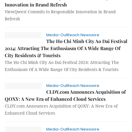
Innovation in Brand Refresh
ViewQwest Commits to Responsible Innovation in Brand
Refresh
Media-OutReach Newswire
The Ho Chi Minh City Ao Dai Festival
2024: Attracting The Enthusiasm Of A Wide Range Of
City Residents & Tourists
The Ho Chi Minh City Ao Dai Festival 2024: Attracting The
Enthusiasm Of A Wide Range Of City Residents & Tourists
Media-OutReach Newswire
CLDY.com Announces Acquisition of
QOXY: A New Era of Enhanced Cloud Services
CLDY.com Announces Acquisition of QOXY: A New Era of
Enhanced Cloud Services
Media-OutReach Newswire