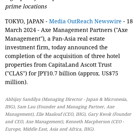
prime
locations
TOKYO, JAPAN -
Media OutReach Newswire
- 18
March 2024 - Axe Management Partners ("Axe
Management"), a Pan-Asia real estate
investment firm, today announced the
completion of the acquisition of three hotel
properties from CapitaLand Ascott Trust
("CLAS") for JPY10.7 billion (approx. US$75
million).
Abhijay Sandilya (Managing Director - Japan & Micronesia,
IHG), Sam Lau (Founder and Managing Partner, Axe
Management), Elie Maalouf (CEO, IHG), Gary Kwok (Founder
and CEO, Axe Management), Kenneth Macpherson (CEO -
Europe, Middle East, Asia and Africa, IHG).