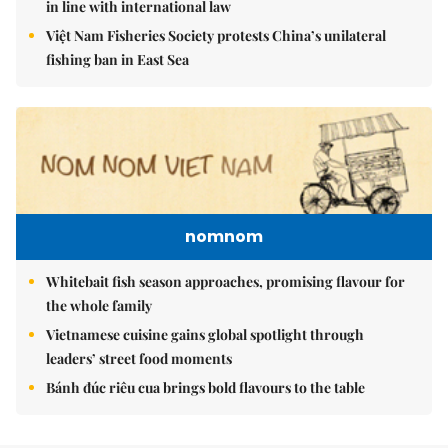
in line with international law
Việt Nam Fisheries Society protests China’s unilateral
fishing ban in East Sea
nomnom
Whitebait fish season approaches, promising flavour for
the whole family
Vietnamese cuisine gains global spotlight through
leaders’ street food moments
Bánh đúc riêu cua brings bold flavours to the table