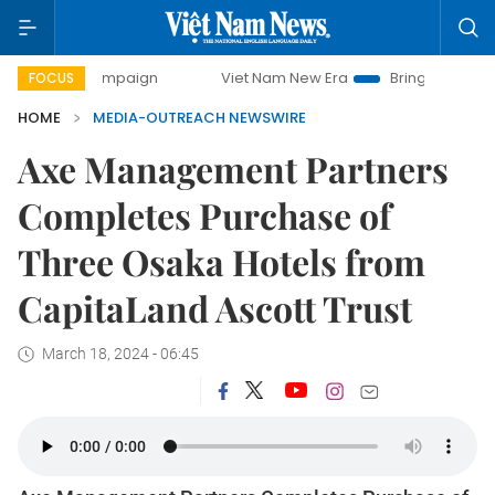
y campaign
Viet Nam New Era
Bringing Resolutions to Li
FOCUS
HOME
MEDIA-OUTREACH NEWSWIRE
Axe Management Partners
Completes Purchase of
Three Osaka Hotels from
CapitaLand Ascott Trust
March 18, 2024 - 06:45