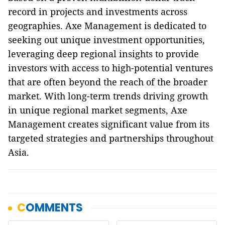
record in projects and investments across
geographies. Axe Management is dedicated to
seeking out unique investment opportunities,
leveraging deep regional insights to provide
investors with access to high-potential ventures
that are often beyond the reach of the broader
market. With long-term trends driving growth
in unique regional market segments, Axe
Management creates significant value from its
targeted strategies and partnerships throughout
Asia.