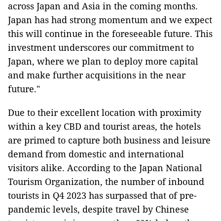
across Japan and Asia in the coming months.
Japan has had strong momentum and we expect
this will continue in the foreseeable future. This
investment underscores our commitment to
Japan, where we plan to deploy more capital
and make further acquisitions in the near
future."
Due to their excellent location with proximity
within a key CBD and tourist areas, the hotels
are primed to capture both business and leisure
demand from domestic and international
visitors alike. According to the Japan National
Tourism Organization, the number of inbound
tourists in Q4 2023 has surpassed that of pre-
pandemic levels, despite travel by Chinese