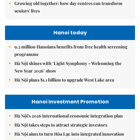
Growing old together: how day centres can transform
seniors' lives
Hanoi today
9.2 million Hanoians benefits from free health screening
programme
Hà Nội shines with ‘Light Symphony – Welcoming the
New Year 2026’ show
Hà Nội plans $1.1 billion to upgrade West Lake area
Hanoi Investment Promotion
Hà Nội's 2026 international economic integration plan
Hà Nội takes steps to attract strategic investors
Hà Nội aims to turn Hòa Lạc into integrated innovation