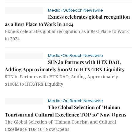
Media-OutReach Newswire
Exness celebrates global recognition
as a Best Place to Work in 2024
Exness celebrates global recognition as a Best Place to Work
in 2024
Media-OutReach Newswire
SUN.io Partners with HTX DAO,
Adding Approximately $100M to HTX/TRX Liquidity
SUN.io Partners with HTX DAO, Adding Approximately
$100M to HTX/TRX Liquidity
Media-OutReach Newswire
The Global Selection of "Hainan
Tourism and Cultural Excellence TOP 10" Now Opens
The Global Selection of "Hainan Tourism and Cultural
Excellence TOP 10" Now Opens