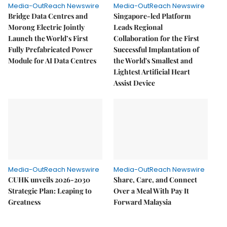
Media-OutReach Newswire
Media-OutReach Newswire
Bridge Data Centres and
Singapore-led Platform
Morong Electric Jointly
Leads Regional
Launch the World’s First
Collaboration for the First
Fully Prefabricated Power
Successful Implantation of
Module for AI Data Centres
the World's Smallest and
Lightest Artificial Heart
Assist Device
Media-OutReach Newswire
Media-OutReach Newswire
CUHK unveils 2026-2030
Share, Care, and Connect
Strategic Plan: Leaping to
Over a Meal With Pay It
Greatness
Forward Malaysia