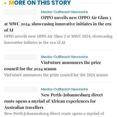
MORE ON THIS STORY
Media-OutReach Newswire
OPPO unveils new OPPO Air Glass 3
at MWC 2024, showcasing innovative initiates in the era
of AI
OPPO unveils new OPPO Air Glass 3 at MWC 2024, showcasing
innovative initiates in the era of AI
Media-OutReach Newswire
VinFuture announces the prize
council for the 2024 season
VinFuture announces the prize council for the 2024 season
Media-OutReach Newswire
New Perth-Johannesburg direct
route opens a myriad of African experiences for
Australian travellers
New Perth-Johannesburg direct route opens a myriad of