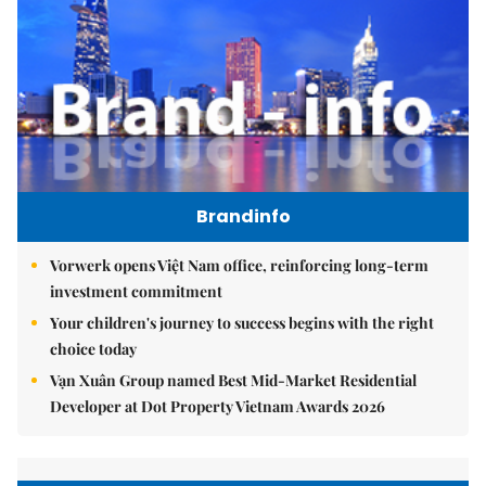
Brandinfo
Vorwerk opens Việt Nam office, reinforcing long-term
investment commitment
Your children's journey to success begins with the right
choice today
Vạn Xuân Group named Best Mid-Market Residential
Developer at Dot Property Vietnam Awards 2026