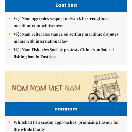
East Sea
Việt Nam upgrades seaport network to strengthen
maritime competitiveness
Việt Nam reiterates stance on settling maritime disputes
in line with international law
Việt Nam Fisheries Society protests China’s unilateral
fishing ban in East Sea
nomnom
Whitebait fish season approaches, promising flavour for
the whole family