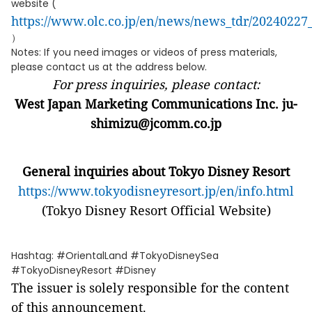
website (
https://www.olc.co.jp/en/news/news_tdr/20240227
）
Notes: If you need images or videos of press materials,
please contact us at the address below.
For press inquiries, please contact:
West Japan Marketing Communications Inc. ju-
shimizu@jcomm.co.jp
General inquiries about Tokyo Disney Resort
https://www.tokyodisneyresort.jp/en/info.html
(Tokyo Disney Resort Official Website)
Hashtag: #OrientalLand #TokyoDisneySea
#TokyoDisneyResort #Disney
The issuer is solely responsible for the content
of this announcement.