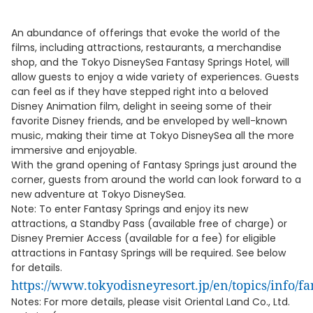
An abundance of offerings that evoke the world of the
films, including attractions, restaurants, a merchandise
shop, and the Tokyo DisneySea Fantasy Springs Hotel, will
allow guests to enjoy a wide variety of experiences. Guests
can feel as if they have stepped right into a beloved
Disney Animation film, delight in seeing some of their
favorite Disney friends, and be enveloped by well-known
music, making their time at Tokyo DisneySea all the more
immersive and enjoyable.
With the grand opening of Fantasy Springs just around the
corner, guests from around the world can look forward to a
new adventure at Tokyo DisneySea.
Note: To enter Fantasy Springs and enjoy its new
attractions, a Standby Pass (available free of charge) or
Disney Premier Access (available for a fee) for eligible
attractions in Fantasy Springs will be required. See below
for details.
https://www.tokyodisneyresort.jp/en/topics/info/f
Notes: For more details, please visit Oriental Land Co., Ltd.