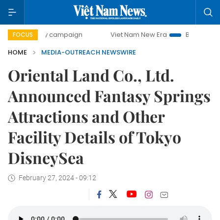
-day campaign
Viet Nam New Era
Bringing Resolutions t
FOCUS
HOME
MEDIA-OUTREACH NEWSWIRE
Oriental Land Co., Ltd.
Announced Fantasy Springs
Attractions and Other
Facility Details of Tokyo
DisneySea
February 27, 2024 - 09:12