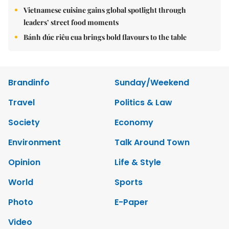
Vietnamese cuisine gains global spotlight through
leaders’ street food moments
Bánh đúc riêu cua brings bold flavours to the table
Brandinfo
Sunday/Weekend
Travel
Politics & Law
Society
Economy
Environment
Talk Around Town
Opinion
Life & Style
World
Sports
Photo
E-Paper
Video