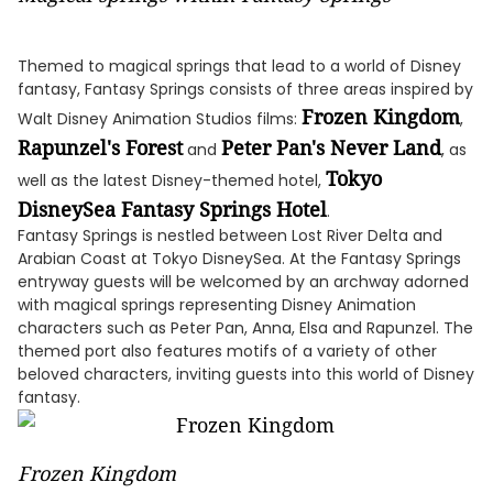
Themed to magical springs that lead to a world of Disney
fantasy, Fantasy Springs consists of three areas inspired by
Frozen Kingdom
Walt Disney Animation Studios films:
,
Rapunzel's Forest
Peter Pan's Never Land
and
, as
Tokyo
well as the latest Disney-themed hotel,
DisneySea Fantasy Springs Hotel
.
Fantasy Springs is nestled between Lost River Delta and
Arabian Coast at Tokyo DisneySea. At the Fantasy Springs
entryway guests will be welcomed by an archway adorned
with magical springs representing Disney Animation
characters such as Peter Pan, Anna, Elsa and Rapunzel. The
themed port also features motifs of a variety of other
beloved characters, inviting guests into this world of Disney
fantasy.
Frozen Kingdom