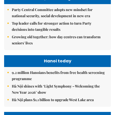
Party Central Committee adopts new mindset for
national security, social development in new era
Top leader calls for stronger action to turn Party
decisions into tangible results
Growing old together: how day centres can transform
seniors' lives
Hanoi today
9.2 million Hanoians benefits from free health screening
programme
Hà Nội shines with ‘Light Symphony – Welcoming the
New Year 2026’ show
Hà Nội plans $1.1 billion to upgrade West Lake area