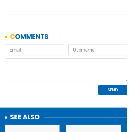
SEE ALSO