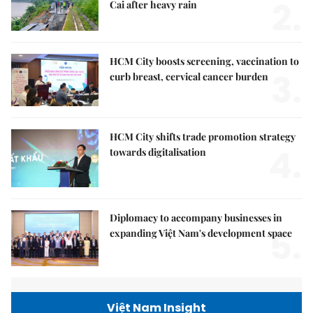
2.
Cai after heavy rain
HCM City boosts screening, vaccination to
3.
curb breast, cervical cancer burden
HCM City shifts trade promotion strategy
4.
towards digitalisation
Diplomacy to accompany businesses in
5.
expanding Việt Nam's development space
Việt Nam Insight