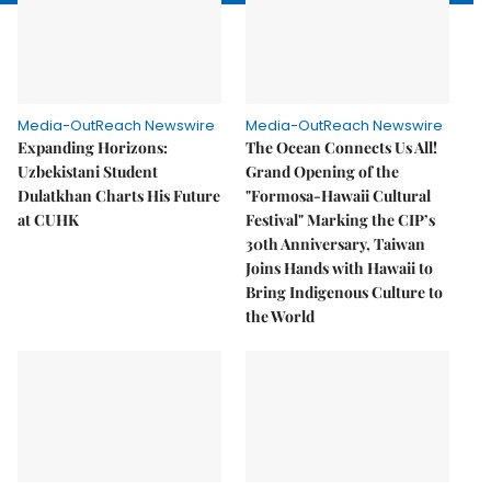
Media-OutReach Newswire
Media-OutReach Newswire
Expanding Horizons:
The Ocean Connects Us All!
Uzbekistani Student
Grand Opening of the
Dulatkhan Charts His Future
"Formosa-Hawaii Cultural
at CUHK
Festival" Marking the CIP’s
30th Anniversary, Taiwan
Joins Hands with Hawaii to
Bring Indigenous Culture to
the World