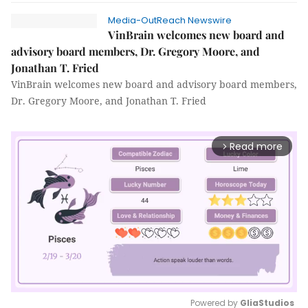
Media-OutReach Newswire
VinBrain welcomes new board and
advisory board members, Dr. Gregory Moore, and
Jonathan T. Fried
VinBrain welcomes new board and advisory board members,
Dr. Gregory Moore, and Jonathan T. Fried
Read more
arrow_forward_ios
Powered by 
GliaStudios