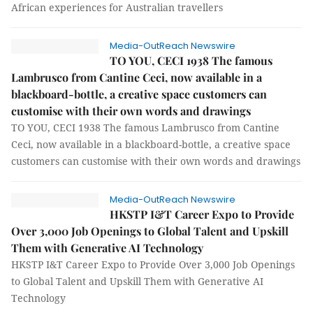
African experiences for Australian travellers
Media-OutReach Newswire
TO YOU, CECI 1938 The famous
Lambrusco from Cantine Ceci, now available in a
blackboard-bottle, a creative space customers can
customise with their own words and drawings
TO YOU, CECI 1938 The famous Lambrusco from Cantine
Ceci, now available in a blackboard-bottle, a creative space
customers can customise with their own words and drawings
Media-OutReach Newswire
HKSTP I&T Career Expo to Provide
Over 3,000 Job Openings to Global Talent and Upskill
Them with Generative AI Technology
HKSTP I&T Career Expo to Provide Over 3,000 Job Openings
to Global Talent and Upskill Them with Generative AI
Technology