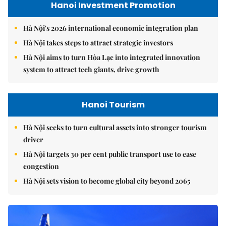
Hanoi Investment Promotion
Hà Nội's 2026 international economic integration plan
Hà Nội takes steps to attract strategic investors
Hà Nội aims to turn Hòa Lạc into integrated innovation
system to attract tech giants, drive growth
Hanoi Tourism
Hà Nội seeks to turn cultural assets into stronger tourism
driver
Hà Nội targets 30 per cent public transport use to ease
congestion
Hà Nội sets vision to become global city beyond 2065