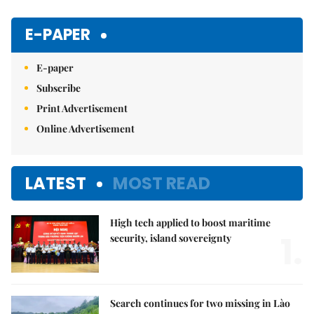
Mute
E-PAPER
E-paper
Subscribe
Print Advertisement
Online Advertisement
LATEST
MOST READ
High tech applied to boost maritime
1.
security, island sovereignty
Search continues for two missing in Lào