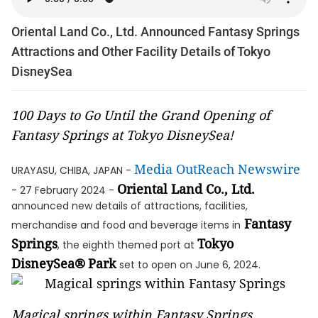
Oriental Land Co., Ltd. Announced Fantasy Springs
Attractions and Other Facility Details of Tokyo
DisneySea
100 Days to Go Until the Grand Opening of
Fantasy Springs at Tokyo DisneySea!
Media OutReach Newswire
URAYASU, CHIBA, JAPAN -
Oriental Land Co., Ltd.
- 27 February 2024 -
announced new details of attractions, facilities,
Fantasy
merchandise and food and beverage items in
Springs
Tokyo
, the eighth themed port at
DisneySea®
Park
set to open on June 6, 2024.
Magical springs within Fantasy Springs