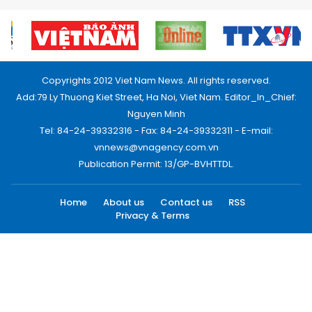
Copyrights 2012 Viet Nam News. All rights reserved.
Add:79 Ly Thuong Kiet Street, Ha Noi, Viet Nam. Editor_In_Chief:
Nguyen Minh
Tel: 84-24-39332316 - Fax: 84-24-39332311 - E-mail:
vnnews@vnagency.com.vn
Publication Permit: 13/GP-BVHTTDL.
Home
About us
Contact us
RSS
Privacy & Terms